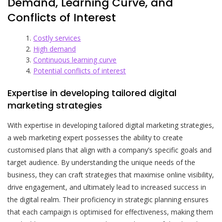
Demand, Learning Curve, and
Conflicts of Interest
Costly services
High demand
Continuous learning curve
Potential conflicts of interest
Expertise in developing tailored digital
marketing strategies
With expertise in developing tailored digital marketing strategies,
a web marketing expert possesses the ability to create
customised plans that align with a company’s specific goals and
target audience. By understanding the unique needs of the
business, they can craft strategies that maximise online visibility,
drive engagement, and ultimately lead to increased success in
the digital realm. Their proficiency in strategic planning ensures
that each campaign is optimised for effectiveness, making them