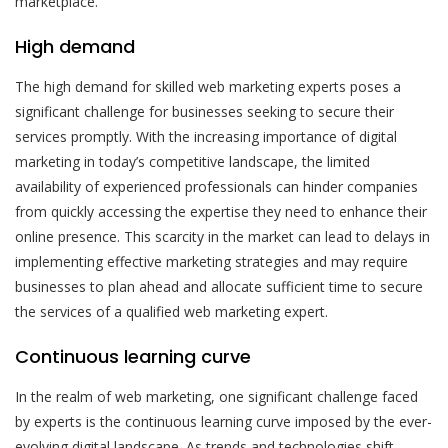
marketplace.
High demand
The high demand for skilled web marketing experts poses a
significant challenge for businesses seeking to secure their
services promptly. With the increasing importance of digital
marketing in today’s competitive landscape, the limited
availability of experienced professionals can hinder companies
from quickly accessing the expertise they need to enhance their
online presence. This scarcity in the market can lead to delays in
implementing effective marketing strategies and may require
businesses to plan ahead and allocate sufficient time to secure
the services of a qualified web marketing expert.
Continuous learning curve
In the realm of web marketing, one significant challenge faced
by experts is the continuous learning curve imposed by the ever-
evolving digital landscape. As trends and technologies shift