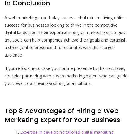
In Conclusion
A web marketing expert plays an essential role in driving online
success for businesses looking to thrive in the competitive
digital landscape. Their expertise in digital marketing strategies
and tools can help companies achieve their goals and establish
a strong online presence that resonates with their target
audience.
If you’re looking to take your online presence to the next level,
consider partnering with a web marketing expert who can guide
you towards achieving your digital ambitions.
Top 8 Advantages of Hiring a Web
Marketing Expert for Your Business
Expertise in developing tailored digital marketing