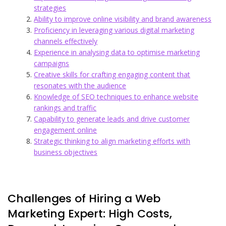
strategies
Ability to improve online visibility and brand awareness
Proficiency in leveraging various digital marketing
channels effectively
Experience in analysing data to optimise marketing
campaigns
Creative skills for crafting engaging content that
resonates with the audience
Knowledge of SEO techniques to enhance website
rankings and traffic
Capability to generate leads and drive customer
engagement online
Strategic thinking to align marketing efforts with
business objectives
Challenges of Hiring a Web
Marketing Expert: High Costs,