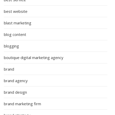
best website
blast marketing
blog content
blogging
boutique digital marketing agency
brand
brand agency
brand design
brand marketing firm