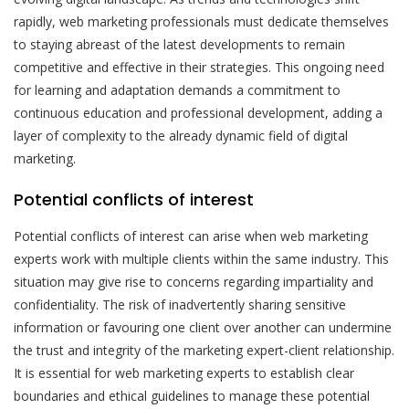
rapidly, web marketing professionals must dedicate themselves
to staying abreast of the latest developments to remain
competitive and effective in their strategies. This ongoing need
for learning and adaptation demands a commitment to
continuous education and professional development, adding a
layer of complexity to the already dynamic field of digital
marketing.
Potential conflicts of interest
Potential conflicts of interest can arise when web marketing
experts work with multiple clients within the same industry. This
situation may give rise to concerns regarding impartiality and
confidentiality. The risk of inadvertently sharing sensitive
information or favouring one client over another can undermine
the trust and integrity of the marketing expert-client relationship.
It is essential for web marketing experts to establish clear
boundaries and ethical guidelines to manage these potential