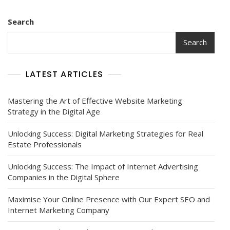
Search
Search
LATEST ARTICLES
Mastering the Art of Effective Website Marketing
Strategy in the Digital Age
Unlocking Success: Digital Marketing Strategies for Real
Estate Professionals
Unlocking Success: The Impact of Internet Advertising
Companies in the Digital Sphere
Maximise Your Online Presence with Our Expert SEO and
Internet Marketing Company