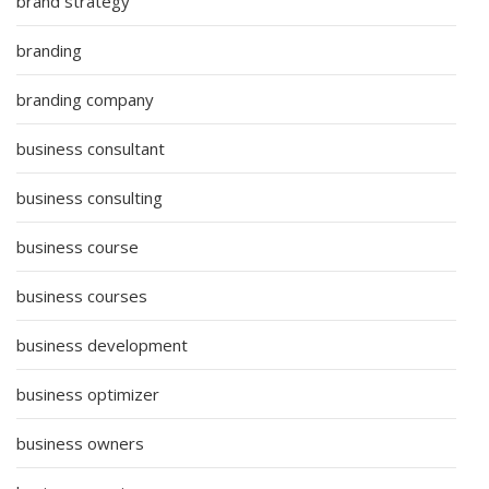
brand strategy
branding
branding company
business consultant
business consulting
business course
business courses
business development
business optimizer
business owners