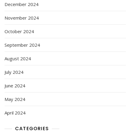
December 2024
November 2024
October 2024
September 2024
August 2024
July 2024
June 2024
May 2024
April 2024
CATEGORIES