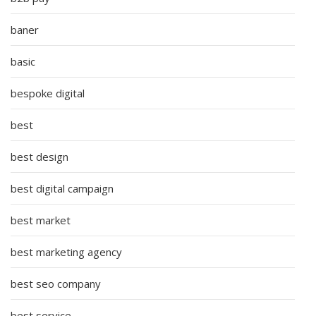
baner
basic
bespoke digital
best
best design
best digital campaign
best market
best marketing agency
best seo company
best service