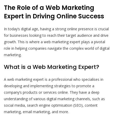
The Role of a Web Marketing
Expert in Driving Online Success
In today’s digital age, having a strong online presence is crucial
for businesses looking to reach their target audience and drive
growth. This is where a web marketing expert plays a pivotal
role in helping companies navigate the complex world of digital
marketing.
What is a Web Marketing Expert?
A web marketing expert is a professional who specialises in
developing and implementing strategies to promote a
company’s products or services online. They have a deep
understanding of various digital marketing channels, such as
social media, search engine optimisation (SEO), content
marketing, email marketing, and more.