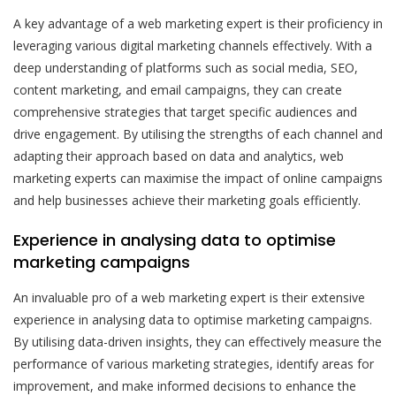
A key advantage of a web marketing expert is their proficiency in
leveraging various digital marketing channels effectively. With a
deep understanding of platforms such as social media, SEO,
content marketing, and email campaigns, they can create
comprehensive strategies that target specific audiences and
drive engagement. By utilising the strengths of each channel and
adapting their approach based on data and analytics, web
marketing experts can maximise the impact of online campaigns
and help businesses achieve their marketing goals efficiently.
Experience in analysing data to optimise
marketing campaigns
An invaluable pro of a web marketing expert is their extensive
experience in analysing data to optimise marketing campaigns.
By utilising data-driven insights, they can effectively measure the
performance of various marketing strategies, identify areas for
improvement, and make informed decisions to enhance the