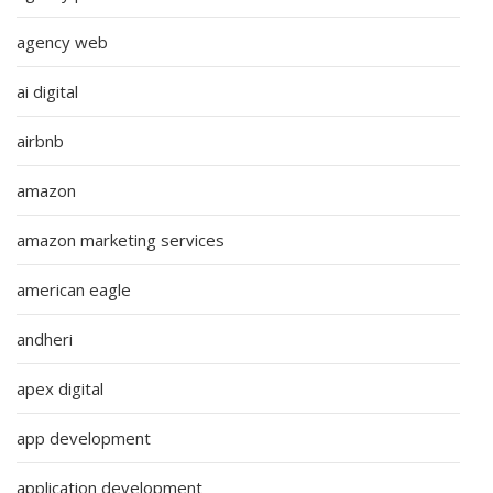
agency web
ai digital
airbnb
amazon
amazon marketing services
american eagle
andheri
apex digital
app development
application development