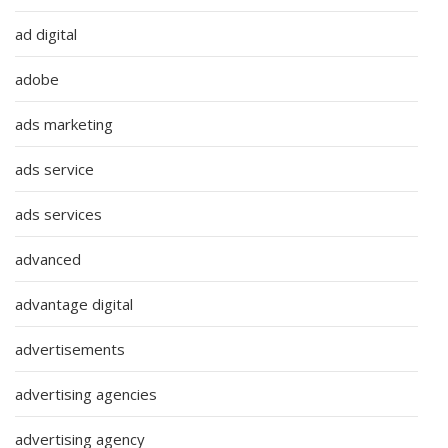
ad digital
adobe
ads marketing
ads service
ads services
advanced
advantage digital
advertisements
advertising agencies
advertising agency