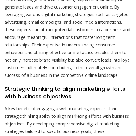
generate leads and drive customer engagement online. By
leveraging various digital marketing strategies such as targeted
advertising, email campaigns, and social media interactions,
these experts can attract potential customers to a business and
encourage meaningful interactions that foster long-term
relationships. Their expertise in understanding consumer
behaviour and utilising effective online tactics enables them to
not only increase brand visibility but also convert leads into loyal
customers, ultimately contributing to the overall growth and
success of a business in the competitive online landscape.
Strategic thinking to align marketing efforts
with business objectives
A key benefit of engaging a web marketing expert is their
strategic thinking ability to align marketing efforts with business
objectives. By developing comprehensive digital marketing
strategies tailored to specific business goals, these