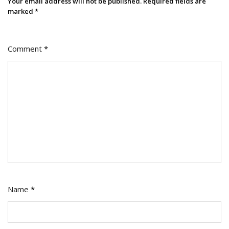
Your email address will not be published.
Required fields are
marked
*
Comment
*
Name
*