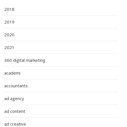
2018
2019
2020
2021
360 digital marketing
academi
accountants
ad agency
ad content
ad creative