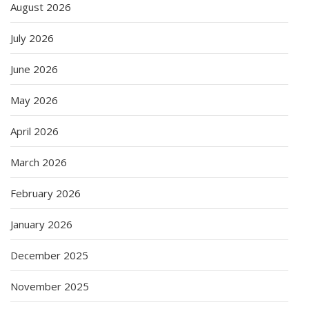
August 2026
July 2026
June 2026
May 2026
April 2026
March 2026
February 2026
January 2026
December 2025
November 2025