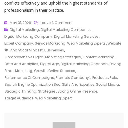
conflicts effectively and uphold the highest standards of
professionalism in their practice.
On
May 31, 2026
Leave A Comment
The
Digital Marketing
,
Digital Marketing Companies
,
Essential
Digital Marketing Company
,
Digital Marketing Services
,
Guide
Expert Company
,
Service Marketing
,
Web Marketing Experts
,
Website
Tags
To
Analytical Mindset
,
Businesses
,
Harnessing
Comprehensive Digital Marketing Strategies
,
Content Marketing
,
The
Data And Analytics
,
Digital Age
,
Digital Marketing Channels
,
Driving
,
Power
Email Marketing
,
Growth
,
Online Success
,
Of
Performance Of Campaigns
,
Promote Company's Products
,
Role
,
A
Search Engine Optimization Seo
,
Skills And Expertise
,
Social Media
,
Web
Strategic Thinking
,
Strategies
,
Strong Online Presence
,
Marketing
Target Audience
,
Web Marketing Expert
Expert