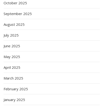
October 2025
September 2025
August 2025
July 2025
June 2025
May 2025
April 2025
March 2025
February 2025
January 2025