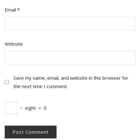
Email
*
Website
Save my name, email, and website in this browser for
the next time I comment.
−
eight
=
0