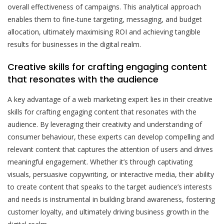
overall effectiveness of campaigns. This analytical approach
enables them to fine-tune targeting, messaging, and budget
allocation, ultimately maximising ROI and achieving tangible
results for businesses in the digital realm.
Creative skills for crafting engaging content
that resonates with the audience
A key advantage of a web marketing expert lies in their creative
skills for crafting engaging content that resonates with the
audience. By leveraging their creativity and understanding of
consumer behaviour, these experts can develop compelling and
relevant content that captures the attention of users and drives
meaningful engagement. Whether it’s through captivating
visuals, persuasive copywriting, or interactive media, their ability
to create content that speaks to the target audience’s interests
and needs is instrumental in building brand awareness, fostering
customer loyalty, and ultimately driving business growth in the