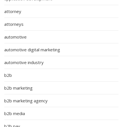
attorney
attorneys
automotive
automotive digital marketing
automotive industry
b2b
b2b marketing
b2b marketing agency
b2b media
b2b pay