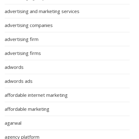
advertising and marketing services
advertising companies
advertising firm
advertising firms
adwords
adwords ads
affordable internet marketing
affordable marketing
agarwal
agency platform