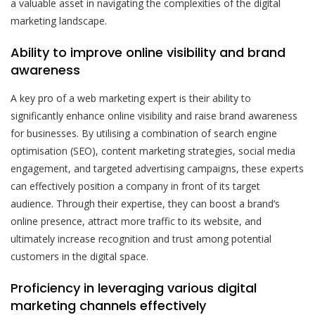
a valuable asset in navigating the complexities of the digital
marketing landscape.
Ability to improve online visibility and brand
awareness
A key pro of a web marketing expert is their ability to
significantly enhance online visibility and raise brand awareness
for businesses. By utilising a combination of search engine
optimisation (SEO), content marketing strategies, social media
engagement, and targeted advertising campaigns, these experts
can effectively position a company in front of its target
audience. Through their expertise, they can boost a brand’s
online presence, attract more traffic to its website, and
ultimately increase recognition and trust among potential
customers in the digital space.
Proficiency in leveraging various digital
marketing channels effectively