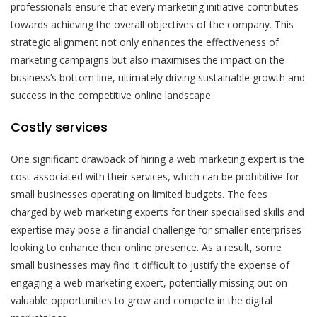
professionals ensure that every marketing initiative contributes
towards achieving the overall objectives of the company. This
strategic alignment not only enhances the effectiveness of
marketing campaigns but also maximises the impact on the
business’s bottom line, ultimately driving sustainable growth and
success in the competitive online landscape.
Costly services
One significant drawback of hiring a web marketing expert is the
cost associated with their services, which can be prohibitive for
small businesses operating on limited budgets. The fees
charged by web marketing experts for their specialised skills and
expertise may pose a financial challenge for smaller enterprises
looking to enhance their online presence. As a result, some
small businesses may find it difficult to justify the expense of
engaging a web marketing expert, potentially missing out on
valuable opportunities to grow and compete in the digital