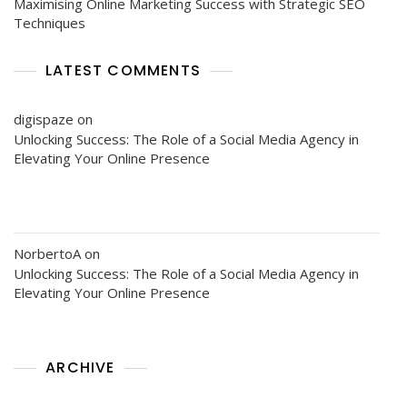
Maximising Online Marketing Success with Strategic SEO
Techniques
LATEST COMMENTS
digispaze
on
Unlocking Success: The Role of a Social Media Agency in
Elevating Your Online Presence
NorbertoA
on
Unlocking Success: The Role of a Social Media Agency in
Elevating Your Online Presence
ARCHIVE