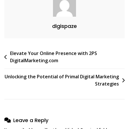
digispaze
Post
Elevate Your Online Presence with 2PS
DigitalMarketing.com
navigation
Unlocking the Potential of Primal Digital Marketing
Strategies
Leave a Reply