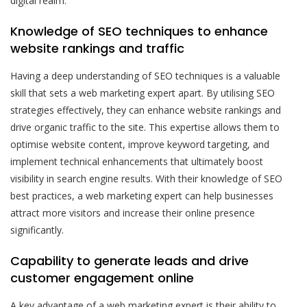
digital realm.
Knowledge of SEO techniques to enhance
website rankings and traffic
Having a deep understanding of SEO techniques is a valuable
skill that sets a web marketing expert apart. By utilising SEO
strategies effectively, they can enhance website rankings and
drive organic traffic to the site. This expertise allows them to
optimise website content, improve keyword targeting, and
implement technical enhancements that ultimately boost
visibility in search engine results. With their knowledge of SEO
best practices, a web marketing expert can help businesses
attract more visitors and increase their online presence
significantly.
Capability to generate leads and drive
customer engagement online
A key advantage of a web marketing expert is their ability to