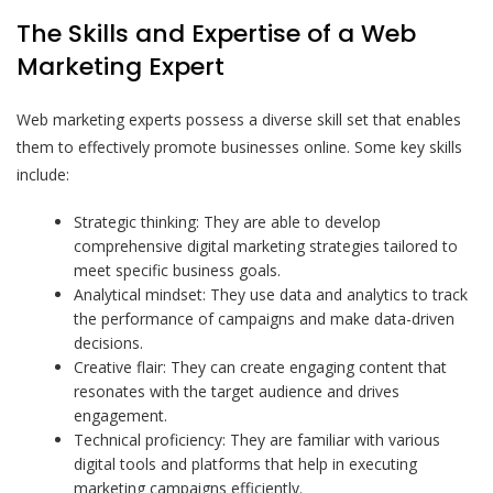
The Skills and Expertise of a Web
Marketing Expert
Web marketing experts possess a diverse skill set that enables
them to effectively promote businesses online. Some key skills
include:
Strategic thinking: They are able to develop
comprehensive digital marketing strategies tailored to
meet specific business goals.
Analytical mindset: They use data and analytics to track
the performance of campaigns and make data-driven
decisions.
Creative flair: They can create engaging content that
resonates with the target audience and drives
engagement.
Technical proficiency: They are familiar with various
digital tools and platforms that help in executing
marketing campaigns efficiently.