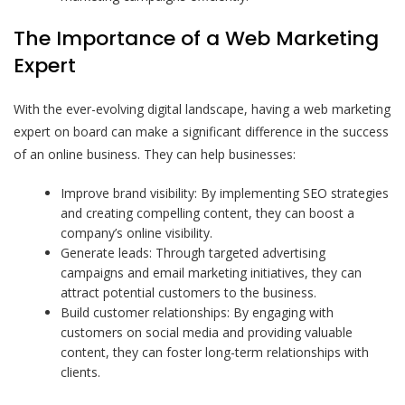
The Importance of a Web Marketing
Expert
With the ever-evolving digital landscape, having a web marketing
expert on board can make a significant difference in the success
of an online business. They can help businesses:
Improve brand visibility: By implementing SEO strategies
and creating compelling content, they can boost a
company’s online visibility.
Generate leads: Through targeted advertising
campaigns and email marketing initiatives, they can
attract potential customers to the business.
Build customer relationships: By engaging with
customers on social media and providing valuable
content, they can foster long-term relationships with
clients.