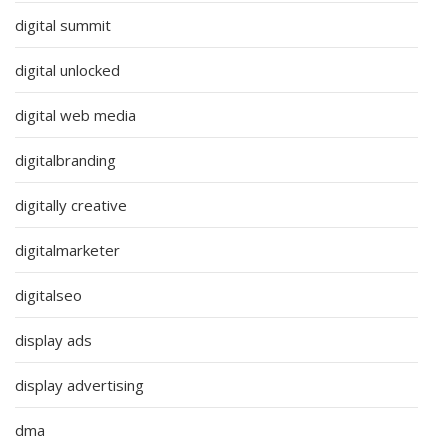
digital summit
digital unlocked
digital web media
digitalbranding
digitally creative
digitalmarketer
digitalseo
display ads
display advertising
dma