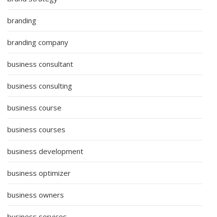
branding
branding company
business consultant
business consulting
business course
business courses
business development
business optimizer
business owners
business services