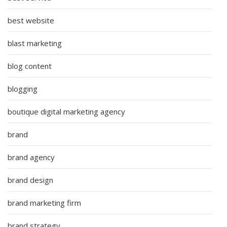
best website
blast marketing
blog content
blogging
boutique digital marketing agency
brand
brand agency
brand design
brand marketing firm
brand strategy