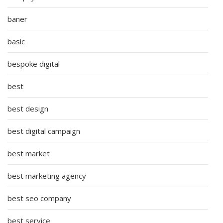
baner
basic
bespoke digital
best
best design
best digital campaign
best market
best marketing agency
best seo company
best service