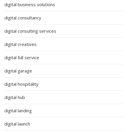
digital business solutions
digital consultancy
digital consulting services
digital creatives
digital full service
digital garage
digital hospitality
digital hub
digital landing
digital launch