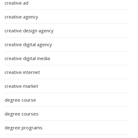
creative ad
creative agency
creative design agency
creative digital agency
creative digital media
creative internet
creative market
degree course
degree courses
degree programs