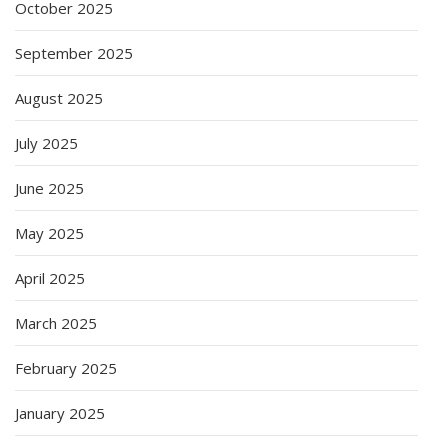
October 2025
September 2025
August 2025
July 2025
June 2025
May 2025
April 2025
March 2025
February 2025
January 2025