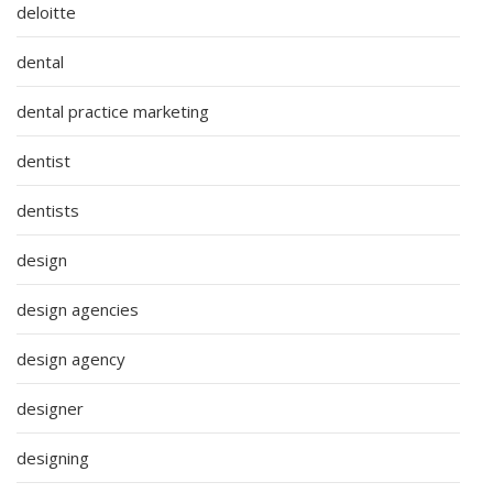
deloitte
dental
dental practice marketing
dentist
dentists
design
design agencies
design agency
designer
designing