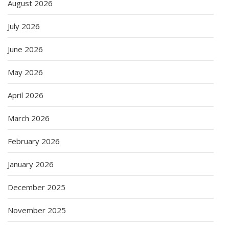
August 2026
July 2026
June 2026
May 2026
April 2026
March 2026
February 2026
January 2026
December 2025
November 2025