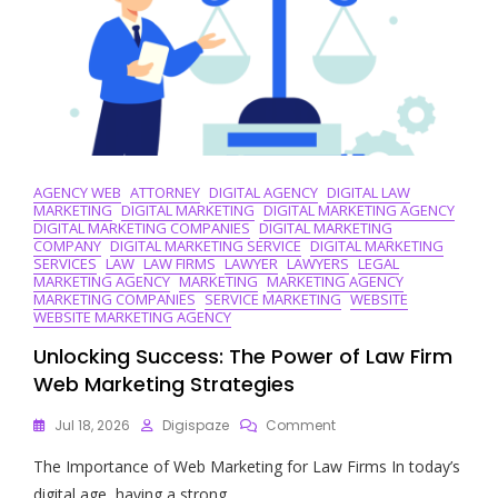
AGENCY WEB
ATTORNEY
DIGITAL AGENCY
DIGITAL LAW
MARKETING
DIGITAL MARKETING
DIGITAL MARKETING AGENCY
DIGITAL MARKETING COMPANIES
DIGITAL MARKETING
COMPANY
DIGITAL MARKETING SERVICE
DIGITAL MARKETING
SERVICES
LAW
LAW FIRMS
LAWYER
LAWYERS
LEGAL
MARKETING AGENCY
MARKETING
MARKETING AGENCY
MARKETING COMPANIES
SERVICE MARKETING
WEBSITE
WEBSITE MARKETING AGENCY
Unlocking Success: The Power of Law Firm
Web Marketing Strategies
On
Jul 18, 2026
Digispaze
Comment
Unlocking
The Importance of Web Marketing for Law Firms In today’s
Success:
The
digital age, having a strong