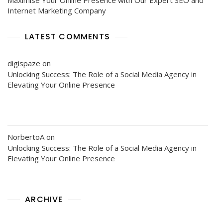
Internet Marketing Company
LATEST COMMENTS
digispaze
on
Unlocking Success: The Role of a Social Media Agency in
Elevating Your Online Presence
NorbertoA
on
Unlocking Success: The Role of a Social Media Agency in
Elevating Your Online Presence
ARCHIVE