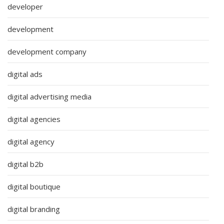
developer
development
development company
digital ads
digital advertising media
digital agencies
digital agency
digital b2b
digital boutique
digital branding