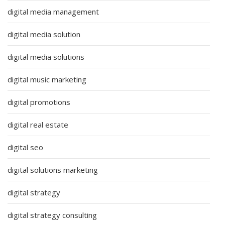
digital media management
digital media solution
digital media solutions
digital music marketing
digital promotions
digital real estate
digital seo
digital solutions marketing
digital strategy
digital strategy consulting