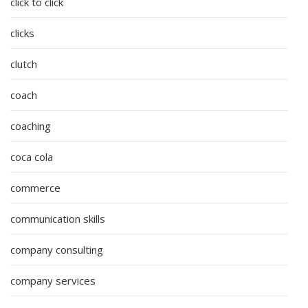
click to click
clicks
clutch
coach
coaching
coca cola
commerce
communication skills
company consulting
company services