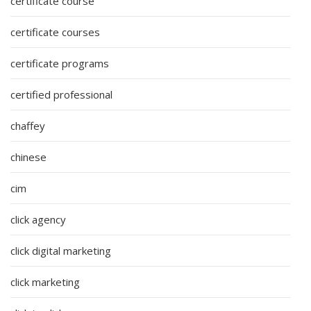
certificate course
certificate courses
certificate programs
certified professional
chaffey
chinese
cim
click agency
click digital marketing
click marketing