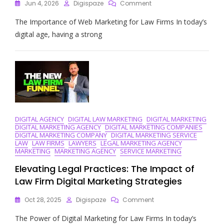
On
Jun 4, 2026
Digispaze
Comment
Unlocking
The Importance of Web Marketing for Law Firms In today’s
Success:
Web
digital age, having a strong
Marketing
Strategies
For
Law
Firms
In
The
Digital
Age
DIGITAL AGENCY
DIGITAL LAW MARKETING
DIGITAL MARKETING
DIGITAL MARKETING AGENCY
DIGITAL MARKETING COMPANIES
DIGITAL MARKETING COMPANY
DIGITAL MARKETING SERVICE
LAW
LAW FIRMS
LAWYERS
LEGAL MARKETING AGENCY
MARKETING
MARKETING AGENCY
SERVICE MARKETING
Elevating Legal Practices: The Impact of
Law Firm Digital Marketing Strategies
On
Oct 28, 2025
Digispaze
Comment
Elevating
The Power of Digital Marketing for Law Firms In today’s
Legal