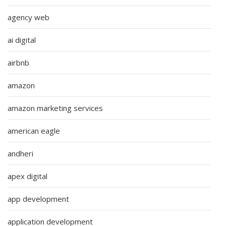
agency web
ai digital
airbnb
amazon
amazon marketing services
american eagle
andheri
apex digital
app development
application development