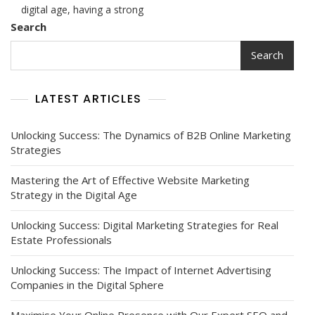
Practices:
digital age, having a strong
The
Search
Impact
Of
Search
Law
Firm
Digital
LATEST ARTICLES
Marketing
Strategies
Unlocking Success: The Dynamics of B2B Online Marketing
Strategies
Mastering the Art of Effective Website Marketing
Strategy in the Digital Age
Unlocking Success: Digital Marketing Strategies for Real
Estate Professionals
Unlocking Success: The Impact of Internet Advertising
Companies in the Digital Sphere
Maximise Your Online Presence with Our Expert SEO and