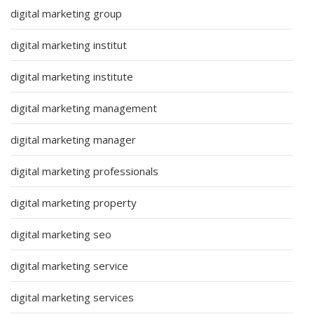
digital marketing group
digital marketing institut
digital marketing institute
digital marketing management
digital marketing manager
digital marketing professionals
digital marketing property
digital marketing seo
digital marketing service
digital marketing services