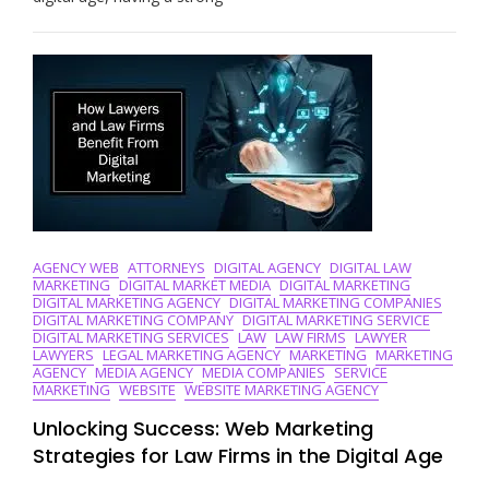
Power
Of
Law
Firm
Web
Marketing
Strategies
AGENCY WEB
ATTORNEYS
DIGITAL AGENCY
DIGITAL LAW
MARKETING
DIGITAL MARKET MEDIA
DIGITAL MARKETING
DIGITAL MARKETING AGENCY
DIGITAL MARKETING COMPANIES
DIGITAL MARKETING COMPANY
DIGITAL MARKETING SERVICE
DIGITAL MARKETING SERVICES
LAW
LAW FIRMS
LAWYER
LAWYERS
LEGAL MARKETING AGENCY
MARKETING
MARKETING
AGENCY
MEDIA AGENCY
MEDIA COMPANIES
SERVICE
MARKETING
WEBSITE
WEBSITE MARKETING AGENCY
Unlocking Success: Web Marketing
Strategies for Law Firms in the Digital Age