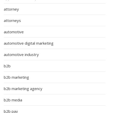
attorney
attorneys
automotive
automotive digital marketing
automotive industry
b2b
b2b marketing
b2b marketing agency
b2b media
b2b pay