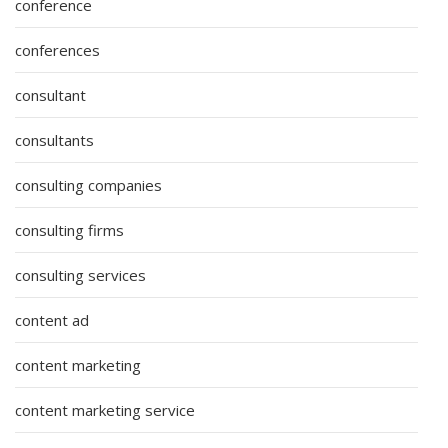
conference
conferences
consultant
consultants
consulting companies
consulting firms
consulting services
content ad
content marketing
content marketing service