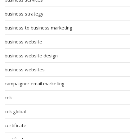
business strategy
business to business marketing
business website
business website design
business websites
campaigner email marketing
cdk
cdk global
certificate