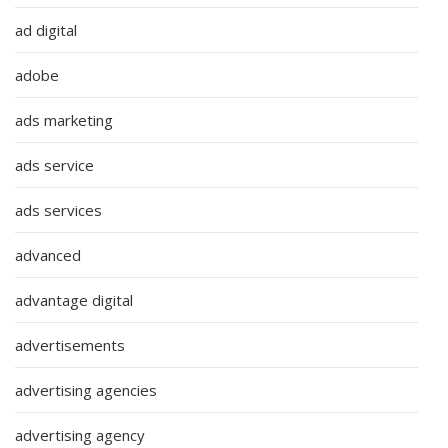
ad digital
adobe
ads marketing
ads service
ads services
advanced
advantage digital
advertisements
advertising agencies
advertising agency