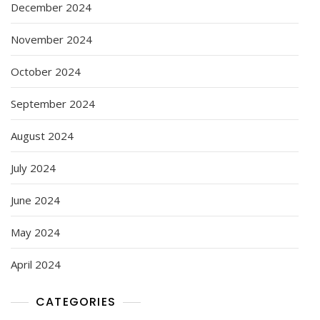
December 2024
November 2024
October 2024
September 2024
August 2024
July 2024
June 2024
May 2024
April 2024
CATEGORIES