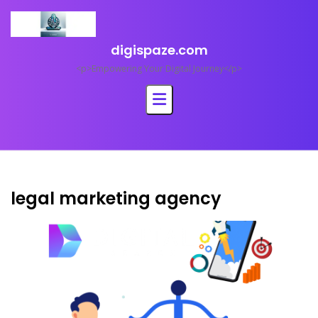
Skip
to
content
digispaze.com
<p>Empowering Your Digital Journey</p>
legal marketing agency