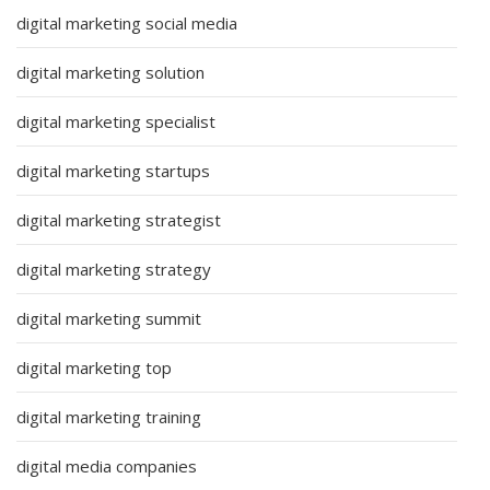
digital marketing social media
digital marketing solution
digital marketing specialist
digital marketing startups
digital marketing strategist
digital marketing strategy
digital marketing summit
digital marketing top
digital marketing training
digital media companies