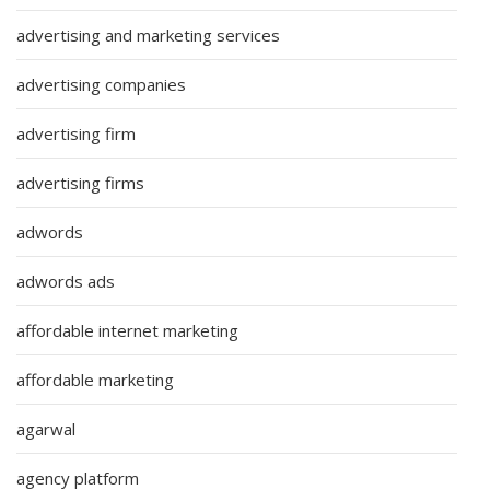
advertising and marketing services
advertising companies
advertising firm
advertising firms
adwords
adwords ads
affordable internet marketing
affordable marketing
agarwal
agency platform