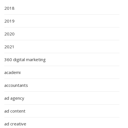
2018
2019
2020
2021
360 digital marketing
academi
accountants
ad agency
ad content
ad creative