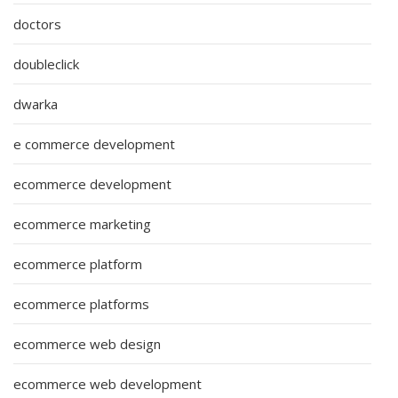
doctors
doubleclick
dwarka
e commerce development
ecommerce development
ecommerce marketing
ecommerce platform
ecommerce platforms
ecommerce web design
ecommerce web development