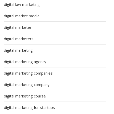
digital law marketing
digital market media
digital marketer
digital marketers
digital marketing
digital marketing agency
digital marketing companies
digital marketing company
digital marketing course
digital marketing for startups