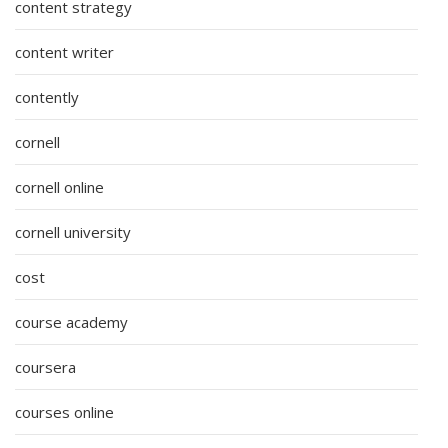
content strategy
content writer
contently
cornell
cornell online
cornell university
cost
course academy
coursera
courses online