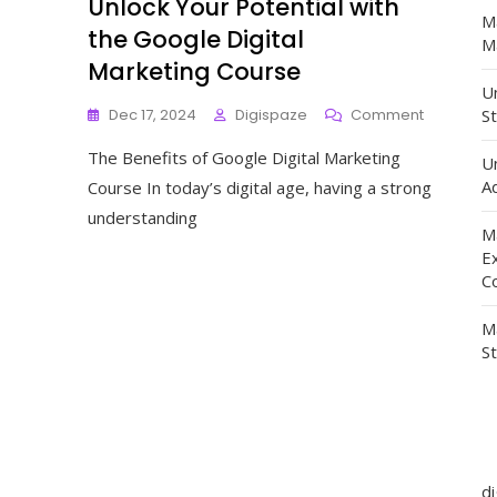
Unlock Your Potential with
M
the Google Digital
Ma
Marketing Course
Un
On
Dec 17, 2024
Digispaze
Comment
St
Unlock
The Benefits of Google Digital Marketing
Your
U
Potential
Ad
Course In today’s digital age, having a strong
With
understanding
The
M
Google
E
Digital
C
Marketing
Course
M
S
d