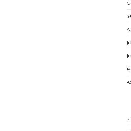
O
S
A
Ju
J
M
Ap
2