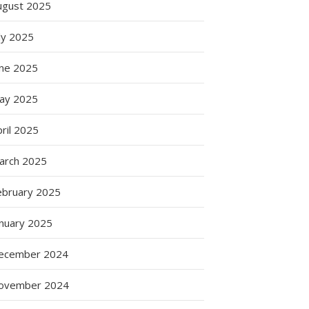
ugust 2025
ly 2025
une 2025
ay 2025
ril 2025
arch 2025
ebruary 2025
anuary 2025
ecember 2024
ovember 2024