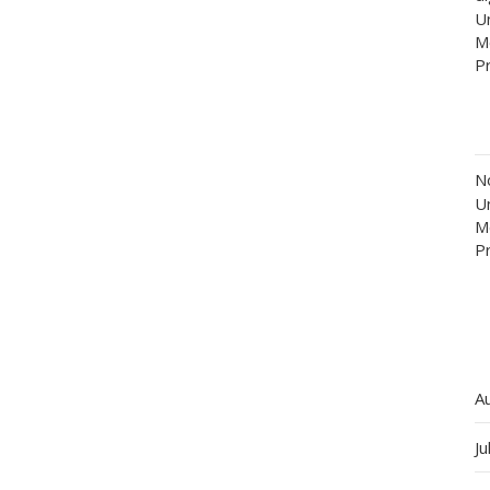
Un
M
P
N
Un
M
P
A
Ju