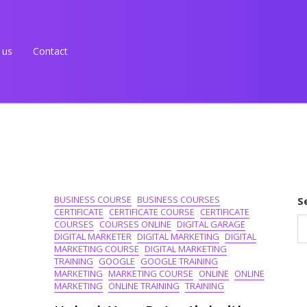
 us
Contact
BUSINESS COURSE
BUSINESS COURSES
S
CERTIFICATE
CERTIFICATE COURSE
CERTIFICATE
COURSES
COURSES ONLINE
DIGITAL GARAGE
DIGITAL MARKETER
DIGITAL MARKETING
DIGITAL
MARKETING COURSE
DIGITAL MARKETING
TRAINING
GOOGLE
GOOGLE TRAINING
MARKETING
MARKETING COURSE
ONLINE
ONLINE
MARKETING
ONLINE TRAINING
TRAINING