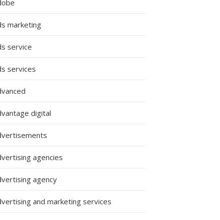
dobe
ds marketing
ds service
ds services
dvanced
vantage digital
dvertisements
dvertising agencies
dvertising agency
dvertising and marketing services