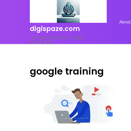
Skip
to
content
About
digispaze.com
<p>Empowering Your Digital
Journey</p>
google training