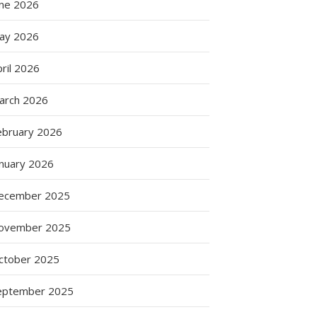
une 2026
ay 2026
ril 2026
arch 2026
ebruary 2026
anuary 2026
ecember 2025
ovember 2025
ctober 2025
eptember 2025