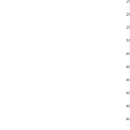
2
2
2
36
a
a
a
a
ad
ad