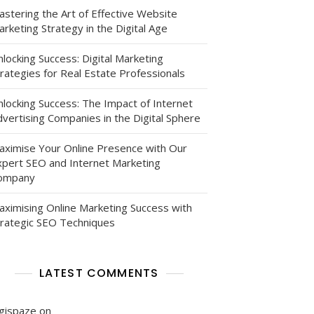
astering the Art of Effective Website
rketing Strategy in the Digital Age
locking Success: Digital Marketing
rategies for Real Estate Professionals
nlocking Success: The Impact of Internet
vertising Companies in the Digital Sphere
aximise Your Online Presence with Our
xpert SEO and Internet Marketing
ompany
aximising Online Marketing Success with
trategic SEO Techniques
LATEST COMMENTS
igispaze
on