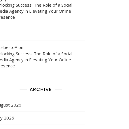
locking Success: The Role of a Social
edia Agency in Elevating Your Online
resence
orbertoA
on
locking Success: The Role of a Social
edia Agency in Elevating Your Online
resence
ARCHIVE
ugust 2026
ly 2026