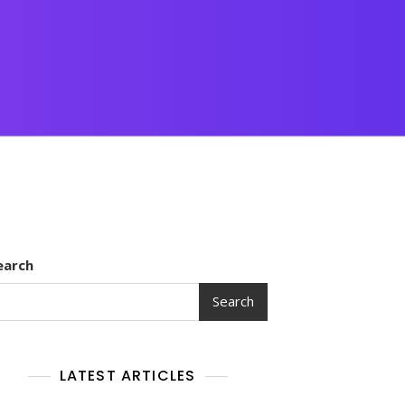
earch
Search
LATEST ARTICLES