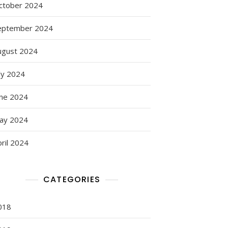
ctober 2024
eptember 2024
ugust 2024
ly 2024
une 2024
ay 2024
ril 2024
CATEGORIES
018