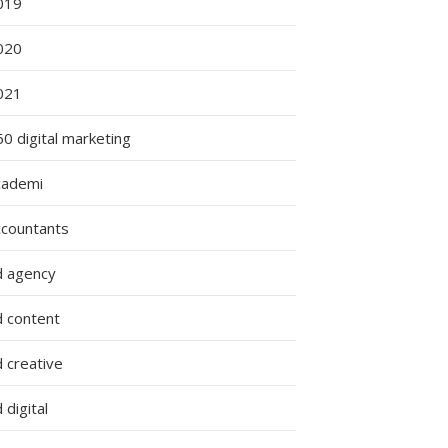
019
020
021
0 digital marketing
cademi
ccountants
d agency
d content
 creative
 digital