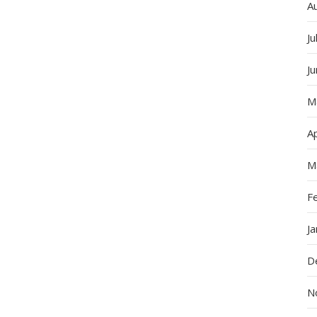
A
Ju
J
M
Ap
M
F
J
D
N