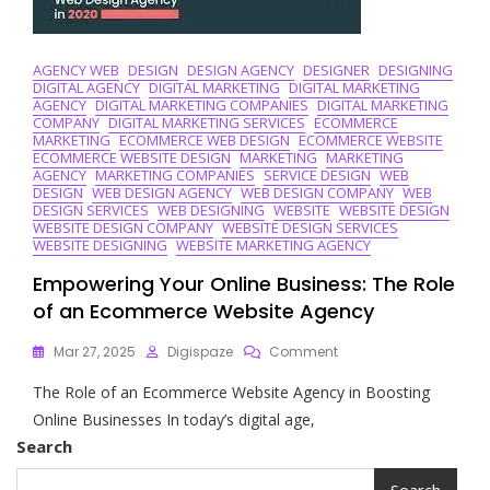
AGENCY WEB
DESIGN
DESIGN AGENCY
DESIGNER
DESIGNING
DIGITAL AGENCY
DIGITAL MARKETING
DIGITAL MARKETING
AGENCY
DIGITAL MARKETING COMPANIES
DIGITAL MARKETING
COMPANY
DIGITAL MARKETING SERVICES
ECOMMERCE
MARKETING
ECOMMERCE WEB DESIGN
ECOMMERCE WEBSITE
ECOMMERCE WEBSITE DESIGN
MARKETING
MARKETING
AGENCY
MARKETING COMPANIES
SERVICE DESIGN
WEB
DESIGN
WEB DESIGN AGENCY
WEB DESIGN COMPANY
WEB
DESIGN SERVICES
WEB DESIGNING
WEBSITE
WEBSITE DESIGN
WEBSITE DESIGN COMPANY
WEBSITE DESIGN SERVICES
WEBSITE DESIGNING
WEBSITE MARKETING AGENCY
Empowering Your Online Business: The Role
of an Ecommerce Website Agency
On
Mar 27, 2025
Digispaze
Comment
Empowering
The Role of an Ecommerce Website Agency in Boosting
Your
Online
Online Businesses In today’s digital age,
Business:
Search
The
Role