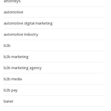
attorneys
automotive
automotive digital marketing
automotive industry
b2b
b2b marketing
b2b marketing agency
b2b media
b2b pay
baner