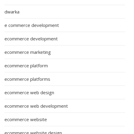
dwarka
e commerce development
ecommerce development
ecommerce marketing
ecommerce platform
ecommerce platforms
ecommerce web design
ecommerce web development
ecommerce website
ecommerce website design