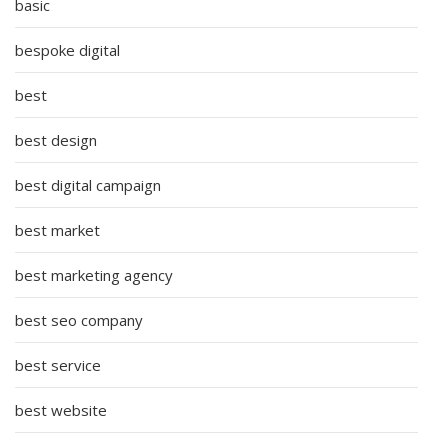
basic
bespoke digital
best
best design
best digital campaign
best market
best marketing agency
best seo company
best service
best website