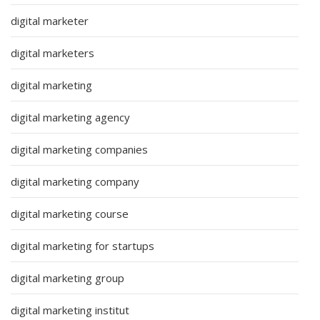
digital marketer
digital marketers
digital marketing
digital marketing agency
digital marketing companies
digital marketing company
digital marketing course
digital marketing for startups
digital marketing group
digital marketing institut