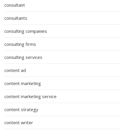
consultant
consultants
consulting companies
consulting firms
consulting services
content ad
content marketing
content marketing service
content strategy
content writer