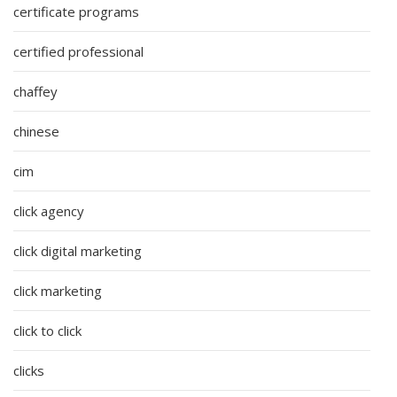
certificate programs
certified professional
chaffey
chinese
cim
click agency
click digital marketing
click marketing
click to click
clicks