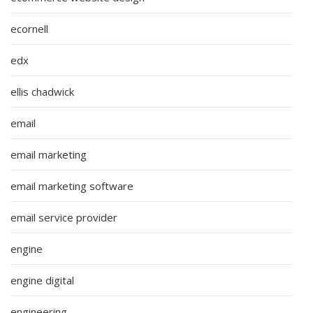
ecornell
edx
ellis chadwick
email
email marketing
email marketing software
email service provider
engine
engine digital
engineering