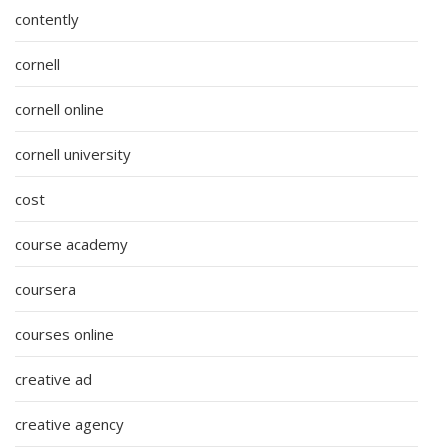
contently
cornell
cornell online
cornell university
cost
course academy
coursera
courses online
creative ad
creative agency