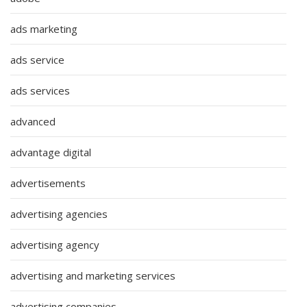
ads marketing
ads service
ads services
advanced
advantage digital
advertisements
advertising agencies
advertising agency
advertising and marketing services
advertising companies