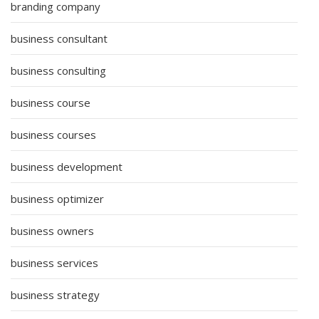
branding company
business consultant
business consulting
business course
business courses
business development
business optimizer
business owners
business services
business strategy