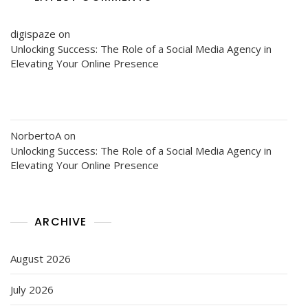
digispaze
on
Unlocking Success: The Role of a Social Media Agency in
Elevating Your Online Presence
NorbertoA
on
Unlocking Success: The Role of a Social Media Agency in
Elevating Your Online Presence
ARCHIVE
August 2026
July 2026