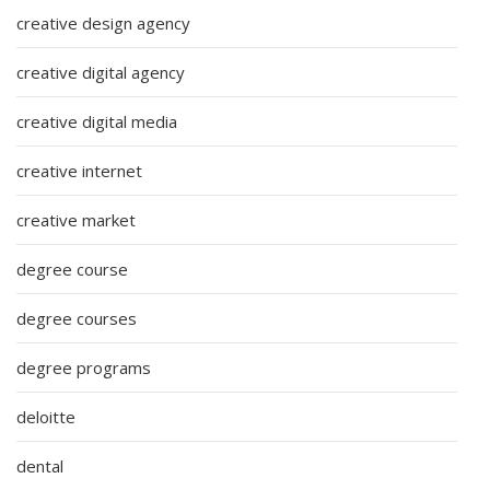
creative design agency
creative digital agency
creative digital media
creative internet
creative market
degree course
degree courses
degree programs
deloitte
dental