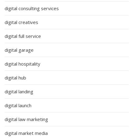
digital consulting services
digital creatives
digital full service
digital garage
digital hospitality
digital hub
digital landing
digital launch
digital law marketing
digital market media