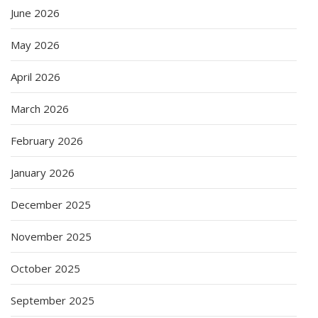
June 2026
May 2026
April 2026
March 2026
February 2026
January 2026
December 2025
November 2025
October 2025
September 2025