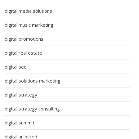
digital media solutions
digital music marketing
digital promotions
digital real estate
digital seo
digital solutions marketing
digital strategy
digital strategy consulting
digital summit
digital unlocked