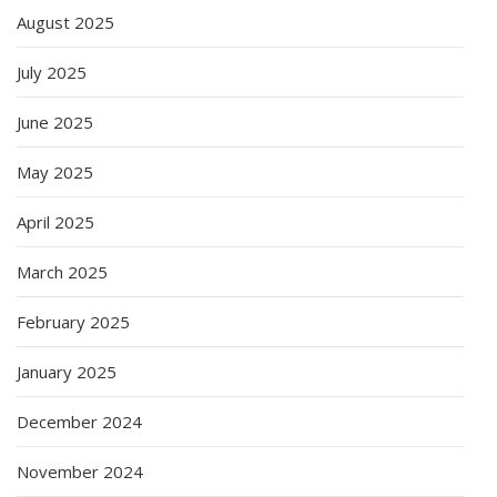
August 2025
July 2025
June 2025
May 2025
April 2025
March 2025
February 2025
January 2025
December 2024
November 2024