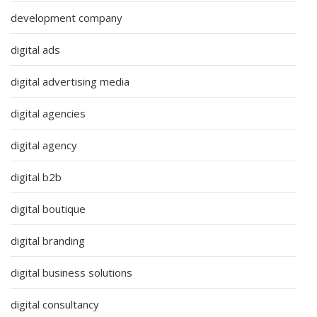
development company
digital ads
digital advertising media
digital agencies
digital agency
digital b2b
digital boutique
digital branding
digital business solutions
digital consultancy