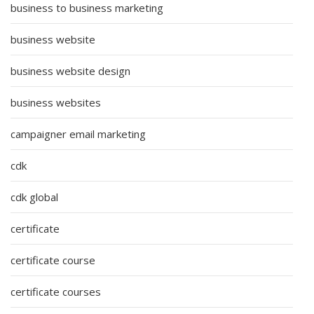
business to business marketing
business website
business website design
business websites
campaigner email marketing
cdk
cdk global
certificate
certificate course
certificate courses