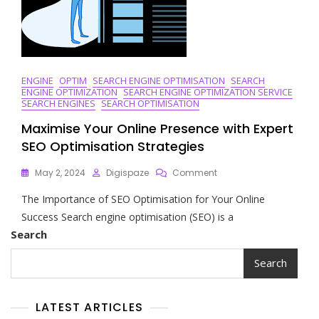
ENGINE
OPTIM
SEARCH ENGINE OPTIMISATION
SEARCH
ENGINE OPTIMIZATION
SEARCH ENGINE OPTIMIZATION SERVICE
SEARCH ENGINES
SEARCH OPTIMISATION
Maximise Your Online Presence with Expert
SEO Optimisation Strategies
On
May 2, 2024
Digispaze
Comment
Maximise
The Importance of SEO Optimisation for Your Online
Your
Online
Success Search engine optimisation (SEO) is a
Presence
Search
With
Expert
Search
SEO
Optimisation
Strategies
LATEST ARTICLES