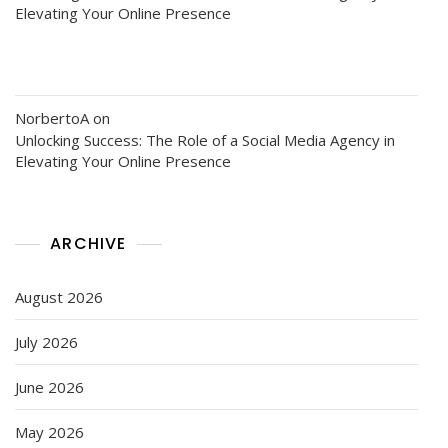
Elevating Your Online Presence
NorbertoA
on
Unlocking Success: The Role of a Social Media Agency in
Elevating Your Online Presence
ARCHIVE
August 2026
July 2026
June 2026
May 2026