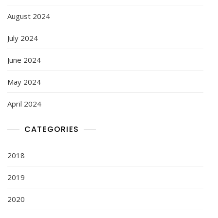
August 2024
July 2024
June 2024
May 2024
April 2024
CATEGORIES
2018
2019
2020