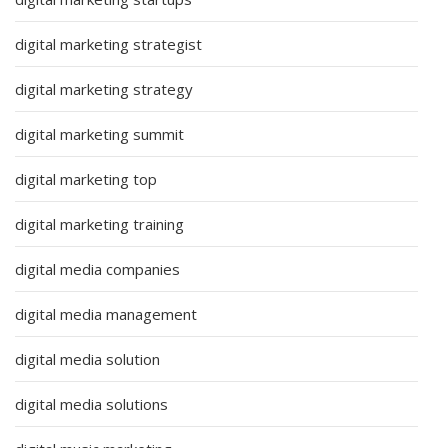
digital marketing strategist
digital marketing strategy
digital marketing summit
digital marketing top
digital marketing training
digital media companies
digital media management
digital media solution
digital media solutions