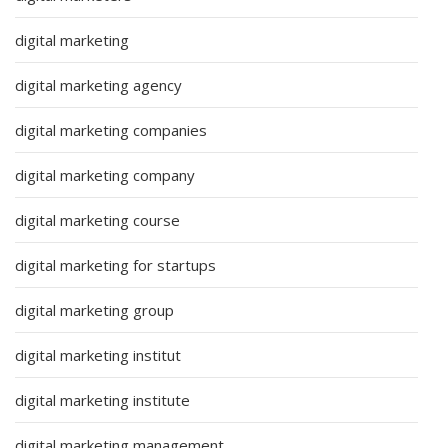
digital marketing
digital marketing agency
digital marketing companies
digital marketing company
digital marketing course
digital marketing for startups
digital marketing group
digital marketing institut
digital marketing institute
digital marketing management