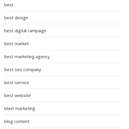
best
best design
best digital campaign
best market
best marketing agency
best seo company
best service
best website
blast marketing
blog content