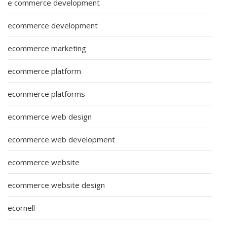
e commerce development
ecommerce development
ecommerce marketing
ecommerce platform
ecommerce platforms
ecommerce web design
ecommerce web development
ecommerce website
ecommerce website design
ecornell