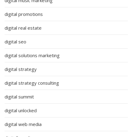
digital music marketing
digital promotions
digital real estate
digital seo
digital solutions marketing
digital strategy
digital strategy consulting
digital summit
digital unlocked
digital web media