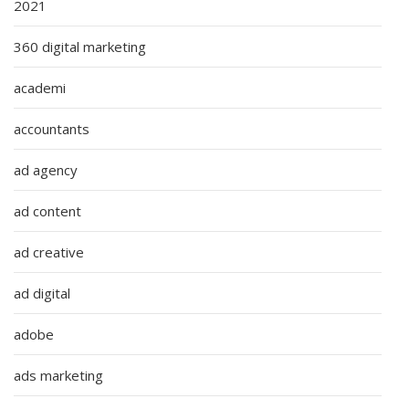
2021
360 digital marketing
academi
accountants
ad agency
ad content
ad creative
ad digital
adobe
ads marketing