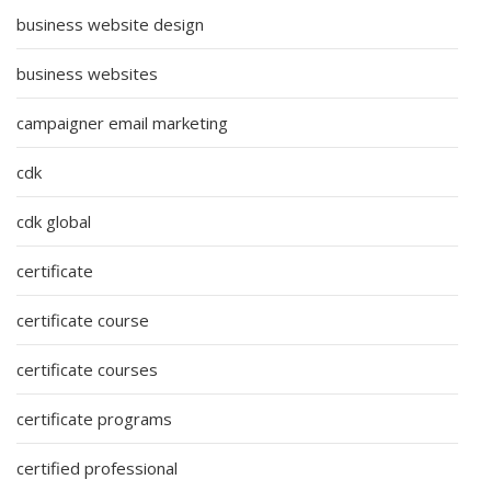
business website design
business websites
campaigner email marketing
cdk
cdk global
certificate
certificate course
certificate courses
certificate programs
certified professional