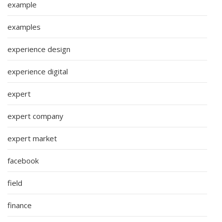
example
examples
experience design
experience digital
expert
expert company
expert market
facebook
field
finance