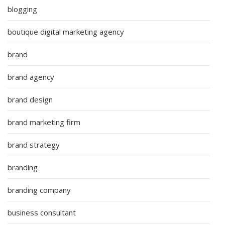
blogging
boutique digital marketing agency
brand
brand agency
brand design
brand marketing firm
brand strategy
branding
branding company
business consultant