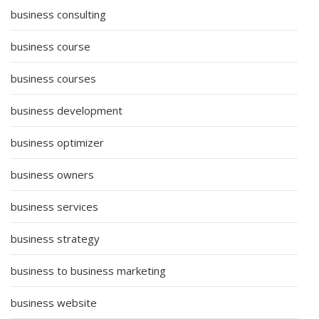
business consulting
business course
business courses
business development
business optimizer
business owners
business services
business strategy
business to business marketing
business website