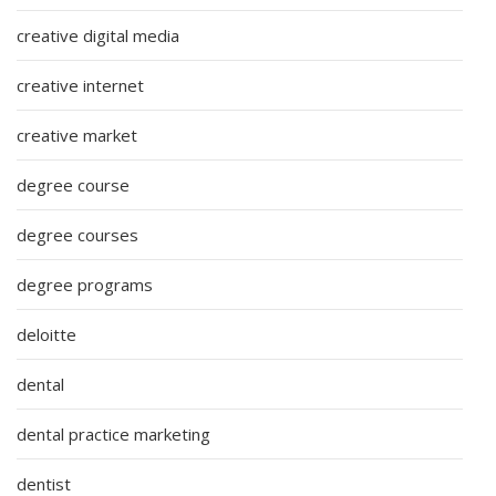
creative digital media
creative internet
creative market
degree course
degree courses
degree programs
deloitte
dental
dental practice marketing
dentist