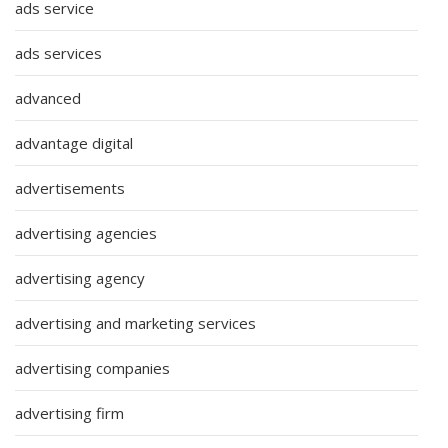
ads service
ads services
advanced
advantage digital
advertisements
advertising agencies
advertising agency
advertising and marketing services
advertising companies
advertising firm