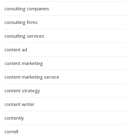
consulting companies
consulting firms
consulting services
content ad
content marketing
content marketing service
content strategy
content writer
contently
cornell