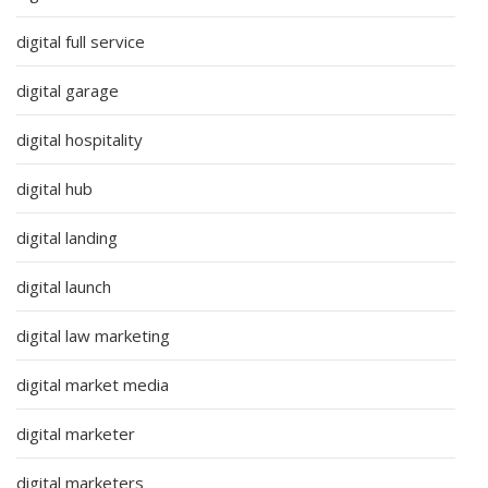
digital full service
digital garage
digital hospitality
digital hub
digital landing
digital launch
digital law marketing
digital market media
digital marketer
digital marketers