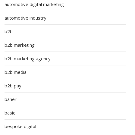
automotive digital marketing
automotive industry
b2b
b2b marketing
b2b marketing agency
b2b media
b2b pay
baner
basic
bespoke digital