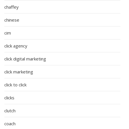
chaffey
chinese
cim
click agency
click digital marketing
click marketing
click to click
clicks
clutch
coach