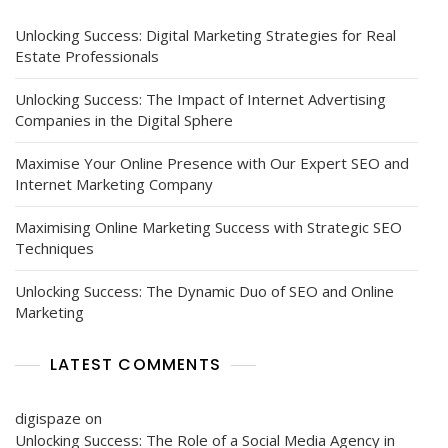
Unlocking Success: Digital Marketing Strategies for Real
Estate Professionals
Unlocking Success: The Impact of Internet Advertising
Companies in the Digital Sphere
Maximise Your Online Presence with Our Expert SEO and
Internet Marketing Company
Maximising Online Marketing Success with Strategic SEO
Techniques
Unlocking Success: The Dynamic Duo of SEO and Online
Marketing
LATEST COMMENTS
digispaze
on
Unlocking Success: The Role of a Social Media Agency in