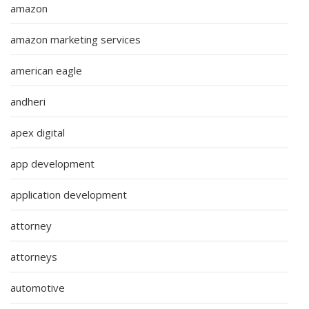
amazon
amazon marketing services
american eagle
andheri
apex digital
app development
application development
attorney
attorneys
automotive