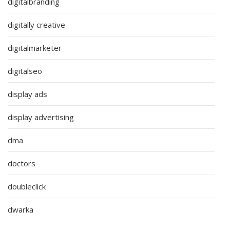
digitalbranding
digitally creative
digitalmarketer
digitalseo
display ads
display advertising
dma
doctors
doubleclick
dwarka