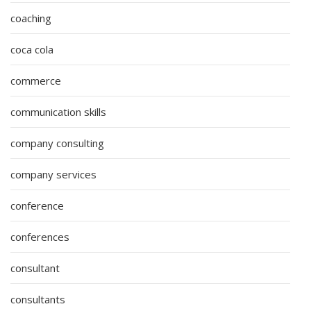
coaching
coca cola
commerce
communication skills
company consulting
company services
conference
conferences
consultant
consultants