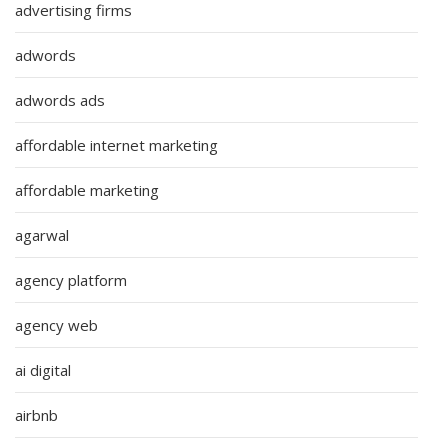
advertising firms
adwords
adwords ads
affordable internet marketing
affordable marketing
agarwal
agency platform
agency web
ai digital
airbnb