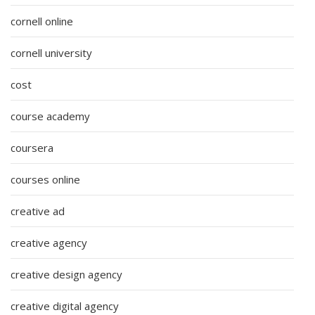
cornell online
cornell university
cost
course academy
coursera
courses online
creative ad
creative agency
creative design agency
creative digital agency