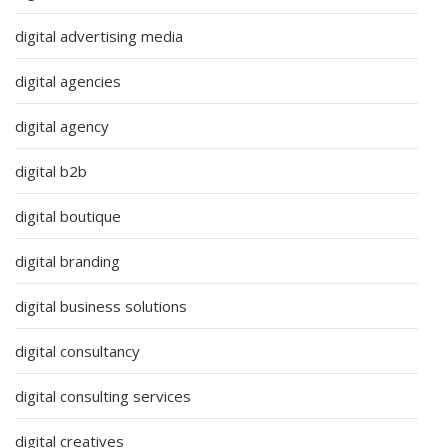
digital advertising media
digital agencies
digital agency
digital b2b
digital boutique
digital branding
digital business solutions
digital consultancy
digital consulting services
digital creatives