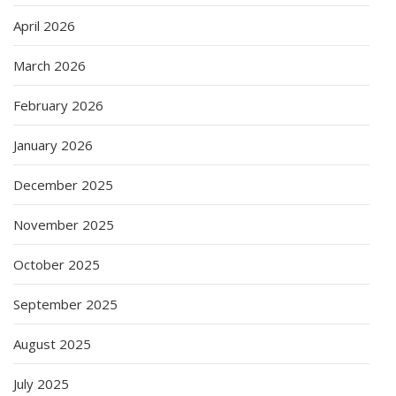
April 2026
March 2026
February 2026
January 2026
December 2025
November 2025
October 2025
September 2025
August 2025
July 2025