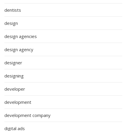
dentists
design
design agencies
design agency
designer
designing
developer
development
development company
digital ads