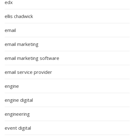
edx
ellis chadwick
email
email marketing
email marketing software
email service provider
engine
engine digital
engineering
event digital