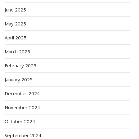
June 2025
May 2025
April 2025
March 2025
February 2025
January 2025
December 2024
November 2024
October 2024
September 2024