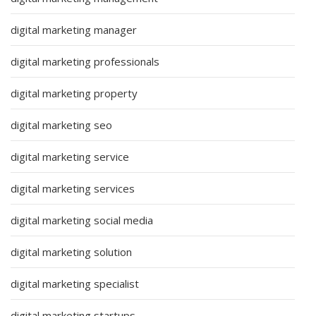
digital marketing manager
digital marketing professionals
digital marketing property
digital marketing seo
digital marketing service
digital marketing services
digital marketing social media
digital marketing solution
digital marketing specialist
digital marketing startups