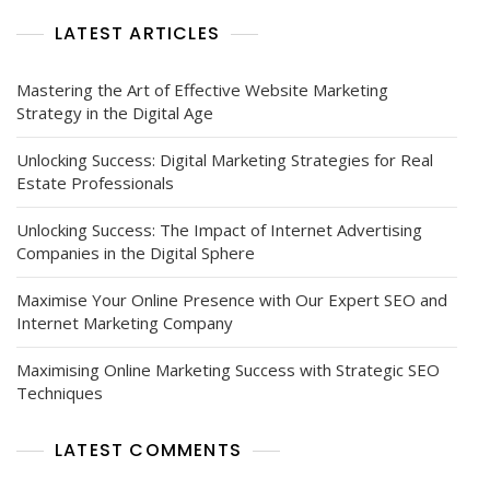
LATEST ARTICLES
Mastering the Art of Effective Website Marketing
Strategy in the Digital Age
Unlocking Success: Digital Marketing Strategies for Real
Estate Professionals
Unlocking Success: The Impact of Internet Advertising
Companies in the Digital Sphere
Maximise Your Online Presence with Our Expert SEO and
Internet Marketing Company
Maximising Online Marketing Success with Strategic SEO
Techniques
LATEST COMMENTS