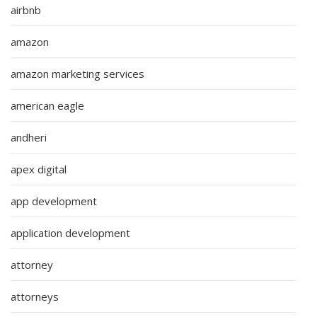
airbnb
amazon
amazon marketing services
american eagle
andheri
apex digital
app development
application development
attorney
attorneys