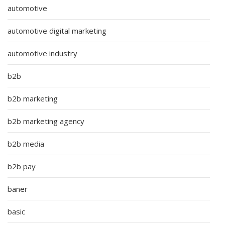
automotive
automotive digital marketing
automotive industry
b2b
b2b marketing
b2b marketing agency
b2b media
b2b pay
baner
basic