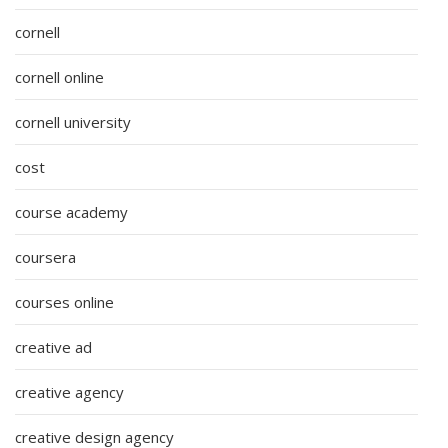
cornell
cornell online
cornell university
cost
course academy
coursera
courses online
creative ad
creative agency
creative design agency