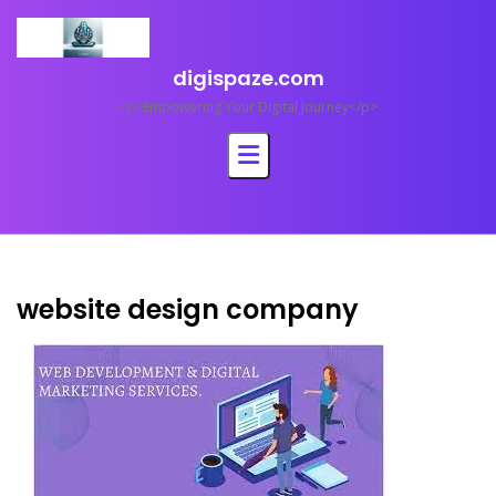
Skip
to
content
digispaze.com
<p>Empowering Your Digital Journey</p>
website design company