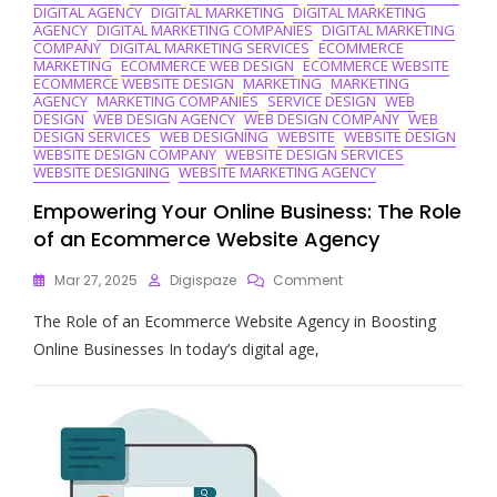
DIGITAL AGENCY
DIGITAL MARKETING
DIGITAL MARKETING
AGENCY
DIGITAL MARKETING COMPANIES
DIGITAL MARKETING
COMPANY
DIGITAL MARKETING SERVICES
ECOMMERCE
MARKETING
ECOMMERCE WEB DESIGN
ECOMMERCE WEBSITE
ECOMMERCE WEBSITE DESIGN
MARKETING
MARKETING
AGENCY
MARKETING COMPANIES
SERVICE DESIGN
WEB
DESIGN
WEB DESIGN AGENCY
WEB DESIGN COMPANY
WEB
DESIGN SERVICES
WEB DESIGNING
WEBSITE
WEBSITE DESIGN
WEBSITE DESIGN COMPANY
WEBSITE DESIGN SERVICES
WEBSITE DESIGNING
WEBSITE MARKETING AGENCY
Empowering Your Online Business: The Role
of an Ecommerce Website Agency
On
Mar 27, 2025
Digispaze
Comment
Empowering
The Role of an Ecommerce Website Agency in Boosting
Your
Online
Online Businesses In today’s digital age,
Business:
The
Role
Of
An
Ecommerce
Website