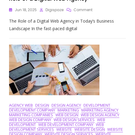
On
Jun 18, 2025
Digispaze
Comment
Empowering
The Role of a Digital Web Agency in Today’s Business
Your
Online
Landscape In the fast-paced digital
Presence:
The
Role
Of
A
Digital
Web
Agency
AGENCY WEB
DESIGN
DESIGN AGENCY
DEVELOPMENT
DEVELOPMENT COMPANY
MARKETING
MARKETING AGENCY
MARKETING COMPANIES
WEB DESIGN
WEB DESIGN AGENCY
WEB DESIGN COMPANY
WEB DESIGN SERVICES
WEB
DEVELOPMENT
WEB DEVELOPMENT COMPANY
WEB
DEVELOPMENT SERVICES
WEBSITE
WEBSITE DESIGN
WEBSITE
DESIGN COMPANY
WEBSITE DESIGN SERVICES
WEBSITE