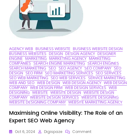
Agency
AGENCY WEB
BUSINESS WEBSITE
BUSINESS WEBSITE DESIGN
BUSINESS WEBSITES
DESIGN
DESIGN AGENCY
DESIGNER
ENGINE
MARKETING
MARKETING AGENCY
MARKETING
COMPANIES
SEARCH ENGINE MARKETING
SEARCH ENGINES
SEARCH MARKETING
SEO
SEO AGENCY
SEO COMPANY
SEO
DESIGN
SEO FIRM
SEO MARKETING SERVICES
SEO SERVICES
SEO WEB MARKETING
SEO WEB SERVICES
SERVICE MARKETING
WEB AND SEO
WEB DESIGN
WEB DESIGN AGENCY
WEB DESIGN
COMPANY
WEB DESIGN FIRM
WEB DESIGN SERVICES
WEB
DESIGNING
WEBSITE
WEBSITE DESIGN
WEBSITE DESIGN
COMPANY
WEBSITE DESIGN SERVICES
WEBSITE DESIGNING
WEBSITE DESIGNING COMPANY
WEBSITE MARKETING AGENCY
Maximising Online Visibility: The Role of an
Expert SEO Web Agency
On
Oct 6, 2024
Digispaze
Comment