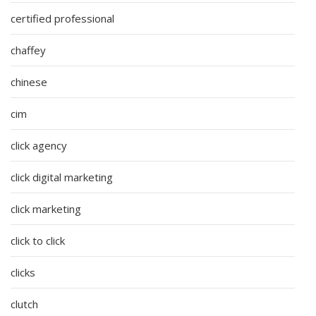
certified professional
chaffey
chinese
cim
click agency
click digital marketing
click marketing
click to click
clicks
clutch