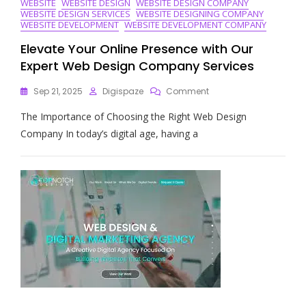
WEBSITE
WEBSITE DESIGN
WEBSITE DESIGN COMPANY
WEBSITE DESIGN SERVICES
WEBSITE DESIGNING COMPANY
WEBSITE DEVELOPMENT
WEBSITE DEVELOPMENT COMPANY
Elevate Your Online Presence with Our
Expert Web Design Company Services
On
Sep 21, 2025
Digispaze
Comment
Elevate
The Importance of Choosing the Right Web Design
Your
Online
Company In today’s digital age, having a
Presence
With
Our
Expert
Web
Design
Company
Services