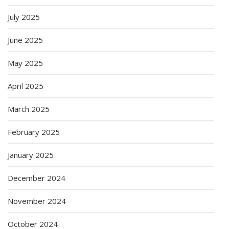
July 2025
June 2025
May 2025
April 2025
March 2025
February 2025
January 2025
December 2024
November 2024
October 2024