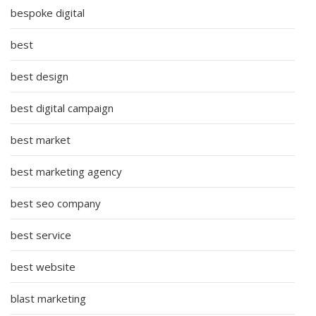
bespoke digital
best
best design
best digital campaign
best market
best marketing agency
best seo company
best service
best website
blast marketing