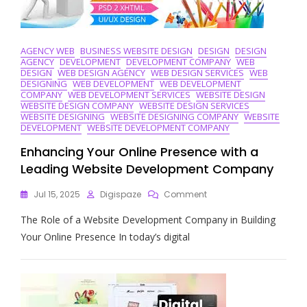
AGENCY WEB
BUSINESS WEBSITE DESIGN
DESIGN
DESIGN
AGENCY
DEVELOPMENT
DEVELOPMENT COMPANY
WEB
DESIGN
WEB DESIGN AGENCY
WEB DESIGN SERVICES
WEB
DESIGNING
WEB DEVELOPMENT
WEB DEVELOPMENT
COMPANY
WEB DEVELOPMENT SERVICES
WEBSITE DESIGN
WEBSITE DESIGN COMPANY
WEBSITE DESIGN SERVICES
WEBSITE DESIGNING
WEBSITE DESIGNING COMPANY
WEBSITE
DEVELOPMENT
WEBSITE DEVELOPMENT COMPANY
Enhancing Your Online Presence with a
Leading Website Development Company
On
Jul 15, 2025
Digispaze
Comment
Enhancing
The Role of a Website Development Company in Building
Your
Online
Your Online Presence In today’s digital
Presence
With
A
Leading
Website