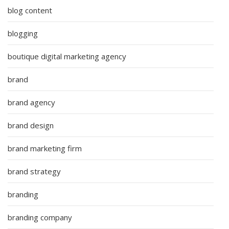
blog content
blogging
boutique digital marketing agency
brand
brand agency
brand design
brand marketing firm
brand strategy
branding
branding company