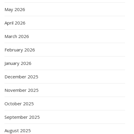
May 2026
April 2026
March 2026
February 2026
January 2026
December 2025
November 2025
October 2025
September 2025
August 2025