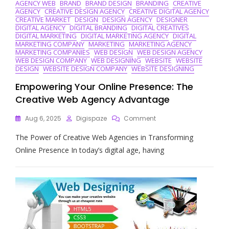
AGENCY WEB
BRAND
BRAND DESIGN
BRANDING
CREATIVE
AGENCY
CREATIVE DESIGN AGENCY
CREATIVE DIGITAL AGENCY
CREATIVE MARKET
DESIGN
DESIGN AGENCY
DESIGNER
DIGITAL AGENCY
DIGITAL BRANDING
DIGITAL CREATIVES
DIGITAL MARKETING
DIGITAL MARKETING AGENCY
DIGITAL
MARKETING COMPANY
MARKETING
MARKETING AGENCY
MARKETING COMPANIES
WEB DESIGN
WEB DESIGN AGENCY
WEB DESIGN COMPANY
WEB DESIGNING
WEBSITE
WEBSITE
DESIGN
WEBSITE DESIGN COMPANY
WEBSITE DESIGNING
Empowering Your Online Presence: The
Creative Web Agency Advantage
On
Aug 6, 2025
Digispaze
Comment
Empowering
The Power of Creative Web Agencies in Transforming
Your
Online
Online Presence In today’s digital age, having
Presence:
The
Creative
Web
Agency
Advantage