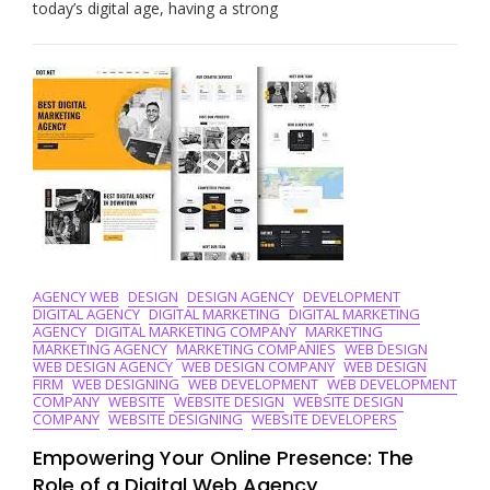
Online:
today’s digital age, having a strong
Discover
The
Best
Web
Agency
For
Your
Business
AGENCY WEB
DESIGN
DESIGN AGENCY
DEVELOPMENT
DIGITAL AGENCY
DIGITAL MARKETING
DIGITAL MARKETING
AGENCY
DIGITAL MARKETING COMPANY
MARKETING
MARKETING AGENCY
MARKETING COMPANIES
WEB DESIGN
WEB DESIGN AGENCY
WEB DESIGN COMPANY
WEB DESIGN
FIRM
WEB DESIGNING
WEB DEVELOPMENT
WEB DEVELOPMENT
COMPANY
WEBSITE
WEBSITE DESIGN
WEBSITE DESIGN
COMPANY
WEBSITE DESIGNING
WEBSITE DEVELOPERS
Empowering Your Online Presence: The
Role of a Digital Web Agency