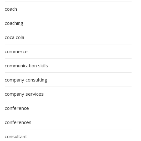
coach
coaching
coca cola
commerce
communication skills
company consulting
company services
conference
conferences
consultant