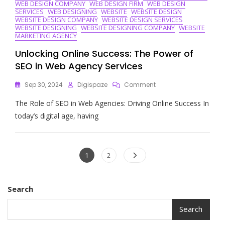
WEB DESIGN COMPANY
WEB DESIGN FIRM
WEB DESIGN
SERVICES
WEB DESIGNING
WEBSITE
WEBSITE DESIGN
WEBSITE DESIGN COMPANY
WEBSITE DESIGN SERVICES
WEBSITE DESIGNING
WEBSITE DESIGNING COMPANY
WEBSITE
MARKETING AGENCY
Unlocking Online Success: The Power of
SEO in Web Agency Services
On
Sep 30, 2024
Digispaze
Comment
Unlocking
The Role of SEO in Web Agencies: Driving Online Success In
Online
Success:
today’s digital age, having
The
Power
Of
Posts
SEO
Page
Page
1
2
In
navigation
Web
Agency
Search
Services
Search