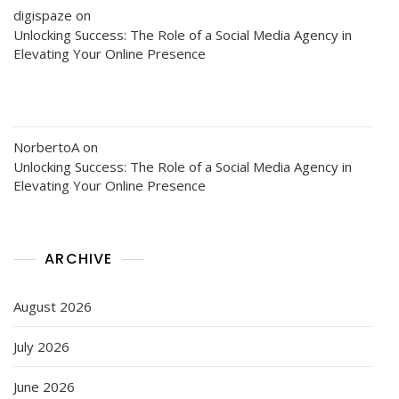
digispaze
on
Unlocking Success: The Role of a Social Media Agency in
Elevating Your Online Presence
NorbertoA
on
Unlocking Success: The Role of a Social Media Agency in
Elevating Your Online Presence
ARCHIVE
August 2026
July 2026
June 2026