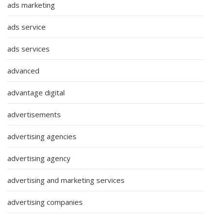
ads marketing
ads service
ads services
advanced
advantage digital
advertisements
advertising agencies
advertising agency
advertising and marketing services
advertising companies