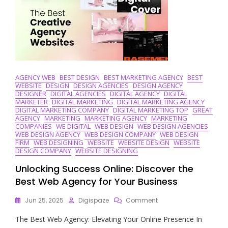
Development
Company
AGENCY WEB
BEST DESIGN
BEST MARKETING AGENCY
BEST
WEBSITE
DESIGN
DESIGN AGENCIES
DESIGN AGENCY
DESIGNER
DIGITAL AGENCIES
DIGITAL AGENCY
DIGITAL
MARKETER
DIGITAL MARKETING
DIGITAL MARKETING AGENCY
DIGITAL MARKETING COMPANY
DIGITAL MARKETING TOP
GREAT
AGENCY
MARKETING
MARKETING AGENCY
MARKETING
COMPANIES
WE DIGITAL
WEB DESIGN
WEB DESIGN AGENCIES
WEB DESIGN AGENCY
WEB DESIGN COMPANY
WEB DESIGN
FIRM
WEB DESIGNING
WEBSITE
WEBSITE DESIGN
WEBSITE
DESIGN COMPANY
WEBSITE DESIGNING
Unlocking Success Online: Discover the
Best Web Agency for Your Business
On
Jun 25, 2025
Digispaze
Comment
Unlocking
The Best Web Agency: Elevating Your Online Presence In
Success