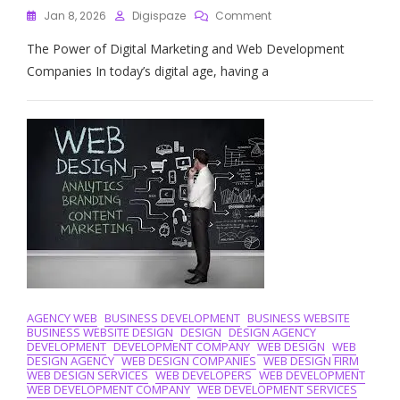
On
Jan 8, 2026
Digispaze
Comment
Elevate
The Power of Digital Marketing and Web Development
Your
Online
Companies In today’s digital age, having a
Presence
With
A
Leading
Digital
Marketing
And
Web
Development
Company
AGENCY WEB
BUSINESS DEVELOPMENT
BUSINESS WEBSITE
BUSINESS WEBSITE DESIGN
DESIGN
DESIGN AGENCY
DEVELOPMENT
DEVELOPMENT COMPANY
WEB DESIGN
WEB
DESIGN AGENCY
WEB DESIGN COMPANIES
WEB DESIGN FIRM
WEB DESIGN SERVICES
WEB DEVELOPERS
WEB DEVELOPMENT
WEB DEVELOPMENT COMPANY
WEB DEVELOPMENT SERVICES