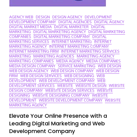
AGENCY WEB
DESIGN
DESIGN AGENCY
DEVELOPMENT
DEVELOPMENT COMPANY
DIGITAL AGENCIES
DIGITAL AGENCY
DIGITAL MARKET MEDIA
DIGITAL MARKETER
DIGITAL
MARKETING
DIGITAL MARKETING AGENCY
DIGITAL MARKETING
COMPANIES
DIGITAL MARKETING COMPANY
DIGITAL
MARKETING SERVICES
INTERNET MARKETING
INTERNET
MARKETING AGENCY
INTERNET MARKETING COMPANY
INTERNET MARKETING FIRM
INTERNET MARKETING SERVICES
MARKETING
MARKETING AGENCIES
MARKETING AGENCY
MARKETING COMPANIES
MEDIA AGENCY
MEDIA COMPANIES
MEDIA DESIGN COMPANY
SERVICE MARKETING
WEB DESIGN
WEB DESIGN AGENCY
WEB DESIGN COMPANY
WEB DESIGN
FIRM
WEB DESIGN SERVICES
WEB DESIGNING
WEB
DEVELOPMENT
WEB DEVELOPMENT COMPANY
WEB
DEVELOPMENT SERVICES
WEBSITE
WEBSITE DESIGN
WEBSITE
DESIGN COMPANY
WEBSITE DESIGN SERVICES
WEBSITE
DESIGNING
WEBSITE DESIGNING COMPANY
WEBSITE
DEVELOPMENT
WEBSITE DEVELOPMENT COMPANY
WEBSITE
MARKETING AGENCY
Elevate Your Online Presence with a
Leading Digital Marketing and Web
Development Company