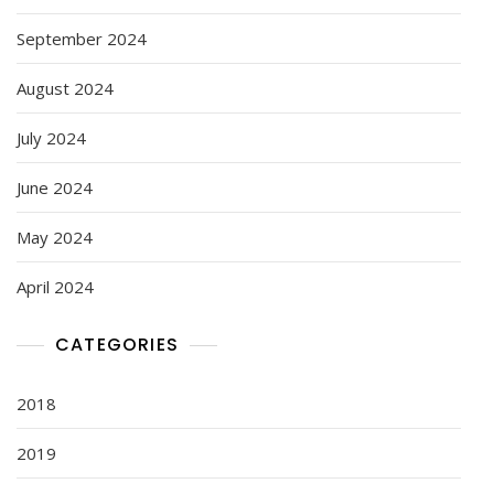
September 2024
August 2024
July 2024
June 2024
May 2024
April 2024
CATEGORIES
2018
2019