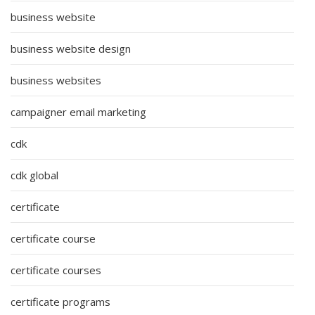
business website
business website design
business websites
campaigner email marketing
cdk
cdk global
certificate
certificate course
certificate courses
certificate programs