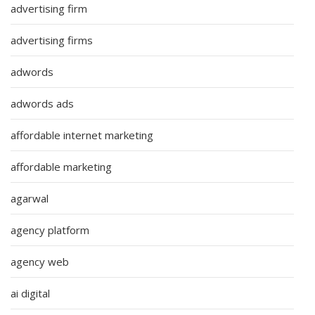
advertising firm
advertising firms
adwords
adwords ads
affordable internet marketing
affordable marketing
agarwal
agency platform
agency web
ai digital