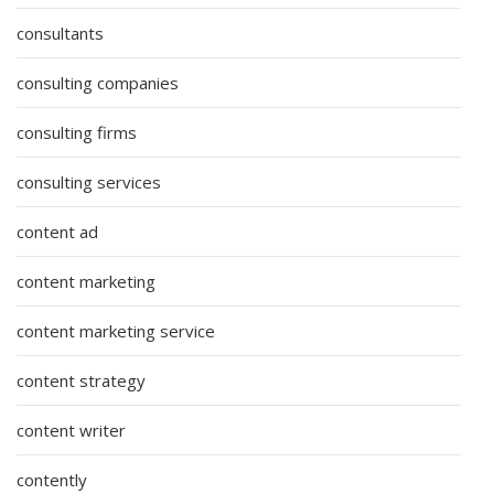
consultants
consulting companies
consulting firms
consulting services
content ad
content marketing
content marketing service
content strategy
content writer
contently