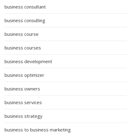
business consultant
business consulting
business course
business courses
business development
business optimizer
business owners
business services
business strategy
business to business marketing