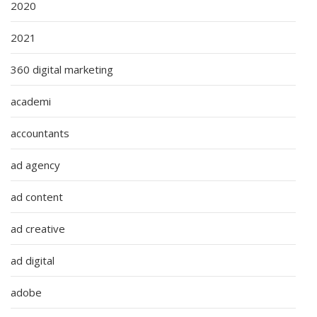
2020
2021
360 digital marketing
academi
accountants
ad agency
ad content
ad creative
ad digital
adobe