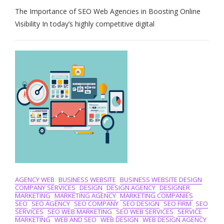
Maximising
The Importance of SEO Web Agencies in Boosting Online
Online
Visibility:
Visibility In today’s highly competitive digital
The
Role
Of
An
Expert
SEO
Web
Agency
AGENCY WEB
BUSINESS WEBSITE
BUSINESS WEBSITE DESIGN
COMPANY SERVICES
DESIGN
DESIGN AGENCY
DESIGNER
MARKETING
MARKETING AGENCY
MARKETING COMPANIES
SEO
SEO AGENCY
SEO COMPANY
SEO DESIGN
SEO FIRM
SEO
SERVICES
SEO WEB MARKETING
SEO WEB SERVICES
SERVICE
MARKETING
WEB AND SEO
WEB DESIGN
WEB DESIGN AGENCY