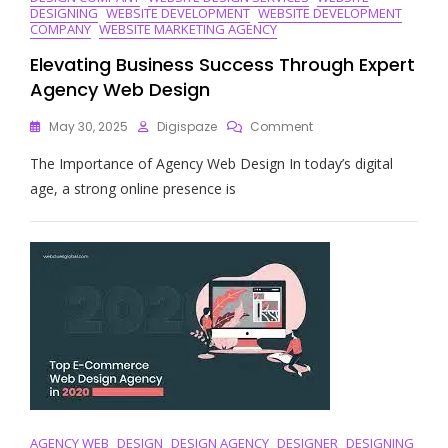
DESIGNING
WEBSITE DEVELOPMENT
WEBSITE DEVELOPMENT
COMPANY
WEBSITE MARKETING AGENCY
Elevating Business Success Through Expert
Agency Web Design
On
May 30, 2025
Digispaze
Comment
Elevating
The Importance of Agency Web Design In today’s digital
Business
Success
age, a strong online presence is
Through
Expert
Agency
Web
Design
AGENCY WEB
DESIGN
DESIGN AGENCY
DESIGNER
DESIGNING