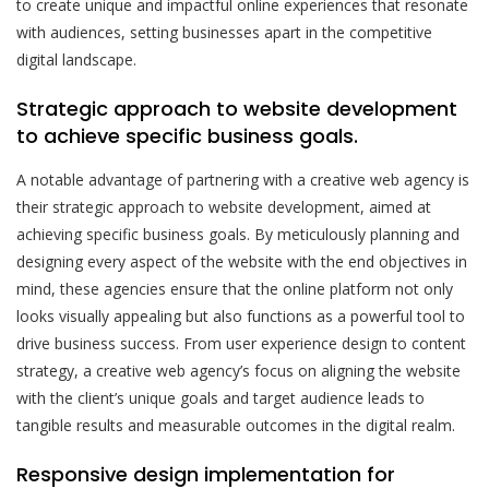
to create unique and impactful online experiences that resonate
with audiences, setting businesses apart in the competitive
digital landscape.
Strategic approach to website development
to achieve specific business goals.
A notable advantage of partnering with a creative web agency is
their strategic approach to website development, aimed at
achieving specific business goals. By meticulously planning and
designing every aspect of the website with the end objectives in
mind, these agencies ensure that the online platform not only
looks visually appealing but also functions as a powerful tool to
drive business success. From user experience design to content
strategy, a creative web agency’s focus on aligning the website
with the client’s unique goals and target audience leads to
tangible results and measurable outcomes in the digital realm.
Responsive design implementation for