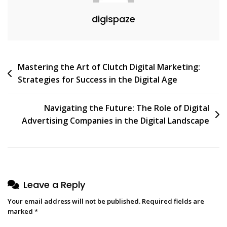
digispaze
Post
Mastering the Art of Clutch Digital Marketing:
Strategies for Success in the Digital Age
navigation
Navigating the Future: The Role of Digital
Advertising Companies in the Digital Landscape
Leave a Reply
Your email address will not be published.
Required fields are
marked
*