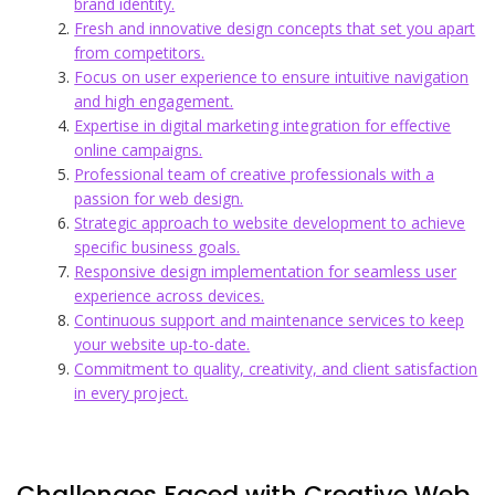
brand identity.
Fresh and innovative design concepts that set you apart
from competitors.
Focus on user experience to ensure intuitive navigation
and high engagement.
Expertise in digital marketing integration for effective
online campaigns.
Professional team of creative professionals with a
passion for web design.
Strategic approach to website development to achieve
specific business goals.
Responsive design implementation for seamless user
experience across devices.
Continuous support and maintenance services to keep
your website up-to-date.
Commitment to quality, creativity, and client satisfaction
in every project.
Challenges Faced with Creative Web