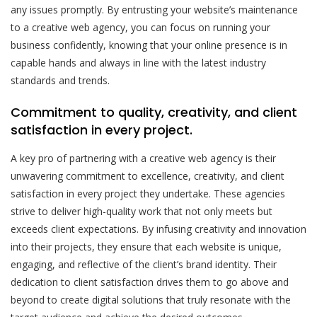
any issues promptly. By entrusting your website’s maintenance
to a creative web agency, you can focus on running your
business confidently, knowing that your online presence is in
capable hands and always in line with the latest industry
standards and trends.
Commitment to quality, creativity, and client
satisfaction in every project.
A key pro of partnering with a creative web agency is their
unwavering commitment to excellence, creativity, and client
satisfaction in every project they undertake. These agencies
strive to deliver high-quality work that not only meets but
exceeds client expectations. By infusing creativity and innovation
into their projects, they ensure that each website is unique,
engaging, and reflective of the client’s brand identity. Their
dedication to client satisfaction drives them to go above and
beyond to create digital solutions that truly resonate with the