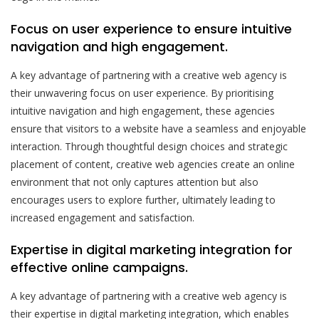
Focus on user experience to ensure intuitive
navigation and high engagement.
A key advantage of partnering with a creative web agency is
their unwavering focus on user experience. By prioritising
intuitive navigation and high engagement, these agencies
ensure that visitors to a website have a seamless and enjoyable
interaction. Through thoughtful design choices and strategic
placement of content, creative web agencies create an online
environment that not only captures attention but also
encourages users to explore further, ultimately leading to
increased engagement and satisfaction.
Expertise in digital marketing integration for
effective online campaigns.
A key advantage of partnering with a creative web agency is
their expertise in digital marketing integration, which enables