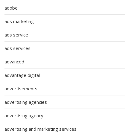
adobe
ads marketing
ads service
ads services
advanced
advantage digital
advertisements
advertising agencies
advertising agency
advertising and marketing services