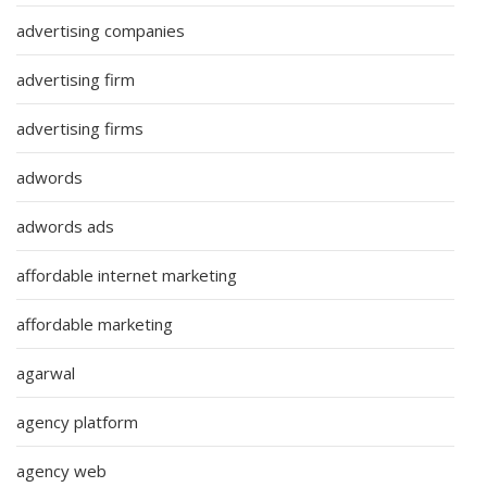
advertising companies
advertising firm
advertising firms
adwords
adwords ads
affordable internet marketing
affordable marketing
agarwal
agency platform
agency web