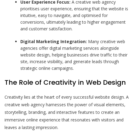
User Experience Focus:
A creative web agency
prioritises user experience, ensuring that the website is
intuitive, easy to navigate, and optimised for
conversions, ultimately leading to higher engagement
and customer satisfaction.
Digital Marketing Integration:
Many creative web
agencies offer digital marketing services alongside
website design, helping businesses drive traffic to their
site, increase visibility, and generate leads through
strategic online campaigns.
The Role of Creativity in Web Design
Creativity lies at the heart of every successful website design. A
creative web agency harnesses the power of visual elements,
storytelling, branding, and interactive features to create an
immersive online experience that resonates with visitors and
leaves a lasting impression.