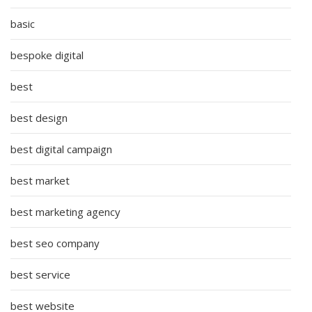
basic
bespoke digital
best
best design
best digital campaign
best market
best marketing agency
best seo company
best service
best website