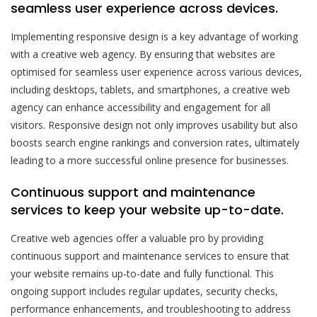
seamless user experience across devices.
Implementing responsive design is a key advantage of working
with a creative web agency. By ensuring that websites are
optimised for seamless user experience across various devices,
including desktops, tablets, and smartphones, a creative web
agency can enhance accessibility and engagement for all
visitors. Responsive design not only improves usability but also
boosts search engine rankings and conversion rates, ultimately
leading to a more successful online presence for businesses.
Continuous support and maintenance
services to keep your website up-to-date.
Creative web agencies offer a valuable pro by providing
continuous support and maintenance services to ensure that
your website remains up-to-date and fully functional. This
ongoing support includes regular updates, security checks,
performance enhancements, and troubleshooting to address