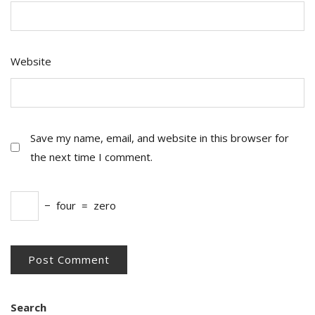
Website
Save my name, email, and website in this browser for
the next time I comment.
−
four
=
zero
Search