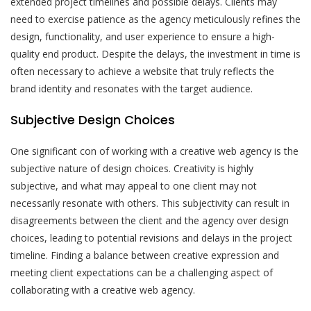
extended project timelines and possible delays. Clients may
need to exercise patience as the agency meticulously refines the
design, functionality, and user experience to ensure a high-
quality end product. Despite the delays, the investment in time is
often necessary to achieve a website that truly reflects the
brand identity and resonates with the target audience.
Subjective Design Choices
One significant con of working with a creative web agency is the
subjective nature of design choices. Creativity is highly
subjective, and what may appeal to one client may not
necessarily resonate with others. This subjectivity can result in
disagreements between the client and the agency over design
choices, leading to potential revisions and delays in the project
timeline. Finding a balance between creative expression and
meeting client expectations can be a challenging aspect of
collaborating with a creative web agency.