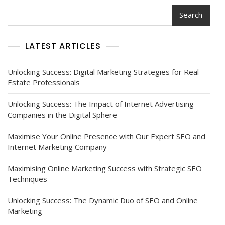
Search
LATEST ARTICLES
Unlocking Success: Digital Marketing Strategies for Real
Estate Professionals
Unlocking Success: The Impact of Internet Advertising
Companies in the Digital Sphere
Maximise Your Online Presence with Our Expert SEO and
Internet Marketing Company
Maximising Online Marketing Success with Strategic SEO
Techniques
Unlocking Success: The Dynamic Duo of SEO and Online
Marketing