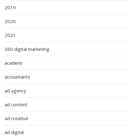
2019
2020
2021
360 digital marketing
academi
accountants
ad agency
ad content
ad creative
ad digital