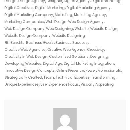
Online
Design
,
Design Agency
,
Designer
,
Digital Agency
,
Digital Branding
,
Presence:
Digital Creatives
,
Digital Marketing
,
Digital Marketing Agency
,
The
Digital Marketing Company
,
Marketing
,
Marketing Agency
,
Creative
Marketing Companies
,
Web Design
,
Web Design Agency
,
Web
Web Design Company
,
Web Designing
,
Website
,
Website Design
,
Agency
Website Design Company
,
Website Designing
Tags
Advantage
Benefits
,
Business Goals
,
Business Success
,
Creative Web Agencies
,
Creative Web Agency
,
Creativity
,
Creativity In Web Design
,
Customised Solutions
,
Designing
,
Developing Websites
,
Digital Age
,
Digital Marketing Integration
,
Innovative Design Concepts
,
Online Presence
,
Power
,
Professionals
,
Strategically Crafted
,
Team
,
Technical Expertise
,
Transforming
,
Unique Experiences
,
User Experience Focus
,
Visually Appealing