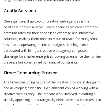
target audience and achieve the desired outcomes.
Costly Services
One significant drawback of creative web agencies is the
costliness of their services. These agencies typically command
premium rates for their specialised expertise and innovative
solutions, making them financially out of reach for many small
businesses operating on limited budgets. The high costs
associated with hiring a creative web agency can pose a
challenge for smaller enterprises looking to enhance their online
presence but constrained by financial constraints.
Time-Consuming Process
The time-consuming nature of the creative process in designing
and developing a website is a significant con of working with a
creative web agency. The intricate work involved in crafting a
visually appealing and strategically effective website can result in