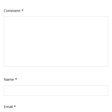
Comment
*
Name
*
Email
*