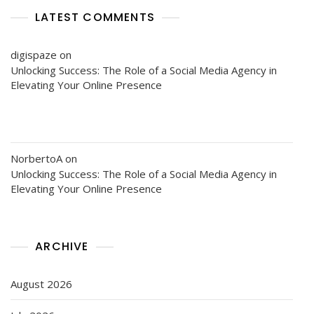
LATEST COMMENTS
digispaze
on
Unlocking Success: The Role of a Social Media Agency in
Elevating Your Online Presence
NorbertoA
on
Unlocking Success: The Role of a Social Media Agency in
Elevating Your Online Presence
ARCHIVE
August 2026