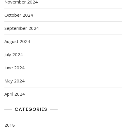
November 2024
October 2024
September 2024
August 2024
July 2024
June 2024
May 2024
April 2024
CATEGORIES
2018