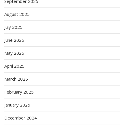
September 2025
August 2025
July 2025
June 2025
May 2025
April 2025
March 2025
February 2025
January 2025
December 2024