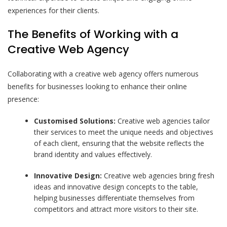
experiences for their clients.
The Benefits of Working with a
Creative Web Agency
Collaborating with a creative web agency offers numerous
benefits for businesses looking to enhance their online
presence:
Customised Solutions:
Creative web agencies tailor
their services to meet the unique needs and objectives
of each client, ensuring that the website reflects the
brand identity and values effectively.
Innovative Design:
Creative web agencies bring fresh
ideas and innovative design concepts to the table,
helping businesses differentiate themselves from
competitors and attract more visitors to their site.