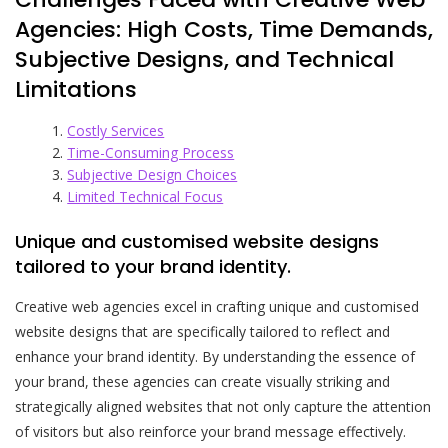
Agencies: High Costs, Time Demands,
Subjective Designs, and Technical
Limitations
Costly Services
Time-Consuming Process
Subjective Design Choices
Limited Technical Focus
Unique and customised website designs
tailored to your brand identity.
Creative web agencies excel in crafting unique and customised
website designs that are specifically tailored to reflect and
enhance your brand identity. By understanding the essence of
your brand, these agencies can create visually striking and
strategically aligned websites that not only capture the attention
of visitors but also reinforce your brand message effectively.