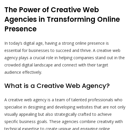
The Power of Creative Web
Agencies in Transforming Online
Presence
In today’s digital age, having a strong online presence is
essential for businesses to succeed and thrive. A creative web
agency plays a crucial role in helping companies stand out in the
crowded digital landscape and connect with their target
audience effectively.
What is a Creative Web Agency?
A creative web agency is a team of talented professionals who
specialise in designing and developing websites that are not only
visually appealing but also strategically crafted to achieve
specific business goals. These agencies combine creativity with
technical expertise to create unique and engaging online