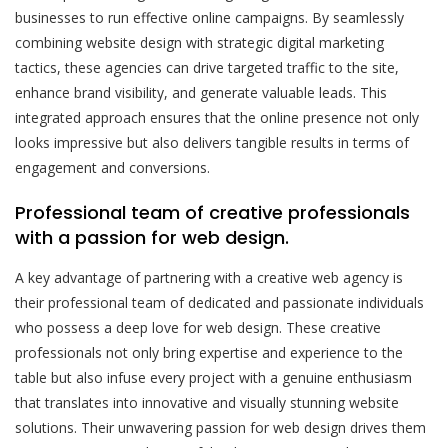
businesses to run effective online campaigns. By seamlessly
combining website design with strategic digital marketing
tactics, these agencies can drive targeted traffic to the site,
enhance brand visibility, and generate valuable leads. This
integrated approach ensures that the online presence not only
looks impressive but also delivers tangible results in terms of
engagement and conversions.
Professional team of creative professionals
with a passion for web design.
A key advantage of partnering with a creative web agency is
their professional team of dedicated and passionate individuals
who possess a deep love for web design. These creative
professionals not only bring expertise and experience to the
table but also infuse every project with a genuine enthusiasm
that translates into innovative and visually stunning website
solutions. Their unwavering passion for web design drives them