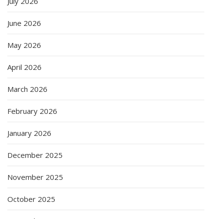
July 2026
June 2026
May 2026
April 2026
March 2026
February 2026
January 2026
December 2025
November 2025
October 2025