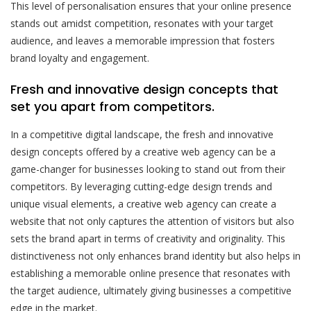
This level of personalisation ensures that your online presence
stands out amidst competition, resonates with your target
audience, and leaves a memorable impression that fosters
brand loyalty and engagement.
Fresh and innovative design concepts that
set you apart from competitors.
In a competitive digital landscape, the fresh and innovative
design concepts offered by a creative web agency can be a
game-changer for businesses looking to stand out from their
competitors. By leveraging cutting-edge design trends and
unique visual elements, a creative web agency can create a
website that not only captures the attention of visitors but also
sets the brand apart in terms of creativity and originality. This
distinctiveness not only enhances brand identity but also helps in
establishing a memorable online presence that resonates with
the target audience, ultimately giving businesses a competitive
edge in the market.