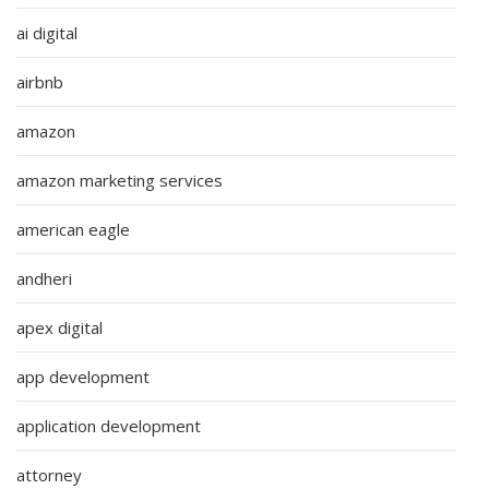
ai digital
airbnb
amazon
amazon marketing services
american eagle
andheri
apex digital
app development
application development
attorney