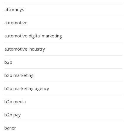
attorneys
automotive
automotive digital marketing
automotive industry
b2b
b2b marketing
b2b marketing agency
b2b media
b2b pay
baner