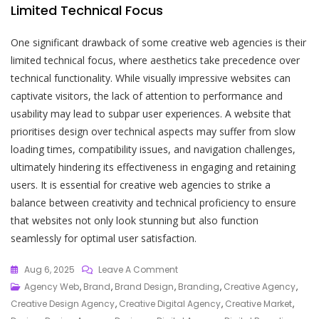
Limited Technical Focus
One significant drawback of some creative web agencies is their
limited technical focus, where aesthetics take precedence over
technical functionality. While visually impressive websites can
captivate visitors, the lack of attention to performance and
usability may lead to subpar user experiences. A website that
prioritises design over technical aspects may suffer from slow
loading times, compatibility issues, and navigation challenges,
ultimately hindering its effectiveness in engaging and retaining
users. It is essential for creative web agencies to strike a
balance between creativity and technical proficiency to ensure
that websites not only look stunning but also function
seamlessly for optimal user satisfaction.
On
Aug 6, 2025
Leave A Comment
Empowering
Agency Web
,
Brand
,
Brand Design
,
Branding
,
Creative Agency
,
Your
Creative Design Agency
,
Creative Digital Agency
,
Creative Market
,