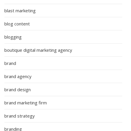
blast marketing
blog content
blogging
boutique digital marketing agency
brand
brand agency
brand design
brand marketing firm
brand strategy
branding