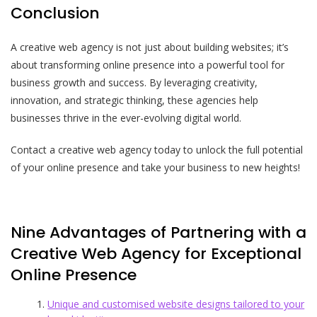
Conclusion
A creative web agency is not just about building websites; it’s
about transforming online presence into a powerful tool for
business growth and success. By leveraging creativity,
innovation, and strategic thinking, these agencies help
businesses thrive in the ever-evolving digital world.
Contact a creative web agency today to unlock the full potential
of your online presence and take your business to new heights!
Nine Advantages of Partnering with a
Creative Web Agency for Exceptional
Online Presence
Unique and customised website designs tailored to your