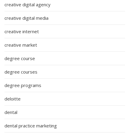
creative digital agency
creative digital media
creative internet
creative market
degree course
degree courses
degree programs
deloitte
dental
dental practice marketing