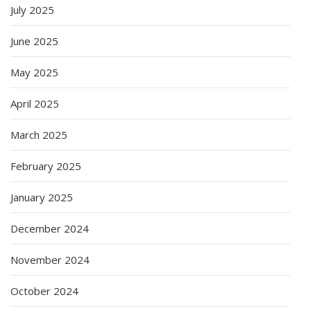
July 2025
June 2025
May 2025
April 2025
March 2025
February 2025
January 2025
December 2024
November 2024
October 2024