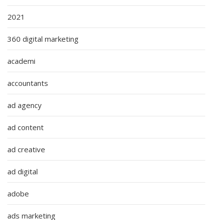
2021
360 digital marketing
academi
accountants
ad agency
ad content
ad creative
ad digital
adobe
ads marketing