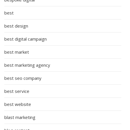
best
best design
best digital campaign
best market
best marketing agency
best seo company
best service
best website
blast marketing