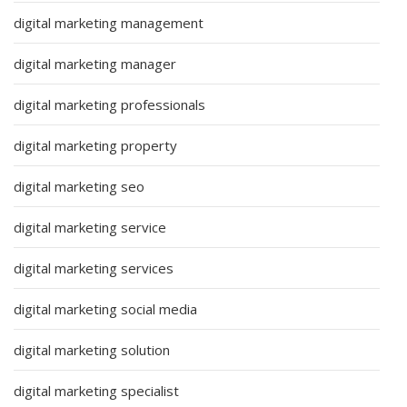
digital marketing management
digital marketing manager
digital marketing professionals
digital marketing property
digital marketing seo
digital marketing service
digital marketing services
digital marketing social media
digital marketing solution
digital marketing specialist