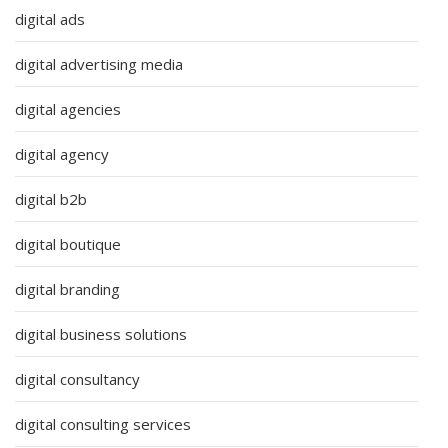
digital ads
digital advertising media
digital agencies
digital agency
digital b2b
digital boutique
digital branding
digital business solutions
digital consultancy
digital consulting services