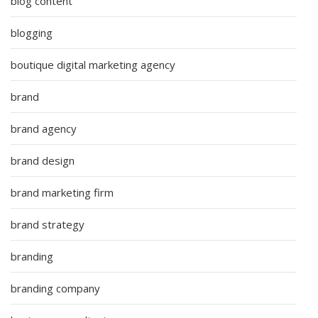
blog content
blogging
boutique digital marketing agency
brand
brand agency
brand design
brand marketing firm
brand strategy
branding
branding company