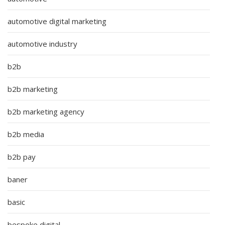
automotive digital marketing
automotive industry
b2b
b2b marketing
b2b marketing agency
b2b media
b2b pay
baner
basic
bespoke digital