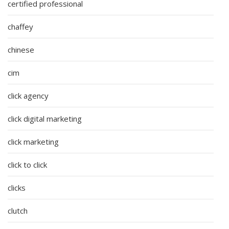
certified professional
chaffey
chinese
cim
click agency
click digital marketing
click marketing
click to click
clicks
clutch