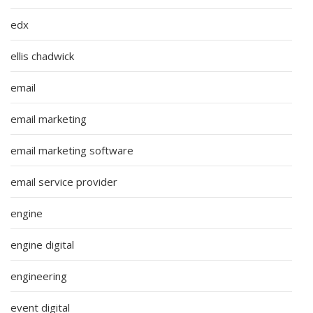
edx
ellis chadwick
email
email marketing
email marketing software
email service provider
engine
engine digital
engineering
event digital