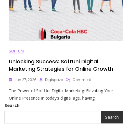
SOFTUNI
Unlocking Success: SoftUni Digital
Marketing Strategies for Online Growth
On
Jun 27, 2026
Digispaze
Comment
Unlocking
The Power of SoftUni Digital Marketing: Elevating Your
Success:
SoftUni
Online Presence In today’s digital age, having
Digital
Search
Marketing
Strategies
Search
For
Online
Growth