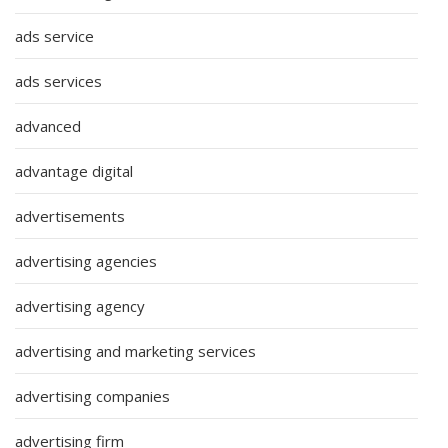
ads service
ads services
advanced
advantage digital
advertisements
advertising agencies
advertising agency
advertising and marketing services
advertising companies
advertising firm