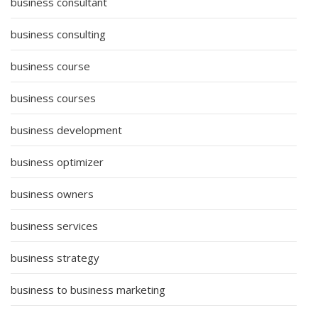
business consultant
business consulting
business course
business courses
business development
business optimizer
business owners
business services
business strategy
business to business marketing