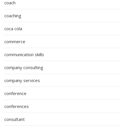
coach
coaching
coca cola
commerce
communication skills
company consulting
company services
conference
conferences
consultant