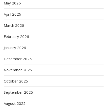
May 2026
April 2026
March 2026
February 2026
January 2026
December 2025
November 2025
October 2025
September 2025
August 2025