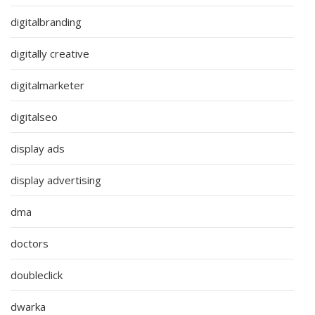
digitalbranding
digitally creative
digitalmarketer
digitalseo
display ads
display advertising
dma
doctors
doubleclick
dwarka