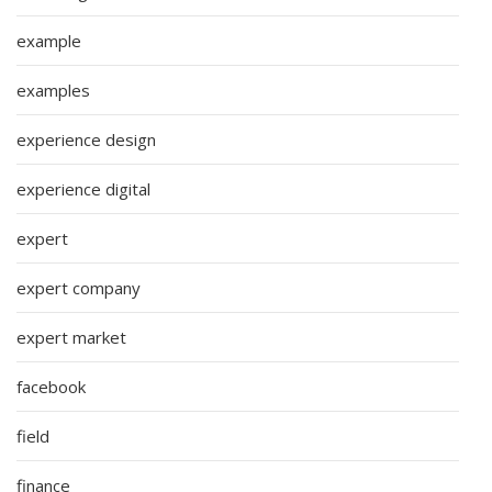
example
examples
experience design
experience digital
expert
expert company
expert market
facebook
field
finance