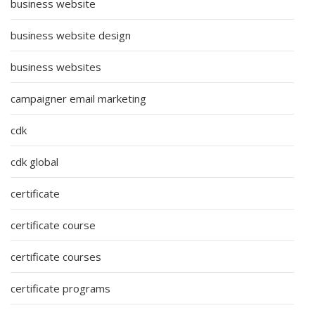
business website
business website design
business websites
campaigner email marketing
cdk
cdk global
certificate
certificate course
certificate courses
certificate programs