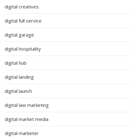
digital creatives
digital full service
digital garage
digital hospitality
digital hub
digital landing
digital launch
digital law marketing
digital market media
digital marketer