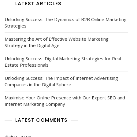
LATEST ARTICLES
Unlocking Success: The Dynamics of B2B Online Marketing
Strategies
Mastering the Art of Effective Website Marketing
Strategy in the Digital Age
Unlocking Success: Digital Marketing Strategies for Real
Estate Professionals
Unlocking Success: The Impact of Internet Advertising
Companies in the Digital Sphere
Maximise Your Online Presence with Our Expert SEO and
Internet Marketing Company
LATEST COMMENTS
digispaze
on