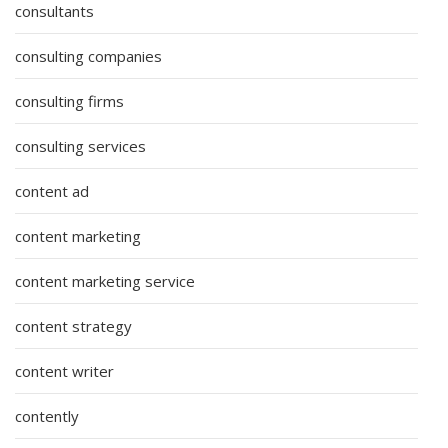
consultants
consulting companies
consulting firms
consulting services
content ad
content marketing
content marketing service
content strategy
content writer
contently