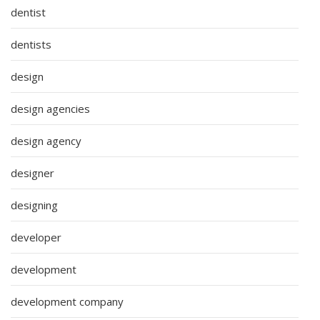
dentist
dentists
design
design agencies
design agency
designer
designing
developer
development
development company