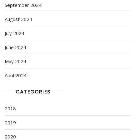
September 2024
August 2024
July 2024
June 2024
May 2024
April 2024
CATEGORIES
2018
2019
2020