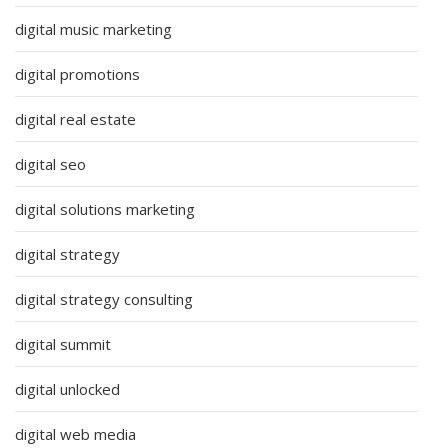
digital music marketing
digital promotions
digital real estate
digital seo
digital solutions marketing
digital strategy
digital strategy consulting
digital summit
digital unlocked
digital web media