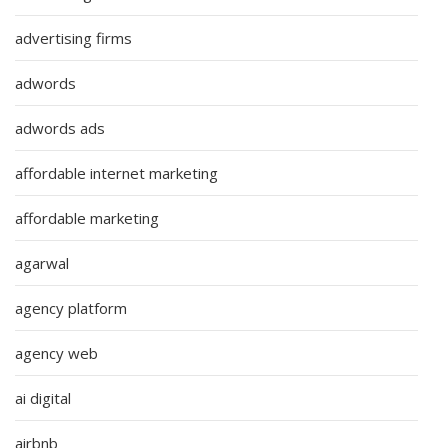
advertising firms
adwords
adwords ads
affordable internet marketing
affordable marketing
agarwal
agency platform
agency web
ai digital
airbnb