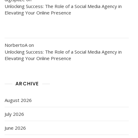
Unlocking Success: The Role of a Social Media Agency in
Elevating Your Online Presence
NorbertoA
on
Unlocking Success: The Role of a Social Media Agency in
Elevating Your Online Presence
ARCHIVE
August 2026
July 2026
June 2026