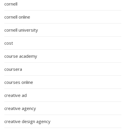
cornell
cornell online
cornell university
cost
course academy
coursera
courses online
creative ad
creative agency
creative design agency