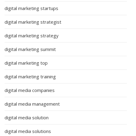
digital marketing startups
digital marketing strategist
digital marketing strategy
digital marketing summit
digital marketing top
digital marketing training
digital media companies
digital media management
digital media solution
digital media solutions