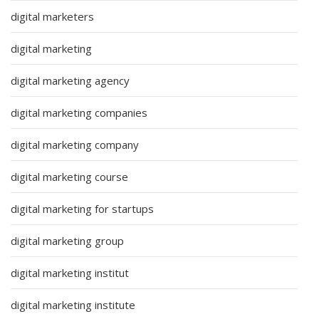
digital marketers
digital marketing
digital marketing agency
digital marketing companies
digital marketing company
digital marketing course
digital marketing for startups
digital marketing group
digital marketing institut
digital marketing institute