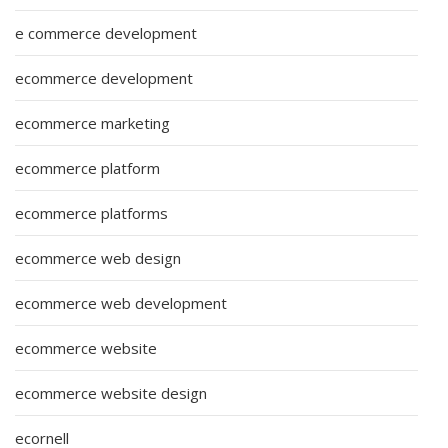
e commerce development
ecommerce development
ecommerce marketing
ecommerce platform
ecommerce platforms
ecommerce web design
ecommerce web development
ecommerce website
ecommerce website design
ecornell