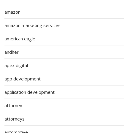
amazon
amazon marketing services
american eagle
andheri
apex digital
app development
application development
attorney
attorneys
automotive