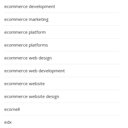
ecommerce development
ecommerce marketing
ecommerce platform
ecommerce platforms
ecommerce web design
ecommerce web development
ecommerce website
ecommerce website design
ecornell
edx