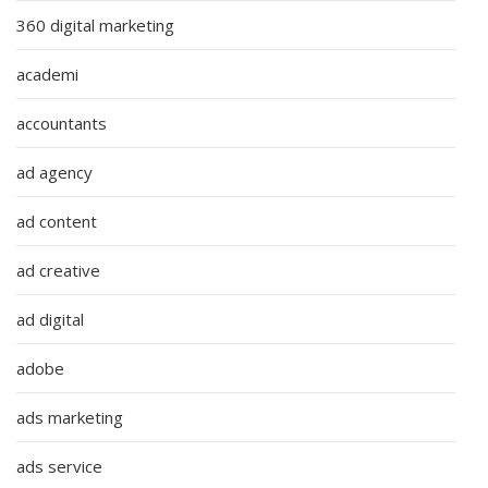
360 digital marketing
academi
accountants
ad agency
ad content
ad creative
ad digital
adobe
ads marketing
ads service