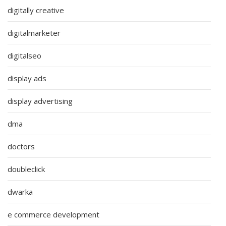
digitally creative
digitalmarketer
digitalseo
display ads
display advertising
dma
doctors
doubleclick
dwarka
e commerce development