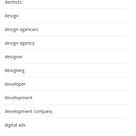
dentists
design
design agencies
design agency
designer
designing
developer
development
development company
digital ads