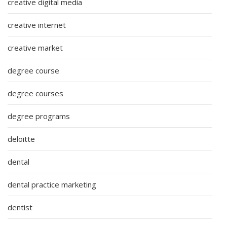
creative digital media
creative internet
creative market
degree course
degree courses
degree programs
deloitte
dental
dental practice marketing
dentist