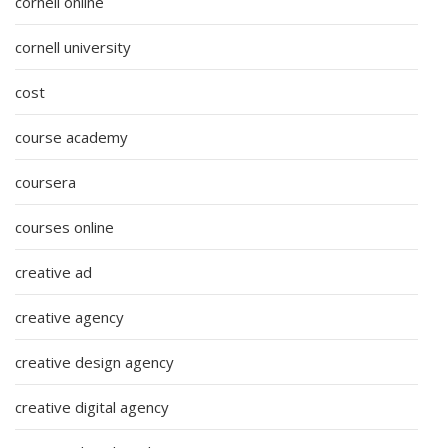
cornell online
cornell university
cost
course academy
coursera
courses online
creative ad
creative agency
creative design agency
creative digital agency