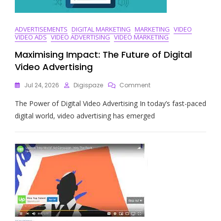
ADVERTISEMENTS
DIGITAL MARKETING
MARKETING
VIDEO
VIDEO ADS
VIDEO ADVERTISING
VIDEO MARKETING
Maximising Impact: The Future of Digital
Video Advertising
On
Jul 24, 2026
Digispaze
Comment
Maximising
The Power of Digital Video Advertising In today’s fast-paced
Impact:
The
digital world, video advertising has emerged
Future
Of
Digital
Video
Advertising