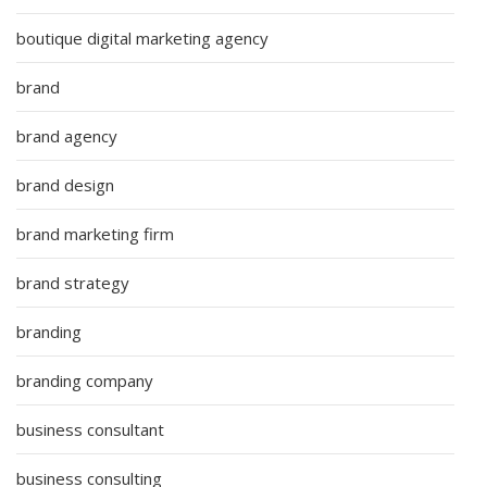
boutique digital marketing agency
brand
brand agency
brand design
brand marketing firm
brand strategy
branding
branding company
business consultant
business consulting