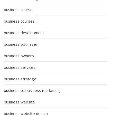
business course
business courses
business development
business optimizer
business owners
business services
business strategy
business to business marketing
business website
business website design