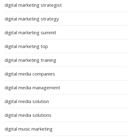
digital marketing strategist
digital marketing strategy
digital marketing summit
digital marketing top
digital marketing training
digital media companies
digital media management
digital media solution
digital media solutions
digital music marketing