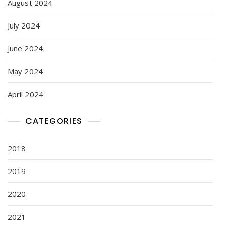
August 2024
July 2024
June 2024
May 2024
April 2024
CATEGORIES
2018
2019
2020
2021