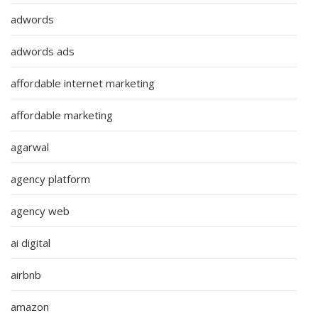
adwords
adwords ads
affordable internet marketing
affordable marketing
agarwal
agency platform
agency web
ai digital
airbnb
amazon