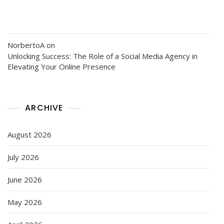
NorbertoA
on
Unlocking Success: The Role of a Social Media Agency in
Elevating Your Online Presence
ARCHIVE
August 2026
July 2026
June 2026
May 2026