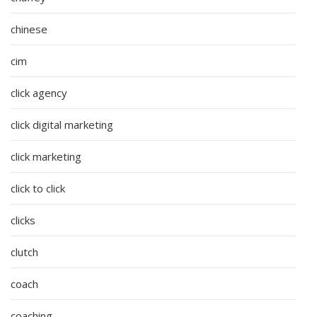
chinese
cim
click agency
click digital marketing
click marketing
click to click
clicks
clutch
coach
coaching