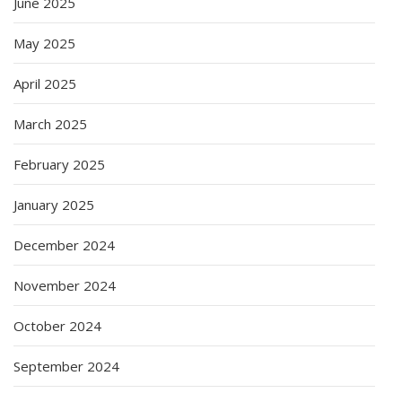
June 2025
May 2025
April 2025
March 2025
February 2025
January 2025
December 2024
November 2024
October 2024
September 2024