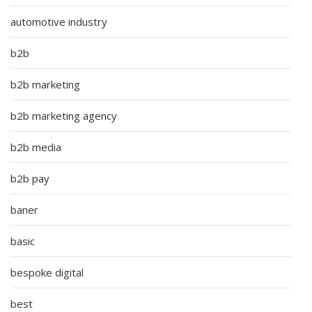
automotive industry
b2b
b2b marketing
b2b marketing agency
b2b media
b2b pay
baner
basic
bespoke digital
best