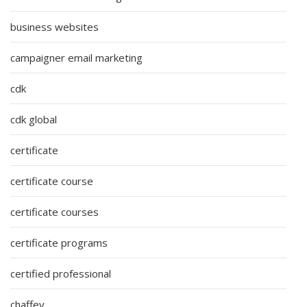
business websites
campaigner email marketing
cdk
cdk global
certificate
certificate course
certificate courses
certificate programs
certified professional
chaffey