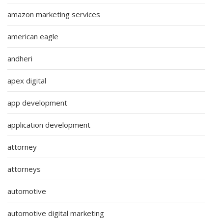
amazon marketing services
american eagle
andheri
apex digital
app development
application development
attorney
attorneys
automotive
automotive digital marketing