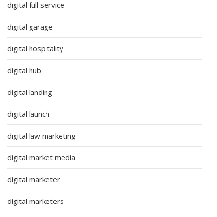
digital full service
digital garage
digital hospitality
digital hub
digital landing
digital launch
digital law marketing
digital market media
digital marketer
digital marketers