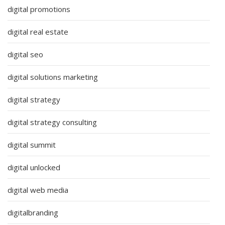
digital promotions
digital real estate
digital seo
digital solutions marketing
digital strategy
digital strategy consulting
digital summit
digital unlocked
digital web media
digitalbranding