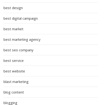
best design
best digital campaign
best market
best marketing agency
best seo company
best service
best website
blast marketing
blog content
blogging