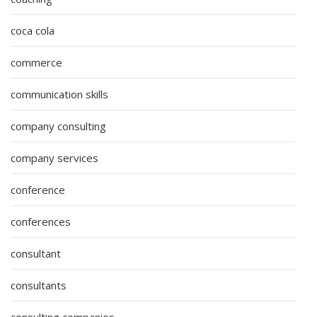
coca cola
commerce
communication skills
company consulting
company services
conference
conferences
consultant
consultants
consulting companies