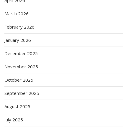
April 2026
March 2026
February 2026
January 2026
December 2025
November 2025
October 2025
September 2025
August 2025
July 2025