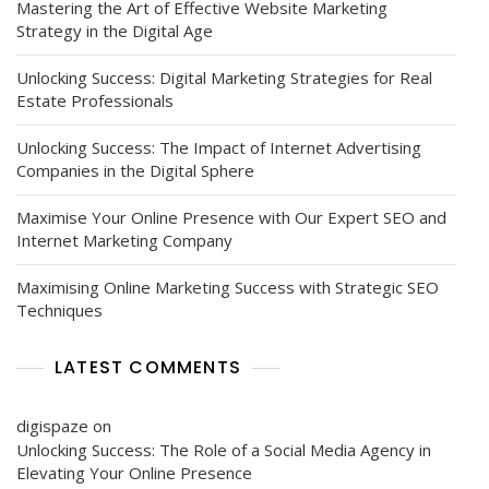
Mastering the Art of Effective Website Marketing
Strategy in the Digital Age
Unlocking Success: Digital Marketing Strategies for Real
Estate Professionals
Unlocking Success: The Impact of Internet Advertising
Companies in the Digital Sphere
Maximise Your Online Presence with Our Expert SEO and
Internet Marketing Company
Maximising Online Marketing Success with Strategic SEO
Techniques
LATEST COMMENTS
digispaze
on
Unlocking Success: The Role of a Social Media Agency in
Elevating Your Online Presence