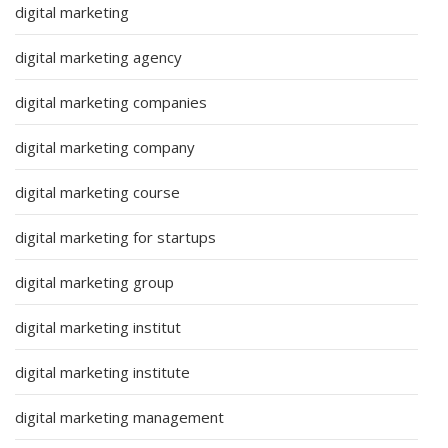
digital marketing
digital marketing agency
digital marketing companies
digital marketing company
digital marketing course
digital marketing for startups
digital marketing group
digital marketing institut
digital marketing institute
digital marketing management