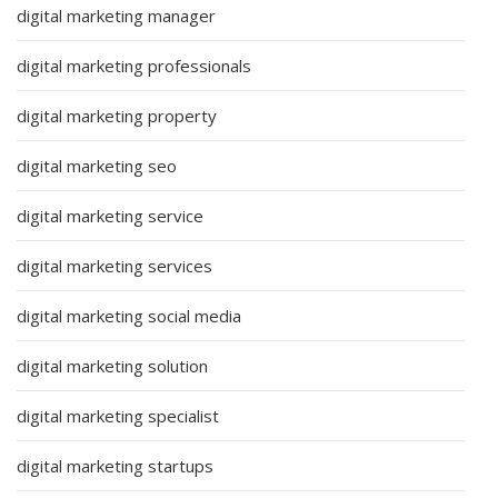
digital marketing manager
digital marketing professionals
digital marketing property
digital marketing seo
digital marketing service
digital marketing services
digital marketing social media
digital marketing solution
digital marketing specialist
digital marketing startups