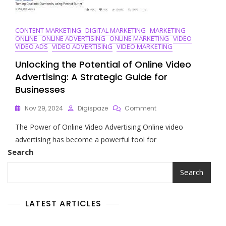
CONTENT MARKETING
DIGITAL MARKETING
MARKETING
ONLINE
ONLINE ADVERTISING
ONLINE MARKETING
VIDEO
VIDEO ADS
VIDEO ADVERTISING
VIDEO MARKETING
Unlocking the Potential of Online Video
Advertising: A Strategic Guide for
Businesses
On
Nov 29, 2024
Digispaze
Comment
Unlocking
The Power of Online Video Advertising Online video
The
Potential
advertising has become a powerful tool for
Of
Search
Online
Video
Search
Advertising:
A
Strategic
LATEST ARTICLES
Guide
For
Businesses