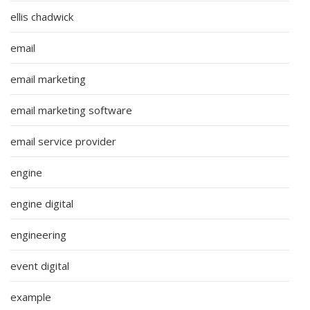
ellis chadwick
email
email marketing
email marketing software
email service provider
engine
engine digital
engineering
event digital
example