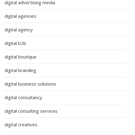
digital advertising media
digital agencies
digital agency
digital b2b
digital boutique
digital branding
digital business solutions
digital consultancy
digital consulting services
digital creatives