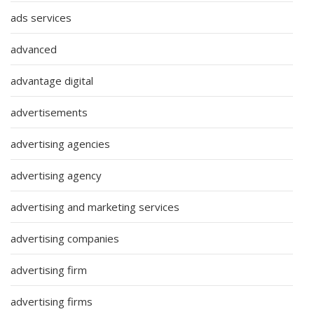
ads services
advanced
advantage digital
advertisements
advertising agencies
advertising agency
advertising and marketing services
advertising companies
advertising firm
advertising firms