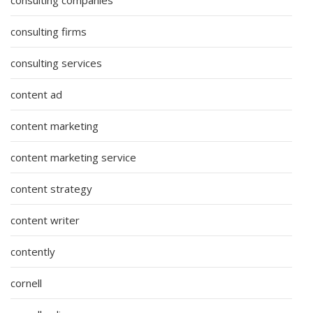
consulting firms
consulting services
content ad
content marketing
content marketing service
content strategy
content writer
contently
cornell