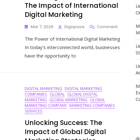
The Impact of International
U
O
Digital Marketing
M
On
Mar 7, 2026
Digispaze
Comment
Ma
Unlocking
The Power of International Digital Marketing
Global
Potential:
Un
In today’s interconnected world, businesses
The
St
have the opportunity to
Impact
Of
U
Internation
Ad
Digital
Marketing
M
DIGITAL MARKETING
DIGITAL MARKETING
E
COMPANIES
GLOBAL
GLOBAL DIGITAL
C
MARKETING
GLOBAL MARKETING
GLOBAL
MARKETING COMPANY
MARKETING COMPANIES
SERVICES
Unlocking Success: The
Impact of Global Digital
d