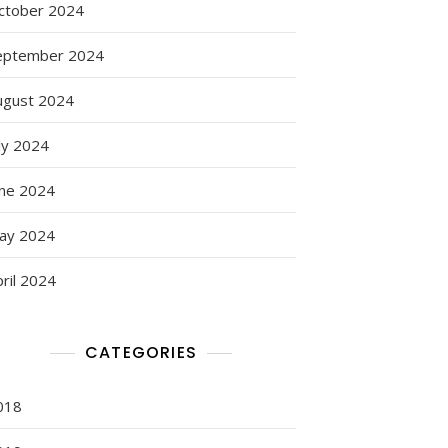
ctober 2024
eptember 2024
ugust 2024
ly 2024
une 2024
ay 2024
ril 2024
CATEGORIES
018