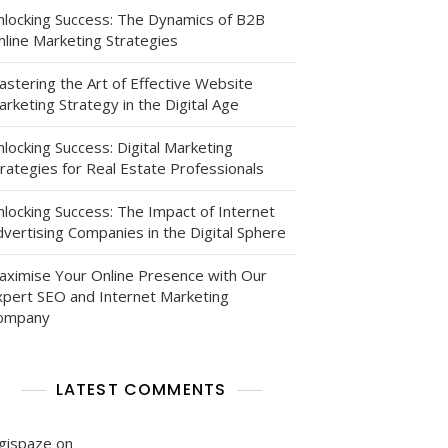
nlocking Success: The Dynamics of B2B
nline Marketing Strategies
astering the Art of Effective Website
rketing Strategy in the Digital Age
locking Success: Digital Marketing
rategies for Real Estate Professionals
nlocking Success: The Impact of Internet
al
vertising Companies in the Digital Sphere
aximise Your Online Presence with Our
xpert SEO and Internet Marketing
ompany
LATEST COMMENTS
igispaze
on