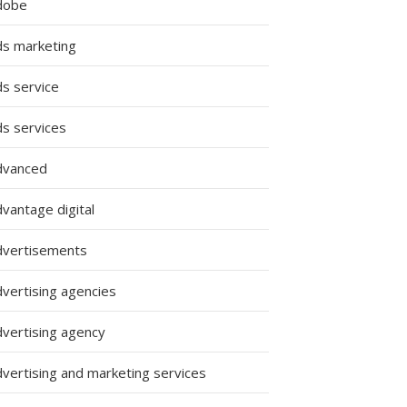
dobe
ds marketing
ds service
ds services
dvanced
vantage digital
dvertisements
dvertising agencies
dvertising agency
dvertising and marketing services