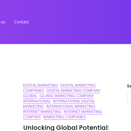
 us
Contact
DIGITAL MARKETING
DIGITAL MARKETING
S
COMPANIES
DIGITAL MARKETING COMPANY
GLOBAL
GLOBAL MARKETING COMPANY
INTERNATIONAL
INTERNATIONAL DIGITAL
MARKETING
INTERNATIONAL MARKETING
INTERNET MARKETING
INTERNET MARKETING
COMPANY
MARKETING COMPANIES
Unlocking Global Potential: