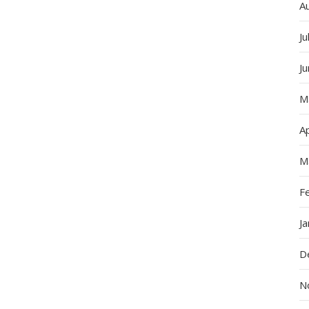
A
Ju
J
M
Ap
M
F
J
D
N