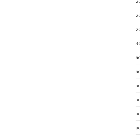
2
2
2
36
a
a
a
a
ad
ad