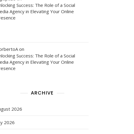
locking Success: The Role of a Social
edia Agency in Elevating Your Online
resence
orbertoA
on
locking Success: The Role of a Social
edia Agency in Elevating Your Online
resence
ARCHIVE
ugust 2026
ly 2026