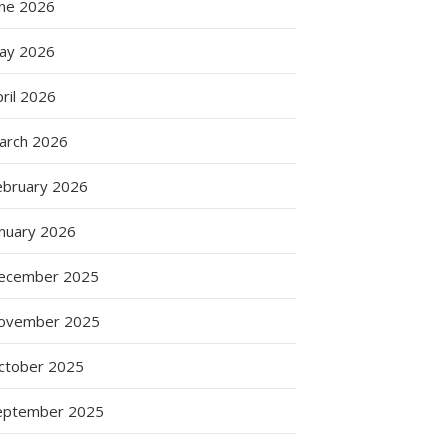
une 2026
ay 2026
ril 2026
arch 2026
ebruary 2026
anuary 2026
ecember 2025
ovember 2025
ctober 2025
eptember 2025