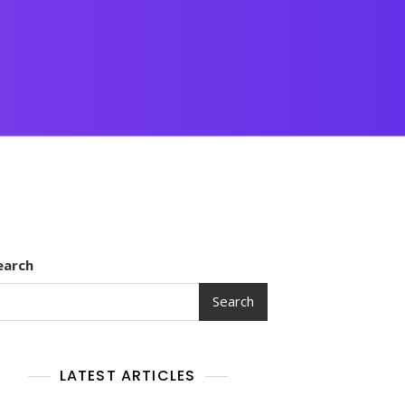
earch
Search
LATEST ARTICLES