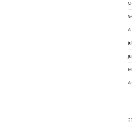
O
S
A
Ju
J
M
Ap
2