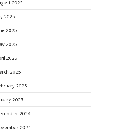
ugust 2025
ly 2025
une 2025
ay 2025
ril 2025
arch 2025
ebruary 2025
anuary 2025
ecember 2024
ovember 2024