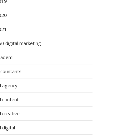
019
020
021
0 digital marketing
cademi
ccountants
d agency
d content
 creative
 digital