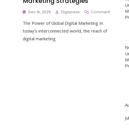
Marketing Strategies
Un
M
On
Dec 16, 2025
Digispaze
Comment
P
Unlocking
The Power of Global Digital Marketing In
Success:
The
today’s interconnected world, the reach of
Impact
digital marketing
Of
Global
N
Digital
Un
Marketing
M
Strategies
P
A
Ju