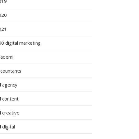
019
020
021
0 digital marketing
cademi
ccountants
d agency
d content
 creative
 digital