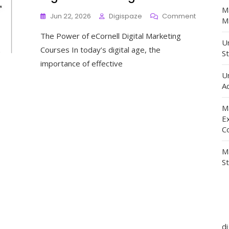
M
On
Jun 22, 2026
Digispaze
Comment
Ma
Unlock
The Power of eCornell Digital Marketing
Your
Un
Potential
Courses In today’s digital age, the
St
With
importance of effective
ECornell’s
U
Cutting-
Ad
Edge
Digital
Marketing
M
Courses
E
C
M
S
d