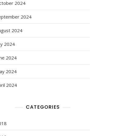
ctober 2024
eptember 2024
ugust 2024
ly 2024
une 2024
ay 2024
ril 2024
CATEGORIES
018