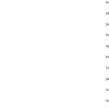
A
Ju
J
M
Ap
M
F
J
D
N