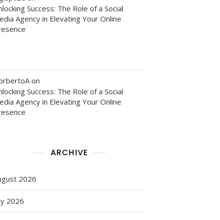
locking Success: The Role of a Social
edia Agency in Elevating Your Online
resence
orbertoA
on
locking Success: The Role of a Social
edia Agency in Elevating Your Online
resence
ARCHIVE
ugust 2026
ly 2026