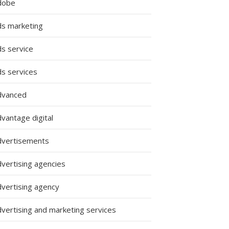
dobe
ds marketing
ds service
ds services
dvanced
vantage digital
dvertisements
dvertising agencies
dvertising agency
dvertising and marketing services