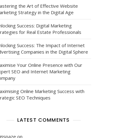
astering the Art of Effective Website
rketing Strategy in the Digital Age
locking Success: Digital Marketing
rategies for Real Estate Professionals
nlocking Success: The Impact of Internet
vertising Companies in the Digital Sphere
aximise Your Online Presence with Our
xpert SEO and Internet Marketing
ompany
aximising Online Marketing Success with
trategic SEO Techniques
LATEST COMMENTS
igispaze
on