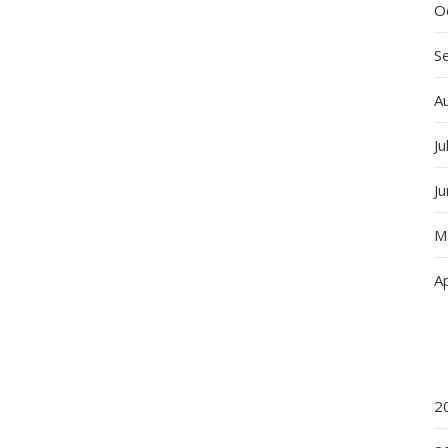
O
S
A
Ju
J
M
Ap
2