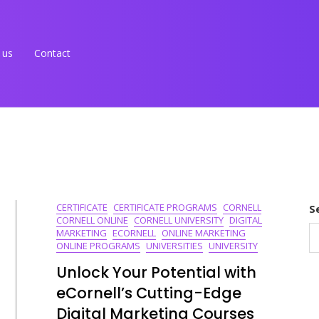
 us
Contact
CERTIFICATE
CERTIFICATE PROGRAMS
CORNELL
S
CORNELL ONLINE
CORNELL UNIVERSITY
DIGITAL
MARKETING
ECORNELL
ONLINE MARKETING
ONLINE PROGRAMS
UNIVERSITIES
UNIVERSITY
Unlock Your Potential with
eCornell’s Cutting-Edge
Digital Marketing Courses