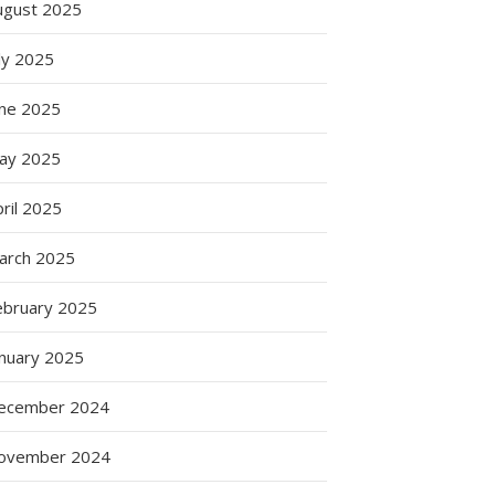
ugust 2025
ly 2025
une 2025
ay 2025
ril 2025
arch 2025
ebruary 2025
anuary 2025
ecember 2024
ovember 2024