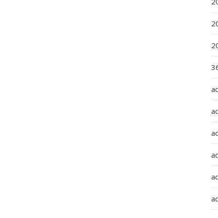
2
2
2
36
a
a
a
a
ad
ad