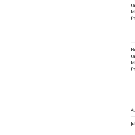
Un
M
P
N
Un
M
P
A
Ju