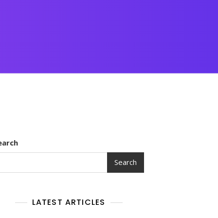
earch
Search
LATEST ARTICLES