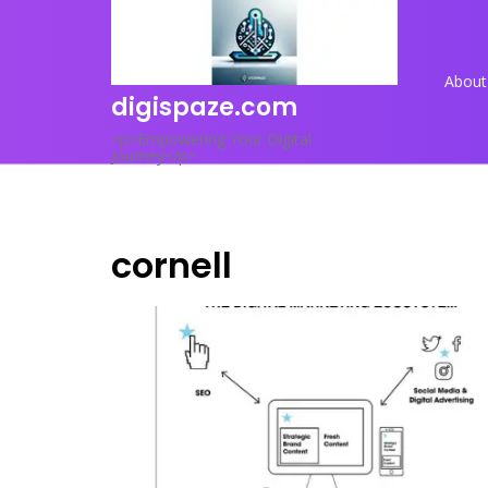
Skip
to
content
About
digispaze.com
<p>Empowering Your Digital
Journey</p>
cornell