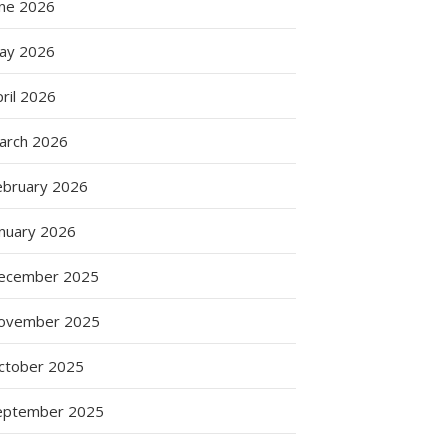
une 2026
ay 2026
ril 2026
arch 2026
ebruary 2026
anuary 2026
ecember 2025
ovember 2025
ctober 2025
eptember 2025