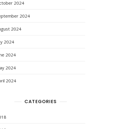
ctober 2024
eptember 2024
ugust 2024
ly 2024
une 2024
ay 2024
ril 2024
CATEGORIES
018