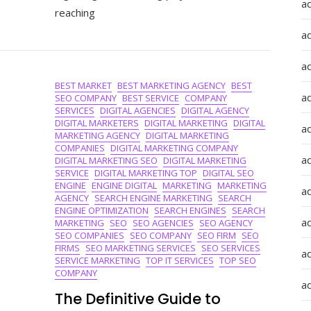
Top
a
reaching
Digital
Advertising
a
Companies
In
a
The
BEST MARKET
BEST MARKETING AGENCY
BEST
UK
a
SEO COMPANY
BEST SERVICE
COMPANY
SERVICES
DIGITAL AGENCIES
DIGITAL AGENCY
DIGITAL MARKETERS
DIGITAL MARKETING
DIGITAL
a
MARKETING AGENCY
DIGITAL MARKETING
COMPANIES
DIGITAL MARKETING COMPANY
ad
DIGITAL MARKETING SEO
DIGITAL MARKETING
SERVICE
DIGITAL MARKETING TOP
DIGITAL SEO
ENGINE
ENGINE DIGITAL
MARKETING
MARKETING
a
AGENCY
SEARCH ENGINE MARKETING
SEARCH
ENGINE OPTIMIZATION
SEARCH ENGINES
SEARCH
a
MARKETING
SEO
SEO AGENCIES
SEO AGENCY
SEO COMPANIES
SEO COMPANY
SEO FIRM
SEO
FIRMS
SEO MARKETING SERVICES
SEO SERVICES
a
SERVICE MARKETING
TOP IT SERVICES
TOP SEO
COMPANY
a
The Definitive Guide to