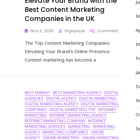
Elevate Your Brand with the
J
Best Content Marketing
M
Companies in the UK
Ap
On
Nov 2, 2025
Digispaze
Comment
Elevate
The Top Content Marketing Companies:
Your
M
Brand
Elevating Your Brand’s Online Presence
With
F
Content marketing has become a
The
Best
J
Content
Marketing
D
Companie
BEST MARKET
BEST MARKETING AGENCY
DIGITAL
In
AGENCIES
DIGITAL AGENCY
DIGITAL MARKETING
The
N
DIGITAL MARKETING AGENCY
DIGITAL MARKETING
UK
COMPANIES
DIGITAL MARKETING TOP
INTERNET
O
MARKETING
INTERNET MARKETING AGENCY
INTERNET MARKETING COMPANY
INTERNET
MARKETING SERVICES
MARKETING
MARKETING
S
AGENCY
MARKETING COMPANIES
ONLINE
AGENCY
ONLINE MARKETING
ONLINE MARKETING