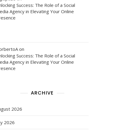
locking Success: The Role of a Social
edia Agency in Elevating Your Online
resence
orbertoA
on
locking Success: The Role of a Social
edia Agency in Elevating Your Online
resence
es
ARCHIVE
ugust 2026
ly 2026