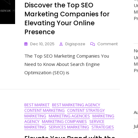
Discover the Top SEO
Un
M
Marketing Companies for
P
Elevating Your Online
Presence
On
Dec 10, 2025
Digispaze
Comment
Discover
N
The Top SEO Marketing Companies You
The
Un
Top
M
Need to Know About Search Engine
SEO
P
Optimization (SEO) is
Marketing
Compani
For
Elevating
Your
BEST MARKET
BEST MARKETING AGENCY
Online
CONTENT MARKETING
CONTENT STRATEGY
Presence
A
MARKETING
MARKETING AGENCIES
MARKETING
AGENCY
MARKETING COMPANIES
SERVICE
Ju
MARKETING
SERVICES MARKETING
STRATEGIES