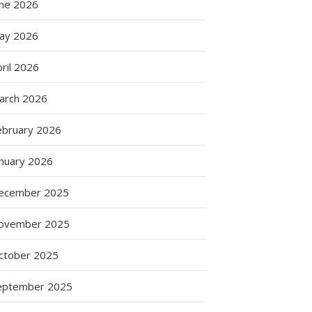
une 2026
ay 2026
ril 2026
arch 2026
ebruary 2026
anuary 2026
ecember 2025
s
ovember 2025
ctober 2025
eptember 2025