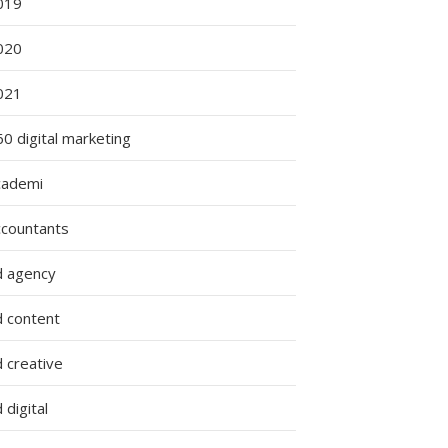
019
020
021
0 digital marketing
cademi
ccountants
d agency
d content
 creative
 digital