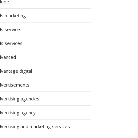
dobe
ds marketing
ds service
ds services
dvanced
vantage digital
dvertisements
dvertising agencies
dvertising agency
dvertising and marketing services