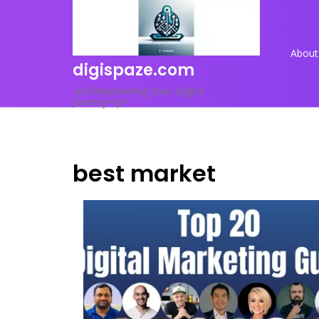
Skip
to
content
About
digispaze.com
<p>Empowering Your Digital
Journey</p>
best market