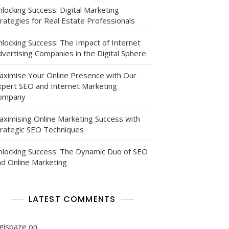
locking Success: Digital Marketing
rategies for Real Estate Professionals
nlocking Success: The Impact of Internet
vertising Companies in the Digital Sphere
ed
aximise Your Online Presence with Our
xpert SEO and Internet Marketing
ompany
aximising Online Marketing Success with
trategic SEO Techniques
nlocking Success: The Dynamic Duo of SEO
nd Online Marketing
LATEST COMMENTS
igispaze
on