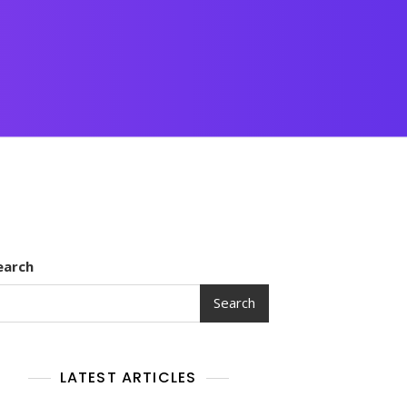
earch
Search
LATEST ARTICLES