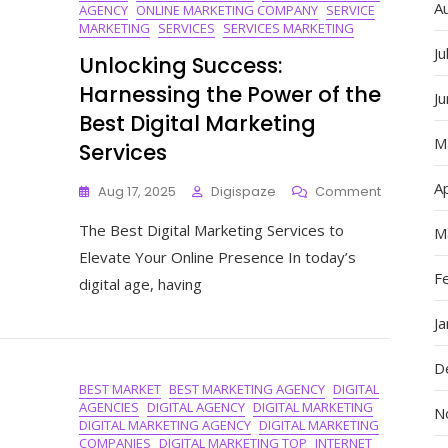
A
AGENCY
ONLINE MARKETING COMPANY
SERVICE
MARKETING
SERVICES
SERVICES MARKETING
Ju
Unlocking Success:
Harnessing the Power of the
J
Best Digital Marketing
M
Services
Ap
On
Aug 17, 2025
Digispaze
Comment
Unlocking
The Best Digital Marketing Services to
Success:
M
Harnessin
Elevate Your Online Presence In today’s
The
F
digital age, having
Power
Of
J
The
Best
D
Digital
BEST MARKET
BEST MARKETING AGENCY
DIGITAL
Marketing
AGENCIES
DIGITAL AGENCY
DIGITAL MARKETING
Services
N
DIGITAL MARKETING AGENCY
DIGITAL MARKETING
COMPANIES
DIGITAL MARKETING TOP
INTERNET