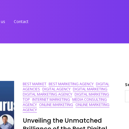
 us
Contact
BEST MARKET
BEST MARKETING AGENCY
DIGITAL
S
AGENCIES
DIGITAL AGENCY
DIGITAL MARKETING
DIGITAL MARKETING AGENCY
DIGITAL MARKETING
TOP
INTERNET MARKETING
MEDIA CONSULTING
AGENCY
ONLINE MARKETING
ONLINE MARKETING
AGENCY
Unveiling the Unmatched
Brilliance of the Best Digital