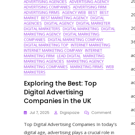
2
ADVERTISING AGENCIES
ADVERTISING AGENCY
Growth
ADVERTISING COMPANIES
ADVERTISING FIRM
ADVERTISING FIRMS
AGENCY WEB
BEST
BEST
2
MARKET
BEST MARKETING AGENCY
DIGITAL
AGENCIES
DIGITAL AGENCY
DIGITAL MARKETER
2
DIGITAL MARKETERS
DIGITAL MARKETING
DIGITAL
MARKETING AGENCY
DIGITAL MARKETING
COMPANIES
DIGITAL MARKETING COMPANY
36
DIGITAL MARKETING TOP
INTERNET MARKETING
INTERNET MARKETING COMPANY
INTERNET
a
MARKETING FIRM
LEAD DIGITAL
MARKETING
MARKETING AGENCIES
MARKETING AGENCY
MARKETING COMPANIES
MARKETING FIRMS
WEB
a
MARKETERS
Exploring the Best: Top
a
Digital Advertising
a
Companies in the UK
ad
On
Jul 7, 2025
Digispaze
Comment
Exploring
ad
Top Digital Advertising Companies In today’s
The
Best:
digital age, advertising plays a crucial role in