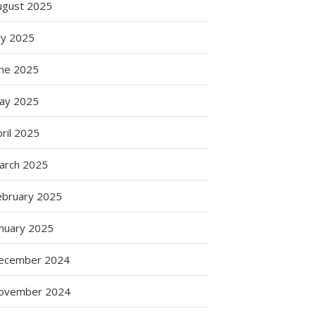
ugust 2025
ly 2025
une 2025
ay 2025
ril 2025
arch 2025
g
ebruary 2025
anuary 2025
ecember 2024
ovember 2024