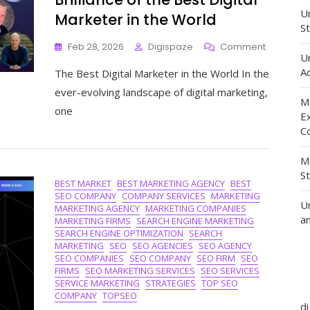
Un
Marketer in the World
St
On
Feb 28, 2026
Digispaze
Comment
U
Unveiling
Ad
The Best Digital Marketer in the World In the
The
Unmatch
ever-evolving landscape of digital marketing,
Brilliance
M
one
Of
E
The
C
Best
Digital
M
Marketer
S
BEST MARKET
BEST MARKETING AGENCY
BEST
In
SEO COMPANY
COMPANY SERVICES
MARKETING
The
U
MARKETING AGENCY
MARKETING COMPANIES
World
a
MARKETING FIRMS
SEARCH ENGINE MARKETING
SEARCH ENGINE OPTIMIZATION
SEARCH
MARKETING
SEO
SEO AGENCIES
SEO AGENCY
SEO COMPANIES
SEO COMPANY
SEO FIRM
SEO
FIRMS
SEO MARKETING SERVICES
SEO SERVICES
SERVICE MARKETING
STRATEGIES
TOP SEO
COMPANY
TOPSEO
d