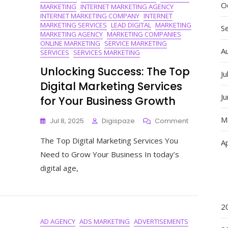
O
MARKETING
INTERNET MARKETING AGENCY
INTERNET MARKETING COMPANY
INTERNET
MARKETING SERVICES
LEAD DIGITAL
MARKETING
S
MARKETING AGENCY
MARKETING COMPANIES
ONLINE MARKETING
SERVICE MARKETING
A
SERVICES
SERVICES MARKETING
Unlocking Success: The Top
Ju
Digital Marketing Services
J
for Your Business Growth
M
On
Jul 8, 2025
Digispaze
Comment
Unlocking
The Top Digital Marketing Services You
Success:
Ap
The
Need to Grow Your Business In today’s
Top
digital age,
Digital
Marketing
Services
For
2
Your
AD AGENCY
ADS MARKETING
ADVERTISEMENTS
Business