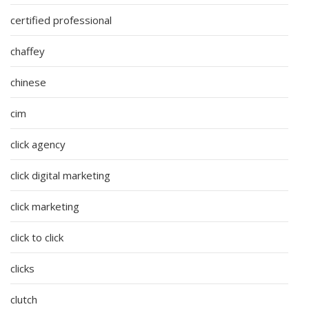
certified professional
chaffey
chinese
cim
click agency
click digital marketing
click marketing
click to click
clicks
clutch