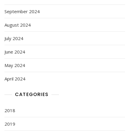
September 2024
August 2024
July 2024
June 2024
May 2024
April 2024
CATEGORIES
2018
2019