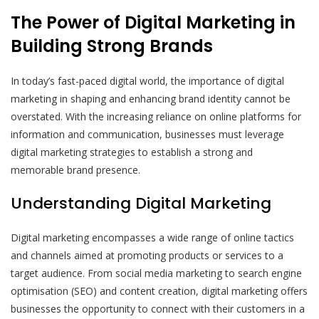
The Power of Digital Marketing in
Building Strong Brands
In today’s fast-paced digital world, the importance of digital
marketing in shaping and enhancing brand identity cannot be
overstated. With the increasing reliance on online platforms for
information and communication, businesses must leverage
digital marketing strategies to establish a strong and
memorable brand presence.
Understanding Digital Marketing
Digital marketing encompasses a wide range of online tactics
and channels aimed at promoting products or services to a
target audience. From social media marketing to search engine
optimisation (SEO) and content creation, digital marketing offers
businesses the opportunity to connect with their customers in a