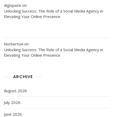
digispaze
on
Unlocking Success: The Role of a Social Media Agency in
Elevating Your Online Presence
NorbertoA
on
Unlocking Success: The Role of a Social Media Agency in
Elevating Your Online Presence
ARCHIVE
August 2026
July 2026
June 2026