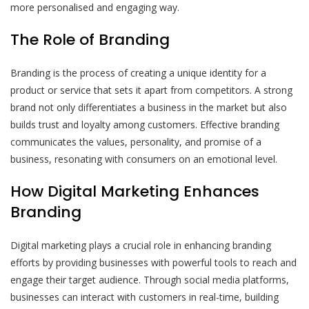
more personalised and engaging way.
The Role of Branding
Branding is the process of creating a unique identity for a
product or service that sets it apart from competitors. A strong
brand not only differentiates a business in the market but also
builds trust and loyalty among customers. Effective branding
communicates the values, personality, and promise of a
business, resonating with consumers on an emotional level.
How Digital Marketing Enhances
Branding
Digital marketing plays a crucial role in enhancing branding
efforts by providing businesses with powerful tools to reach and
engage their target audience. Through social media platforms,
businesses can interact with customers in real-time, building