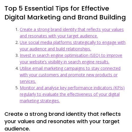
Top 5 Essential Tips for Effective
Digital Marketing and Brand Building
Create a strong brand identity that reflects your values
and resonates with your target audience.
Use social media platforms strategically to engage with
your audience and build relationships.
Invest in search engine optimisation (SEO) to improve
your website’s visibility in search engine results.
Utilise email marketing campaigns to stay connected
with your customers and promote new products or
services.
Monitor and analyse key performance indicators (KPIs)
regularly to evaluate the effectiveness of your digital
marketing strategies.
Create a strong brand identity that reflects
your values and resonates with your target
audience.