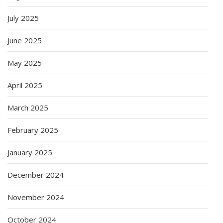
July 2025
June 2025
May 2025
April 2025
March 2025
February 2025
January 2025
December 2024
November 2024
October 2024