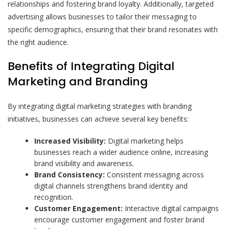
relationships and fostering brand loyalty. Additionally, targeted
advertising allows businesses to tailor their messaging to
specific demographics, ensuring that their brand resonates with
the right audience.
Benefits of Integrating Digital
Marketing and Branding
By integrating digital marketing strategies with branding
initiatives, businesses can achieve several key benefits:
Increased Visibility:
Digital marketing helps
businesses reach a wider audience online, increasing
brand visibility and awareness.
Brand Consistency:
Consistent messaging across
digital channels strengthens brand identity and
recognition.
Customer Engagement:
Interactive digital campaigns
encourage customer engagement and foster brand