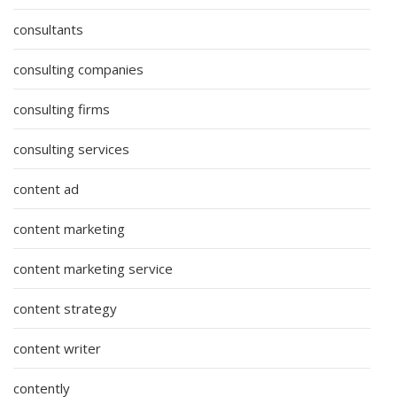
consultants
consulting companies
consulting firms
consulting services
content ad
content marketing
content marketing service
content strategy
content writer
contently