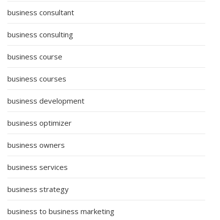
business consultant
business consulting
business course
business courses
business development
business optimizer
business owners
business services
business strategy
business to business marketing