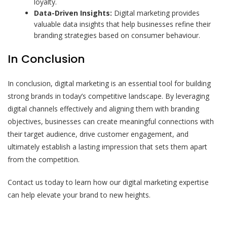
loyalty.
Data-Driven Insights:
Digital marketing provides
valuable data insights that help businesses refine their
branding strategies based on consumer behaviour.
In Conclusion
In conclusion, digital marketing is an essential tool for building
strong brands in today’s competitive landscape. By leveraging
digital channels effectively and aligning them with branding
objectives, businesses can create meaningful connections with
their target audience, drive customer engagement, and
ultimately establish a lasting impression that sets them apart
from the competition.
Contact us today to learn how our digital marketing expertise
can help elevate your brand to new heights.