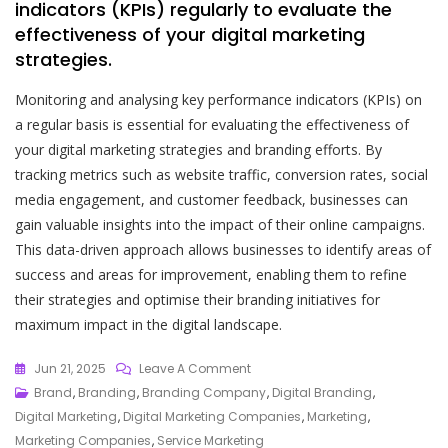
indicators (KPIs) regularly to evaluate the
effectiveness of your digital marketing
strategies.
Monitoring and analysing key performance indicators (KPIs) on
a regular basis is essential for evaluating the effectiveness of
your digital marketing strategies and branding efforts. By
tracking metrics such as website traffic, conversion rates, social
media engagement, and customer feedback, businesses can
gain valuable insights into the impact of their online campaigns.
This data-driven approach allows businesses to identify areas of
success and areas for improvement, enabling them to refine
their strategies and optimise their branding initiatives for
maximum impact in the digital landscape.
On
Jun 21, 2025
Leave A Comment
Mastering
Brand
,
Branding
,
Branding Company
,
Digital Branding
,
The
Digital Marketing
,
Digital Marketing Companies
,
Marketing
,
Art
Marketing Companies
,
Service Marketing