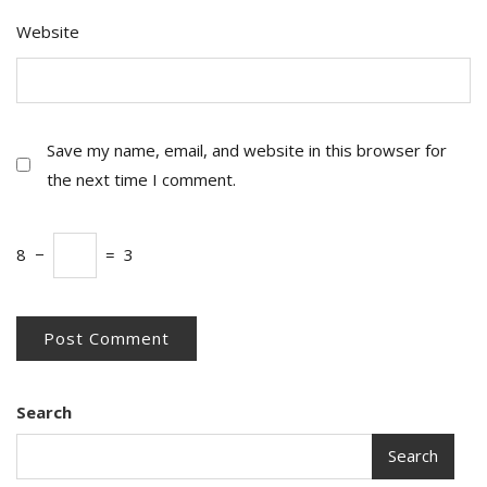
Website
Save my name, email, and website in this browser for
the next time I comment.
8
−
=
3
Search
Search