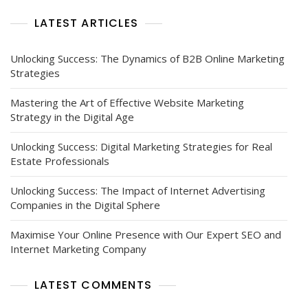
LATEST ARTICLES
Unlocking Success: The Dynamics of B2B Online Marketing
Strategies
Mastering the Art of Effective Website Marketing
Strategy in the Digital Age
Unlocking Success: Digital Marketing Strategies for Real
Estate Professionals
Unlocking Success: The Impact of Internet Advertising
Companies in the Digital Sphere
Maximise Your Online Presence with Our Expert SEO and
Internet Marketing Company
LATEST COMMENTS