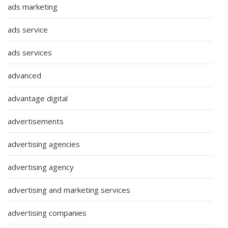
ads marketing
ads service
ads services
advanced
advantage digital
advertisements
advertising agencies
advertising agency
advertising and marketing services
advertising companies