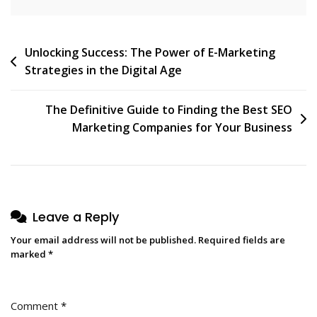
Post
Unlocking Success: The Power of E-Marketing
Strategies in the Digital Age
navigation
The Definitive Guide to Finding the Best SEO
Marketing Companies for Your Business
Leave a Reply
Your email address will not be published.
Required fields are
marked
*
Comment
*