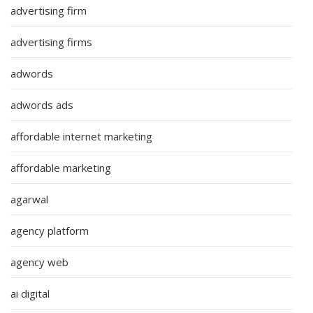
advertising firm
advertising firms
adwords
adwords ads
affordable internet marketing
affordable marketing
agarwal
agency platform
agency web
ai digital