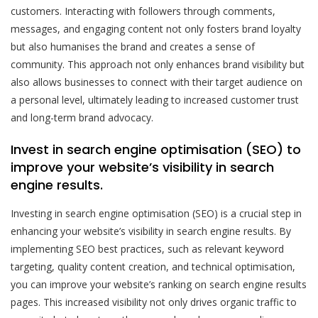
customers. Interacting with followers through comments,
messages, and engaging content not only fosters brand loyalty
but also humanises the brand and creates a sense of
community. This approach not only enhances brand visibility but
also allows businesses to connect with their target audience on
a personal level, ultimately leading to increased customer trust
and long-term brand advocacy.
Invest in search engine optimisation (SEO) to
improve your website’s visibility in search
engine results.
Investing in search engine optimisation (SEO) is a crucial step in
enhancing your website’s visibility in search engine results. By
implementing SEO best practices, such as relevant keyword
targeting, quality content creation, and technical optimisation,
you can improve your website’s ranking on search engine results
pages. This increased visibility not only drives organic traffic to