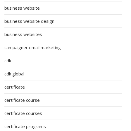
business website
business website design
business websites
campaigner email marketing
cdk
cdk global
certificate
certificate course
certificate courses
certificate programs