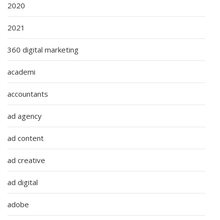
2020
2021
360 digital marketing
academi
accountants
ad agency
ad content
ad creative
ad digital
adobe