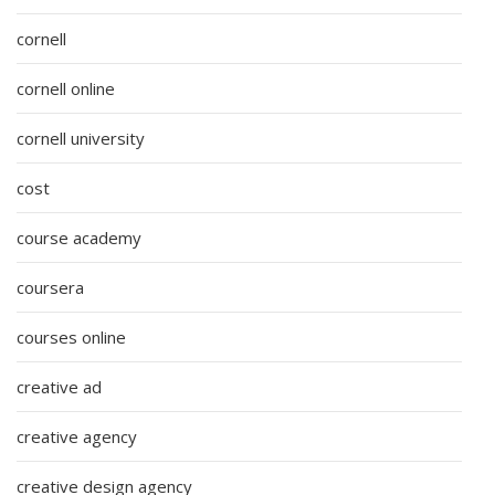
cornell
cornell online
cornell university
cost
course academy
coursera
courses online
creative ad
creative agency
creative design agency