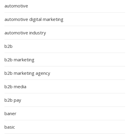
automotive
automotive digital marketing
automotive industry
b2b
b2b marketing
b2b marketing agency
b2b media
b2b pay
baner
basic