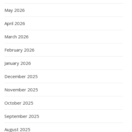
May 2026
April 2026
March 2026
February 2026
January 2026
December 2025
November 2025
October 2025
September 2025
August 2025