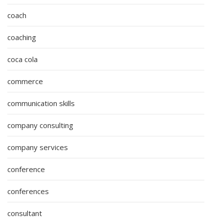
coach
coaching
coca cola
commerce
communication skills
company consulting
company services
conference
conferences
consultant