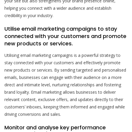
your site but also strengthens your brand presence online,
helping you connect with a wider audience and establish
credibility in your industry.
Utilise email marketing campaigns to stay
connected with your customers and promote
new products or services.
Utilising email marketing campaigns is a powerful strategy to
stay connected with your customers and effectively promote
new products or services. By sending targeted and personalised
emails, businesses can engage with their audience on a more
direct and intimate level, nurturing relationships and fostering
brand loyalty. Email marketing allows businesses to deliver
relevant content, exclusive offers, and updates directly to their
customers’ inboxes, keeping them informed and engaged while
driving conversions and sales.
Monitor and analyse key performance