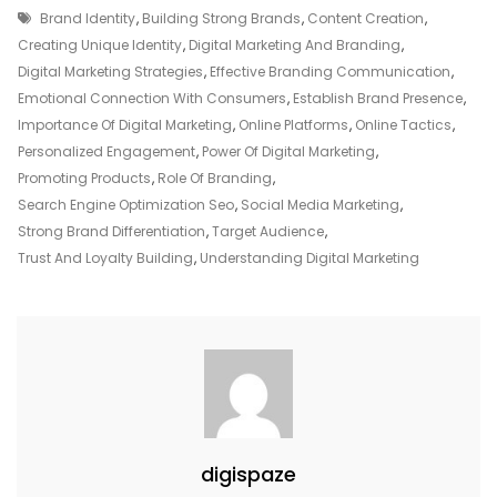
Tags
Of
Brand Identity
,
Building Strong Brands
,
Content Creation
,
Digital
Creating Unique Identity
,
Digital Marketing And Branding
,
Marketing
Digital Marketing Strategies
,
Effective Branding Communication
,
For
Emotional Connection With Consumers
,
Establish Brand Presence
,
Exceptional
Importance Of Digital Marketing
,
Online Platforms
,
Online Tactics
,
Branding
Personalized Engagement
,
Power Of Digital Marketing
,
Success
Promoting Products
,
Role Of Branding
,
Search Engine Optimization Seo
,
Social Media Marketing
,
Strong Brand Differentiation
,
Target Audience
,
Trust And Loyalty Building
,
Understanding Digital Marketing
digispaze