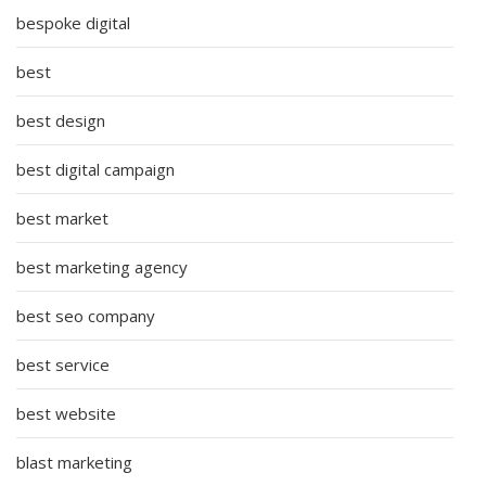
bespoke digital
best
best design
best digital campaign
best market
best marketing agency
best seo company
best service
best website
blast marketing