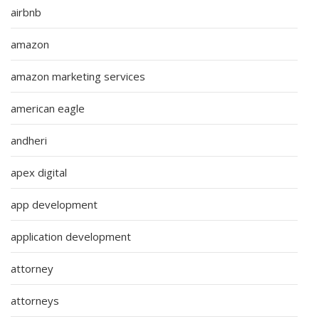
airbnb
amazon
amazon marketing services
american eagle
andheri
apex digital
app development
application development
attorney
attorneys