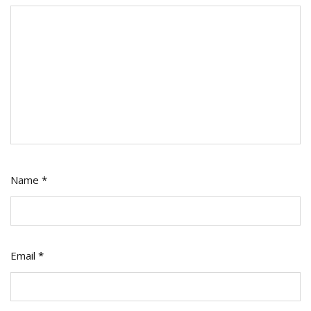
Name
*
Email
*