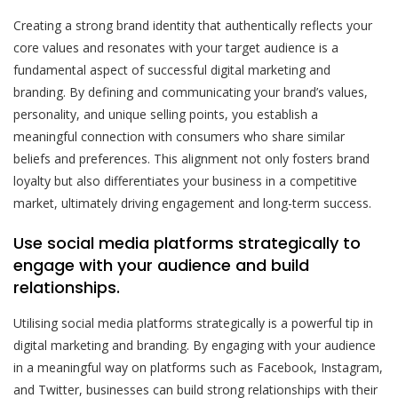
Creating a strong brand identity that authentically reflects your
core values and resonates with your target audience is a
fundamental aspect of successful digital marketing and
branding. By defining and communicating your brand’s values,
personality, and unique selling points, you establish a
meaningful connection with consumers who share similar
beliefs and preferences. This alignment not only fosters brand
loyalty but also differentiates your business in a competitive
market, ultimately driving engagement and long-term success.
Use social media platforms strategically to
engage with your audience and build
relationships.
Utilising social media platforms strategically is a powerful tip in
digital marketing and branding. By engaging with your audience
in a meaningful way on platforms such as Facebook, Instagram,
and Twitter, businesses can build strong relationships with their