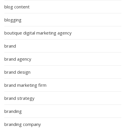
blog content
blogging
boutique digital marketing agency
brand
brand agency
brand design
brand marketing firm
brand strategy
branding
branding company