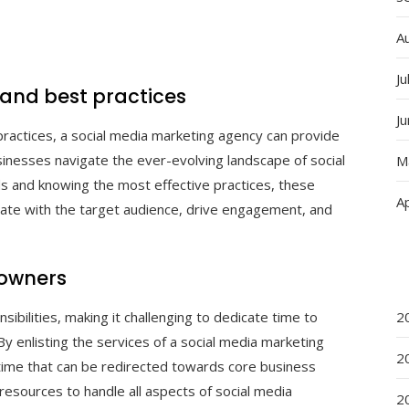
A
Ju
 and best practices
J
practices, a social media marketing agency can provide
usinesses navigate the ever-evolving landscape of social
M
ds and knowing the most effective practices, these
Ap
nate with the target audience, drive engagement, and
 owners
ibilities, making it challenging to dedicate time to
2
By enlisting the services of a social media marketing
2
time that can be redirected towards core business
resources to handle all aspects of social media
2