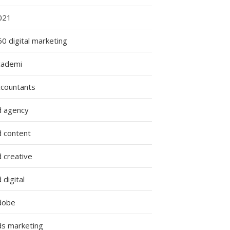
021
0 digital marketing
cademi
ccountants
d agency
d content
 creative
 digital
dobe
ds marketing