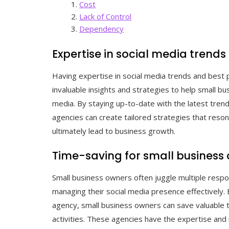
Cost
Lack of Control
Dependency
Expertise in social media trends
Having expertise in social media trends and best 
invaluable insights and strategies to help small b
media. By staying up-to-date with the latest tren
agencies can create tailored strategies that reso
ultimately lead to business growth.
Time-saving for small business
Small business owners often juggle multiple respons
managing their social media presence effectively. 
agency, small business owners can save valuable 
activities. These agencies have the expertise and 