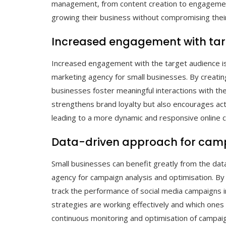
management, from content creation to engagement
growing their business without compromising their
Increased engagement with tar
Increased engagement with the target audience is a
marketing agency for small businesses. By creatin
businesses foster meaningful interactions with th
strengthens brand loyalty but also encourages act
leading to a more dynamic and responsive online 
Data-driven approach for camp
Small businesses can benefit greatly from the dat
agency for campaign analysis and optimisation. By u
track the performance of social media campaigns in
strategies are working effectively and which ones
continuous monitoring and optimisation of campaig