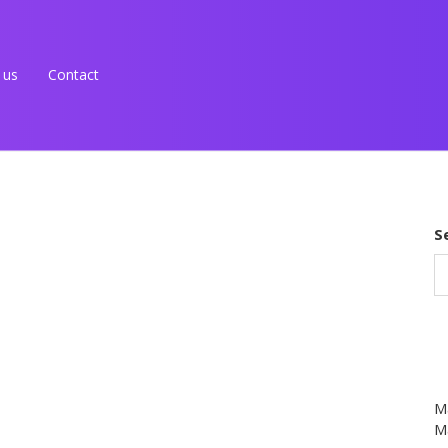
 us
Contact
S
M
Ma