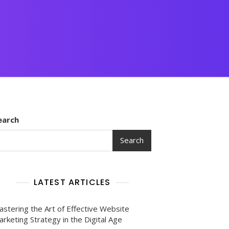
earch
Search
LATEST ARTICLES
astering the Art of Effective Website
rketing Strategy in the Digital Age