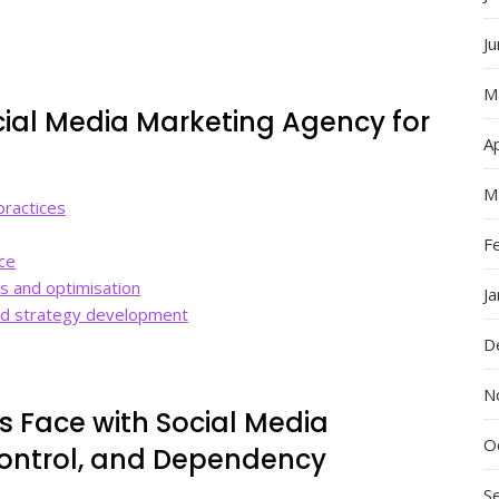
J
M
ocial Media Marketing Agency for
Ap
M
practices
F
ce
s and optimisation
J
and strategy development
D
N
s Face with Social Media
O
Control, and Dependency
S