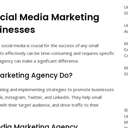
Un
St
ocial Media Marketing
U
sinesses
Ad
M
social media is crucial for the success of any small
E
s effectively can be time-consuming and requires specific
C
agency can make a significant difference.
M
Marketing Agency Do?
S
reating and implementing strategies to promote businesses
k, Instagram, Twitter, and LinkedIn. They help small
ith their target audience, and drive traffic to their
d
Un
M
 Media Marketing Agency
P