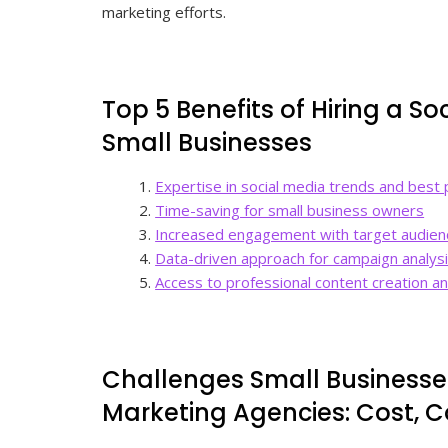
marketing efforts.
Top 5 Benefits of Hiring a S
Small Businesses
Expertise in social media trends and best 
Time-saving for small business owners
Increased engagement with target audien
Data-driven approach for campaign analysi
Access to professional content creation 
Challenges Small Businesse
Marketing Agencies: Cost, 