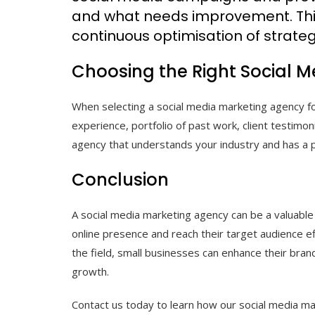
and what needs improvement. Thi
continuous optimisation of strateg
Choosing the Right Social 
When selecting a social media marketing agency for
experience, portfolio of past work, client testimoni
agency that understands your industry and has a pr
Conclusion
A social media marketing agency can be a valuable 
online presence and reach their target audience ef
the field, small businesses can enhance their brand
growth.
Contact us today to learn how our social media ma