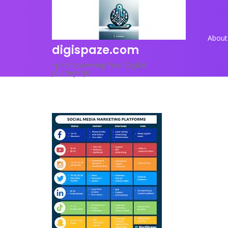
Skip
to
content
About
digispaze.com
<p>Empowering Your Digital
Journey</p>