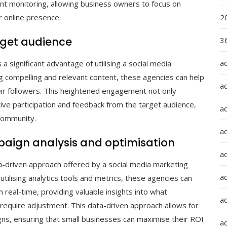
 monitoring, allowing business owners to focus on
 online presence.
2
get audience
36
a
 significant advantage of utilising a social media
g compelling and relevant content, these agencies can help
a
eir followers. This heightened engagement not only
ive participation and feedback from the target audience,
a
community.
a
aign analysis and optimisation
ad
a-driven approach offered by a social media marketing
ad
tilising analytics tools and metrics, these agencies can
 real-time, providing valuable insights into what
a
 require adjustment. This data-driven approach allows for
ns, ensuring that small businesses can maximise their ROI
a