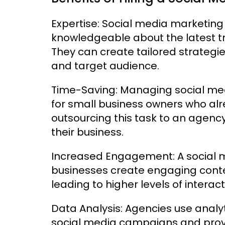
Expertise: Social media marketin
knowledgeable about the latest tr
They can create tailored strategie
and target audience.
Time-Saving: Managing social m
for small business owners who alr
outsourcing this task to an agency
their business.
Increased Engagement: A social 
businesses create engaging conten
leading to higher levels of interac
Data Analysis: Agencies use analyt
social media campaigns and provid