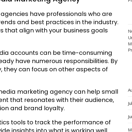
g agencies have professionals who are
ends and best practices in the industry.
s that align with your business goals
N
Un
M
P
edia accounts can be time-consuming
eady have numerous responsibilities. By
, they can focus on other aspects of
A
media marketing agency can help small
t that resonates with their audience,
Ju
tion and brand loyalty.
J
ics tools to track the performance of
e insights into what is working well
M