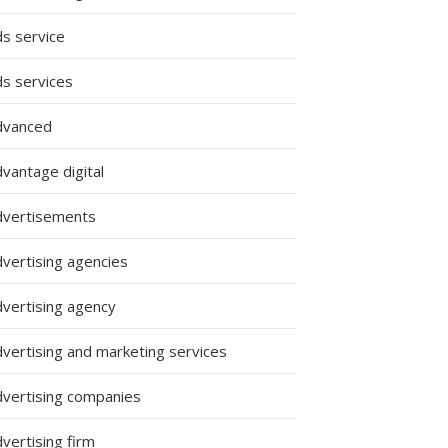
ds service
ds services
dvanced
vantage digital
dvertisements
dvertising agencies
dvertising agency
dvertising and marketing services
dvertising companies
vertising firm