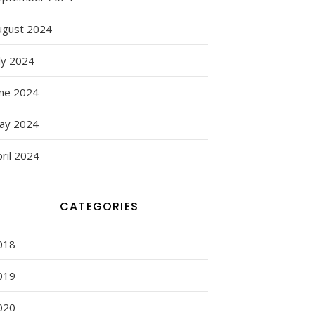
ugust 2024
ly 2024
une 2024
ay 2024
ril 2024
CATEGORIES
018
019
020