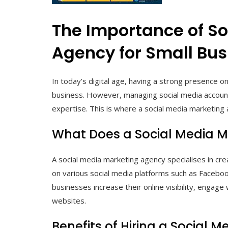
The Importance of S
Agency for Small Bu
In today’s digital age, having a strong presence on 
business. However, managing social media account
expertise. This is where a social media marketing 
What Does a Social Media 
A social media marketing agency specialises in c
on various social media platforms such as Faceboo
businesses increase their online visibility, engage w
websites.
Benefits of Hiring a Social