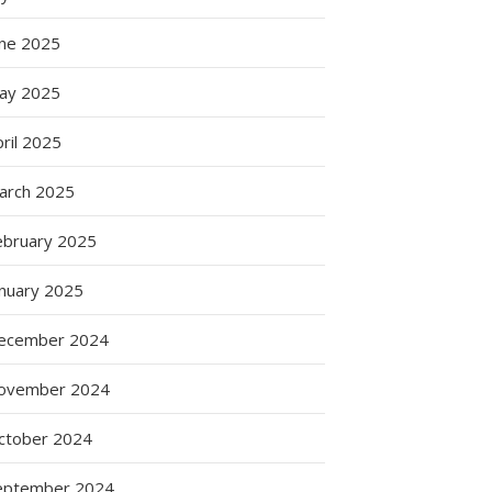
une 2025
ay 2025
ril 2025
arch 2025
ebruary 2025
anuary 2025
ecember 2024
ovember 2024
ctober 2024
eptember 2024