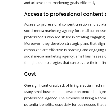
and achieve their marketing goals efficiently.
Access to professional content
Access to professional content creation and strate
social media marketing agency for small business
professionals who are skilled in creating engaging 
Moreover, they develop strategic plans that align 
campaigns are effective in reaching and engaging 
social media marketing agency, small businesses c
thought-out strategies that can elevate their onl
Cost
One significant drawback of hiring a social media 
Many small businesses operate on limited budgets, 
professional agency. The expense of hiring a soc
potential benefits, especially for businesses that ar