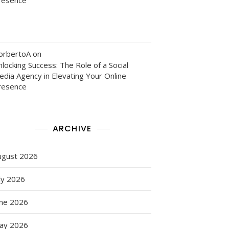
orbertoA
on
locking Success: The Role of a Social
edia Agency in Elevating Your Online
resence
ARCHIVE
ugust 2026
ly 2026
une 2026
ay 2026