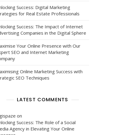
locking Success: Digital Marketing
rategies for Real Estate Professionals
nlocking Success: The Impact of Internet
vertising Companies in the Digital Sphere
aximise Your Online Presence with Our
xpert SEO and Internet Marketing
ompany
aximising Online Marketing Success with
trategic SEO Techniques
LATEST COMMENTS
igispaze
on
locking Success: The Role of a Social
edia Agency in Elevating Your Online
resence