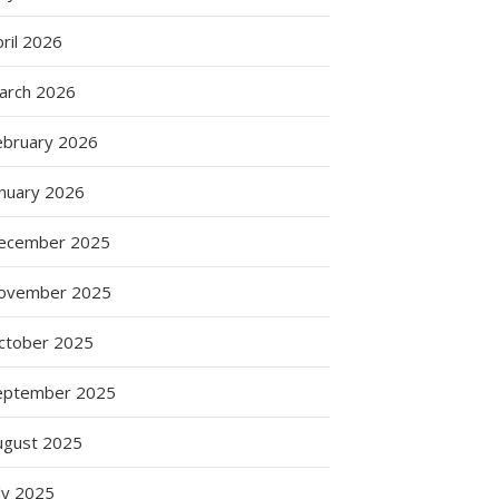
ril 2026
arch 2026
ebruary 2026
anuary 2026
ecember 2025
ovember 2025
ctober 2025
eptember 2025
ugust 2025
ly 2025