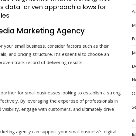
s data-driven approach allows for
Ap
ies.
M
Media Marketing Agency
F
 your small business, consider factors such as their
J
als, and pricing structure. It’s essential to choose an
oven track record of delivering results.
D
N
partner for small businesses looking to establish a strong
O
fectively. By leveraging the expertise of professionals in
S
 visibility, engage with customers, and ultimately drive
A
rketing agency can support your small business’s digital
Ju