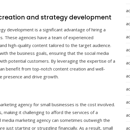
a
 creation and strategy development
a
gy development is a significant advantage of hiring a
a
es. These agencies have a team of experienced
and high-quality content tailored to the target audience.
ad
with the business goals, ensuring that the social media
with potential customers. By leveraging the expertise of a
a
an benefit from top-notch content creation and well-
a
ine presence and drive growth.
a
a
marketing agency for small businesses is the cost involved.
making it challenging to afford the services of a
a
ial media marketing agency can sometimes outweigh the
e just starting or struggling financially. As a result, small
ad