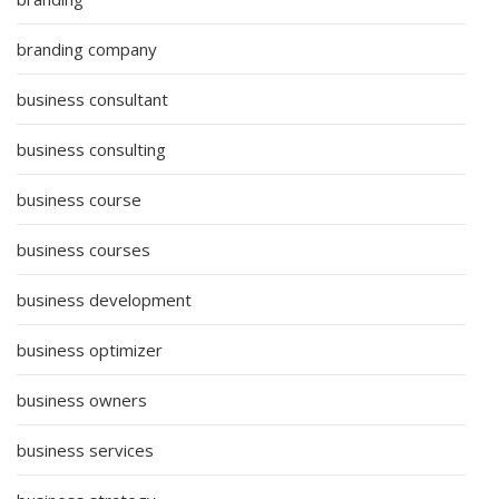
branding company
business consultant
business consulting
business course
business courses
business development
business optimizer
business owners
business services