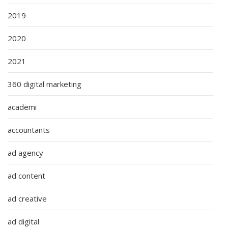
2019
2020
2021
360 digital marketing
academi
accountants
ad agency
ad content
ad creative
ad digital