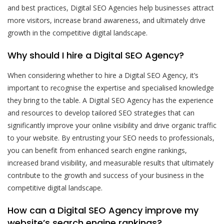
and best practices, Digital SEO Agencies help businesses attract
more visitors, increase brand awareness, and ultimately drive
growth in the competitive digital landscape.
Why should I hire a Digital SEO Agency?
When considering whether to hire a Digital SEO Agency, it’s
important to recognise the expertise and specialised knowledge
they bring to the table. A Digital SEO Agency has the experience
and resources to develop tailored SEO strategies that can
significantly improve your online visibility and drive organic traffic
to your website. By entrusting your SEO needs to professionals,
you can benefit from enhanced search engine rankings,
increased brand visibility, and measurable results that ultimately
contribute to the growth and success of your business in the
competitive digital landscape.
How can a Digital SEO Agency improve my
website’s search engine rankings?