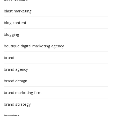
blast marketing
blog content
blogging
boutique digital marketing agency
brand
brand agency
brand design
brand marketing firm
brand strategy
branding