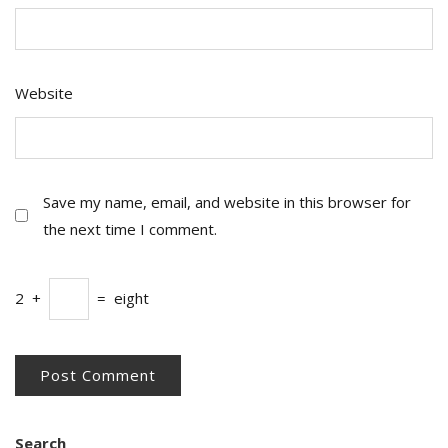
Website
Save my name, email, and website in this browser for
the next time I comment.
2
+
=
eight
Search