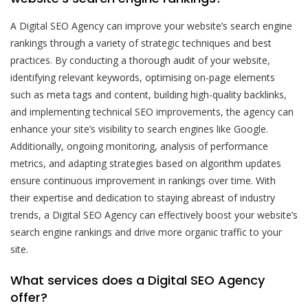
A Digital SEO Agency can improve your website’s search engine
rankings through a variety of strategic techniques and best
practices. By conducting a thorough audit of your website,
identifying relevant keywords, optimising on-page elements
such as meta tags and content, building high-quality backlinks,
and implementing technical SEO improvements, the agency can
enhance your site’s visibility to search engines like Google.
Additionally, ongoing monitoring, analysis of performance
metrics, and adapting strategies based on algorithm updates
ensure continuous improvement in rankings over time. With
their expertise and dedication to staying abreast of industry
trends, a Digital SEO Agency can effectively boost your website’s
search engine rankings and drive more organic traffic to your
site.
What services does a Digital SEO Agency
offer?