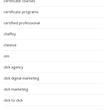
certificate courses
certificate programs
certified professional
chaffey
chinese
cim
click agency
click digital marketing
click marketing
click to click