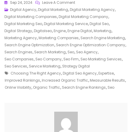
On
Sep 24, 2024
Leave A Comment
Unlocking
Digital Agency
,
Digital Marketing
,
Digital Marketing Agency
,
Online
Digital Marketing Companies
,
Digital Marketing Company
,
Success:
Digital Marketing Seo
,
Digital Marketing Service
,
Digital Seo
,
The
Digital Strategy
,
Digitalseo
,
Engine
,
Engine Digital
,
Marketing
,
Power
Marketing Agency
,
Marketing Companies
,
Search Engine Marketing
,
Of
Search Engine Optimization
,
Search Engine Optimization Company
,
A
Search Engines
,
Search Marketing
,
Seo
,
Seo Agency
,
Digital
Seo Companies
,
Seo Company
,
Seo Firm
,
Seo Marketing Services
,
SEO
Seo Services
,
Service Marketing
,
Strategy Digital
Tags
Agency
Choosing The Right Agency
,
Digital Seo Agency
,
Expertise
,
Improved Rankings
,
Increased Organic Traffic
,
Measurable Results
,
Online Visibility
,
Organic Traffic
,
Search Engine Rankings
,
Seo