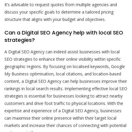
It’s advisable to request quotes from multiple agencies and
discuss your specific goals to determine a tailored pricing
structure that aligns with your budget and objectives.
Can a Digital SEO Agency help with local SEO
strategies?
A Digital SEO Agency can indeed assist businesses with local
SEO strategies to enhance their online visibility within specific
geographic regions. By focusing on localised keywords, Google
My Business optimisation, local citations, and location-based
content, a Digital SEO Agency can help businesses improve their
rankings in local search results. Implementing effective local SEO
strategies is essential for businesses looking to attract nearby
customers and drive foot traffic to physical locations. With the
expertise and experience of a Digital SEO Agency, businesses
can maximise their online presence within their target local
markets and increase their chances of connecting with potential