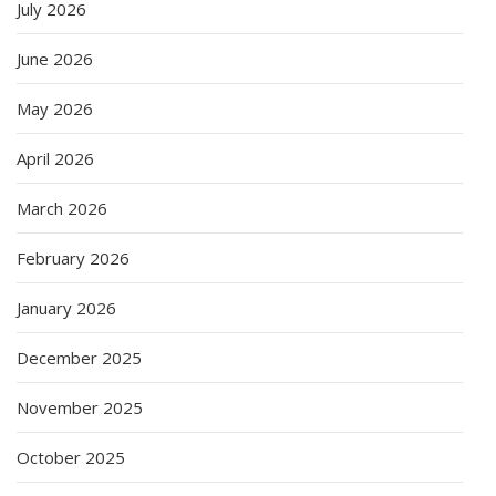
July 2026
June 2026
May 2026
April 2026
March 2026
February 2026
January 2026
December 2025
November 2025
October 2025