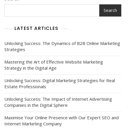
Search
LATEST ARTICLES
Unlocking Success: The Dynamics of B2B Online Marketing
Strategies
Mastering the Art of Effective Website Marketing
Strategy in the Digital Age
Unlocking Success: Digital Marketing Strategies for Real
Estate Professionals
Unlocking Success: The Impact of Internet Advertising
Companies in the Digital Sphere
Maximise Your Online Presence with Our Expert SEO and
Internet Marketing Company