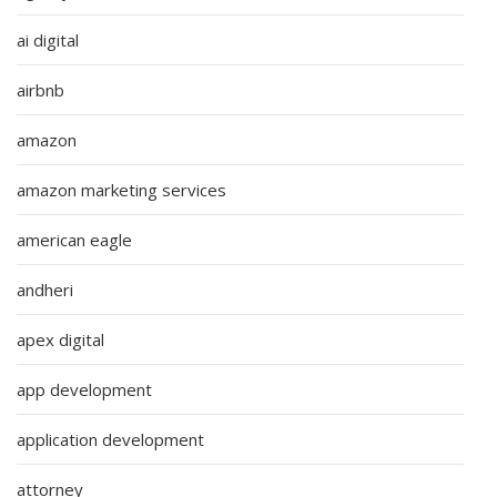
ai digital
airbnb
amazon
amazon marketing services
american eagle
andheri
apex digital
app development
application development
attorney