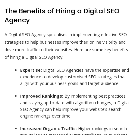
The Benefits of Hiring a Digital SEO
Agency
A Digital SEO Agency specialises in implementing effective SEO
strategies to help businesses improve their online visibility and
drive more traffic to their websites. Here are some key benefits
of hiring a Digital SEO Agency:
Expertise:
Digital SEO Agencies have the expertise and
experience to develop customised SEO strategies that
align with your business goals and target audience.
Improved Rankings:
By implementing best practices
and staying up-to-date with algorithm changes, a Digital
SEO Agency can help improve your website’s search
engine rankings over time.
Increased Organic Traffic:
Higher rankings in search