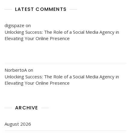
LATEST COMMENTS
digispaze
on
Unlocking Success: The Role of a Social Media Agency in
Elevating Your Online Presence
NorbertoA
on
Unlocking Success: The Role of a Social Media Agency in
Elevating Your Online Presence
ARCHIVE
August 2026