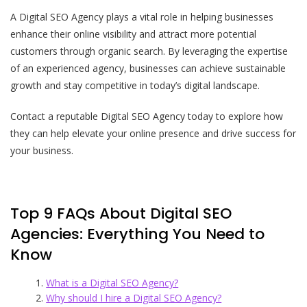
A Digital SEO Agency plays a vital role in helping businesses
enhance their online visibility and attract more potential
customers through organic search. By leveraging the expertise
of an experienced agency, businesses can achieve sustainable
growth and stay competitive in today’s digital landscape.
Contact a reputable Digital SEO Agency today to explore how
they can help elevate your online presence and drive success for
your business.
Top 9 FAQs About Digital SEO
Agencies: Everything You Need to
Know
What is a Digital SEO Agency?
Why should I hire a Digital SEO Agency?