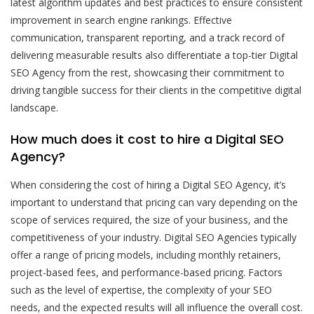
latest algorithm updates and best practices to ensure consistent
improvement in search engine rankings. Effective
communication, transparent reporting, and a track record of
delivering measurable results also differentiate a top-tier Digital
SEO Agency from the rest, showcasing their commitment to
driving tangible success for their clients in the competitive digital
landscape.
How much does it cost to hire a Digital SEO
Agency?
When considering the cost of hiring a Digital SEO Agency, it’s
important to understand that pricing can vary depending on the
scope of services required, the size of your business, and the
competitiveness of your industry. Digital SEO Agencies typically
offer a range of pricing models, including monthly retainers,
project-based fees, and performance-based pricing. Factors
such as the level of expertise, the complexity of your SEO
needs, and the expected results will all influence the overall cost.