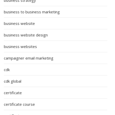
business strategy
business to business marketing
business website
business website design
business websites
campaigner email marketing
cdk
cdk global
certificate
certificate course