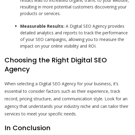
results lead to increased organic traffic to your website,
resulting in more potential customers discovering your
products or services.
Measurable Results:
A Digital SEO Agency provides
detailed analytics and reports to track the performance
of your SEO campaigns, allowing you to measure the
impact on your online visibility and ROI.
Choosing the Right Digital SEO
Agency
When selecting a Digital SEO Agency for your business, it’s
essential to consider factors such as their experience, track
record, pricing structure, and communication style. Look for an
agency that understands your industry niche and can tailor their
services to meet your specific needs.
In Conclusion