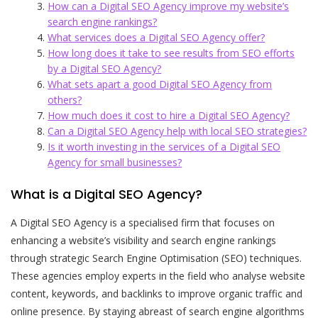
How can a Digital SEO Agency improve my website’s
search engine rankings?
What services does a Digital SEO Agency offer?
How long does it take to see results from SEO efforts
by a Digital SEO Agency?
What sets apart a good Digital SEO Agency from
others?
How much does it cost to hire a Digital SEO Agency?
Can a Digital SEO Agency help with local SEO strategies?
Is it worth investing in the services of a Digital SEO
Agency for small businesses?
What is a Digital SEO Agency?
A Digital SEO Agency is a specialised firm that focuses on
enhancing a website’s visibility and search engine rankings
through strategic Search Engine Optimisation (SEO) techniques.
These agencies employ experts in the field who analyse website
content, keywords, and backlinks to improve organic traffic and
online presence. By staying abreast of search engine algorithms