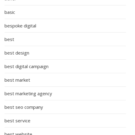
basic
bespoke digital
best
best design
best digital campaign
best market
best marketing agency
best seo company
best service
best website