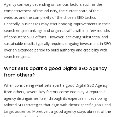
Agency can vary depending on various factors such as the
competitiveness of the industry, the current state of the
website, and the complexity of the chosen SEO tactics.
Generally, businesses may start noticing improvements in their
search engine rankings and organic traffic within a few months
of consistent SEO efforts. However, achieving substantial and
sustainable results typically requires ongoing investment in SEO
over an extended period to build authority and credibility with
search engines.
What sets apart a good Digital SEO Agency
from others?
When considering what sets apart a good Digital SEO Agency
from others, several key factors come into play. A reputable
agency distinguishes itself through its expertise in developing
tailored SEO strategies that align with clients’ specific goals and
target audience. Moreover, a good agency stays abreast of the