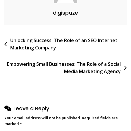
digispaze
Post
Unlocking Success: The Role of an SEO Internet
Marketing Company
navigation
Empowering Small Businesses: The Role of a Social
Media Marketing Agency
Leave a Reply
Your email address will not be published.
Required fields are
marked
*