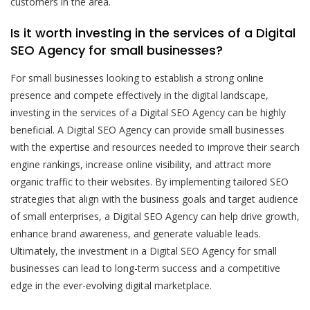
customers in the area.
Is it worth investing in the services of a Digital
SEO Agency for small businesses?
For small businesses looking to establish a strong online
presence and compete effectively in the digital landscape,
investing in the services of a Digital SEO Agency can be highly
beneficial. A Digital SEO Agency can provide small businesses
with the expertise and resources needed to improve their search
engine rankings, increase online visibility, and attract more
organic traffic to their websites. By implementing tailored SEO
strategies that align with the business goals and target audience
of small enterprises, a Digital SEO Agency can help drive growth,
enhance brand awareness, and generate valuable leads.
Ultimately, the investment in a Digital SEO Agency for small
businesses can lead to long-term success and a competitive
edge in the ever-evolving digital marketplace.