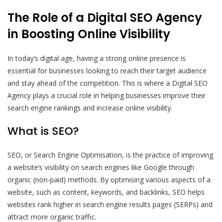
The Role of a Digital SEO Agency
in Boosting Online Visibility
In today’s digital age, having a strong online presence is
essential for businesses looking to reach their target audience
and stay ahead of the competition. This is where a Digital SEO
Agency plays a crucial role in helping businesses improve their
search engine rankings and increase online visibility.
What is SEO?
SEO, or Search Engine Optimisation, is the practice of improving
a website’s visibility on search engines like Google through
organic (non-paid) methods. By optimising various aspects of a
website, such as content, keywords, and backlinks, SEO helps
websites rank higher in search engine results pages (SERPs) and
attract more organic traffic.