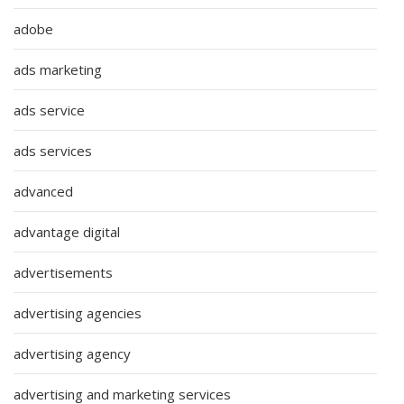
adobe
ads marketing
ads service
ads services
advanced
advantage digital
advertisements
advertising agencies
advertising agency
advertising and marketing services