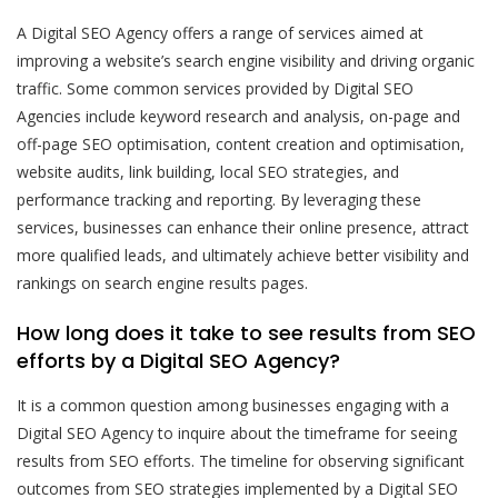
A Digital SEO Agency offers a range of services aimed at
improving a website’s search engine visibility and driving organic
traffic. Some common services provided by Digital SEO
Agencies include keyword research and analysis, on-page and
off-page SEO optimisation, content creation and optimisation,
website audits, link building, local SEO strategies, and
performance tracking and reporting. By leveraging these
services, businesses can enhance their online presence, attract
more qualified leads, and ultimately achieve better visibility and
rankings on search engine results pages.
How long does it take to see results from SEO
efforts by a Digital SEO Agency?
It is a common question among businesses engaging with a
Digital SEO Agency to inquire about the timeframe for seeing
results from SEO efforts. The timeline for observing significant
outcomes from SEO strategies implemented by a Digital SEO