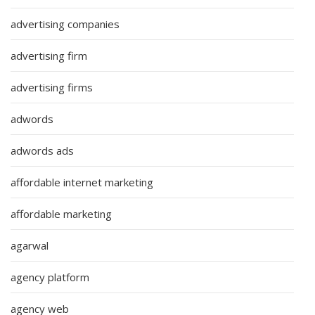
advertising companies
advertising firm
advertising firms
adwords
adwords ads
affordable internet marketing
affordable marketing
agarwal
agency platform
agency web