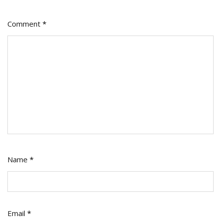
Comment
*
Name
*
Email
*