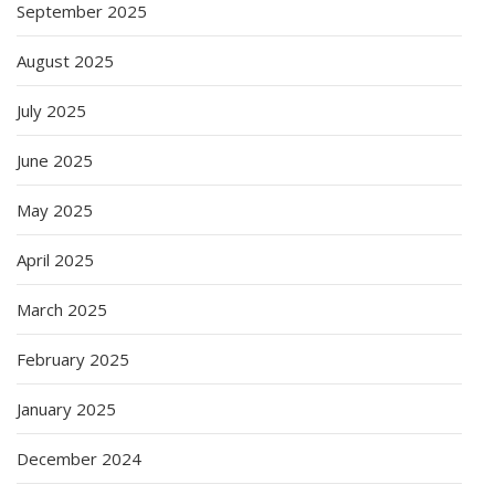
September 2025
August 2025
July 2025
June 2025
May 2025
April 2025
March 2025
February 2025
January 2025
December 2024