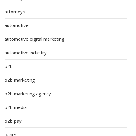
attorneys
automotive
automotive digital marketing
automotive industry
b2b
b2b marketing
b2b marketing agency
b2b media
b2b pay
baner