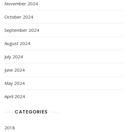
November 2024
October 2024
September 2024
August 2024
July 2024
June 2024
May 2024
April 2024
CATEGORIES
2018