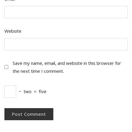
Website
Save my name, email, and website in this browser for
the next time I comment.
−
two
=
five