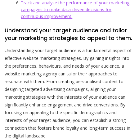
Track and analyse the performance of your marketing
campaigns to make data-driven decisions for
continuous improvement.
Understand your target audience and tailor
your marketing strategies to appeal to them.
Understanding your target audience is a fundamental aspect of
effective website marketing strategies. By gaining insights into
the preferences, behaviours, and needs of your audience, a
website marketing agency can tailor their approaches to
resonate with them. From creating personalised content to
designing targeted advertising campaigns, aligning your
marketing strategies with the interests of your audience can
significantly enhance engagement and drive conversions. By
focusing on appealing to the specific demographics and
interests of your target audience, you can establish a strong
connection that fosters brand loyalty and long-term success in
the digital landscape.