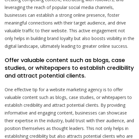
leveraging the reach of popular social media channels,
businesses can establish a strong online presence, foster
meaningful connections with their target audience, and drive
valuable traffic to their website. This active engagement not
only helps in building brand loyalty but also boosts visibility in the
digital landscape, ultimately leading to greater online success.
Offer valuable content such as blogs, case
studies, or whitepapers to establish credibility
and attract potential clients.
One effective tip for a website marketing agency is to offer
valuable content such as blogs, case studies, or whitepapers to
establish credibility and attract potential clients. By providing
informative and engaging content, businesses can showcase
their expertise in the industry, build trust with their audience, and
position themselves as thought leaders. This not only helps in
establishing credibility but also attracts potential clients who are