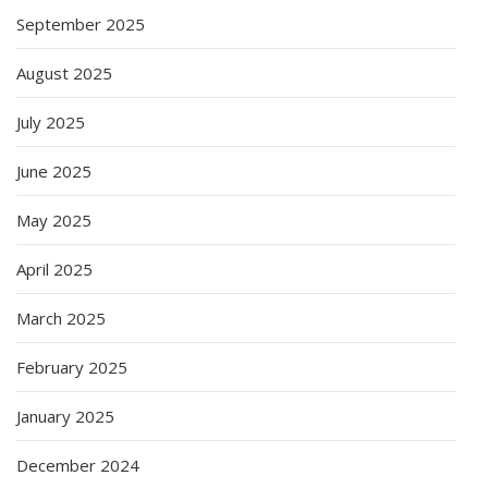
September 2025
August 2025
July 2025
June 2025
May 2025
April 2025
March 2025
February 2025
January 2025
December 2024