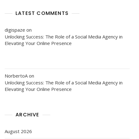
LATEST COMMENTS
digispaze
on
Unlocking Success: The Role of a Social Media Agency in
Elevating Your Online Presence
NorbertoA
on
Unlocking Success: The Role of a Social Media Agency in
Elevating Your Online Presence
ARCHIVE
August 2026