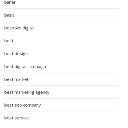
baner
basic
bespoke digital
best
best design
best digital campaign
best market
best marketing agency
best seo company
best service