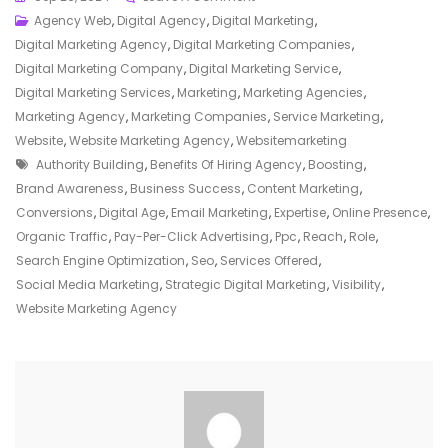
Maximising
Agency Web
,
Digital Agency
,
Digital Marketing
,
Online
Digital Marketing Agency
,
Digital Marketing Companies
,
Presence:
Digital Marketing Company
,
Digital Marketing Service
,
The
Digital Marketing Services
,
Marketing
,
Marketing Agencies
,
Role
Marketing Agency
,
Marketing Companies
,
Service Marketing
,
Of
Website
,
Website Marketing Agency
,
Websitemarketing
Tags
A
Authority Building
,
Benefits Of Hiring Agency
,
Boosting
,
Website
Brand Awareness
,
Business Success
,
Content Marketing
,
Marketing
Conversions
,
Digital Age
,
Email Marketing
,
Expertise
,
Online Presence
,
Agency
Organic Traffic
,
Pay-Per-Click Advertising
,
Ppc
,
Reach
,
Role
,
Search Engine Optimization
,
Seo
,
Services Offered
,
Social Media Marketing
,
Strategic Digital Marketing
,
Visibility
,
Website Marketing Agency