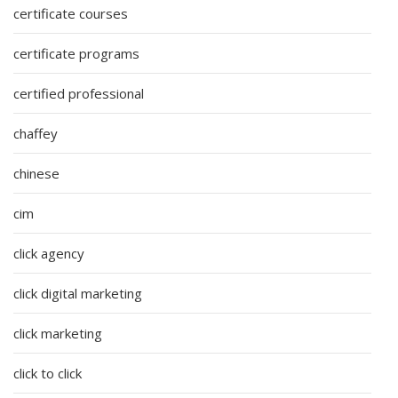
certificate courses
certificate programs
certified professional
chaffey
chinese
cim
click agency
click digital marketing
click marketing
click to click