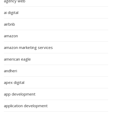
agency web
ai digital
airbnb
amazon
amazon marketing services
american eagle
andheri
apex digital
app development
application development