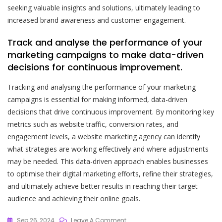
seeking valuable insights and solutions, ultimately leading to
increased brand awareness and customer engagement.
Track and analyse the performance of your
marketing campaigns to make data-driven
decisions for continuous improvement.
Tracking and analysing the performance of your marketing
campaigns is essential for making informed, data-driven
decisions that drive continuous improvement. By monitoring key
metrics such as website traffic, conversion rates, and
engagement levels, a website marketing agency can identify
what strategies are working effectively and where adjustments
may be needed. This data-driven approach enables businesses
to optimise their digital marketing efforts, refine their strategies,
and ultimately achieve better results in reaching their target
audience and achieving their online goals.
On
Sep 26, 2024
Leave A Comment