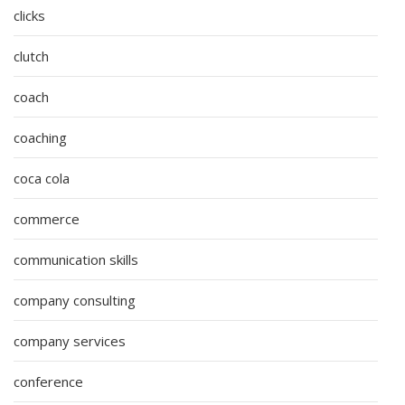
clicks
clutch
coach
coaching
coca cola
commerce
communication skills
company consulting
company services
conference