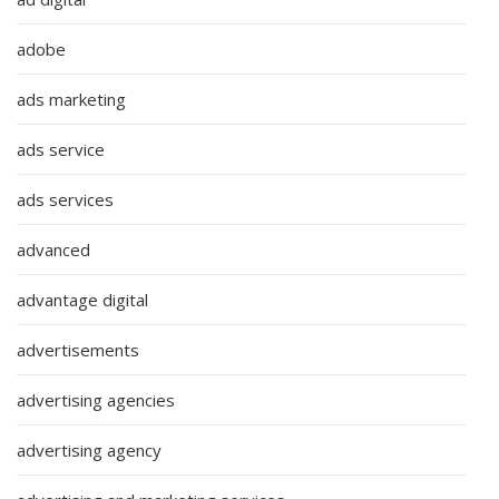
adobe
ads marketing
ads service
ads services
advanced
advantage digital
advertisements
advertising agencies
advertising agency