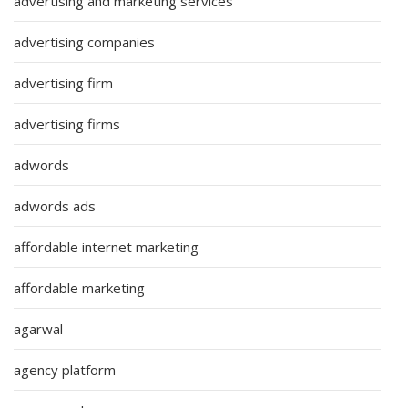
advertising and marketing services
advertising companies
advertising firm
advertising firms
adwords
adwords ads
affordable internet marketing
affordable marketing
agarwal
agency platform