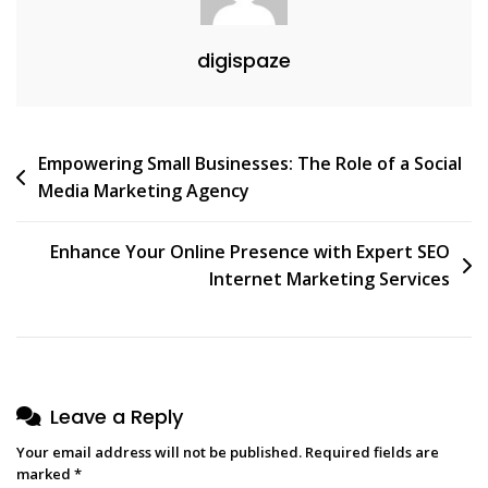
digispaze
Post
Empowering Small Businesses: The Role of a Social
Media Marketing Agency
navigation
Enhance Your Online Presence with Expert SEO
Internet Marketing Services
Leave a Reply
Your email address will not be published.
Required fields are
marked
*