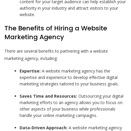
content for your target audience can help establish your
authority in your industry and attract visitors to your
website.
The Benefits of Hiring a Website
Marketing Agency
There are several benefits to partnering with a website
marketing agency, including:
Expertise:
A website marketing agency has the
expertise and experience to develop effective digital
marketing strategies tailored to your business goals.
Saves Time and Resources:
Outsourcing your digital
marketing efforts to an agency allows you to focus on
other aspects of your business while professionals
handle your online marketing campaigns.
Data-Driven Approach:
A website marketing agency