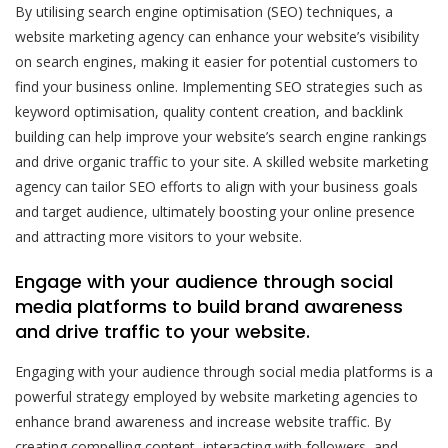
By utilising search engine optimisation (SEO) techniques, a
website marketing agency can enhance your website’s visibility
on search engines, making it easier for potential customers to
find your business online. Implementing SEO strategies such as
keyword optimisation, quality content creation, and backlink
building can help improve your website’s search engine rankings
and drive organic traffic to your site. A skilled website marketing
agency can tailor SEO efforts to align with your business goals
and target audience, ultimately boosting your online presence
and attracting more visitors to your website.
Engage with your audience through social
media platforms to build brand awareness
and drive traffic to your website.
Engaging with your audience through social media platforms is a
powerful strategy employed by website marketing agencies to
enhance brand awareness and increase website traffic. By
creating compelling content, interacting with followers, and