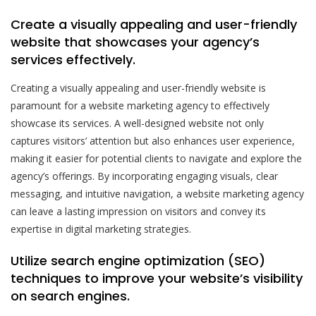
Create a visually appealing and user-friendly
website that showcases your agency’s
services effectively.
Creating a visually appealing and user-friendly website is
paramount for a website marketing agency to effectively
showcase its services. A well-designed website not only
captures visitors’ attention but also enhances user experience,
making it easier for potential clients to navigate and explore the
agency’s offerings. By incorporating engaging visuals, clear
messaging, and intuitive navigation, a website marketing agency
can leave a lasting impression on visitors and convey its
expertise in digital marketing strategies.
Utilize search engine optimization (SEO)
techniques to improve your website’s visibility
on search engines.