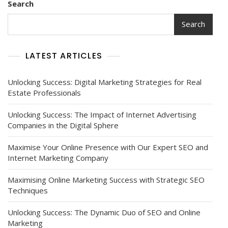
Search
Search
LATEST ARTICLES
Unlocking Success: Digital Marketing Strategies for Real
Estate Professionals
Unlocking Success: The Impact of Internet Advertising
Companies in the Digital Sphere
Maximise Your Online Presence with Our Expert SEO and
Internet Marketing Company
Maximising Online Marketing Success with Strategic SEO
Techniques
Unlocking Success: The Dynamic Duo of SEO and Online
Marketing