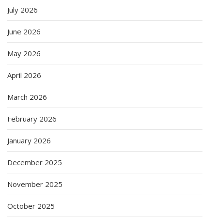
July 2026
June 2026
May 2026
April 2026
March 2026
February 2026
January 2026
December 2025
November 2025
October 2025