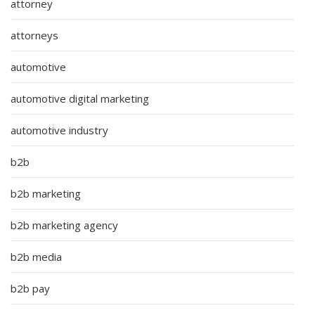
attorney
attorneys
automotive
automotive digital marketing
automotive industry
b2b
b2b marketing
b2b marketing agency
b2b media
b2b pay