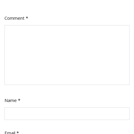
Comment
*
Name
*
Email
*