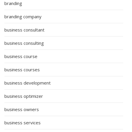
branding
branding company
business consultant
business consulting
business course
business courses
business development
business optimizer
business owners
business services