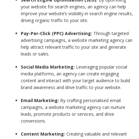
your website for search engines, an agency can help
improve your website’s visibility in search engine results,
driving organic traffic to your site.
Pay-Per-Click (PPC) Advertising:
Through targeted
advertising campaigns, a website marketing agency can
help attract relevant traffic to your site and generate
leads or sales.
Social Media Marketing:
Leveraging popular social
media platforms, an agency can create engaging
content and interact with your target audience to build
brand awareness and drive traffic to your website.
Email Marketing:
By crafting personalised email
campaigns, a website marketing agency can nurture
leads, promote products or services, and drive
conversions.
Content Marketing:
Creating valuable and relevant