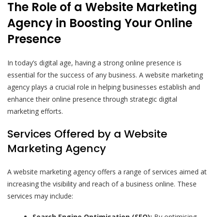
The Role of a Website Marketing
Agency in Boosting Your Online
Presence
In today’s digital age, having a strong online presence is
essential for the success of any business. A website marketing
agency plays a crucial role in helping businesses establish and
enhance their online presence through strategic digital
marketing efforts.
Services Offered by a Website
Marketing Agency
A website marketing agency offers a range of services aimed at
increasing the visibility and reach of a business online. These
services may include:
Search Engine Optimisation (SEO):
By optimising