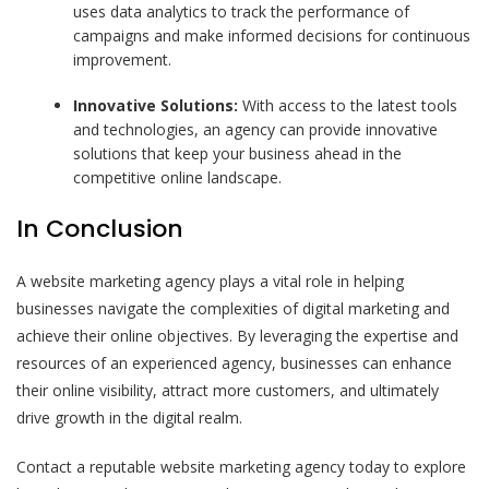
uses data analytics to track the performance of
campaigns and make informed decisions for continuous
improvement.
Innovative Solutions:
With access to the latest tools
and technologies, an agency can provide innovative
solutions that keep your business ahead in the
competitive online landscape.
In Conclusion
A website marketing agency plays a vital role in helping
businesses navigate the complexities of digital marketing and
achieve their online objectives. By leveraging the expertise and
resources of an experienced agency, businesses can enhance
their online visibility, attract more customers, and ultimately
drive growth in the digital realm.
Contact a reputable website marketing agency today to explore