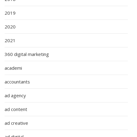
2019
2020
2021
360 digital marketing
academi
accountants
ad agency
ad content
ad creative
ad digital