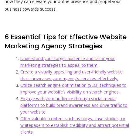
how they can elevate your online presence and propel your
business towards success.
6 Essential Tips for Effective Website
Marketing Agency Strategies
Understand your target audience and tailor your
marketing strategies to appeal to them.
Create a visually appealing and user-friendly website
that showcases your agency’s services effectively.
Utilize search engine optimization (SEO) techniques to
improve your website’s visibility on search engines.
Engage with your audience through social media
platforms to build brand awareness and drive traffic to
your website.
Offer valuable content such as blogs, case studies, or
whitepapers to establish credibility and attract potential
clients.