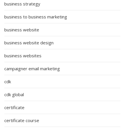
business strategy
business to business marketing
business website
business website design
business websites
campaigner email marketing
cdk
cdk global
certificate
certificate course