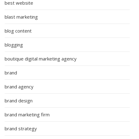
best website
blast marketing
blog content
blogging
boutique digital marketing agency
brand
brand agency
brand design
brand marketing firm
brand strategy