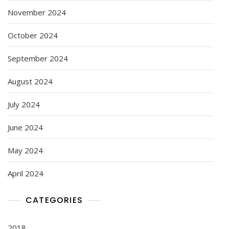
November 2024
October 2024
September 2024
August 2024
July 2024
June 2024
May 2024
April 2024
CATEGORIES
2018