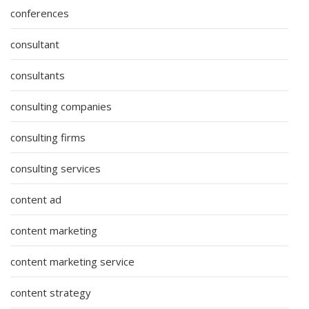
conferences
consultant
consultants
consulting companies
consulting firms
consulting services
content ad
content marketing
content marketing service
content strategy