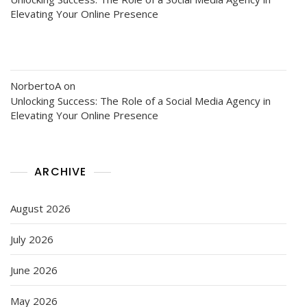
Elevating Your Online Presence
NorbertoA
on
Unlocking Success: The Role of a Social Media Agency in
Elevating Your Online Presence
ARCHIVE
August 2026
July 2026
June 2026
May 2026