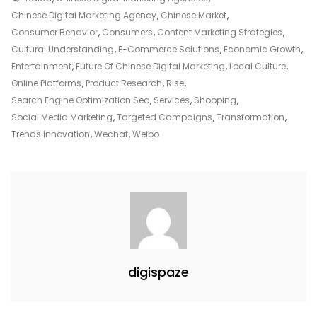
Marketing
Chinese Digital Marketing Agency
,
Chinese Market
,
Agency
Consumer Behavior
,
Consumers
,
Content Marketing Strategies
,
Strategies
Cultural Understanding
,
E-Commerce Solutions
,
Economic Growth
,
For
Entertainment
,
Future Of Chinese Digital Marketing
,
Local Culture
,
Success
Online Platforms
,
Product Research
,
Rise
,
Search Engine Optimization Seo
,
Services
,
Shopping
,
Social Media Marketing
,
Targeted Campaigns
,
Transformation
,
Trends Innovation
,
Wechat
,
Weibo
digispaze