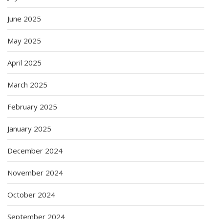
June 2025
May 2025
April 2025
March 2025
February 2025
January 2025
December 2024
November 2024
October 2024
September 2024