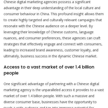
Chinese digital marketing agencies possess a significant
advantage in their deep understanding of the local culture and
consumer behaviour in China. This profound insight allows them
to create highly targeted and culturally relevant campaigns that
resonate with the Chinese audience on a deeper level. By
leveraging their knowledge of Chinese customs, language
nuances, and consumer preferences, these agencies can craft
strategies that effectively engage and connect with consumers,
leading to increased brand awareness, customer loyalty, and
ultimately, business success in the dynamic Chinese market.
Access to a vast market of over 1.4 billion
people
One significant advantage of partnering with a Chinese digital
marketing agency is the unparalleled access it provides to a vast
market of over 1.4 billion people. With such a massive and
diverse consumer base, businesses have the opportunity to
reach a wide audience and tap into immense potential for