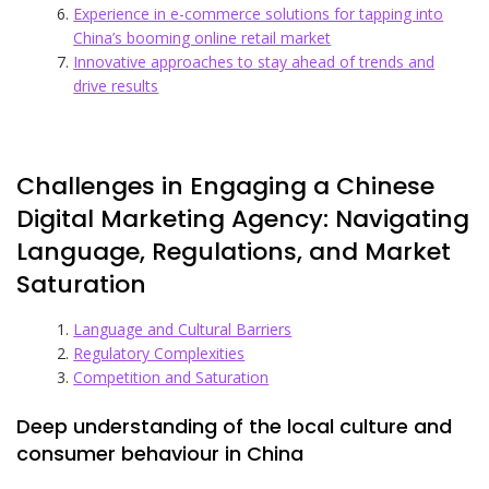
Experience in e-commerce solutions for tapping into
China’s booming online retail market
Innovative approaches to stay ahead of trends and
drive results
Challenges in Engaging a Chinese
Digital Marketing Agency: Navigating
Language, Regulations, and Market
Saturation
Language and Cultural Barriers
Regulatory Complexities
Competition and Saturation
Deep understanding of the local culture and
consumer behaviour in China