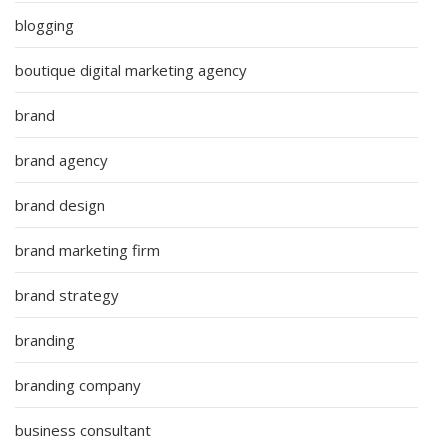
blogging
boutique digital marketing agency
brand
brand agency
brand design
brand marketing firm
brand strategy
branding
branding company
business consultant