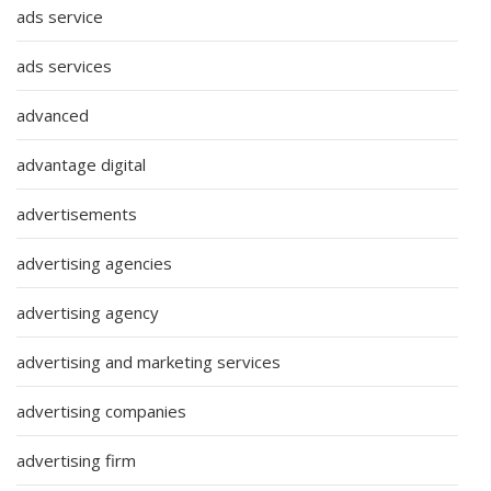
ads service
ads services
advanced
advantage digital
advertisements
advertising agencies
advertising agency
advertising and marketing services
advertising companies
advertising firm