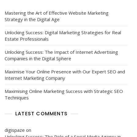
Mastering the Art of Effective Website Marketing
Strategy in the Digital Age
Unlocking Success: Digital Marketing Strategies for Real
Estate Professionals
Unlocking Success: The Impact of Internet Advertising
Companies in the Digital Sphere
Maximise Your Online Presence with Our Expert SEO and
Internet Marketing Company
Maximising Online Marketing Success with Strategic SEO
Techniques
LATEST COMMENTS
digispaze
on
Unlocking Success: The Role of a Social Media Agency in