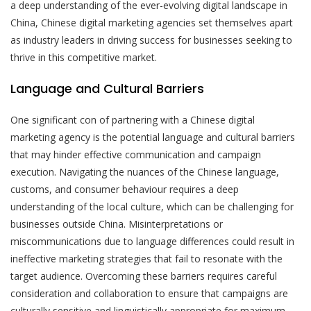
a deep understanding of the ever-evolving digital landscape in
China, Chinese digital marketing agencies set themselves apart
as industry leaders in driving success for businesses seeking to
thrive in this competitive market.
Language and Cultural Barriers
One significant con of partnering with a Chinese digital
marketing agency is the potential language and cultural barriers
that may hinder effective communication and campaign
execution. Navigating the nuances of the Chinese language,
customs, and consumer behaviour requires a deep
understanding of the local culture, which can be challenging for
businesses outside China. Misinterpretations or
miscommunications due to language differences could result in
ineffective marketing strategies that fail to resonate with the
target audience. Overcoming these barriers requires careful
consideration and collaboration to ensure that campaigns are
culturally sensitive and linguistically appropriate for maximum