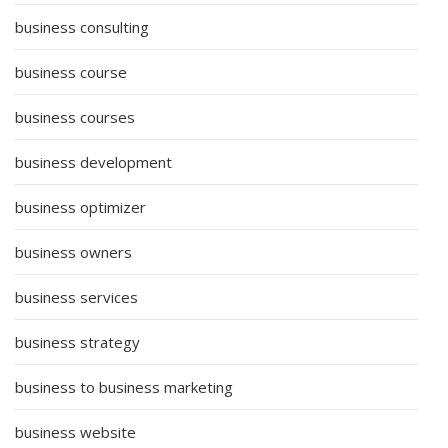
business consulting
business course
business courses
business development
business optimizer
business owners
business services
business strategy
business to business marketing
business website