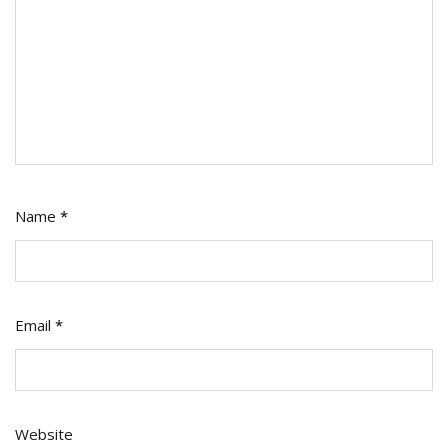
Name
*
Email
*
Website