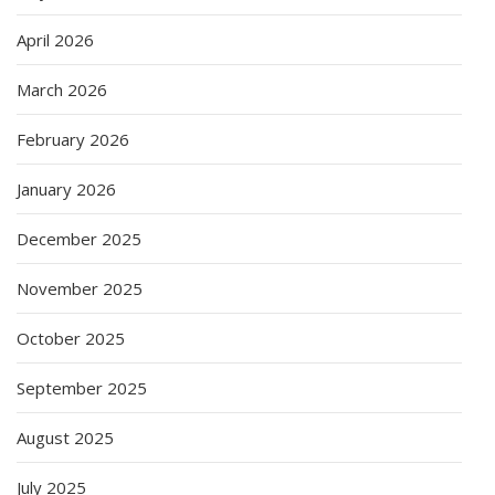
April 2026
March 2026
February 2026
January 2026
December 2025
November 2025
October 2025
September 2025
August 2025
July 2025