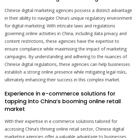
Chinese digital marketing agencies possess a distinct advantage
in their ability to navigate China’s unique regulatory environment
for digital marketing. With intricate laws and regulations
governing online activities in China, including data privacy and
content restrictions, these agencies have the expertise to
ensure compliance while maximising the impact of marketing
campaigns. By understanding and adhering to the nuances of
Chinese digital regulations, these agencies can help businesses
establish a strong online presence while mitigating legal risks,
ultimately enhancing their success in this complex market.
Experience in e-commerce solutions for
tapping into China’s booming online retail
market
With their expertise in e-commerce solutions tailored for
accessing China’s thriving online retail sector, Chinese digital
marketing agencies offer a valuable advantage to businesses