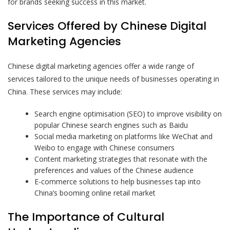
for brands seeking success in this market.
Services Offered by Chinese Digital
Marketing Agencies
Chinese digital marketing agencies offer a wide range of
services tailored to the unique needs of businesses operating in
China. These services may include:
Search engine optimisation (SEO) to improve visibility on
popular Chinese search engines such as Baidu
Social media marketing on platforms like WeChat and
Weibo to engage with Chinese consumers
Content marketing strategies that resonate with the
preferences and values of the Chinese audience
E-commerce solutions to help businesses tap into
China’s booming online retail market
The Importance of Cultural