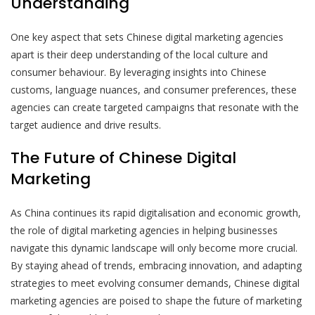
Understanding
One key aspect that sets Chinese digital marketing agencies
apart is their deep understanding of the local culture and
consumer behaviour. By leveraging insights into Chinese
customs, language nuances, and consumer preferences, these
agencies can create targeted campaigns that resonate with the
target audience and drive results.
The Future of Chinese Digital
Marketing
As China continues its rapid digitalisation and economic growth,
the role of digital marketing agencies in helping businesses
navigate this dynamic landscape will only become more crucial.
By staying ahead of trends, embracing innovation, and adapting
strategies to meet evolving consumer demands, Chinese digital
marketing agencies are poised to shape the future of marketing