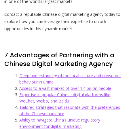
in one of the world’s largest markets.
Contact a reputable Chinese digital marketing agency today to
explore how you can leverage their expertise to unlock
opportunities in this dynamic market.
7 Advantages of Partnering with a
Chinese Digital Marketing Agency
Deep understanding of the local culture and consumer
behaviour in China
Access to a vast market of over 1.4 billion people
Expertise in popular Chinese digital platforms like
WeChat, Weibo, and Baidu
Tailored strategies that resonate with the preferences
of the Chinese audience
Ability to navigate China’s unique regulatory
environment for digital marketing