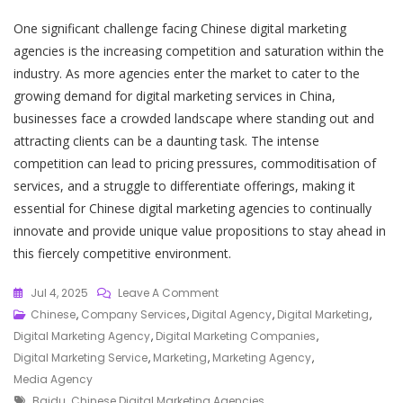
One significant challenge facing Chinese digital marketing
agencies is the increasing competition and saturation within the
industry. As more agencies enter the market to cater to the
growing demand for digital marketing services in China,
businesses face a crowded landscape where standing out and
attracting clients can be a daunting task. The intense
competition can lead to pricing pressures, commoditisation of
services, and a struggle to differentiate offerings, making it
essential for Chinese digital marketing agencies to continually
innovate and provide unique value propositions to stay ahead in
this fiercely competitive environment.
On
Jul 4, 2025
Leave A Comment
Empowering
Chinese
,
Company Services
,
Digital Agency
,
Digital Marketing
,
Your
Digital Marketing Agency
,
Digital Marketing Companies
,
Brand:
Digital Marketing Service
,
Marketing
,
Marketing Agency
,
Chinese
Media Agency
Tags
Digital
Baidu
,
Chinese Digital Marketing Agencies
,