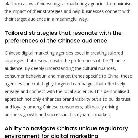
platform allows Chinese digital marketing agencies to maximise
the impact of their strategies and help businesses connect with
their target audience in a meaningful way.
Tailored strategies that resonate with the
preferences of the Chinese audience
Chinese digital marketing agencies excel in creating tailored
strategies that resonate with the preferences of the Chinese
audience. By deeply understanding the cultural nuances,
consumer behaviour, and market trends specific to China, these
agencies can craft highly targeted campaigns that effectively
engage and connect with the local audience. This personalised
approach not only enhances brand visibility but also builds trust
and loyalty among Chinese consumers, ultimately driving
business growth and success in this dynamic market.
Ability to navigate China’s unique regulatory
environment for digital marketing