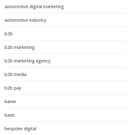
automotive digital marketing
automotive industry
b2b
b2b marketing
b2b marketing agency
b2b media
b2b pay
baner
basic
bespoke digital