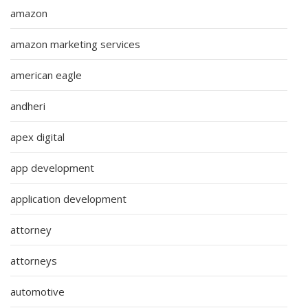
amazon
amazon marketing services
american eagle
andheri
apex digital
app development
application development
attorney
attorneys
automotive