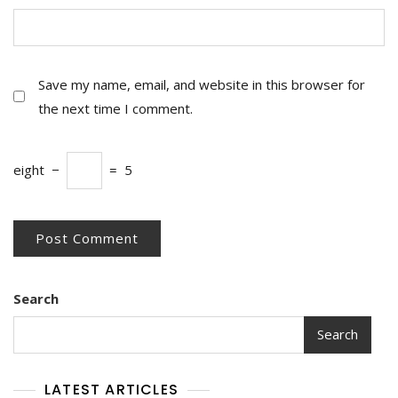
Save my name, email, and website in this browser for
the next time I comment.
eight
−
=
5
Search
Search
LATEST ARTICLES