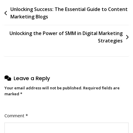
Post
Unlocking Success: The Essential Guide to Content
Marketing Blogs
navigation
Unlocking the Power of SMM in Digital Marketing
Strategies
Leave a Reply
Your email address will not be published.
Required fields are
marked
*
Comment
*