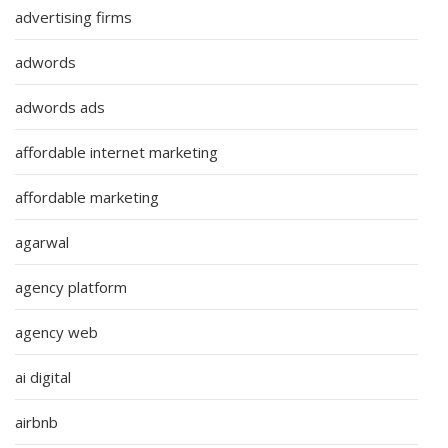
advertising firms
adwords
adwords ads
affordable internet marketing
affordable marketing
agarwal
agency platform
agency web
ai digital
airbnb