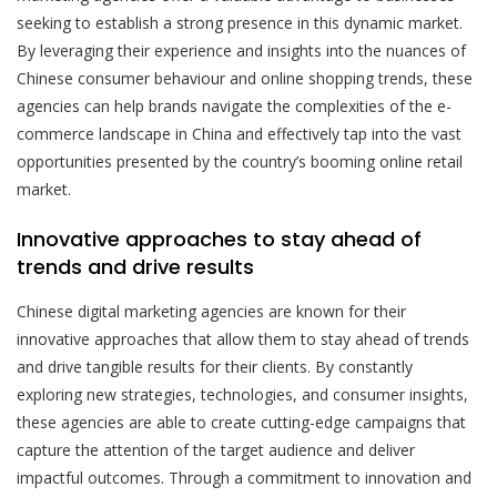
seeking to establish a strong presence in this dynamic market.
By leveraging their experience and insights into the nuances of
Chinese consumer behaviour and online shopping trends, these
agencies can help brands navigate the complexities of the e-
commerce landscape in China and effectively tap into the vast
opportunities presented by the country’s booming online retail
market.
Innovative approaches to stay ahead of
trends and drive results
Chinese digital marketing agencies are known for their
innovative approaches that allow them to stay ahead of trends
and drive tangible results for their clients. By constantly
exploring new strategies, technologies, and consumer insights,
these agencies are able to create cutting-edge campaigns that
capture the attention of the target audience and deliver
impactful outcomes. Through a commitment to innovation and