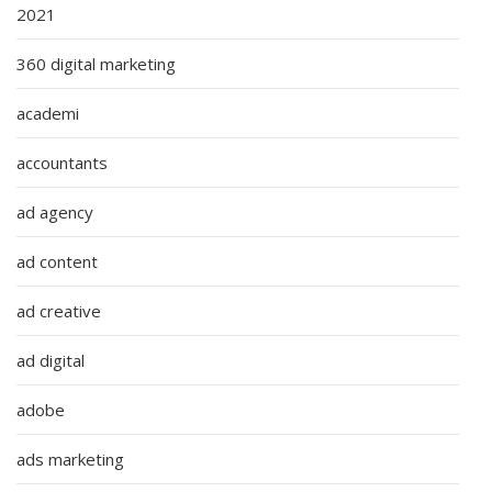
2021
360 digital marketing
academi
accountants
ad agency
ad content
ad creative
ad digital
adobe
ads marketing