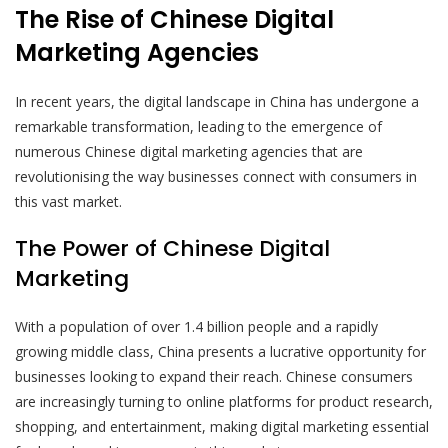
The Rise of Chinese Digital
Marketing Agencies
In recent years, the digital landscape in China has undergone a
remarkable transformation, leading to the emergence of
numerous Chinese digital marketing agencies that are
revolutionising the way businesses connect with consumers in
this vast market.
The Power of Chinese Digital
Marketing
With a population of over 1.4 billion people and a rapidly
growing middle class, China presents a lucrative opportunity for
businesses looking to expand their reach. Chinese consumers
are increasingly turning to online platforms for product research,
shopping, and entertainment, making digital marketing essential