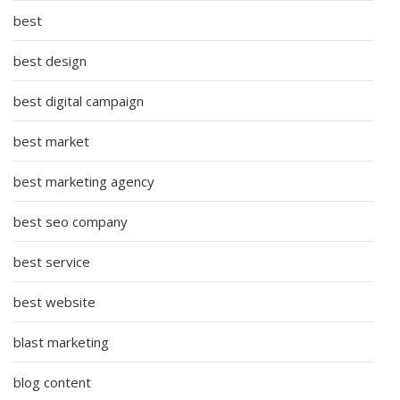
best
best design
best digital campaign
best market
best marketing agency
best seo company
best service
best website
blast marketing
blog content