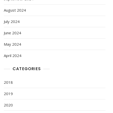
August 2024
July 2024
June 2024
May 2024
April 2024
CATEGORIES
2018
2019
2020