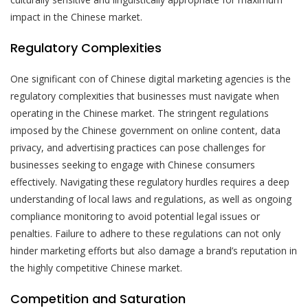
impact in the Chinese market.
Regulatory Complexities
One significant con of Chinese digital marketing agencies is the
regulatory complexities that businesses must navigate when
operating in the Chinese market. The stringent regulations
imposed by the Chinese government on online content, data
privacy, and advertising practices can pose challenges for
businesses seeking to engage with Chinese consumers
effectively. Navigating these regulatory hurdles requires a deep
understanding of local laws and regulations, as well as ongoing
compliance monitoring to avoid potential legal issues or
penalties. Failure to adhere to these regulations can not only
hinder marketing efforts but also damage a brand’s reputation in
the highly competitive Chinese market.
Competition and Saturation