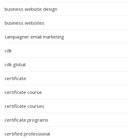
business website design
business websites
campaigner email marketing
cdk
cdk global
certificate
certificate course
certificate courses
certificate programs
certified professional