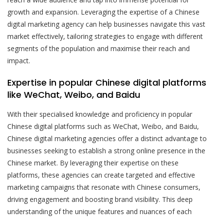
growth and expansion. Leveraging the expertise of a Chinese
digital marketing agency can help businesses navigate this vast
market effectively, tailoring strategies to engage with different
segments of the population and maximise their reach and
impact.
Expertise in popular Chinese digital platforms
like WeChat, Weibo, and Baidu
With their specialised knowledge and proficiency in popular
Chinese digital platforms such as WeChat, Weibo, and Baidu,
Chinese digital marketing agencies offer a distinct advantage to
businesses seeking to establish a strong online presence in the
Chinese market. By leveraging their expertise on these
platforms, these agencies can create targeted and effective
marketing campaigns that resonate with Chinese consumers,
driving engagement and boosting brand visibility. This deep
understanding of the unique features and nuances of each