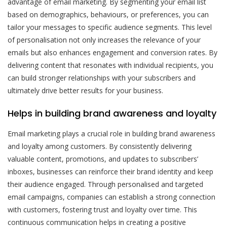
advantage of email marketing. By segmenting your email list
based on demographics, behaviours, or preferences, you can
tailor your messages to specific audience segments. This level
of personalisation not only increases the relevance of your
emails but also enhances engagement and conversion rates. By
delivering content that resonates with individual recipients, you
can build stronger relationships with your subscribers and
ultimately drive better results for your business.
Helps in building brand awareness and loyalty
Email marketing plays a crucial role in building brand awareness
and loyalty among customers. By consistently delivering
valuable content, promotions, and updates to subscribers’
inboxes, businesses can reinforce their brand identity and keep
their audience engaged. Through personalised and targeted
email campaigns, companies can establish a strong connection
with customers, fostering trust and loyalty over time. This
continuous communication helps in creating a positive