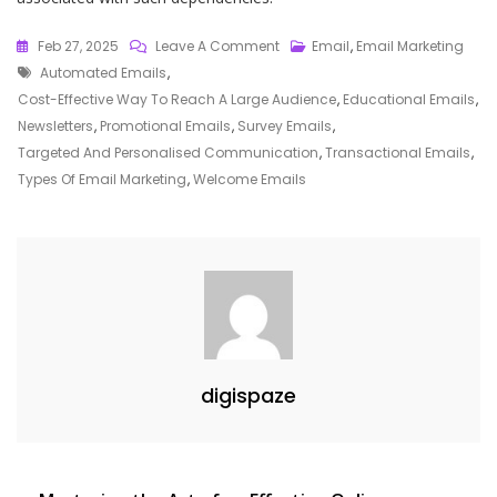
On
Feb 27, 2025
Leave A Comment
Email
,
Email Marketing
Tags
Exploring
Automated Emails
,
The
Cost-Effective Way To Reach A Large Audience
,
Educational Emails
,
Various
Newsletters
,
Promotional Emails
,
Survey Emails
,
Types
Targeted And Personalised Communication
,
Transactional Emails
,
Of
Types Of Email Marketing
,
Welcome Emails
Email
Marketing
Strategies
digispaze