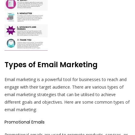
Types of Email Marketing
Email marketing is a powerful tool for businesses to reach and
engage with their target audience. There are various types of
email marketing strategies that can be utilised to achieve
different goals and objectives. Here are some common types of
email marketing:
Promotional Emails
Promotional emails are used to promote products, services, or