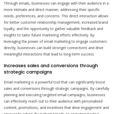
Through emails, businesses can engage with their audience in a
more intimate and direct manner, addressing their specific
needs, preferences, and concerns. This direct interaction allows
for better customer relationship management, increased brand
loyalty, and the opportunity to gather valuable feedback and
insights to tailor future marketing efforts effectively. By
leveraging the power of email marketing to engage customers
directly, businesses can build stronger connections and drive
meaningful interactions that lead to long-term success.
Increases sales and conversions through
strategic campaigns
Email marketing is a powerful tool that can significantly boost
sales and conversions through strategic campaigns. By carefully
planning and executing targeted email campaigns, businesses
can effectively reach out to their audience with personalised
content, promotions, and incentives that drive engagement and
encourage action. By nurturing leads, re-engaging inactive