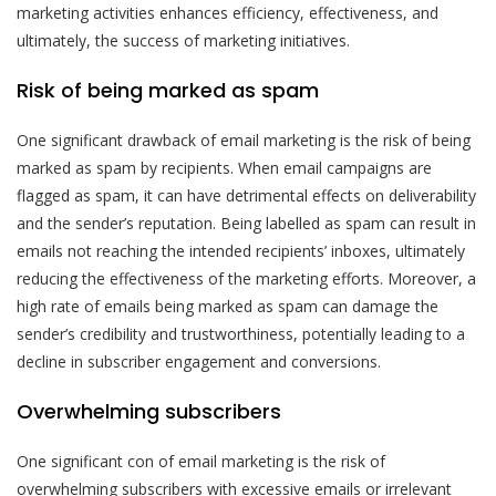
marketing activities enhances efficiency, effectiveness, and
ultimately, the success of marketing initiatives.
Risk of being marked as spam
One significant drawback of email marketing is the risk of being
marked as spam by recipients. When email campaigns are
flagged as spam, it can have detrimental effects on deliverability
and the sender’s reputation. Being labelled as spam can result in
emails not reaching the intended recipients’ inboxes, ultimately
reducing the effectiveness of the marketing efforts. Moreover, a
high rate of emails being marked as spam can damage the
sender’s credibility and trustworthiness, potentially leading to a
decline in subscriber engagement and conversions.
Overwhelming subscribers
One significant con of email marketing is the risk of
overwhelming subscribers with excessive emails or irrelevant