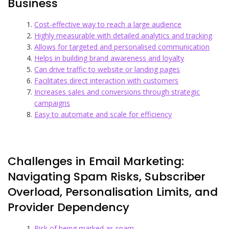
Business
Cost-effective way to reach a large audience
Highly measurable with detailed analytics and tracking
Allows for targeted and personalised communication
Helps in building brand awareness and loyalty
Can drive traffic to website or landing pages
Facilitates direct interaction with customers
Increases sales and conversions through strategic
campaigns
Easy to automate and scale for efficiency
Challenges in Email Marketing:
Navigating Spam Risks, Subscriber
Overload, Personalisation Limits, and
Provider Dependency
Risk of being marked as spam