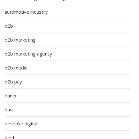
automotive industry
b2b
b2b marketing
b2b marketing agency
b2b media
b2b pay
baner
basic
bespoke digital
best