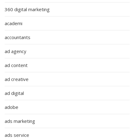
360 digital marketing
academi
accountants
ad agency
ad content
ad creative
ad digital
adobe
ads marketing
ads service