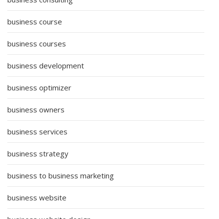
business course
business courses
business development
business optimizer
business owners
business services
business strategy
business to business marketing
business website