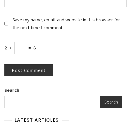
Save my name, email, and website in this browser for
the next time I comment.
2
+
=
8
Search
Search
LATEST ARTICLES