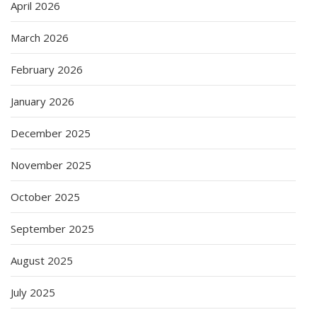
April 2026
March 2026
February 2026
January 2026
December 2025
November 2025
October 2025
September 2025
August 2025
July 2025