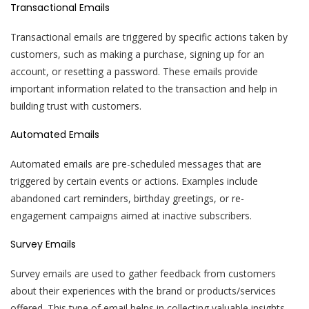
Transactional Emails
Transactional emails are triggered by specific actions taken by
customers, such as making a purchase, signing up for an
account, or resetting a password. These emails provide
important information related to the transaction and help in
building trust with customers.
Automated Emails
Automated emails are pre-scheduled messages that are
triggered by certain events or actions. Examples include
abandoned cart reminders, birthday greetings, or re-
engagement campaigns aimed at inactive subscribers.
Survey Emails
Survey emails are used to gather feedback from customers
about their experiences with the brand or products/services
offered. This type of email helps in collecting valuable insights