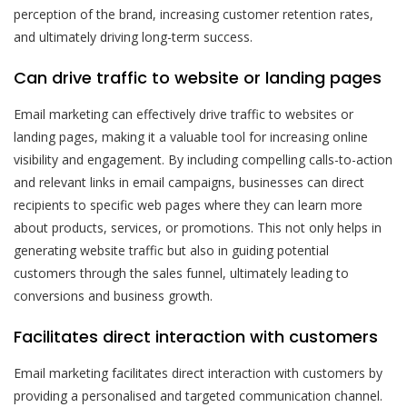
perception of the brand, increasing customer retention rates,
and ultimately driving long-term success.
Can drive traffic to website or landing pages
Email marketing can effectively drive traffic to websites or
landing pages, making it a valuable tool for increasing online
visibility and engagement. By including compelling calls-to-action
and relevant links in email campaigns, businesses can direct
recipients to specific web pages where they can learn more
about products, services, or promotions. This not only helps in
generating website traffic but also in guiding potential
customers through the sales funnel, ultimately leading to
conversions and business growth.
Facilitates direct interaction with customers
Email marketing facilitates direct interaction with customers by
providing a personalised and targeted communication channel.