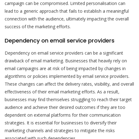
campaign can be compromised. Limited personalisation can
lead to a generic approach that fails to establish a meaningful
connection with the audience, ultimately impacting the overall
success of the marketing efforts.
Dependency on email service providers
Dependency on email service providers can be a significant
drawback of email marketing. Businesses that heavily rely on
email campaigns are at risk of being impacted by changes in
algorithms or policies implemented by email service providers.
These changes can affect the delivery rates, visibility, and overall
effectiveness of their email marketing efforts. As a result,
businesses may find themselves struggling to reach their target
audience and achieve their desired outcomes if they are too
dependent on external platforms for their communication
strategies. It is essential for businesses to diversify their
marketing channels and strategies to mitigate the risks
associated with such dependencies.