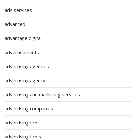
ads services
advanced
advantage digital
advertisements
advertising agencies
advertising agency
advertising and marketing services
advertising companies
advertising firm
advertising firms