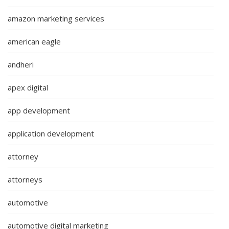
amazon marketing services
american eagle
andheri
apex digital
app development
application development
attorney
attorneys
automotive
automotive digital marketing