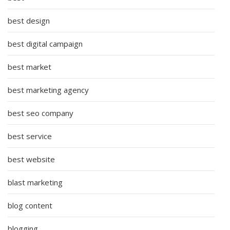
best design
best digital campaign
best market
best marketing agency
best seo company
best service
best website
blast marketing
blog content
blogging