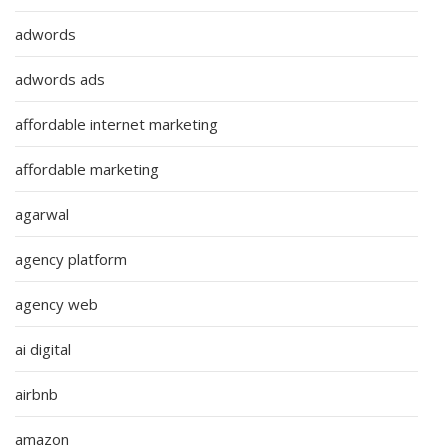
adwords
adwords ads
affordable internet marketing
affordable marketing
agarwal
agency platform
agency web
ai digital
airbnb
amazon