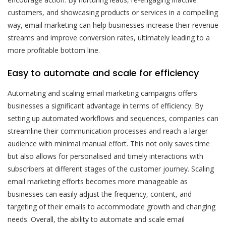
customers, and showcasing products or services in a compelling
way, email marketing can help businesses increase their revenue
streams and improve conversion rates, ultimately leading to a
more profitable bottom line.
Easy to automate and scale for efficiency
Automating and scaling email marketing campaigns offers
businesses a significant advantage in terms of efficiency. By
setting up automated workflows and sequences, companies can
streamline their communication processes and reach a larger
audience with minimal manual effort. This not only saves time
but also allows for personalised and timely interactions with
subscribers at different stages of the customer journey. Scaling
email marketing efforts becomes more manageable as
businesses can easily adjust the frequency, content, and
targeting of their emails to accommodate growth and changing
needs. Overall, the ability to automate and scale email