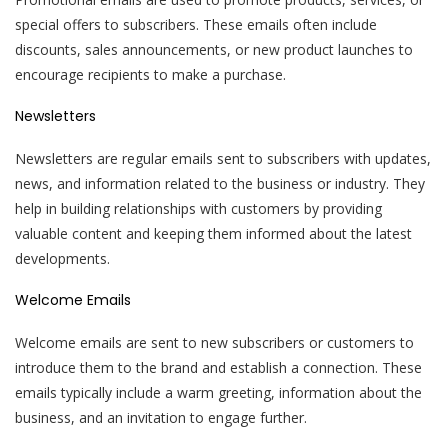
special offers to subscribers. These emails often include
discounts, sales announcements, or new product launches to
encourage recipients to make a purchase.
Newsletters
Newsletters are regular emails sent to subscribers with updates,
news, and information related to the business or industry. They
help in building relationships with customers by providing
valuable content and keeping them informed about the latest
developments.
Welcome Emails
Welcome emails are sent to new subscribers or customers to
introduce them to the brand and establish a connection. These
emails typically include a warm greeting, information about the
business, and an invitation to engage further.