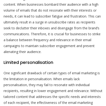
content. When businesses bombard their audience with a high
volume of emails that do not resonate with their interests or
needs, it can lead to subscriber fatigue and frustration. This can
ultimately result in a surge in unsubscribe rates as recipients
seek to declutter their inboxes and disengage from the brand’s
communications. Therefore, it is crucial for businesses to strike
a balance between frequency and relevance in their email
campaigns to maintain subscriber engagement and prevent
alienating their audience.
Limited personalisation
One significant drawback of certain types of email marketing is
the limitation in personalisation. When emails lack
personalisation, they may fail to resonate with individual
recipients, resulting in lower engagement and relevance. Without
tailored content that addresses the specific needs and interests
of each recipient, the effectiveness of the email marketing