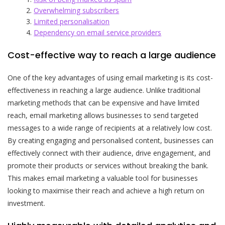
Overwhelming subscribers
Limited personalisation
Dependency on email service providers
Cost-effective way to reach a large audience
One of the key advantages of using email marketing is its cost-
effectiveness in reaching a large audience. Unlike traditional
marketing methods that can be expensive and have limited
reach, email marketing allows businesses to send targeted
messages to a wide range of recipients at a relatively low cost.
By creating engaging and personalised content, businesses can
effectively connect with their audience, drive engagement, and
promote their products or services without breaking the bank.
This makes email marketing a valuable tool for businesses
looking to maximise their reach and achieve a high return on
investment.