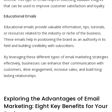
that can be used to improve customer satisfaction and loyalty.
Educational Emails
Educational emails provide valuable information, tips, tutorials,
or resources related to the industry or niche of the business.
These emails help in positioning the brand as an authority in its
field and building credibility with subscribers.
By leveraging these different types of email marketing strategies
effectively, businesses can enhance their communication with
customers, drive engagement, increase sales, and build long-
lasting relationships.
Exploring the Advantages of Email
Marketing: Eight Key Benefits for Your