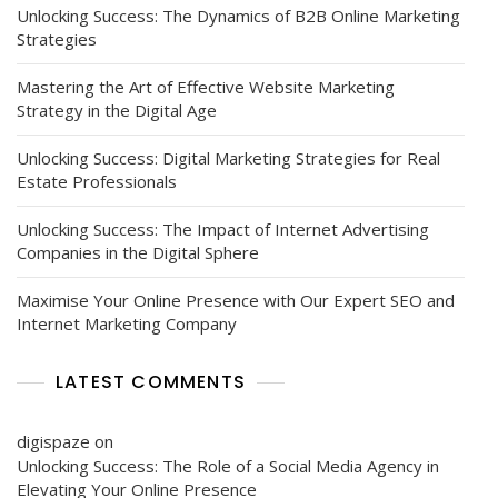
Unlocking Success: The Dynamics of B2B Online Marketing
Strategies
Mastering the Art of Effective Website Marketing
Strategy in the Digital Age
Unlocking Success: Digital Marketing Strategies for Real
Estate Professionals
Unlocking Success: The Impact of Internet Advertising
Companies in the Digital Sphere
Maximise Your Online Presence with Our Expert SEO and
Internet Marketing Company
LATEST COMMENTS
digispaze
on
Unlocking Success: The Role of a Social Media Agency in
Elevating Your Online Presence