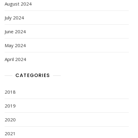
August 2024
July 2024
June 2024
May 2024
April 2024
CATEGORIES
2018
2019
2020
2021