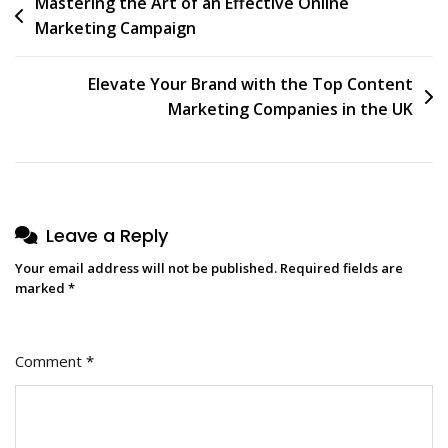
Post
Mastering the Art of an Effective Online
Marketing Campaign
navigation
Elevate Your Brand with the Top Content
Marketing Companies in the UK
Leave a Reply
Your email address will not be published.
Required fields are
marked
*
Comment
*