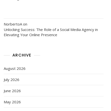
NorbertoA
on
Unlocking Success: The Role of a Social Media Agency in
Elevating Your Online Presence
ARCHIVE
August 2026
July 2026
June 2026
May 2026