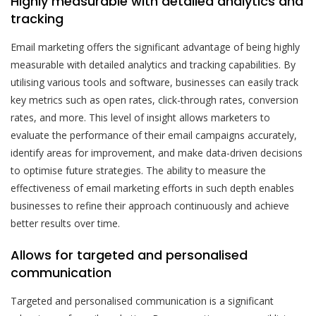
Highly measurable with detailed analytics and
tracking
Email marketing offers the significant advantage of being highly
measurable with detailed analytics and tracking capabilities. By
utilising various tools and software, businesses can easily track
key metrics such as open rates, click-through rates, conversion
rates, and more. This level of insight allows marketers to
evaluate the performance of their email campaigns accurately,
identify areas for improvement, and make data-driven decisions
to optimise future strategies. The ability to measure the
effectiveness of email marketing efforts in such depth enables
businesses to refine their approach continuously and achieve
better results over time.
Allows for targeted and personalised
communication
Targeted and personalised communication is a significant