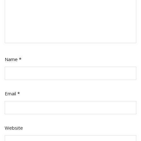
Name
*
Email
*
Website