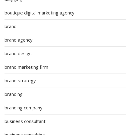
boutique digital marketing agency
brand
brand agency
brand design
brand marketing firm
brand strategy
branding
branding company
business consultant
business consulting