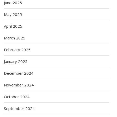
June 2025
May 2025
April 2025
March 2025
February 2025
January 2025
December 2024
November 2024
October 2024
September 2024