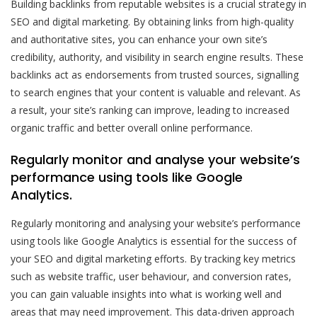
Building backlinks from reputable websites is a crucial strategy in
SEO and digital marketing. By obtaining links from high-quality
and authoritative sites, you can enhance your own site’s
credibility, authority, and visibility in search engine results. These
backlinks act as endorsements from trusted sources, signalling
to search engines that your content is valuable and relevant. As
a result, your site’s ranking can improve, leading to increased
organic traffic and better overall online performance.
Regularly monitor and analyse your website’s
performance using tools like Google
Analytics.
Regularly monitoring and analysing your website’s performance
using tools like Google Analytics is essential for the success of
your SEO and digital marketing efforts. By tracking key metrics
such as website traffic, user behaviour, and conversion rates,
you can gain valuable insights into what is working well and
areas that may need improvement. This data-driven approach