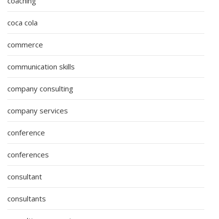
coaching
coca cola
commerce
communication skills
company consulting
company services
conference
conferences
consultant
consultants