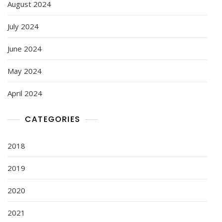
August 2024
July 2024
June 2024
May 2024
April 2024
CATEGORIES
2018
2019
2020
2021