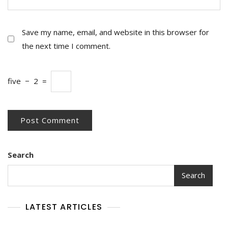
Save my name, email, and website in this browser for
the next time I comment.
five
−
2
=
Search
Search
LATEST ARTICLES