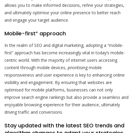
allows you to make informed decisions, refine your strategies,
and ultimately optimise your online presence to better reach
and engage your target audience.
Mobile-first” approach
In the realm of SEO and digital marketing, adopting a “mobile-
first” approach has become increasingly vital in today’s mobile-
centric world. With the majority of internet users accessing
content through mobile devices, prioritising mobile
responsiveness and user experience is key to enhancing online
visibility and engagement. By ensuring that websites are
optimised for mobile platforms, businesses can not only
improve search engine rankings but also provide a seamless and
enjoyable browsing experience for their audience, ultimately
driving traffic and conversions.
Stay updated with the latest SEO trends and
algorithm changes to adapt your strategies