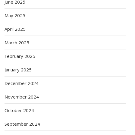
June 2025
May 2025
April 2025
March 2025
February 2025
January 2025
December 2024
November 2024
October 2024
September 2024