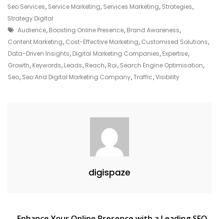
Marketing
Seo Services
,
Service Marketing
,
Services Marketing
,
Strategies
,
Company
Strategy Digital
Tags
Audience
,
Boosting Online Presence
,
Brand Awareness
,
Content Marketing
,
Cost-Effective Marketing
,
Customised Solutions
,
Data-Driven Insights
,
Digital Marketing Companies
,
Expertise
,
Growth
,
Keywords
,
Leads
,
Reach
,
Roi
,
Search Engine Optimisation
,
Seo
,
Seo And Digital Marketing Company
,
Traffic
,
Visibility
digispaze
Enhance Your Online Presence with a Leading SEO