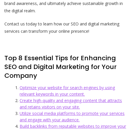
brand awareness, and ultimately achieve sustainable growth in
the digital realm.
Contact us today to learn how our SEO and digital marketing
services can transform your online presence!
Top 8 Essential Tips for Enhancing
SEO and Digital Marketing for Your
Company
Optimize your website for search engines by using
relevant keywords in your content.
Create high-quality and engaging content that attracts
and retains visitors on your site.
Utilize social media platforms to promote your services
and engage with your audience.
Build backlinks from reputable websites to improve your