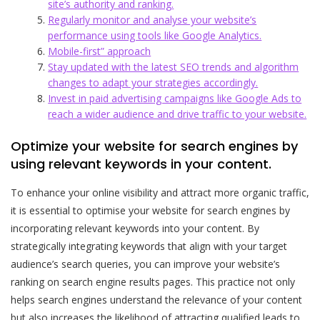
site’s authority and ranking.
Regularly monitor and analyse your website’s
performance using tools like Google Analytics.
Mobile-first” approach
Stay updated with the latest SEO trends and algorithm
changes to adapt your strategies accordingly.
Invest in paid advertising campaigns like Google Ads to
reach a wider audience and drive traffic to your website.
Optimize your website for search engines by
using relevant keywords in your content.
To enhance your online visibility and attract more organic traffic,
it is essential to optimise your website for search engines by
incorporating relevant keywords into your content. By
strategically integrating keywords that align with your target
audience’s search queries, you can improve your website’s
ranking on search engine results pages. This practice not only
helps search engines understand the relevance of your content
but also increases the likelihood of attracting qualified leads to