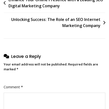
Post
Digital Marketing Company
navigation
Unlocking Success: The Role of an SEO Internet
Marketing Company
Leave a Reply
Your email address will not be published.
Required fields are
marked
*
Comment
*