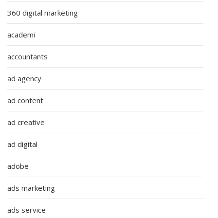
360 digital marketing
academi
accountants
ad agency
ad content
ad creative
ad digital
adobe
ads marketing
ads service