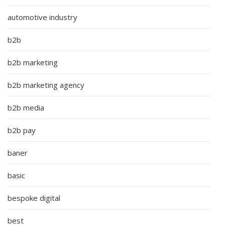
automotive industry
b2b
b2b marketing
b2b marketing agency
b2b media
b2b pay
baner
basic
bespoke digital
best