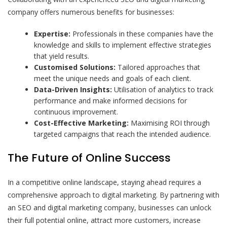
company offers numerous benefits for businesses:
Expertise:
Professionals in these companies have the
knowledge and skills to implement effective strategies
that yield results.
Customised Solutions:
Tailored approaches that
meet the unique needs and goals of each client.
Data-Driven Insights:
Utilisation of analytics to track
performance and make informed decisions for
continuous improvement.
Cost-Effective Marketing:
Maximising ROI through
targeted campaigns that reach the intended audience.
The Future of Online Success
In a competitive online landscape, staying ahead requires a
comprehensive approach to digital marketing. By partnering with
an SEO and digital marketing company, businesses can unlock
their full potential online, attract more customers, increase