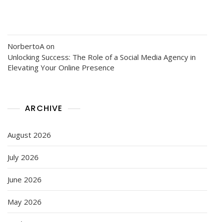
NorbertoA
on
Unlocking Success: The Role of a Social Media Agency in
Elevating Your Online Presence
ARCHIVE
August 2026
July 2026
June 2026
May 2026