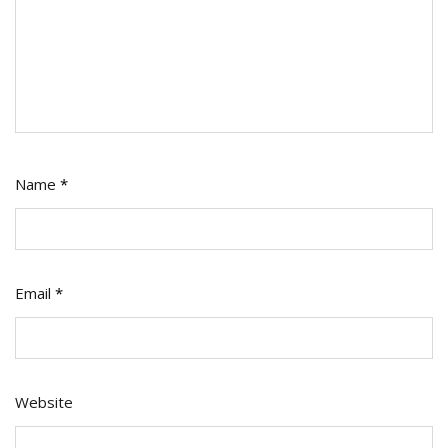
Name
*
Email
*
Website