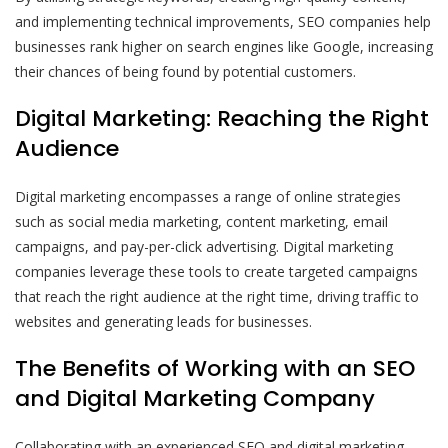
and implementing technical improvements, SEO companies help
businesses rank higher on search engines like Google, increasing
their chances of being found by potential customers.
Digital Marketing: Reaching the Right
Audience
Digital marketing encompasses a range of online strategies
such as social media marketing, content marketing, email
campaigns, and pay-per-click advertising. Digital marketing
companies leverage these tools to create targeted campaigns
that reach the right audience at the right time, driving traffic to
websites and generating leads for businesses.
The Benefits of Working with an SEO
and Digital Marketing Company
Collaborating with an experienced SEO and digital marketing