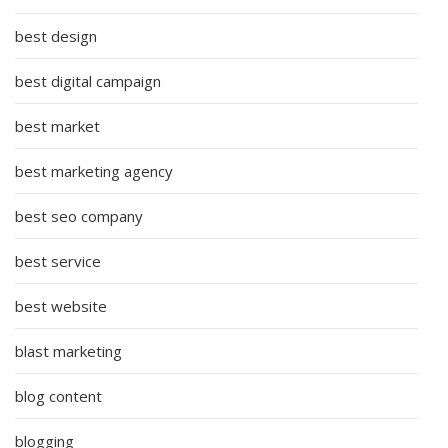
best design
best digital campaign
best market
best marketing agency
best seo company
best service
best website
blast marketing
blog content
blogging