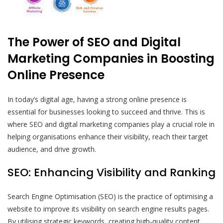
The Power of SEO and Digital
Marketing Companies in Boosting
Online Presence
In today’s digital age, having a strong online presence is
essential for businesses looking to succeed and thrive. This is
where SEO and digital marketing companies play a crucial role in
helping organisations enhance their visibility, reach their target
audience, and drive growth.
SEO: Enhancing Visibility and Ranking
Search Engine Optimisation (SEO) is the practice of optimising a
website to improve its visibility on search engine results pages.
By utilising strategic keywords, creating high-quality content,