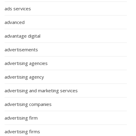
ads services
advanced
advantage digital
advertisements
advertising agencies
advertising agency
advertising and marketing services
advertising companies
advertising firm
advertising firms