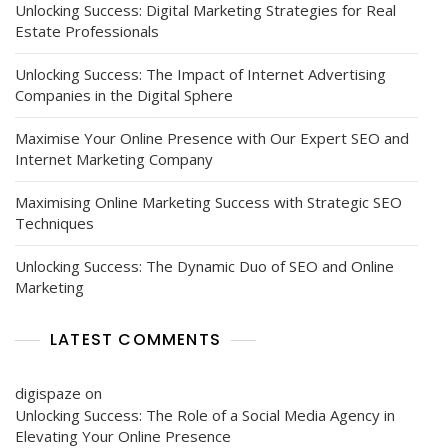
Unlocking Success: Digital Marketing Strategies for Real
Estate Professionals
Unlocking Success: The Impact of Internet Advertising
Companies in the Digital Sphere
Maximise Your Online Presence with Our Expert SEO and
Internet Marketing Company
Maximising Online Marketing Success with Strategic SEO
Techniques
Unlocking Success: The Dynamic Duo of SEO and Online
Marketing
LATEST COMMENTS
digispaze
on
Unlocking Success: The Role of a Social Media Agency in
Elevating Your Online Presence