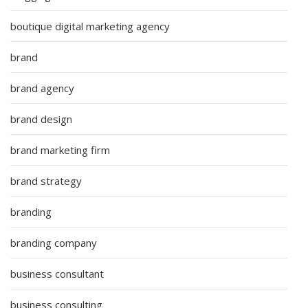
boutique digital marketing agency
brand
brand agency
brand design
brand marketing firm
brand strategy
branding
branding company
business consultant
business consulting