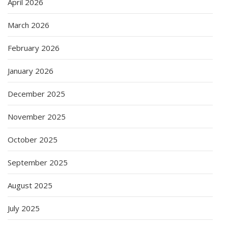
April 2026
March 2026
February 2026
January 2026
December 2025
November 2025
October 2025
September 2025
August 2025
July 2025