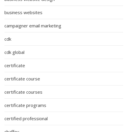
business websites
campaigner email marketing
cdk
cdk global
certificate
certificate course
certificate courses
certificate programs
certified professional
chaffey