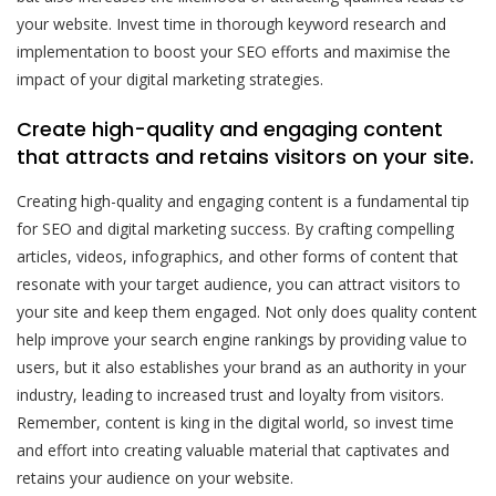
your website. Invest time in thorough keyword research and
implementation to boost your SEO efforts and maximise the
impact of your digital marketing strategies.
Create high-quality and engaging content
that attracts and retains visitors on your site.
Creating high-quality and engaging content is a fundamental tip
for SEO and digital marketing success. By crafting compelling
articles, videos, infographics, and other forms of content that
resonate with your target audience, you can attract visitors to
your site and keep them engaged. Not only does quality content
help improve your search engine rankings by providing value to
users, but it also establishes your brand as an authority in your
industry, leading to increased trust and loyalty from visitors.
Remember, content is king in the digital world, so invest time
and effort into creating valuable material that captivates and
retains your audience on your website.