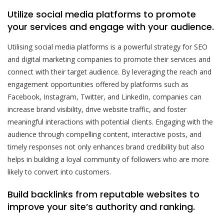
Utilize social media platforms to promote
your services and engage with your audience.
Utilising social media platforms is a powerful strategy for SEO
and digital marketing companies to promote their services and
connect with their target audience. By leveraging the reach and
engagement opportunities offered by platforms such as
Facebook, Instagram, Twitter, and LinkedIn, companies can
increase brand visibility, drive website traffic, and foster
meaningful interactions with potential clients. Engaging with the
audience through compelling content, interactive posts, and
timely responses not only enhances brand credibility but also
helps in building a loyal community of followers who are more
likely to convert into customers.
Build backlinks from reputable websites to
improve your site’s authority and ranking.