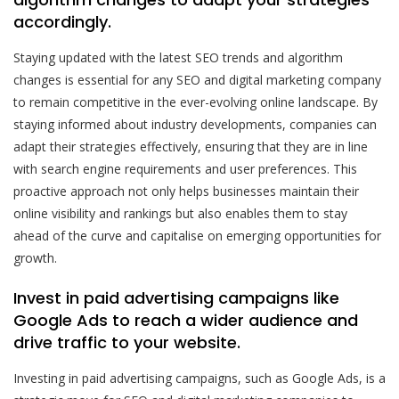
accordingly.
Staying updated with the latest SEO trends and algorithm
changes is essential for any SEO and digital marketing company
to remain competitive in the ever-evolving online landscape. By
staying informed about industry developments, companies can
adapt their strategies effectively, ensuring that they are in line
with search engine requirements and user preferences. This
proactive approach not only helps businesses maintain their
online visibility and rankings but also enables them to stay
ahead of the curve and capitalise on emerging opportunities for
growth.
Invest in paid advertising campaigns like
Google Ads to reach a wider audience and
drive traffic to your website.
Investing in paid advertising campaigns, such as Google Ads, is a