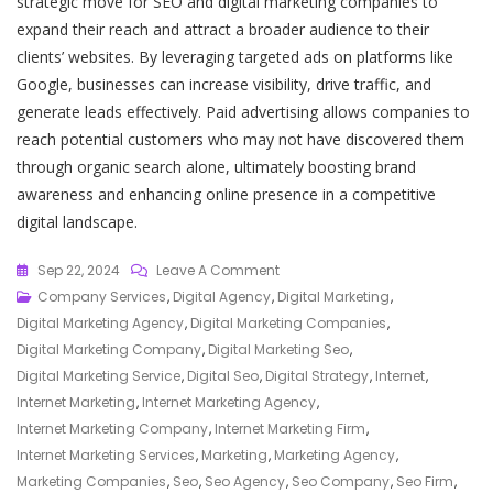
strategic move for SEO and digital marketing companies to
expand their reach and attract a broader audience to their
clients’ websites. By leveraging targeted ads on platforms like
Google, businesses can increase visibility, drive traffic, and
generate leads effectively. Paid advertising allows companies to
reach potential customers who may not have discovered them
through organic search alone, ultimately boosting brand
awareness and enhancing online presence in a competitive
digital landscape.
On
Sep 22, 2024
Leave A Comment
Maximising
Company Services
,
Digital Agency
,
Digital Marketing
,
Online
Digital Marketing Agency
,
Digital Marketing Companies
,
Visibility:
Digital Marketing Company
,
Digital Marketing Seo
,
Your
Digital Marketing Service
,
Digital Seo
,
Digital Strategy
,
Internet
,
Trusted
Internet Marketing
,
Internet Marketing Agency
,
SEO
Internet Marketing Company
,
Internet Marketing Firm
,
And
Internet Marketing Services
,
Marketing
,
Marketing Agency
,
Digital
Marketing Companies
,
Seo
,
Seo Agency
,
Seo Company
,
Seo Firm
,