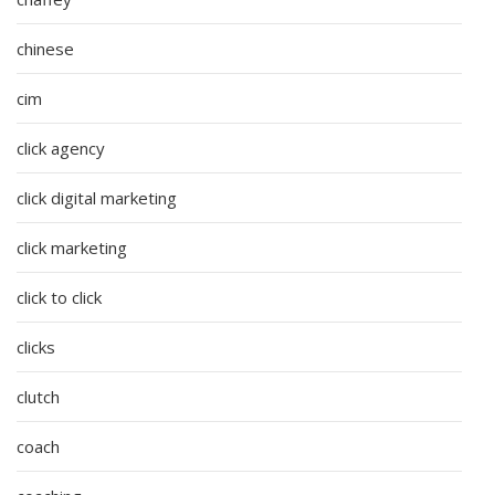
chinese
cim
click agency
click digital marketing
click marketing
click to click
clicks
clutch
coach