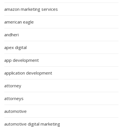
amazon marketing services
american eagle
andheri
apex digital
app development
application development
attorney
attorneys
automotive
automotive digital marketing