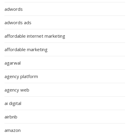
adwords
adwords ads
affordable internet marketing
affordable marketing
agarwal
agency platform
agency web
ai digital
airbnb
amazon