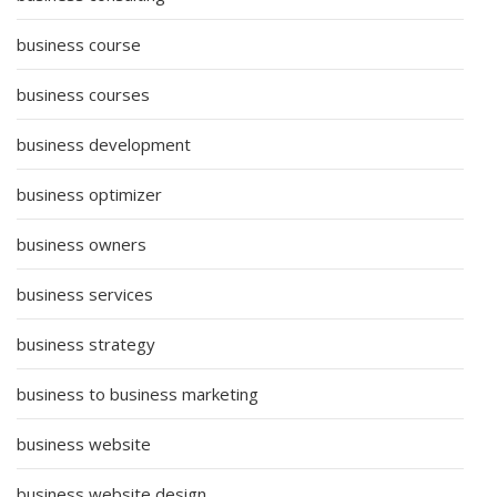
business course
business courses
business development
business optimizer
business owners
business services
business strategy
business to business marketing
business website
business website design