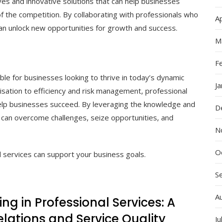
ves and innovative solutions that can help businesses
 the competition. By collaborating with professionals who
Ap
can unlock new opportunities for growth and success.
M
F
ble for businesses looking to thrive in today’s dynamic
J
sation to efficiency and risk management, professional
help businesses succeed. By leveraging the knowledge and
D
es can overcome challenges, seize opportunities, and
N
O
 services can support your business goals.
S
A
ling in Professional Services: A
elations and Service Quality
Ju