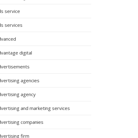
ds service
ds services
dvanced
vantage digital
dvertisements
dvertising agencies
dvertising agency
dvertising and marketing services
dvertising companies
vertising firm