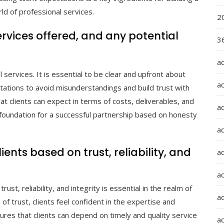
ld of professional services.
2
ervices offered, and any potential
36
a
services. It is essential to be clear and upfront about
a
mitations to avoid misunderstandings and build trust with
at clients can expect in terms of costs, deliverables, and
a
 foundation for a successful partnership based on honesty
a
ients based on trust, reliability, and
ad
ad
ust, reliability, and integrity is essential in the realm of
a
of trust, clients feel confident in the expertise and
sures that clients can depend on timely and quality service
a