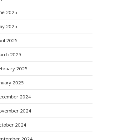
une 2025
ay 2025
ril 2025
arch 2025
ebruary 2025
anuary 2025
ecember 2024
ovember 2024
ctober 2024
eptember 2024