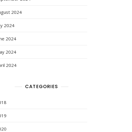
ugust 2024
ly 2024
une 2024
ay 2024
ril 2024
CATEGORIES
018
019
020