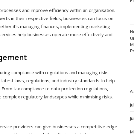
processes and improve efficiency within an organisation.
rts in their respective fields, businesses can focus on
Whether it’s managing finances, implementing marketing
N
l services help businesses operate more effectively and
Un
M
P
agement
ensuring compliance with regulations and managing risks
 latest laws, regulations, and industry standards to help
. From tax compliance to data protection regulations,
A
 complex regulatory landscapes while minimising risks.
Ju
J
 service providers can give businesses a competitive edge
M