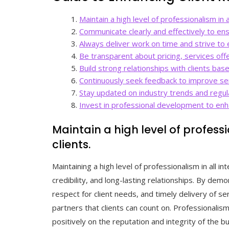
Maintain a high level of professionalism in al
Communicate clearly and effectively to en
Always deliver work on time and strive to 
Be transparent about pricing, services offe
Build strong relationships with clients based
Continuously seek feedback to improve se
Stay updated on industry trends and regula
Invest in professional development to enha
Maintain a high level of professi
clients.
Maintaining a high level of professionalism in all int
credibility, and long-lasting relationships. By de
respect for client needs, and timely delivery of s
partners that clients can count on. Professionalis
positively on the reputation and integrity of the bu