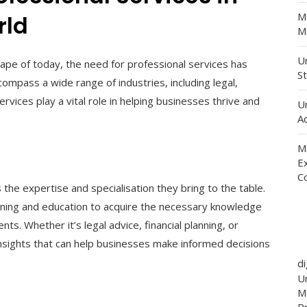
M
rld
Ma
Un
ape of today, the need for professional services has
St
ompass a wide range of industries, including legal,
rvices play a vital role in helping businesses thrive and
U
Ad
M
E
C
 the expertise and specialisation they bring to the table.
aining and education to acquire the necessary knowledge
ents. Whether it’s legal advice, financial planning, or
 insights that can help businesses make informed decisions
d
Un
M
P