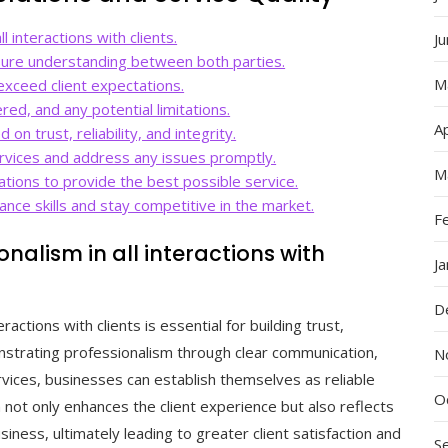
l interactions with clients.
J
sure understanding between both parties.
M
exceed client expectations.
red, and any potential limitations.
Ap
 on trust, reliability, and integrity.
rvices and address any issues promptly.
M
tions to provide the best possible service.
nce skills and stay competitive in the market.
F
onalism in all interactions with
J
D
eractions with clients is essential for building trust,
monstrating professionalism through clear communication,
N
ervices, businesses can establish themselves as reliable
O
m not only enhances the client experience but also reflects
siness, ultimately leading to greater client satisfaction and
S