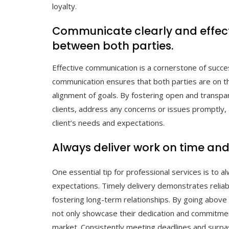
loyalty.
Communicate clearly and effect
between both parties.
Effective communication is a cornerstone of succes
communication ensures that both parties are on t
alignment of goals. By fostering open and transpar
clients, address any concerns or issues promptly, 
client’s needs and expectations.
Always deliver work on time and 
One essential tip for professional services is to a
expectations. Timely delivery demonstrates reliabili
fostering long-term relationships. By going above
not only showcase their dedication and commitment
market. Consistently meeting deadlines and surpass