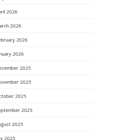
ril 2026
arch 2026
ebruary 2026
anuary 2026
ecember 2025
ovember 2025
ctober 2025
eptember 2025
ugust 2025
ly 2025