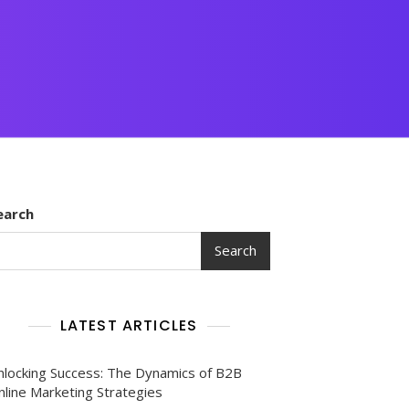
earch
Search
LATEST ARTICLES
nlocking Success: The Dynamics of B2B
nline Marketing Strategies