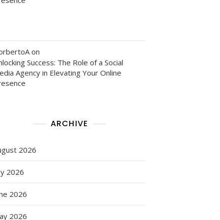
orbertoA
on
locking Success: The Role of a Social
edia Agency in Elevating Your Online
resence
ARCHIVE
ugust 2026
ly 2026
une 2026
ay 2026