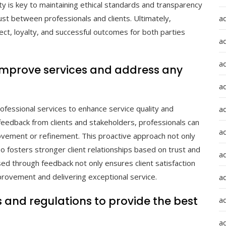
ity is key to maintaining ethical standards and transparency
a
trust between professionals and clients. Ultimately,
ect, loyalty, and successful outcomes for both parties
a
a
improve services and address any
ad
rofessional services to enhance service quality and
a
feedback from clients and stakeholders, professionals can
a
rovement or refinement. This proactive approach not only
 fosters stronger client relationships based on trust and
a
ed through feedback not only ensures client satisfaction
provement and delivering exceptional service.
a
 and regulations to provide the best
a
ad