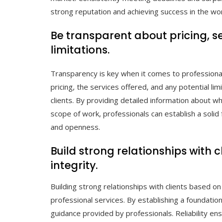
strong reputation and achieving success in the wor
Be transparent about pricing, s
limitations.
Transparency is key when it comes to professional 
pricing, the services offered, and any potential li
clients. By providing detailed information about wh
scope of work, professionals can establish a solid
and openness.
Build strong relationships with cl
integrity.
Building strong relationships with clients based on tr
professional services. By establishing a foundation 
guidance provided by professionals. Reliability en