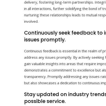
delivery, fostering long-term partnerships. Integr
in all interactions, further solidifying the bond of 
nurturing these relationships leads to mutual resp
involved.
Continuously seek feedback to 
issues promptly.
Continuous feedback is essential in the realm of p
address any issues promptly. By actively seeking 
gain valuable insights into areas that require imp
demonstrates a commitment to excellence but also
transparency. Promptly addressing any issues rais
but also showcases a dedication to continuous im
Stay updated on industry trends
possible service.