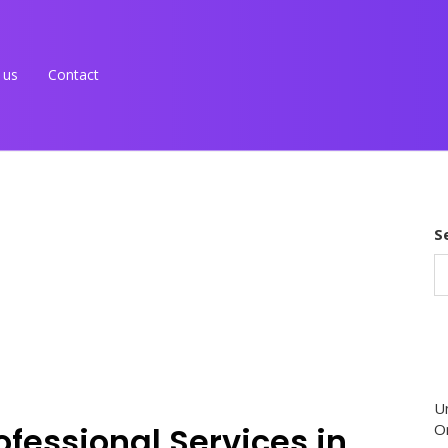
 us
Contact
S
U
ofessional Services in
O