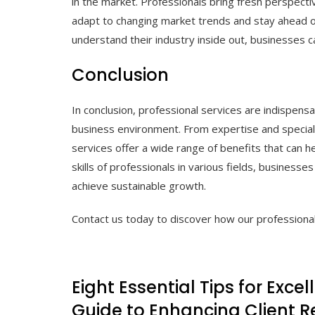
in the market. Professionals bring fresh perspecti
adapt to changing market trends and stay ahead of
understand their industry inside out, businesses 
Conclusion
In conclusion, professional services are indispensa
business environment. From expertise and speciali
services offer a wide range of benefits that can 
skills of professionals in various fields, business
achieve sustainable growth.
Contact us today to discover how our professional
Eight Essential Tips for Excel
Guide to Enhancing Client R