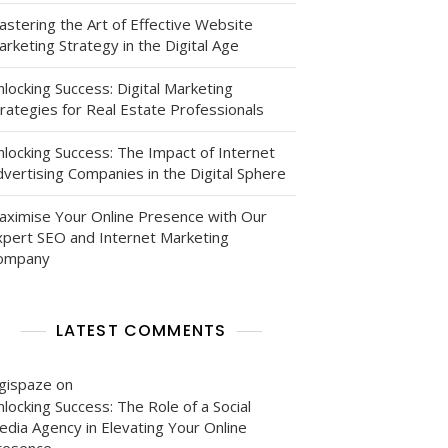
astering the Art of Effective Website
rketing Strategy in the Digital Age
locking Success: Digital Marketing
rategies for Real Estate Professionals
nlocking Success: The Impact of Internet
vertising Companies in the Digital Sphere
aximise Your Online Presence with Our
xpert SEO and Internet Marketing
ompany
LATEST COMMENTS
igispaze
on
locking Success: The Role of a Social
edia Agency in Elevating Your Online
resence