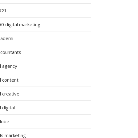
021
0 digital marketing
cademi
ccountants
d agency
d content
 creative
 digital
dobe
ds marketing