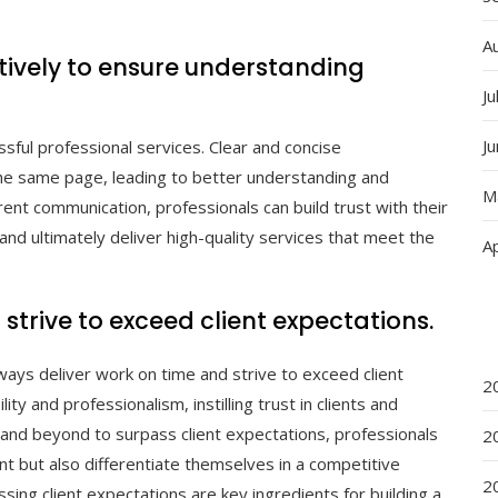
A
ively to ensure understanding
Ju
J
sful professional services. Clear and concise
he same page, leading to better understanding and
M
ent communication, professionals can build trust with their
and ultimately deliver high-quality services that meet the
Ap
strive to exceed client expectations.
lways deliver work on time and strive to exceed client
2
ty and professionalism, instilling trust in clients and
 and beyond to surpass client expectations, professionals
2
 but also differentiate themselves in a competitive
2
ing client expectations are key ingredients for building a