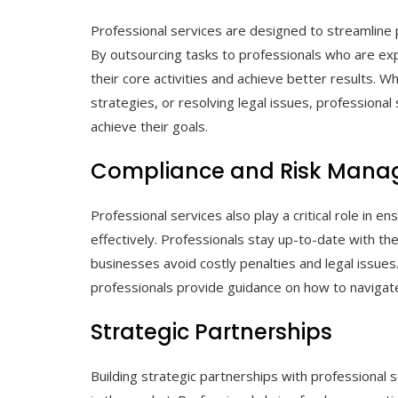
Professional services are designed to streamline 
By outsourcing tasks to professionals who are expe
their core activities and achieve better results. 
strategies, or resolving legal issues, professiona
achieve their goals.
Compliance and Risk Man
Professional services also play a critical role in 
effectively. Professionals stay up-to-date with the
businesses avoid costly penalties and legal issues
professionals provide guidance on how to navigate
Strategic Partnerships
Building strategic partnerships with professional