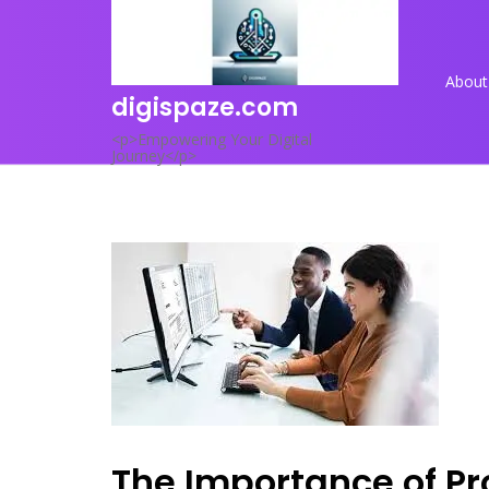
Skip
to
content
About
digispaze.com
<p>Empowering Your Digital
Journey</p>
The Importance of Pr