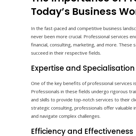
Today’s Business Wo
In the fast-paced and competitive business landsc
never been more crucial. Professional services enc
financial, consulting, marketing, and more. These se
succeed in their respective fields.
Expertise and Specialisation
One of the key benefits of professional services is
Professionals in these fields undergo rigorous tr
and skills to provide top-notch services to their cli
strategic consulting, professionals offer valuable
and navigate complex challenges.
Efficiency and Effectiveness