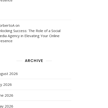
orbertoA
on
locking Success: The Role of a Social
edia Agency in Elevating Your Online
resence
ARCHIVE
ugust 2026
ly 2026
une 2026
ay 2026