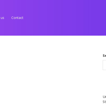
 us
Contact
S
Un
St