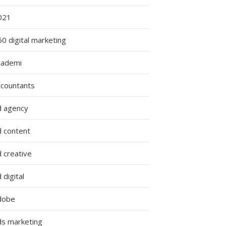
021
0 digital marketing
cademi
ccountants
d agency
d content
 creative
 digital
dobe
ds marketing