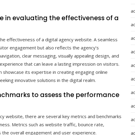
a
 in evaluating the effectiveness of a
a
a
 the effectiveness of a digital agency website. A seamless
isitor engagement but also reflects the agency’s
ad
avigation, clear messaging, visually appealing design, and
 experience that can leave a lasting impression on visitors.
a
an showcase its expertise in creating engaging online
a
eeking innovative solutions in the digital realm.
a
benchmarks to assess the performance
a
ncy website, there are several key metrics and benchmarks
a
eness. Metrics such as website traffic, bounce rate,
s the overall engagement and user experience.
ad