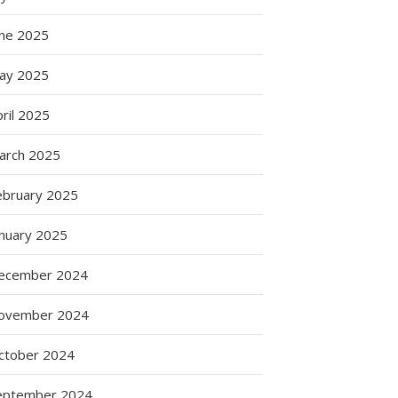
une 2025
ay 2025
ril 2025
arch 2025
ebruary 2025
anuary 2025
ecember 2024
ovember 2024
ctober 2024
eptember 2024