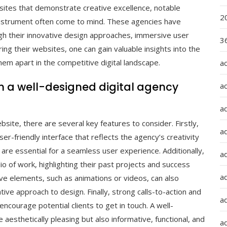
ites that demonstrate creative excellence, notable
2
nstrument often come to mind. These agencies have
gh their innovative design approaches, immersive user
36
ing their websites, one can gain valuable insights into the
em apart in the competitive digital landscape.
a
in a well-designed digital agency
a
a
site, there are several key features to consider. Firstly,
a
er-friendly interface that reflects the agency’s creativity
t are essential for a seamless user experience. Additionally,
ad
o of work, highlighting their past projects and success
ad
tive elements, such as animations or videos, can also
ve approach to design. Finally, strong calls-to-action and
a
encourage potential clients to get in touch. A well-
aesthetically pleasing but also informative, functional, and
a