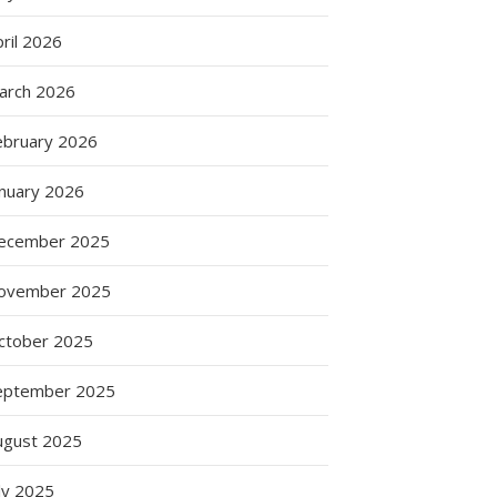
ril 2026
arch 2026
ebruary 2026
anuary 2026
ecember 2025
ovember 2025
ctober 2025
eptember 2025
ugust 2025
ly 2025