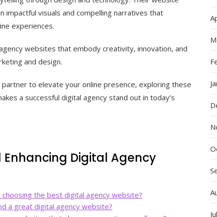
n impactful visuals and compelling narratives that
Ap
ine experiences.
M
 agency websites that embody creativity, innovation, and
rketing and design.
F
J
a partner to elevate your online presence, exploring these
akes a successful digital agency stand out in today’s
D
N
O
d Enhancing Digital Agency
S
A
 choosing the best digital agency website?
d a great digital agency website?
Ju