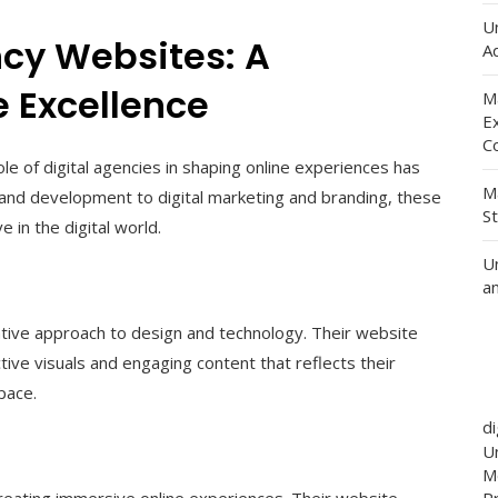
U
ncy Websites: A
Ad
 Excellence
M
E
C
ole of digital agencies in shaping online experiences has
M
and development to digital marketing and branding, these
S
e in the digital world.
U
a
vative approach to design and technology. Their website
ive visuals and engaging content that reflects their
pace.
d
Un
M
creating immersive online experiences. Their website
P