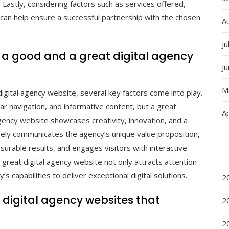
. Lastly, considering factors such as services offered,
can help ensure a successful partnership with the chosen
A
Ju
 a good and a great digital agency
J
M
gital agency website, several key factors come into play.
r navigation, and informative content, but a great
Ap
gency website showcases creativity, innovation, and a
vely communicates the agency’s unique value proposition,
urable results, and engages visitors with interactive
 great digital agency website not only attracts attention
’s capabilities to deliver exceptional digital solutions.
2
digital agency websites that
2
2