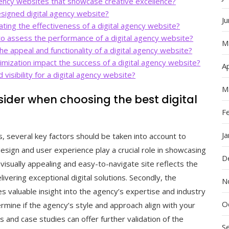
ency websites that showcase creative excellence?
designed digital agency website?
J
ting the effectiveness of a digital agency website?
to assess the performance of a digital agency website?
M
he appeal and functionality of a digital agency website?
ization impact the success of a digital agency website?
Ap
visibility for a digital agency website?
M
sider when choosing the best digital
F
J
, several key factors should be taken into account to
design and user experience play a crucial role in showcasing
D
A visually appealing and easy-to-navigate site reflects the
vering exceptional digital solutions. Secondly, the
N
s valuable insight into the agency’s expertise and industry
O
rmine if the agency’s style and approach align with your
ls and case studies can offer further validation of the
S