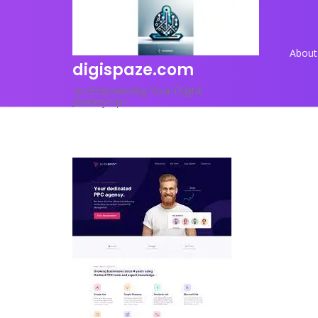
Skip
to
content
About
digispaze.com
<p>Empowering Your Digital
Journey</p>