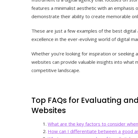
features a minimalist aesthetic with an emphasis o
demonstrate their ability to create memorable onl
These are just a few examples of the best digital
excellence in the ever-evolving world of digital ma
Whether you’re looking for inspiration or seeking 
websites can provide valuable insights into what m
competitive landscape.
Top FAQs for Evaluating an
Websites
What are the key factors to consider when
How can I differentiate between a good an