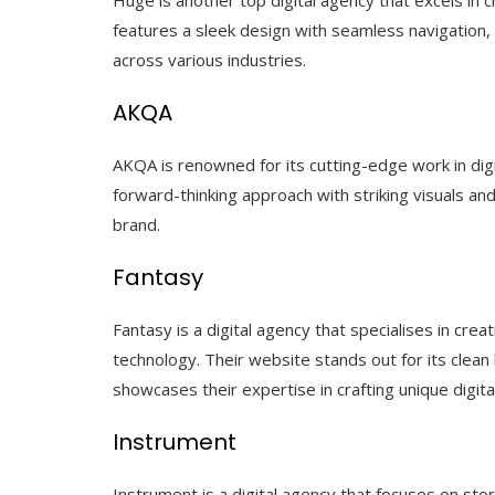
features a sleek design with seamless navigation, h
across various industries.
AKQA
AKQA is renowned for its cutting-edge work in digit
forward-thinking approach with striking visuals an
brand.
Fantasy
Fantasy is a digital agency that specialises in cre
technology. Their website stands out for its clean
showcases their expertise in crafting unique digital
Instrument
Instrument is a digital agency that focuses on sto