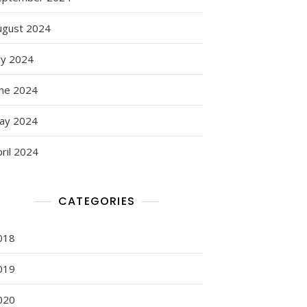
ugust 2024
ly 2024
une 2024
ay 2024
ril 2024
CATEGORIES
018
019
020