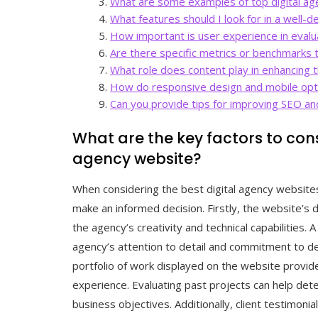
What are some examples of top digital ag
What features should I look for in a well-
How important is user experience in evalua
Are there specific metrics or benchmarks 
What role does content play in enhancing t
How do responsive design and mobile optim
Can you provide tips for improving SEO and 
What are the key factors to con
agency website?
When considering the best digital agency websites
make an informed decision. Firstly, the website’s 
the agency’s creativity and technical capabilities. 
agency’s attention to detail and commitment to deli
portfolio of work displayed on the website provide
experience. Evaluating past projects can help dete
business objectives. Additionally, client testimonia