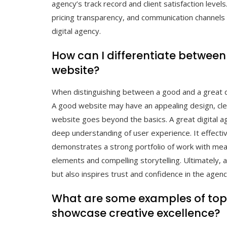
agency’s track record and client satisfaction levels
pricing transparency, and communication channels 
digital agency.
How can I differentiate between
website?
When distinguishing between a good and a great di
A good website may have an appealing design, clea
website goes beyond the basics. A great digital a
deep understanding of user experience. It effecti
demonstrates a strong portfolio of work with meas
elements and compelling storytelling. Ultimately, a
but also inspires trust and confidence in the agency
What are some examples of top 
showcase creative excellence?