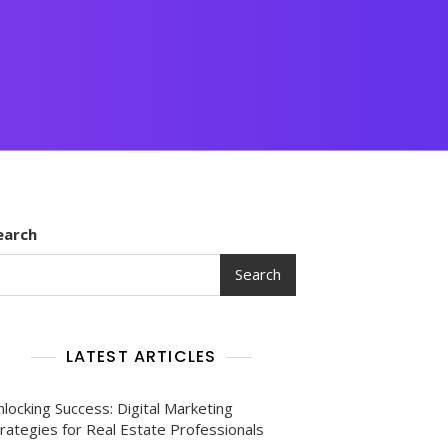
earch
Search
LATEST ARTICLES
locking Success: Digital Marketing
rategies for Real Estate Professionals