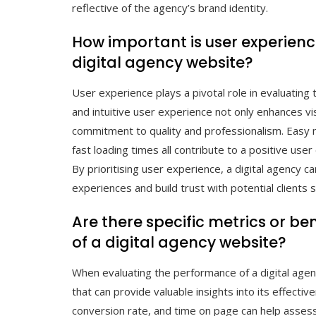
reflective of the agency’s brand identity.
How important is user experience
digital agency website?
User experience plays a pivotal role in evaluating
and intuitive user experience not only enhances v
commitment to quality and professionalism. Easy n
fast loading times all contribute to a positive user
By prioritising user experience, a digital agency c
experiences and build trust with potential clients s
Are there specific metrics or 
of a digital agency website?
When evaluating the performance of a digital age
that can provide valuable insights into its effectiv
conversion rate, and time on page can help asses