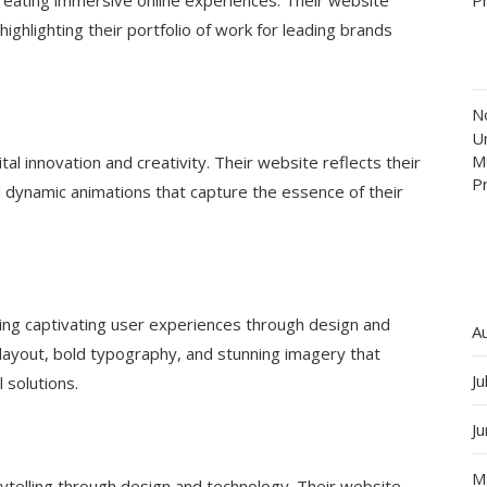
ighlighting their portfolio of work for leading brands
N
Un
M
al innovation and creativity. Their website reflects their
P
d dynamic animations that capture the essence of their
ating captivating user experiences through design and
A
 layout, bold typography, and stunning imagery that
Ju
 solutions.
J
M
rytelling through design and technology. Their website