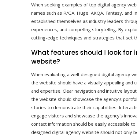
When seeking examples of top digital agency webs
names such as R/GA, Huge, AKQA, Fantasy, and I
established themselves as industry leaders throu
experiences, and compelling storytelling. By explor
cutting-edge techniques and strategies that set th
What features should I look for 
website?
When evaluating a well-designed digital agency web
the website should have a visually appealing and us
and expertise. Clear navigation and intuitive layou
the website should showcase the agency’s portfoli
stories to demonstrate their capabilities. Interac
engage visitors and showcase the agency’s innovati
contact information should be easily accessible to 
designed digital agency website should not only be 