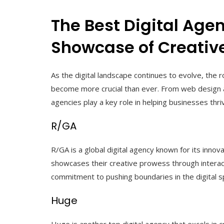
The Best Digital Age
Showcase of Creative
As the digital landscape continues to evolve, the r
become more crucial than ever. From web design 
agencies play a key role in helping businesses thriv
R/GA
R/GA is a global digital agency known for its inno
showcases their creative prowess through interact
commitment to pushing boundaries in the digital s
Huge
Huge is another top digital agency that excels in 