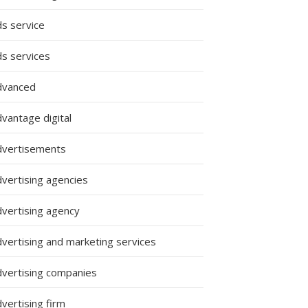
ds service
ds services
dvanced
vantage digital
dvertisements
dvertising agencies
dvertising agency
dvertising and marketing services
dvertising companies
vertising firm