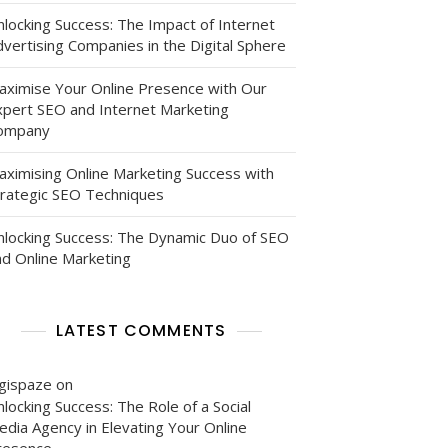
nlocking Success: The Impact of Internet
vertising Companies in the Digital Sphere
aximise Your Online Presence with Our
xpert SEO and Internet Marketing
ompany
aximising Online Marketing Success with
trategic SEO Techniques
nlocking Success: The Dynamic Duo of SEO
nd Online Marketing
LATEST COMMENTS
igispaze
on
locking Success: The Role of a Social
edia Agency in Elevating Your Online
resence