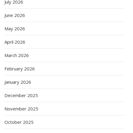
July 2026
June 2026
May 2026
April 2026
March 2026
February 2026
January 2026
December 2025
November 2025
October 2025