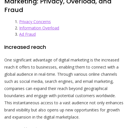
Marketing: Privacy, Overload, and
Fraud
Privacy Concerns
Information Overload
Ad Fraud
Increased reach
One significant advantage of digital marketing is the increased
reach it offers to businesses, enabling them to connect with a
global audience in real-time. Through various online channels
such as social media, search engines, and email marketing,
companies can expand their reach beyond geographical
boundaries and engage with potential customers worldwide.
This instantaneous access to a vast audience not only enhances
brand visibility but also opens up new opportunities for growth
and expansion in the digital marketplace.