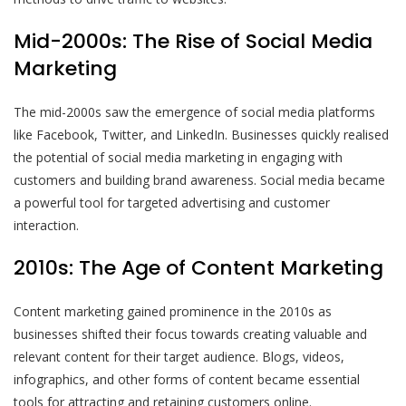
Mid-2000s: The Rise of Social Media
Marketing
The mid-2000s saw the emergence of social media platforms
like Facebook, Twitter, and LinkedIn. Businesses quickly realised
the potential of social media marketing in engaging with
customers and building brand awareness. Social media became
a powerful tool for targeted advertising and customer
interaction.
2010s: The Age of Content Marketing
Content marketing gained prominence in the 2010s as
businesses shifted their focus towards creating valuable and
relevant content for their target audience. Blogs, videos,
infographics, and other forms of content became essential
tools for attracting and retaining customers online.