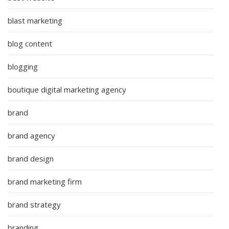
blast marketing
blog content
blogging
boutique digital marketing agency
brand
brand agency
brand design
brand marketing firm
brand strategy
branding