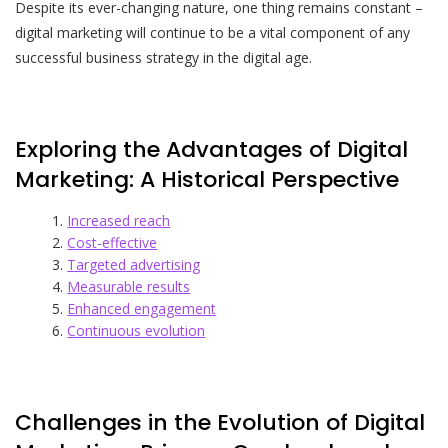
Despite its ever-changing nature, one thing remains constant –
digital marketing will continue to be a vital component of any
successful business strategy in the digital age.
Exploring the Advantages of Digital
Marketing: A Historical Perspective
Increased reach
Cost-effective
Targeted advertising
Measurable results
Enhanced engagement
Continuous evolution
Challenges in the Evolution of Digital