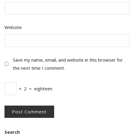
Website
Save my name, email, and website in this browser for
the next time I comment.
×
2
=
eighteen
Search