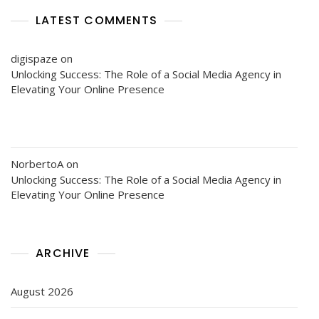
LATEST COMMENTS
digispaze
on
Unlocking Success: The Role of a Social Media Agency in
Elevating Your Online Presence
NorbertoA
on
Unlocking Success: The Role of a Social Media Agency in
Elevating Your Online Presence
ARCHIVE
August 2026