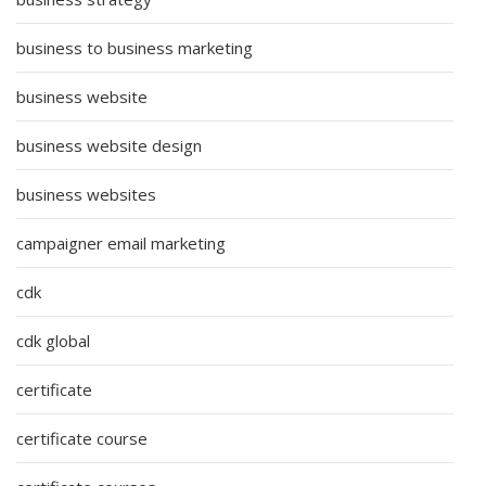
business to business marketing
business website
business website design
business websites
campaigner email marketing
cdk
cdk global
certificate
certificate course