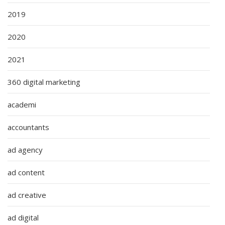
2019
2020
2021
360 digital marketing
academi
accountants
ad agency
ad content
ad creative
ad digital