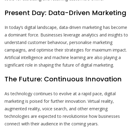
Present Day: Data-Driven Marketing
In today’s digital landscape, data-driven marketing has become
a dominant force. Businesses leverage analytics and insights to
understand customer behaviour, personalise marketing
campaigns, and optimise their strategies for maximum impact.
Artificial intelligence and machine learning are also playing a
significant role in shaping the future of digital marketing.
The Future: Continuous Innovation
As technology continues to evolve at a rapid pace, digital
marketing is poised for further innovation. Virtual reality,
augmented reality, voice search, and other emerging
technologies are expected to revolutionise how businesses
connect with their audience in the coming years.