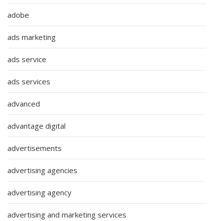
adobe
ads marketing
ads service
ads services
advanced
advantage digital
advertisements
advertising agencies
advertising agency
advertising and marketing services