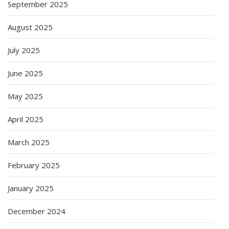
September 2025
August 2025
July 2025
June 2025
May 2025
April 2025
March 2025
February 2025
January 2025
December 2024