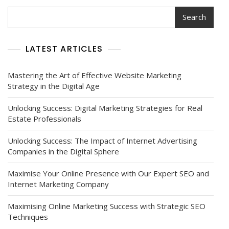
Search
LATEST ARTICLES
Mastering the Art of Effective Website Marketing
Strategy in the Digital Age
Unlocking Success: Digital Marketing Strategies for Real
Estate Professionals
Unlocking Success: The Impact of Internet Advertising
Companies in the Digital Sphere
Maximise Your Online Presence with Our Expert SEO and
Internet Marketing Company
Maximising Online Marketing Success with Strategic SEO
Techniques