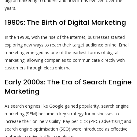
digital marketing to understand how it has evolved over the
years.
1990s: The Birth of Digital Marketing
In the 1990s, with the rise of the internet, businesses started
exploring new ways to reach their target audience online. Email
marketing emerged as one of the earliest forms of digital
marketing, allowing companies to communicate directly with
customers through electronic mail.
Early 2000s: The Era of Search Engine
Marketing
As search engines like Google gained popularity, search engine
marketing (SEM) became a key strategy for businesses to
increase their online visibility. Pay-per-click (PPC) advertising and
search engine optimisation (SEO) were introduced as effective
methods to drive traffic to websites.