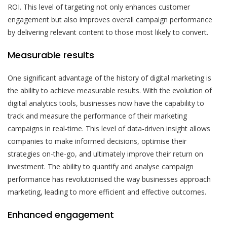
ROI. This level of targeting not only enhances customer
engagement but also improves overall campaign performance
by delivering relevant content to those most likely to convert.
Measurable results
One significant advantage of the history of digital marketing is
the ability to achieve measurable results. With the evolution of
digital analytics tools, businesses now have the capability to
track and measure the performance of their marketing
campaigns in real-time. This level of data-driven insight allows
companies to make informed decisions, optimise their
strategies on-the-go, and ultimately improve their return on
investment. The ability to quantify and analyse campaign
performance has revolutionised the way businesses approach
marketing, leading to more efficient and effective outcomes.
Enhanced engagement