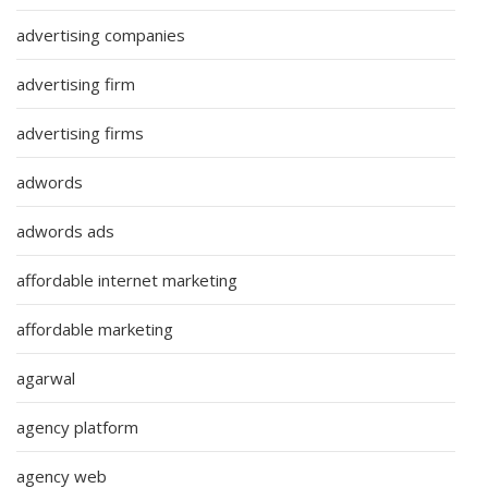
advertising companies
advertising firm
advertising firms
adwords
adwords ads
affordable internet marketing
affordable marketing
agarwal
agency platform
agency web