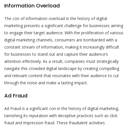
Information Overload
The con of information overload in the history of digital
marketing presents a significant challenge for businesses aiming
to engage their target audience. With the proliferation of various
digital marketing channels, consumers are bombarded with a
constant stream of information, making it increasingly difficult
for businesses to stand out and capture their audience’s
attention effectively. As a result, companies must strategically
navigate this crowded digital landscape by creating compelling
and relevant content that resonates with their audience to cut
through the noise and make a lasting impact.
Ad Fraud
Ad Fraud is a significant con in the history of digital marketing,
tarnishing its reputation with deceptive practices such as click
fraud and impression fraud. These fraudulent activities