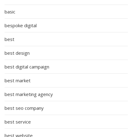
basic
bespoke digital
best
best design
best digital campaign
best market
best marketing agency
best seo company
best service
best website