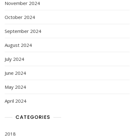
November 2024
October 2024
September 2024
August 2024
July 2024
June 2024
May 2024
April 2024
CATEGORIES
2018