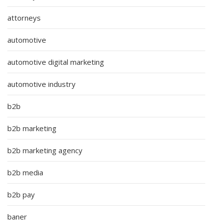
attorneys
automotive
automotive digital marketing
automotive industry
b2b
b2b marketing
b2b marketing agency
b2b media
b2b pay
baner