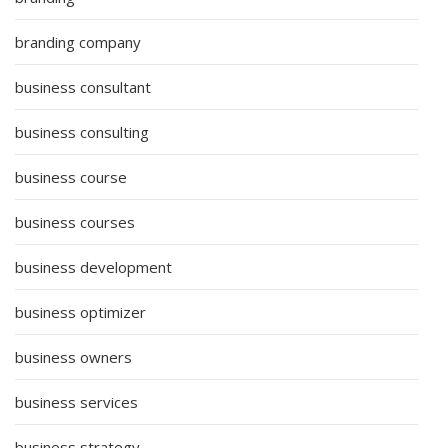
branding company
business consultant
business consulting
business course
business courses
business development
business optimizer
business owners
business services
business strategy