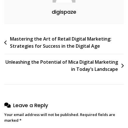
digispaze
Post
Mastering the Art of Retail Digital Marketing:
Strategies for Success in the Digital Age
navigation
Unleashing the Potential of Mica Digital Marketing
in Today’s Landscape
Leave a Reply
Your email address will not be published.
Required fields are
marked
*