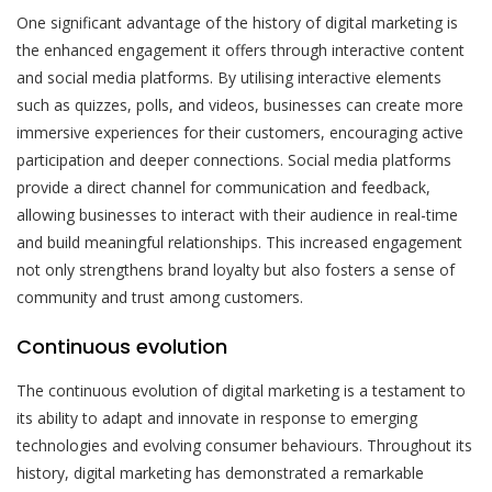
One significant advantage of the history of digital marketing is
the enhanced engagement it offers through interactive content
and social media platforms. By utilising interactive elements
such as quizzes, polls, and videos, businesses can create more
immersive experiences for their customers, encouraging active
participation and deeper connections. Social media platforms
provide a direct channel for communication and feedback,
allowing businesses to interact with their audience in real-time
and build meaningful relationships. This increased engagement
not only strengthens brand loyalty but also fosters a sense of
community and trust among customers.
Continuous evolution
The continuous evolution of digital marketing is a testament to
its ability to adapt and innovate in response to emerging
technologies and evolving consumer behaviours. Throughout its
history, digital marketing has demonstrated a remarkable