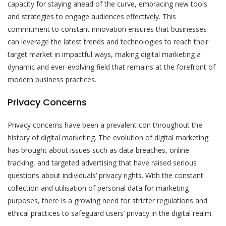
capacity for staying ahead of the curve, embracing new tools
and strategies to engage audiences effectively. This
commitment to constant innovation ensures that businesses
can leverage the latest trends and technologies to reach their
target market in impactful ways, making digital marketing a
dynamic and ever-evolving field that remains at the forefront of
modern business practices.
Privacy Concerns
Privacy concerns have been a prevalent con throughout the
history of digital marketing. The evolution of digital marketing
has brought about issues such as data breaches, online
tracking, and targeted advertising that have raised serious
questions about individuals’ privacy rights. With the constant
collection and utilisation of personal data for marketing
purposes, there is a growing need for stricter regulations and
ethical practices to safeguard users’ privacy in the digital realm.