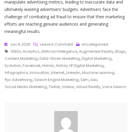
manipulate advertising metrics, leading to inaccurate data and
ultimately wasting advertisers’ budgets. Advertisers face the
challenge of combating ad fraud to ensure that their marketing
efforts are reaching genuine audiences and generating
meaningful results.
On
Jun 9, 2026
Leave A Comment
Uncategorized
Tags
The
1990s
,
Analytics
,
Artificial Intelligence
,
Augmented Reality
,
Blogs
,
Evolution:
Content Marketing
,
Data-Driven Marketing
,
Digital Marketing
,
A
Evolution
,
Facebook
,
History
,
History Of Digital Marketing
,
Journey
Infographics
,
Innovation
,
Internet
,
Linkedin
,
Machine Learning
,
Through
Ppc Advertising
,
Search Engine Marketing
,
Sem
,
Seo
,
The
Social Media Marketing
,
Twitter
,
Videos
,
Virtual Reality
,
Voice Search
History
Of
Digital
Marketing