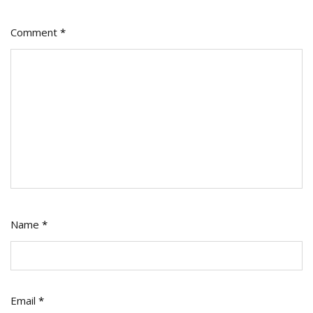
Comment
*
Name
*
Email
*