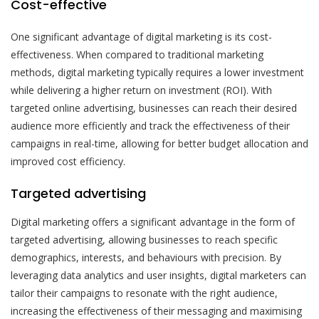
Cost-effective
One significant advantage of digital marketing is its cost-
effectiveness. When compared to traditional marketing
methods, digital marketing typically requires a lower investment
while delivering a higher return on investment (ROI). With
targeted online advertising, businesses can reach their desired
audience more efficiently and track the effectiveness of their
campaigns in real-time, allowing for better budget allocation and
improved cost efficiency.
Targeted advertising
Digital marketing offers a significant advantage in the form of
targeted advertising, allowing businesses to reach specific
demographics, interests, and behaviours with precision. By
leveraging data analytics and user insights, digital marketers can
tailor their campaigns to resonate with the right audience,
increasing the effectiveness of their messaging and maximising