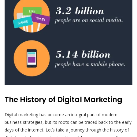
The History of Digital Marketing
Digital marketing has become an integral part of modern
business strategies, but its roots can be traced back to the early
days of the internet. Let’s take a journey through the history of