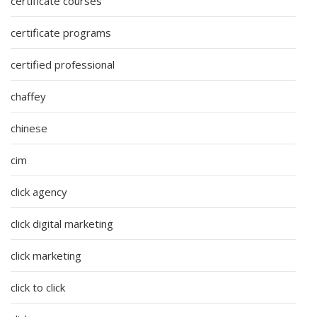
certificate courses
certificate programs
certified professional
chaffey
chinese
cim
click agency
click digital marketing
click marketing
click to click