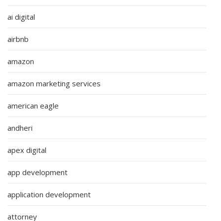
ai digital
airbnb
amazon
amazon marketing services
american eagle
andheri
apex digital
app development
application development
attorney