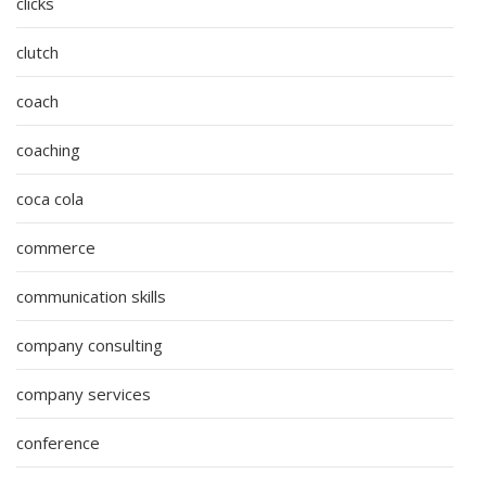
clicks
clutch
coach
coaching
coca cola
commerce
communication skills
company consulting
company services
conference