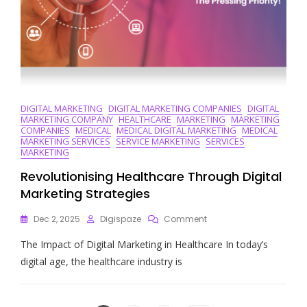
DIGITAL MARKETING
DIGITAL MARKETING COMPANIES
DIGITAL
MARKETING COMPANY
HEALTHCARE
MARKETING
MARKETING
COMPANIES
MEDICAL
MEDICAL DIGITAL MARKETING
MEDICAL
MARKETING SERVICES
SERVICE MARKETING
SERVICES
MARKETING
Revolutionising Healthcare Through Digital
Marketing Strategies
On
Dec 2, 2025
Digispaze
Comment
Revolutionising
The Impact of Digital Marketing in Healthcare In today’s
Healthcare
Through
digital age, the healthcare industry is
Digital
Marketing
Strategies