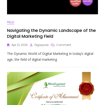
FIELD
Navigating the Dynamic Landscape of the
Digital Marketing Field
On
Apr 21, 2026
Digispaze
Comment
Navigating
The Dynamic World of Digital Marketing In today’s digital
The
Dynamic
age, the field of digital marketing
Landscape
Of
The
Digital
Marketing
Field