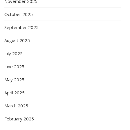
November 2025
October 2025
September 2025
August 2025
July 2025
June 2025
May 2025
April 2025
March 2025
February 2025