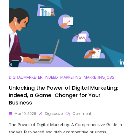
DIGITAL MARKETER
INDEED
MARKETING
MARKETING JOBS
Unlocking the Power of Digital Marketing:
Indeed, a Game-Changer for Your
Business
On
Mar 10, 2026
Digispaze
Comment
Unlocking
The Power of Digital Marketing: A Comprehensive Guide In
The
Power
today’s fast-paced and highly competitive business