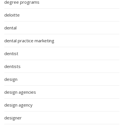
degree programs
deloitte
dental
dental practice marketing
dentist
dentists
design
design agencies
design agency
designer