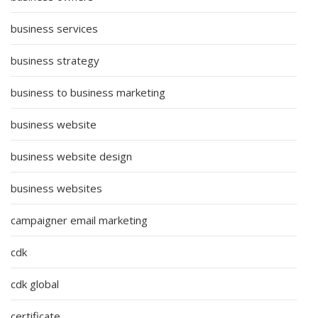
business services
business strategy
business to business marketing
business website
business website design
business websites
campaigner email marketing
cdk
cdk global
certificate