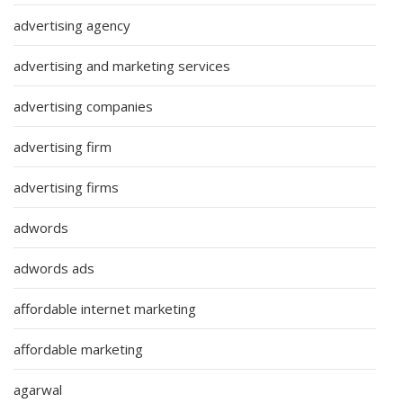
advertising agency
advertising and marketing services
advertising companies
advertising firm
advertising firms
adwords
adwords ads
affordable internet marketing
affordable marketing
agarwal