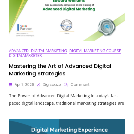
ADVANCED
DIGITAL MARKETING
DIGITAL MARKETING COURSE
DIGITALMARKETER
Mastering the Art of Advanced Digital
Marketing Strategies
On
Apr 7, 2026
Digispaze
Comment
Mastering
The Power of Advanced Digital Marketing In today’s fast-
The
Art
paced digital landscape, traditional marketing strategies are
Of
Advanced
Digital
Marketing
Strategies