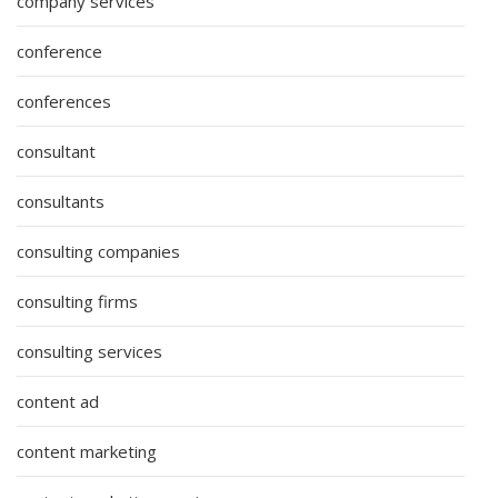
company services
conference
conferences
consultant
consultants
consulting companies
consulting firms
consulting services
content ad
content marketing