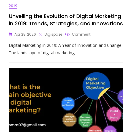
2019
Unveiling the Evolution of Digital Marketing
in 2019: Trends, Strategies, and Innovations
On
Apr 28, 2026
Digispaze
Comment
Unveiling
Digital Marketing in 2019: A Year of Innovation and Change
The
Evolution
The landscape of digital marketing
Of
Digital
Marketing
In
2019:
Trends,
Strategies,
And
Innovations