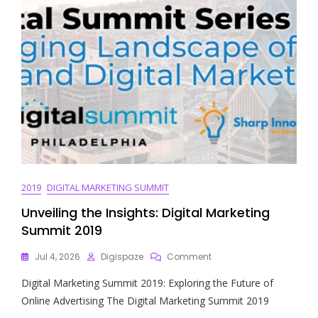
2019
DIGITAL MARKETING SUMMIT
Unveiling the Insights: Digital Marketing
Summit 2019
On
Jul 4, 2026
Digispaze
Comment
Unveiling
Digital Marketing Summit 2019: Exploring the Future of
The
Insights:
Online Advertising The Digital Marketing Summit 2019
Digital