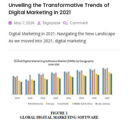
Unveiling the Transformative Trends of
Digital Marketing in 2021
On
May 7, 2026
Digispaze
Comment
Unveiling
Digital Marketing in 2021: Navigating the New Landscape
The
Transformative
As we moved into 2021, digital marketing
Trends
Of
Digital
Marketing
In
2021