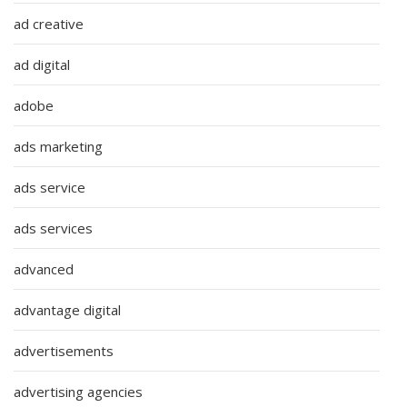
ad creative
ad digital
adobe
ads marketing
ads service
ads services
advanced
advantage digital
advertisements
advertising agencies