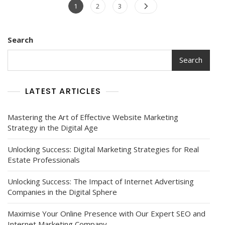
Posts
Page
Page
Page
1
2
3
navigation
Search
Search
LATEST ARTICLES
Mastering the Art of Effective Website Marketing
Strategy in the Digital Age
Unlocking Success: Digital Marketing Strategies for Real
Estate Professionals
Unlocking Success: The Impact of Internet Advertising
Companies in the Digital Sphere
Maximise Your Online Presence with Our Expert SEO and
Internet Marketing Company