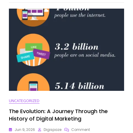
Marketing
Summit
2019
UNCATEGORIZED
The Evolution: A Journey Through the
History of Digital Marketing
On
Jun 9, 2026
Digispaze
Comment