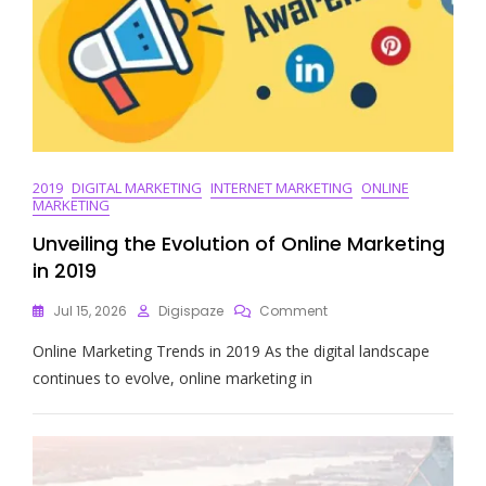
2019
DIGITAL MARKETING
INTERNET MARKETING
ONLINE
MARKETING
Unveiling the Evolution of Online Marketing
in 2019
On
Jul 15, 2026
Digispaze
Comment
Unveiling
Online Marketing Trends in 2019 As the digital landscape
The
Evolution
continues to evolve, online marketing in
Of
Online
Marketing
In
2019