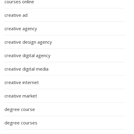
courses online
creative ad
creative agency
creative design agency
creative digital agency
creative digital media
creative internet
creative market
degree course
degree courses