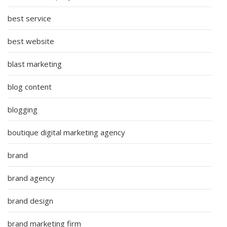
best service
best website
blast marketing
blog content
blogging
boutique digital marketing agency
brand
brand agency
brand design
brand marketing firm