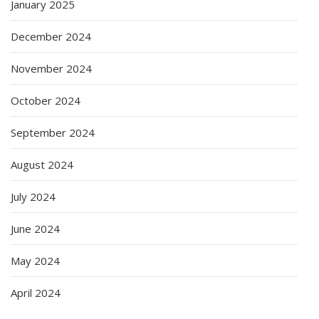
January 2025
December 2024
November 2024
October 2024
September 2024
August 2024
July 2024
June 2024
May 2024
April 2024