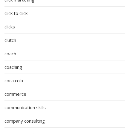
click to click
clicks
clutch
coach
coaching
coca cola
commerce
communication skills
company consulting