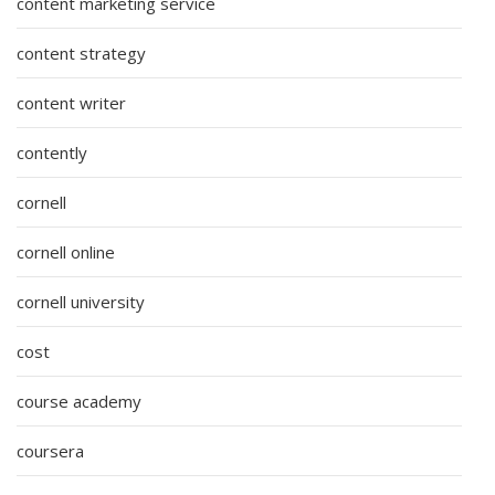
content marketing service
content strategy
content writer
contently
cornell
cornell online
cornell university
cost
course academy
coursera