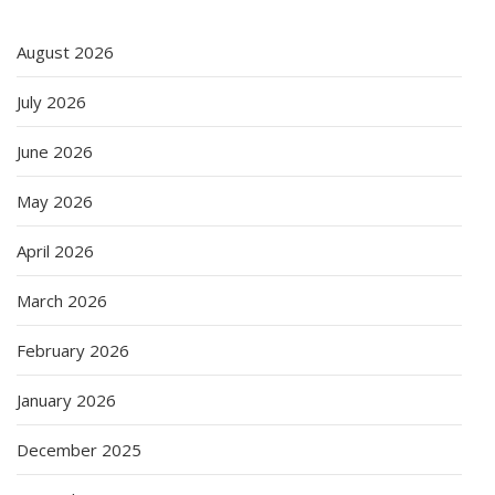
August 2026
July 2026
June 2026
May 2026
April 2026
March 2026
February 2026
January 2026
December 2025