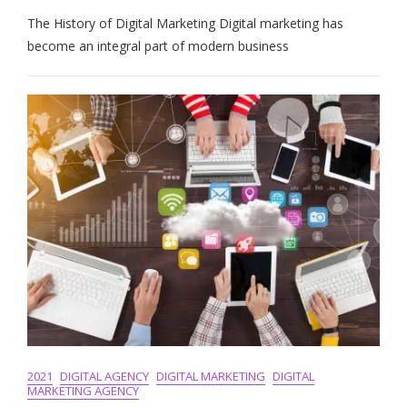
The
The History of Digital Marketing Digital marketing has
Evolution:
A
become an integral part of modern business
Journey
Through
The
History
Of
Digital
Marketing
2021
DIGITAL AGENCY
DIGITAL MARKETING
DIGITAL
MARKETING AGENCY