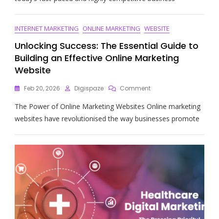
Of
Digital
Marketing:
INTERNET MARKETING
ONLINE MARKETING
WEBSITE
Indeed,
A
Unlocking Success: The Essential Guide to
Game-
Building an Effective Online Marketing
Changer
Website
For
Your
On
Feb 20, 2026
Digispaze
Comment
Business
Unlocking
The Power of Online Marketing Websites Online marketing
Success:
The
websites have revolutionised the way businesses promote
Essential
Guide
To
Building
An
Effective
Online
Marketing
Website