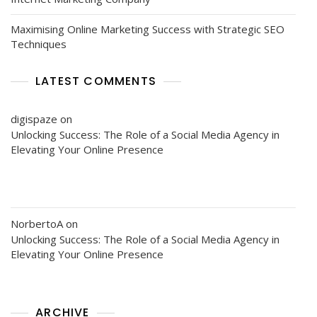
Maximising Online Marketing Success with Strategic SEO
Techniques
LATEST COMMENTS
digispaze
on
Unlocking Success: The Role of a Social Media Agency in
Elevating Your Online Presence
NorbertoA
on
Unlocking Success: The Role of a Social Media Agency in
Elevating Your Online Presence
ARCHIVE