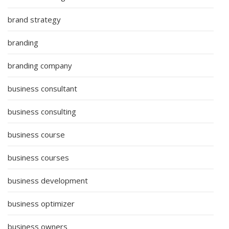
brand strategy
branding
branding company
business consultant
business consulting
business course
business courses
business development
business optimizer
business owners