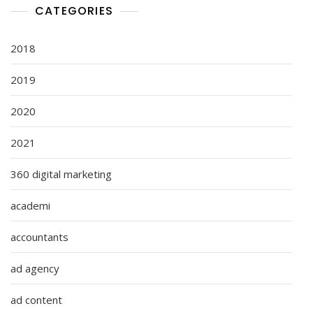
CATEGORIES
2018
2019
2020
2021
360 digital marketing
academi
accountants
ad agency
ad content