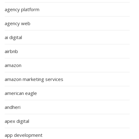
agency platform
agency web
ai digital
airbnb
amazon
amazon marketing services
american eagle
andheri
apex digital
app development