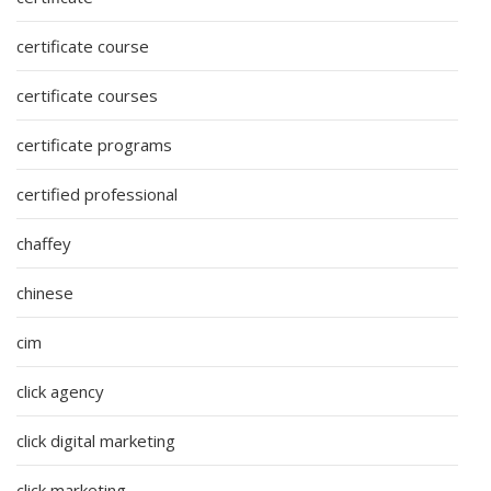
certificate course
certificate courses
certificate programs
certified professional
chaffey
chinese
cim
click agency
click digital marketing
click marketing