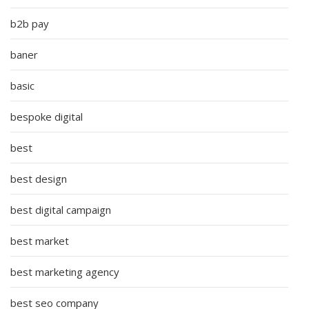
b2b pay
baner
basic
bespoke digital
best
best design
best digital campaign
best market
best marketing agency
best seo company