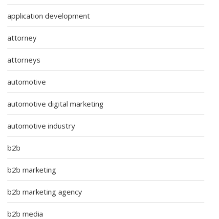
application development
attorney
attorneys
automotive
automotive digital marketing
automotive industry
b2b
b2b marketing
b2b marketing agency
b2b media