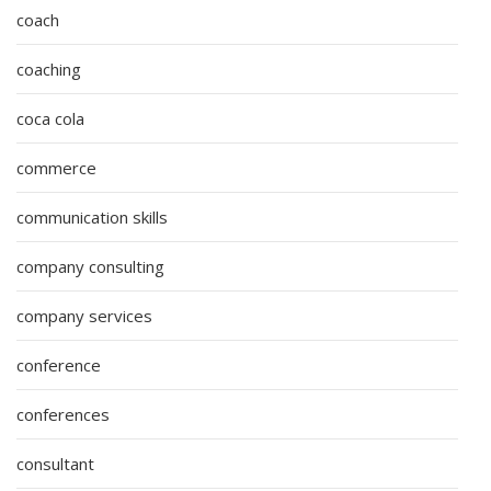
coach
coaching
coca cola
commerce
communication skills
company consulting
company services
conference
conferences
consultant