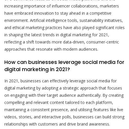
increasing importance of influencer collaborations, marketers
have embraced innovation to stay ahead in a competitive
environment. Artificial intelligence tools, sustainability initiatives,
and ethical marketing practices have also played significant roles
in shaping the latest trends in digital marketing for 2021,
reflecting a shift towards more data-driven, consumer-centric
approaches that resonate with modern audiences.
How can businesses leverage social media for
digital marketing in 2021?
In 2021, businesses can effectively leverage social media for
digital marketing by adopting a strategic approach that focuses
on engaging with their target audience authentically. By creating
compelling and relevant content tailored to each platform,
maintaining a consistent presence, and utilising features like live
videos, stories, and interactive polls, businesses can build strong
relationships with customers and drive brand awareness.