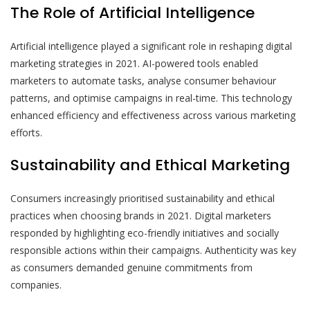
The Role of Artificial Intelligence
Artificial intelligence played a significant role in reshaping digital
marketing strategies in 2021. AI-powered tools enabled
marketers to automate tasks, analyse consumer behaviour
patterns, and optimise campaigns in real-time. This technology
enhanced efficiency and effectiveness across various marketing
efforts.
Sustainability and Ethical Marketing
Consumers increasingly prioritised sustainability and ethical
practices when choosing brands in 2021. Digital marketers
responded by highlighting eco-friendly initiatives and socially
responsible actions within their campaigns. Authenticity was key
as consumers demanded genuine commitments from
companies.