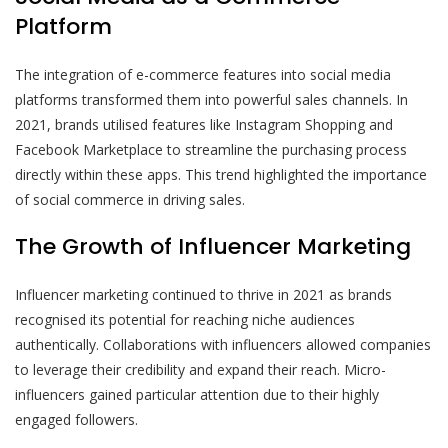
Platform
The integration of e-commerce features into social media
platforms transformed them into powerful sales channels. In
2021, brands utilised features like Instagram Shopping and
Facebook Marketplace to streamline the purchasing process
directly within these apps. This trend highlighted the importance
of social commerce in driving sales.
The Growth of Influencer Marketing
Influencer marketing continued to thrive in 2021 as brands
recognised its potential for reaching niche audiences
authentically. Collaborations with influencers allowed companies
to leverage their credibility and expand their reach. Micro-
influencers gained particular attention due to their highly
engaged followers.