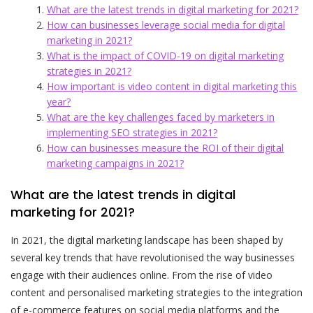
What are the latest trends in digital marketing for 2021?
How can businesses leverage social media for digital
marketing in 2021?
What is the impact of COVID-19 on digital marketing
strategies in 2021?
How important is video content in digital marketing this
year?
What are the key challenges faced by marketers in
implementing SEO strategies in 2021?
How can businesses measure the ROI of their digital
marketing campaigns in 2021?
What are the latest trends in digital
marketing for 2021?
In 2021, the digital marketing landscape has been shaped by
several key trends that have revolutionised the way businesses
engage with their audiences online. From the rise of video
content and personalised marketing strategies to the integration
of e-commerce features on social media platforms and the