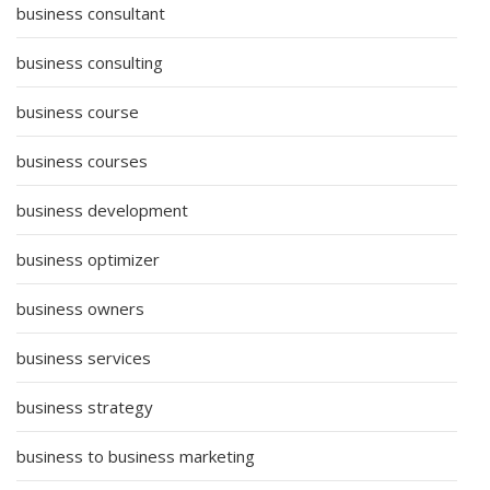
business consultant
business consulting
business course
business courses
business development
business optimizer
business owners
business services
business strategy
business to business marketing