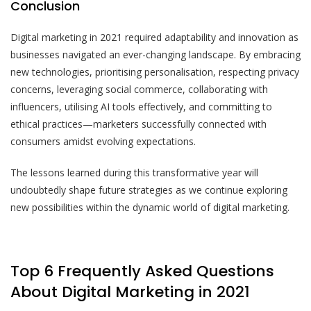
Conclusion
Digital marketing in 2021 required adaptability and innovation as
businesses navigated an ever-changing landscape. By embracing
new technologies, prioritising personalisation, respecting privacy
concerns, leveraging social commerce, collaborating with
influencers, utilising AI tools effectively, and committing to
ethical practices—marketers successfully connected with
consumers amidst evolving expectations.
The lessons learned during this transformative year will
undoubtedly shape future strategies as we continue exploring
new possibilities within the dynamic world of digital marketing.
Top 6 Frequently Asked Questions
About Digital Marketing in 2021