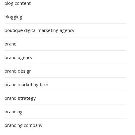
blog content
blogging
boutique digital marketing agency
brand
brand agency
brand design
brand marketing firm
brand strategy
branding
branding company