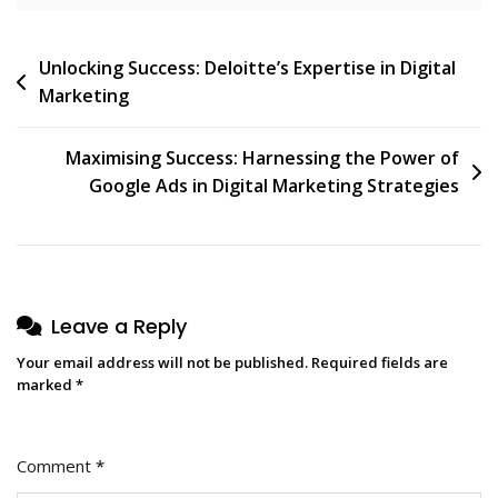
Post
Unlocking Success: Deloitte’s Expertise in Digital
Marketing
navigation
Maximising Success: Harnessing the Power of
Google Ads in Digital Marketing Strategies
Leave a Reply
Your email address will not be published.
Required fields are
marked
*
Comment
*