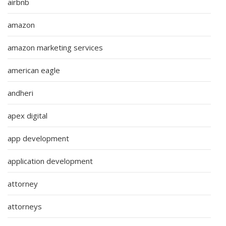
airbnb
amazon
amazon marketing services
american eagle
andheri
apex digital
app development
application development
attorney
attorneys