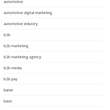
automotive
automotive digital marketing
automotive industry
b2b
b2b marketing
b2b marketing agency
b2b media
b2b pay
baner
basic