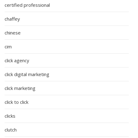
certified professional
chaffey
chinese
cim
click agency
click digital marketing
click marketing
click to click
clicks
clutch