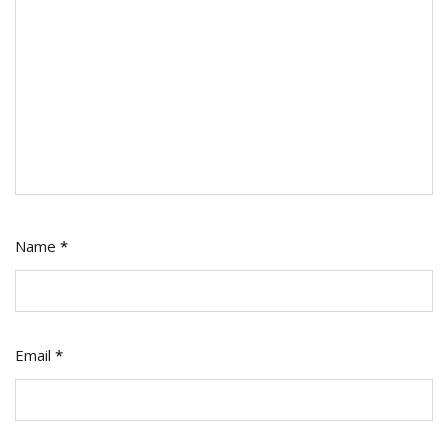
Name
*
Email
*