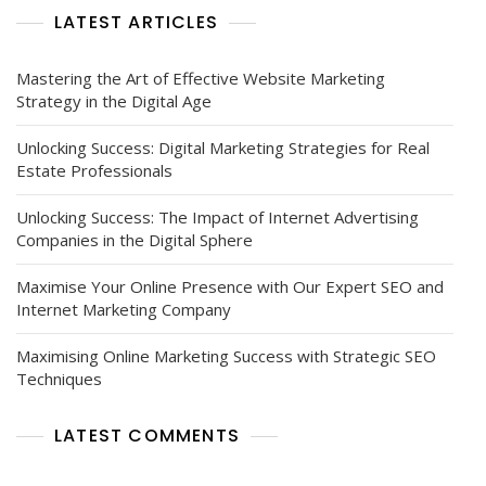
LATEST ARTICLES
Mastering the Art of Effective Website Marketing
Strategy in the Digital Age
Unlocking Success: Digital Marketing Strategies for Real
Estate Professionals
Unlocking Success: The Impact of Internet Advertising
Companies in the Digital Sphere
Maximise Your Online Presence with Our Expert SEO and
Internet Marketing Company
Maximising Online Marketing Success with Strategic SEO
Techniques
LATEST COMMENTS