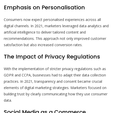
Emphasis on Personalisation
Consumers now expect personalised experiences across all
digital channels. In 2021, marketers leveraged data analytics and
artificial intelligence to deliver tailored content and
recommendations. This approach not only improved customer
satisfaction but also increased conversion rates.
The Impact of Privacy Regulations
With the implementation of stricter privacy regulations such as
GDPR and CCPA, businesses had to adapt their data collection
practices. In 2021, transparency and consent became crucial
elements of digital marketing strategies. Marketers focused on
building trust by clearly communicating how they use consumer
data.
Social Media as a Commerce