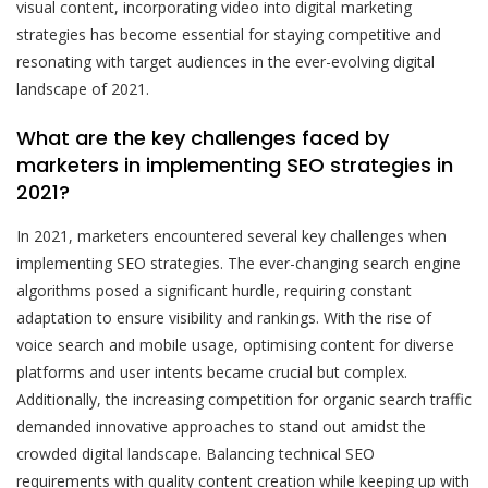
visual content, incorporating video into digital marketing
strategies has become essential for staying competitive and
resonating with target audiences in the ever-evolving digital
landscape of 2021.
What are the key challenges faced by
marketers in implementing SEO strategies in
2021?
In 2021, marketers encountered several key challenges when
implementing SEO strategies. The ever-changing search engine
algorithms posed a significant hurdle, requiring constant
adaptation to ensure visibility and rankings. With the rise of
voice search and mobile usage, optimising content for diverse
platforms and user intents became crucial but complex.
Additionally, the increasing competition for organic search traffic
demanded innovative approaches to stand out amidst the
crowded digital landscape. Balancing technical SEO
requirements with quality content creation while keeping up with