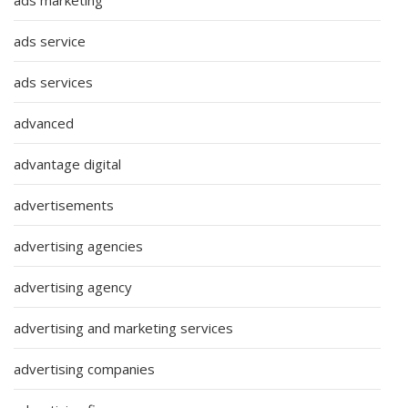
ads marketing
ads service
ads services
advanced
advantage digital
advertisements
advertising agencies
advertising agency
advertising and marketing services
advertising companies