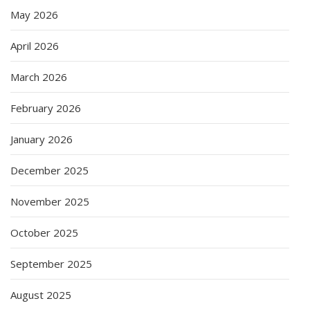
May 2026
April 2026
March 2026
February 2026
January 2026
December 2025
November 2025
October 2025
September 2025
August 2025