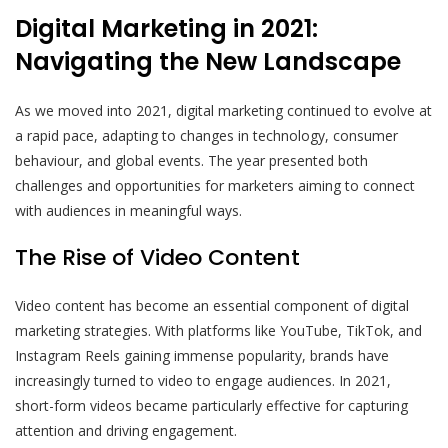
Digital Marketing in 2021:
Navigating the New Landscape
As we moved into 2021, digital marketing continued to evolve at
a rapid pace, adapting to changes in technology, consumer
behaviour, and global events. The year presented both
challenges and opportunities for marketers aiming to connect
with audiences in meaningful ways.
The Rise of Video Content
Video content has become an essential component of digital
marketing strategies. With platforms like YouTube, TikTok, and
Instagram Reels gaining immense popularity, brands have
increasingly turned to video to engage audiences. In 2021,
short-form videos became particularly effective for capturing
attention and driving engagement.