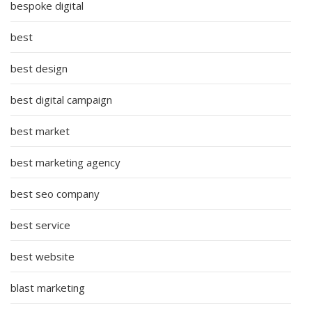
bespoke digital
best
best design
best digital campaign
best market
best marketing agency
best seo company
best service
best website
blast marketing