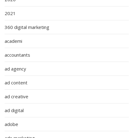
2021
360 digital marketing
academi
accountants
ad agency
ad content
ad creative
ad digital
adobe