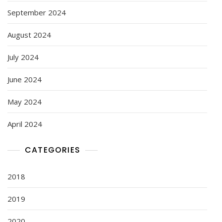
September 2024
August 2024
July 2024
June 2024
May 2024
April 2024
CATEGORIES
2018
2019
2020