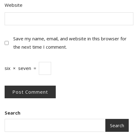
Website
Save my name, email, and website in this browser for
the next time I comment.
six
×
seven
=
Search
Search