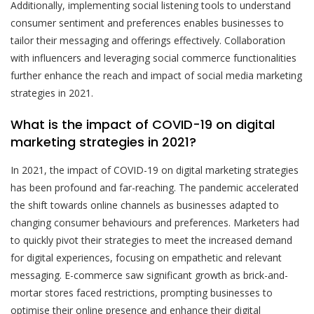
Additionally, implementing social listening tools to understand
consumer sentiment and preferences enables businesses to
tailor their messaging and offerings effectively. Collaboration
with influencers and leveraging social commerce functionalities
further enhance the reach and impact of social media marketing
strategies in 2021.
What is the impact of COVID-19 on digital
marketing strategies in 2021?
In 2021, the impact of COVID-19 on digital marketing strategies
has been profound and far-reaching. The pandemic accelerated
the shift towards online channels as businesses adapted to
changing consumer behaviours and preferences. Marketers had
to quickly pivot their strategies to meet the increased demand
for digital experiences, focusing on empathetic and relevant
messaging. E-commerce saw significant growth as brick-and-
mortar stores faced restrictions, prompting businesses to
optimise their online presence and enhance their digital