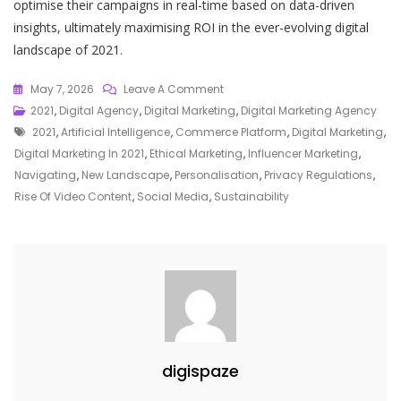
optimise their campaigns in real-time based on data-driven
insights, ultimately maximising ROI in the ever-evolving digital
landscape of 2021.
On
May 7, 2026
Leave A Comment
Unveiling
2021
,
Digital Agency
,
Digital Marketing
,
Digital Marketing Agency
Tags
The
2021
,
Artificial Intelligence
,
Commerce Platform
,
Digital Marketing
,
Transformative
Digital Marketing In 2021
,
Ethical Marketing
,
Influencer Marketing
,
Trends
Navigating
,
New Landscape
,
Personalisation
,
Privacy Regulations
,
Of
Rise Of Video Content
,
Social Media
,
Sustainability
Digital
Marketing
In
2021
digispaze