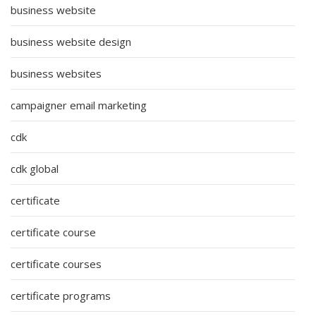
business website
business website design
business websites
campaigner email marketing
cdk
cdk global
certificate
certificate course
certificate courses
certificate programs