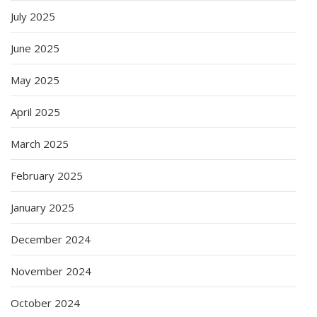
July 2025
June 2025
May 2025
April 2025
March 2025
February 2025
January 2025
December 2024
November 2024
October 2024