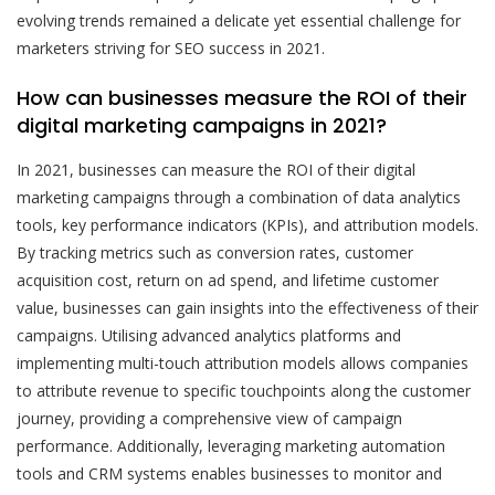
evolving trends remained a delicate yet essential challenge for
marketers striving for SEO success in 2021.
How can businesses measure the ROI of their
digital marketing campaigns in 2021?
In 2021, businesses can measure the ROI of their digital
marketing campaigns through a combination of data analytics
tools, key performance indicators (KPIs), and attribution models.
By tracking metrics such as conversion rates, customer
acquisition cost, return on ad spend, and lifetime customer
value, businesses can gain insights into the effectiveness of their
campaigns. Utilising advanced analytics platforms and
implementing multi-touch attribution models allows companies
to attribute revenue to specific touchpoints along the customer
journey, providing a comprehensive view of campaign
performance. Additionally, leveraging marketing automation
tools and CRM systems enables businesses to monitor and