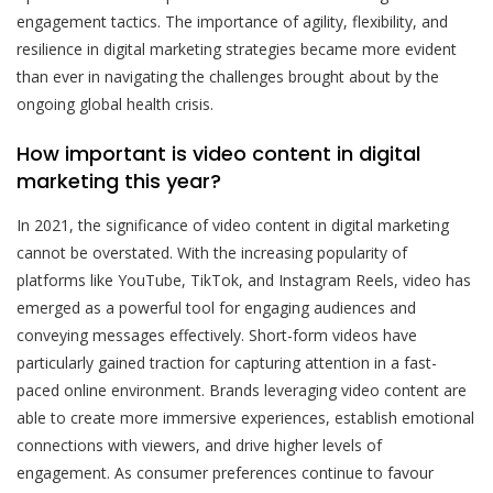
engagement tactics. The importance of agility, flexibility, and
resilience in digital marketing strategies became more evident
than ever in navigating the challenges brought about by the
ongoing global health crisis.
How important is video content in digital
marketing this year?
In 2021, the significance of video content in digital marketing
cannot be overstated. With the increasing popularity of
platforms like YouTube, TikTok, and Instagram Reels, video has
emerged as a powerful tool for engaging audiences and
conveying messages effectively. Short-form videos have
particularly gained traction for capturing attention in a fast-
paced online environment. Brands leveraging video content are
able to create more immersive experiences, establish emotional
connections with viewers, and drive higher levels of
engagement. As consumer preferences continue to favour