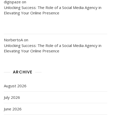
digispaze
on
Unlocking Success: The Role of a Social Media Agency in
Elevating Your Online Presence
NorbertoA
on
Unlocking Success: The Role of a Social Media Agency in
Elevating Your Online Presence
ARCHIVE
August 2026
July 2026
June 2026