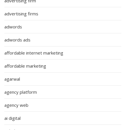
advertising firm
advertising firms
adwords
adwords ads
affordable internet marketing
affordable marketing
agarwal
agency platform
agency web
ai digital