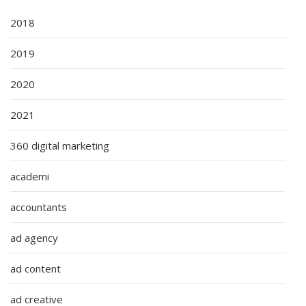
2018
2019
2020
2021
360 digital marketing
academi
accountants
ad agency
ad content
ad creative