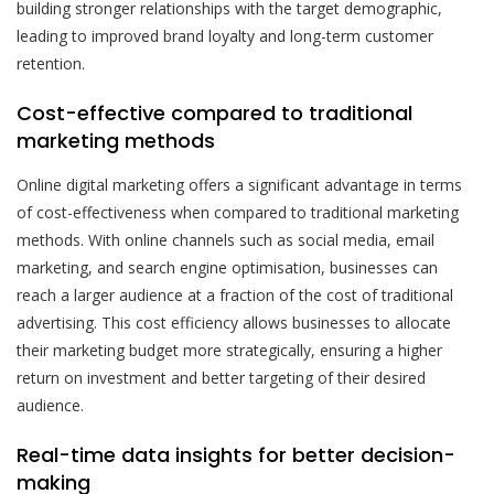
building stronger relationships with the target demographic,
leading to improved brand loyalty and long-term customer
retention.
Cost-effective compared to traditional
marketing methods
Online digital marketing offers a significant advantage in terms
of cost-effectiveness when compared to traditional marketing
methods. With online channels such as social media, email
marketing, and search engine optimisation, businesses can
reach a larger audience at a fraction of the cost of traditional
advertising. This cost efficiency allows businesses to allocate
their marketing budget more strategically, ensuring a higher
return on investment and better targeting of their desired
audience.
Real-time data insights for better decision-
making