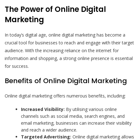
The Power of Online Digital
Marketing
In today’s digital age, online digital marketing has become a
crucial tool for businesses to reach and engage with their target
audience. With the increasing reliance on the internet for
information and shopping, a strong online presence is essential
for success.
Benefits of Online Digital Marketing
Online digital marketing offers numerous benefits, including:
Increased Visibility:
By utilising various online
channels such as social media, search engines, and
email marketing, businesses can increase their visibility
and reach a wider audience.
Targeted Advertising:
Online digital marketing allows