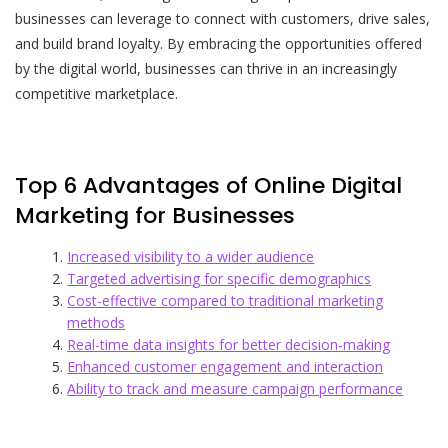
businesses can leverage to connect with customers, drive sales,
and build brand loyalty. By embracing the opportunities offered
by the digital world, businesses can thrive in an increasingly
competitive marketplace.
Top 6 Advantages of Online Digital
Marketing for Businesses
Increased visibility to a wider audience
Targeted advertising for specific demographics
Cost-effective compared to traditional marketing
methods
Real-time data insights for better decision-making
Enhanced customer engagement and interaction
Ability to track and measure campaign performance