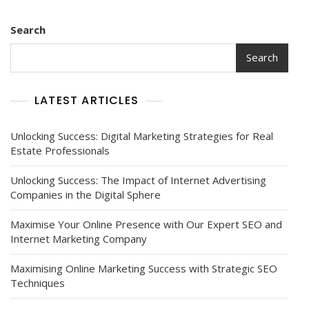
Search
Search
LATEST ARTICLES
Unlocking Success: Digital Marketing Strategies for Real
Estate Professionals
Unlocking Success: The Impact of Internet Advertising
Companies in the Digital Sphere
Maximise Your Online Presence with Our Expert SEO and
Internet Marketing Company
Maximising Online Marketing Success with Strategic SEO
Techniques