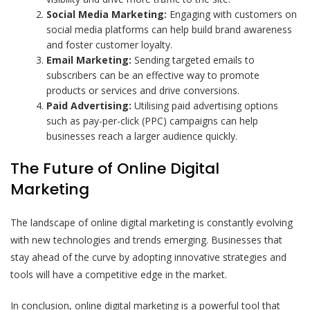
Social Media Marketing:
Engaging with customers on
social media platforms can help build brand awareness
and foster customer loyalty.
Email Marketing:
Sending targeted emails to
subscribers can be an effective way to promote
products or services and drive conversions.
Paid Advertising:
Utilising paid advertising options
such as pay-per-click (PPC) campaigns can help
businesses reach a larger audience quickly.
The Future of Online Digital
Marketing
The landscape of online digital marketing is constantly evolving
with new technologies and trends emerging. Businesses that
stay ahead of the curve by adopting innovative strategies and
tools will have a competitive edge in the market.
In conclusion, online digital marketing is a powerful tool that