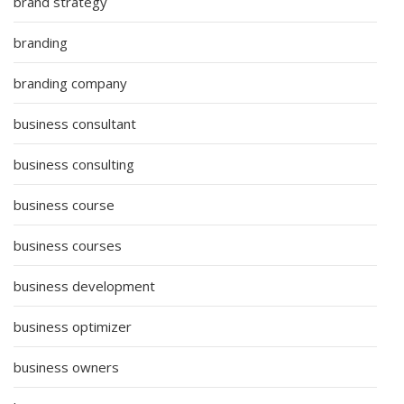
brand strategy
branding
branding company
business consultant
business consulting
business course
business courses
business development
business optimizer
business owners