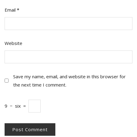
Email
*
Website
Save my name, email, and website in this browser for
the next time I comment.
9
−
six
=