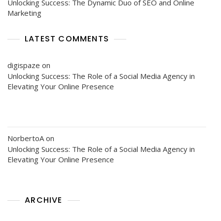
Unlocking Success: The Dynamic Duo of SEO and Online
Marketing
LATEST COMMENTS
digispaze
on
Unlocking Success: The Role of a Social Media Agency in
Elevating Your Online Presence
NorbertoA
on
Unlocking Success: The Role of a Social Media Agency in
Elevating Your Online Presence
ARCHIVE