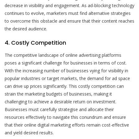
decrease in visibility and engagement. As ad-blocking technology
continues to evolve, marketers must find alternative strategies
to overcome this obstacle and ensure that their content reaches
the desired audience.
4. Costly Competition
The competitive landscape of online advertising platforms
poses a significant challenge for businesses in terms of cost.
With the increasing number of businesses vying for visibility in
popular industries or target markets, the demand for ad space
can drive up prices significantly. This costly competition can
strain the marketing budgets of businesses, making it
challenging to achieve a desirable return on investment.
Businesses must carefully strategise and allocate their
resources effectively to navigate this conundrum and ensure
that their online digital marketing efforts remain cost-effective
and yield desired results.