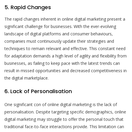
5. Rapid Changes
The rapid changes inherent in online digital marketing present a
significant challenge for businesses. With the ever-evolving
landscape of digital platforms and consumer behaviours,
companies must continuously update their strategies and
techniques to remain relevant and effective. This constant need
for adaptation demands a high level of agility and flexibility from
businesses, as failing to keep pace with the latest trends can
result in missed opportunities and decreased competitiveness in
the digital marketplace.
6. Lack of Personalisation
One significant con of online digital marketing is the lack of
personalisation. Despite targeting specific demographics, online
digital marketing may struggle to offer the personal touch that
traditional face-to-face interactions provide. This limitation can