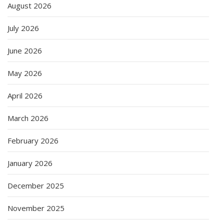
August 2026
July 2026
June 2026
May 2026
April 2026
March 2026
February 2026
January 2026
December 2025
November 2025