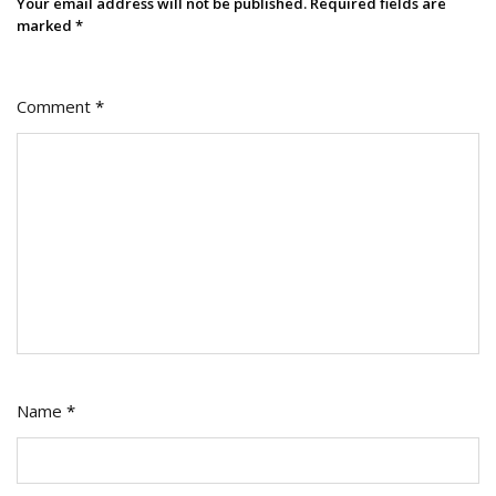
Your email address will not be published.
Required fields are
marked
*
Comment
*
Name
*