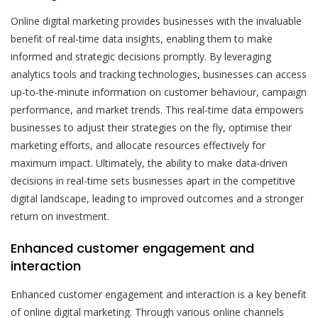
Online digital marketing provides businesses with the invaluable
benefit of real-time data insights, enabling them to make
informed and strategic decisions promptly. By leveraging
analytics tools and tracking technologies, businesses can access
up-to-the-minute information on customer behaviour, campaign
performance, and market trends. This real-time data empowers
businesses to adjust their strategies on the fly, optimise their
marketing efforts, and allocate resources effectively for
maximum impact. Ultimately, the ability to make data-driven
decisions in real-time sets businesses apart in the competitive
digital landscape, leading to improved outcomes and a stronger
return on investment.
Enhanced customer engagement and
interaction
Enhanced customer engagement and interaction is a key benefit
of online digital marketing. Through various online channels