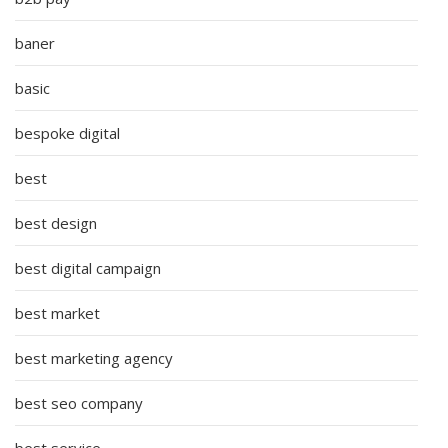
baner
basic
bespoke digital
best
best design
best digital campaign
best market
best marketing agency
best seo company
best service