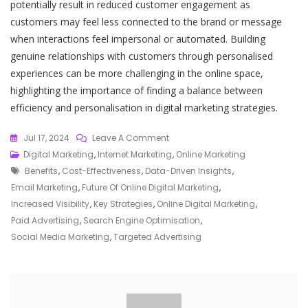
potentially result in reduced customer engagement as
customers may feel less connected to the brand or message
when interactions feel impersonal or automated. Building
genuine relationships with customers through personalised
experiences can be more challenging in the online space,
highlighting the importance of finding a balance between
efficiency and personalisation in digital marketing strategies.
On
Jul 17, 2024
Leave A Comment
Mastering
Digital Marketing
,
Internet Marketing
,
Online Marketing
Tags
The
Benefits
,
Cost-Effectiveness
,
Data-Driven Insights
,
Art
Email Marketing
,
Future Of Online Digital Marketing
,
Of
Increased Visibility
,
Key Strategies
,
Online Digital Marketing
,
Online
Paid Advertising
,
Search Engine Optimisation
,
Digital
Social Media Marketing
,
Targeted Advertising
Marketing:
Strategies
For
Success