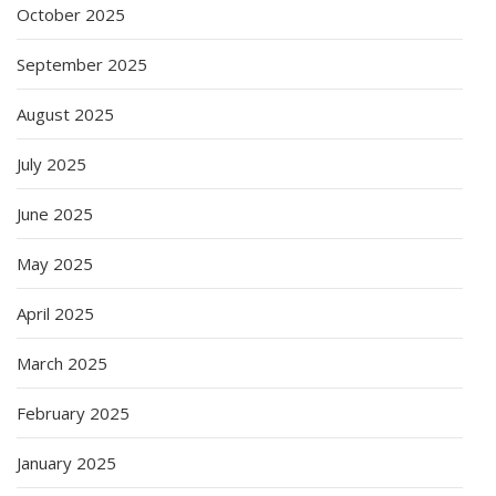
October 2025
September 2025
August 2025
July 2025
June 2025
May 2025
April 2025
March 2025
February 2025
January 2025