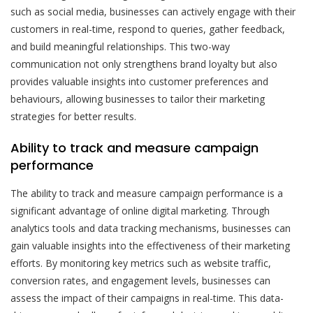
such as social media, businesses can actively engage with their
customers in real-time, respond to queries, gather feedback,
and build meaningful relationships. This two-way
communication not only strengthens brand loyalty but also
provides valuable insights into customer preferences and
behaviours, allowing businesses to tailor their marketing
strategies for better results.
Ability to track and measure campaign
performance
The ability to track and measure campaign performance is a
significant advantage of online digital marketing. Through
analytics tools and data tracking mechanisms, businesses can
gain valuable insights into the effectiveness of their marketing
efforts. By monitoring key metrics such as website traffic,
conversion rates, and engagement levels, businesses can
assess the impact of their campaigns in real-time. This data-