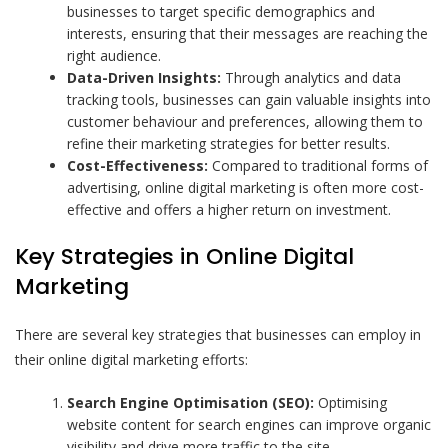
businesses to target specific demographics and
interests, ensuring that their messages are reaching the
right audience.
Data-Driven Insights:
Through analytics and data
tracking tools, businesses can gain valuable insights into
customer behaviour and preferences, allowing them to
refine their marketing strategies for better results.
Cost-Effectiveness:
Compared to traditional forms of
advertising, online digital marketing is often more cost-
effective and offers a higher return on investment.
Key Strategies in Online Digital
Marketing
There are several key strategies that businesses can employ in
their online digital marketing efforts:
Search Engine Optimisation (SEO):
Optimising
website content for search engines can improve organic
visibility and drive more traffic to the site.