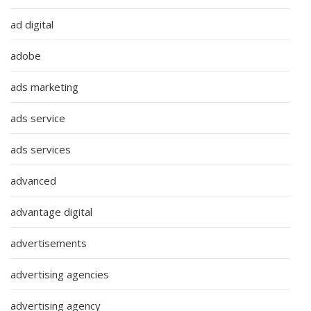
ad digital
adobe
ads marketing
ads service
ads services
advanced
advantage digital
advertisements
advertising agencies
advertising agency