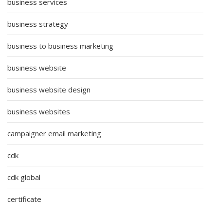
business services
business strategy
business to business marketing
business website
business website design
business websites
campaigner email marketing
cdk
cdk global
certificate