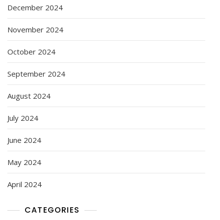
December 2024
November 2024
October 2024
September 2024
August 2024
July 2024
June 2024
May 2024
April 2024
CATEGORIES