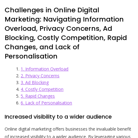
Challenges in Online Digital
Marketing: Navigating Information
Overload, Privacy Concerns, Ad
Blocking, Costly Competition, Rapid
Changes, and Lack of
Personalisation
1. Information Overload
2. Privacy Concerns
3. Ad Blocking
4. Costly Competition
5. Rapid Changes
6. Lack of Personalisation
Increased visibility to a wider audience
Online digital marketing offers businesses the invaluable benefit
of increased visibility to a wider audience. By leveraging various