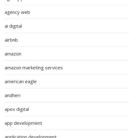
agency web
ai digital
airbnb
amazon
amazon marketing services
american eagle
andheri
apex digital
app development
application development