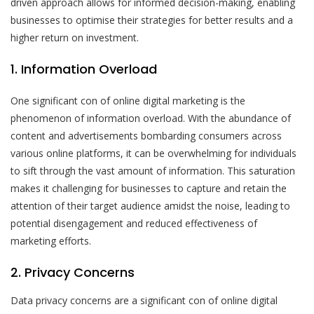
driven approach allows for informed decision-making, enabling
businesses to optimise their strategies for better results and a
higher return on investment.
1. Information Overload
One significant con of online digital marketing is the
phenomenon of information overload. With the abundance of
content and advertisements bombarding consumers across
various online platforms, it can be overwhelming for individuals
to sift through the vast amount of information. This saturation
makes it challenging for businesses to capture and retain the
attention of their target audience amidst the noise, leading to
potential disengagement and reduced effectiveness of
marketing efforts.
2. Privacy Concerns
Data privacy concerns are a significant con of online digital