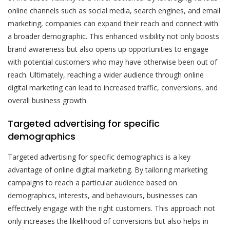
online channels such as social media, search engines, and email
marketing, companies can expand their reach and connect with
a broader demographic. This enhanced visibility not only boosts
brand awareness but also opens up opportunities to engage
with potential customers who may have otherwise been out of
reach. Ultimately, reaching a wider audience through online
digital marketing can lead to increased traffic, conversions, and
overall business growth.
Targeted advertising for specific
demographics
Targeted advertising for specific demographics is a key
advantage of online digital marketing. By tailoring marketing
campaigns to reach a particular audience based on
demographics, interests, and behaviours, businesses can
effectively engage with the right customers. This approach not
only increases the likelihood of conversions but also helps in