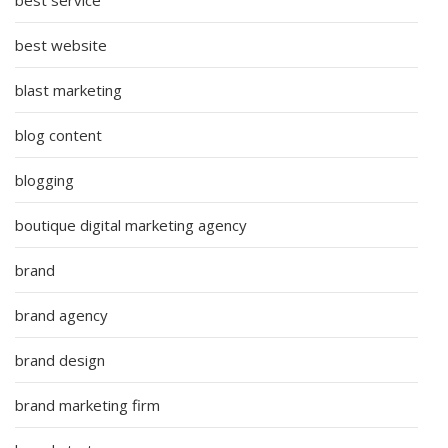
best website
blast marketing
blog content
blogging
boutique digital marketing agency
brand
brand agency
brand design
brand marketing firm