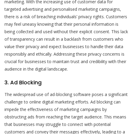
marketing. With the increasing use of customer data for
targeted advertising and personalised marketing campaigns,
there is a risk of breaching individuals’ privacy rights. Customers
may feel uneasy knowing that their personal information is
being collected and used without their explicit consent. This lack
of transparency can result in a backlash from customers who
value their privacy and expect businesses to handle their data
responsibly and ethically. Addressing these privacy concerns is
crucial for businesses to maintain trust and credibility with their
audience in the digital landscape.
3. Ad Blocking
The widespread use of ad-blocking software poses a significant
challenge to online digital marketing efforts. Ad blocking can
impede the effectiveness of marketing campaigns by
obstructing ads from reaching the target audience. This means
that businesses may struggle to connect with potential
customers and convey their messages effectively, leading to a