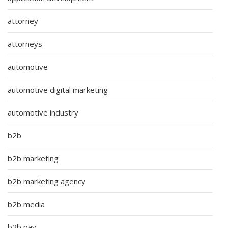
attorney
attorneys
automotive
automotive digital marketing
automotive industry
b2b
b2b marketing
b2b marketing agency
b2b media
b2b pay