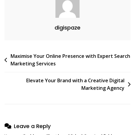
In
The
Digital
digispaze
Age
Post
Maximise Your Online Presence with Expert Search
Marketing Services
navigation
Elevate Your Brand with a Creative Digital
Marketing Agency
Leave a Reply