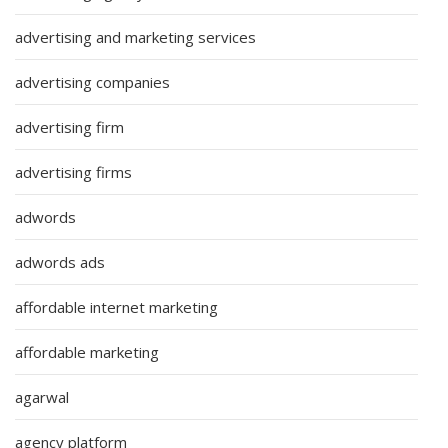
advertising and marketing services
advertising companies
advertising firm
advertising firms
adwords
adwords ads
affordable internet marketing
affordable marketing
agarwal
agency platform