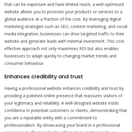
that can be expensive and have limited reach, a well-optimised
website allows you to promote your products or services to a
global audience at a fraction of the cost. By leveraging digital
marketing strategies such as SEO, content marketing, and social
media integration, businesses can drive targeted traffic to their
website and generate leads with minimal investment. This cost-
effective approach not only maximises ROI but also enables
businesses to adapt quickly to changing market trends and
consumer behaviour.
Enhances credibility and trust
Having a professional website enhances credibility and trust by
providing a polished online presence that reassures visitors of
your legitimacy and reliability. A well-designed website instils
confidence in potential customers or clients, demonstrating that
you are a reputable entity with a commitment to
professionalism. By showcasing your brand in a professional