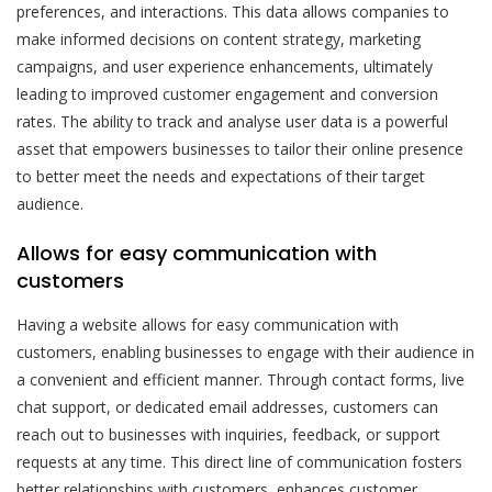
preferences, and interactions. This data allows companies to
make informed decisions on content strategy, marketing
campaigns, and user experience enhancements, ultimately
leading to improved customer engagement and conversion
rates. The ability to track and analyse user data is a powerful
asset that empowers businesses to tailor their online presence
to better meet the needs and expectations of their target
audience.
Allows for easy communication with
customers
Having a website allows for easy communication with
customers, enabling businesses to engage with their audience in
a convenient and efficient manner. Through contact forms, live
chat support, or dedicated email addresses, customers can
reach out to businesses with inquiries, feedback, or support
requests at any time. This direct line of communication fosters
better relationships with customers, enhances customer