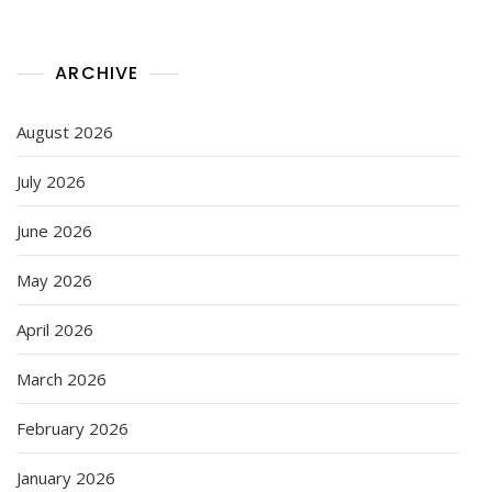
ARCHIVE
August 2026
July 2026
June 2026
May 2026
April 2026
March 2026
February 2026
January 2026