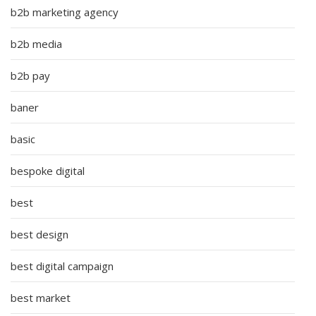
b2b marketing agency
b2b media
b2b pay
baner
basic
bespoke digital
best
best design
best digital campaign
best market