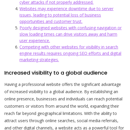
cyber attacks if not properly addressed.
Websites may experience downtime due to server
issues, leading to potential loss of business
opportunities and customer trust.
Poorly designed websites with confusing navigation or
slow loading times can drive visitors away and harm
user experience.
Competing with other websites for visibility in search
engine results requires ongoing SEO efforts and digital
marketing strategies.
Increased visibility to a global audience
Having a professional website offers the significant advantage
of increased visibility to a global audience. By establishing an
online presence, businesses and individuals can reach potential
customers or visitors from around the world, expanding their
reach far beyond geographical limitations. With the ability to
attract users through online searches, social media referrals,
and other digital channels, a website acts as a powerful tool for