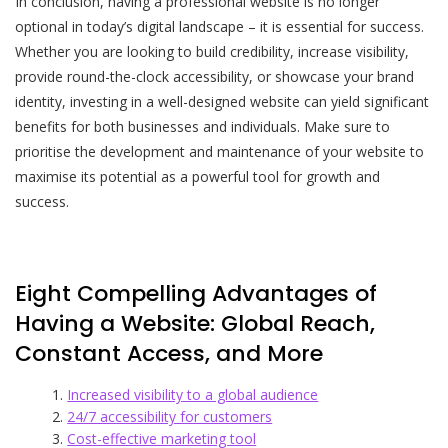
In conclusion, having a professional website is no longer
optional in today’s digital landscape – it is essential for success.
Whether you are looking to build credibility, increase visibility,
provide round-the-clock accessibility, or showcase your brand
identity, investing in a well-designed website can yield significant
benefits for both businesses and individuals. Make sure to
prioritise the development and maintenance of your website to
maximise its potential as a powerful tool for growth and
success.
Eight Compelling Advantages of
Having a Website: Global Reach,
Constant Access, and More
Increased visibility to a global audience
24/7 accessibility for customers
Cost-effective marketing tool