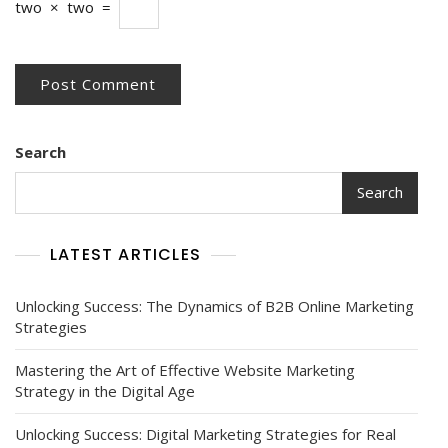
two
×
two
=
Search
Search
LATEST ARTICLES
Unlocking Success: The Dynamics of B2B Online Marketing
Strategies
Mastering the Art of Effective Website Marketing
Strategy in the Digital Age
Unlocking Success: Digital Marketing Strategies for Real