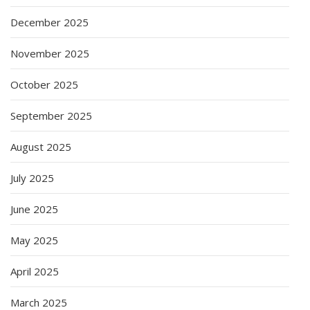
December 2025
November 2025
October 2025
September 2025
August 2025
July 2025
June 2025
May 2025
April 2025
March 2025