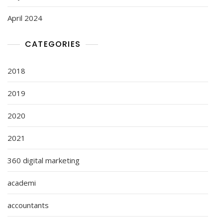
April 2024
CATEGORIES
2018
2019
2020
2021
360 digital marketing
academi
accountants