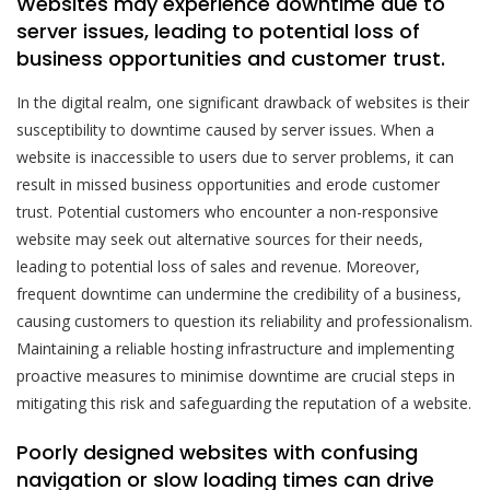
Websites may experience downtime due to
server issues, leading to potential loss of
business opportunities and customer trust.
In the digital realm, one significant drawback of websites is their
susceptibility to downtime caused by server issues. When a
website is inaccessible to users due to server problems, it can
result in missed business opportunities and erode customer
trust. Potential customers who encounter a non-responsive
website may seek out alternative sources for their needs,
leading to potential loss of sales and revenue. Moreover,
frequent downtime can undermine the credibility of a business,
causing customers to question its reliability and professionalism.
Maintaining a reliable hosting infrastructure and implementing
proactive measures to minimise downtime are crucial steps in
mitigating this risk and safeguarding the reputation of a website.
Poorly designed websites with confusing
navigation or slow loading times can drive