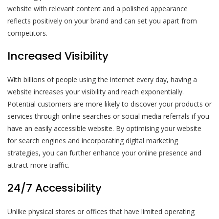
website with relevant content and a polished appearance
reflects positively on your brand and can set you apart from
competitors.
Increased Visibility
With billions of people using the internet every day, having a
website increases your visibility and reach exponentially.
Potential customers are more likely to discover your products or
services through online searches or social media referrals if you
have an easily accessible website. By optimising your website
for search engines and incorporating digital marketing
strategies, you can further enhance your online presence and
attract more traffic.
24/7 Accessibility
Unlike physical stores or offices that have limited operating