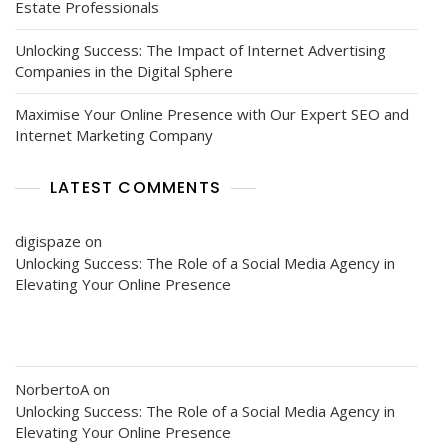
Estate Professionals
Unlocking Success: The Impact of Internet Advertising
Companies in the Digital Sphere
Maximise Your Online Presence with Our Expert SEO and
Internet Marketing Company
LATEST COMMENTS
digispaze
on
Unlocking Success: The Role of a Social Media Agency in
Elevating Your Online Presence
NorbertoA
on
Unlocking Success: The Role of a Social Media Agency in
Elevating Your Online Presence