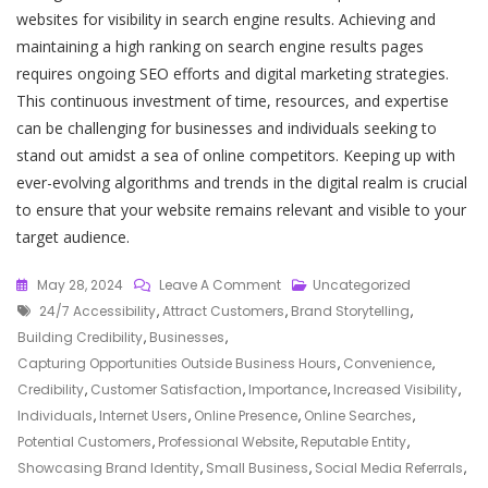
websites for visibility in search engine results. Achieving and
maintaining a high ranking on search engine results pages
requires ongoing SEO efforts and digital marketing strategies.
This continuous investment of time, resources, and expertise
can be challenging for businesses and individuals seeking to
stand out amidst a sea of online competitors. Keeping up with
ever-evolving algorithms and trends in the digital realm is crucial
to ensure that your website remains relevant and visible to your
target audience.
On
May 28, 2024
Leave A Comment
Uncategorized
Tags
Unlocking
24/7 Accessibility
,
Attract Customers
,
Brand Storytelling
,
Success:
Building Credibility
,
Businesses
,
Maximising
Capturing Opportunities Outside Business Hours
,
Convenience
,
Your
Credibility
,
Customer Satisfaction
,
Importance
,
Increased Visibility
,
Website’s
Individuals
,
Internet Users
,
Online Presence
,
Online Searches
,
Potential
Potential Customers
,
Professional Website
,
Reputable Entity
,
In
Showcasing Brand Identity
,
Small Business
,
Social Media Referrals
,