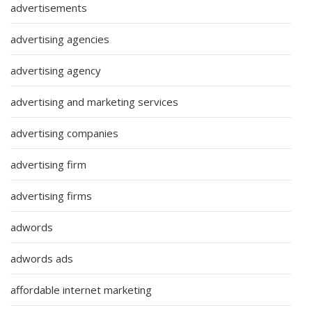
advertisements
advertising agencies
advertising agency
advertising and marketing services
advertising companies
advertising firm
advertising firms
adwords
adwords ads
affordable internet marketing