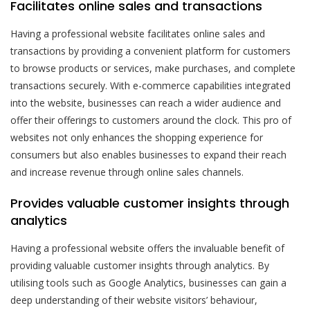
Facilitates online sales and transactions
Having a professional website facilitates online sales and
transactions by providing a convenient platform for customers
to browse products or services, make purchases, and complete
transactions securely. With e-commerce capabilities integrated
into the website, businesses can reach a wider audience and
offer their offerings to customers around the clock. This pro of
websites not only enhances the shopping experience for
consumers but also enables businesses to expand their reach
and increase revenue through online sales channels.
Provides valuable customer insights through
analytics
Having a professional website offers the invaluable benefit of
providing valuable customer insights through analytics. By
utilising tools such as Google Analytics, businesses can gain a
deep understanding of their website visitors’ behaviour,