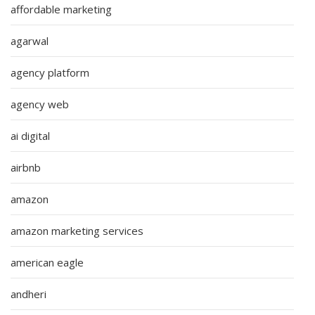
affordable marketing
agarwal
agency platform
agency web
ai digital
airbnb
amazon
amazon marketing services
american eagle
andheri