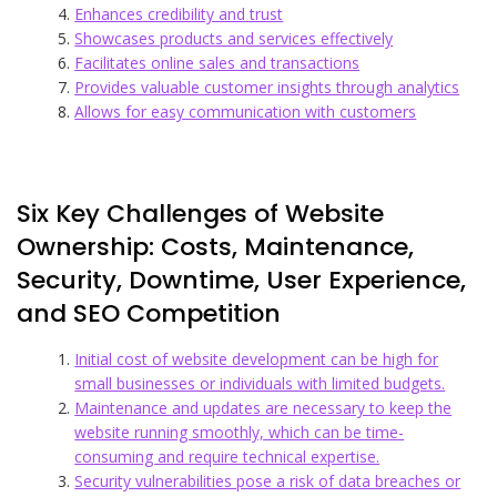
Enhances credibility and trust
Showcases products and services effectively
Facilitates online sales and transactions
Provides valuable customer insights through analytics
Allows for easy communication with customers
Six Key Challenges of Website
Ownership: Costs, Maintenance,
Security, Downtime, User Experience,
and SEO Competition
Initial cost of website development can be high for
small businesses or individuals with limited budgets.
Maintenance and updates are necessary to keep the
website running smoothly, which can be time-
consuming and require technical expertise.
Security vulnerabilities pose a risk of data breaches or