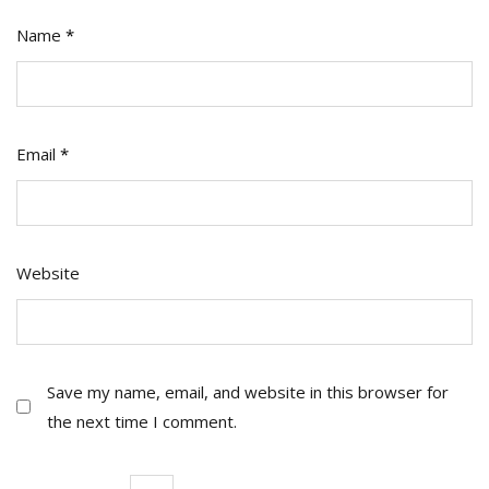
Name
*
Email
*
Website
Save my name, email, and website in this browser for
the next time I comment.