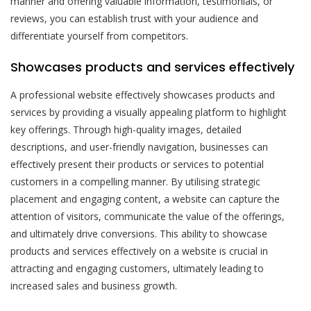
manner and offering valuable information, testimonials, or
reviews, you can establish trust with your audience and
differentiate yourself from competitors.
Showcases products and services effectively
A professional website effectively showcases products and
services by providing a visually appealing platform to highlight
key offerings. Through high-quality images, detailed
descriptions, and user-friendly navigation, businesses can
effectively present their products or services to potential
customers in a compelling manner. By utilising strategic
placement and engaging content, a website can capture the
attention of visitors, communicate the value of the offerings,
and ultimately drive conversions. This ability to showcase
products and services effectively on a website is crucial in
attracting and engaging customers, ultimately leading to
increased sales and business growth.