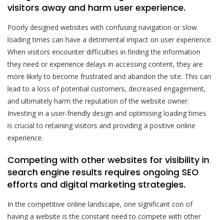
visitors away and harm user experience.
Poorly designed websites with confusing navigation or slow
loading times can have a detrimental impact on user experience.
When visitors encounter difficulties in finding the information
they need or experience delays in accessing content, they are
more likely to become frustrated and abandon the site. This can
lead to a loss of potential customers, decreased engagement,
and ultimately harm the reputation of the website owner.
Investing in a user-friendly design and optimising loading times
is crucial to retaining visitors and providing a positive online
experience.
Competing with other websites for visibility in
search engine results requires ongoing SEO
efforts and digital marketing strategies.
In the competitive online landscape, one significant con of
having a website is the constant need to compete with other