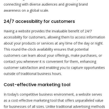
connecting with diverse audiences and growing brand
awareness on a global scale.
24/7 accessibility for customers
Having a website provides the invaluable benefit of 24/7
accessibility for customers, allowing them to access information
about your products or services at any time of the day or night.
This round-the-clock availability ensures that potential
customers can learn about your offerings, make purchases, or
contact you whenever it is convenient for them, enhancing
customer satisfaction and enabling you to capture opportunities
outside of traditional business hours.
Cost-effective marketing tool
In today’s competitive business environment, a website serves
as a cost-effective marketing tool that offers unparalleled value
for businesses of all sizes. Unlike traditional advertising methods