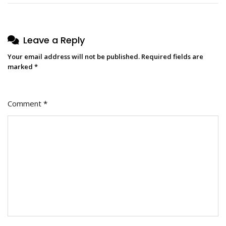
Leave a Reply
Your email address will not be published.
Required fields are
marked
*
Comment
*