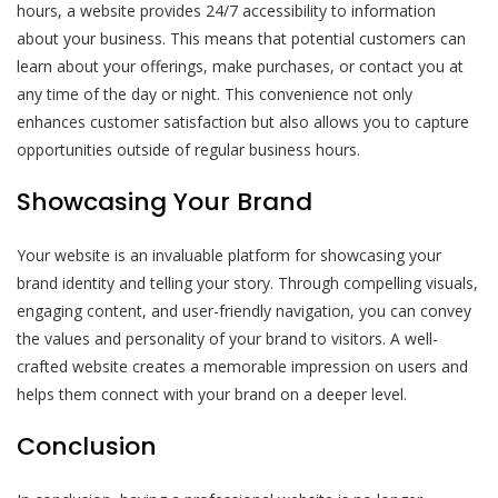
hours, a website provides 24/7 accessibility to information
about your business. This means that potential customers can
learn about your offerings, make purchases, or contact you at
any time of the day or night. This convenience not only
enhances customer satisfaction but also allows you to capture
opportunities outside of regular business hours.
Showcasing Your Brand
Your website is an invaluable platform for showcasing your
brand identity and telling your story. Through compelling visuals,
engaging content, and user-friendly navigation, you can convey
the values and personality of your brand to visitors. A well-
crafted website creates a memorable impression on users and
helps them connect with your brand on a deeper level.
Conclusion