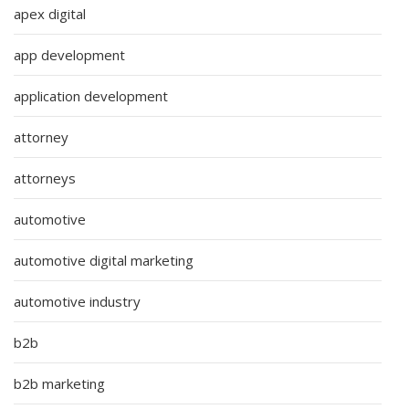
apex digital
app development
application development
attorney
attorneys
automotive
automotive digital marketing
automotive industry
b2b
b2b marketing