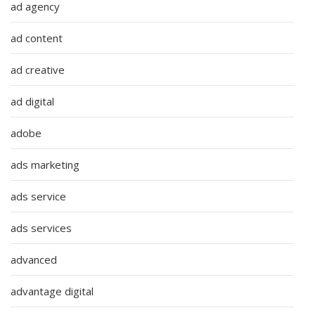
ad agency
ad content
ad creative
ad digital
adobe
ads marketing
ads service
ads services
advanced
advantage digital