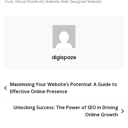
The
Trust
,
Virtual Storefront
,
Website
,
Well-Designed Website
Digital
Age
digispaze
Post
Maximising Your Website’s Potential: A Guide to
Effective Online Presence
navigation
Unlocking Success: The Power of SEO in Driving
Online Growth