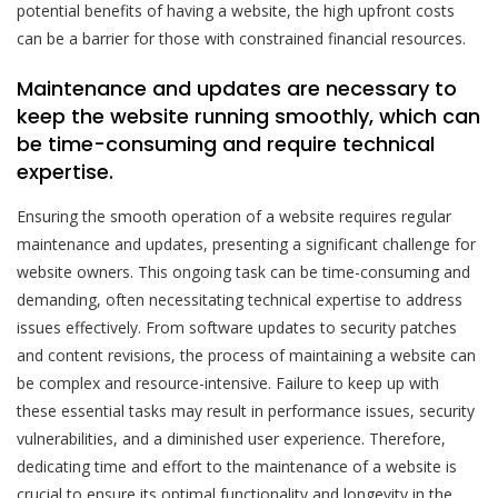
potential benefits of having a website, the high upfront costs
can be a barrier for those with constrained financial resources.
Maintenance and updates are necessary to
keep the website running smoothly, which can
be time-consuming and require technical
expertise.
Ensuring the smooth operation of a website requires regular
maintenance and updates, presenting a significant challenge for
website owners. This ongoing task can be time-consuming and
demanding, often necessitating technical expertise to address
issues effectively. From software updates to security patches
and content revisions, the process of maintaining a website can
be complex and resource-intensive. Failure to keep up with
these essential tasks may result in performance issues, security
vulnerabilities, and a diminished user experience. Therefore,
dedicating time and effort to the maintenance of a website is
crucial to ensure its optimal functionality and longevity in the