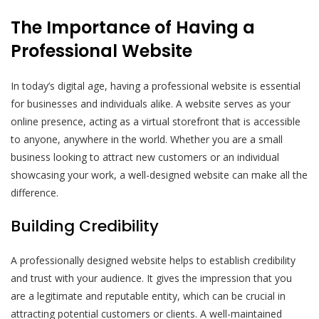
The Importance of Having a
Professional Website
In today’s digital age, having a professional website is essential
for businesses and individuals alike. A website serves as your
online presence, acting as a virtual storefront that is accessible
to anyone, anywhere in the world. Whether you are a small
business looking to attract new customers or an individual
showcasing your work, a well-designed website can make all the
difference.
Building Credibility
A professionally designed website helps to establish credibility
and trust with your audience. It gives the impression that you
are a legitimate and reputable entity, which can be crucial in
attracting potential customers or clients. A well-maintained