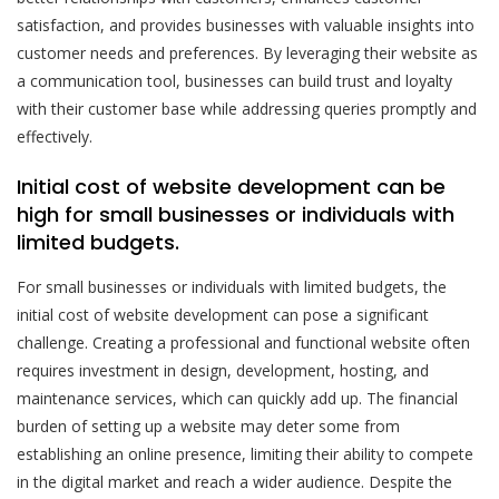
satisfaction, and provides businesses with valuable insights into
customer needs and preferences. By leveraging their website as
a communication tool, businesses can build trust and loyalty
with their customer base while addressing queries promptly and
effectively.
Initial cost of website development can be
high for small businesses or individuals with
limited budgets.
For small businesses or individuals with limited budgets, the
initial cost of website development can pose a significant
challenge. Creating a professional and functional website often
requires investment in design, development, hosting, and
maintenance services, which can quickly add up. The financial
burden of setting up a website may deter some from
establishing an online presence, limiting their ability to compete
in the digital market and reach a wider audience. Despite the