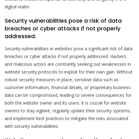
digital realm.
Security vulnerabilities pose a risk of data
breaches or cyber attacks if not properly
addressed.
Security vulnerabilities in websites pose a significant risk of data
breaches or cyber attacks if not properly addressed. Hackers
and malicious actors are constantly seeking out weaknesses in
website security protocols to exploit for their own gain. Without
robust security measures in place, sensitive data such as
customer information, financial details, or proprietary business
data can be compromised, leading to severe consequences for
both the website owner and its users. It is crucial for website
owners to stay vigilant, regularly update their security systems,
and implement best practices to mitigate the risks associated
with security vulnerabilities.