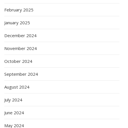
February 2025
January 2025
December 2024
November 2024
October 2024
September 2024
August 2024
July 2024
June 2024
May 2024