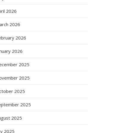
ril 2026
arch 2026
ebruary 2026
anuary 2026
ecember 2025
ovember 2025
ctober 2025
eptember 2025
ugust 2025
ly 2025