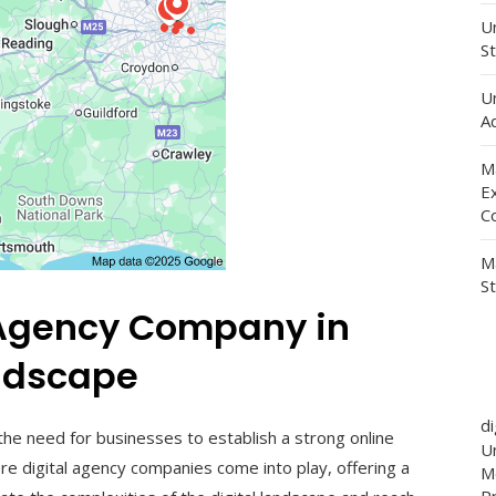
Un
St
U
Ad
M
E
C
M
S
l Agency Company in
ndscape
d
 the need for businesses to establish a strong online
Un
re digital agency companies come into play, offering a
M
P