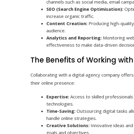
channels such as social media, email campa
SEO (Search Engine Optimisation):
Opti
increase organic traffic.
Content Creation:
Producing high-quality
audience.
Analytics and Reporting:
Monitoring web
effectiveness to make data-driven decisio
The Benefits of Working wi
Collaborating with a digital agency company offer
their online presence:
Expertise:
Access to skilled professionals
technologies.
Time-Saving:
Outsourcing digital tasks a
handle online strategies.
Creative Solutions:
Innovative ideas and 
goals and objectives.