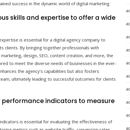
ained success in the dynamic world of digital marketing.
a
s skills and expertise to offer a wide
a
a
expertise is essential for a digital agency company to
s clients. By bringing together professionals with
ad
 marketing, design, SEO, content creation, and more, the
a
lored to meet the diverse needs of businesses in the ever-
 enhances the agency’s capabilities but also fosters
a
 team, ultimately leading to successful outcomes for clients
a
y performance indicators to measure
a
a
dicators is essential for evaluating the effectiveness of
ad
oring metrics such as website traffic, conversion rates,