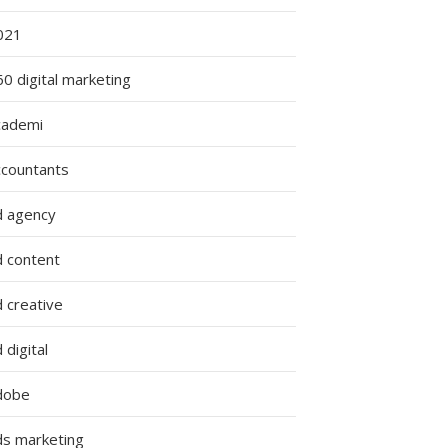
021
0 digital marketing
cademi
ccountants
d agency
d content
 creative
 digital
dobe
ds marketing