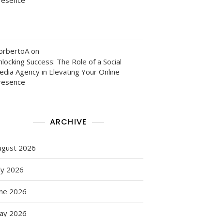
orbertoA
on
locking Success: The Role of a Social
edia Agency in Elevating Your Online
resence
ARCHIVE
ugust 2026
ly 2026
une 2026
ay 2026