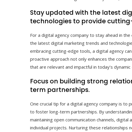
Stay updated with the latest di
technologies to provide cutting
For a digital agency company to stay ahead in the 
the latest digital marketing trends and technolog
embracing cutting-edge tools, a digital agency can 
proactive approach not only enhances the company’
that are relevant and impactful in today’s dynamic 
Focus on building strong relatio
term partnerships.
One crucial tip for a digital agency company is to pr
to foster long-term partnerships. By understandin
maintaining open communication channels, digital 
individual projects. Nurturing these relationships n