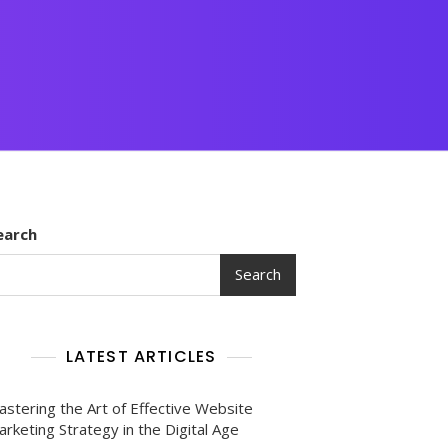
earch
Search
LATEST ARTICLES
astering the Art of Effective Website
rketing Strategy in the Digital Age