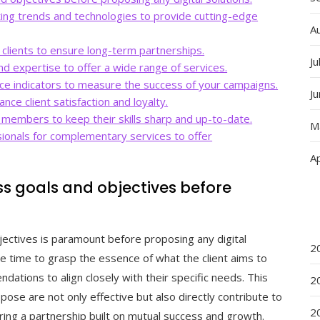
ting trends and technologies to provide cutting-edge
A
h clients to ensure long-term partnerships.
Ju
nd expertise to offer a wide range of services.
ce indicators to measure the success of your campaigns.
J
ce client satisfaction and loyalty.
m members to keep their skills sharp and up-to-date.
M
sionals for complementary services to offer
Ap
ss goals and objectives before
jectives is paramount before proposing any digital
2
he time to grasp the essence of what the client aims to
dations to align closely with their specific needs. This
2
pose are not only effective but also directly contribute to
2
ering a partnership built on mutual success and growth.