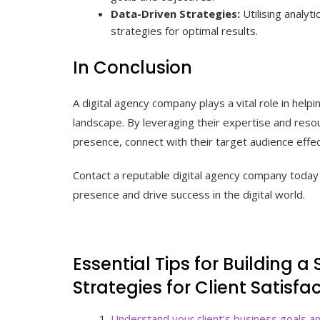
Data-Driven Strategies:
Utilising analyt
strategies for optimal results.
In Conclusion
A digital agency company plays a vital role in helpi
landscape. By leveraging their expertise and resou
presence, connect with their target audience effect
Contact a reputable digital agency company today 
presence and drive success in the digital world.
Essential Tips for Building a
Strategies for Client Satisf
Understand your client’s business goals an