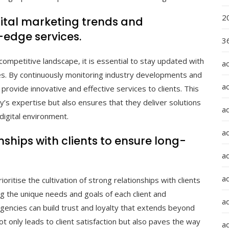
2
gital marketing trends and
-edge services.
36
competitive landscape, it is essential to stay updated with
a
ies. By continuously monitoring industry developments and
a
provide innovative and effective services to clients. This
s expertise but also ensures that they deliver solutions
a
digital environment.
a
nships with clients to ensure long-
ad
ad
ioritise the cultivation of strong relationships with clients
g the unique needs and goals of each client and
a
agencies can build trust and loyalty that extends beyond
ot only leads to client satisfaction but also paves the way
a