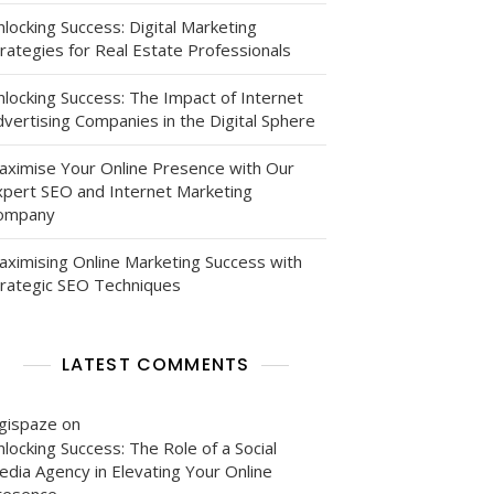
locking Success: Digital Marketing
rategies for Real Estate Professionals
nlocking Success: The Impact of Internet
vertising Companies in the Digital Sphere
aximise Your Online Presence with Our
xpert SEO and Internet Marketing
ompany
aximising Online Marketing Success with
trategic SEO Techniques
LATEST COMMENTS
igispaze
on
locking Success: The Role of a Social
edia Agency in Elevating Your Online
resence