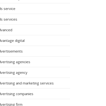
ds service
ds services
dvanced
vantage digital
dvertisements
dvertising agencies
dvertising agency
dvertising and marketing services
dvertising companies
vertising firm