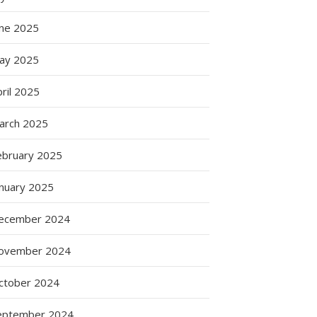
une 2025
ay 2025
ril 2025
arch 2025
ebruary 2025
anuary 2025
ecember 2024
ovember 2024
ctober 2024
eptember 2024