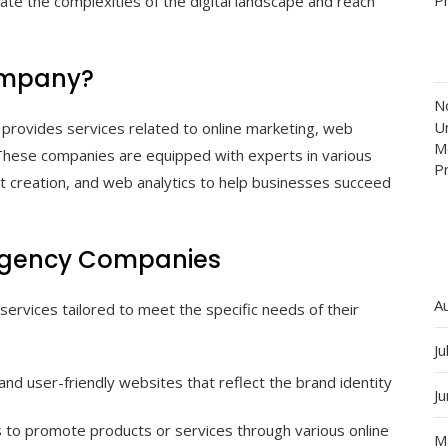
ate the complexities of the digital landscape and reach
Company?
N
Un
t provides services related to online marketing, web
M
 These companies are equipped with experts in various
P
nt creation, and web analytics to help businesses succeed
l Agency Companies
A
services tailored to meet the specific needs of their
Ju
nd user-friendly websites that reflect the brand identity
J
 to promote products or services through various online
M