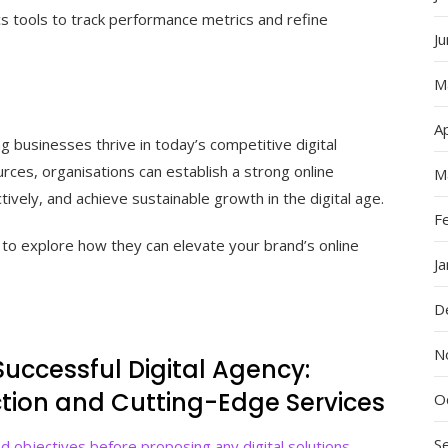
ics tools to track performance metrics and refine
J
M
Ap
ng businesses thrive in today’s competitive digital
rces, organisations can establish a strong online
M
ively, and achieve sustainable growth in the digital age.
F
to explore how they can elevate your brand’s online
J
D
N
 Successful Digital Agency:
action and Cutting-Edge Services
O
S
d objectives before proposing any digital solutions.