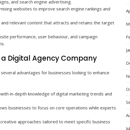
igns, and search engine advertising.
mising websites to improve search engine rankings and
Ap
 and relevant content that attracts and retains the target
M
site performance, user behaviour, and campaign
F
ns.
J
th a Digital Agency Company
D
s several advantages for businesses looking to enhance
N
O
 with in-depth knowledge of digital marketing trends and
S
llows businesses to focus on core operations while experts
A
creative approaches tailored to meet specific business
Ju