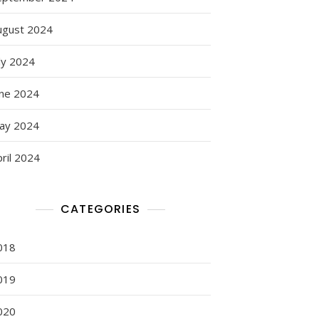
ugust 2024
ly 2024
une 2024
ay 2024
ril 2024
CATEGORIES
018
019
020