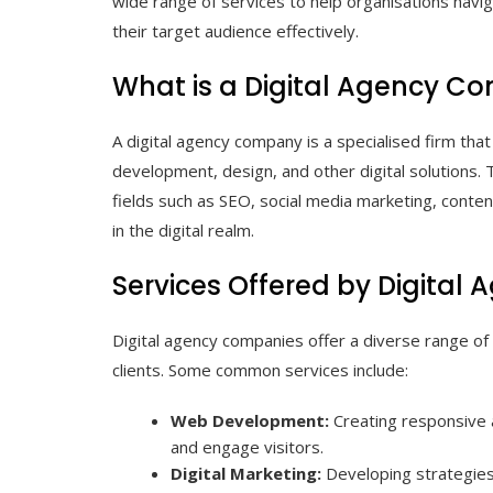
wide range of services to help organisations navig
their target audience effectively.
What is a Digital Agency 
A digital agency company is a specialised firm tha
development, design, and other digital solutions.
fields such as SEO, social media marketing, conte
in the digital realm.
Services Offered by Digita
Digital agency companies offer a diverse range of 
clients. Some common services include:
Web Development:
Creating responsive a
and engage visitors.
Digital Marketing:
Developing strategies