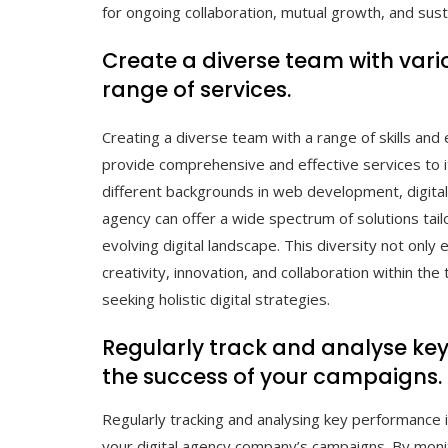
for ongoing collaboration, mutual growth, and sust
Create a diverse team with variou
range of services.
Creating a diverse team with a range of skills and 
provide comprehensive and effective services to it
different backgrounds in web development, digital
agency can offer a wide spectrum of solutions tai
evolving digital landscape. This diversity not only
creativity, innovation, and collaboration within the
seeking holistic digital strategies.
Regularly track and analyse ke
the success of your campaigns.
Regularly tracking and analysing key performance in
your digital agency company’s campaigns. By monit