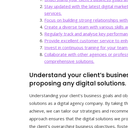
Stay updated with the latest digital marke
services.
Focus on building strong relationships wit
Create a diverse team with various skills a
Regularly track and analyse key performan
Provide excellent customer service to enhan
Invest in continuous training for your tea
Collaborate with other agencies or profes
comprehensive solutions.
Understand your client’s busine
proposing any digital solutions.
Understanding your client’s business goals and ob
solutions as a digital agency company. By taking t
achieve, we can tailor our strategies and recommen
approach ensures that the digital solutions we pro
the client’s overarching business objectives, fost