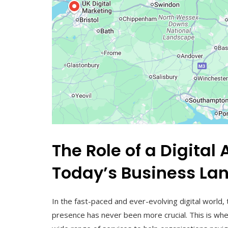
The Role of a Digita
Today’s Business La
In the fast-paced and ever-evolving digital world,
presence has never been more crucial. This is whe