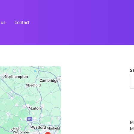
 us
Contact
S
M
Ma