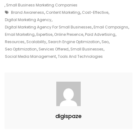
Your
,
Small Business Marketing Companies
Tags
Small
Brand Awareness
,
Content Marketing
,
Cost-Effective
,
Business
Digital Marketing Agency
,
With
Digital Marketing Agency For Small Businesses
,
Email Campaigns
,
A
Email Marketing
,
Expertise
,
Online Presence
,
Paid Advertising
,
Dedicated
Resources
,
Scalability
,
Search Engine Optimization
,
Seo
,
Digital
Seo Optimization
,
Services Offered
,
Small Businesses
,
Marketing
Social Media Management
,
Tools And Technologies
Agency
digispaze