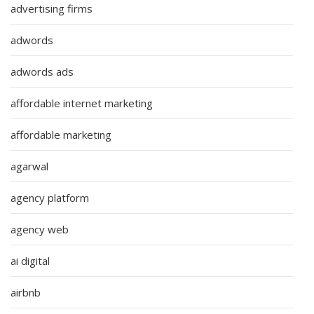
advertising firms
adwords
adwords ads
affordable internet marketing
affordable marketing
agarwal
agency platform
agency web
ai digital
airbnb