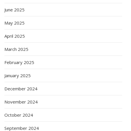
June 2025
May 2025
April 2025
March 2025
February 2025
January 2025
December 2024
November 2024
October 2024
September 2024