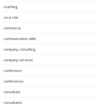
coaching
coca cola
commerce
communication skills
company consulting
company services
conference
conferences
consultant
consultants