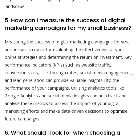
landscape.
5. How can I measure the success of digital
marketing campaigns for my small business?
Measuring the success of digital marketing campaigns for small
businesses is crucial for evaluating the effectiveness of your
online strategies and determining the return on investment. Key
performance indicators (KPIs) such as website traffic,
conversion rates, click-through rates, social media engagement,
and lead generation can provide valuable insights into the
performance of your campaigns. Utilising analytics tools like
Google Analytics and social media insights can help track and
analyse these metrics to assess the impact of your digital
marketing efforts and make data-driven decisions to optimise
future campaigns.
6. What should I look for when choosing a