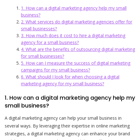
1. How can a digital marketing agency help my small
business?
2. What services do digital marketing agencies offer for
small businesses?
3. How much does it cost to hire a digital marketing
agency for a small business?
4. What are the benefits of outsourcing digital marketing
for small businesses?
5. How can I measure the success of digital marketing
campaigns for my small business?
6. What should I look for when choosing a digital
marketing agency for my small business?
1. How can a digital marketing agency help my
small business?
A digital marketing agency can help your small business in
several ways. By leveraging their expertise in online marketing
strategies, a digital marketing agency can enhance your brand