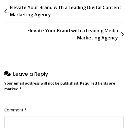
Post
Elevate Your Brand with a Leading Digital Content
Marketing Agency
navigation
Elevate Your Brand with a Leading Media
Marketing Agency
Leave a Reply
Your email address will not be published.
Required fields are
marked
*
Comment
*