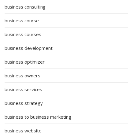
business consulting
business course
business courses
business development
business optimizer
business owners
business services
business strategy
business to business marketing
business website