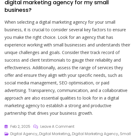
digital marketing agency for my small
business?
When selecting a digital marketing agency for your small
business, it is crucial to consider several key factors to ensure
you make the right choice. Look for an agency that has
experience working with small businesses and understands their
unique challenges and goals. Consider their track record of
success and client testimonials to gauge their reliability and
effectiveness. Additionally, assess the range of services they
offer and ensure they align with your specific needs, such as
social media management, SEO optimisation, or paid
advertising. Transparency, communication, and a collaborative
approach are also essential qualities to look for in a digital
marketing agency to establish a strong and productive
partnership that drives your business growth.
On
Feb 2, 2025
Leave A Comment
Elevate
Digital Agency
,
Digital Marketing
,
Digital Marketing Agency
,
Small