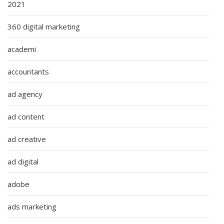
2021
360 digital marketing
academi
accountants
ad agency
ad content
ad creative
ad digital
adobe
ads marketing