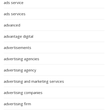
ads service
ads services
advanced
advantage digital
advertisements
advertising agencies
advertising agency
advertising and marketing services
advertising companies
advertising firm