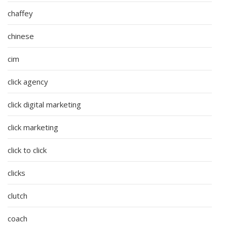
chaffey
chinese
cim
click agency
click digital marketing
click marketing
click to click
clicks
clutch
coach