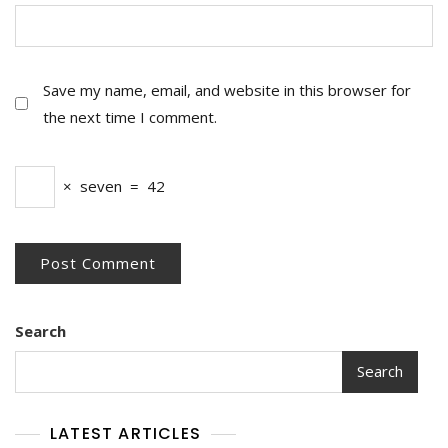
Save my name, email, and website in this browser for
the next time I comment.
×
seven
=
42
Search
Search
LATEST ARTICLES