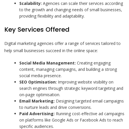
Scalability:
Agencies can scale their services according
to the growth and changing needs of small businesses,
providing flexibility and adaptability.
Key Services Offered
Digital marketing agencies offer a range of services tailored to
help small businesses succeed in the online space:
Social Media Management:
Creating engaging
content, managing campaigns, and building a strong
social media presence.
SEO Optimisation:
Improving website visibility on
search engines through strategic keyword targeting and
on-page optimisation.
Email Marketing:
Designing targeted email campaigns
to nurture leads and drive conversions.
Paid Advertising:
Running cost-effective ad campaigns
on platforms like Google Ads or Facebook Ads to reach
specific audiences.