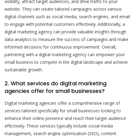
visibility, attract target audiences, and drive traffic to your
website. They can create tailored campaigns across various
digital channels such as social media, search engines, and email
to engage with potential customers effectively. Additionally, a
digital marketing agency can provide valuable insights through
data analytics to measure the success of campaigns and make
informed decisions for continuous improvement. Overall,
partnering with a digital marketing agency can empower your
small business to compete in the digital landscape and achieve
sustainable growth.
2. What services do digital marketing
agencies offer for small businesses?
Digital marketing agencies offer a comprehensive range of
services tailored specifically for small businesses looking to
enhance their online presence and reach their target audience
effectively. These services typically include social media
management, search engine optimisation (SEO), content