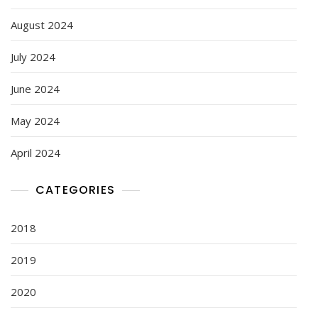
August 2024
July 2024
June 2024
May 2024
April 2024
CATEGORIES
2018
2019
2020