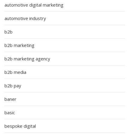
automotive digital marketing
automotive industry
b2b
b2b marketing
b2b marketing agency
b2b media
b2b pay
baner
basic
bespoke digital