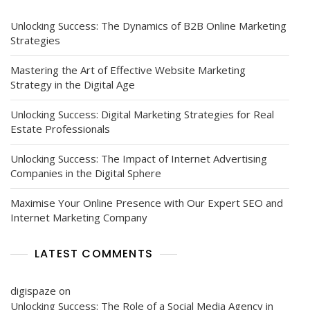
Unlocking Success: The Dynamics of B2B Online Marketing
Strategies
Mastering the Art of Effective Website Marketing
Strategy in the Digital Age
Unlocking Success: Digital Marketing Strategies for Real
Estate Professionals
Unlocking Success: The Impact of Internet Advertising
Companies in the Digital Sphere
Maximise Your Online Presence with Our Expert SEO and
Internet Marketing Company
LATEST COMMENTS
digispaze
on
Unlocking Success: The Role of a Social Media Agency in