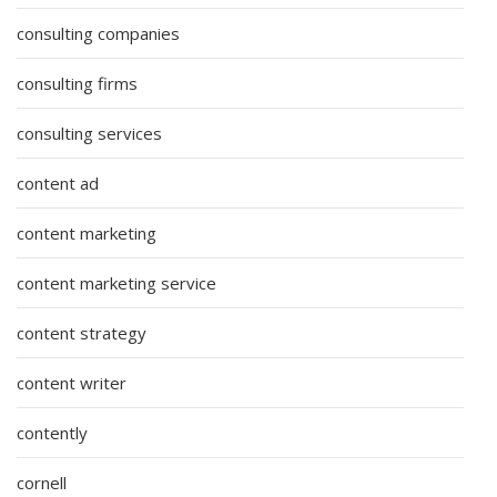
consulting companies
consulting firms
consulting services
content ad
content marketing
content marketing service
content strategy
content writer
contently
cornell