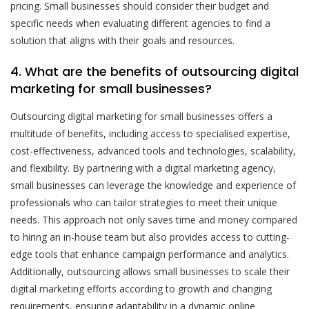
pricing. Small businesses should consider their budget and
specific needs when evaluating different agencies to find a
solution that aligns with their goals and resources.
4. What are the benefits of outsourcing digital
marketing for small businesses?
Outsourcing digital marketing for small businesses offers a
multitude of benefits, including access to specialised expertise,
cost-effectiveness, advanced tools and technologies, scalability,
and flexibility. By partnering with a digital marketing agency,
small businesses can leverage the knowledge and experience of
professionals who can tailor strategies to meet their unique
needs. This approach not only saves time and money compared
to hiring an in-house team but also provides access to cutting-
edge tools that enhance campaign performance and analytics.
Additionally, outsourcing allows small businesses to scale their
digital marketing efforts according to growth and changing
requirements, ensuring adaptability in a dynamic online