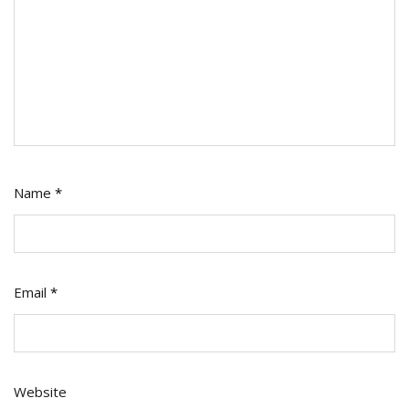
Name
*
Email
*
Website