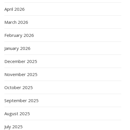
April 2026
March 2026
February 2026
January 2026
December 2025
November 2025
October 2025
September 2025
August 2025
July 2025