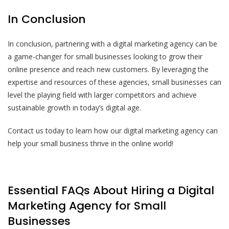
In Conclusion
In conclusion, partnering with a digital marketing agency can be
a game-changer for small businesses looking to grow their
online presence and reach new customers. By leveraging the
expertise and resources of these agencies, small businesses can
level the playing field with larger competitors and achieve
sustainable growth in today’s digital age.
Contact us today to learn how our digital marketing agency can
help your small business thrive in the online world!
Essential FAQs About Hiring a Digital
Marketing Agency for Small
Businesses