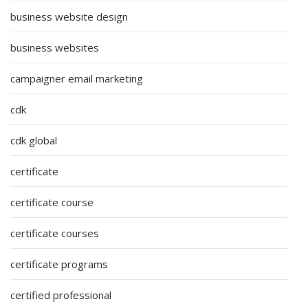
business website design
business websites
campaigner email marketing
cdk
cdk global
certificate
certificate course
certificate courses
certificate programs
certified professional