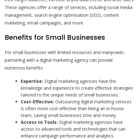
These agencies offer a range of services, including social media
management, search engine optimisation (SEO), content
marketing, email campaigns, and more.
Benefits for Small Businesses
For small businesses with limited resources and manpower,
partnering with a digital marketing agency can provide
numerous benefits:
Expertise:
Digital marketing agencies have the
knowledge and experience to create effective strategies
tailored to the unique needs of small businesses.
Cost-Effective:
Outsourcing digital marketing services
is often more cost-effective than hiring an in-house
team, saving small businesses time and money.
Access to Tools:
Digital marketing agencies have
access to advanced tools and technologies that can
enhance campaign performance and analytics.