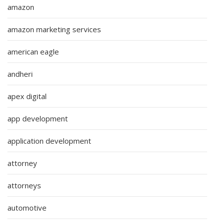
amazon
amazon marketing services
american eagle
andheri
apex digital
app development
application development
attorney
attorneys
automotive