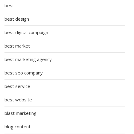
best
best design
best digital campaign
best market
best marketing agency
best seo company
best service
best website
blast marketing
blog content