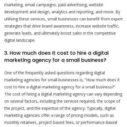
marketing, email campaigns, paid advertising, website
development and design, analytics and reporting, and more. By
utilising these services, small businesses can benefit from expert
strategies that drive brand awareness, increase website traffic,
generate leads, and ultimately boost sales in the competitive
digital landscape.
3. How much does it cost to hire a digital
marketing agency for a small business?
One of the frequently asked questions regarding digital
marketing agencies for small businesses is, “How much does it
cost to hire a digital marketing agency for a small business?”
The cost of hiring a digital marketing agency can vary depending
on several factors, including the services required, the scope of
the project, and the expertise of the agency. Typically, digital
marketing agencies offer a range of pricing models, such as
monthly retainers, project-based fees, or performance-based