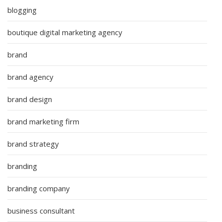
blogging
boutique digital marketing agency
brand
brand agency
brand design
brand marketing firm
brand strategy
branding
branding company
business consultant