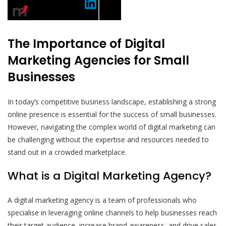
The Importance of Digital
Marketing Agencies for Small
Businesses
In today’s competitive business landscape, establishing a strong
online presence is essential for the success of small businesses.
However, navigating the complex world of digital marketing can
be challenging without the expertise and resources needed to
stand out in a crowded marketplace.
What is a Digital Marketing Agency?
A digital marketing agency is a team of professionals who
specialise in leveraging online channels to help businesses reach
their target audience, increase brand awareness, and drive sales.