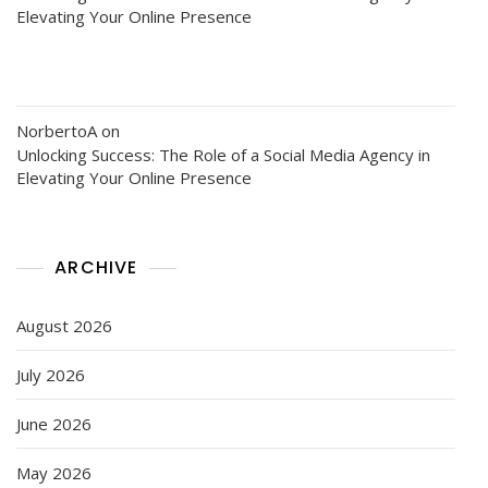
Elevating Your Online Presence
NorbertoA
on
Unlocking Success: The Role of a Social Media Agency in
Elevating Your Online Presence
ARCHIVE
August 2026
July 2026
June 2026
May 2026