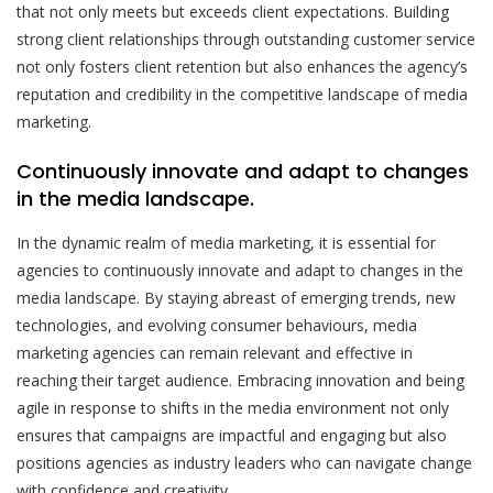
that not only meets but exceeds client expectations. Building
strong client relationships through outstanding customer service
not only fosters client retention but also enhances the agency’s
reputation and credibility in the competitive landscape of media
marketing.
Continuously innovate and adapt to changes
in the media landscape.
In the dynamic realm of media marketing, it is essential for
agencies to continuously innovate and adapt to changes in the
media landscape. By staying abreast of emerging trends, new
technologies, and evolving consumer behaviours, media
marketing agencies can remain relevant and effective in
reaching their target audience. Embracing innovation and being
agile in response to shifts in the media environment not only
ensures that campaigns are impactful and engaging but also
positions agencies as industry leaders who can navigate change
with confidence and creativity.