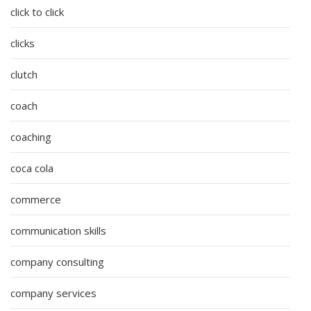
click to click
clicks
clutch
coach
coaching
coca cola
commerce
communication skills
company consulting
company services