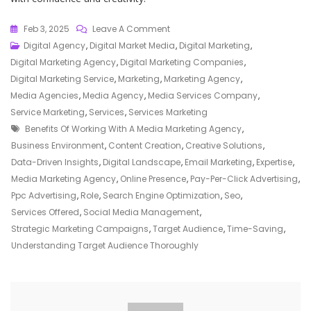
On
Feb 3, 2025
Leave A Comment
Elevate
Digital Agency
,
Digital Market Media
,
Digital Marketing
,
Your
Digital Marketing Agency
,
Digital Marketing Companies
,
Brand
Digital Marketing Service
,
Marketing
,
Marketing Agency
,
With
Media Agencies
,
Media Agency
,
Media Services Company
,
A
Service Marketing
,
Services
,
Services Marketing
Tags
Leading
Benefits Of Working With A Media Marketing Agency
,
Media
Business Environment
,
Content Creation
,
Creative Solutions
,
Marketing
Data-Driven Insights
,
Digital Landscape
,
Email Marketing
,
Expertise
,
Agency
Media Marketing Agency
,
Online Presence
,
Pay-Per-Click Advertising
,
Ppc Advertising
,
Role
,
Search Engine Optimization
,
Seo
,
Services Offered
,
Social Media Management
,
Strategic Marketing Campaigns
,
Target Audience
,
Time-Saving
,
Understanding Target Audience Thoroughly