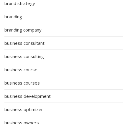
brand strategy
branding
branding company
business consultant
business consulting
business course
business courses
business development
business optimizer
business owners