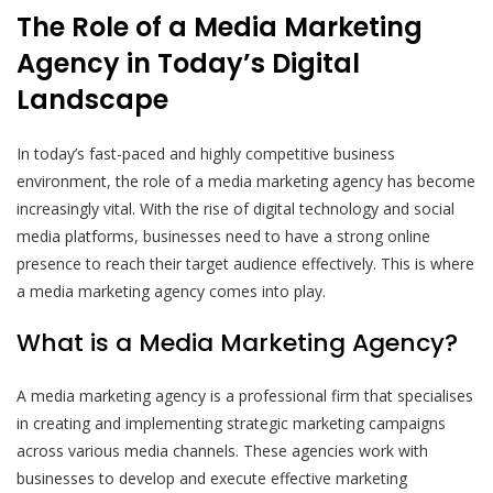
The Role of a Media Marketing
Agency in Today’s Digital
Landscape
In today’s fast-paced and highly competitive business
environment, the role of a media marketing agency has become
increasingly vital. With the rise of digital technology and social
media platforms, businesses need to have a strong online
presence to reach their target audience effectively. This is where
a media marketing agency comes into play.
What is a Media Marketing Agency?
A media marketing agency is a professional firm that specialises
in creating and implementing strategic marketing campaigns
across various media channels. These agencies work with
businesses to develop and execute effective marketing