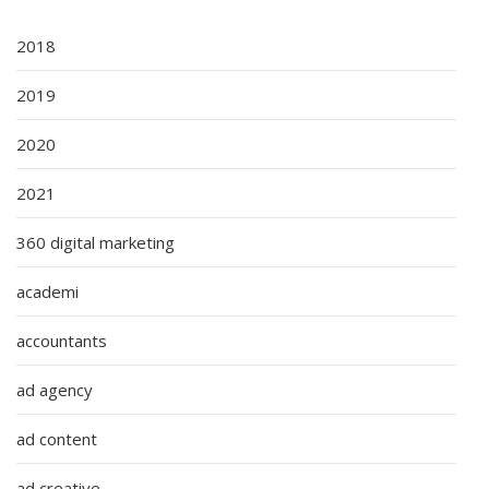
2018
2019
2020
2021
360 digital marketing
academi
accountants
ad agency
ad content
ad creative