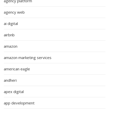
agency platform
agency web
ai digital
airbnb
amazon
amazon marketing services
american eagle
andheri
apex digital
app development