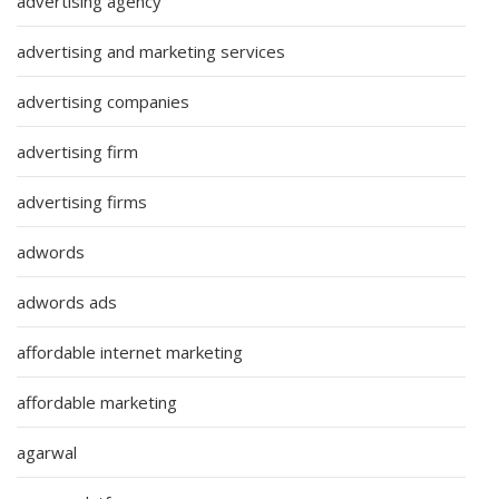
advertising agency
advertising and marketing services
advertising companies
advertising firm
advertising firms
adwords
adwords ads
affordable internet marketing
affordable marketing
agarwal