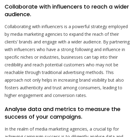
Collaborate with influencers to reach a wider
audience.
Collaborating with influencers is a powerful strategy employed
by media marketing agencies to expand the reach of their
clients’ brands and engage with a wider audience. By partnering
with influencers who have a strong following and influence in
specific niches or industries, businesses can tap into their
credibility and reach potential customers who may not be
reachable through traditional advertising methods. This
approach not only helps in increasing brand visibility but also
fosters authenticity and trust among consumers, leading to
higher engagement and conversion rates.
Analyse data and metrics to measure the
success of your campaigns.
In the realm of media marketing agencies, a crucial tip for
achieving campaign success is to diligently analyse data and