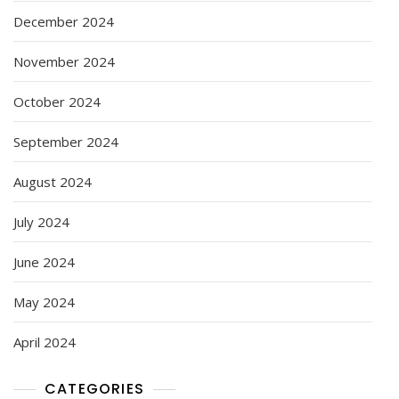
December 2024
November 2024
October 2024
September 2024
August 2024
July 2024
June 2024
May 2024
April 2024
CATEGORIES