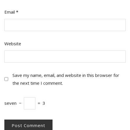
Email
*
Website
Save my name, email, and website in this browser for
the next time I comment.
seven
−
=
3