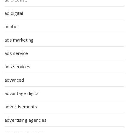
ad digital
adobe
ads marketing
ads service
ads services
advanced
advantage digital
advertisements
advertising agencies