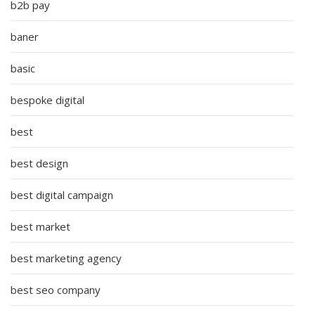
b2b pay
baner
basic
bespoke digital
best
best design
best digital campaign
best market
best marketing agency
best seo company