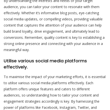
By understanding the interests and needs of your target
audience, you can tailor your content to resonate with them
effectively. Whether it’s informative blog posts, eye-catching
social media updates, or compelling videos, providing valuable
content that captures the attention of your audience can help
build brand loyalty, drive engagement, and ultimately lead to
conversions. Remember, quality content is key to establishing a
strong online presence and connecting with your audience in a
meaningful way.
Utilise various social media platforms
effectively.
To maximise the impact of your marketing efforts, it is essential
to utilise various social media platforms effectively. Each
platform offers unique features and caters to different
audiences, so understanding how to tailor your content and
engagement strategies accordingly is key. By harnessing the
power of platforms like Facebook, Instagram, Twitter, and