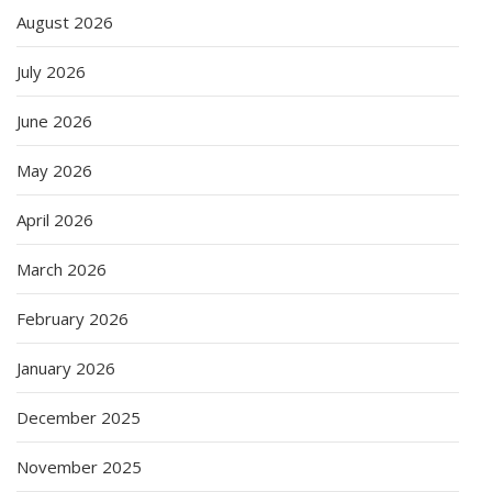
August 2026
July 2026
June 2026
May 2026
April 2026
March 2026
February 2026
January 2026
December 2025
November 2025