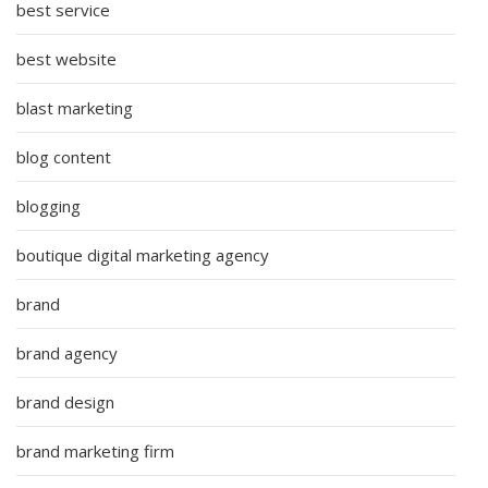
best service
best website
blast marketing
blog content
blogging
boutique digital marketing agency
brand
brand agency
brand design
brand marketing firm