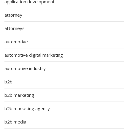
application development
attorney
attorneys
automotive
automotive digital marketing
automotive industry
b2b
b2b marketing
b2b marketing agency
b2b media