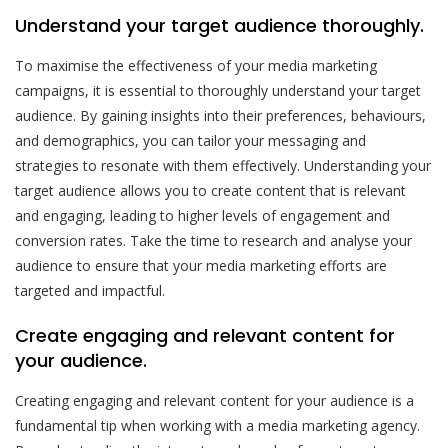
Understand your target audience thoroughly.
To maximise the effectiveness of your media marketing
campaigns, it is essential to thoroughly understand your target
audience. By gaining insights into their preferences, behaviours,
and demographics, you can tailor your messaging and
strategies to resonate with them effectively. Understanding your
target audience allows you to create content that is relevant
and engaging, leading to higher levels of engagement and
conversion rates. Take the time to research and analyse your
audience to ensure that your media marketing efforts are
targeted and impactful.
Create engaging and relevant content for
your audience.
Creating engaging and relevant content for your audience is a
fundamental tip when working with a media marketing agency.