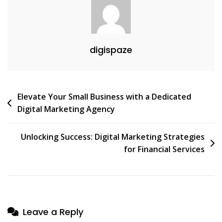
digispaze
Post
Elevate Your Small Business with a Dedicated
Digital Marketing Agency
navigation
Unlocking Success: Digital Marketing Strategies
for Financial Services
Leave a Reply