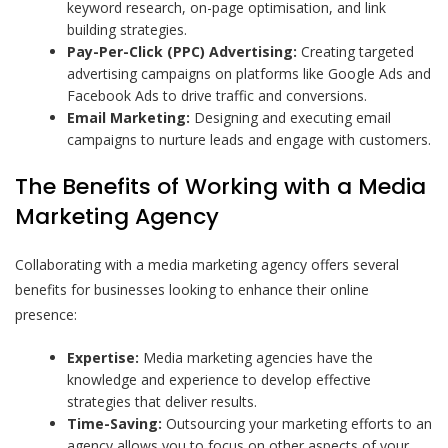
keyword research, on-page optimisation, and link
building strategies.
Pay-Per-Click (PPC) Advertising:
Creating targeted
advertising campaigns on platforms like Google Ads and
Facebook Ads to drive traffic and conversions.
Email Marketing:
Designing and executing email
campaigns to nurture leads and engage with customers.
The Benefits of Working with a Media
Marketing Agency
Collaborating with a media marketing agency offers several
benefits for businesses looking to enhance their online
presence:
Expertise:
Media marketing agencies have the
knowledge and experience to develop effective
strategies that deliver results.
Time-Saving:
Outsourcing your marketing efforts to an
agency allows you to focus on other aspects of your