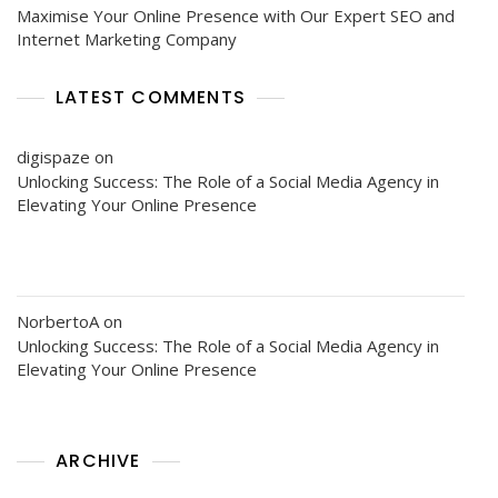
Maximise Your Online Presence with Our Expert SEO and
Internet Marketing Company
LATEST COMMENTS
digispaze
on
Unlocking Success: The Role of a Social Media Agency in
Elevating Your Online Presence
NorbertoA
on
Unlocking Success: The Role of a Social Media Agency in
Elevating Your Online Presence
ARCHIVE