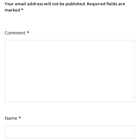
Your email address will not be published.
Required fields are
marked
*
Comment
*
Name
*