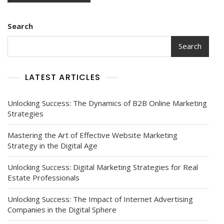
Search
Search
LATEST ARTICLES
Unlocking Success: The Dynamics of B2B Online Marketing
Strategies
Mastering the Art of Effective Website Marketing
Strategy in the Digital Age
Unlocking Success: Digital Marketing Strategies for Real
Estate Professionals
Unlocking Success: The Impact of Internet Advertising
Companies in the Digital Sphere