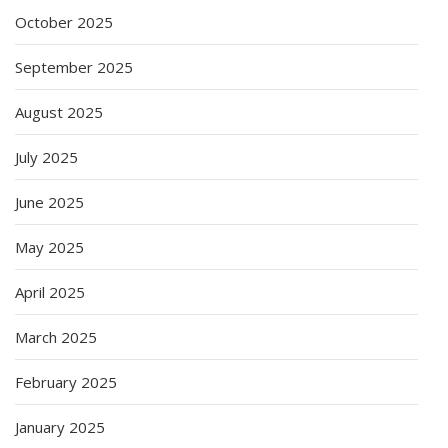
October 2025
September 2025
August 2025
July 2025
June 2025
May 2025
April 2025
March 2025
February 2025
January 2025