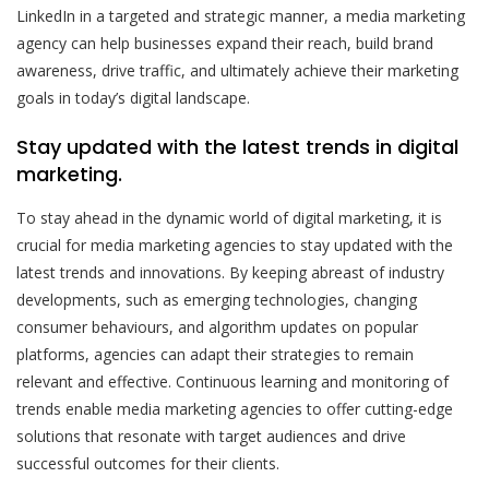
LinkedIn in a targeted and strategic manner, a media marketing
agency can help businesses expand their reach, build brand
awareness, drive traffic, and ultimately achieve their marketing
goals in today’s digital landscape.
Stay updated with the latest trends in digital
marketing.
To stay ahead in the dynamic world of digital marketing, it is
crucial for media marketing agencies to stay updated with the
latest trends and innovations. By keeping abreast of industry
developments, such as emerging technologies, changing
consumer behaviours, and algorithm updates on popular
platforms, agencies can adapt their strategies to remain
relevant and effective. Continuous learning and monitoring of
trends enable media marketing agencies to offer cutting-edge
solutions that resonate with target audiences and drive
successful outcomes for their clients.