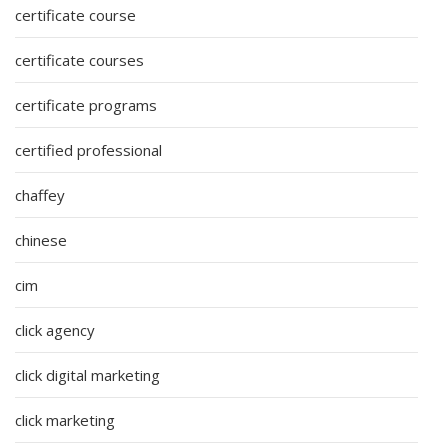
certificate course
certificate courses
certificate programs
certified professional
chaffey
chinese
cim
click agency
click digital marketing
click marketing