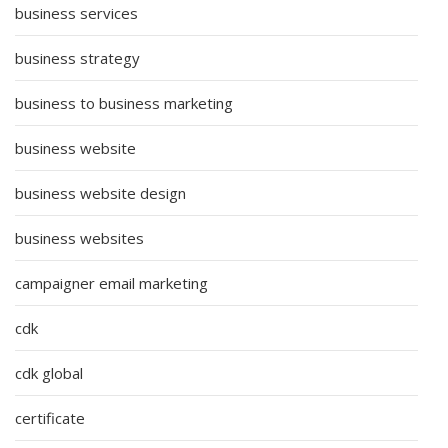
business services
business strategy
business to business marketing
business website
business website design
business websites
campaigner email marketing
cdk
cdk global
certificate