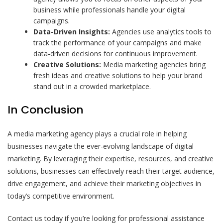
business while professionals handle your digital
campaigns.
Data-Driven Insights:
Agencies use analytics tools to
track the performance of your campaigns and make
data-driven decisions for continuous improvement.
Creative Solutions:
Media marketing agencies bring
fresh ideas and creative solutions to help your brand
stand out in a crowded marketplace.
In Conclusion
A media marketing agency plays a crucial role in helping
businesses navigate the ever-evolving landscape of digital
marketing. By leveraging their expertise, resources, and creative
solutions, businesses can effectively reach their target audience,
drive engagement, and achieve their marketing objectives in
today’s competitive environment.
Contact us today if you’re looking for professional assistance