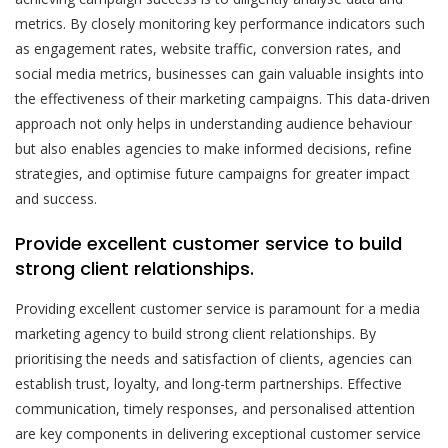
metrics. By closely monitoring key performance indicators such
as engagement rates, website traffic, conversion rates, and
social media metrics, businesses can gain valuable insights into
the effectiveness of their marketing campaigns. This data-driven
approach not only helps in understanding audience behaviour
but also enables agencies to make informed decisions, refine
strategies, and optimise future campaigns for greater impact
and success.
Provide excellent customer service to build
strong client relationships.
Providing excellent customer service is paramount for a media
marketing agency to build strong client relationships. By
prioritising the needs and satisfaction of clients, agencies can
establish trust, loyalty, and long-term partnerships. Effective
communication, timely responses, and personalised attention
are key components in delivering exceptional customer service