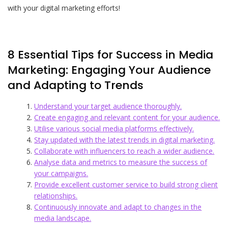
with your digital marketing efforts!
8 Essential Tips for Success in Media
Marketing: Engaging Your Audience
and Adapting to Trends
Understand your target audience thoroughly.
Create engaging and relevant content for your audience.
Utilise various social media platforms effectively.
Stay updated with the latest trends in digital marketing.
Collaborate with influencers to reach a wider audience.
Analyse data and metrics to measure the success of
your campaigns.
Provide excellent customer service to build strong client
relationships.
Continuously innovate and adapt to changes in the
media landscape.