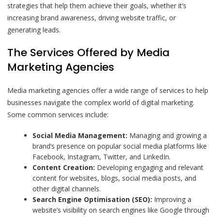
strategies that help them achieve their goals, whether it’s
increasing brand awareness, driving website traffic, or
generating leads.
The Services Offered by Media
Marketing Agencies
Media marketing agencies offer a wide range of services to help
businesses navigate the complex world of digital marketing.
Some common services include:
Social Media Management:
Managing and growing a
brand’s presence on popular social media platforms like
Facebook, Instagram, Twitter, and LinkedIn.
Content Creation:
Developing engaging and relevant
content for websites, blogs, social media posts, and
other digital channels.
Search Engine Optimisation (SEO):
Improving a
website’s visibility on search engines like Google through