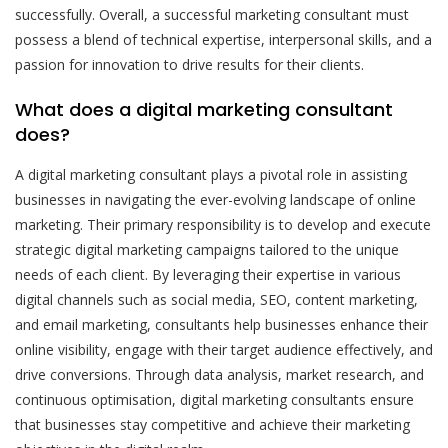
successfully. Overall, a successful marketing consultant must
possess a blend of technical expertise, interpersonal skills, and a
passion for innovation to drive results for their clients.
What does a digital marketing consultant
does?
A digital marketing consultant plays a pivotal role in assisting
businesses in navigating the ever-evolving landscape of online
marketing. Their primary responsibility is to develop and execute
strategic digital marketing campaigns tailored to the unique
needs of each client. By leveraging their expertise in various
digital channels such as social media, SEO, content marketing,
and email marketing, consultants help businesses enhance their
online visibility, engage with their target audience effectively, and
drive conversions. Through data analysis, market research, and
continuous optimisation, digital marketing consultants ensure
that businesses stay competitive and achieve their marketing