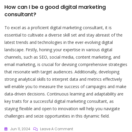
How can I be a good digital marketing
consultant?
To excel as a proficient digital marketing consultant, it is
essential to cultivate a diverse skill set and stay abreast of the
latest trends and technologies in the ever-evolving digital
landscape. Firstly, honing your expertise in various digital
channels, such as SEO, social media, content marketing, and
email marketing, is crucial for devising comprehensive strategies
that resonate with target audiences. Additionally, developing
strong analytical skills to interpret data and metrics effectively
will enable you to measure the success of campaigns and make
data-driven decisions. Continuous learning and adaptability are
key traits for a successful digital marketing consultant, as
staying flexible and open to innovation will help you navigate
challenges and seize opportunities in this dynamic field.
On
Jun 11, 2024
Leave A Comment