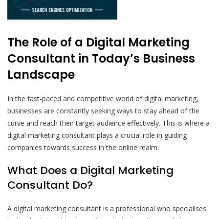
The Role of a Digital Marketing
Consultant in Today’s Business
Landscape
In the fast-paced and competitive world of digital marketing,
businesses are constantly seeking ways to stay ahead of the
curve and reach their target audience effectively. This is where a
digital marketing consultant plays a crucial role in guiding
companies towards success in the online realm.
What Does a Digital Marketing
Consultant Do?
A digital marketing consultant is a professional who specialises