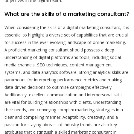
objectives in the digital realm.
What are the skills of a marketing consultant?
When considering the skills of a digital marketing consultant, it is
essential to highlight a diverse set of capabilities that are crucial
for success in the ever-evolving landscape of online marketing.
A proficient marketing consultant should possess a deep
understanding of digital platforms and tools, including social
media channels, SEO techniques, content management
systems, and data analytics software. Strong analytical skills are
paramount for interpreting performance metrics and making
data-driven decisions to optimise campaigns effectively.
Additionally, excellent communication and interpersonal skills
are vital for building relationships with clients, understanding
their needs, and conveying complex marketing strategies in a
clear and compelling manner. Adaptability, creativity, and a
passion for staying abreast of industry trends are also key
attributes that distinguish a skilled marketing consultant in