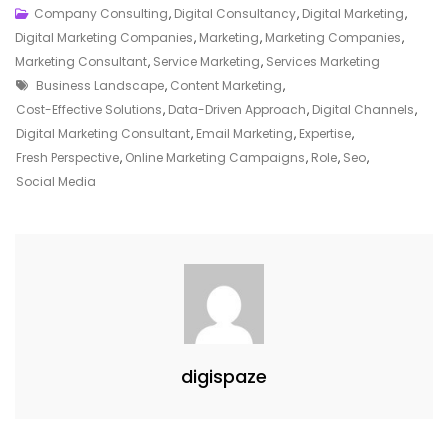
Elevate
Company Consulting
,
Digital Consultancy
,
Digital Marketing
,
Your
Digital Marketing Companies
,
Marketing
,
Marketing Companies
,
Online
Marketing Consultant
,
Service Marketing
,
Services Marketing
Tags
Presence
Business Landscape
,
Content Marketing
,
With
Cost-Effective Solutions
,
Data-Driven Approach
,
Digital Channels
,
A
Digital Marketing Consultant
,
Email Marketing
,
Expertise
,
Skilled
Fresh Perspective
,
Online Marketing Campaigns
,
Role
,
Seo
,
Digital
Social Media
Marketing
Consultant
digispaze