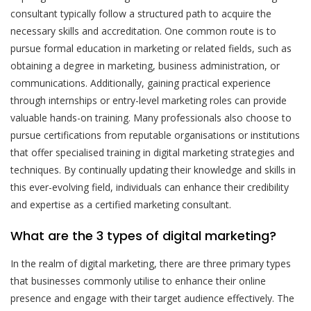
consultant typically follow a structured path to acquire the
necessary skills and accreditation. One common route is to
pursue formal education in marketing or related fields, such as
obtaining a degree in marketing, business administration, or
communications. Additionally, gaining practical experience
through internships or entry-level marketing roles can provide
valuable hands-on training. Many professionals also choose to
pursue certifications from reputable organisations or institutions
that offer specialised training in digital marketing strategies and
techniques. By continually updating their knowledge and skills in
this ever-evolving field, individuals can enhance their credibility
and expertise as a certified marketing consultant.
What are the 3 types of digital marketing?
In the realm of digital marketing, there are three primary types
that businesses commonly utilise to enhance their online
presence and engage with their target audience effectively. The