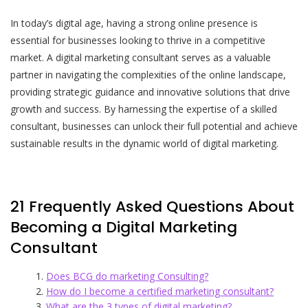
In today’s digital age, having a strong online presence is
essential for businesses looking to thrive in a competitive
market. A digital marketing consultant serves as a valuable
partner in navigating the complexities of the online landscape,
providing strategic guidance and innovative solutions that drive
growth and success. By harnessing the expertise of a skilled
consultant, businesses can unlock their full potential and achieve
sustainable results in the dynamic world of digital marketing.
21 Frequently Asked Questions About
Becoming a Digital Marketing
Consultant
Does BCG do marketing Consulting?
How do I become a certified marketing consultant?
What are the 3 types of digital marketing?