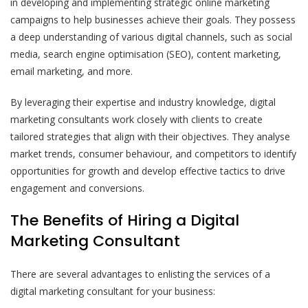
in developing and implementing strategic online marketing
campaigns to help businesses achieve their goals. They possess
a deep understanding of various digital channels, such as social
media, search engine optimisation (SEO), content marketing,
email marketing, and more.
By leveraging their expertise and industry knowledge, digital
marketing consultants work closely with clients to create
tailored strategies that align with their objectives. They analyse
market trends, consumer behaviour, and competitors to identify
opportunities for growth and develop effective tactics to drive
engagement and conversions.
The Benefits of Hiring a Digital
Marketing Consultant
There are several advantages to enlisting the services of a
digital marketing consultant for your business: