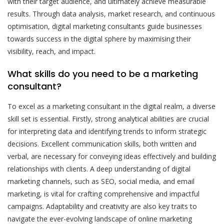
with their target audience, and ultimately achieve measurable
results. Through data analysis, market research, and continuous
optimisation, digital marketing consultants guide businesses
towards success in the digital sphere by maximising their
visibility, reach, and impact.
What skills do you need to be a marketing
consultant?
To excel as a marketing consultant in the digital realm, a diverse
skill set is essential. Firstly, strong analytical abilities are crucial
for interpreting data and identifying trends to inform strategic
decisions. Excellent communication skills, both written and
verbal, are necessary for conveying ideas effectively and building
relationships with clients. A deep understanding of digital
marketing channels, such as SEO, social media, and email
marketing, is vital for crafting comprehensive and impactful
campaigns. Adaptability and creativity are also key traits to
navigate the ever-evolving landscape of online marketing