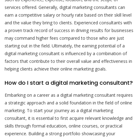
services offered. Generally, digital marketing consultants can
earn a competitive salary or hourly rate based on their skill level
and the value they bring to clients. Experienced consultants with
a proven track record of success in driving results for businesses
may command higher fees compared to those who are just
starting out in the field. Ultimately, the earning potential of a
digital marketing consultant is influenced by a combination of
factors that contribute to their overall value and effectiveness in
helping clients achieve their online marketing goals.
How do I start a digital marketing consultant?
Embarking on a career as a digital marketing consultant requires
a strategic approach and a solid foundation in the field of online
marketing. To start your journey as a digital marketing
consultant, it is essential to first acquire relevant knowledge and
skills through formal education, online courses, or practical
experience. Building a strong portfolio showcasing your