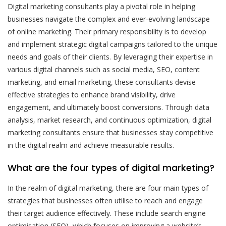
Digital marketing consultants play a pivotal role in helping
businesses navigate the complex and ever-evolving landscape
of online marketing. Their primary responsibility is to develop
and implement strategic digital campaigns tailored to the unique
needs and goals of their clients. By leveraging their expertise in
various digital channels such as social media, SEO, content
marketing, and email marketing, these consultants devise
effective strategies to enhance brand visibility, drive
engagement, and ultimately boost conversions. Through data
analysis, market research, and continuous optimization, digital
marketing consultants ensure that businesses stay competitive
in the digital realm and achieve measurable results.
What are the four types of digital marketing?
In the realm of digital marketing, there are four main types of
strategies that businesses often utilise to reach and engage
their target audience effectively. These include search engine
optimisation (SEO), which focuses on improving a website’s