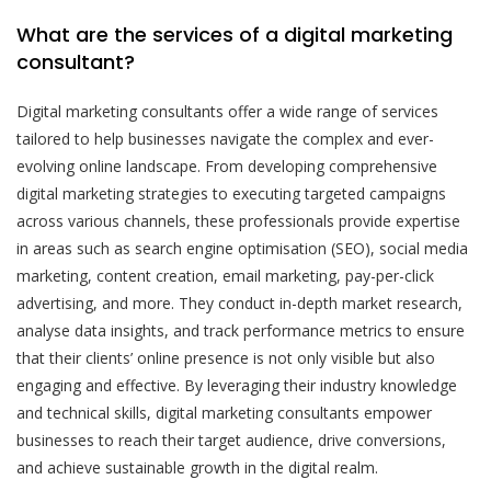
What are the services of a digital marketing
consultant?
Digital marketing consultants offer a wide range of services
tailored to help businesses navigate the complex and ever-
evolving online landscape. From developing comprehensive
digital marketing strategies to executing targeted campaigns
across various channels, these professionals provide expertise
in areas such as search engine optimisation (SEO), social media
marketing, content creation, email marketing, pay-per-click
advertising, and more. They conduct in-depth market research,
analyse data insights, and track performance metrics to ensure
that their clients’ online presence is not only visible but also
engaging and effective. By leveraging their industry knowledge
and technical skills, digital marketing consultants empower
businesses to reach their target audience, drive conversions,
and achieve sustainable growth in the digital realm.