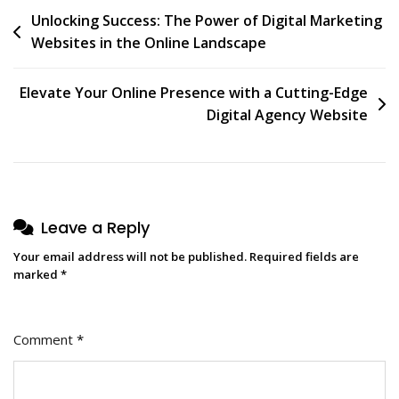
Post
Unlocking Success: The Power of Digital Marketing
Websites in the Online Landscape
navigation
Elevate Your Online Presence with a Cutting-Edge
Digital Agency Website
Leave a Reply
Your email address will not be published.
Required fields are
marked
*
Comment
*