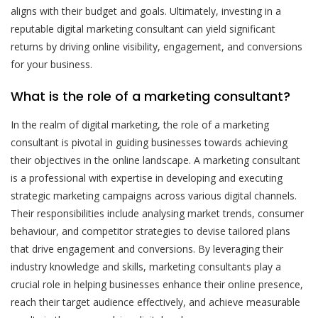
aligns with their budget and goals. Ultimately, investing in a
reputable digital marketing consultant can yield significant
returns by driving online visibility, engagement, and conversions
for your business.
What is the role of a marketing consultant?
In the realm of digital marketing, the role of a marketing
consultant is pivotal in guiding businesses towards achieving
their objectives in the online landscape. A marketing consultant
is a professional with expertise in developing and executing
strategic marketing campaigns across various digital channels.
Their responsibilities include analysing market trends, consumer
behaviour, and competitor strategies to devise tailored plans
that drive engagement and conversions. By leveraging their
industry knowledge and skills, marketing consultants play a
crucial role in helping businesses enhance their online presence,
reach their target audience effectively, and achieve measurable