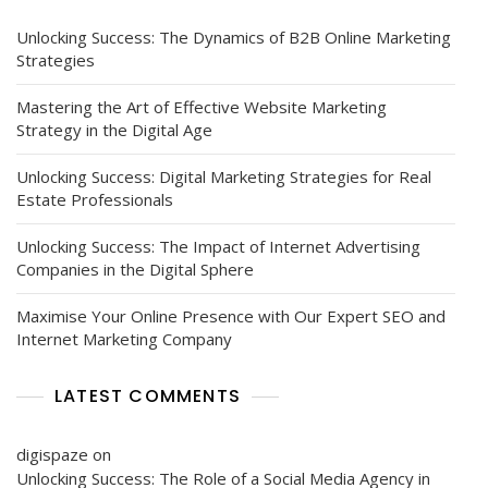
Unlocking Success: The Dynamics of B2B Online Marketing
Strategies
Mastering the Art of Effective Website Marketing
Strategy in the Digital Age
Unlocking Success: Digital Marketing Strategies for Real
Estate Professionals
Unlocking Success: The Impact of Internet Advertising
Companies in the Digital Sphere
Maximise Your Online Presence with Our Expert SEO and
Internet Marketing Company
LATEST COMMENTS
digispaze
on
Unlocking Success: The Role of a Social Media Agency in