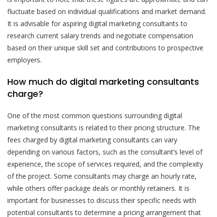
fluctuate based on individual qualifications and market demand.
It is advisable for aspiring digital marketing consultants to
research current salary trends and negotiate compensation
based on their unique skill set and contributions to prospective
employers.
How much do digital marketing consultants
charge?
One of the most common questions surrounding digital
marketing consultants is related to their pricing structure. The
fees charged by digital marketing consultants can vary
depending on various factors, such as the consultant’s level of
experience, the scope of services required, and the complexity
of the project. Some consultants may charge an hourly rate,
while others offer package deals or monthly retainers. It is
important for businesses to discuss their specific needs with
potential consultants to determine a pricing arrangement that