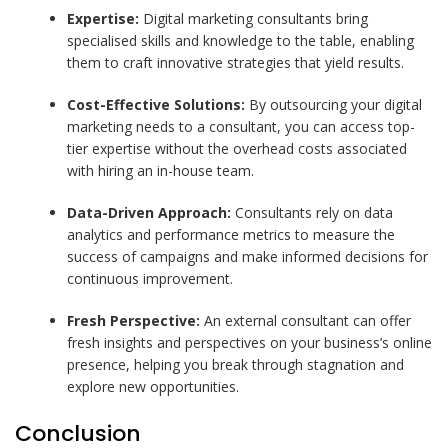
Expertise:
Digital marketing consultants bring
specialised skills and knowledge to the table, enabling
them to craft innovative strategies that yield results.
Cost-Effective Solutions:
By outsourcing your digital
marketing needs to a consultant, you can access top-
tier expertise without the overhead costs associated
with hiring an in-house team.
Data-Driven Approach:
Consultants rely on data
analytics and performance metrics to measure the
success of campaigns and make informed decisions for
continuous improvement.
Fresh Perspective:
An external consultant can offer
fresh insights and perspectives on your business’s online
presence, helping you break through stagnation and
explore new opportunities.
Conclusion