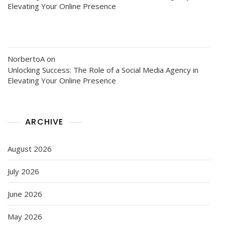
Elevating Your Online Presence
NorbertoA
on
Unlocking Success: The Role of a Social Media Agency in
Elevating Your Online Presence
ARCHIVE
August 2026
July 2026
June 2026
May 2026