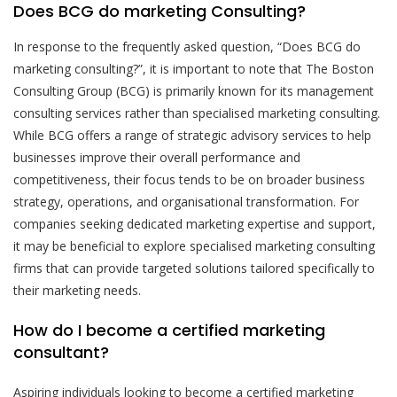
Does BCG do marketing Consulting?
In response to the frequently asked question, “Does BCG do
marketing consulting?”, it is important to note that The Boston
Consulting Group (BCG) is primarily known for its management
consulting services rather than specialised marketing consulting.
While BCG offers a range of strategic advisory services to help
businesses improve their overall performance and
competitiveness, their focus tends to be on broader business
strategy, operations, and organisational transformation. For
companies seeking dedicated marketing expertise and support,
it may be beneficial to explore specialised marketing consulting
firms that can provide targeted solutions tailored specifically to
their marketing needs.
How do I become a certified marketing
consultant?
Aspiring individuals looking to become a certified marketing