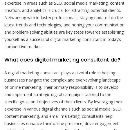
expertise in areas such as SEO, social media marketing, content
creation, and analytics is crucial for attracting potential clients.
Networking with industry professionals, staying updated on the
latest trends and technologies, and honing your communication
and problem-solving abilities are key steps towards establishing
yourself as a successful digital marketing consultant in today’s
competitive market.
What does digital marketing consultant do?
A digital marketing consultant plays a pivotal role in helping
businesses navigate the complex and ever-evolving landscape
of online marketing. Their primary responsibility is to develop
and implement strategic digital campaigns tailored to the
specific goals and objectives of their clients. By leveraging their
expertise in various digital channels such as social media, SEO,
content marketing, and email marketing, consultants help
businesses enhance their online presence, drive engagement