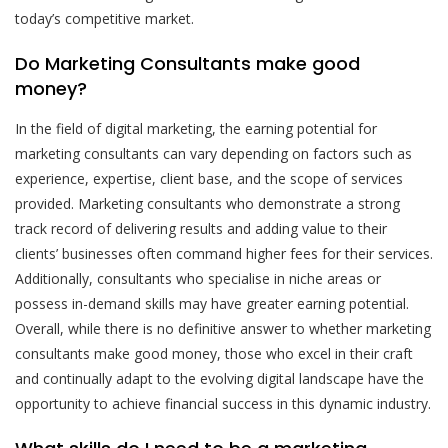
today’s competitive market.
Do Marketing Consultants make good
money?
In the field of digital marketing, the earning potential for
marketing consultants can vary depending on factors such as
experience, expertise, client base, and the scope of services
provided. Marketing consultants who demonstrate a strong
track record of delivering results and adding value to their
clients’ businesses often command higher fees for their services.
Additionally, consultants who specialise in niche areas or
possess in-demand skills may have greater earning potential.
Overall, while there is no definitive answer to whether marketing
consultants make good money, those who excel in their craft
and continually adapt to the evolving digital landscape have the
opportunity to achieve financial success in this dynamic industry.