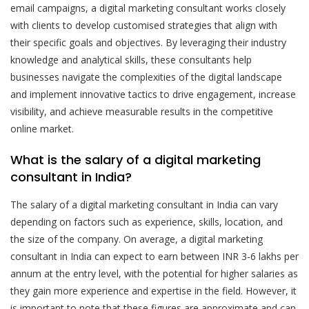
email campaigns, a digital marketing consultant works closely
with clients to develop customised strategies that align with
their specific goals and objectives. By leveraging their industry
knowledge and analytical skills, these consultants help
businesses navigate the complexities of the digital landscape
and implement innovative tactics to drive engagement, increase
visibility, and achieve measurable results in the competitive
online market.
What is the salary of a digital marketing
consultant in India?
The salary of a digital marketing consultant in India can vary
depending on factors such as experience, skills, location, and
the size of the company. On average, a digital marketing
consultant in India can expect to earn between INR 3-6 lakhs per
annum at the entry level, with the potential for higher salaries as
they gain more experience and expertise in the field. However, it
is important to note that these figures are approximate and can