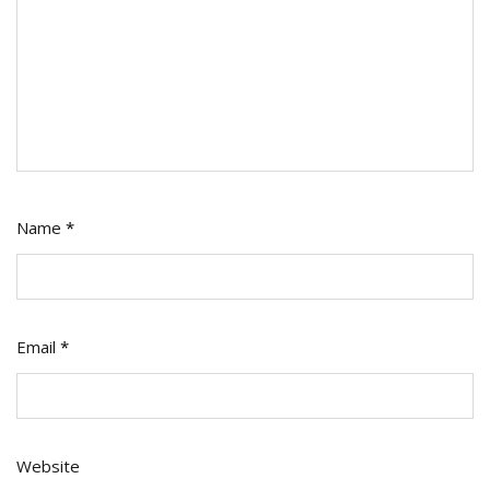
Name
*
Email
*
Website