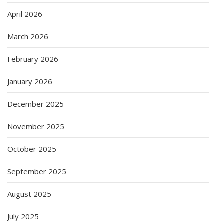
April 2026
March 2026
February 2026
January 2026
December 2025
November 2025
October 2025
September 2025
August 2025
July 2025