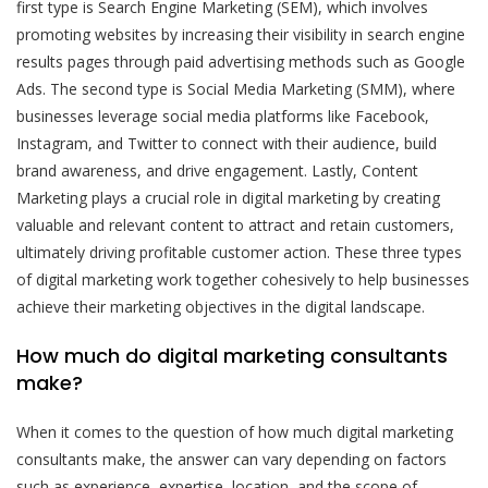
first type is Search Engine Marketing (SEM), which involves
promoting websites by increasing their visibility in search engine
results pages through paid advertising methods such as Google
Ads. The second type is Social Media Marketing (SMM), where
businesses leverage social media platforms like Facebook,
Instagram, and Twitter to connect with their audience, build
brand awareness, and drive engagement. Lastly, Content
Marketing plays a crucial role in digital marketing by creating
valuable and relevant content to attract and retain customers,
ultimately driving profitable customer action. These three types
of digital marketing work together cohesively to help businesses
achieve their marketing objectives in the digital landscape.
How much do digital marketing consultants
make?
When it comes to the question of how much digital marketing
consultants make, the answer can vary depending on factors
such as experience, expertise, location, and the scope of