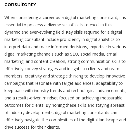
consultant?
When considering a career as a digital marketing consultant, it is
essential to possess a diverse set of skills to excel in this
dynamic and ever-evolving field. Key skills required for a digital
marketing consultant include proficiency in digital analytics to
interpret data and make informed decisions, expertise in various
digital marketing channels such as SEO, social media, email
marketing, and content creation, strong communication skills to
effectively convey strategies and insights to clients and team
members, creativity and strategic thinking to develop innovative
campaigns that resonate with target audiences, adaptability to
keep pace with industry trends and technological advancements,
and a results-driven mindset focused on achieving measurable
outcomes for clients. By honing these skills and staying abreast
of industry developments, digital marketing consultants can
effectively navigate the complexities of the digital landscape and
drive success for their clients.