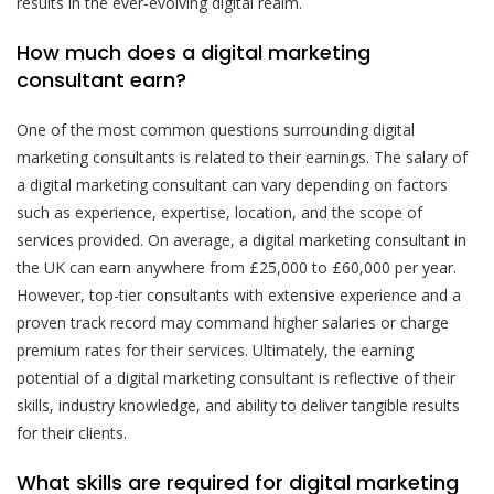
results in the ever-evolving digital realm.
How much does a digital marketing
consultant earn?
One of the most common questions surrounding digital
marketing consultants is related to their earnings. The salary of
a digital marketing consultant can vary depending on factors
such as experience, expertise, location, and the scope of
services provided. On average, a digital marketing consultant in
the UK can earn anywhere from £25,000 to £60,000 per year.
However, top-tier consultants with extensive experience and a
proven track record may command higher salaries or charge
premium rates for their services. Ultimately, the earning
potential of a digital marketing consultant is reflective of their
skills, industry knowledge, and ability to deliver tangible results
for their clients.
What skills are required for digital marketing