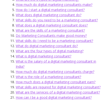
How much do digital marketing consultants make?
How do I start a digital marketing consultant?
What does digital marketing consultant do?
What skills do you need to be a marketing consultant?
What does a digital marketing consultant does?
What are the skills of a marketing consultant?
Do Marketing Consultants make good money?
What skills do I need to be a marketing consultant?
What do digital marketing consultant do?
What are the four types of digital marketing?
What is digital marketing consultant?
What is the salary of a digital marketing consultant in
India?
How much do digital marketing consultants charge?
What is the role of a marketing consultant?
How much does a digital marketing consultant earn?
What skills are required for digital marketing consultant?
What are the services of a digital marketing consultant?
How can I be a good digital marketing consultant?