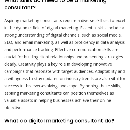
What skills do I need to be a marketing
consultant?
Aspiring marketing consultants require a diverse skill set to excel
in the dynamic field of digital marketing. Essential skills include a
strong understanding of digital channels, such as social media,
SEO, and email marketing, as well as proficiency in data analysis
and performance tracking. Effective communication skills are
crucial for building client relationships and presenting strategies
clearly. Creativity plays a key role in developing innovative
campaigns that resonate with target audiences. Adaptability and
a willingness to stay updated on industry trends are also vital for
success in this ever-evolving landscape. By honing these skills,
aspiring marketing consultants can position themselves as
valuable assets in helping businesses achieve their online
objectives.
What do digital marketing consultant do?