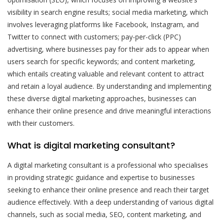
visibility in search engine results; social media marketing, which
involves leveraging platforms like Facebook, Instagram, and
Twitter to connect with customers; pay-per-click (PPC)
advertising, where businesses pay for their ads to appear when
users search for specific keywords; and content marketing,
which entails creating valuable and relevant content to attract
and retain a loyal audience. By understanding and implementing
these diverse digital marketing approaches, businesses can
enhance their online presence and drive meaningful interactions
with their customers.
What is digital marketing consultant?
A digital marketing consultant is a professional who specialises
in providing strategic guidance and expertise to businesses
seeking to enhance their online presence and reach their target
audience effectively. With a deep understanding of various digital
channels, such as social media, SEO, content marketing, and