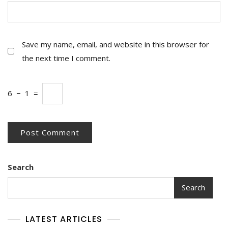
Save my name, email, and website in this browser for
the next time I comment.
6
−
1
=
Search
Search
LATEST ARTICLES