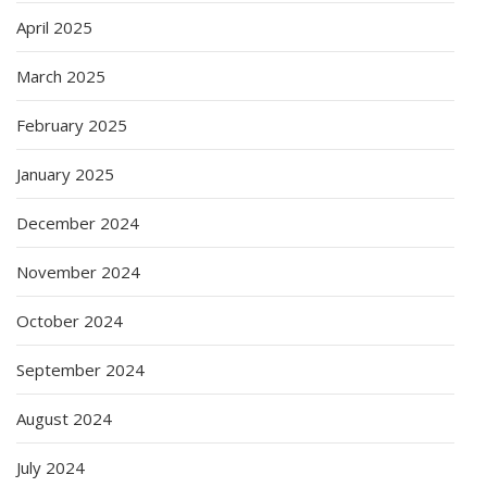
April 2025
March 2025
February 2025
January 2025
December 2024
November 2024
October 2024
September 2024
August 2024
July 2024