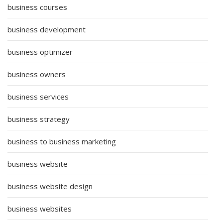
business courses
business development
business optimizer
business owners
business services
business strategy
business to business marketing
business website
business website design
business websites