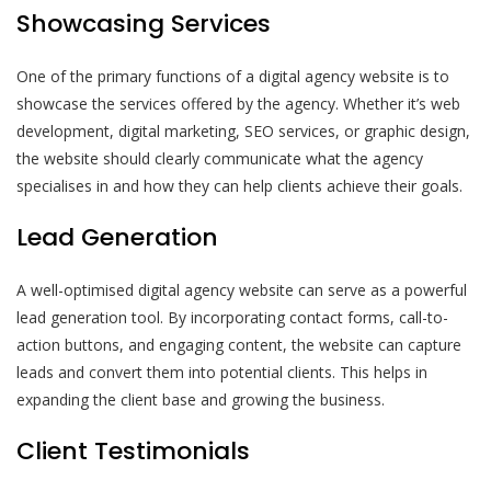
Showcasing Services
One of the primary functions of a digital agency website is to
showcase the services offered by the agency. Whether it’s web
development, digital marketing, SEO services, or graphic design,
the website should clearly communicate what the agency
specialises in and how they can help clients achieve their goals.
Lead Generation
A well-optimised digital agency website can serve as a powerful
lead generation tool. By incorporating contact forms, call-to-
action buttons, and engaging content, the website can capture
leads and convert them into potential clients. This helps in
expanding the client base and growing the business.
Client Testimonials