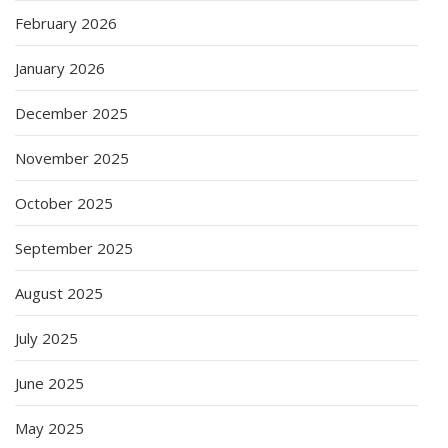
February 2026
January 2026
December 2025
November 2025
October 2025
September 2025
August 2025
July 2025
June 2025
May 2025