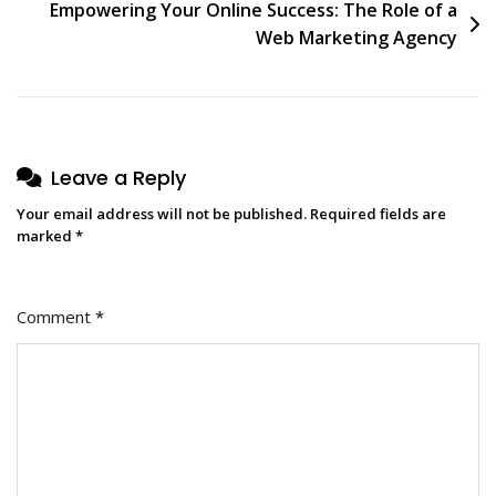
Empowering Your Online Success: The Role of a
Web Marketing Agency
Leave a Reply
Your email address will not be published.
Required fields are
marked
*
Comment
*