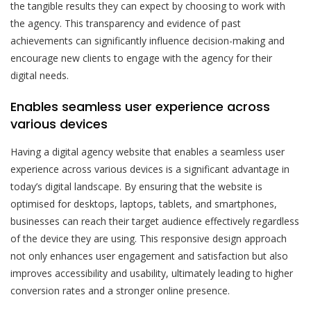
the tangible results they can expect by choosing to work with
the agency. This transparency and evidence of past
achievements can significantly influence decision-making and
encourage new clients to engage with the agency for their
digital needs.
Enables seamless user experience across
various devices
Having a digital agency website that enables a seamless user
experience across various devices is a significant advantage in
today’s digital landscape. By ensuring that the website is
optimised for desktops, laptops, tablets, and smartphones,
businesses can reach their target audience effectively regardless
of the device they are using. This responsive design approach
not only enhances user engagement and satisfaction but also
improves accessibility and usability, ultimately leading to higher
conversion rates and a stronger online presence.