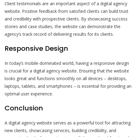
Client testimonials are an important aspect of a digital agency
website. Positive feedback from satisfied clients can build trust
and credibility with prospective clients. By showcasing success
stories and case studies, the website can demonstrate the
agency’s track record of delivering results for its clients.
Responsive Design
In today’s mobile-dominated world, having a responsive design
is crucial for a digital agency website. Ensuring that the website
looks great and functions smoothly on all devices – desktops,
laptops, tablets, and smartphones – is essential for providing an
optimal user experience.
Conclusion
A digital agency website serves as a powerful tool for attracting
new clients, showcasing services, building credibility, and