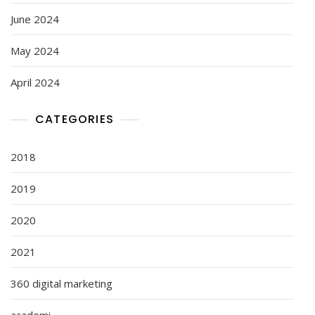
June 2024
May 2024
April 2024
CATEGORIES
2018
2019
2020
2021
360 digital marketing
academi