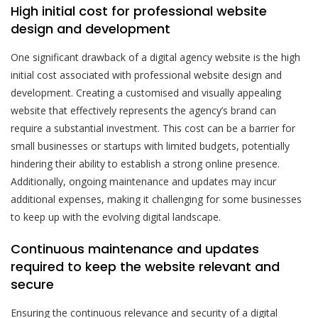
High initial cost for professional website
design and development
One significant drawback of a digital agency website is the high
initial cost associated with professional website design and
development. Creating a customised and visually appealing
website that effectively represents the agency’s brand can
require a substantial investment. This cost can be a barrier for
small businesses or startups with limited budgets, potentially
hindering their ability to establish a strong online presence.
Additionally, ongoing maintenance and updates may incur
additional expenses, making it challenging for some businesses
to keep up with the evolving digital landscape.
Continuous maintenance and updates
required to keep the website relevant and
secure
Ensuring the continuous relevance and security of a digital