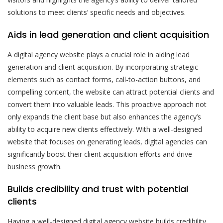
solutions to meet clients’ specific needs and objectives.
Aids in lead generation and client acquisition
A digital agency website plays a crucial role in aiding lead
generation and client acquisition. By incorporating strategic
elements such as contact forms, call-to-action buttons, and
compelling content, the website can attract potential clients and
convert them into valuable leads. This proactive approach not
only expands the client base but also enhances the agency’s
ability to acquire new clients effectively. With a well-designed
website that focuses on generating leads, digital agencies can
significantly boost their client acquisition efforts and drive
business growth.
Builds credibility and trust with potential
clients
Having a well-designed digital agency website builds credibility