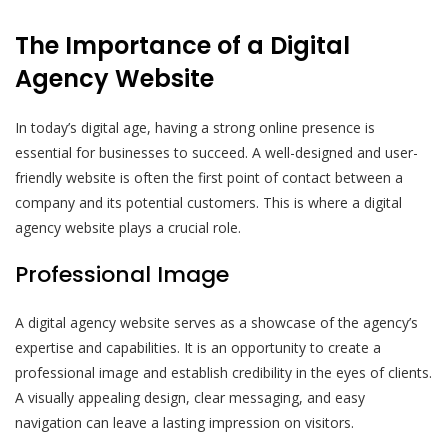
The Importance of a Digital
Agency Website
In today’s digital age, having a strong online presence is
essential for businesses to succeed. A well-designed and user-
friendly website is often the first point of contact between a
company and its potential customers. This is where a digital
agency website plays a crucial role.
Professional Image
A digital agency website serves as a showcase of the agency’s
expertise and capabilities. It is an opportunity to create a
professional image and establish credibility in the eyes of clients.
A visually appealing design, clear messaging, and easy
navigation can leave a lasting impression on visitors.