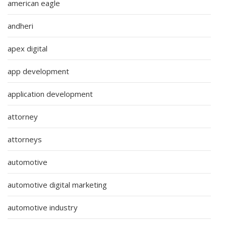
american eagle
andheri
apex digital
app development
application development
attorney
attorneys
automotive
automotive digital marketing
automotive industry