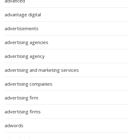
advanced
advantage digital
advertisements
advertising agencies
advertising agency
advertising and marketing services
advertising companies
advertising firm
advertising firms
adwords