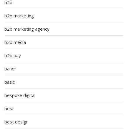
b2b
b2b marketing
b2b marketing agency
b2b media
b2b pay
baner
basic
bespoke digital
best
best design