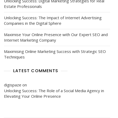
Unlocking Success: Digital Marketing Strategies for Real
Estate Professionals
Unlocking Success: The Impact of Internet Advertising
Companies in the Digital Sphere
Maximise Your Online Presence with Our Expert SEO and
Internet Marketing Company
Maximising Online Marketing Success with Strategic SEO
Techniques
LATEST COMMENTS
digispaze
on
Unlocking Success: The Role of a Social Media Agency in
Elevating Your Online Presence