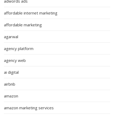
adwords ads
affordable internet marketing
affordable marketing
agarwal
agency platform
agency web
ai digital
airbnb
amazon
amazon marketing services