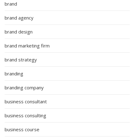
brand
brand agency
brand design
brand marketing firm
brand strategy
branding
branding company
business consultant
business consulting
business course