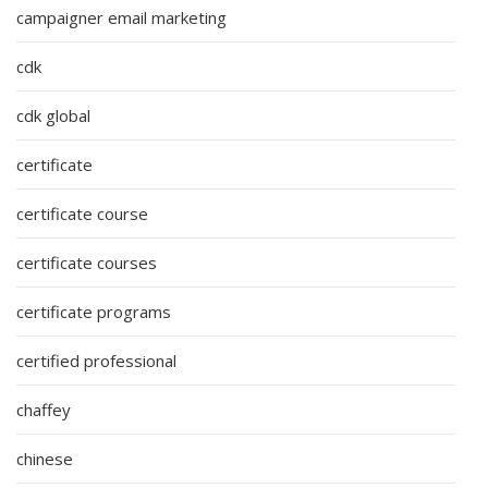
campaigner email marketing
cdk
cdk global
certificate
certificate course
certificate courses
certificate programs
certified professional
chaffey
chinese