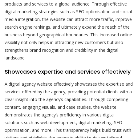
products and services to a global audience. Through effective
digital marketing strategies such as SEO optimisation and social
media integration, the website can attract more traffic, improve
search engine rankings, and ultimately expand the reach of the
business beyond geographical boundaries. This increased online
visibility not only helps in attracting new customers but also
strengthens brand recognition and credibility in the digital
landscape.
Showcases expertise and services effectively
A digital agency website effectively showcases the expertise and
services offered by the agency, providing potential clients with a
clear insight into the agency’s capabilities. Through compelling
content, engaging visuals, and case studies, the website
demonstrates the agency’s proficiency in various digital
solutions such as web development, digital marketing, SEO
optimisation, and more. This transparency helps build trust with
visitors and highlights the agency’s ability to deliver tailored