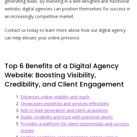
generating leads. By investing in a well-designed and functional
website, digital agencies can position themselves for success in
an increasingly competitive market.
Contact us today to learn more about how our digital agency
can help elevate your online presence.
Top 6 Benefits of a Digital Agency
Website: Boosting Visibility,
Credibility, and Client Engagement
Enhances online visibility and reach
Showcases expertise and services effectively
Aids in lead generation and client acquisition
Builds credibility and trust with potential clients
Provides a platform for client testimonials and success
stories