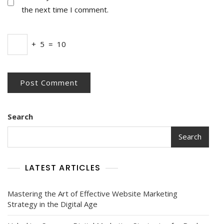
the next time I comment.
+
5
=
10
Search
Search
LATEST ARTICLES
Mastering the Art of Effective Website Marketing
Strategy in the Digital Age