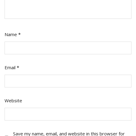
Name
*
Email
*
Website
Save my name, email, and website in this browser for