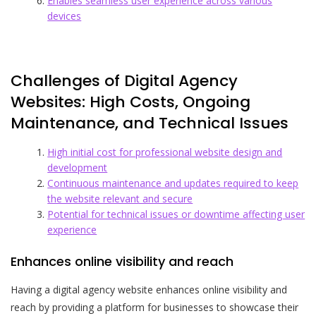
Enables seamless user experience across various
devices
Challenges of Digital Agency
Websites: High Costs, Ongoing
Maintenance, and Technical Issues
High initial cost for professional website design and
development
Continuous maintenance and updates required to keep
the website relevant and secure
Potential for technical issues or downtime affecting user
experience
Enhances online visibility and reach
Having a digital agency website enhances online visibility and
reach by providing a platform for businesses to showcase their