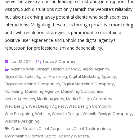
server outages can occur, leading to frustrating interruptions for
visitors. Such disruptions not only tarnish the website’s reliability
but also risk driving away potential clients who seek seamless
interactions. Mitigating these risks through proactive monitoring
and swift resolution strategies is paramount to maintain a
positive user experience and uphold the digital agency’s
reputation for professionalism and dependability.
On
Jun 12, 2024
Leave A Comment
Elevate
Agency Web
,
Design
,
Design Agency
,
Digital Agency
,
Your
Digital Marketer
,
Digital Marketing
,
Digital Marketing Agency
,
Online
Digital Marketing Companies
,
Digital Marketing Company
,
Presence
Marketing
,
Marketing Agency
,
Marketing Companies
,
With
Media Agencies
,
Media Agency
,
Media Design Company
,
A
Web Design
,
Web Design Agency
,
Web Design Company
,
Cutting-
Web Designing
,
Website
,
Website Design
,
Website Design Company
,
Edge
Website Designing
Tags
Digital
Case Studies
,
Client Acquisition
,
Client Testimonials
,
Agency
Compelling Content
,
Digital Agency Website
,