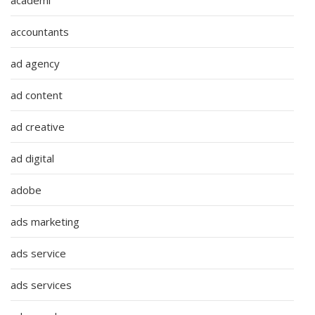
accountants
ad agency
ad content
ad creative
ad digital
adobe
ads marketing
ads service
ads services