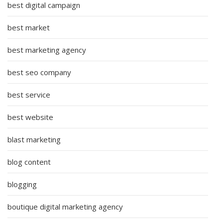
best digital campaign
best market
best marketing agency
best seo company
best service
best website
blast marketing
blog content
blogging
boutique digital marketing agency