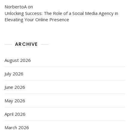
NorbertoA
on
Unlocking Success: The Role of a Social Media Agency in
Elevating Your Online Presence
ARCHIVE
August 2026
July 2026
June 2026
May 2026
April 2026
March 2026