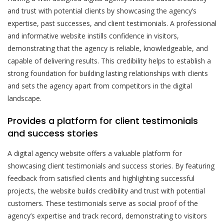
and trust with potential clients by showcasing the agency’s
expertise, past successes, and client testimonials. A professional
and informative website instills confidence in visitors,
demonstrating that the agency is reliable, knowledgeable, and
capable of delivering results. This credibility helps to establish a
strong foundation for building lasting relationships with clients
and sets the agency apart from competitors in the digital
landscape.
Provides a platform for client testimonials
and success stories
A digital agency website offers a valuable platform for
showcasing client testimonials and success stories. By featuring
feedback from satisfied clients and highlighting successful
projects, the website builds credibility and trust with potential
customers. These testimonials serve as social proof of the
agency’s expertise and track record, demonstrating to visitors