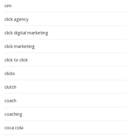
cim
click agency
click digital marketing
click marketing
click to click
clicks
clutch
coach
coaching
coca cola