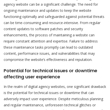
agency website can be a significant challenge. The need for
ongoing maintenance and updates to keep the website
functioning optimally and safeguarded against potential threats
can be time-consuming and resource-intensive. From regular
content updates to software patches and security
enhancements, the process of maintaining a website can
require constant attention and expertise. Failure to address
these maintenance tasks promptly can lead to outdated
content, performance issues, and vulnerabilities that may
compromise the website’s effectiveness and reputation.
Potential for technical issues or downtime
affecting user experience
In the realm of digital agency websites, one significant drawback
is the potential for technical issues or downtime that can
adversely impact user experience. Despite meticulous planning
and regular maintenance, unforeseen technical glitches or