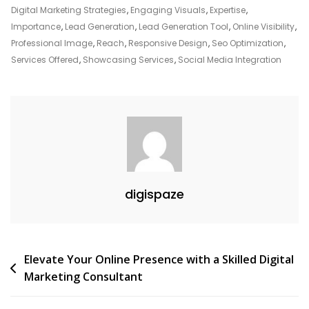
Website
Digital Marketing Strategies
,
Engaging Visuals
,
Expertise
,
Importance
,
Lead Generation
,
Lead Generation Tool
,
Online Visibility
,
Professional Image
,
Reach
,
Responsive Design
,
Seo Optimization
,
Services Offered
,
Showcasing Services
,
Social Media Integration
digispaze
Post
Elevate Your Online Presence with a Skilled Digital
Marketing Consultant
navigation