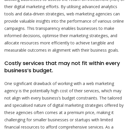
their digital marketing efforts. By utilising advanced analytics
tools and data-driven strategies, web marketing agencies can
provide valuable insights into the performance of various online
campaigns. This transparency enables businesses to make
informed decisions, optimise their marketing strategies, and
allocate resources more efficiently to achieve tangible and
measurable outcomes in alignment with their business goals.
Costly services that may not fit within every
business’s budget.
One significant drawback of working with a web marketing
agency is the potentially high cost of their services, which may
not align with every business’s budget constraints. The tailored
and specialised nature of digital marketing strategies offered by
these agencies often comes at a premium price, making it
challenging for smaller businesses or startups with limited
financial resources to afford comprehensive services. As a