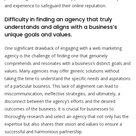
and experience to safeguard their online reputation.
Difficulty in finding an agency that truly
understands and aligns with a business’s
unique goals and values.
One significant drawback of engaging with a web marketing
agency is the challenge of finding one that genuinely
comprehends and resonates with a business’s distinct goals and
values. Many agencies may offer generic solutions without
taking the time to understand the specific needs and aspirations
of a particular business. This lack of alignment can lead to
miscommunication, ineffective strategies, and ultimately, a
disconnect between the agency’s efforts and the desired
outcomes of the business. It is crucial for businesses to
thoroughly research and select an agency that not only has the
expertise but also shares their vision and values to ensure a
successful and harmonious partnership.