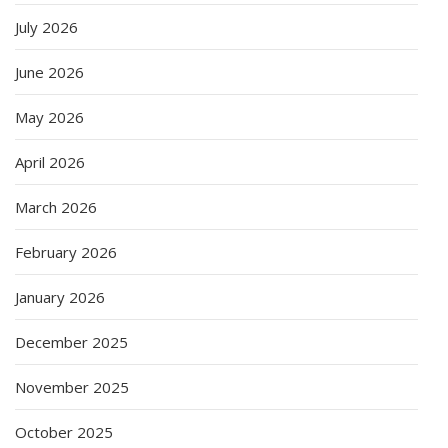
July 2026
June 2026
May 2026
April 2026
March 2026
February 2026
January 2026
December 2025
November 2025
October 2025