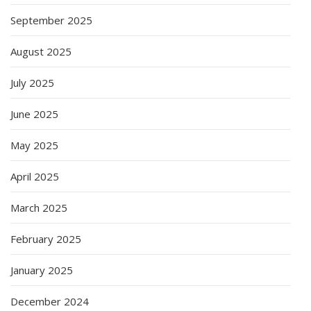
September 2025
August 2025
July 2025
June 2025
May 2025
April 2025
March 2025
February 2025
January 2025
December 2024