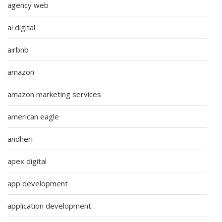
agency web
ai digital
airbnb
amazon
amazon marketing services
american eagle
andheri
apex digital
app development
application development