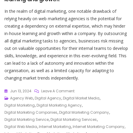
In the realm of digital marketing, one notable drawback of
relying heavily on web marketing agencies is the potential for
creating a dependency on external expertise, which may hinder
in-house learning and growth within a company. By outsourcing
all digital marketing tasks to agencies, businesses risk missing
out on valuable opportunities for their internal teams to develop
skills, knowledge, and experience in this ever-evolving field. This
can lead to a lack of autonomy and innovation within the
organisation, as well as a limited capacity for adapting to
changing market trends independently.
On
Jun 13, 2024
Leave A Comment
Empowering
Agency Web
,
Digital Agency
,
Digital Market Media
,
Your
Digital Marketing
,
Digital Marketing Agency
,
Online
Digital Marketing Companies
,
Digital Marketing Company
,
Success:
Digital Marketing Service
,
Digital Marketing Services
,
The
Digital Web Media
,
Internet Marketing
,
Internet Marketing Company
,