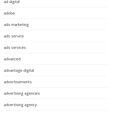
ad digital
adobe
ads marketing
ads service
ads services
advanced
advantage digital
advertisements
advertising agencies
advertising agency