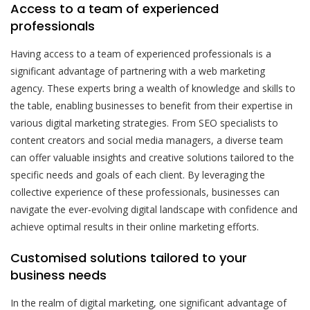
Access to a team of experienced
professionals
Having access to a team of experienced professionals is a
significant advantage of partnering with a web marketing
agency. These experts bring a wealth of knowledge and skills to
the table, enabling businesses to benefit from their expertise in
various digital marketing strategies. From SEO specialists to
content creators and social media managers, a diverse team
can offer valuable insights and creative solutions tailored to the
specific needs and goals of each client. By leveraging the
collective experience of these professionals, businesses can
navigate the ever-evolving digital landscape with confidence and
achieve optimal results in their online marketing efforts.
Customised solutions tailored to your
business needs
In the realm of digital marketing, one significant advantage of