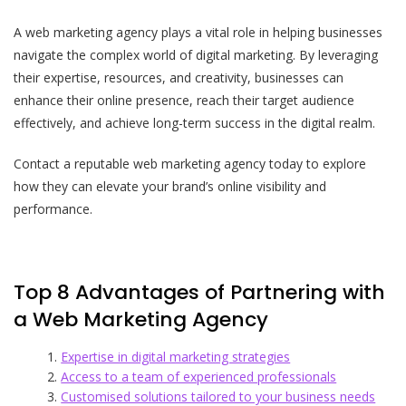
A web marketing agency plays a vital role in helping businesses
navigate the complex world of digital marketing. By leveraging
their expertise, resources, and creativity, businesses can
enhance their online presence, reach their target audience
effectively, and achieve long-term success in the digital realm.
Contact a reputable web marketing agency today to explore
how they can elevate your brand’s online visibility and
performance.
Top 8 Advantages of Partnering with
a Web Marketing Agency
Expertise in digital marketing strategies
Access to a team of experienced professionals
Customised solutions tailored to your business needs