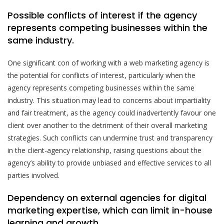
Possible conflicts of interest if the agency
represents competing businesses within the
same industry.
One significant con of working with a web marketing agency is
the potential for conflicts of interest, particularly when the
agency represents competing businesses within the same
industry. This situation may lead to concerns about impartiality
and fair treatment, as the agency could inadvertently favour one
client over another to the detriment of their overall marketing
strategies. Such conflicts can undermine trust and transparency
in the client-agency relationship, raising questions about the
agency’s ability to provide unbiased and effective services to all
parties involved.
Dependency on external agencies for digital
marketing expertise, which can limit in-house
learning and growth.