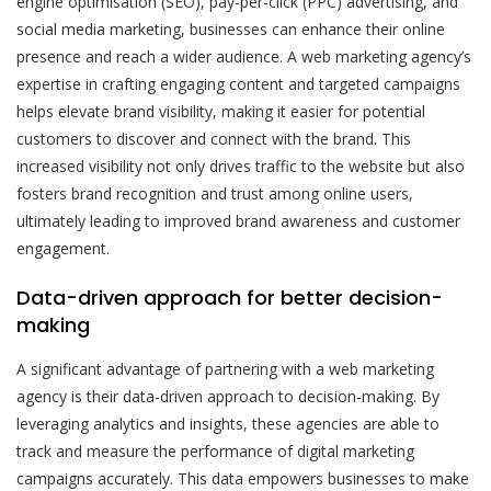
engine optimisation (SEO), pay-per-click (PPC) advertising, and
social media marketing, businesses can enhance their online
presence and reach a wider audience. A web marketing agency’s
expertise in crafting engaging content and targeted campaigns
helps elevate brand visibility, making it easier for potential
customers to discover and connect with the brand. This
increased visibility not only drives traffic to the website but also
fosters brand recognition and trust among online users,
ultimately leading to improved brand awareness and customer
engagement.
Data-driven approach for better decision-
making
A significant advantage of partnering with a web marketing
agency is their data-driven approach to decision-making. By
leveraging analytics and insights, these agencies are able to
track and measure the performance of digital marketing
campaigns accurately. This data empowers businesses to make