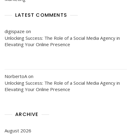
LATEST COMMENTS
digispaze
on
Unlocking Success: The Role of a Social Media Agency in
Elevating Your Online Presence
NorbertoA
on
Unlocking Success: The Role of a Social Media Agency in
Elevating Your Online Presence
ARCHIVE
August 2026