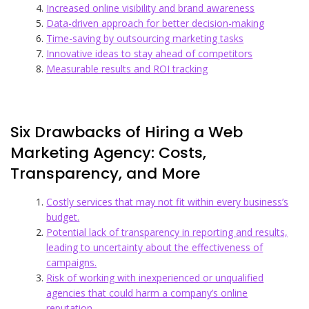
Increased online visibility and brand awareness
Data-driven approach for better decision-making
Time-saving by outsourcing marketing tasks
Innovative ideas to stay ahead of competitors
Measurable results and ROI tracking
Six Drawbacks of Hiring a Web
Marketing Agency: Costs,
Transparency, and More
Costly services that may not fit within every business’s
budget.
Potential lack of transparency in reporting and results,
leading to uncertainty about the effectiveness of
campaigns.
Risk of working with inexperienced or unqualified
agencies that could harm a company’s online
reputation.