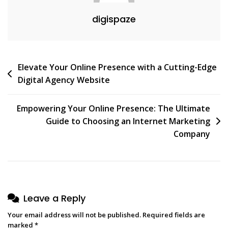
digispaze
Post
Elevate Your Online Presence with a Cutting-Edge
Digital Agency Website
navigation
Empowering Your Online Presence: The Ultimate
Guide to Choosing an Internet Marketing
Company
Leave a Reply
Your email address will not be published.
Required fields are
marked
*