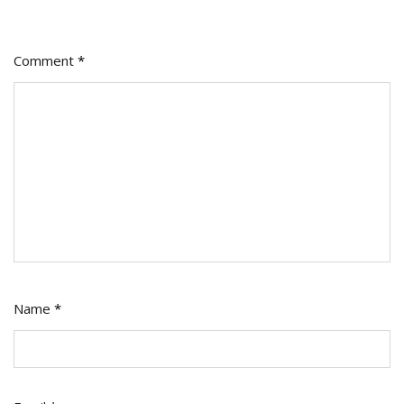
Comment
*
Name
*