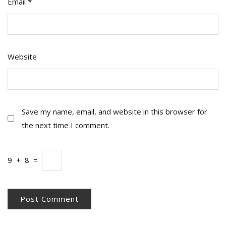
Email
*
Website
Save my name, email, and website in this browser for
the next time I comment.
9
+
8
=