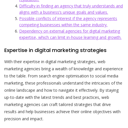
Difficulty in finding an agency that truly understands and
aligns with a business’s unique goals and values.
Possible conflicts of interest if the agency represents
competing businesses within the same industry.
Dependency on external agencies for digital marketing
expertise, which can limit in-house learning and growth.
Expertise in digital marketing strategies
With their expertise in digital marketing strategies, web
marketing agencies bring a wealth of knowledge and experience
to the table. From search engine optimisation to social media
marketing, these professionals understand the intricacies of the
online landscape and how to navigate it effectively. By staying
up-to-date with the latest trends and best practices, web
marketing agencies can craft tailored strategies that drive
results and help businesses achieve their online objectives with
precision and impact.