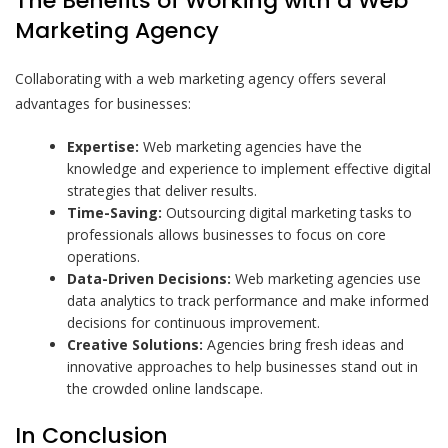
The Benefits of Working with a Web
Marketing Agency
Collaborating with a web marketing agency offers several
advantages for businesses:
Expertise:
Web marketing agencies have the
knowledge and experience to implement effective digital
strategies that deliver results.
Time-Saving:
Outsourcing digital marketing tasks to
professionals allows businesses to focus on core
operations.
Data-Driven Decisions:
Web marketing agencies use
data analytics to track performance and make informed
decisions for continuous improvement.
Creative Solutions:
Agencies bring fresh ideas and
innovative approaches to help businesses stand out in
the crowded online landscape.
In Conclusion