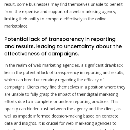
result, some businesses may find themselves unable to benefit
from the expertise and support of a web marketing agency,
limiting their ability to compete effectively in the online
marketplace.
Potential lack of transparency in reporting
and results, leading to uncertainty about the
effectiveness of campaigns.
In the realm of web marketing agencies, a significant drawback
lies in the potential lack of transparency in reporting and results,
which can breed uncertainty regarding the efficacy of
campaigns. Clients may find themselves in a position where they
are unable to fully grasp the impact of their digital marketing
efforts due to incomplete or unclear reporting practices. This
opacity can hinder trust between the agency and the client, as
well as impede informed decision-making based on concrete
data and insights. It is crucial for web marketing agencies to