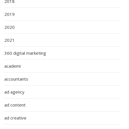
2018
2019
2020
2021
360 digital marketing
academi
accountants
ad agency
ad content
ad creative