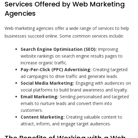
Services Offered by Web Marketing
Agencies
Web marketing agencies offer a wide range of services to help
businesses succeed online. Some common services include:
Search Engine Optimisation (SEO):
Improving
website rankings on search engine results pages to
increase organic traffic.
Pay-Per-Click (PPC) Advertising:
Creating targeted
ad campaigns to drive traffic and generate leads.
Social Media Marketing:
Engaging with audiences on
social platforms to build brand awareness and loyalty.
Email Marketing:
Sending personalised and targeted
emails to nurture leads and convert them into
customers.
Content Marketing:
Creating valuable content to
attract, inform, and engage target audiences.