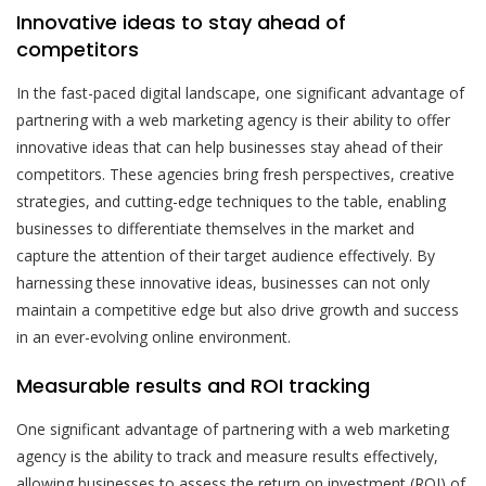
Innovative ideas to stay ahead of
competitors
In the fast-paced digital landscape, one significant advantage of
partnering with a web marketing agency is their ability to offer
innovative ideas that can help businesses stay ahead of their
competitors. These agencies bring fresh perspectives, creative
strategies, and cutting-edge techniques to the table, enabling
businesses to differentiate themselves in the market and
capture the attention of their target audience effectively. By
harnessing these innovative ideas, businesses can not only
maintain a competitive edge but also drive growth and success
in an ever-evolving online environment.
Measurable results and ROI tracking
One significant advantage of partnering with a web marketing
agency is the ability to track and measure results effectively,
allowing businesses to assess the return on investment (ROI) of