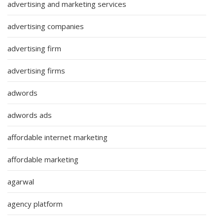
advertising and marketing services
advertising companies
advertising firm
advertising firms
adwords
adwords ads
affordable internet marketing
affordable marketing
agarwal
agency platform