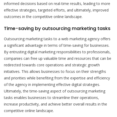
informed decisions based on real-time results, leading to more
effective strategies, targeted efforts, and ultimately, improved
outcomes in the competitive online landscape.
Time-saving by outsourcing marketing tasks
Outsourcing marketing tasks to a web marketing agency offers
a significant advantage in terms of time-saving for businesses.
By entrusting digital marketing responsibilities to professionals,
companies can free up valuable time and resources that can be
redirected towards core operations and strategic growth
initiatives. This allows businesses to focus on their strengths
and priorities while benefiting from the expertise and efficiency
of the agency in implementing effective digital strategies.
Ultimately, the time-saving aspect of outsourcing marketing
tasks enables businesses to streamline their operations,
increase productivity, and achieve better overall results in the
competitive online landscape.