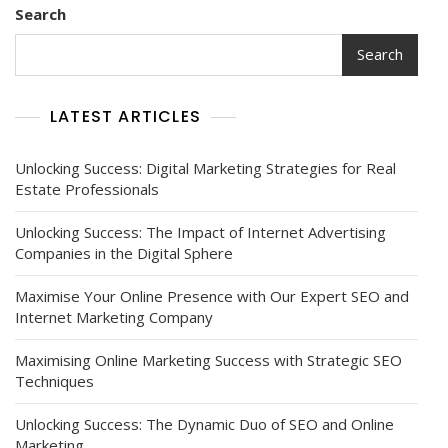
Search
Search
LATEST ARTICLES
Unlocking Success: Digital Marketing Strategies for Real
Estate Professionals
Unlocking Success: The Impact of Internet Advertising
Companies in the Digital Sphere
Maximise Your Online Presence with Our Expert SEO and
Internet Marketing Company
Maximising Online Marketing Success with Strategic SEO
Techniques
Unlocking Success: The Dynamic Duo of SEO and Online
Marketing