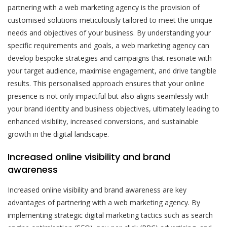
partnering with a web marketing agency is the provision of
customised solutions meticulously tailored to meet the unique
needs and objectives of your business. By understanding your
specific requirements and goals, a web marketing agency can
develop bespoke strategies and campaigns that resonate with
your target audience, maximise engagement, and drive tangible
results. This personalised approach ensures that your online
presence is not only impactful but also aligns seamlessly with
your brand identity and business objectives, ultimately leading to
enhanced visibility, increased conversions, and sustainable
growth in the digital landscape.
Increased online visibility and brand
awareness
Increased online visibility and brand awareness are key
advantages of partnering with a web marketing agency. By
implementing strategic digital marketing tactics such as search