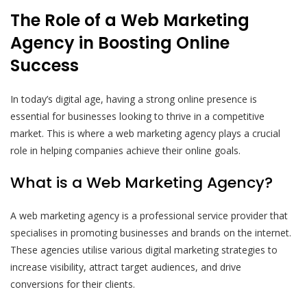
The Role of a Web Marketing
Agency in Boosting Online
Success
In today’s digital age, having a strong online presence is
essential for businesses looking to thrive in a competitive
market. This is where a web marketing agency plays a crucial
role in helping companies achieve their online goals.
What is a Web Marketing Agency?
A web marketing agency is a professional service provider that
specialises in promoting businesses and brands on the internet.
These agencies utilise various digital marketing strategies to
increase visibility, attract target audiences, and drive
conversions for their clients.