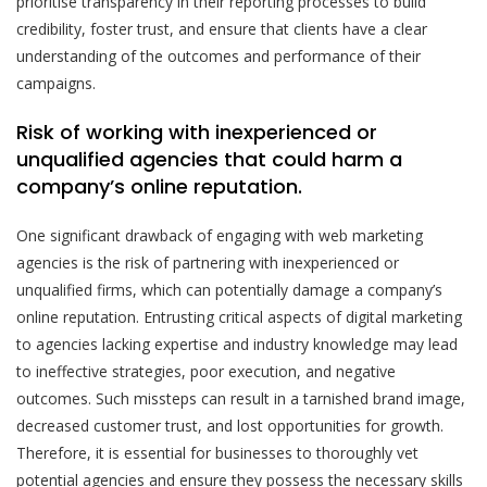
prioritise transparency in their reporting processes to build
credibility, foster trust, and ensure that clients have a clear
understanding of the outcomes and performance of their
campaigns.
Risk of working with inexperienced or
unqualified agencies that could harm a
company’s online reputation.
One significant drawback of engaging with web marketing
agencies is the risk of partnering with inexperienced or
unqualified firms, which can potentially damage a company’s
online reputation. Entrusting critical aspects of digital marketing
to agencies lacking expertise and industry knowledge may lead
to ineffective strategies, poor execution, and negative
outcomes. Such missteps can result in a tarnished brand image,
decreased customer trust, and lost opportunities for growth.
Therefore, it is essential for businesses to thoroughly vet
potential agencies and ensure they possess the necessary skills