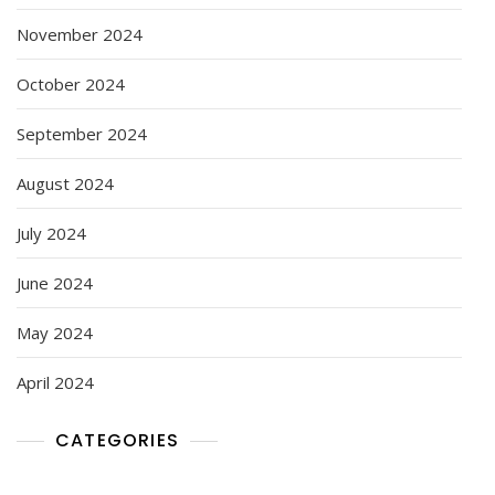
November 2024
October 2024
September 2024
August 2024
July 2024
June 2024
May 2024
April 2024
CATEGORIES