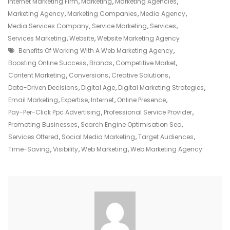
Role
Internet Marketing Firm
,
Marketing
,
Marketing Agencies
,
Of
Marketing Agency
,
Marketing Companies
,
Media Agency
,
A
Media Services Company
,
Service Marketing
,
Services
,
Web
Services Marketing
,
Website
,
Website Marketing Agency
Tags
Marketing
Benefits Of Working With A Web Marketing Agency
,
Agency
Boosting Online Success
,
Brands
,
Competitive Market
,
Content Marketing
,
Conversions
,
Creative Solutions
,
Data-Driven Decisions
,
Digital Age
,
Digital Marketing Strategies
,
Email Marketing
,
Expertise
,
Internet
,
Online Presence
,
Pay-Per-Click Ppc Advertising
,
Professional Service Provider
,
Promoting Businesses
,
Search Engine Optimisation Seo
,
Services Offered
,
Social Media Marketing
,
Target Audiences
,
Time-Saving
,
Visibility
,
Web Marketing
,
Web Marketing Agency