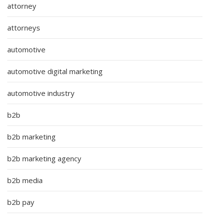
attorney
attorneys
automotive
automotive digital marketing
automotive industry
b2b
b2b marketing
b2b marketing agency
b2b media
b2b pay