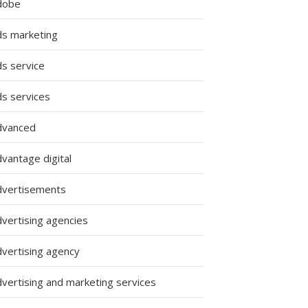
dobe
ds marketing
ds service
ds services
dvanced
s
vantage digital
dvertisements
dvertising agencies
dvertising agency
dvertising and marketing services