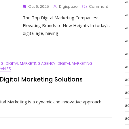
a
On
Oct 6, 2025
Digispaze
Comment
The
a
The Top Digital Marketing Companies:
Pinnacle
Of
Elevating Brands to New Heights In today’s
a
Success:
digital age, having
Unveiling
a
The
Best
Digital
a
Marketing
NG
DIGITAL MARKETING AGENCY
DIGITAL MARKETING
Companie
ad
ANIES
In
The
Digital Marketing Solutions
a
UK
a
ate
tal Marketing is a dynamic and innovative approach
a
nd
a
me
al