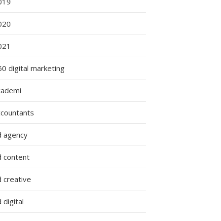
019
020
021
0 digital marketing
cademi
ccountants
d agency
d content
 creative
 digital