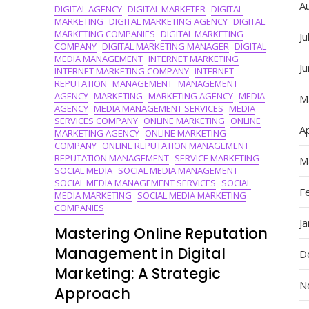
A
DIGITAL AGENCY
DIGITAL MARKETER
DIGITAL
Online
MARKETING
DIGITAL MARKETING AGENCY
DIGITAL
Landscape
MARKETING COMPANIES
DIGITAL MARKETING
Ju
With
COMPANY
DIGITAL MARKETING MANAGER
DIGITAL
Expertise
MEDIA MANAGEMENT
INTERNET MARKETING
J
INTERNET MARKETING COMPANY
INTERNET
REPUTATION
MANAGEMENT
MANAGEMENT
AGENCY
MARKETING
MARKETING AGENCY
MEDIA
M
AGENCY
MEDIA MANAGEMENT SERVICES
MEDIA
SERVICES COMPANY
ONLINE MARKETING
ONLINE
Ap
MARKETING AGENCY
ONLINE MARKETING
COMPANY
ONLINE REPUTATION MANAGEMENT
REPUTATION MANAGEMENT
SERVICE MARKETING
M
SOCIAL MEDIA
SOCIAL MEDIA MANAGEMENT
SOCIAL MEDIA MANAGEMENT SERVICES
SOCIAL
F
MEDIA MARKETING
SOCIAL MEDIA MARKETING
COMPANIES
J
Mastering Online Reputation
Management in Digital
D
Marketing: A Strategic
N
Approach