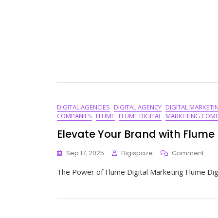
DIGITAL AGENCIES
DIGITAL AGENCY
DIGITAL MARKETI
COMPANIES
FLUME
FLUME DIGITAL
MARKETING COMP
Elevate Your Brand with Flume 
On
Sep 17, 2025
Digispaze
Comment
Elev
The Power of Flume Digital Marketing Flume Digi
Your
Bra
With
Flu
Digit