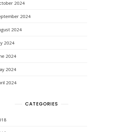
ctober 2024
eptember 2024
n
ent
ugust 2024
ly 2024
une 2024
ay 2024
ril 2024
CATEGORIES
018