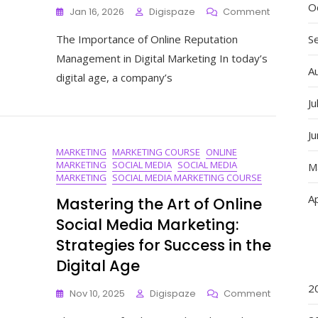
O
On
Jan 16, 2026
Digispaze
Comment
Mastering
The Importance of Online Reputation
S
Online
Reputatio
Management in Digital Marketing In today’s
Managem
A
digital age, a company’s
In
Digital
Ju
Marketing:
A
J
Strategic
MARKETING
MARKETING COURSE
ONLINE
Approach
MARKETING
SOCIAL MEDIA
SOCIAL MEDIA
M
MARKETING
SOCIAL MEDIA MARKETING COURSE
Ap
Mastering the Art of Online
Social Media Marketing:
Strategies for Success in the
Digital Age
2
On
Nov 10, 2025
Digispaze
Comment
Mastering