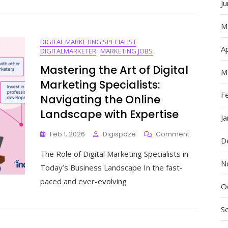
The
J
Best
Digital
M
Marketer
DIGITAL MARKETING SPECIALIST
In
Ap
DIGITALMARKETER
MARKETING JOBS
The
World
Mastering the Art of Digital
M
Marketing Specialists:
F
Navigating the Online
Landscape with Expertise
J
On
Feb 1, 2026
Digispaze
Comment
D
Mastering
The Role of Digital Marketing Specialists in
The
N
Art
Today’s Business Landscape In the fast-
Of
paced and ever-evolving
Digital
O
Marketing
Specialists:
S
Navigating
The