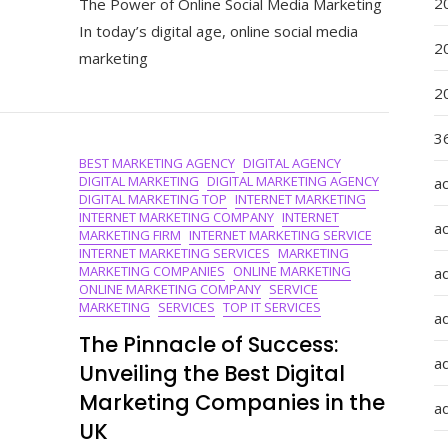
2
The Power of Online Social Media Marketing
The
Art
In today’s digital age, online social media
Of
2
marketing
Online
Social
2
Media
Marketing:
36
Strategies
BEST MARKETING AGENCY
DIGITAL AGENCY
For
DIGITAL MARKETING
DIGITAL MARKETING AGENCY
a
Success
DIGITAL MARKETING TOP
INTERNET MARKETING
In
INTERNET MARKETING COMPANY
INTERNET
The
a
MARKETING FIRM
INTERNET MARKETING SERVICE
Digital
INTERNET MARKETING SERVICES
MARKETING
Age
MARKETING COMPANIES
ONLINE MARKETING
a
ONLINE MARKETING COMPANY
SERVICE
MARKETING
SERVICES
TOP IT SERVICES
a
The Pinnacle of Success:
ad
Unveiling the Best Digital
Marketing Companies in the
ad
UK