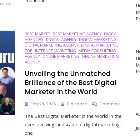
impactful
Of
Un
2018:
M
Celebrati
P
The
Best
In
BEST MARKET
BEST MARKETING AGENCY
DIGITAL
AGENCIES
DIGITAL AGENCY
DIGITAL MARKETING
Online
DIGITAL MARKETING AGENCY
DIGITAL MARKETING
Marketin
TOP
INTERNET MARKETING
MEDIA CONSULTING
N
AGENCY
ONLINE MARKETING
ONLINE MARKETING
Un
AGENCY
M
P
Unveiling the Unmatched
Brilliance of the Best Digital
Marketer in the World
On
Feb 28, 2026
Digispaze
Comment
Unveiling
A
The Best Digital Marketer in the World In the
The
Unmatch
ever-evolving landscape of digital marketing,
Ju
Brilliance
one
Of