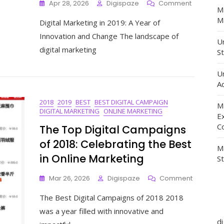
On
Apr 28, 2026
Digispaze
Comment
M
Unveiling
Ma
Digital Marketing in 2019: A Year of
The
Evolution
Innovation and Change The landscape of
Un
Of
digital marketing
St
Digital
Marketing
In
U
2019:
Ad
Trends,
2018
2019
BEST
BEST DIGITAL CAMPAIGN
Strategies
M
DIGITAL MARKETING
ONLINE MARKETING
And
E
Innovatio
C
The Top Digital Campaigns
of 2018: Celebrating the Best
M
in Online Marketing
S
On
Mar 26, 2026
Digispaze
Comment
The
The Best Digital Campaigns of 2018 2018
Top
Digital
was a year filled with innovative and
Campaig
d