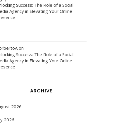
locking Success: The Role of a Social
edia Agency in Elevating Your Online
ng
resence
g
orbertoA
on
locking Success: The Role of a Social
edia Agency in Elevating Your Online
resence
ARCHIVE
ugust 2026
ed
ly 2026