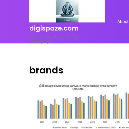
Skip
to
content
About
digispaze.com
<p>Empowering Your Digital
Journey</p>
brands