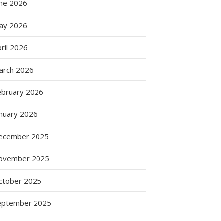
une 2026
ay 2026
ril 2026
arch 2026
ebruary 2026
anuary 2026
ecember 2025
ovember 2025
ctober 2025
eptember 2025