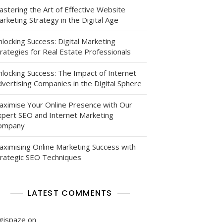
astering the Art of Effective Website
rketing Strategy in the Digital Age
locking Success: Digital Marketing
rategies for Real Estate Professionals
nlocking Success: The Impact of Internet
vertising Companies in the Digital Sphere
,
aximise Your Online Presence with Our
xpert SEO and Internet Marketing
ns
ompany
aximising Online Marketing Success with
trategic SEO Techniques
LATEST COMMENTS
ns
igispaze
on