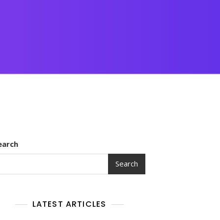
earch
Search
LATEST ARTICLES