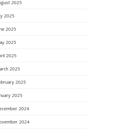
ugust 2025
ly 2025
une 2025
ay 2025
ril 2025
arch 2025
ebruary 2025
anuary 2025
ecember 2024
ovember 2024