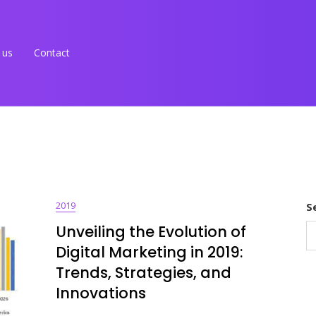
 us
Contact
2019
S
Unveiling the Evolution of
Digital Marketing in 2019:
Trends, Strategies, and
Innovations