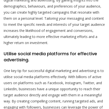
digital marketing and advertising. By gaining insights into the
demographics, behaviours, and preferences of your audience,
you can create highly targeted campaigns that resonate with
them on a personal level. Tailoring your messaging and content
to meet the specific needs and interests of your target audience
increases the likelihood of engagement and conversions,
ultimately leading to more effective marketing efforts and a
higher return on investment.
Utilise social media platforms for effective
advertising.
One key tip for successful digital marketing and advertising is to
utilise social media platforms effectively. With billions of active
users on platforms such as Facebook, Instagram, Twitter, and
LinkedIn, businesses have a unique opportunity to reach their
target audience directly and engage with them in a meaningful
way. By creating compelling content, running targeted ads, and
engaging with followers, businesses can leverage the power of