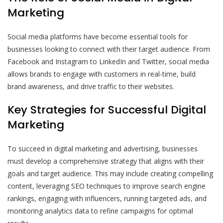
Marketing
Social media platforms have become essential tools for
businesses looking to connect with their target audience. From
Facebook and Instagram to LinkedIn and Twitter, social media
allows brands to engage with customers in real-time, build
brand awareness, and drive traffic to their websites.
Key Strategies for Successful Digital
Marketing
To succeed in digital marketing and advertising, businesses
must develop a comprehensive strategy that aligns with their
goals and target audience. This may include creating compelling
content, leveraging SEO techniques to improve search engine
rankings, engaging with influencers, running targeted ads, and
monitoring analytics data to refine campaigns for optimal