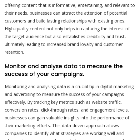
offering content that is informative, entertaining, and relevant to
their needs, businesses can attract the attention of potential
customers and build lasting relationships with existing ones.
High-quality content not only helps in capturing the interest of
the target audience but also establishes credibility and trust,
ultimately leading to increased brand loyalty and customer
retention.
Monitor and analyse data to measure the
success of your campaigns.
Monitoring and analysing data is a crucial tip in digital marketing
and advertising to measure the success of your campaigns
effectively. By tracking key metrics such as website traffic,
conversion rates, click-through rates, and engagement levels,
businesses can gain valuable insights into the performance of
their marketing efforts. This data-driven approach allows
companies to identify what strategies are working well and