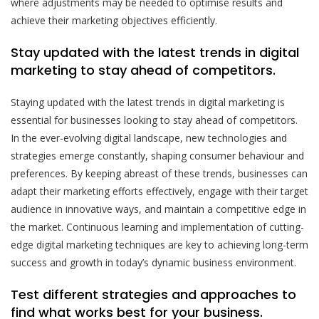
where adjustments may be needed to optimise results and
achieve their marketing objectives efficiently.
Stay updated with the latest trends in digital
marketing to stay ahead of competitors.
Staying updated with the latest trends in digital marketing is
essential for businesses looking to stay ahead of competitors.
In the ever-evolving digital landscape, new technologies and
strategies emerge constantly, shaping consumer behaviour and
preferences. By keeping abreast of these trends, businesses can
adapt their marketing efforts effectively, engage with their target
audience in innovative ways, and maintain a competitive edge in
the market. Continuous learning and implementation of cutting-
edge digital marketing techniques are key to achieving long-term
success and growth in today’s dynamic business environment.
Test different strategies and approaches to
find what works best for your business.