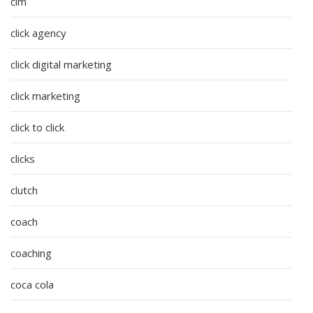
cim
click agency
click digital marketing
click marketing
click to click
clicks
clutch
coach
coaching
coca cola