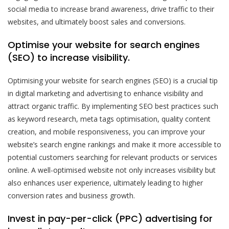
social media to increase brand awareness, drive traffic to their
websites, and ultimately boost sales and conversions.
Optimise your website for search engines
(SEO) to increase visibility.
Optimising your website for search engines (SEO) is a crucial tip
in digital marketing and advertising to enhance visibility and
attract organic traffic. By implementing SEO best practices such
as keyword research, meta tags optimisation, quality content
creation, and mobile responsiveness, you can improve your
website’s search engine rankings and make it more accessible to
potential customers searching for relevant products or services
online. A well-optimised website not only increases visibility but
also enhances user experience, ultimately leading to higher
conversion rates and business growth.
Invest in pay-per-click (PPC) advertising for