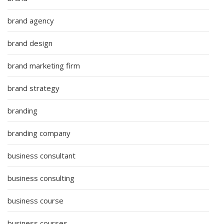
brand agency
brand design
brand marketing firm
brand strategy
branding
branding company
business consultant
business consulting
business course
business courses