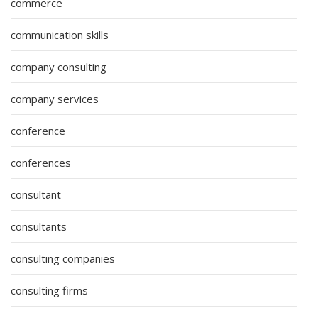
commerce
communication skills
company consulting
company services
conference
conferences
consultant
consultants
consulting companies
consulting firms