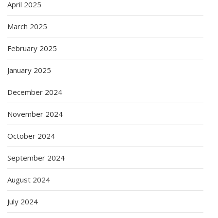
April 2025
March 2025
February 2025
January 2025
December 2024
November 2024
October 2024
September 2024
August 2024
July 2024