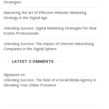
Strategies
Mastering the Art of Effective Website Marketing
Strategy in the Digital Age
Unlocking Success: Digital Marketing Strategies for Real
Estate Professionals
Unlocking Success: The Impact of Internet Advertising
Companies in the Digital Sphere
LATEST COMMENTS
digispaze
on
Unlocking Success: The Role of a Social Media Agency in
Elevating Your Online Presence