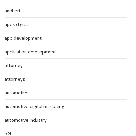
andheri
apex digital
app development
application development
attorney
attorneys
automotive
automotive digital marketing
automotive industry
b2b