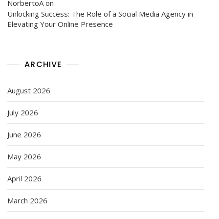
NorbertoA
on
Unlocking Success: The Role of a Social Media Agency in
Elevating Your Online Presence
ARCHIVE
August 2026
July 2026
June 2026
May 2026
April 2026
March 2026