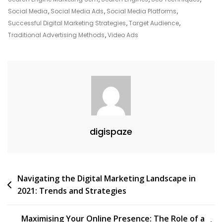
Advertising
Social Media
,
Social Media Ads
,
Social Media Platforms
,
In
Successful Digital Marketing Strategies
,
Target Audience
,
The
Traditional Advertising Methods
,
Video Ads
UK
digispaze
Post
Navigating the Digital Marketing Landscape in
2021: Trends and Strategies
navigation
Maximising Your Online Presence: The Role of a