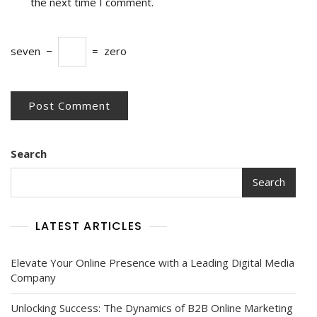
the next time I comment.
seven
−
=
zero
Search
Search
LATEST ARTICLES
Elevate Your Online Presence with a Leading Digital Media
Company
Unlocking Success: The Dynamics of B2B Online Marketing