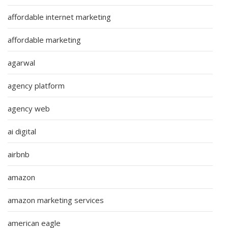
affordable internet marketing
affordable marketing
agarwal
agency platform
agency web
ai digital
airbnb
amazon
amazon marketing services
american eagle