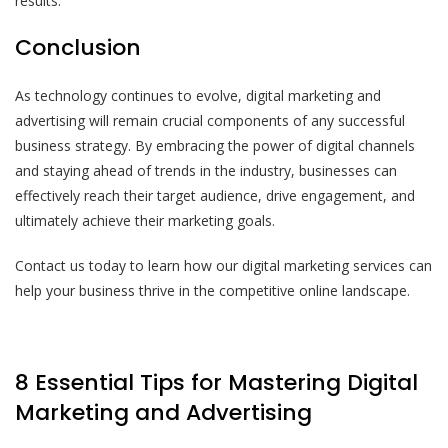
results.
Conclusion
As technology continues to evolve, digital marketing and
advertising will remain crucial components of any successful
business strategy. By embracing the power of digital channels
and staying ahead of trends in the industry, businesses can
effectively reach their target audience, drive engagement, and
ultimately achieve their marketing goals.
Contact us today to learn how our digital marketing services can
help your business thrive in the competitive online landscape.
8 Essential Tips for Mastering Digital
Marketing and Advertising