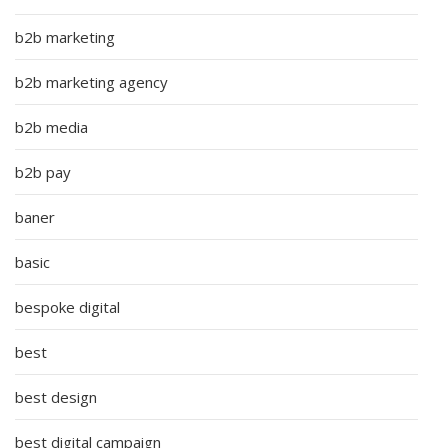
b2b marketing
b2b marketing agency
b2b media
b2b pay
baner
basic
bespoke digital
best
best design
best digital campaign