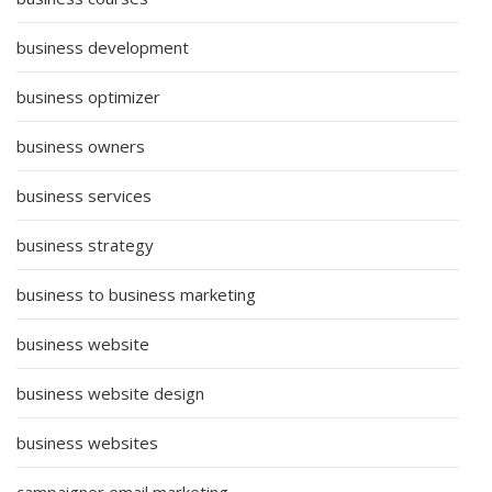
business development
business optimizer
business owners
business services
business strategy
business to business marketing
business website
business website design
business websites
campaigner email marketing