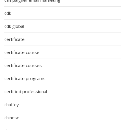
cdk
cdk global
certificate
certificate course
certificate courses
certificate programs
certified professional
chaffey
chinese