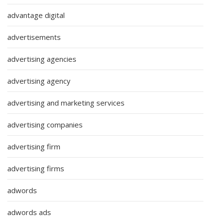
advantage digital
advertisements
advertising agencies
advertising agency
advertising and marketing services
advertising companies
advertising firm
advertising firms
adwords
adwords ads