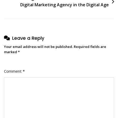
Digital Marketing Agency in the Digital Age
Leave a Reply
Your email address will not be published.
Required fields are
marked
*
Comment
*