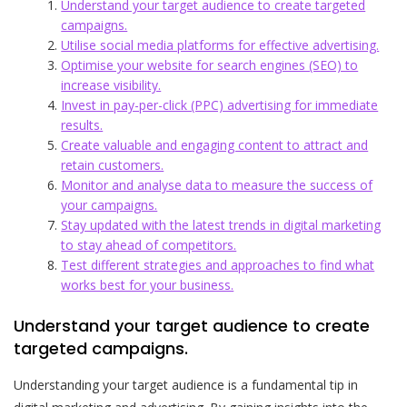
Understand your target audience to create targeted
campaigns.
Utilise social media platforms for effective advertising.
Optimise your website for search engines (SEO) to
increase visibility.
Invest in pay-per-click (PPC) advertising for immediate
results.
Create valuable and engaging content to attract and
retain customers.
Monitor and analyse data to measure the success of
your campaigns.
Stay updated with the latest trends in digital marketing
to stay ahead of competitors.
Test different strategies and approaches to find what
works best for your business.
Understand your target audience to create
targeted campaigns.
Understanding your target audience is a fundamental tip in