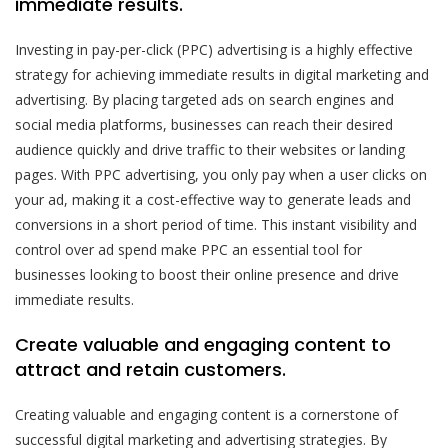
immediate results.
Investing in pay-per-click (PPC) advertising is a highly effective
strategy for achieving immediate results in digital marketing and
advertising. By placing targeted ads on search engines and
social media platforms, businesses can reach their desired
audience quickly and drive traffic to their websites or landing
pages. With PPC advertising, you only pay when a user clicks on
your ad, making it a cost-effective way to generate leads and
conversions in a short period of time. This instant visibility and
control over ad spend make PPC an essential tool for
businesses looking to boost their online presence and drive
immediate results.
Create valuable and engaging content to
attract and retain customers.
Creating valuable and engaging content is a cornerstone of
successful digital marketing and advertising strategies. By