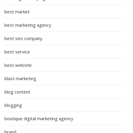
best market
best marketing agency
best seo company
best service
best website
blast marketing
blog content
blogging
boutique digital marketing agency
brand