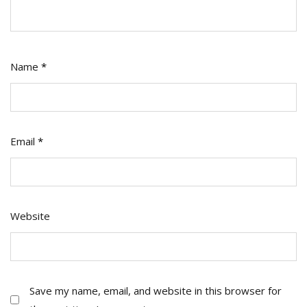
Name
*
Email
*
Website
Save my name, email, and website in this browser for