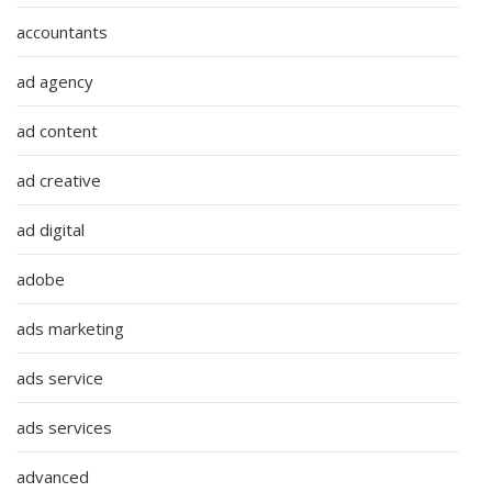
accountants
ad agency
ad content
ad creative
ad digital
adobe
ads marketing
ads service
ads services
advanced