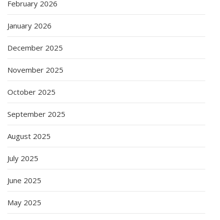
February 2026
January 2026
December 2025
November 2025
October 2025
September 2025
August 2025
July 2025
June 2025
May 2025