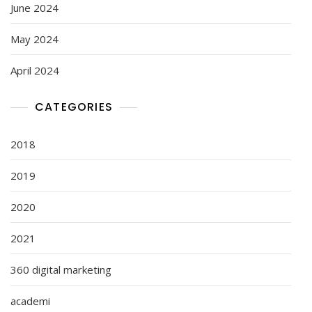
June 2024
May 2024
April 2024
CATEGORIES
2018
2019
2020
2021
360 digital marketing
academi