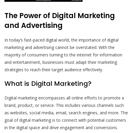
The Power of Digital Marketing
and Advertising
In today’s fast-paced digital world, the importance of digital
marketing and advertising cannot be overstated. With the
majority of consumers turning to the internet for information
and entertainment, businesses must adapt their marketing
strategies to reach their target audience effectively.
What is Digital Marketing?
Digital marketing encompasses all online efforts to promote a
brand, product, or service. This includes various channels such
as websites, social media, email, search engines, and more. The
goal of digital marketing is to connect with potential customers
in the digital space and drive engagement and conversions.