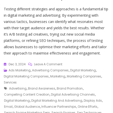
Testing different strategies and approaches is a fundamental tip
in digital marketing and advertising. By experimenting with
various tactics, businesses can identify what resonates most
with their target audience and yields the best results. Whether
it’s A/B testing ad creatives, trying out new social media
platforms, or refining SEO techniques, the process of testing
allows businesses to optimise their marketing efforts and tailor
their approach to maximise effectiveness and engagement.
On
Dec 3, 2024
Leave A Comment
Unlocking
Ads Marketing
,
Advertising Companies
,
Digital Marketing
,
Success:
Digital Marketing Companies
,
Marketing
,
Marketing Companies
,
The
Services
Tags
Intersection
Advertising
,
Brand Awareness
,
Brand Promotion
,
Of
Compelling Content Creation
,
Digital Advertising Channels
,
Digital
Digital Marketing
,
Digital Marketing And Advertising
,
Display Ads
,
Marketing
Email
,
Global Audience
,
Influencer Partnerships
,
Online Efforts
,
And
Search Engine Marketing Sem
,
Search Engines
,
Seo Techniques
,