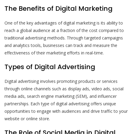
The Benefits of Digital Marketing
One of the key advantages of digital marketing is its ability to
reach a global audience at a fraction of the cost compared to
traditional advertising methods. Through targeted campaigns
and analytics tools, businesses can track and measure the
effectiveness of their marketing efforts in real-time.
Types of Digital Advertising
Digital advertising involves promoting products or services
through online channels such as display ads, video ads, social
media ads, search engine marketing (SEM), and influencer
partnerships. Each type of digital advertising offers unique
opportunities to engage with audiences and drive traffic to your
website or online store.
The Role of Social Media in Digital