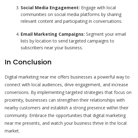
Social Media Engagement:
Engage with local
communities on social media platforms by sharing
relevant content and participating in conversations.
Email Marketing Campaigns:
Segment your email
lists by location to send targeted campaigns to
subscribers near your business.
In Conclusion
Digital marketing near me offers businesses a powerful way to
connect with local audiences, drive engagement, and increase
conversions. By implementing targeted strategies that focus on
proximity, businesses can strengthen their relationships with
nearby customers and establish a strong presence within their
community. Embrace the opportunities that digital marketing
near me presents, and watch your business thrive in the local
market.