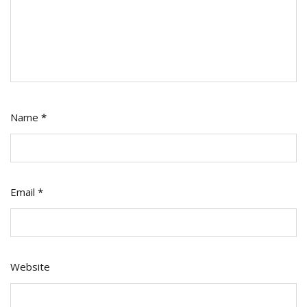
Name
*
Email
*
Website