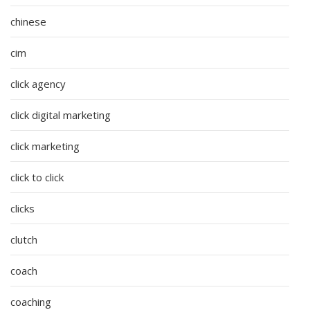
chinese
cim
click agency
click digital marketing
click marketing
click to click
clicks
clutch
coach
coaching