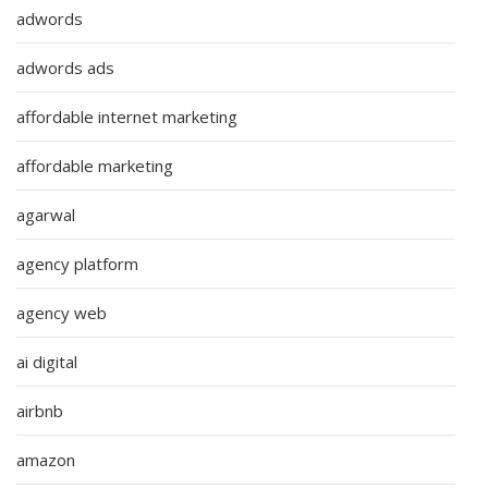
adwords
adwords ads
affordable internet marketing
affordable marketing
agarwal
agency platform
agency web
ai digital
airbnb
amazon