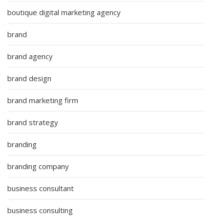
boutique digital marketing agency
brand
brand agency
brand design
brand marketing firm
brand strategy
branding
branding company
business consultant
business consulting