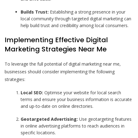
Builds Trust:
Establishing a strong presence in your
local community through targeted digital marketing can
help build trust and credibility among local consumers.
Implementing Effective Digital
Marketing Strategies Near Me
To leverage the full potential of digital marketing near me,
businesses should consider implementing the following
strategies:
Local SEO:
Optimise your website for local search
terms and ensure your business information is accurate
and up-to-date on online directories.
Geotargeted Advertising:
Use geotargeting features
in online advertising platforms to reach audiences in
specific locations.