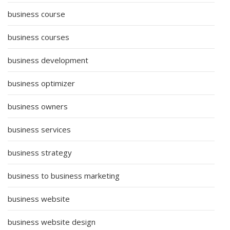
business course
business courses
business development
business optimizer
business owners
business services
business strategy
business to business marketing
business website
business website design