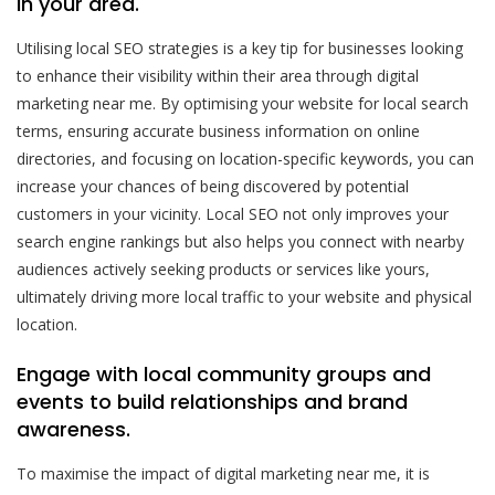
in your area.
Utilising local SEO strategies is a key tip for businesses looking
to enhance their visibility within their area through digital
marketing near me. By optimising your website for local search
terms, ensuring accurate business information on online
directories, and focusing on location-specific keywords, you can
increase your chances of being discovered by potential
customers in your vicinity. Local SEO not only improves your
search engine rankings but also helps you connect with nearby
audiences actively seeking products or services like yours,
ultimately driving more local traffic to your website and physical
location.
Engage with local community groups and
events to build relationships and brand
awareness.
To maximise the impact of digital marketing near me, it is