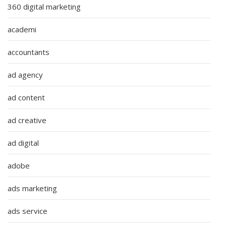
360 digital marketing
academi
accountants
ad agency
ad content
ad creative
ad digital
adobe
ads marketing
ads service