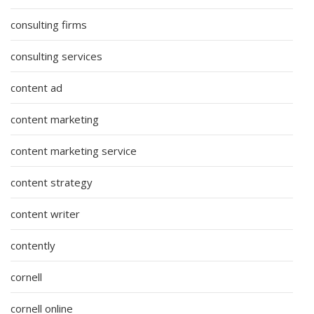
consulting firms
consulting services
content ad
content marketing
content marketing service
content strategy
content writer
contently
cornell
cornell online