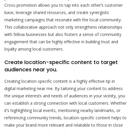
Cross-promotion allows you to tap into each other’s customer
base, leverage shared resources, and create synergistic
marketing campaigns that resonate with the local community.
This collaborative approach not only strengthens relationships
with fellow businesses but also fosters a sense of community
engagement that can be highly effective in building trust and
loyalty among local customers.
Create location-specific content to target
audiences near you.
Creating location-specific content is a highly effective tip in
digital marketing near me. By tailoring your content to address
the unique interests and needs of audiences in your vicinity, you
can establish a strong connection with local customers. Whether
it’s highlighting local events, mentioning nearby landmarks, or
referencing community trends, location-specific content helps to
make your brand more relevant and relatable to those in close