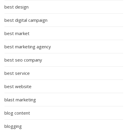
best design
best digital campaign
best market
best marketing agency
best seo company
best service
best website
blast marketing
blog content
blogging