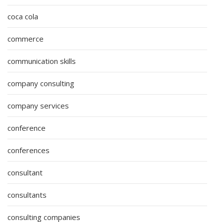
coca cola
commerce
communication skills
company consulting
company services
conference
conferences
consultant
consultants
consulting companies