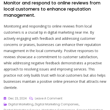
Monitor and respond to online reviews from
local customers to enhance reputation
management.
Monitoring and responding to online reviews from local
customers is a crucial tip in digital marketing near me. By
actively engaging with feedback and addressing customer
concerns or praises, businesses can enhance their reputation
management in the local community. Positive responses to
reviews showcase a commitment to customer satisfaction,
while addressing negative feedback demonstrates a proactive
approach to resolving issues and improving services. This
practice not only builds trust with local customers but also helps
businesses maintain a positive online presence that attracts new
clientele.
On
Dec 23, 2024
Leave A Comment
Unlocking
Digital Marketing
,
Digital Marketing Companies
,
The