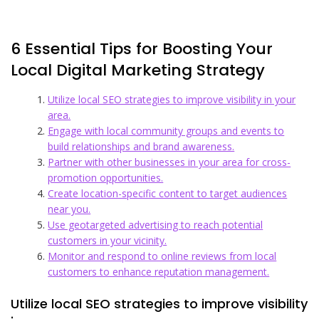
6 Essential Tips for Boosting Your
Local Digital Marketing Strategy
Utilize local SEO strategies to improve visibility in your
area.
Engage with local community groups and events to
build relationships and brand awareness.
Partner with other businesses in your area for cross-
promotion opportunities.
Create location-specific content to target audiences
near you.
Use geotargeted advertising to reach potential
customers in your vicinity.
Monitor and respond to online reviews from local
customers to enhance reputation management.
Utilize local SEO strategies to improve visibility