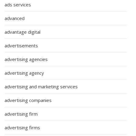
ads services
advanced
advantage digital
advertisements
advertising agencies
advertising agency
advertising and marketing services
advertising companies
advertising firm
advertising firms