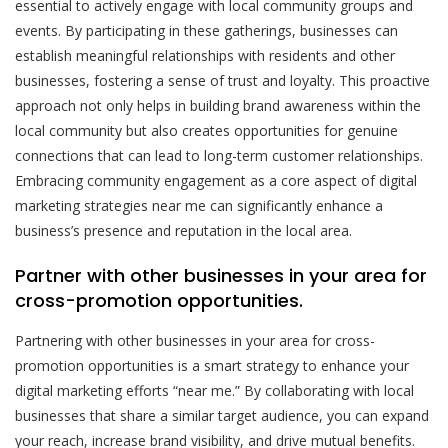
essential to actively engage with local community groups and
events. By participating in these gatherings, businesses can
establish meaningful relationships with residents and other
businesses, fostering a sense of trust and loyalty. This proactive
approach not only helps in building brand awareness within the
local community but also creates opportunities for genuine
connections that can lead to long-term customer relationships.
Embracing community engagement as a core aspect of digital
marketing strategies near me can significantly enhance a
business’s presence and reputation in the local area.
Partner with other businesses in your area for
cross-promotion opportunities.
Partnering with other businesses in your area for cross-
promotion opportunities is a smart strategy to enhance your
digital marketing efforts “near me.” By collaborating with local
businesses that share a similar target audience, you can expand
your reach, increase brand visibility, and drive mutual benefits.