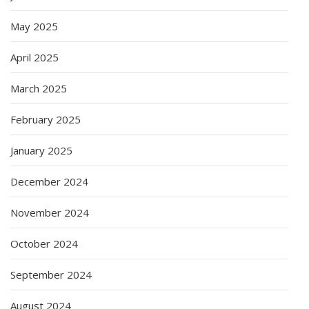
May 2025
April 2025
March 2025
February 2025
January 2025
December 2024
November 2024
October 2024
September 2024
August 2024