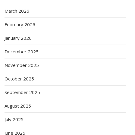
March 2026
February 2026
January 2026
December 2025
November 2025
October 2025
September 2025
August 2025
July 2025
June 2025