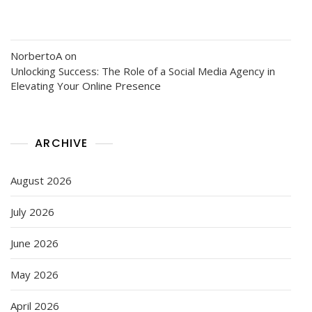
NorbertoA
on
Unlocking Success: The Role of a Social Media Agency in
Elevating Your Online Presence
ARCHIVE
August 2026
July 2026
June 2026
May 2026
April 2026