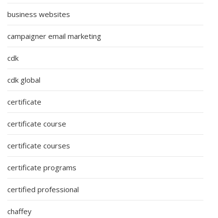
business websites
campaigner email marketing
cdk
cdk global
certificate
certificate course
certificate courses
certificate programs
certified professional
chaffey