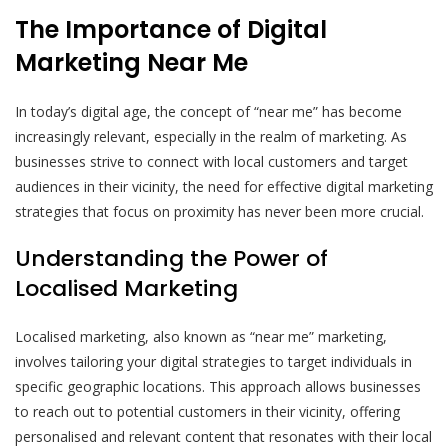
The Importance of Digital
Marketing Near Me
In today’s digital age, the concept of “near me” has become
increasingly relevant, especially in the realm of marketing. As
businesses strive to connect with local customers and target
audiences in their vicinity, the need for effective digital marketing
strategies that focus on proximity has never been more crucial.
Understanding the Power of
Localised Marketing
Localised marketing, also known as “near me” marketing,
involves tailoring your digital strategies to target individuals in
specific geographic locations. This approach allows businesses
to reach out to potential customers in their vicinity, offering
personalised and relevant content that resonates with their local