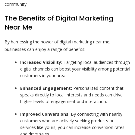
community.
The Benefits of Digital Marketing
Near Me
By harnessing the power of digital marketing near me,
businesses can enjoy a range of benefits:
Increased Visibility:
Targeting local audiences through
digital channels can boost your visibility among potential
customers in your area.
Enhanced Engagement:
Personalised content that
speaks directly to local interests and needs can drive
higher levels of engagement and interaction.
Improved Conversions:
By connecting with nearby
customers who are actively seeking products or
services like yours, you can increase conversion rates
and drive sales.