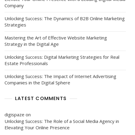
Company
Unlocking Success: The Dynamics of B2B Online Marketing
Strategies
Mastering the Art of Effective Website Marketing
Strategy in the Digital Age
Unlocking Success: Digital Marketing Strategies for Real
Estate Professionals
Unlocking Success: The Impact of Internet Advertising
Companies in the Digital Sphere
LATEST COMMENTS
digispaze
on
Unlocking Success: The Role of a Social Media Agency in
Elevating Your Online Presence