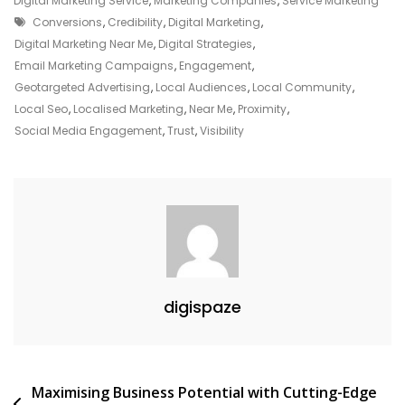
Digital Marketing Service
,
Marketing Companies
,
Service Marketing
Tags
Power
Conversions
,
Credibility
,
Digital Marketing
,
Of
Digital Marketing Near Me
,
Digital Strategies
,
Local
Email Marketing Campaigns
,
Engagement
,
Engagement:
Geotargeted Advertising
,
Local Audiences
,
Local Community
,
Digital
Local Seo
,
Localised Marketing
,
Near Me
,
Proximity
,
Marketing
Social Media Engagement
,
Trust
,
Visibility
Near
Me
digispaze
Post
Maximising Business Potential with Cutting-Edge