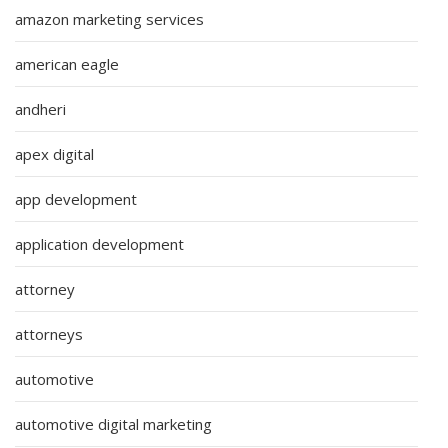
amazon marketing services
american eagle
andheri
apex digital
app development
application development
attorney
attorneys
automotive
automotive digital marketing