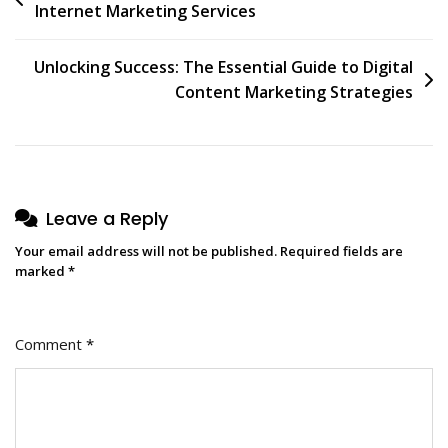
Internet Marketing Services
navigation
Unlocking Success: The Essential Guide to Digital
Content Marketing Strategies
Leave a Reply
Your email address will not be published.
Required fields are
marked
*
Comment
*