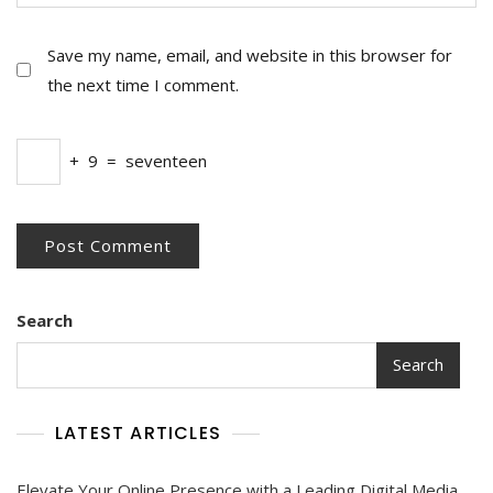
Save my name, email, and website in this browser for
the next time I comment.
+
9
=
seventeen
Search
Search
LATEST ARTICLES
Elevate Your Online Presence with a Leading Digital Media