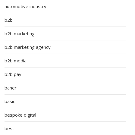
automotive industry
b2b
b2b marketing
b2b marketing agency
b2b media
b2b pay
baner
basic
bespoke digital
best