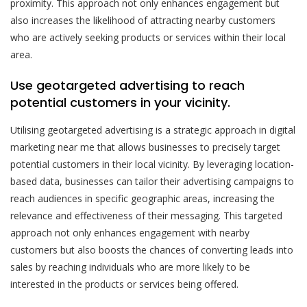
proximity. This approach not only enhances engagement but
also increases the likelihood of attracting nearby customers
who are actively seeking products or services within their local
area.
Use geotargeted advertising to reach
potential customers in your vicinity.
Utilising geotargeted advertising is a strategic approach in digital
marketing near me that allows businesses to precisely target
potential customers in their local vicinity. By leveraging location-
based data, businesses can tailor their advertising campaigns to
reach audiences in specific geographic areas, increasing the
relevance and effectiveness of their messaging. This targeted
approach not only enhances engagement with nearby
customers but also boosts the chances of converting leads into
sales by reaching individuals who are more likely to be
interested in the products or services being offered.