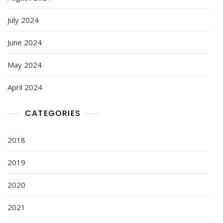
July 2024
June 2024
May 2024
April 2024
CATEGORIES
2018
2019
2020
2021