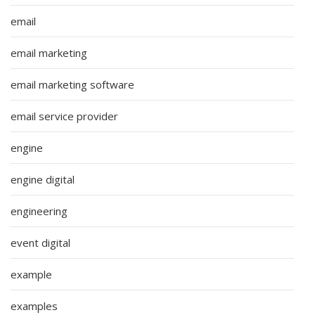
email
email marketing
email marketing software
email service provider
engine
engine digital
engineering
event digital
example
examples