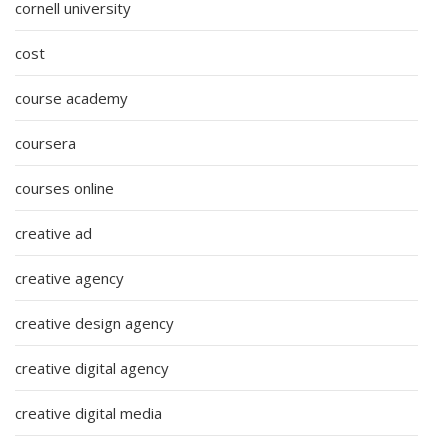
cornell university
cost
course academy
coursera
courses online
creative ad
creative agency
creative design agency
creative digital agency
creative digital media