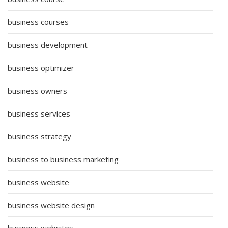
business courses
business development
business optimizer
business owners
business services
business strategy
business to business marketing
business website
business website design
business websites