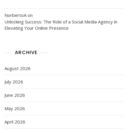
NorbertoA
on
Unlocking Success: The Role of a Social Media Agency in
Elevating Your Online Presence
ARCHIVE
August 2026
July 2026
June 2026
May 2026
April 2026