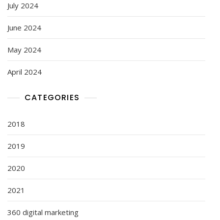
July 2024
June 2024
May 2024
April 2024
CATEGORIES
2018
2019
2020
2021
360 digital marketing