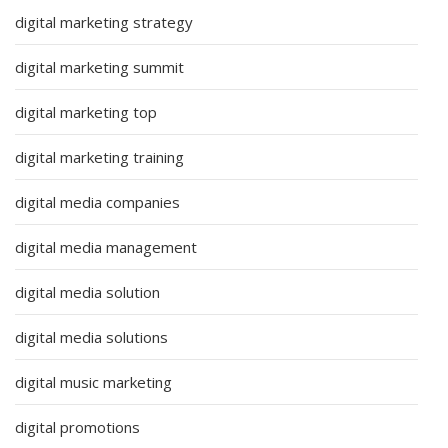
digital marketing strategy
digital marketing summit
digital marketing top
digital marketing training
digital media companies
digital media management
digital media solution
digital media solutions
digital music marketing
digital promotions