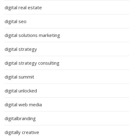
digital real estate
digital seo
digital solutions marketing
digital strategy
digital strategy consulting
digital summit
digital unlocked
digital web media
digitalbranding
digitally creative