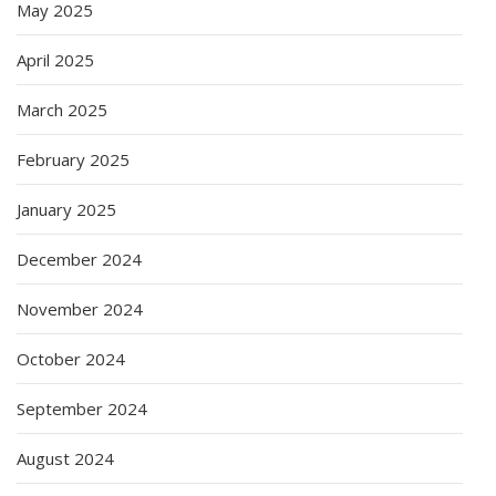
May 2025
April 2025
March 2025
February 2025
January 2025
December 2024
November 2024
October 2024
September 2024
August 2024