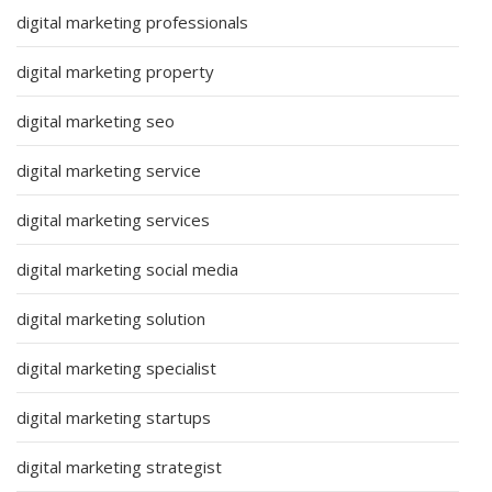
digital marketing professionals
digital marketing property
digital marketing seo
digital marketing service
digital marketing services
digital marketing social media
digital marketing solution
digital marketing specialist
digital marketing startups
digital marketing strategist