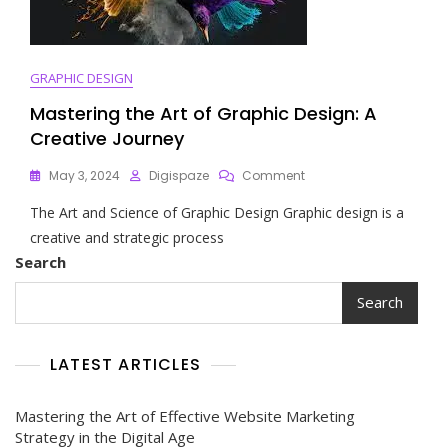
GRAPHIC DESIGN
Mastering the Art of Graphic Design: A
Creative Journey
On
May 3, 2024
Digispaze
Comment
Mastering
The Art and Science of Graphic Design Graphic design is a
The
Art
creative and strategic process
Of
Search
Graphic
Design:
Search
A
Creative
Journey
LATEST ARTICLES
Mastering the Art of Effective Website Marketing
Strategy in the Digital Age