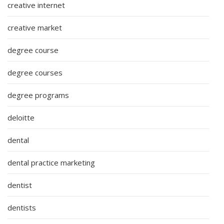
creative internet
creative market
degree course
degree courses
degree programs
deloitte
dental
dental practice marketing
dentist
dentists