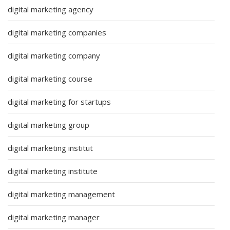
digital marketing agency
digital marketing companies
digital marketing company
digital marketing course
digital marketing for startups
digital marketing group
digital marketing institut
digital marketing institute
digital marketing management
digital marketing manager