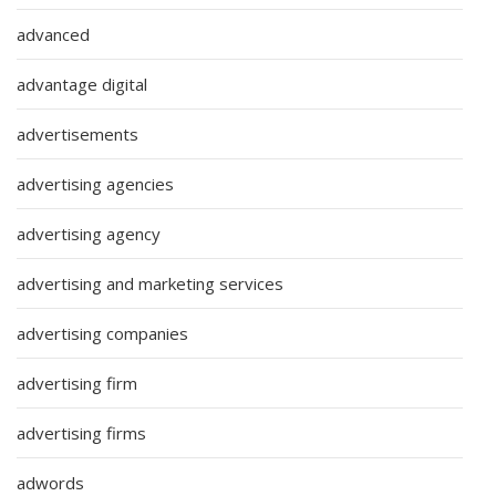
advanced
advantage digital
advertisements
advertising agencies
advertising agency
advertising and marketing services
advertising companies
advertising firm
advertising firms
adwords