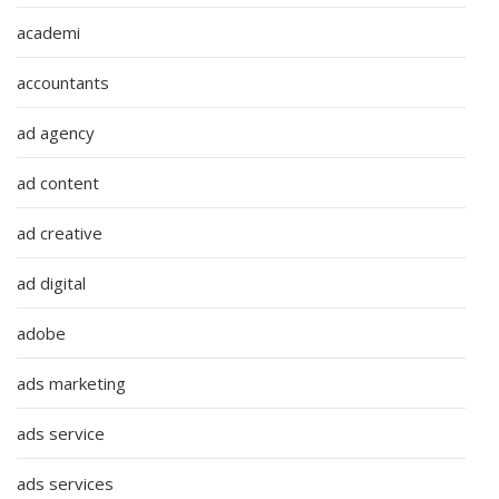
academi
accountants
ad agency
ad content
ad creative
ad digital
adobe
ads marketing
ads service
ads services