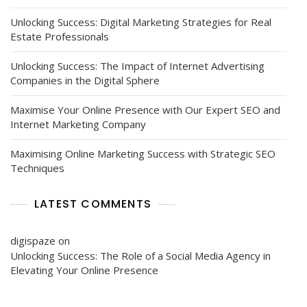
Unlocking Success: Digital Marketing Strategies for Real
Estate Professionals
Unlocking Success: The Impact of Internet Advertising
Companies in the Digital Sphere
Maximise Your Online Presence with Our Expert SEO and
Internet Marketing Company
Maximising Online Marketing Success with Strategic SEO
Techniques
LATEST COMMENTS
digispaze
on
Unlocking Success: The Role of a Social Media Agency in
Elevating Your Online Presence