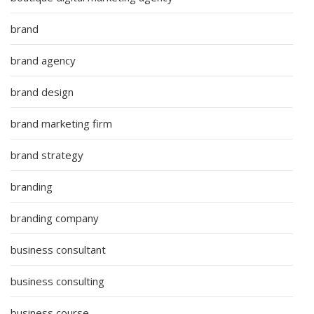
brand
brand agency
brand design
brand marketing firm
brand strategy
branding
branding company
business consultant
business consulting
business course