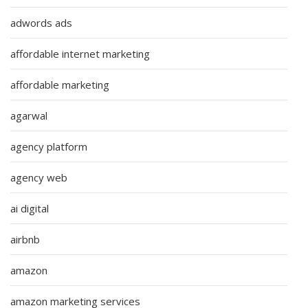
adwords ads
affordable internet marketing
affordable marketing
agarwal
agency platform
agency web
ai digital
airbnb
amazon
amazon marketing services