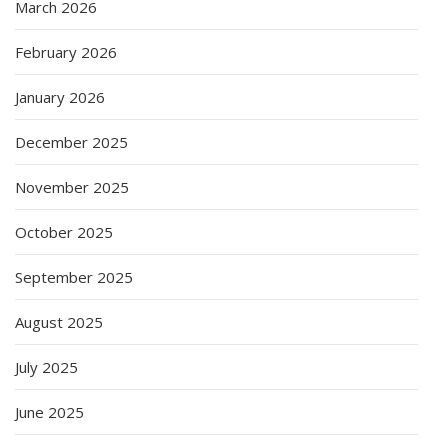
March 2026
February 2026
January 2026
December 2025
November 2025
October 2025
September 2025
August 2025
July 2025
June 2025