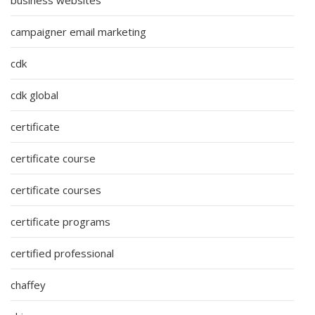
campaigner email marketing
cdk
cdk global
certificate
certificate course
certificate courses
certificate programs
certified professional
chaffey