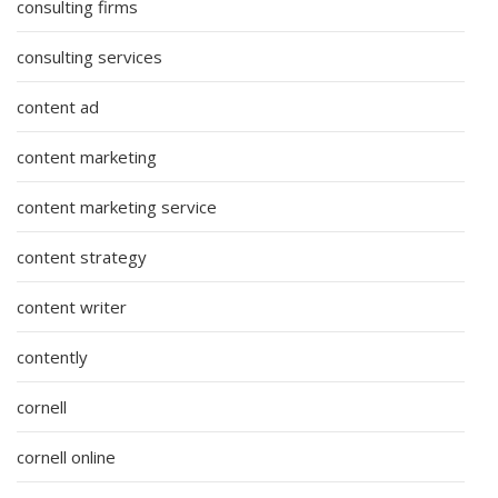
consulting firms
consulting services
content ad
content marketing
content marketing service
content strategy
content writer
contently
cornell
cornell online