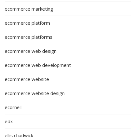
ecommerce marketing
ecommerce platform
ecommerce platforms
ecommerce web design
ecommerce web development
ecommerce website
ecommerce website design
ecornell
edx
ellis chadwick