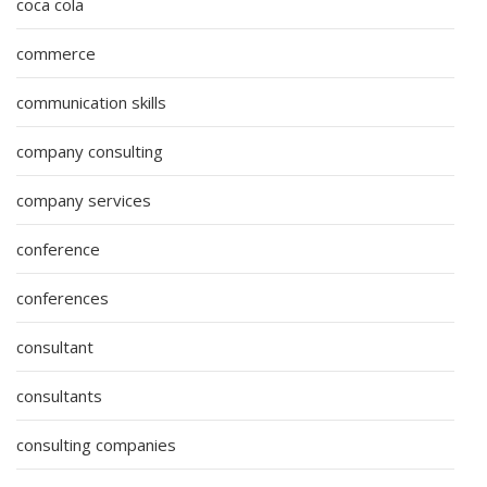
coca cola
commerce
communication skills
company consulting
company services
conference
conferences
consultant
consultants
consulting companies