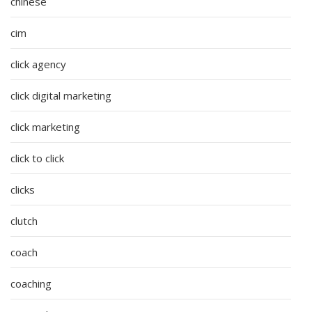
chinese
cim
click agency
click digital marketing
click marketing
click to click
clicks
clutch
coach
coaching