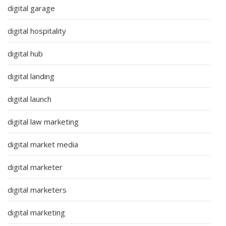
digital garage
digital hospitality
digital hub
digital landing
digital launch
digital law marketing
digital market media
digital marketer
digital marketers
digital marketing