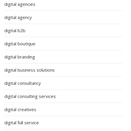
digital agencies
digital agency
digital b2b
digital boutique
digital branding
digital business solutions
digital consultancy
digital consulting services
digital creatives
digital full service