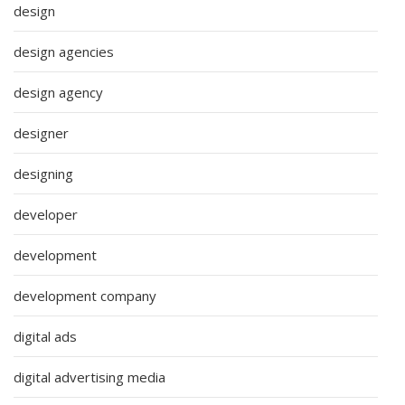
design
design agencies
design agency
designer
designing
developer
development
development company
digital ads
digital advertising media