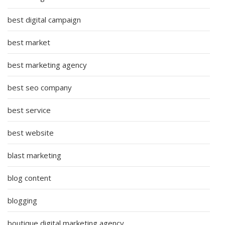
best digital campaign
best market
best marketing agency
best seo company
best service
best website
blast marketing
blog content
blogging
boutique digital marketing agency