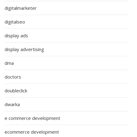
digitalmarketer
digitalseo
display ads
display advertising
dma
doctors
doubleclick
dwarka
e commerce development
ecommerce development