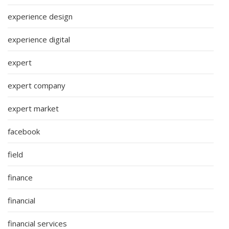
experience design
experience digital
expert
expert company
expert market
facebook
field
finance
financial
financial services