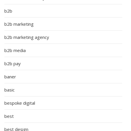
b2b
b2b marketing
b2b marketing agency
b2b media
b2b pay
baner
basic
bespoke digital
best
best design