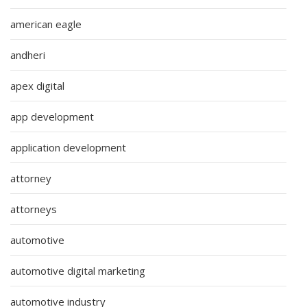
american eagle
andheri
apex digital
app development
application development
attorney
attorneys
automotive
automotive digital marketing
automotive industry