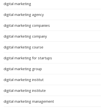
digital marketing
digital marketing agency
digital marketing companies
digital marketing company
digital marketing course
digital marketing for startups
digital marketing group
digital marketing institut
digital marketing institute
digital marketing management