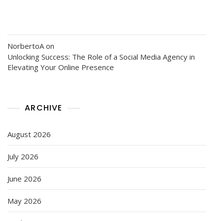
NorbertoA
on
Unlocking Success: The Role of a Social Media Agency in
Elevating Your Online Presence
ARCHIVE
August 2026
July 2026
June 2026
May 2026