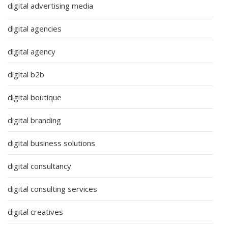
digital advertising media
digital agencies
digital agency
digital b2b
digital boutique
digital branding
digital business solutions
digital consultancy
digital consulting services
digital creatives