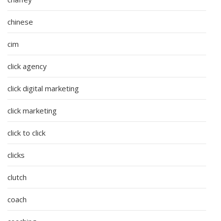
chinese
cim
click agency
click digital marketing
click marketing
click to click
clicks
clutch
coach