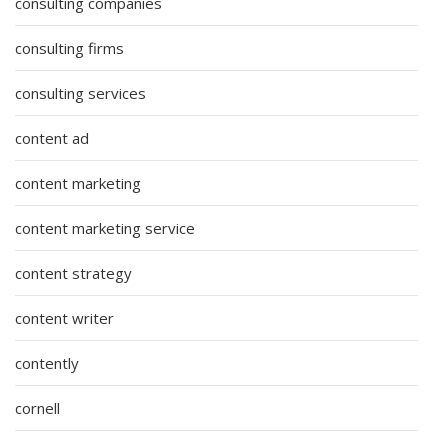
consulting companies
consulting firms
consulting services
content ad
content marketing
content marketing service
content strategy
content writer
contently
cornell