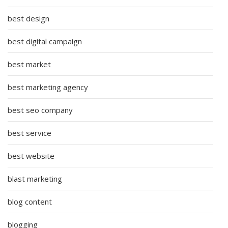
best design
best digital campaign
best market
best marketing agency
best seo company
best service
best website
blast marketing
blog content
blogging