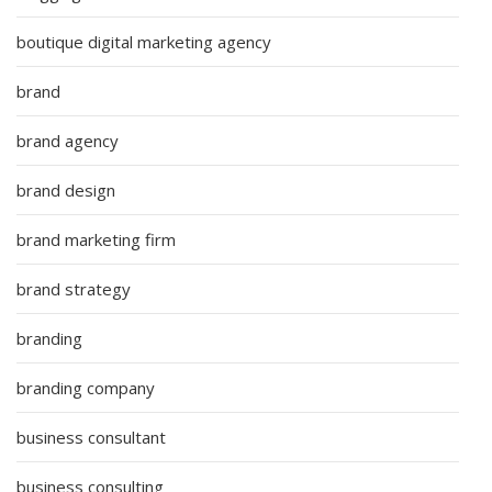
boutique digital marketing agency
brand
brand agency
brand design
brand marketing firm
brand strategy
branding
branding company
business consultant
business consulting