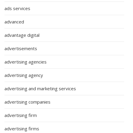
ads services
advanced
advantage digital
advertisements
advertising agencies
advertising agency
advertising and marketing services
advertising companies
advertising firm
advertising firms