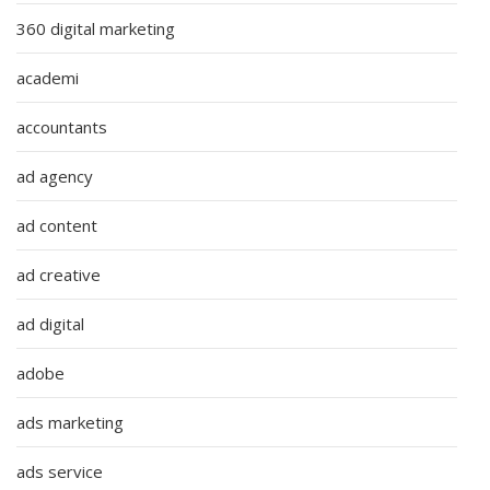
360 digital marketing
academi
accountants
ad agency
ad content
ad creative
ad digital
adobe
ads marketing
ads service