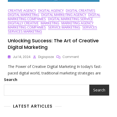
CREATIVE AGENCY
DIGITAL AGENCY
DIGITAL CREATIVES
DIGITAL MARKETING
DIGITAL MARKETING AGENCY
DIGITAL
MARKETING COMPANIES
DIGITAL MARKETING SERVICE
DIGITALLY CREATIVE
MARKETING
MARKETING AGENCY
MARKETING COMPANIES
SERVICE MARKETING
SERVICES
SERVICES MARKETING
Unlocking Success: The Art of Creative
Digital Marketing
On
Jul 14, 2024
Digispaze
Comment
Unlocking
The Power of Creative Digital Marketing In today’s fast-
Success:
The
paced digital world, traditional marketing strategies are
Art
Search
Of
Creative
Search
Digital
Marketing
LATEST ARTICLES