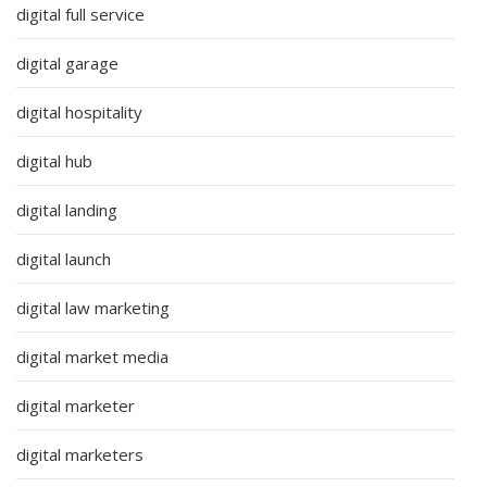
digital full service
digital garage
digital hospitality
digital hub
digital landing
digital launch
digital law marketing
digital market media
digital marketer
digital marketers