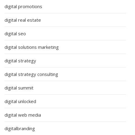
digital promotions
digital real estate
digital seo
digital solutions marketing
digital strategy
digital strategy consulting
digital summit
digital unlocked
digital web media
digitalbranding