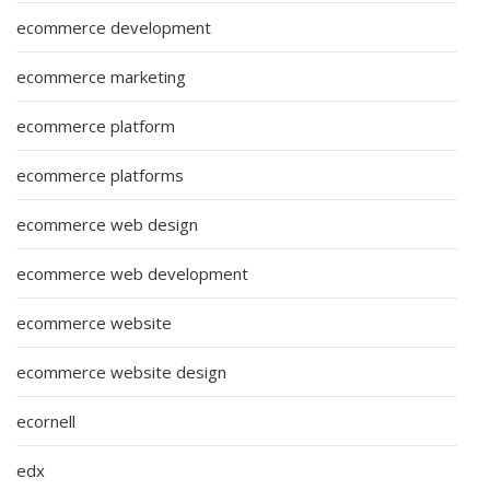
ecommerce development
ecommerce marketing
ecommerce platform
ecommerce platforms
ecommerce web design
ecommerce web development
ecommerce website
ecommerce website design
ecornell
edx