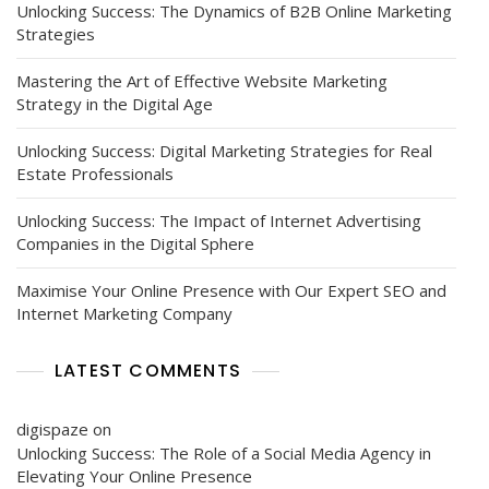
Unlocking Success: The Dynamics of B2B Online Marketing
Strategies
Mastering the Art of Effective Website Marketing
Strategy in the Digital Age
Unlocking Success: Digital Marketing Strategies for Real
Estate Professionals
Unlocking Success: The Impact of Internet Advertising
Companies in the Digital Sphere
Maximise Your Online Presence with Our Expert SEO and
Internet Marketing Company
LATEST COMMENTS
digispaze
on
Unlocking Success: The Role of a Social Media Agency in
Elevating Your Online Presence