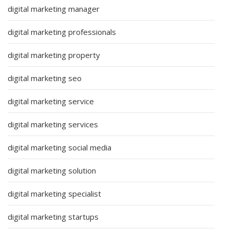
digital marketing manager
digital marketing professionals
digital marketing property
digital marketing seo
digital marketing service
digital marketing services
digital marketing social media
digital marketing solution
digital marketing specialist
digital marketing startups