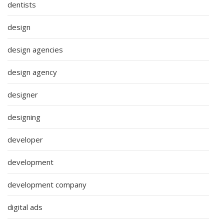
dentists
design
design agencies
design agency
designer
designing
developer
development
development company
digital ads