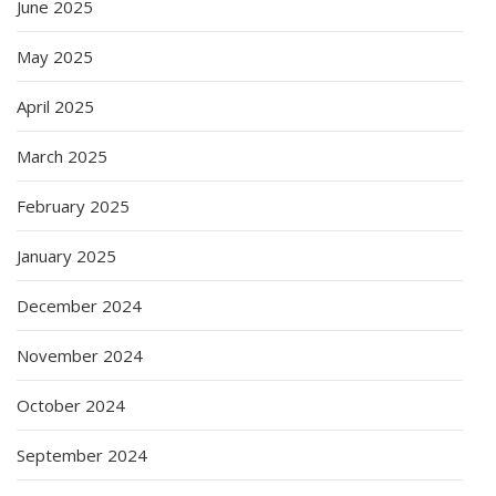
June 2025
May 2025
April 2025
March 2025
February 2025
January 2025
December 2024
November 2024
October 2024
September 2024