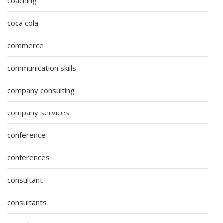
coaching
coca cola
commerce
communication skills
company consulting
company services
conference
conferences
consultant
consultants