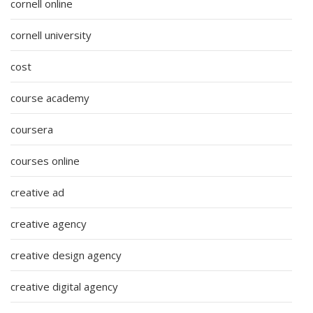
cornell online
cornell university
cost
course academy
coursera
courses online
creative ad
creative agency
creative design agency
creative digital agency