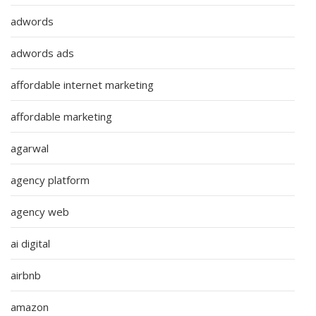
adwords
adwords ads
affordable internet marketing
affordable marketing
agarwal
agency platform
agency web
ai digital
airbnb
amazon