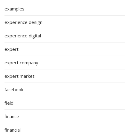
examples
experience design
experience digital
expert
expert company
expert market
facebook
field
finance
financial