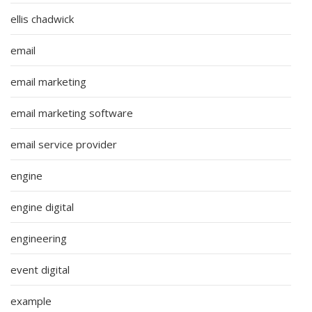
ellis chadwick
email
email marketing
email marketing software
email service provider
engine
engine digital
engineering
event digital
example