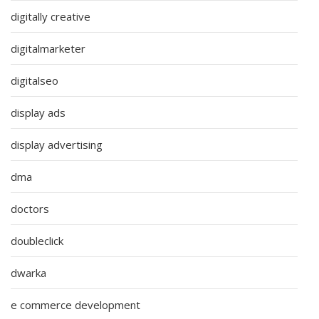
digitally creative
digitalmarketer
digitalseo
display ads
display advertising
dma
doctors
doubleclick
dwarka
e commerce development