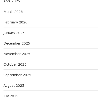
April 2026
March 2026
February 2026
January 2026
December 2025
November 2025
October 2025
September 2025
August 2025
July 2025