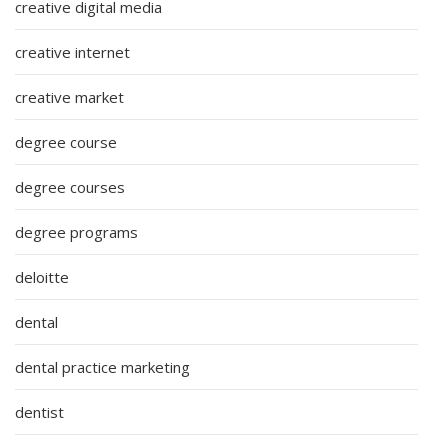
creative digital media
creative internet
creative market
degree course
degree courses
degree programs
deloitte
dental
dental practice marketing
dentist