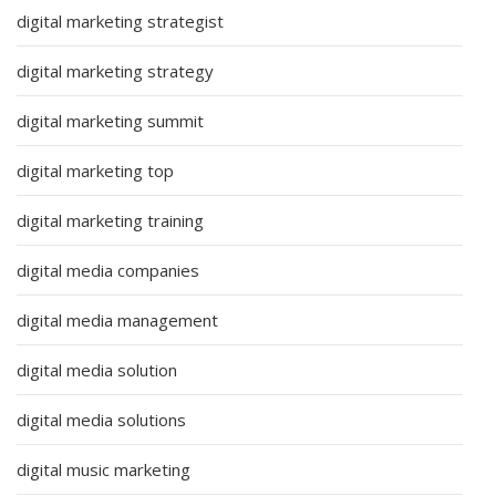
digital marketing strategist
digital marketing strategy
digital marketing summit
digital marketing top
digital marketing training
digital media companies
digital media management
digital media solution
digital media solutions
digital music marketing