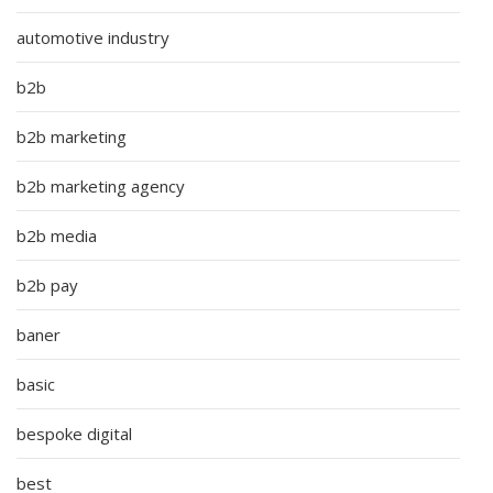
automotive industry
b2b
b2b marketing
b2b marketing agency
b2b media
b2b pay
baner
basic
bespoke digital
best