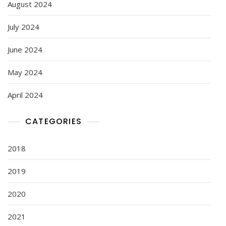
August 2024
July 2024
June 2024
May 2024
April 2024
CATEGORIES
2018
2019
2020
2021