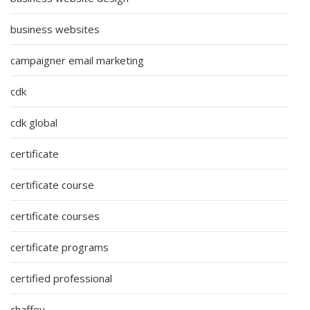
business websites
campaigner email marketing
cdk
cdk global
certificate
certificate course
certificate courses
certificate programs
certified professional
chaffey