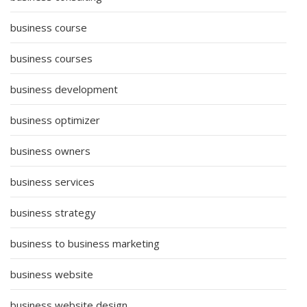
business course
business courses
business development
business optimizer
business owners
business services
business strategy
business to business marketing
business website
business website design