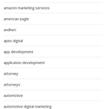
amazon marketing services
american eagle
andheri
apex digital
app development
application development
attorney
attorneys
automotive
automotive digital marketing