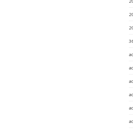
2
2
2
36
a
a
a
a
ad
ad