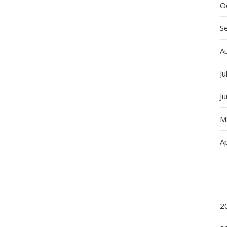
O
S
A
Ju
J
M
Ap
2