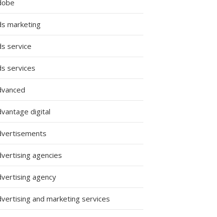
dobe
ds marketing
ds service
ds services
dvanced
vantage digital
dvertisements
dvertising agencies
dvertising agency
dvertising and marketing services