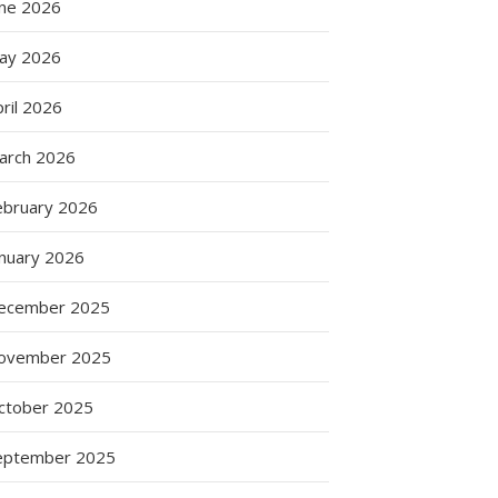
une 2026
ay 2026
ril 2026
arch 2026
ebruary 2026
anuary 2026
ecember 2025
ovember 2025
ctober 2025
eptember 2025