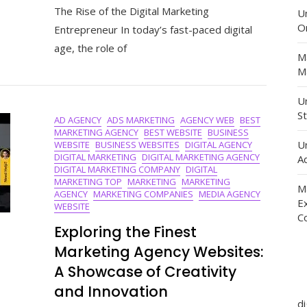
The Rise of the Digital Marketing
Success:
U
The
O
Entrepreneur In today’s fast-paced digital
Journey
age, the role of
Of
M
A
Ma
Digital
Marketing
Un
Entrepren
St
AD AGENCY
ADS MARKETING
AGENCY WEB
BEST
MARKETING AGENCY
BEST WEBSITE
BUSINESS
U
WEBSITE
BUSINESS WEBSITES
DIGITAL AGENCY
DIGITAL MARKETING
DIGITAL MARKETING AGENCY
Ad
DIGITAL MARKETING COMPANY
DIGITAL
MARKETING TOP
MARKETING
MARKETING
M
AGENCY
MARKETING COMPANIES
MEDIA AGENCY
E
WEBSITE
C
Exploring the Finest
Marketing Agency Websites:
A Showcase of Creativity
and Innovation
d