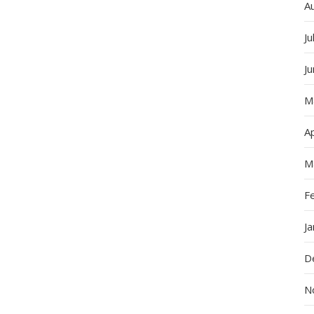
A
Ju
J
M
Ap
M
F
J
D
N