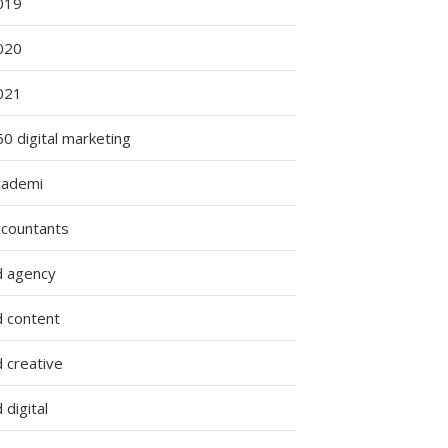
019
020
021
0 digital marketing
cademi
ccountants
d agency
d content
 creative
 digital