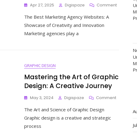
On
Apr 27, 2025
Digispaze
Comment
Un
Exploring
M
The Best Marketing Agency Websites: A
The
P
Finest
Showcase of Creativity and Innovation
Marketing
Marketing agencies play a
Agency
Websites:
A
N
Showcas
Un
Of
M
GRAPHIC DESIGN
Creativity
P
And
Mastering the Art of Graphic
Innovatio
Design: A Creative Journey
On
May 3, 2024
Digispaze
Comment
Mastering
The Art and Science of Graphic Design
The
A
Art
Graphic design is a creative and strategic
Of
Ju
process
Graphic
Design: