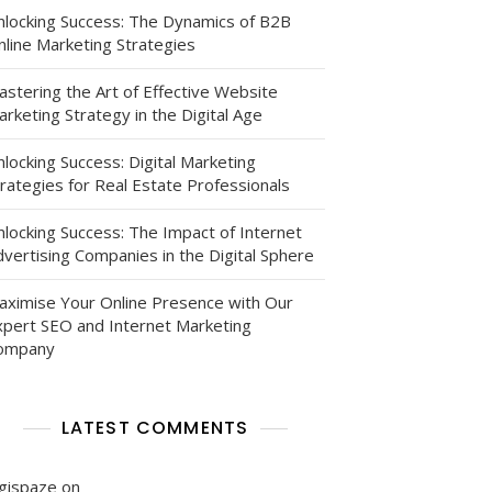
nlocking Success: The Dynamics of B2B
nline Marketing Strategies
astering the Art of Effective Website
rketing Strategy in the Digital Age
locking Success: Digital Marketing
eur
rategies for Real Estate Professionals
nlocking Success: The Impact of Internet
vertising Companies in the Digital Sphere
aximise Your Online Presence with Our
xpert SEO and Internet Marketing
ompany
LATEST COMMENTS
igispaze
on