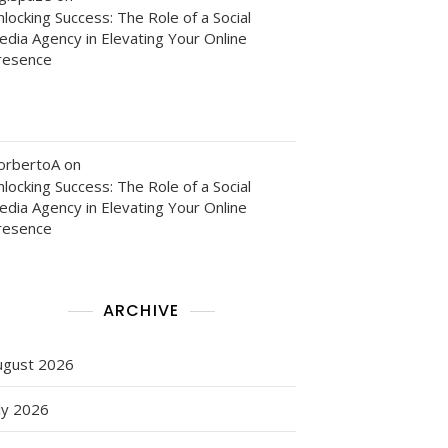
locking Success: The Role of a Social
edia Agency in Elevating Your Online
resence
orbertoA
on
e
locking Success: The Role of a Social
edia Agency in Elevating Your Online
resence
n
ARCHIVE
ugust 2026
ly 2026