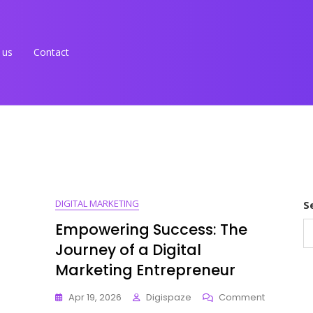
 us
Contact
DIGITAL MARKETING
S
Empowering Success: The
Journey of a Digital
Marketing Entrepreneur
On
Apr 19, 2026
Digispaze
Comment
Empoweri