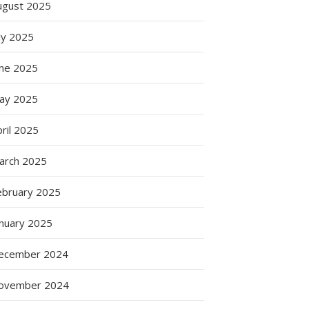
ugust 2025
ly 2025
une 2025
ay 2025
ril 2025
arch 2025
ebruary 2025
anuary 2025
ecember 2024
ovember 2024