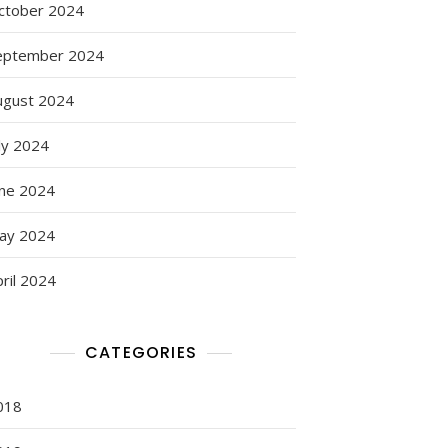
ctober 2024
eptember 2024
ugust 2024
ly 2024
une 2024
ay 2024
ril 2024
CATEGORIES
018