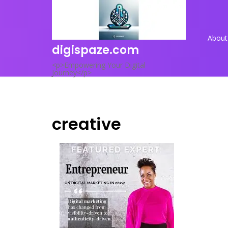
Skip
to
content
About
digispaze.com
<p>Empowering Your Digital
Journey</p>
creative