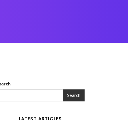
earch
Search
LATEST ARTICLES
ng