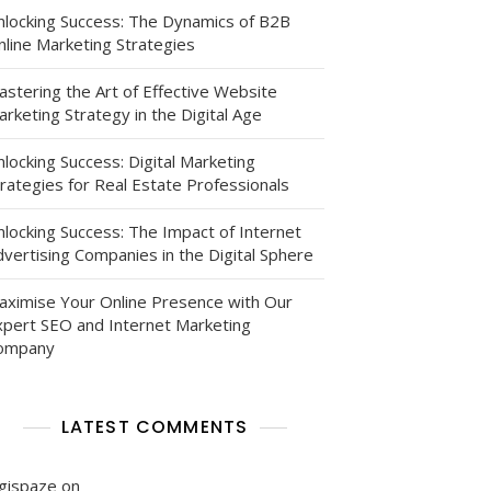
nlocking Success: The Dynamics of B2B
nline Marketing Strategies
astering the Art of Effective Website
rketing Strategy in the Digital Age
locking Success: Digital Marketing
le
rategies for Real Estate Professionals
nlocking Success: The Impact of Internet
vertising Companies in the Digital Sphere
aximise Your Online Presence with Our
xpert SEO and Internet Marketing
ompany
ng
LATEST COMMENTS
igispaze
on