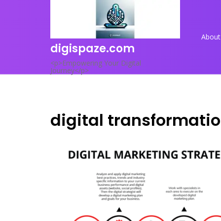
Skip
to
content
About
digispaze.com
<p>Empowering Your Digital
Journey</p>
digital transformati