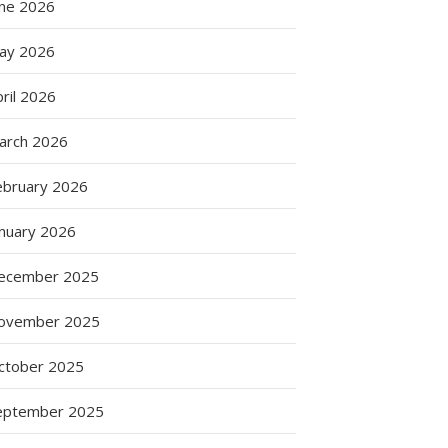
une 2026
ay 2026
ril 2026
arch 2026
ebruary 2026
anuary 2026
ecember 2025
ovember 2025
ctober 2025
eptember 2025