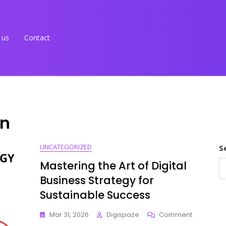
 us
Contact
on
UNCATEGORIZED
S
Mastering the Art of Digital
Business Strategy for
Sustainable Success
On
Mar 31, 2026
Digispaze
Comment
Mastering