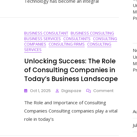
Technology has become an integral
Cutting-
Un
Edge
M
Technolog
P
Consulting
Services
BUSINESS CONSULTANT
BUSINESS CONSULTING
BUSINESS SERVICES
CONSULTANTS
CONSULTING
COMPANIES
CONSULTING FIRMS
CONSULTING
SERVICES
N
Un
Unlocking Success: The Role
M
of Consulting Companies in
P
Today’s Business Landscape
On
Oct 1, 2025
Digispaze
Comment
Unlocking
The Role and Importance of Consulting
Success:
The
Companies Consulting companies play a vital
A
Role
role in today’s
Of
Ju
Consulting
Companies