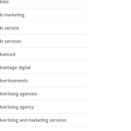
dobe
ds marketing
ds service
ds services
dvanced
vantage digital
dvertisements
dvertising agencies
dvertising agency
dvertising and marketing services