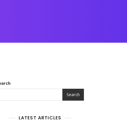
earch
Search
LATEST ARTICLES