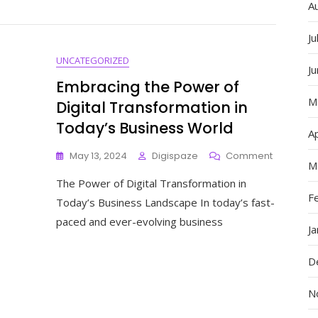
Websites:
A
A
Showcas
Ju
Of
UNCATEGORIZED
Creativity
J
And
Embracing the Power of
Innovatio
M
Digital Transformation in
Today’s Business World
Ap
On
May 13, 2024
Digispaze
Comment
M
Embracin
The Power of Digital Transformation in
The
F
Power
Today’s Business Landscape In today’s fast-
Of
paced and ever-evolving business
Digital
J
Transform
In
D
Today’s
Business
N
World