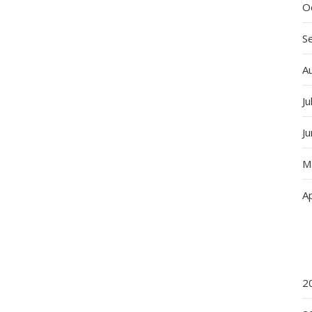
O
S
A
Ju
J
M
Ap
2