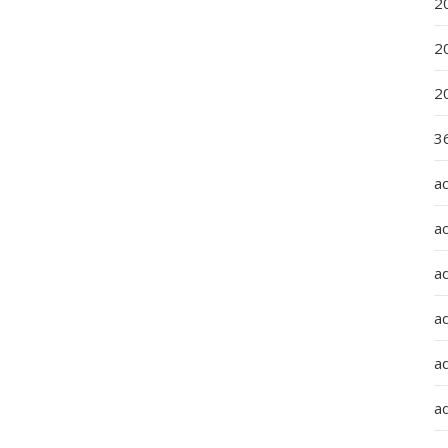
2
2
2
36
a
a
a
a
ad
ad