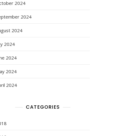
ctober 2024
eptember 2024
ugust 2024
ly 2024
une 2024
ay 2024
ril 2024
CATEGORIES
018