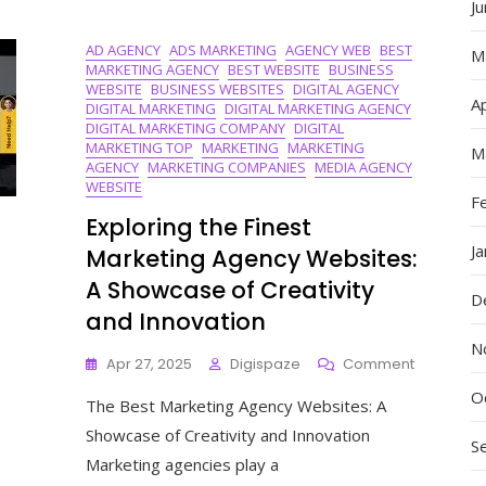
J
In
Today’s
AD AGENCY
ADS MARKETING
AGENCY WEB
BEST
Business
M
MARKETING AGENCY
BEST WEBSITE
BUSINESS
Landscape
WEBSITE
BUSINESS WEBSITES
DIGITAL AGENCY
Ap
DIGITAL MARKETING
DIGITAL MARKETING AGENCY
DIGITAL MARKETING COMPANY
DIGITAL
MARKETING TOP
MARKETING
MARKETING
M
AGENCY
MARKETING COMPANIES
MEDIA AGENCY
WEBSITE
F
Exploring the Finest
J
Marketing Agency Websites:
A Showcase of Creativity
D
and Innovation
N
On
Apr 27, 2025
Digispaze
Comment
Exploring
O
The Best Marketing Agency Websites: A
The
Finest
Showcase of Creativity and Innovation
S
Marketing
Marketing agencies play a
Agency