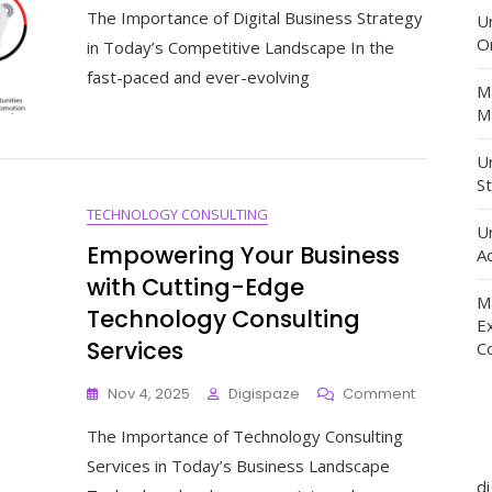
The Importance of Digital Business Strategy
The
U
Art
O
in Today’s Competitive Landscape In the
Of
fast-paced and ever-evolving
Digital
M
Business
Ma
Strategy
For
Un
Sustainab
St
Success
TECHNOLOGY CONSULTING
U
Empowering Your Business
Ad
with Cutting-Edge
M
Technology Consulting
E
Services
C
On
Nov 4, 2025
Digispaze
Comment
Empoweri
The Importance of Technology Consulting
Your
Business
Services in Today’s Business Landscape
With
d