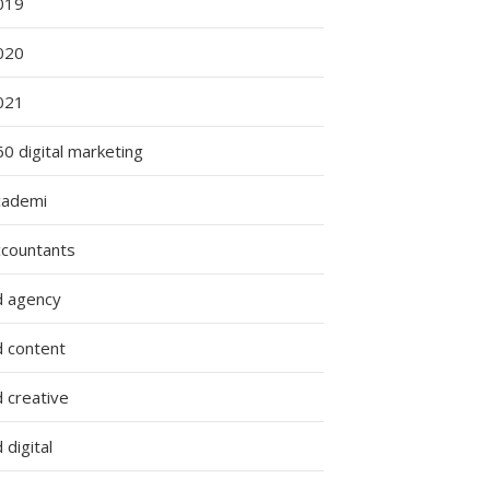
019
020
021
0 digital marketing
cademi
ccountants
d agency
d content
 creative
 digital