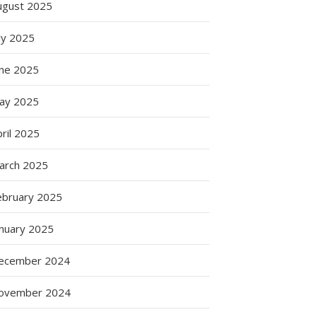
ugust 2025
e
ly 2025
une 2025
n
ay 2025
ril 2025
arch 2025
g
ebruary 2025
anuary 2025
ation
ecember 2024
ovember 2024