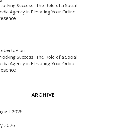
locking Success: The Role of a Social
edia Agency in Elevating Your Online
y
resence
orbertoA
on
locking Success: The Role of a Social
edia Agency in Elevating Your Online
resence
ARCHIVE
ugust 2026
ly 2026