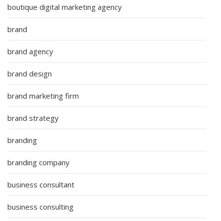
boutique digital marketing agency
brand
brand agency
brand design
brand marketing firm
brand strategy
branding
branding company
business consultant
business consulting