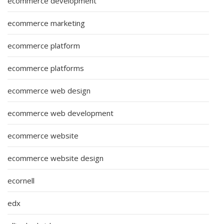
ecommerce development
ecommerce marketing
ecommerce platform
ecommerce platforms
ecommerce web design
ecommerce web development
ecommerce website
ecommerce website design
ecornell
edx