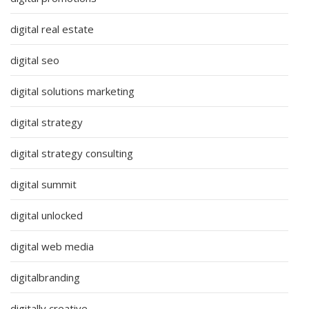
digital real estate
digital seo
digital solutions marketing
digital strategy
digital strategy consulting
digital summit
digital unlocked
digital web media
digitalbranding
digitally creative