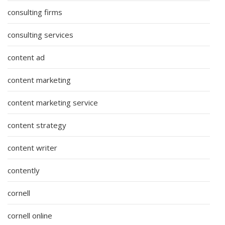
consulting firms
consulting services
content ad
content marketing
content marketing service
content strategy
content writer
contently
cornell
cornell online