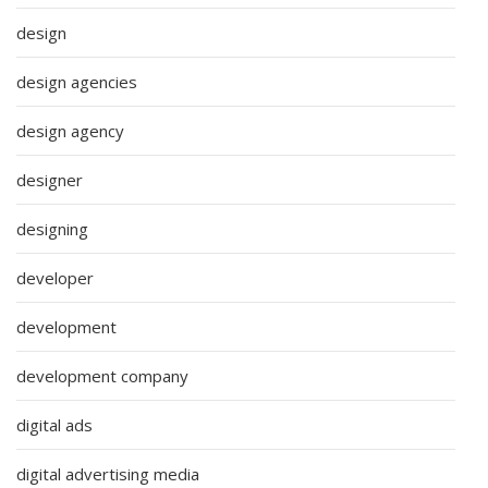
design
design agencies
design agency
designer
designing
developer
development
development company
digital ads
digital advertising media