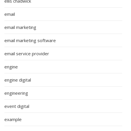
ellis chadwick
email
email marketing
email marketing software
email service provider
engine
engine digital
engineering
event digital
example