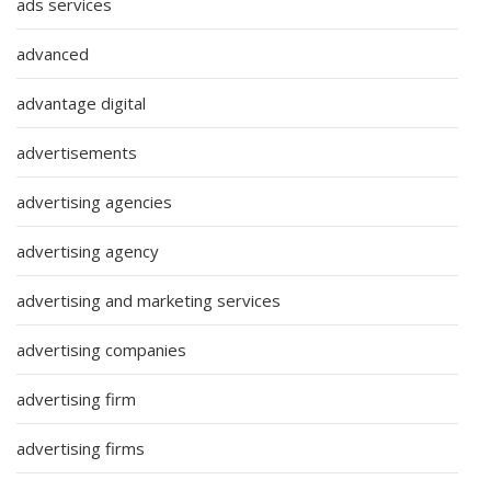
ads services
advanced
advantage digital
advertisements
advertising agencies
advertising agency
advertising and marketing services
advertising companies
advertising firm
advertising firms