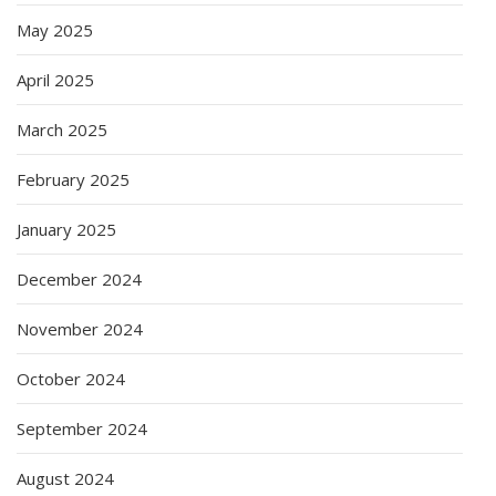
May 2025
April 2025
March 2025
February 2025
January 2025
December 2024
November 2024
October 2024
September 2024
August 2024