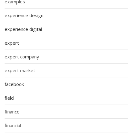
examples
experience design
experience digital
expert
expert company
expert market
facebook
field
finance
financial