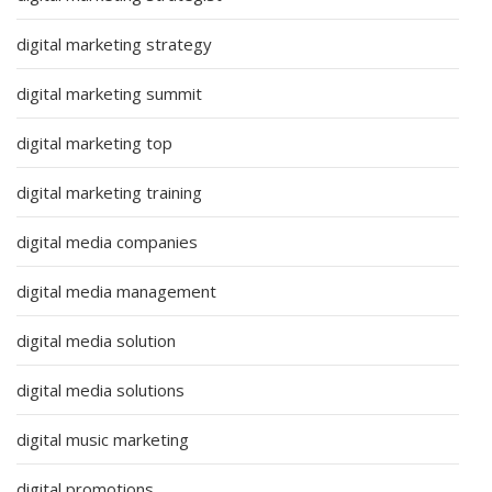
digital marketing strategy
digital marketing summit
digital marketing top
digital marketing training
digital media companies
digital media management
digital media solution
digital media solutions
digital music marketing
digital promotions