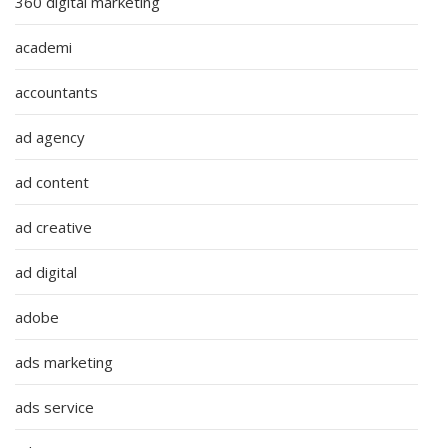
360 digital marketing
academi
accountants
ad agency
ad content
ad creative
ad digital
adobe
ads marketing
ads service