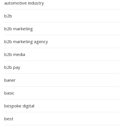
automotive industry
b2b
b2b marketing
b2b marketing agency
b2b media
b2b pay
baner
basic
bespoke digital
best