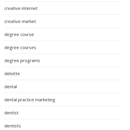
creative internet
creative market
degree course
degree courses
degree programs
deloitte
dental
dental practice marketing
dentist
dentists