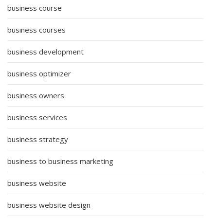
business course
business courses
business development
business optimizer
business owners
business services
business strategy
business to business marketing
business website
business website design