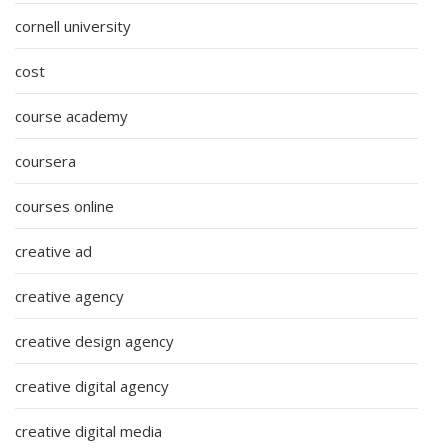
cornell university
cost
course academy
coursera
courses online
creative ad
creative agency
creative design agency
creative digital agency
creative digital media