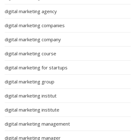
digital marketing agency
digital marketing companies
digital marketing company
digital marketing course
digital marketing for startups
digital marketing group
digital marketing institut
digital marketing institute
digital marketing management
digital marketing manager