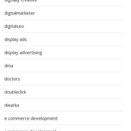
digitalmarketer
digitalseo
display ads
display advertising
dma
doctors
doubleclick
dwarka
e commerce development