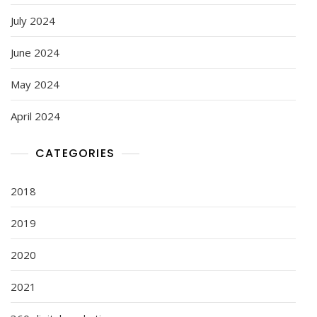
July 2024
June 2024
May 2024
April 2024
CATEGORIES
2018
2019
2020
2021