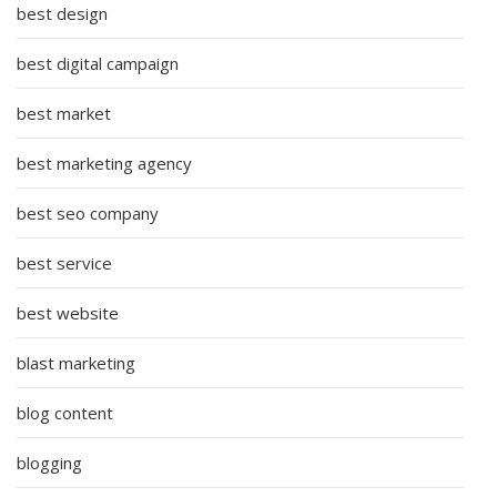
best design
best digital campaign
best market
best marketing agency
best seo company
best service
best website
blast marketing
blog content
blogging