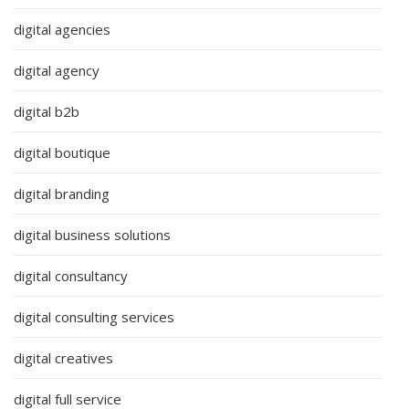
digital agencies
digital agency
digital b2b
digital boutique
digital branding
digital business solutions
digital consultancy
digital consulting services
digital creatives
digital full service