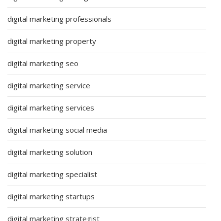
digital marketing professionals
digital marketing property
digital marketing seo
digital marketing service
digital marketing services
digital marketing social media
digital marketing solution
digital marketing specialist
digital marketing startups
digital marketing strategist