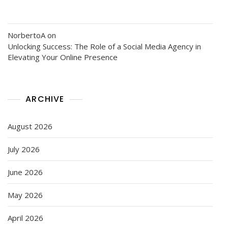
NorbertoA
on
Unlocking Success: The Role of a Social Media Agency in
Elevating Your Online Presence
ARCHIVE
August 2026
July 2026
June 2026
May 2026
April 2026