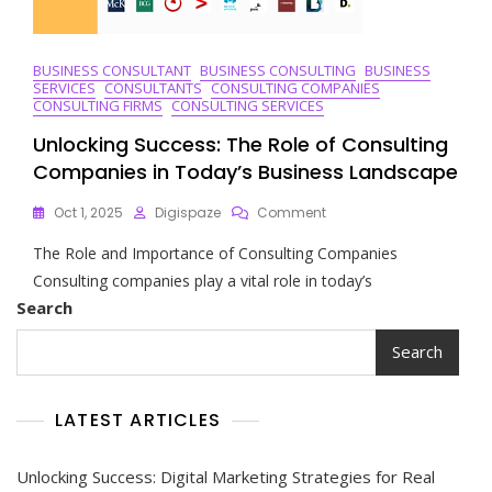
BUSINESS CONSULTANT
BUSINESS CONSULTING
BUSINESS
SERVICES
CONSULTANTS
CONSULTING COMPANIES
CONSULTING FIRMS
CONSULTING SERVICES
Unlocking Success: The Role of Consulting
Companies in Today’s Business Landscape
On
Oct 1, 2025
Digispaze
Comment
Unlocking
The Role and Importance of Consulting Companies
Success:
The
Consulting companies play a vital role in today’s
Role
Search
Of
Consulting
Search
Companies
In
Today’s
LATEST ARTICLES
Business
Landscape
Unlocking Success: Digital Marketing Strategies for Real