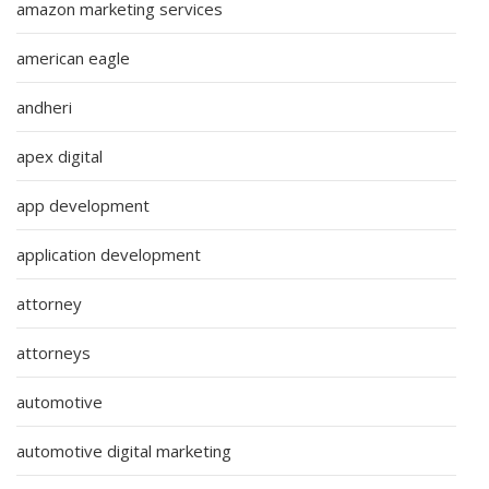
amazon marketing services
american eagle
andheri
apex digital
app development
application development
attorney
attorneys
automotive
automotive digital marketing