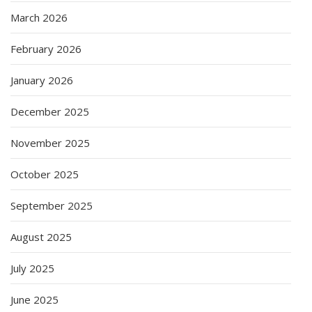
March 2026
February 2026
January 2026
December 2025
November 2025
October 2025
September 2025
August 2025
July 2025
June 2025