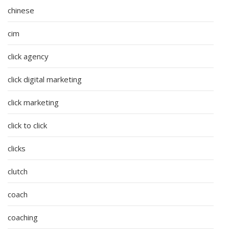
chinese
cim
click agency
click digital marketing
click marketing
click to click
clicks
clutch
coach
coaching