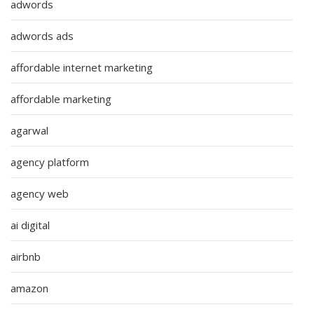
adwords
adwords ads
affordable internet marketing
affordable marketing
agarwal
agency platform
agency web
ai digital
airbnb
amazon