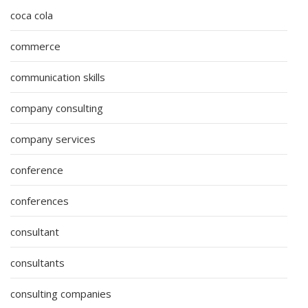
coca cola
commerce
communication skills
company consulting
company services
conference
conferences
consultant
consultants
consulting companies