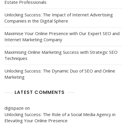
Estate Professionals
Unlocking Success: The Impact of Internet Advertising
Companies in the Digital Sphere
Maximise Your Online Presence with Our Expert SEO and
Internet Marketing Company
Maximising Online Marketing Success with Strategic SEO
Techniques
Unlocking Success: The Dynamic Duo of SEO and Online
Marketing
LATEST COMMENTS
digispaze
on
Unlocking Success: The Role of a Social Media Agency in
Elevating Your Online Presence