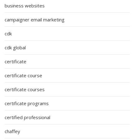
business websites
campaigner email marketing
cdk
cdk global
certificate
certificate course
certificate courses
certificate programs
certified professional
chaffey