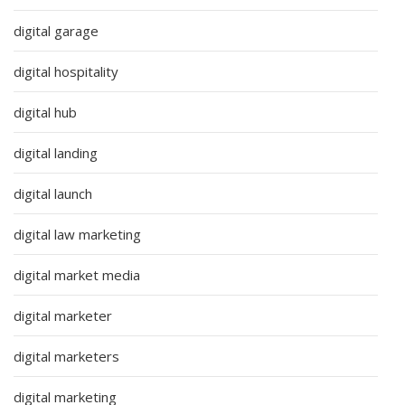
digital garage
digital hospitality
digital hub
digital landing
digital launch
digital law marketing
digital market media
digital marketer
digital marketers
digital marketing