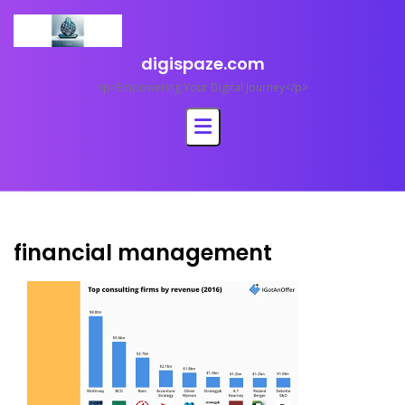
Skip
to
content
digispaze.com
<p>Empowering Your Digital Journey</p>
financial management