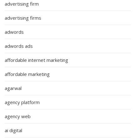
advertising firm
advertising firms
adwords
adwords ads
affordable internet marketing
affordable marketing
agarwal
agency platform
agency web
ai digital