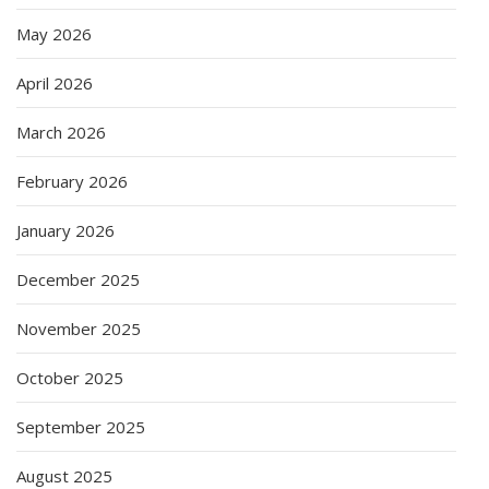
May 2026
April 2026
March 2026
February 2026
January 2026
December 2025
November 2025
October 2025
September 2025
August 2025