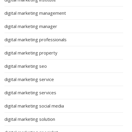
digital marketing management
digital marketing manager
digital marketing professionals
digital marketing property
digital marketing seo
digital marketing service
digital marketing services
digital marketing social media
digital marketing solution