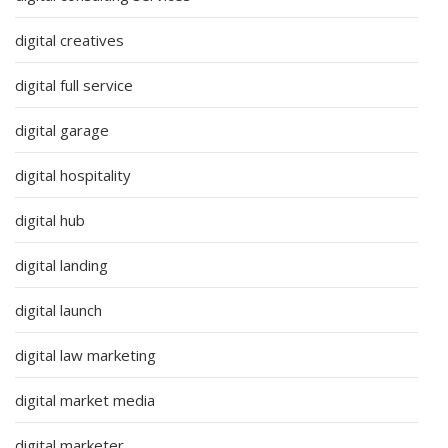
digital creatives
digital full service
digital garage
digital hospitality
digital hub
digital landing
digital launch
digital law marketing
digital market media
digital marketer