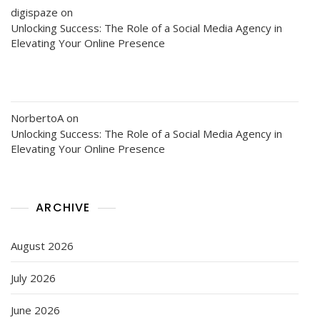
digispaze
on
Unlocking Success: The Role of a Social Media Agency in
Elevating Your Online Presence
NorbertoA
on
Unlocking Success: The Role of a Social Media Agency in
Elevating Your Online Presence
ARCHIVE
August 2026
July 2026
June 2026