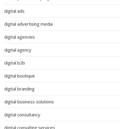
digital ads
digital advertising media
digital agencies
digital agency
digital b2b
digital boutique
digital branding
digital business solutions
digital consultancy
digital consulting services