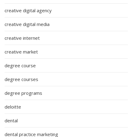
creative digital agency
creative digital media
creative internet
creative market
degree course
degree courses
degree programs
deloitte
dental
dental practice marketing