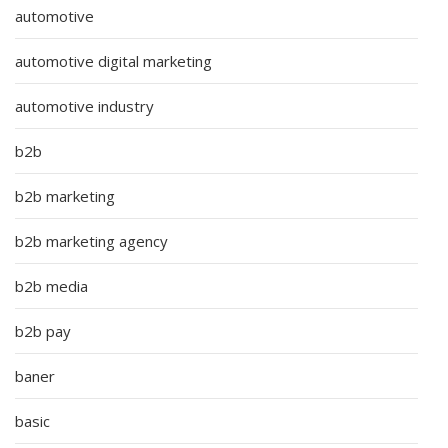
automotive
automotive digital marketing
automotive industry
b2b
b2b marketing
b2b marketing agency
b2b media
b2b pay
baner
basic