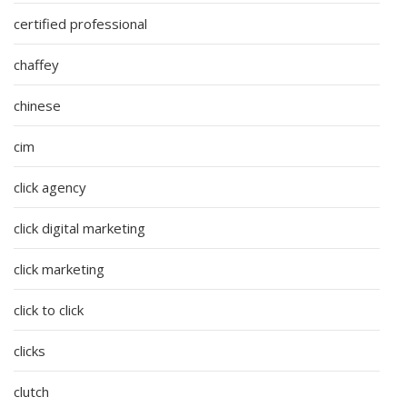
certified professional
chaffey
chinese
cim
click agency
click digital marketing
click marketing
click to click
clicks
clutch