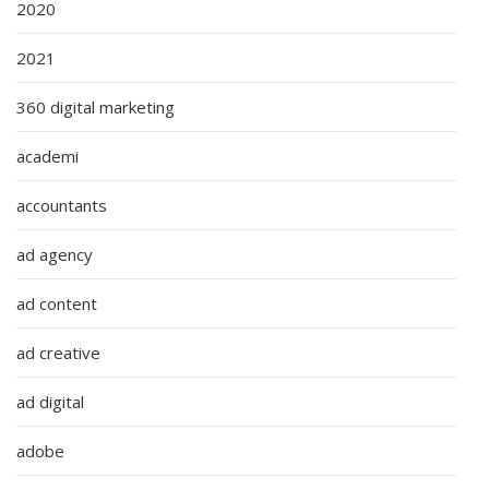
2020
2021
360 digital marketing
academi
accountants
ad agency
ad content
ad creative
ad digital
adobe