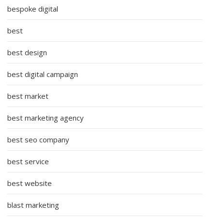
bespoke digital
best
best design
best digital campaign
best market
best marketing agency
best seo company
best service
best website
blast marketing