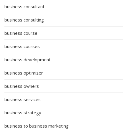
business consultant
business consulting
business course
business courses
business development
business optimizer
business owners
business services
business strategy
business to business marketing