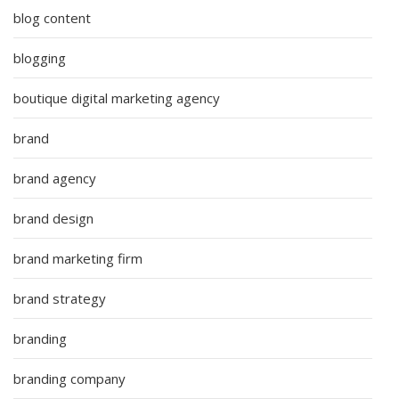
blog content
blogging
boutique digital marketing agency
brand
brand agency
brand design
brand marketing firm
brand strategy
branding
branding company