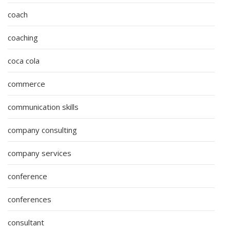
coach
coaching
coca cola
commerce
communication skills
company consulting
company services
conference
conferences
consultant