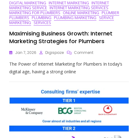
DIGITAL MARKETING
INTERNET MARKETING
INTERNET
MARKETING SERVICE
INTERNET MARKETING SERVICES
MARKETING FOR PLUMBERS
ONLINE MARKETING
PLUMBER
PLUMBERS
PLUMBING
PLUMBING MARKETING
SERVICE
MARKETING
SERVICES
Maximising Business Growth: Internet
Marketing Strategies for Plumbers
On
Jan 7, 2026
Digispaze
Comment
Maximising
The Power of Internet Marketing for Plumbers In today’s
Business
Growth:
digital age, having a strong online
Internet
Marketing
Strategies
For
Plumbers