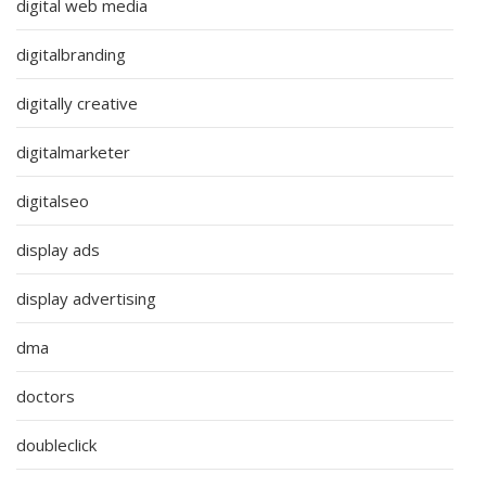
digital web media
digitalbranding
digitally creative
digitalmarketer
digitalseo
display ads
display advertising
dma
doctors
doubleclick