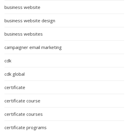
business website
business website design
business websites
campaigner email marketing
cdk
cdk global
certificate
certificate course
certificate courses
certificate programs