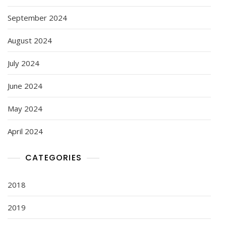
September 2024
August 2024
July 2024
June 2024
May 2024
April 2024
CATEGORIES
2018
2019