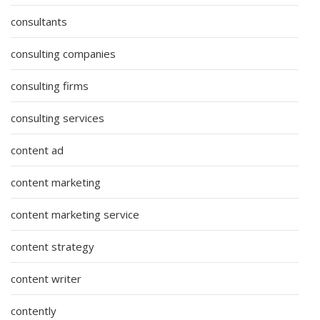
consultants
consulting companies
consulting firms
consulting services
content ad
content marketing
content marketing service
content strategy
content writer
contently