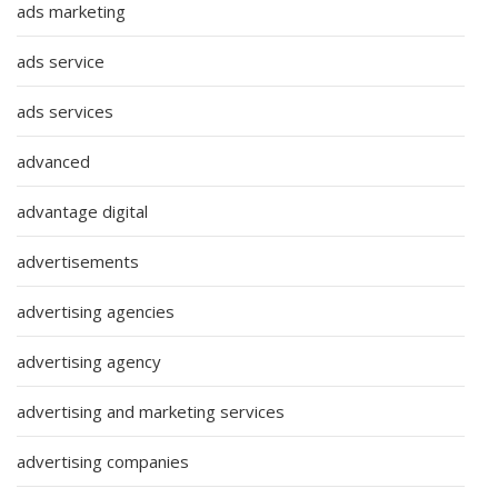
ads marketing
ads service
ads services
advanced
advantage digital
advertisements
advertising agencies
advertising agency
advertising and marketing services
advertising companies