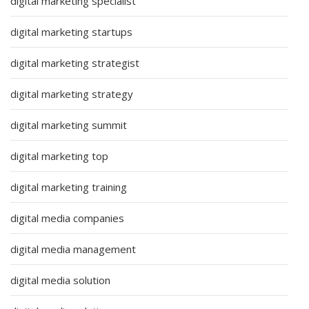
digital marketing specialist
digital marketing startups
digital marketing strategist
digital marketing strategy
digital marketing summit
digital marketing top
digital marketing training
digital media companies
digital media management
digital media solution