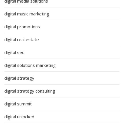
digital media solutions
digital music marketing
digital promotions
digital real estate
digital seo
digital solutions marketing
digital strategy
digital strategy consulting
digital summit
digital unlocked