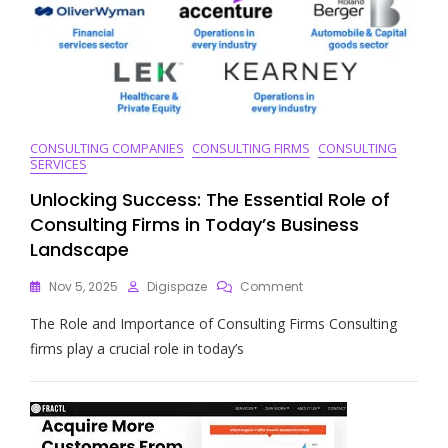
CONSULTING COMPANIES
CONSULTING FIRMS
CONSULTING
SERVICES
Unlocking Success: The Essential Role of
Consulting Firms in Today’s Business
Landscape
On
Nov 5, 2025
Digispaze
Comment
Unlocking
The Role and Importance of Consulting Firms Consulting
Success:
The
firms play a crucial role in today’s
Essential
Role
Of
Consulting
Firms