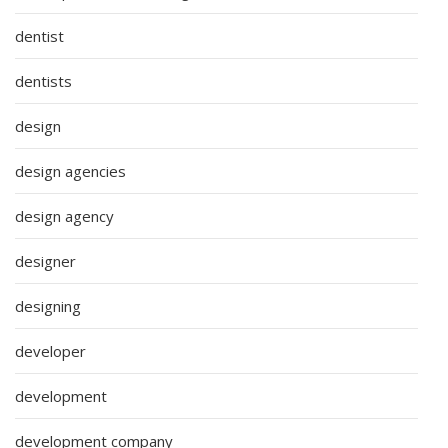
dentist
dentists
design
design agencies
design agency
designer
designing
developer
development
development company