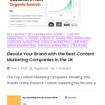
In
Today’s
Business
Landscape
BEST MARKET
BEST MARKETING AGENCY
CONTENT
MARKETING
CONTENT STRATEGY
MARKETING
MARKETING
AGENCIES
MARKETING AGENCY
MARKETING COMPANIES
SERVICE MARKETING
SERVICES MARKETING
STRATEGIES
Elevate Your Brand with the Best Content
Marketing Companies in the UK
On
Nov 2, 2025
Digispaze
Comment
Elevate
The Top Content Marketing Companies: Elevating Your
Your
Brand
Brand’s Online Presence Content marketing has become a
With
The
Best
Content
Marketing