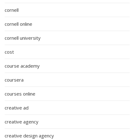
cornell
cornell online
cornell university
cost
course academy
coursera
courses online
creative ad
creative agency
creative design agency