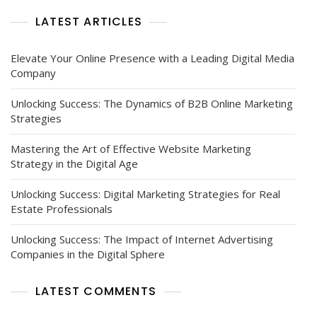
Today’s
LATEST ARTICLES
Business
Landscape
Elevate Your Online Presence with a Leading Digital Media
Company
Unlocking Success: The Dynamics of B2B Online Marketing
Strategies
Mastering the Art of Effective Website Marketing
Strategy in the Digital Age
Unlocking Success: Digital Marketing Strategies for Real
Estate Professionals
Unlocking Success: The Impact of Internet Advertising
Companies in the Digital Sphere
LATEST COMMENTS