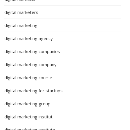
digital marketers
digital marketing
digital marketing agency
digital marketing companies
digital marketing company
digital marketing course
digital marketing for startups
digital marketing group
digital marketing institut
digital marketing institute