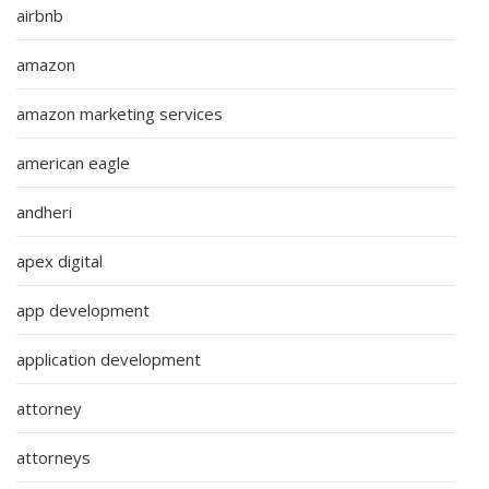
airbnb
amazon
amazon marketing services
american eagle
andheri
apex digital
app development
application development
attorney
attorneys