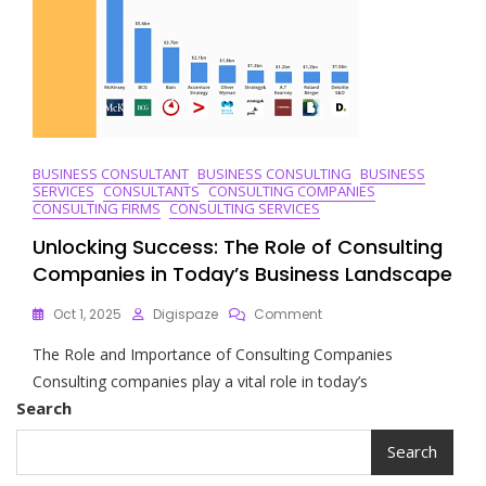
Companies
In
The
UK
BUSINESS CONSULTANT
BUSINESS CONSULTING
BUSINESS
SERVICES
CONSULTANTS
CONSULTING COMPANIES
CONSULTING FIRMS
CONSULTING SERVICES
Unlocking Success: The Role of Consulting
Companies in Today’s Business Landscape
On
Oct 1, 2025
Digispaze
Comment
Unlocking
The Role and Importance of Consulting Companies
Success:
The
Consulting companies play a vital role in today’s
Role
Search
Of
Consulting
Search
Companies
In