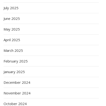
July 2025
June 2025
May 2025
April 2025
March 2025
February 2025
January 2025
December 2024
November 2024
October 2024