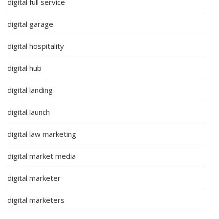
digital full service
digital garage
digital hospitality
digital hub
digital landing
digital launch
digital law marketing
digital market media
digital marketer
digital marketers