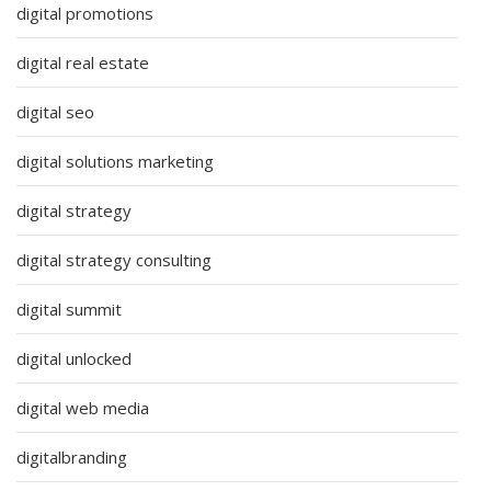
digital promotions
digital real estate
digital seo
digital solutions marketing
digital strategy
digital strategy consulting
digital summit
digital unlocked
digital web media
digitalbranding