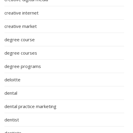
creative internet
creative market
degree course
degree courses
degree programs
deloitte
dental
dental practice marketing
dentist
dentists