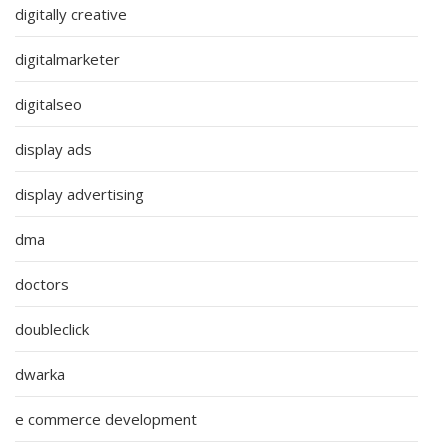
digitally creative
digitalmarketer
digitalseo
display ads
display advertising
dma
doctors
doubleclick
dwarka
e commerce development