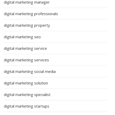
digital marketing manager
digital marketing professionals
digital marketing property
digital marketing seo
digital marketing service
digital marketing services
digital marketing social media
digital marketing solution
digital marketing specialist
digital marketing startups