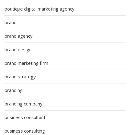
boutique digital marketing agency
brand
brand agency
brand design
brand marketing firm
brand strategy
branding
branding company
business consultant
business consulting