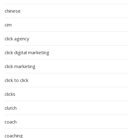
chinese
cim
click agency
click digital marketing
click marketing
click to click
clicks
clutch
coach
coaching