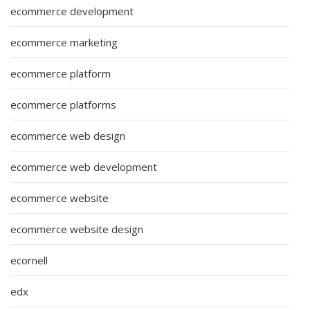
ecommerce development
ecommerce marketing
ecommerce platform
ecommerce platforms
ecommerce web design
ecommerce web development
ecommerce website
ecommerce website design
ecornell
edx