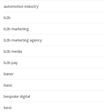
automotive industry
b2b
b2b marketing
b2b marketing agency
b2b media
b2b pay
baner
basic
bespoke digital
best