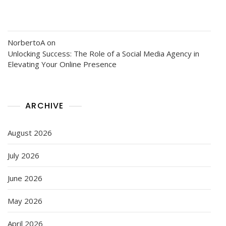
NorbertoA
on
Unlocking Success: The Role of a Social Media Agency in
Elevating Your Online Presence
ARCHIVE
August 2026
July 2026
June 2026
May 2026
April 2026