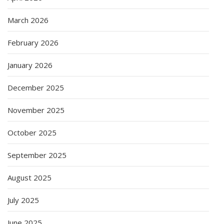
March 2026
February 2026
January 2026
December 2025
November 2025
October 2025
September 2025
August 2025
July 2025
June 2025