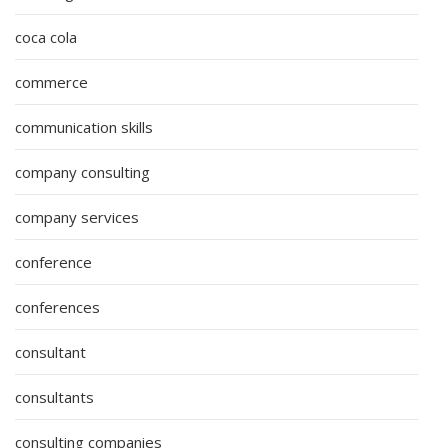
coca cola
commerce
communication skills
company consulting
company services
conference
conferences
consultant
consultants
consulting companies