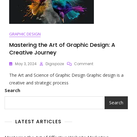
The
Online
World
GRAPHIC DESIGN
Mastering the Art of Graphic Design: A
Creative Journey
On
May 3, 2024
Digispaze
Comment
Mastering
The Art and Science of Graphic Design Graphic design is a
The
Art
creative and strategic process
Of
Search
Graphic
Design:
Search
A
Creative
Journey
LATEST ARTICLES