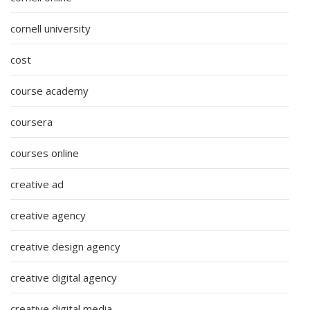
cornell university
cost
course academy
coursera
courses online
creative ad
creative agency
creative design agency
creative digital agency
creative digital media