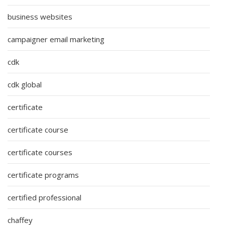
business websites
campaigner email marketing
cdk
cdk global
certificate
certificate course
certificate courses
certificate programs
certified professional
chaffey