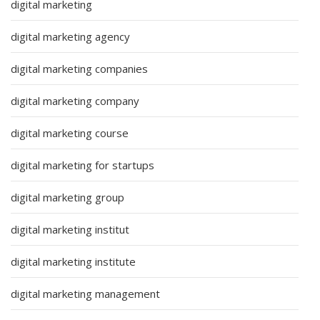
digital marketing
digital marketing agency
digital marketing companies
digital marketing company
digital marketing course
digital marketing for startups
digital marketing group
digital marketing institut
digital marketing institute
digital marketing management