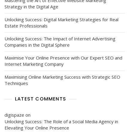
Mastering the Art of Effective Website Marketing
Strategy in the Digital Age
Unlocking Success: Digital Marketing Strategies for Real
Estate Professionals
Unlocking Success: The Impact of Internet Advertising
Companies in the Digital Sphere
Maximise Your Online Presence with Our Expert SEO and
Internet Marketing Company
Maximising Online Marketing Success with Strategic SEO
Techniques
LATEST COMMENTS
digispaze
on
Unlocking Success: The Role of a Social Media Agency in
Elevating Your Online Presence