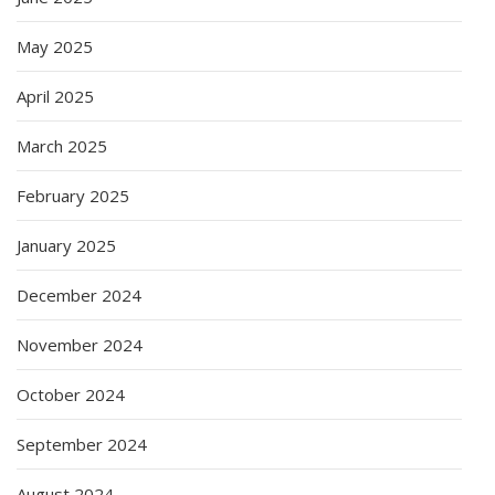
May 2025
April 2025
March 2025
February 2025
January 2025
December 2024
November 2024
October 2024
September 2024
August 2024