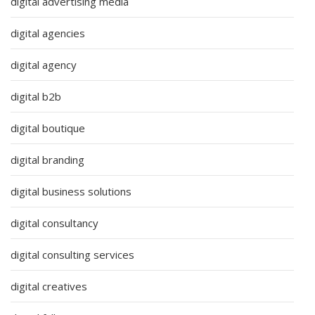
digital advertising media
digital agencies
digital agency
digital b2b
digital boutique
digital branding
digital business solutions
digital consultancy
digital consulting services
digital creatives