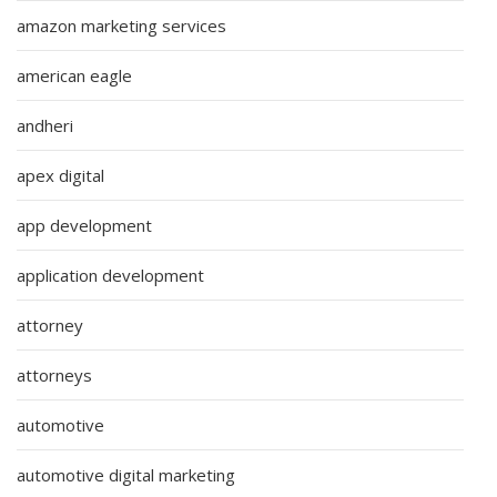
amazon marketing services
american eagle
andheri
apex digital
app development
application development
attorney
attorneys
automotive
automotive digital marketing