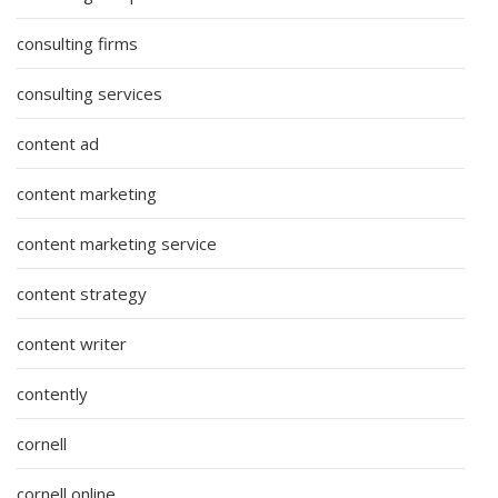
consulting firms
consulting services
content ad
content marketing
content marketing service
content strategy
content writer
contently
cornell
cornell online