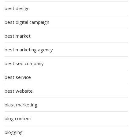
best design
best digital campaign
best market
best marketing agency
best seo company
best service
best website
blast marketing
blog content
blogging