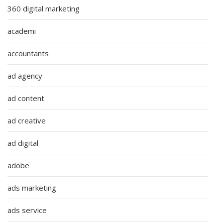
360 digital marketing
academi
accountants
ad agency
ad content
ad creative
ad digital
adobe
ads marketing
ads service