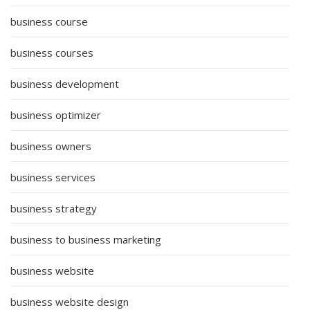
business course
business courses
business development
business optimizer
business owners
business services
business strategy
business to business marketing
business website
business website design