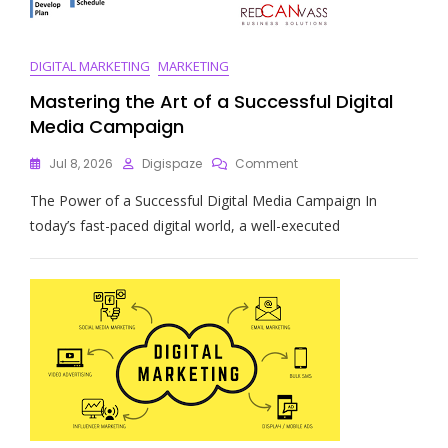
DIGITAL MARKETING
MARKETING
Mastering the Art of a Successful Digital
Media Campaign
On
Jul 8, 2026
Digispaze
Comment
Mastering
The Power of a Successful Digital Media Campaign In
The
Art
today’s fast-paced digital world, a well-executed
Of
A
Successful
Digital
Media
Campaign