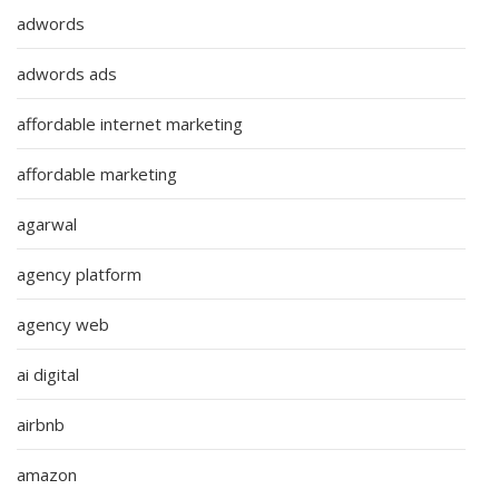
adwords
adwords ads
affordable internet marketing
affordable marketing
agarwal
agency platform
agency web
ai digital
airbnb
amazon