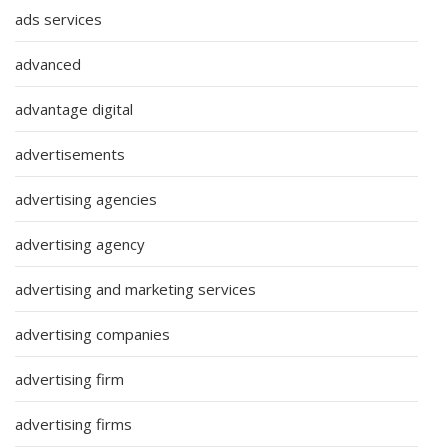
ads services
advanced
advantage digital
advertisements
advertising agencies
advertising agency
advertising and marketing services
advertising companies
advertising firm
advertising firms