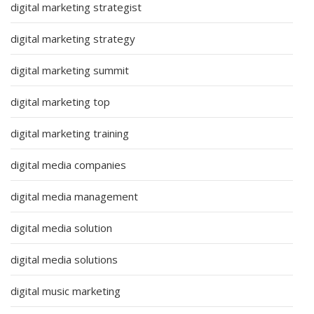
digital marketing strategist
digital marketing strategy
digital marketing summit
digital marketing top
digital marketing training
digital media companies
digital media management
digital media solution
digital media solutions
digital music marketing