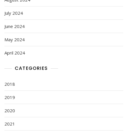
July 2024
June 2024
May 2024
April 2024
CATEGORIES
2018
2019
2020
2021