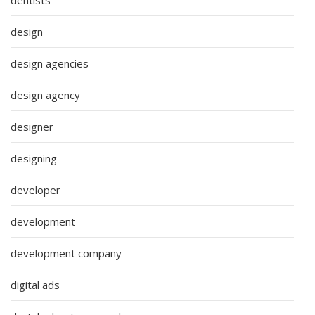
design
design agencies
design agency
designer
designing
developer
development
development company
digital ads