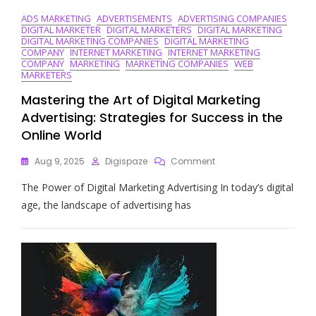
ADS MARKETING
ADVERTISEMENTS
ADVERTISING COMPANIES
DIGITAL MARKETER
DIGITAL MARKETERS
DIGITAL MARKETING
DIGITAL MARKETING COMPANIES
DIGITAL MARKETING
COMPANY
INTERNET MARKETING
INTERNET MARKETING
COMPANY
MARKETING
MARKETING COMPANIES
WEB
MARKETERS
Mastering the Art of Digital Marketing
Advertising: Strategies for Success in the
Online World
On
Aug 9, 2025
Digispaze
Comment
Mastering
The Power of Digital Marketing Advertising In today’s digital
The
Art
age, the landscape of advertising has
Of
Digital
Marketing
Advertising:
Strategies
For
Success
In