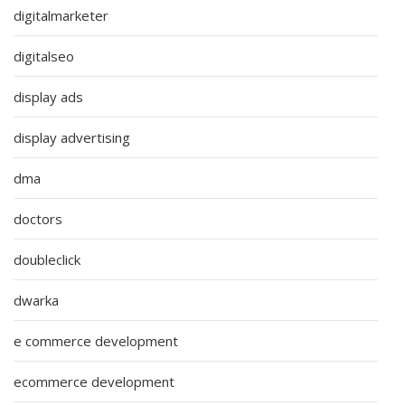
digitalmarketer
digitalseo
display ads
display advertising
dma
doctors
doubleclick
dwarka
e commerce development
ecommerce development