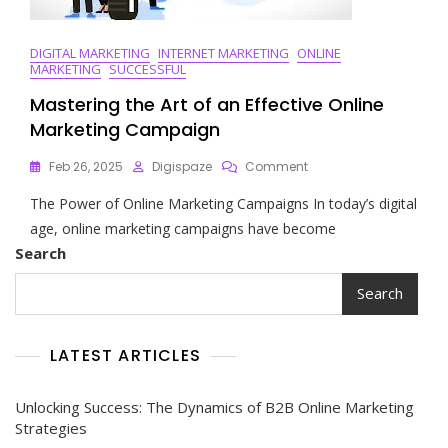
DIGITAL MARKETING
INTERNET MARKETING
ONLINE
MARKETING
SUCCESSFUL
Mastering the Art of an Effective Online
Marketing Campaign
On
Feb 26, 2025
Digispaze
Comment
Mastering
The Power of Online Marketing Campaigns In today’s digital
The
Art
age, online marketing campaigns have become
Of
Search
An
Effective
Search
Online
Marketing
Campaign
LATEST ARTICLES
Unlocking Success: The Dynamics of B2B Online Marketing
Strategies