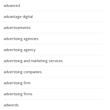
advanced
advantage digital
advertisements
advertising agencies
advertising agency
advertising and marketing services
advertising companies
advertising firm
advertising firms
adwords