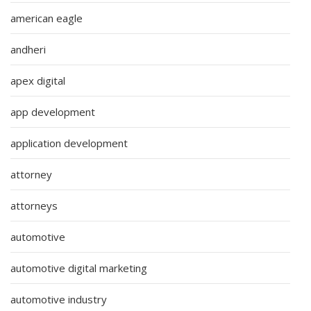
american eagle
andheri
apex digital
app development
application development
attorney
attorneys
automotive
automotive digital marketing
automotive industry