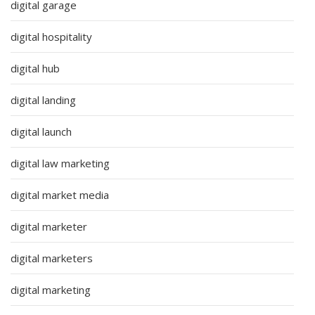
digital garage
digital hospitality
digital hub
digital landing
digital launch
digital law marketing
digital market media
digital marketer
digital marketers
digital marketing