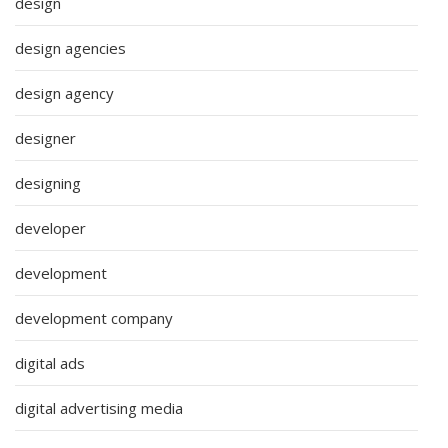
design
design agencies
design agency
designer
designing
developer
development
development company
digital ads
digital advertising media