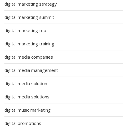
digital marketing strategy
digital marketing summit
digital marketing top
digital marketing training
digital media companies
digital media management
digital media solution
digital media solutions
digital music marketing
digital promotions