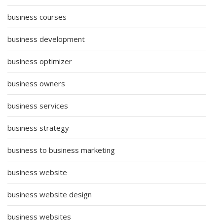
business courses
business development
business optimizer
business owners
business services
business strategy
business to business marketing
business website
business website design
business websites