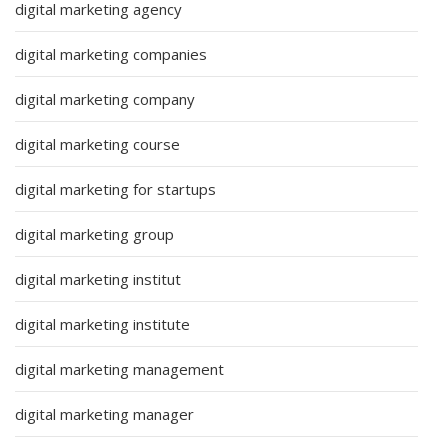
digital marketing agency
digital marketing companies
digital marketing company
digital marketing course
digital marketing for startups
digital marketing group
digital marketing institut
digital marketing institute
digital marketing management
digital marketing manager