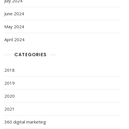
July 2024
June 2024
May 2024
April 2024
CATEGORIES
2018
2019
2020
2021
360 digital marketing