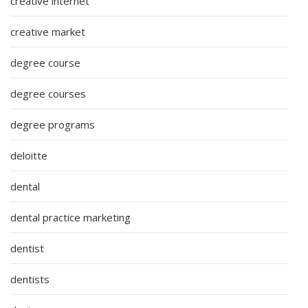
creative internet
creative market
degree course
degree courses
degree programs
deloitte
dental
dental practice marketing
dentist
dentists