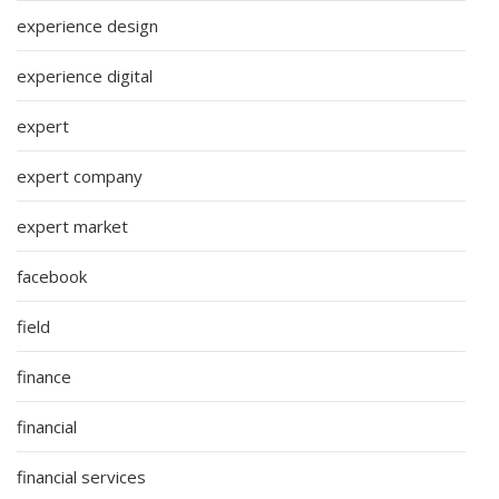
experience design
experience digital
expert
expert company
expert market
facebook
field
finance
financial
financial services