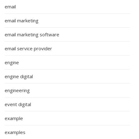
email
email marketing
email marketing software
email service provider
engine
engine digital
engineering
event digital
example
examples