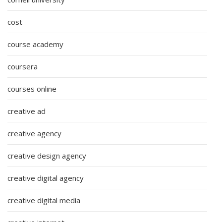
cost
course academy
coursera
courses online
creative ad
creative agency
creative design agency
creative digital agency
creative digital media