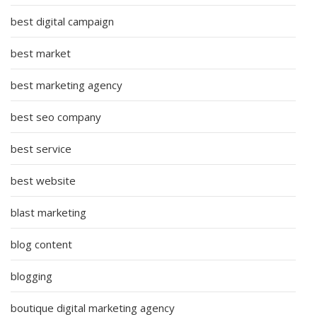
best digital campaign
best market
best marketing agency
best seo company
best service
best website
blast marketing
blog content
blogging
boutique digital marketing agency