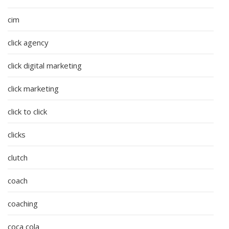
cim
click agency
click digital marketing
click marketing
click to click
clicks
clutch
coach
coaching
coca cola