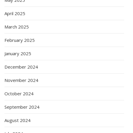
April 2025
March 2025
February 2025
January 2025
December 2024
November 2024
October 2024
September 2024
August 2024