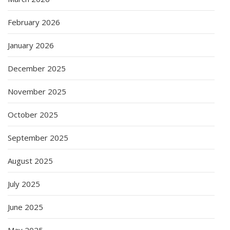
February 2026
January 2026
December 2025
November 2025
October 2025
September 2025
August 2025
July 2025
June 2025
May 2025