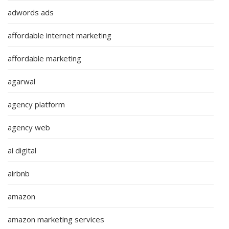
adwords ads
affordable internet marketing
affordable marketing
agarwal
agency platform
agency web
ai digital
airbnb
amazon
amazon marketing services