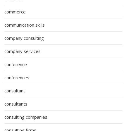
commerce
communication skills
company consulting
company services
conference
conferences
consultant
consultants
consulting companies
consulting firms