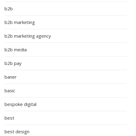
b2b
b2b marketing
b2b marketing agency
b2b media
b2b pay
baner
basic
bespoke digital
best
best design