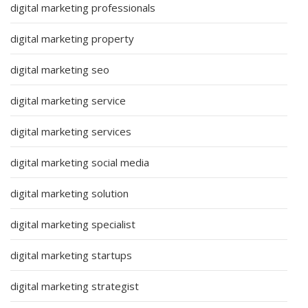
digital marketing professionals
digital marketing property
digital marketing seo
digital marketing service
digital marketing services
digital marketing social media
digital marketing solution
digital marketing specialist
digital marketing startups
digital marketing strategist