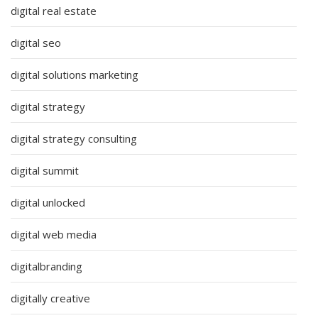
digital real estate
digital seo
digital solutions marketing
digital strategy
digital strategy consulting
digital summit
digital unlocked
digital web media
digitalbranding
digitally creative