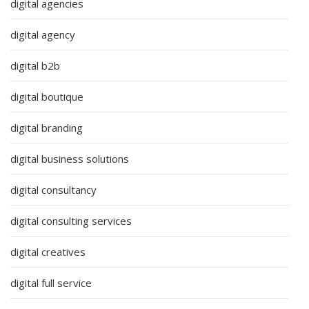
digital agencies
digital agency
digital b2b
digital boutique
digital branding
digital business solutions
digital consultancy
digital consulting services
digital creatives
digital full service