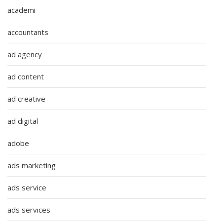
academi
accountants
ad agency
ad content
ad creative
ad digital
adobe
ads marketing
ads service
ads services