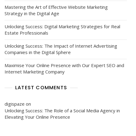
Mastering the Art of Effective Website Marketing
Strategy in the Digital Age
Unlocking Success: Digital Marketing Strategies for Real
Estate Professionals
Unlocking Success: The Impact of Internet Advertising
Companies in the Digital Sphere
Maximise Your Online Presence with Our Expert SEO and
Internet Marketing Company
LATEST COMMENTS
digispaze
on
Unlocking Success: The Role of a Social Media Agency in
Elevating Your Online Presence