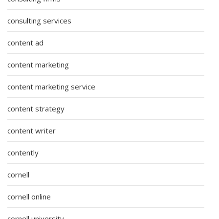
consulting services
content ad
content marketing
content marketing service
content strategy
content writer
contently
cornell
cornell online
cornell university