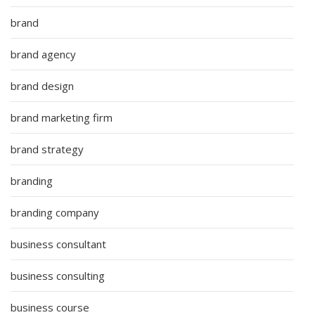
brand
brand agency
brand design
brand marketing firm
brand strategy
branding
branding company
business consultant
business consulting
business course