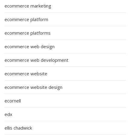
ecommerce marketing
ecommerce platform
ecommerce platforms
ecommerce web design
ecommerce web development
ecommerce website
ecommerce website design
ecornell
edx
ellis chadwick