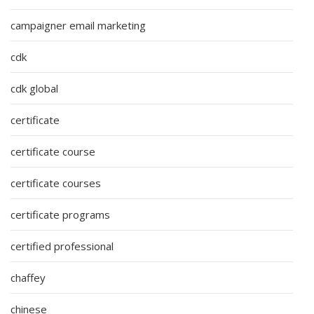
campaigner email marketing
cdk
cdk global
certificate
certificate course
certificate courses
certificate programs
certified professional
chaffey
chinese