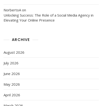
NorbertoA
on
Unlocking Success: The Role of a Social Media Agency in
Elevating Your Online Presence
ARCHIVE
August 2026
July 2026
June 2026
May 2026
April 2026
March 2026