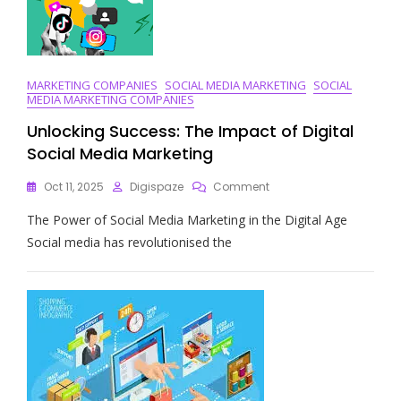
Landscape
MARKETING COMPANIES
SOCIAL MEDIA MARKETING
SOCIAL
MEDIA MARKETING COMPANIES
Unlocking Success: The Impact of Digital
Social Media Marketing
On
Oct 11, 2025
Digispaze
Comment
Unlocking
The Power of Social Media Marketing in the Digital Age
Success:
The
Social media has revolutionised the
Impact
Of
Digital
Social
Media
Marketing