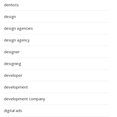
dentists
design
design agencies
design agency
designer
designing
developer
development
development company
digital ads