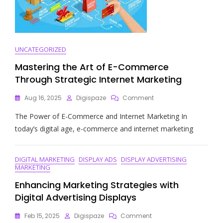
UNCATEGORIZED
Mastering the Art of E-Commerce
Through Strategic Internet Marketing
On
Aug 16, 2025
Digispaze
Comment
Mastering
The Power of E-Commerce and Internet Marketing In
The
Art
today’s digital age, e-commerce and internet marketing
Of
E-
Commerce
DIGITAL MARKETING
DISPLAY ADS
DISPLAY ADVERTISING
Through
MARKETING
Strategic
Internet
Enhancing Marketing Strategies with
Marketing
Digital Advertising Displays
On
Feb 15, 2025
Digispaze
Comment