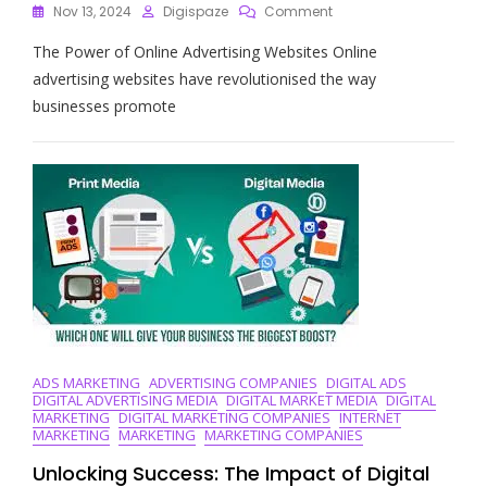
On
Nov 13, 2024
Digispaze
Comment
Unlocking
The Power of Online Advertising Websites Online
The
Potential
advertising websites have revolutionised the way
Of
businesses promote
Online
Advertising
Websites:
A
Guide
To
Digital
Marketing
Success
ADS MARKETING
ADVERTISING COMPANIES
DIGITAL ADS
DIGITAL ADVERTISING MEDIA
DIGITAL MARKET MEDIA
DIGITAL
MARKETING
DIGITAL MARKETING COMPANIES
INTERNET
MARKETING
MARKETING
MARKETING COMPANIES
Unlocking Success: The Impact of Digital