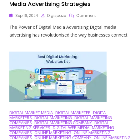
Media Advertising Strategies
On
Sep 16, 2024
Digispaze
Comment
Unlocking
The Power of Digital Media Advertising Digital media
Success:
The
advertising has revolutionised the way businesses connect
Impact
Of
Digital
Media
Advertising
Strategies
DIGITAL MARKET MEDIA
DIGITAL MARKETER
DIGITAL
MARKETERS
DIGITAL MARKETING
DIGITAL MARKETING
COMPANIES
DIGITAL MARKETING COMPANY
DIGITAL
MARKETING SERVICES
DIGITAL WEB MEDIA
MARKETING
COMPANIES
ONLINE MARKETING
ONLINE MARKETING
COMPANIES
ONLINE MARKETING COMPANY
ONLINE MARKETING