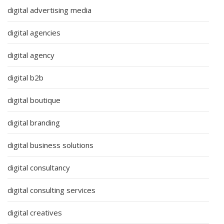
digital advertising media
digital agencies
digital agency
digital b2b
digital boutique
digital branding
digital business solutions
digital consultancy
digital consulting services
digital creatives