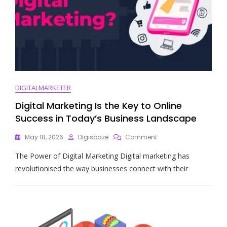
DIGITALMARKETER
Digital Marketing Is the Key to Online
Success in Today’s Business Landscape
On
May 18, 2026
Digispaze
Comment
Digital
The Power of Digital Marketing Digital marketing has
Marketing
Is
revolutionised the way businesses connect with their
The
Key
To
Online
Success
In