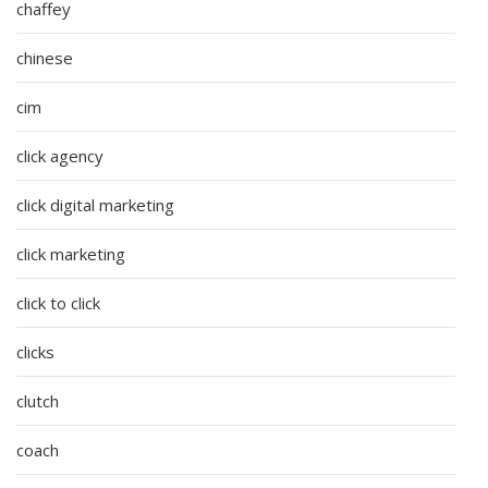
chaffey
chinese
cim
click agency
click digital marketing
click marketing
click to click
clicks
clutch
coach