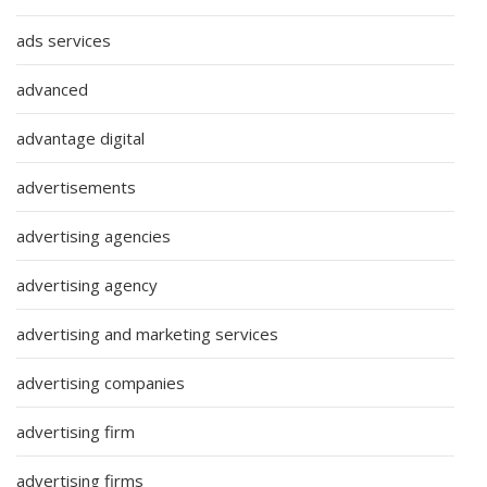
ads services
advanced
advantage digital
advertisements
advertising agencies
advertising agency
advertising and marketing services
advertising companies
advertising firm
advertising firms