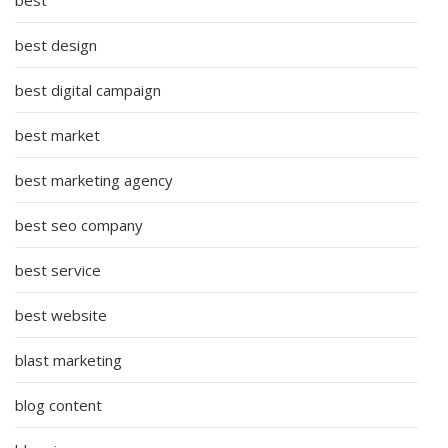
best design
best digital campaign
best market
best marketing agency
best seo company
best service
best website
blast marketing
blog content