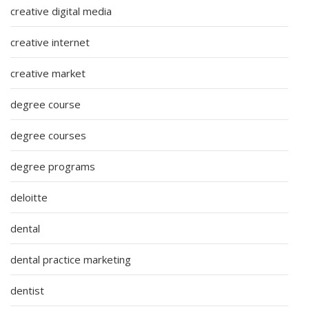
creative digital media
creative internet
creative market
degree course
degree courses
degree programs
deloitte
dental
dental practice marketing
dentist