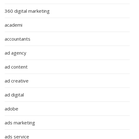
360 digital marketing
academi
accountants
ad agency
ad content
ad creative
ad digital
adobe
ads marketing
ads service