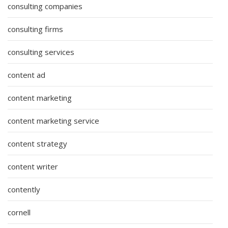
consulting companies
consulting firms
consulting services
content ad
content marketing
content marketing service
content strategy
content writer
contently
cornell