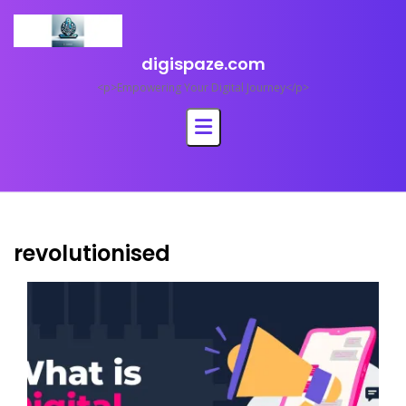
Skip
to
content
digispaze.com
<p>Empowering Your Digital Journey</p>
revolutionised