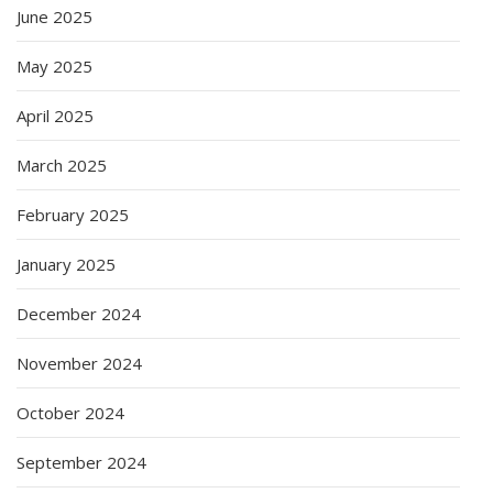
June 2025
May 2025
April 2025
March 2025
February 2025
January 2025
December 2024
November 2024
October 2024
September 2024