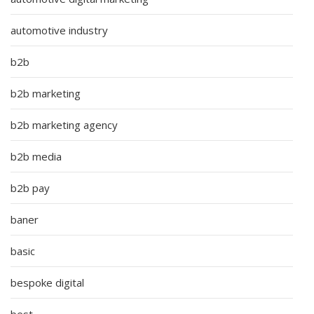
automotive industry
b2b
b2b marketing
b2b marketing agency
b2b media
b2b pay
baner
basic
bespoke digital
best