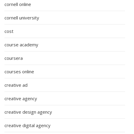
cornell online
cornell university
cost
course academy
coursera
courses online
creative ad
creative agency
creative design agency
creative digital agency