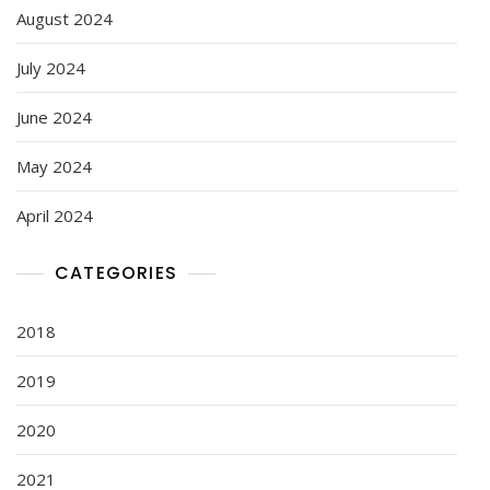
August 2024
July 2024
June 2024
May 2024
April 2024
CATEGORIES
2018
2019
2020
2021