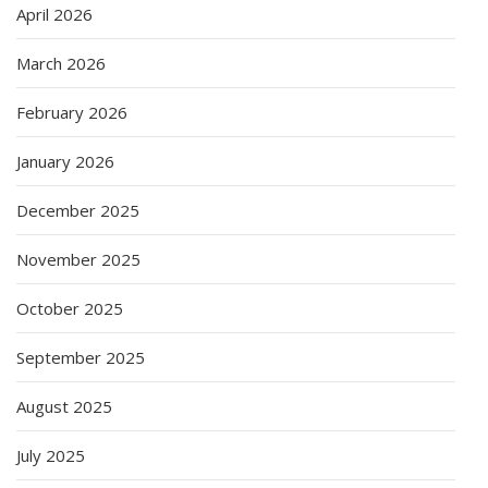
April 2026
March 2026
February 2026
January 2026
December 2025
November 2025
October 2025
September 2025
August 2025
July 2025