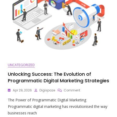
Today’s
Business
Landscape
UNCATEGORIZED
Unlocking Success: The Evolution of
Programmatic Digital Marketing Strategies
On
Apr 29, 2026
Digispaze
Comment
Unlocking
The Power of Programmatic Digital Marketing
Success:
The
Programmatic digital marketing has revolutionised the way
Evolution
businesses reach
Of