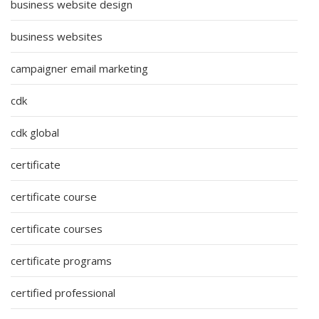
business website design
business websites
campaigner email marketing
cdk
cdk global
certificate
certificate course
certificate courses
certificate programs
certified professional