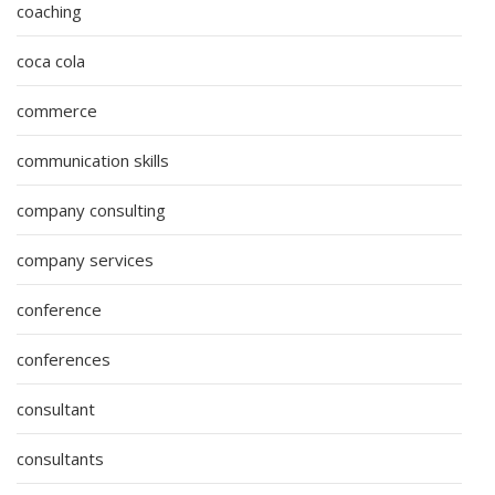
coaching
coca cola
commerce
communication skills
company consulting
company services
conference
conferences
consultant
consultants