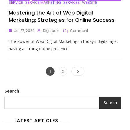
SERVICE
SERVICE MARKETING
SERVICES
WEBSITE
Mastering the Art of Web Digital
Marketing: Strategies for Online Success
On
Jul 27, 2024
Digispaze
Comment
Mastering
The Power of Web Digital Marketing In today’s digital age,
The
Art
having a strong online presence
Of
Web
Digital
Posts
Marketing:
Page
Page
1
2
Strategies
navigation
For
Online
Search
Success
Search
LATEST ARTICLES