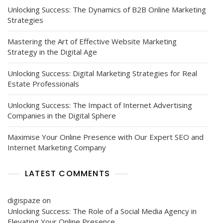
Unlocking Success: The Dynamics of B2B Online Marketing
Strategies
Mastering the Art of Effective Website Marketing
Strategy in the Digital Age
Unlocking Success: Digital Marketing Strategies for Real
Estate Professionals
Unlocking Success: The Impact of Internet Advertising
Companies in the Digital Sphere
Maximise Your Online Presence with Our Expert SEO and
Internet Marketing Company
LATEST COMMENTS
digispaze
on
Unlocking Success: The Role of a Social Media Agency in
Elevating Your Online Presence