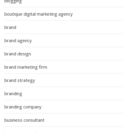
blogging
boutique digital marketing agency
brand
brand agency
brand design
brand marketing firm
brand strategy
branding
branding company
business consultant