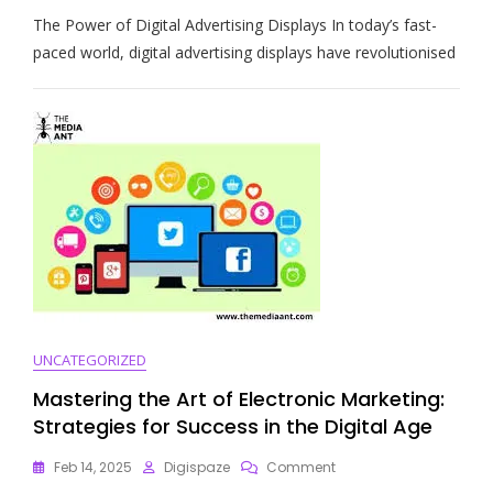
Enhancing
The Power of Digital Advertising Displays In today’s fast-
Marketing
Strategies
paced world, digital advertising displays have revolutionised
With
Digital
Advertising
Displays
UNCATEGORIZED
Mastering the Art of Electronic Marketing:
Strategies for Success in the Digital Age
On
Feb 14, 2025
Digispaze
Comment
Mastering