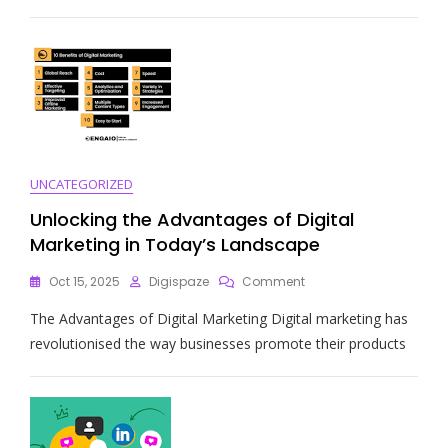
Programmatic
Digital
Marketing
Strategies
UNCATEGORIZED
Unlocking the Advantages of Digital
Marketing in Today’s Landscape
On
Oct 15, 2025
Digispaze
Comment
Unlocking
The Advantages of Digital Marketing Digital marketing has
The
Advantages
revolutionised the way businesses promote their products
Of
Digital
Marketing
In
Today’s