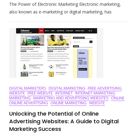
The Power of Electronic Marketing Electronic marketing,
The
Art
also known as e-marketing or digital marketing, has
Of
Electronic
Marketing:
Strategies
For
Success
In
The
Digital
Age
DIGITAL MARKETERS
DIGITAL MARKETING
FREE ADVERTISING
WEBSITE
FREE WEBSITE
INTERNET
INTERNET MARKETING
MARKETING
MARKETING AND ADVERTISING WEBSITES
ONLINE
ONLINE ADVERTISING
ONLINE MARKETING
WEBSITE
Unlocking the Potential of Online
Advertising Websites: A Guide to Digital
Marketing Success