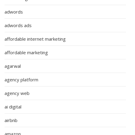
adwords
adwords ads
affordable internet marketing
affordable marketing
agarwal
agency platform
agency web
ai digital
airbnb
amazon