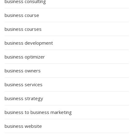
business consulting
business course
business courses
business development
business optimizer
business owners
business services
business strategy
business to business marketing
business website