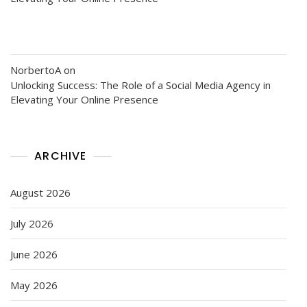
NorbertoA
on
Unlocking Success: The Role of a Social Media Agency in
Elevating Your Online Presence
ARCHIVE
August 2026
July 2026
June 2026
May 2026