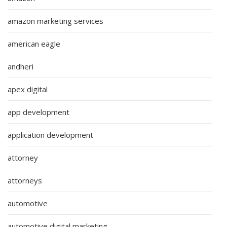
amazon marketing services
american eagle
andheri
apex digital
app development
application development
attorney
attorneys
automotive
automotive digital marketing