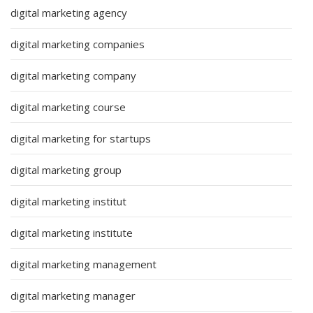
digital marketing agency
digital marketing companies
digital marketing company
digital marketing course
digital marketing for startups
digital marketing group
digital marketing institut
digital marketing institute
digital marketing management
digital marketing manager