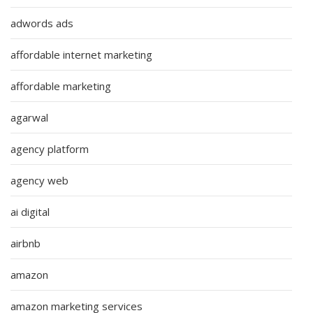
adwords ads
affordable internet marketing
affordable marketing
agarwal
agency platform
agency web
ai digital
airbnb
amazon
amazon marketing services