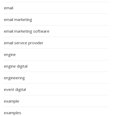
email
email marketing
email marketing software
email service provider
engine
engine digital
engineering
event digital
example
examples