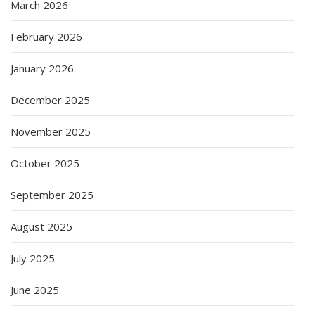
March 2026
February 2026
January 2026
December 2025
November 2025
October 2025
September 2025
August 2025
July 2025
June 2025