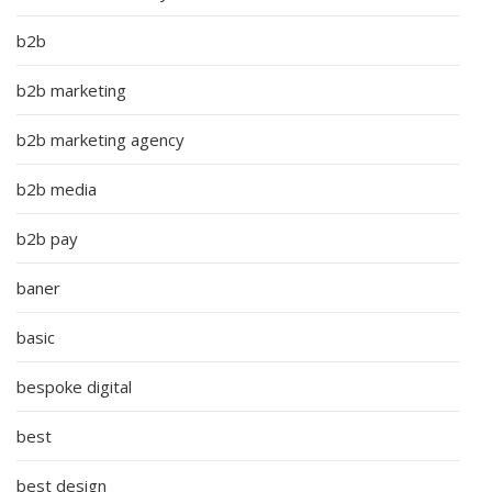
b2b
b2b marketing
b2b marketing agency
b2b media
b2b pay
baner
basic
bespoke digital
best
best design