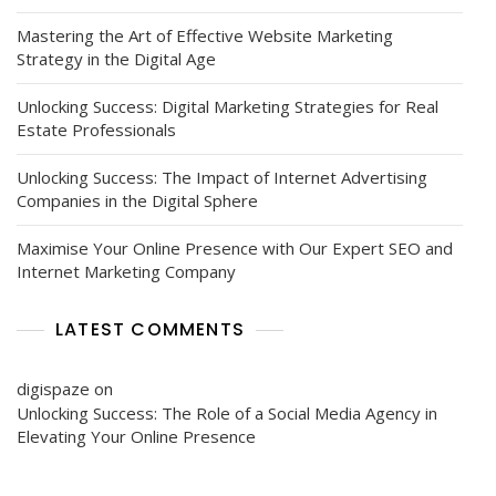
Mastering the Art of Effective Website Marketing
Strategy in the Digital Age
Unlocking Success: Digital Marketing Strategies for Real
Estate Professionals
Unlocking Success: The Impact of Internet Advertising
Companies in the Digital Sphere
Maximise Your Online Presence with Our Expert SEO and
Internet Marketing Company
LATEST COMMENTS
digispaze
on
Unlocking Success: The Role of a Social Media Agency in
Elevating Your Online Presence