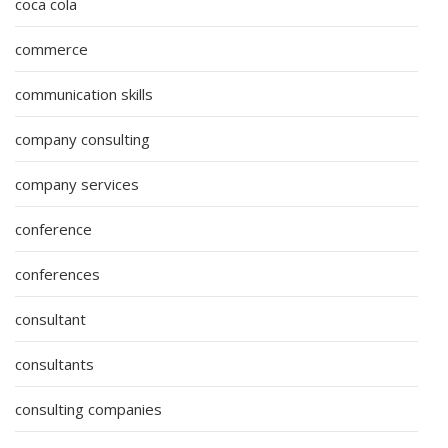
coca cola
commerce
communication skills
company consulting
company services
conference
conferences
consultant
consultants
consulting companies