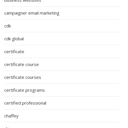
campaigner email marketing
cdk
cdk global
certificate
certificate course
certificate courses
certificate programs
certified professional
chaffey