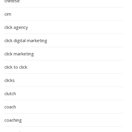
chinese
cim
click agency
click digital marketing
click marketing
click to click
clicks
clutch
coach
coaching