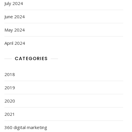
July 2024
June 2024
May 2024
April 2024
CATEGORIES
2018
2019
2020
2021
360 digital marketing