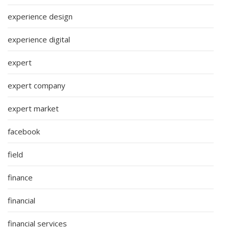
experience design
experience digital
expert
expert company
expert market
facebook
field
finance
financial
financial services