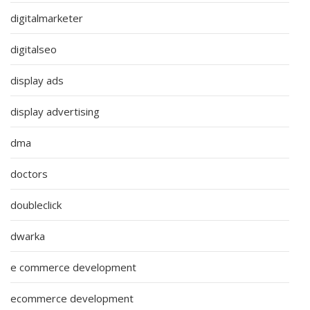
digitalmarketer
digitalseo
display ads
display advertising
dma
doctors
doubleclick
dwarka
e commerce development
ecommerce development