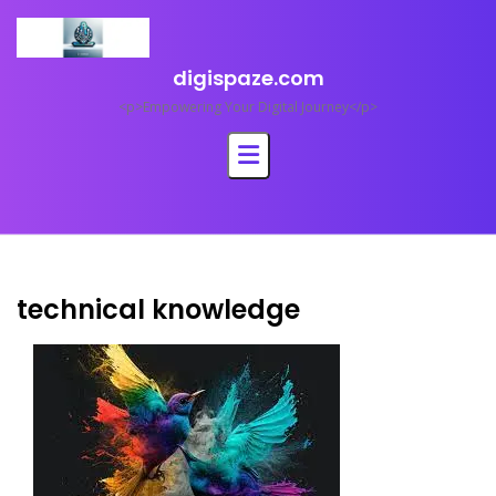
Skip
to
content
digispaze.com
<p>Empowering Your Digital Journey</p>
technical knowledge