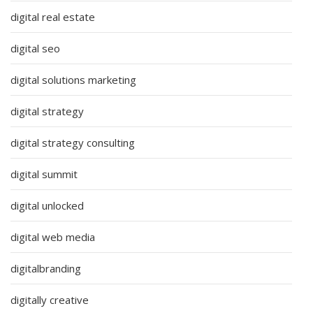
digital real estate
digital seo
digital solutions marketing
digital strategy
digital strategy consulting
digital summit
digital unlocked
digital web media
digitalbranding
digitally creative