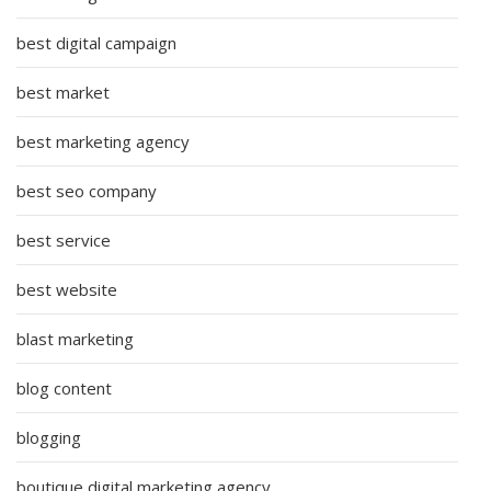
best digital campaign
best market
best marketing agency
best seo company
best service
best website
blast marketing
blog content
blogging
boutique digital marketing agency