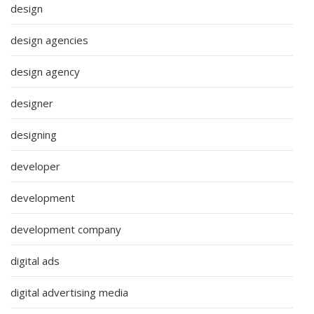
design
design agencies
design agency
designer
designing
developer
development
development company
digital ads
digital advertising media