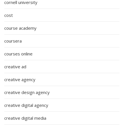
cornell university
cost
course academy
coursera
courses online
creative ad
creative agency
creative design agency
creative digital agency
creative digital media