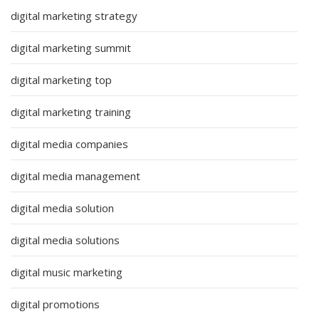
digital marketing strategy
digital marketing summit
digital marketing top
digital marketing training
digital media companies
digital media management
digital media solution
digital media solutions
digital music marketing
digital promotions