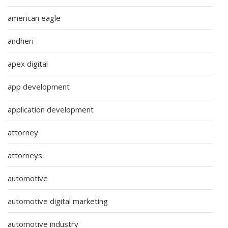
american eagle
andheri
apex digital
app development
application development
attorney
attorneys
automotive
automotive digital marketing
automotive industry