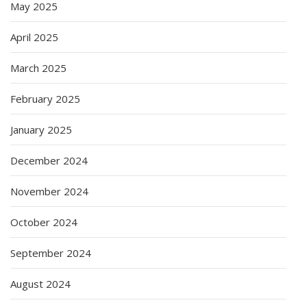
May 2025
April 2025
March 2025
February 2025
January 2025
December 2024
November 2024
October 2024
September 2024
August 2024