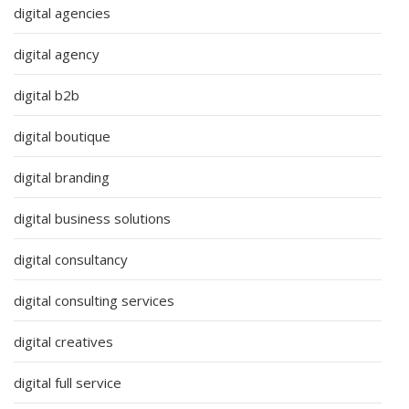
digital agencies
digital agency
digital b2b
digital boutique
digital branding
digital business solutions
digital consultancy
digital consulting services
digital creatives
digital full service