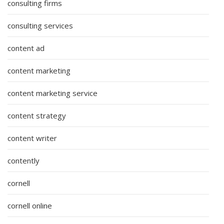
consulting firms
consulting services
content ad
content marketing
content marketing service
content strategy
content writer
contently
cornell
cornell online