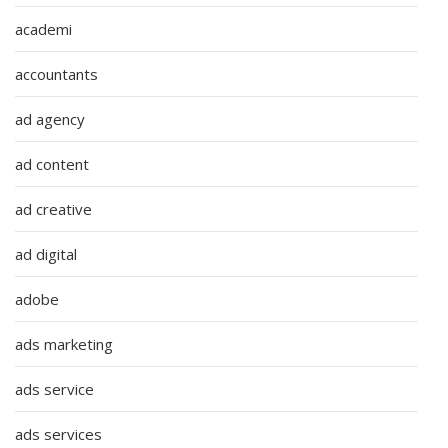
academi
accountants
ad agency
ad content
ad creative
ad digital
adobe
ads marketing
ads service
ads services