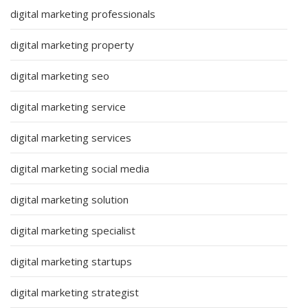
digital marketing professionals
digital marketing property
digital marketing seo
digital marketing service
digital marketing services
digital marketing social media
digital marketing solution
digital marketing specialist
digital marketing startups
digital marketing strategist