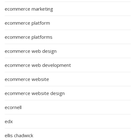
ecommerce marketing
ecommerce platform
ecommerce platforms
ecommerce web design
ecommerce web development
ecommerce website
ecommerce website design
ecornell
edx
ellis chadwick