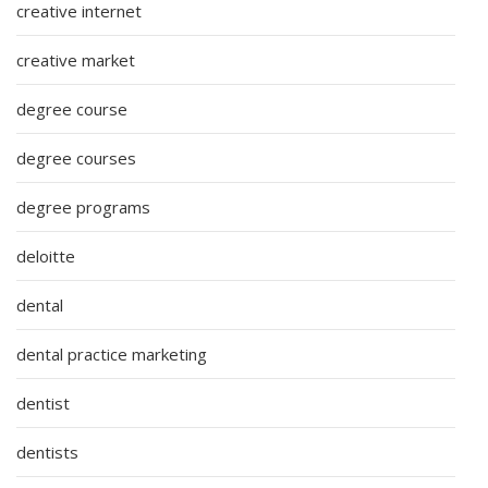
creative internet
creative market
degree course
degree courses
degree programs
deloitte
dental
dental practice marketing
dentist
dentists