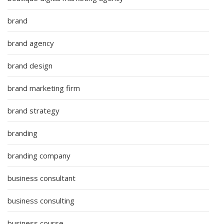
brand
brand agency
brand design
brand marketing firm
brand strategy
branding
branding company
business consultant
business consulting
business course