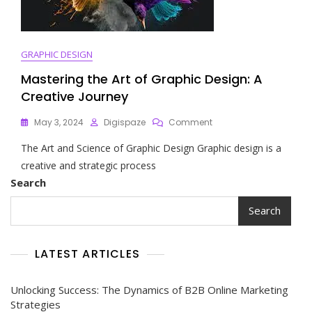
GRAPHIC DESIGN
Mastering the Art of Graphic Design: A
Creative Journey
On
May 3, 2024
Digispaze
Comment
Mastering
The Art and Science of Graphic Design Graphic design is a
The
Art
creative and strategic process
Of
Search
Graphic
Design:
Search
A
Creative
Journey
LATEST ARTICLES
Unlocking Success: The Dynamics of B2B Online Marketing
Strategies