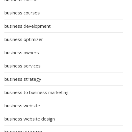
business courses
business development
business optimizer
business owners
business services
business strategy
business to business marketing
business website
business website design
business websites