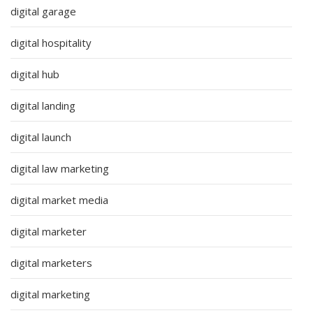
digital garage
digital hospitality
digital hub
digital landing
digital launch
digital law marketing
digital market media
digital marketer
digital marketers
digital marketing