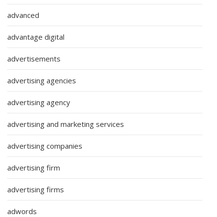
advanced
advantage digital
advertisements
advertising agencies
advertising agency
advertising and marketing services
advertising companies
advertising firm
advertising firms
adwords