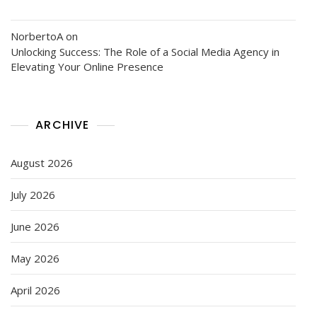
NorbertoA
on
Unlocking Success: The Role of a Social Media Agency in
Elevating Your Online Presence
ARCHIVE
August 2026
July 2026
June 2026
May 2026
April 2026