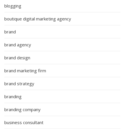
blogging
boutique digital marketing agency
brand
brand agency
brand design
brand marketing firm
brand strategy
branding
branding company
business consultant