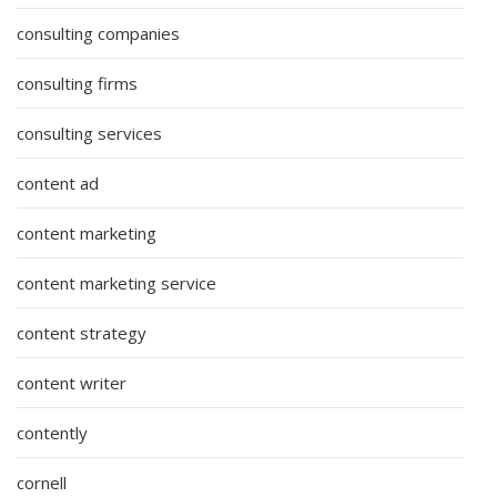
consulting companies
consulting firms
consulting services
content ad
content marketing
content marketing service
content strategy
content writer
contently
cornell