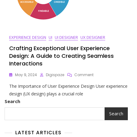
EXPERIENCE DESIGN
UI
UI DESIGNER
UX DESIGNER
Crafting Exceptional User Experience
Design: A Guide to Creating Seamless
Interactions
On
May 9, 2024
Digispaze
Comment
Crafting
The Importance of User Experience Design User experience
Exceptional
User
design (UX design) plays a crucial role
Experience
Search
Design:
A
Search
Guide
To
Creating
LATEST ARTICLES
Seamless