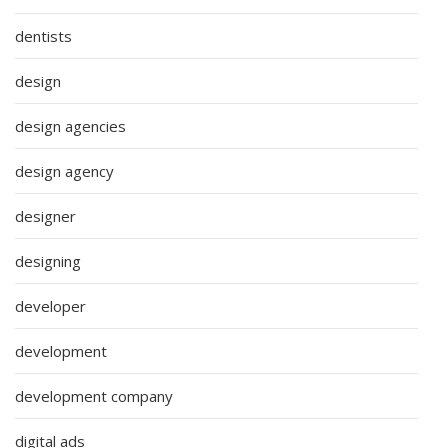
dentists
design
design agencies
design agency
designer
designing
developer
development
development company
digital ads