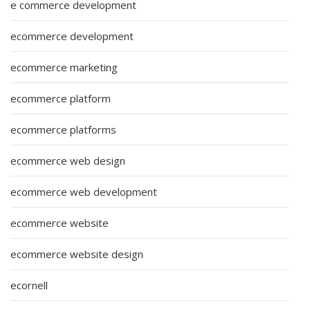
e commerce development
ecommerce development
ecommerce marketing
ecommerce platform
ecommerce platforms
ecommerce web design
ecommerce web development
ecommerce website
ecommerce website design
ecornell