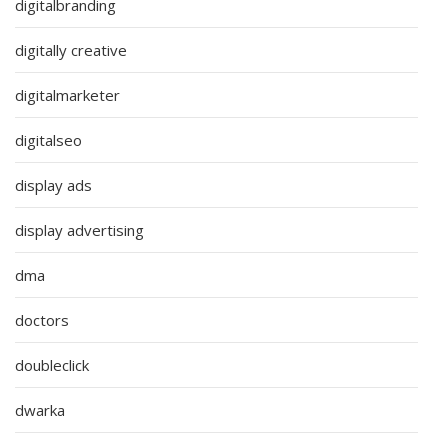
digitalbranding
digitally creative
digitalmarketer
digitalseo
display ads
display advertising
dma
doctors
doubleclick
dwarka