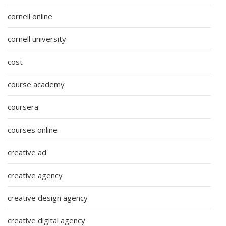
cornell online
cornell university
cost
course academy
coursera
courses online
creative ad
creative agency
creative design agency
creative digital agency