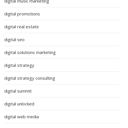
digital music marketing
digital promotions
digital real estate
digital seo
digital solutions marketing
digital strategy
digital strategy consulting
digital summit
digital unlocked
digital web media