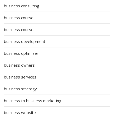
business consulting
business course
business courses
business development
business optimizer
business owners
business services
business strategy
business to business marketing
business website