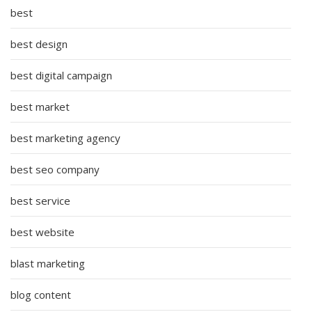
best
best design
best digital campaign
best market
best marketing agency
best seo company
best service
best website
blast marketing
blog content