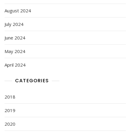
August 2024
July 2024
June 2024
May 2024
April 2024
CATEGORIES
2018
2019
2020