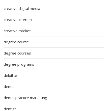
creative digital media
creative internet
creative market
degree course
degree courses
degree programs
deloitte
dental
dental practice marketing
dentist