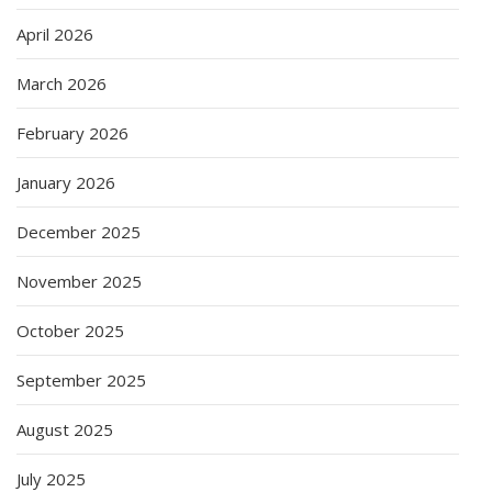
April 2026
March 2026
February 2026
January 2026
December 2025
November 2025
October 2025
September 2025
August 2025
July 2025