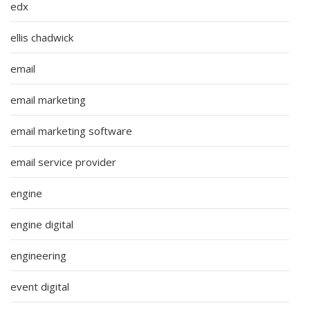
edx
ellis chadwick
email
email marketing
email marketing software
email service provider
engine
engine digital
engineering
event digital