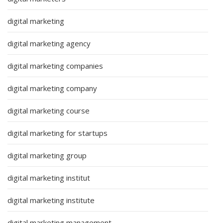
digital marketing
digital marketing agency
digital marketing companies
digital marketing company
digital marketing course
digital marketing for startups
digital marketing group
digital marketing institut
digital marketing institute
digital marketing management