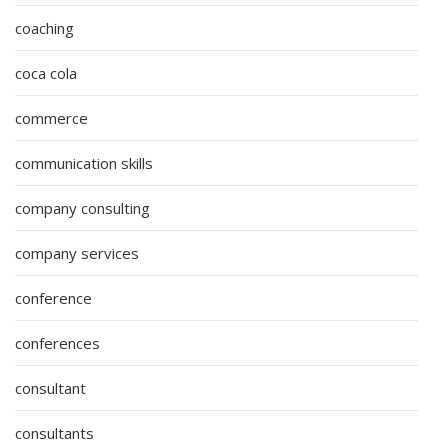
coaching
coca cola
commerce
communication skills
company consulting
company services
conference
conferences
consultant
consultants