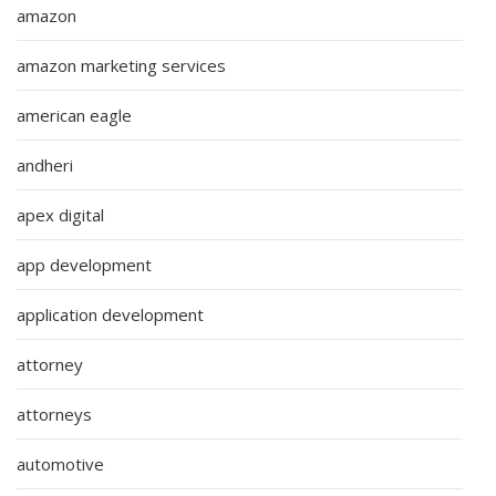
amazon
amazon marketing services
american eagle
andheri
apex digital
app development
application development
attorney
attorneys
automotive