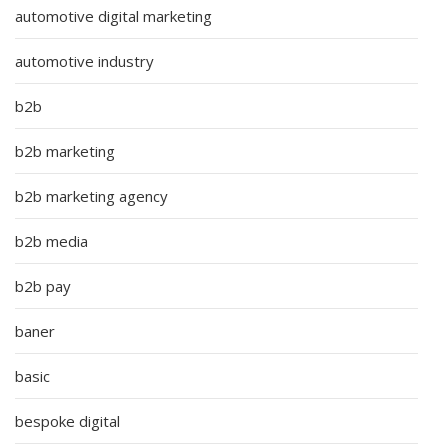
automotive digital marketing
automotive industry
b2b
b2b marketing
b2b marketing agency
b2b media
b2b pay
baner
basic
bespoke digital