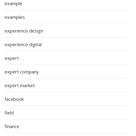
example
examples
experience design
experience digital
expert
expert company
expert market
facebook
field
finance