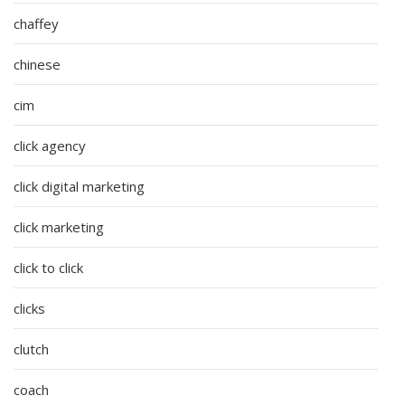
chaffey
chinese
cim
click agency
click digital marketing
click marketing
click to click
clicks
clutch
coach