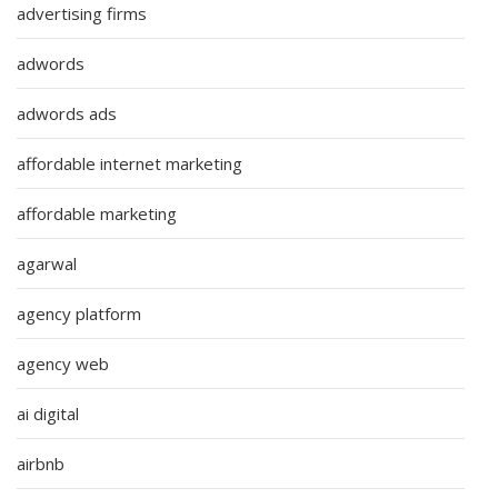
advertising firms
adwords
adwords ads
affordable internet marketing
affordable marketing
agarwal
agency platform
agency web
ai digital
airbnb