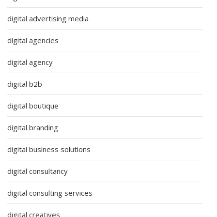
digital advertising media
digital agencies
digital agency
digital b2b
digital boutique
digital branding
digital business solutions
digital consultancy
digital consulting services
digital creatives