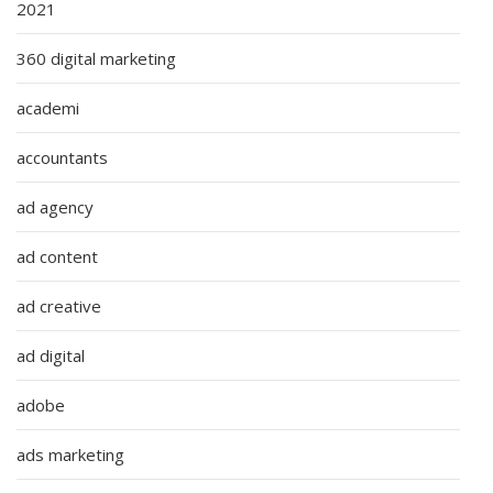
2021
360 digital marketing
academi
accountants
ad agency
ad content
ad creative
ad digital
adobe
ads marketing