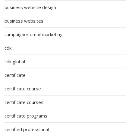
business website design
business websites
campaigner email marketing
cdk
cdk global
certificate
certificate course
certificate courses
certificate programs
certified professional