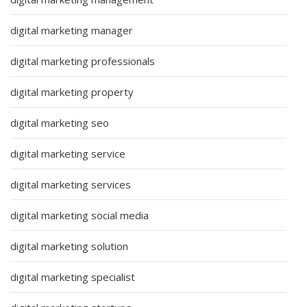
digital marketing manager
digital marketing professionals
digital marketing property
digital marketing seo
digital marketing service
digital marketing services
digital marketing social media
digital marketing solution
digital marketing specialist