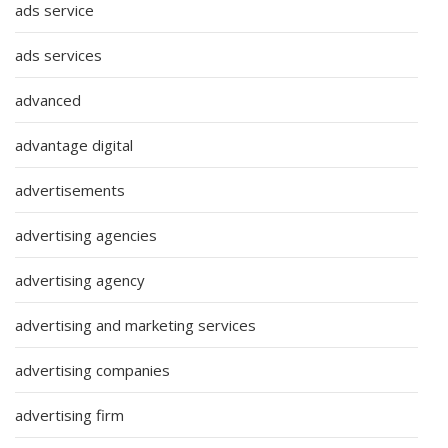
ads service
ads services
advanced
advantage digital
advertisements
advertising agencies
advertising agency
advertising and marketing services
advertising companies
advertising firm