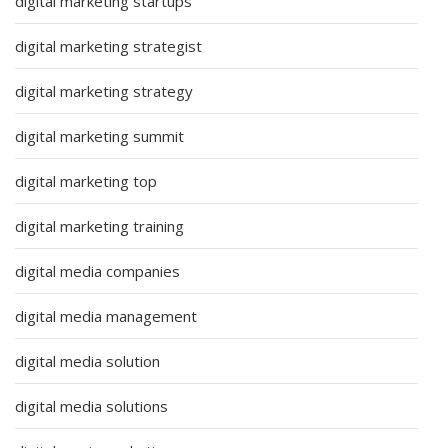
digital marketing startups
digital marketing strategist
digital marketing strategy
digital marketing summit
digital marketing top
digital marketing training
digital media companies
digital media management
digital media solution
digital media solutions