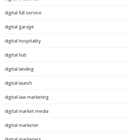
digital full service
digital garage
digital hospitality
digital hub
digital landing
digital launch
digital law marketing
digital market media
digital marketer
digital marketers