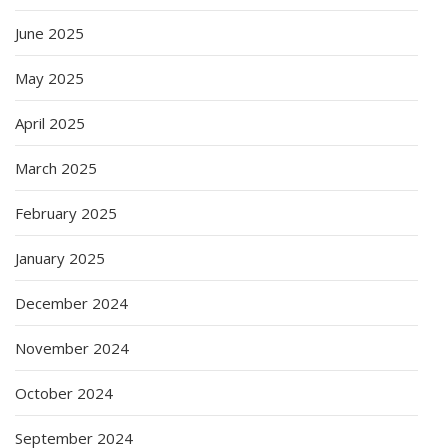
June 2025
May 2025
April 2025
March 2025
February 2025
January 2025
December 2024
November 2024
October 2024
September 2024