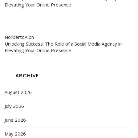
Elevating Your Online Presence
NorbertoA
on
Unlocking Success: The Role of a Social Media Agency in
Elevating Your Online Presence
ARCHIVE
August 2026
July 2026
June 2026
May 2026