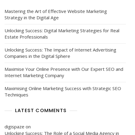
Interactions
Mastering the Art of Effective Website Marketing
Strategy in the Digital Age
Unlocking Success: Digital Marketing Strategies for Real
Estate Professionals
Unlocking Success: The Impact of Internet Advertising
Companies in the Digital Sphere
Maximise Your Online Presence with Our Expert SEO and
Internet Marketing Company
Maximising Online Marketing Success with Strategic SEO
Techniques
LATEST COMMENTS
digispaze
on
Unlocking Success: The Role of a Social Media Agency in