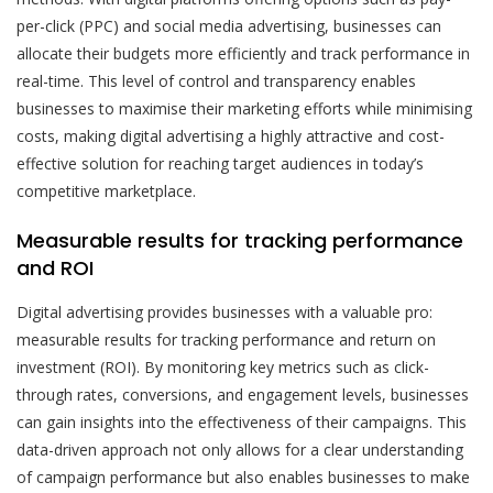
per-click (PPC) and social media advertising, businesses can
allocate their budgets more efficiently and track performance in
real-time. This level of control and transparency enables
businesses to maximise their marketing efforts while minimising
costs, making digital advertising a highly attractive and cost-
effective solution for reaching target audiences in today’s
competitive marketplace.
Measurable results for tracking performance
and ROI
Digital advertising provides businesses with a valuable pro:
measurable results for tracking performance and return on
investment (ROI). By monitoring key metrics such as click-
through rates, conversions, and engagement levels, businesses
can gain insights into the effectiveness of their campaigns. This
data-driven approach not only allows for a clear understanding
of campaign performance but also enables businesses to make