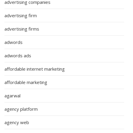
advertising companies
advertising firm
advertising firms
adwords
adwords ads
affordable internet marketing
affordable marketing
agarwal
agency platform
agency web