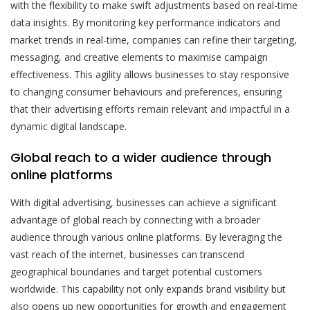
with the flexibility to make swift adjustments based on real-time
data insights. By monitoring key performance indicators and
market trends in real-time, companies can refine their targeting,
messaging, and creative elements to maximise campaign
effectiveness. This agility allows businesses to stay responsive
to changing consumer behaviours and preferences, ensuring
that their advertising efforts remain relevant and impactful in a
dynamic digital landscape.
Global reach to a wider audience through
online platforms
With digital advertising, businesses can achieve a significant
advantage of global reach by connecting with a broader
audience through various online platforms. By leveraging the
vast reach of the internet, businesses can transcend
geographical boundaries and target potential customers
worldwide. This capability not only expands brand visibility but
also opens up new opportunities for growth and engagement