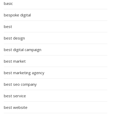
basic
bespoke digital
best
best design
best digital campaign
best market
best marketing agency
best seo company
best service
best website