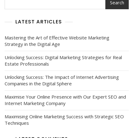
Search
LATEST ARTICLES
Mastering the Art of Effective Website Marketing
Strategy in the Digital Age
Unlocking Success: Digital Marketing Strategies for Real
Estate Professionals
Unlocking Success: The Impact of Internet Advertising
Companies in the Digital Sphere
Maximise Your Online Presence with Our Expert SEO and
Internet Marketing Company
Maximising Online Marketing Success with Strategic SEO
Techniques