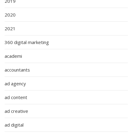
2019
2020
2021
360 digital marketing
academi
accountants
ad agency
ad content
ad creative
ad digital