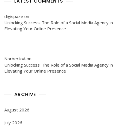
LATEST COMMENTS
digispaze
on
Unlocking Success: The Role of a Social Media Agency in
Elevating Your Online Presence
NorbertoA
on
Unlocking Success: The Role of a Social Media Agency in
Elevating Your Online Presence
ARCHIVE
August 2026
July 2026