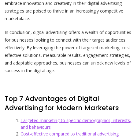
embrace innovation and creativity in their digital advertising
strategies are poised to thrive in an increasingly competitive
marketplace.
In conclusion, digital advertising offers a wealth of opportunities
for businesses looking to connect with their target audiences
effectively. By leveraging the power of targeted marketing, cost-
effective solutions, measurable results, engagement strategies,
and adaptable approaches, businesses can unlock new levels of
success in the digital age.
Top 7 Advantages of Digital
Advertising for Modern Marketers
Targeted marketing to specific demographics, interests,
and behaviours
Cost-effective compared to traditional advertising