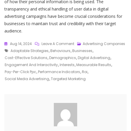
of how their personal information is being used. The
transparency and ethical handling of user data in digital
advertising campaigns have become crucial considerations for
businesses to maintain trust and credibility with their target
audience.
On
Aug 14, 2024
Leave A Comment
Advertising Companies
Tags
Mastering
Adaptable Strategies
,
Behaviours
,
Businesses
,
The
Cost-Effective Solutions
,
Demographics
,
Digital Advertising
,
Art
Engagement And Interactivity
,
Interests
,
Measurable Results
,
Of
Pay-Per-Click Ppc
,
Performance Indicators
,
Roi
,
Digital
Social Media Advertising
,
Targeted Marketing
Advertising:
Strategies
For
Success
In
The
Online