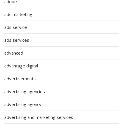
adobe
ads marketing
ads service
ads services
advanced
advantage digital
advertisements
advertising agencies
advertising agency
advertising and marketing services