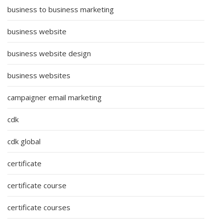
business to business marketing
business website
business website design
business websites
campaigner email marketing
cdk
cdk global
certificate
certificate course
certificate courses