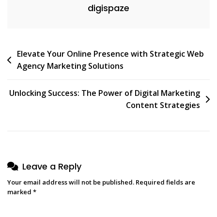
digispaze
Realm
Post
Elevate Your Online Presence with Strategic Web
Agency Marketing Solutions
navigation
Unlocking Success: The Power of Digital Marketing
Content Strategies
Leave a Reply
Your email address will not be published.
Required fields are
marked
*