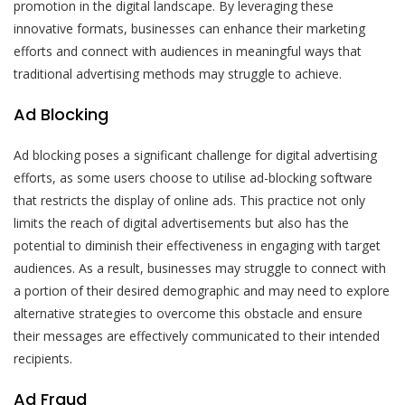
promotion in the digital landscape. By leveraging these
innovative formats, businesses can enhance their marketing
efforts and connect with audiences in meaningful ways that
traditional advertising methods may struggle to achieve.
Ad Blocking
Ad blocking poses a significant challenge for digital advertising
efforts, as some users choose to utilise ad-blocking software
that restricts the display of online ads. This practice not only
limits the reach of digital advertisements but also has the
potential to diminish their effectiveness in engaging with target
audiences. As a result, businesses may struggle to connect with
a portion of their desired demographic and may need to explore
alternative strategies to overcome this obstacle and ensure
their messages are effectively communicated to their intended
recipients.
Ad Fraud