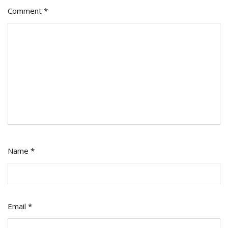
Comment
*
Name
*
Email
*