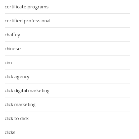
certificate programs
certified professional
chaffey
chinese
cim
click agency
click digital marketing
click marketing
click to click
clicks