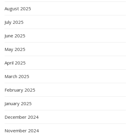
August 2025
July 2025
June 2025
May 2025
April 2025
March 2025
February 2025
January 2025
December 2024
November 2024