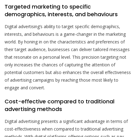
Targeted marketing to specific
demographics, interests, and behaviours
Digital advertising’s ability to target specific demographics,
interests, and behaviours is a game-changer in the marketing
world. By honing in on the characteristics and preferences of
their target audience, businesses can deliver tailored messages
that resonate on a personal level. This precision targeting not
only increases the chances of capturing the attention of
potential customers but also enhances the overall effectiveness
of advertising campaigns by reaching those most likely to
engage and convert.
Cost-effective compared to traditional
advertising methods
Digital advertising presents a significant advantage in terms of
cost-effectiveness when compared to traditional advertising
methods. With digital platforms offering options such as pay-