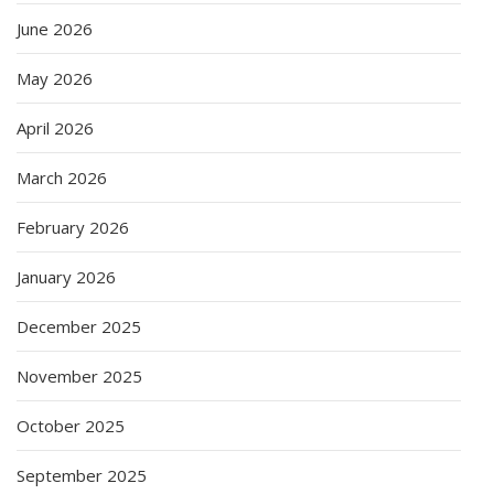
June 2026
May 2026
April 2026
March 2026
February 2026
January 2026
December 2025
November 2025
October 2025
September 2025