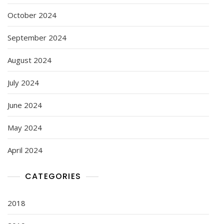
October 2024
September 2024
August 2024
July 2024
June 2024
May 2024
April 2024
CATEGORIES
2018