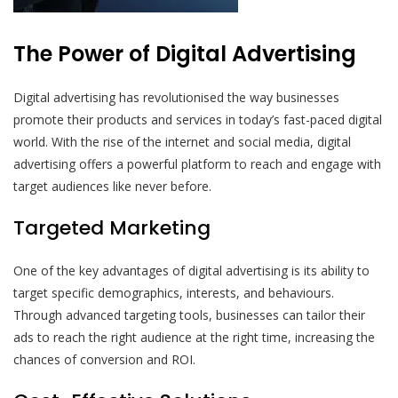
The Power of Digital Advertising
Digital advertising has revolutionised the way businesses
promote their products and services in today’s fast-paced digital
world. With the rise of the internet and social media, digital
advertising offers a powerful platform to reach and engage with
target audiences like never before.
Targeted Marketing
One of the key advantages of digital advertising is its ability to
target specific demographics, interests, and behaviours.
Through advanced targeting tools, businesses can tailor their
ads to reach the right audience at the right time, increasing the
chances of conversion and ROI.