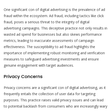
One significant con of digital advertising is the prevalence of ad
fraud within the ecosystem. Ad fraud, including tactics like click
fraud, poses a serious threat to the integrity of digital
advertising campaigns. This deceptive practice not only results in
wasted ad spend for businesses but also skews performance
metrics, leading to inaccurate assessments of campaign
effectiveness. The susceptibility to ad fraud highlights the
importance of implementing robust monitoring and verification
measures to safeguard advertising investments and ensure
genuine engagement with target audiences.
Privacy Concerns
Privacy concerns are a significant con of digital advertising, as it
frequently entails the collection of user data for targeting
purposes. This practice raises valid privacy issues and can lead
to potential backlash from consumers who are increasingly wary