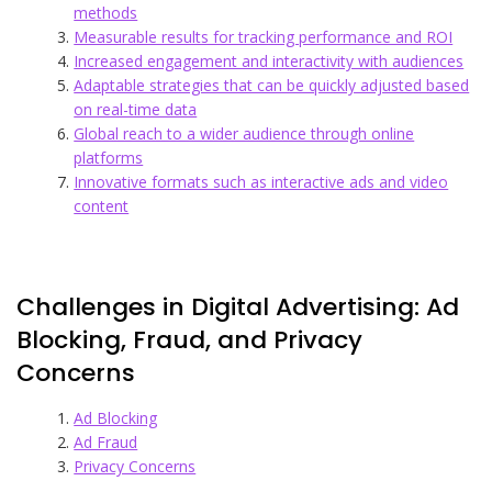
methods
Measurable results for tracking performance and ROI
Increased engagement and interactivity with audiences
Adaptable strategies that can be quickly adjusted based
on real-time data
Global reach to a wider audience through online
platforms
Innovative formats such as interactive ads and video
content
Challenges in Digital Advertising: Ad
Blocking, Fraud, and Privacy
Concerns
Ad Blocking
Ad Fraud
Privacy Concerns