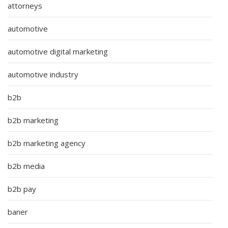
attorneys
automotive
automotive digital marketing
automotive industry
b2b
b2b marketing
b2b marketing agency
b2b media
b2b pay
baner