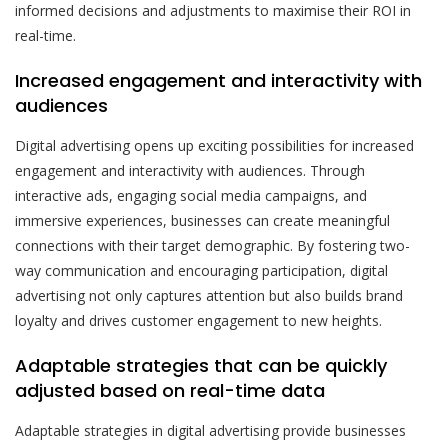
informed decisions and adjustments to maximise their ROI in
real-time.
Increased engagement and interactivity with
audiences
Digital advertising opens up exciting possibilities for increased
engagement and interactivity with audiences. Through
interactive ads, engaging social media campaigns, and
immersive experiences, businesses can create meaningful
connections with their target demographic. By fostering two-
way communication and encouraging participation, digital
advertising not only captures attention but also builds brand
loyalty and drives customer engagement to new heights.
Adaptable strategies that can be quickly
adjusted based on real-time data
Adaptable strategies in digital advertising provide businesses