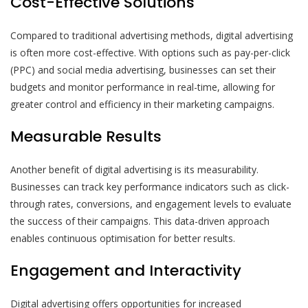
Cost-Effective Solutions
Compared to traditional advertising methods, digital advertising
is often more cost-effective. With options such as pay-per-click
(PPC) and social media advertising, businesses can set their
budgets and monitor performance in real-time, allowing for
greater control and efficiency in their marketing campaigns.
Measurable Results
Another benefit of digital advertising is its measurability.
Businesses can track key performance indicators such as click-
through rates, conversions, and engagement levels to evaluate
the success of their campaigns. This data-driven approach
enables continuous optimisation for better results.
Engagement and Interactivity
Digital advertising offers opportunities for increased