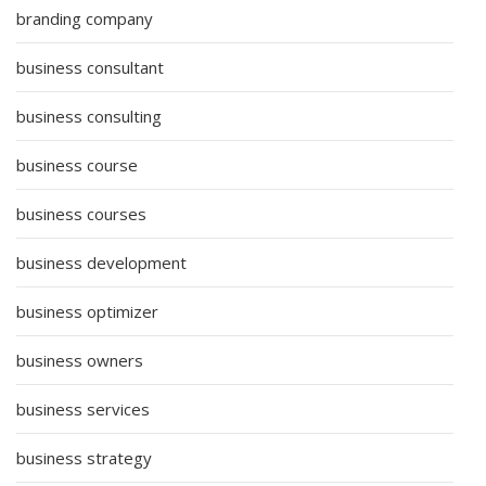
branding company
business consultant
business consulting
business course
business courses
business development
business optimizer
business owners
business services
business strategy