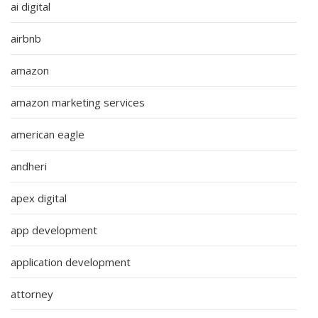
ai digital
airbnb
amazon
amazon marketing services
american eagle
andheri
apex digital
app development
application development
attorney