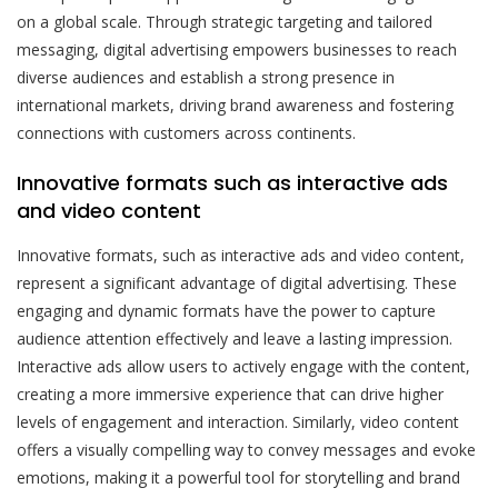
on a global scale. Through strategic targeting and tailored
messaging, digital advertising empowers businesses to reach
diverse audiences and establish a strong presence in
international markets, driving brand awareness and fostering
connections with customers across continents.
Innovative formats such as interactive ads
and video content
Innovative formats, such as interactive ads and video content,
represent a significant advantage of digital advertising. These
engaging and dynamic formats have the power to capture
audience attention effectively and leave a lasting impression.
Interactive ads allow users to actively engage with the content,
creating a more immersive experience that can drive higher
levels of engagement and interaction. Similarly, video content
offers a visually compelling way to convey messages and evoke
emotions, making it a powerful tool for storytelling and brand