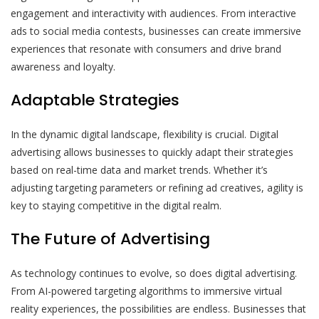
engagement and interactivity with audiences. From interactive
ads to social media contests, businesses can create immersive
experiences that resonate with consumers and drive brand
awareness and loyalty.
Adaptable Strategies
In the dynamic digital landscape, flexibility is crucial. Digital
advertising allows businesses to quickly adapt their strategies
based on real-time data and market trends. Whether it’s
adjusting targeting parameters or refining ad creatives, agility is
key to staying competitive in the digital realm.
The Future of Advertising
As technology continues to evolve, so does digital advertising.
From AI-powered targeting algorithms to immersive virtual
reality experiences, the possibilities are endless. Businesses that