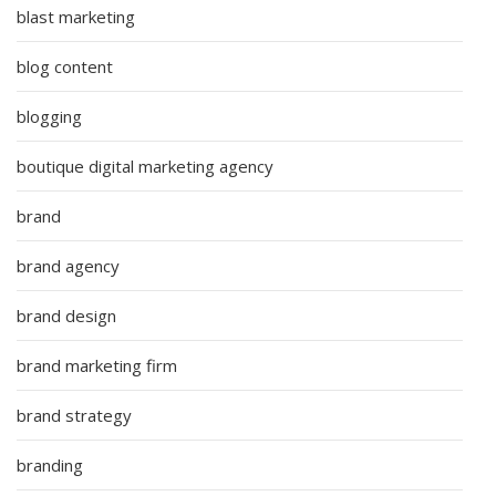
blast marketing
blog content
blogging
boutique digital marketing agency
brand
brand agency
brand design
brand marketing firm
brand strategy
branding