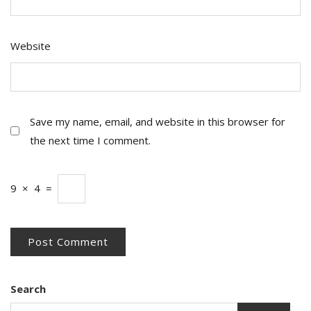
Website
Save my name, email, and website in this browser for
the next time I comment.
9
×
4
=
Search