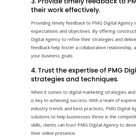
3. Provide timely feedback to P
their work effectively.
Providing timely feedback to PMG Digital Agency is
expectations and objectives. By offering constru
Digital Agency to refine their strategies and deli
feedback help foster a collaborative relationship,
your business goals.
4. Trust the expertise of PMG Di
strategies and techniques.
When it comes to digital marketing strategies and
is key to achieving success. With a team of exper
industry trends and best practices, PMG Digital Ag
solutions to help businesses thrive in the competi
skills, clients can trust PMG Digital Agency to dev
their online presence.