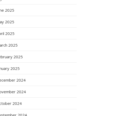
une 2025
ay 2025
ril 2025
arch 2025
ebruary 2025
anuary 2025
ecember 2024
ovember 2024
ctober 2024
eptember 2024