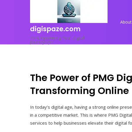
Skip
to
content
About
digispaze.com
<p>Empowering Your Digital
Journey</p>
The Power of PMG Dig
Transforming Online
In today’s digital age, having a strong online pres
in a competitive market. This is where PMG Digita
services to help businesses elevate their digital f