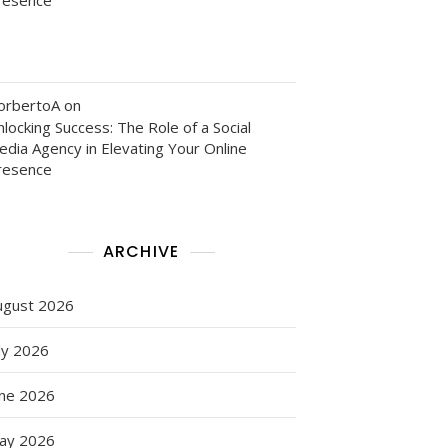
orbertoA
on
locking Success: The Role of a Social
edia Agency in Elevating Your Online
resence
ARCHIVE
ugust 2026
ly 2026
une 2026
ay 2026