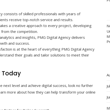
consists of skilled professionals with years of
lients receive top-notch service and results.
akes a creative approach to every project, developing
N
Un
t from the competition.
M
analytics and insights, PMG Digital Agency delivers
P
owth and success.
sfaction is at the heart of everything PMG Digital Agency
erstand their goals and tailor solutions to meet their
y Today
A
e next level and achieve digital success, look no further
Ju
earn more about how they can help transform your online
J
M