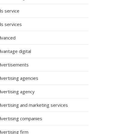
ds service
ds services
dvanced
vantage digital
dvertisements
dvertising agencies
dvertising agency
dvertising and marketing services
dvertising companies
vertising firm