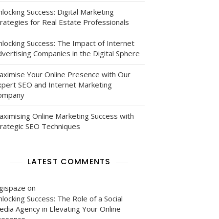
locking Success: Digital Marketing
rategies for Real Estate Professionals
nlocking Success: The Impact of Internet
vertising Companies in the Digital Sphere
aximise Your Online Presence with Our
xpert SEO and Internet Marketing
ompany
aximising Online Marketing Success with
trategic SEO Techniques
LATEST COMMENTS
igispaze
on
locking Success: The Role of a Social
edia Agency in Elevating Your Online
resence