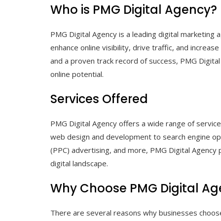
Who is PMG Digital Agency?
PMG Digital Agency is a leading digital marketing a
enhance online visibility, drive traffic, and incre
and a proven track record of success, PMG Digital 
online potential.
Services Offered
PMG Digital Agency offers a wide range of service
web design and development to search engine opti
(PPC) advertising, and more, PMG Digital Agency 
digital landscape.
Why Choose PMG Digital Ag
There are several reasons why businesses choose P