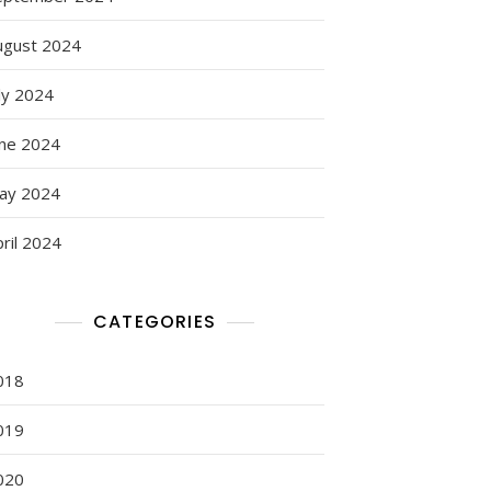
ugust 2024
ly 2024
une 2024
ay 2024
ril 2024
CATEGORIES
018
019
020