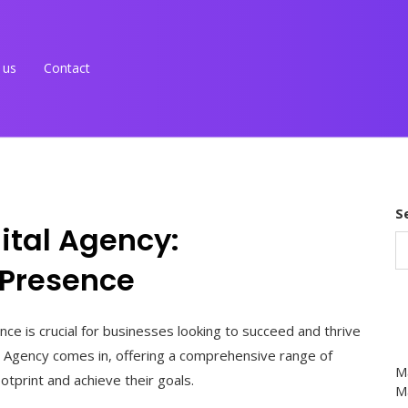
 us
Contact
S
ital Agency:
 Presence
ence is crucial for businesses looking to succeed and thrive
l Agency comes in, offering a comprehensive range of
M
ootprint and achieve their goals.
Ma