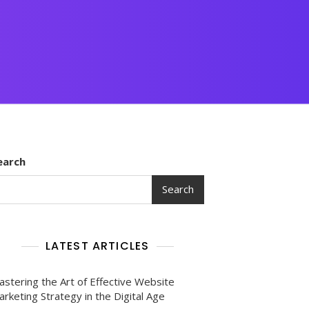
earch
Search
LATEST ARTICLES
astering the Art of Effective Website
rketing Strategy in the Digital Age