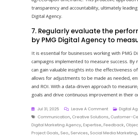
transparency and accountability, ultimately leadin
Digital Agency.
7. Regularly evaluate the per
by PMG Digital Agency to measu
It is essential for businesses working with PMG Di
campaigns implemented to measure success. By mon
can gain valuable insights into the effectiveness of
allows for adjustments to be made as needed, en
and ROI. With a data-driven approach to measuring
goals and drive continuous improvement in their o
On
Jul 31, 2025
Leave A Comment
Digital A
Tags
Unlocking
Communication
,
Creative Solutions
,
Customer-Ce
Online
Digital Marketing Agency
,
Expertise
,
Feedback
,
Objec
Potential
Project Goals
,
Seo
,
Services
,
Social Media Marketing