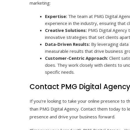
marketing:
Expertise:
The team at PMG Digital Agency 
experience in the industry, ensuring that c
Creative Solutions:
PMG Digital Agency t
innovative strategies that set clients apar
Data-Driven Results:
By leveraging data 
measurable results that drive business gr
Customer-Centric Approach:
Client sati
does. They work closely with clients to und
specific needs.
Contact PMG Digital Agenc
If you’re looking to take your online presence to th
than PMG Digital Agency. Contact them today to l
presence and drive your business forward.