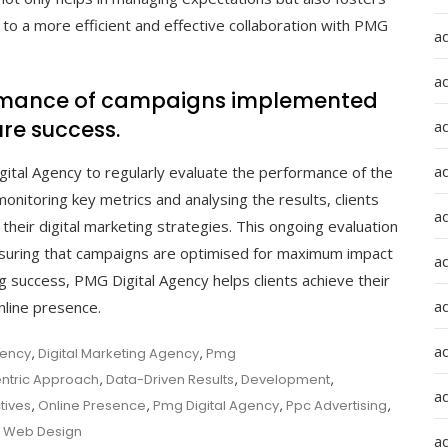
g to a more efficient and effective collaboration with PMG
a
a
formance of campaigns implemented
re success.
a
ad
gital Agency to regularly evaluate the performance of the
itoring key metrics and analysing the results, clients
a
 their digital marketing strategies. This ongoing evaluation
suring that campaigns are optimised for maximum impact
a
 success, PMG Digital Agency helps clients achieve their
a
nline presence.
a
gency
,
Digital Marketing Agency
,
Pmg
ntric Approach
,
Data-Driven Results
,
Development
,
a
tives
,
Online Presence
,
Pmg Digital Agency
,
Ppc Advertising
,
,
Web Design
ad