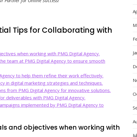
 Partner for Online Success!”
Ap
M
ial Tips for Collaborating with
F
J
bjectives when working with PMG Digital Agency.
 the team at PMG Digital Agency to ensure smooth
D
Agency to help them refine their work effectively.
N
cy in digital marketing strategies and techniques.
ns from PMG Digital Agency for innovative solutions.
O
 for deliverables with PMG Digital Agency.
 campaigns implemented by PMG Digital Agency to
S
A
oals and objectives when working with
Ju