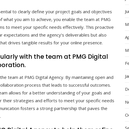
J
ential to clearly define your project goals and objectives
 of what you aim to achieve, you enable the team at PMG
M
ions to meet your specific needs effectively. This proactive
 expectations and the agency’s deliverables but also
Ap
that drives tangible results for your online presence.
M
larly with the team at PMG Digital
F
oration.
J
 the team at PMG Digital Agency. By maintaining open and
ollaboration process that leads to successful outcomes.
D
team allows for a better understanding of your goals and
r their strategies and efforts to meet your specific needs
N
munication fosters a strong partnership that paves the
O
.
S