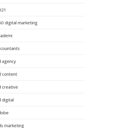
021
0 digital marketing
cademi
ccountants
d agency
d content
 creative
 digital
dobe
ds marketing