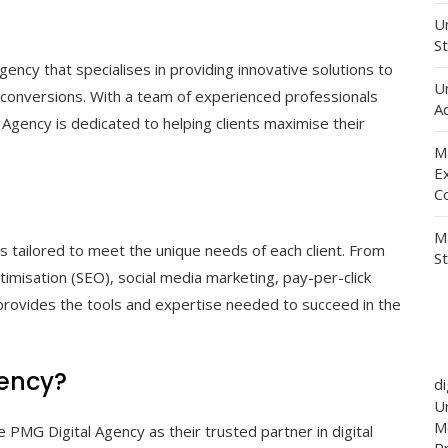
Un
St
gency that specialises in providing innovative solutions to
U
ase conversions. With a team of experienced professionals
Ad
Agency is dedicated to helping clients maximise their
M
E
C
M
s tailored to meet the unique needs of each client. From
S
misation (SEO), social media marketing, pay-per-click
provides the tools and expertise needed to succeed in the
ency?
d
Un
M
MG Digital Agency as their trusted partner in digital
P