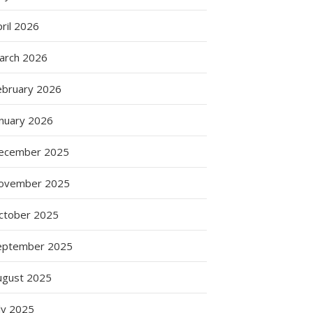
ril 2026
arch 2026
ebruary 2026
anuary 2026
ecember 2025
ovember 2025
ctober 2025
eptember 2025
ugust 2025
ly 2025