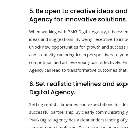
5. Be open to creative ideas an
Agency for innovative solutions.
When working with PMG Digital Agency, it is esse
ideas and suggestions. By being receptive to inn
unlock new opportunities for growth and success i
and creativity can bring fresh perspectives to you
competition and achieve your goals effectively. Em
Agency can lead to transformative outcomes that e
6. Set realistic timelines and e
Digital Agency.
Setting realistic timelines and expectations for del
successful partnership. By clearly communicating 
PMG Digital Agency has a clear understanding of yo
agreed-upon timeframe. This proactive approach n