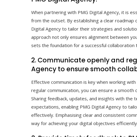
When partnering with PMG Digital Agency, it is ess
from the outset. By establishing a clear roadmap
Digital Agency to tailor their strategies and solut
approach not only ensures alignment between your
sets the foundation for a successful collaboration 
2. Communicate openly and regu
Agency to ensure smooth collab
Effective communication is key when working with
regular communication, you can ensure a smooth c
Sharing feedback, updates, and insights with the 
expectations, enabling PMG Digital Agency to tailo
effectively. Emphasising clear and consistent com
way for achieving your digital objectives efficiently