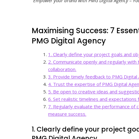
“Empower your brand with PMG Digital Agency – Your
Maximising Success: 7 Essent
PMG Digital Agency
1. Clearly define your project goals and o
2. Communicate openly and regularly with
collaboration.
3. Provide timely feedback to PMG Digital 
4. Trust the expertise of PMG Digital Agen
5. Be open to creative ideas and suggestio
6. Set realistic timelines and expectations
7. Regularly evaluate the performance of
measure success.
1. Clearly define your project g
PMG Digital Agency.