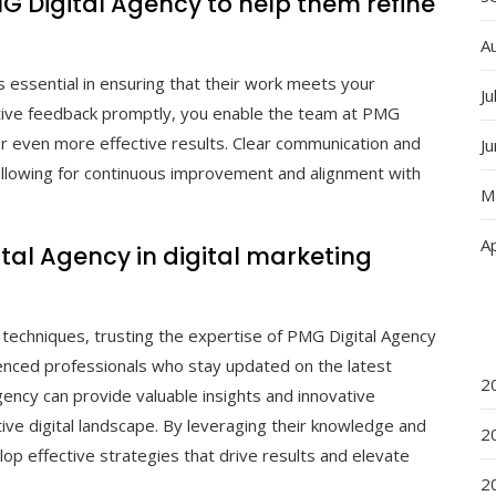
MG Digital Agency to help them refine
A
 essential in ensuring that their work meets your
Ju
ctive feedback promptly, you enable the team at PMG
ver even more effective results. Clear communication and
J
 allowing for continuous improvement and alignment with
M
Ap
gital Agency in digital marketing
 techniques, trusting the expertise of PMG Digital Agency
ienced professionals who stay updated on the latest
2
ency can provide valuable insights and innovative
tive digital landscape. By leveraging their knowledge and
2
elop effective strategies that drive results and elevate
2