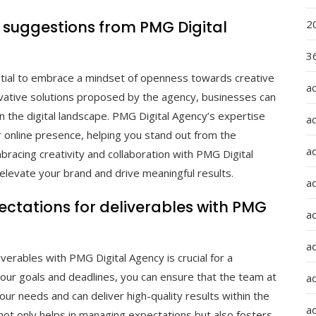
d suggestions from PMG Digital
2
36
ntial to embrace a mindset of openness towards creative
a
ovative solutions proposed by the agency, businesses can
n the digital landscape. PMG Digital Agency’s expertise
a
r online presence, helping you stand out from the
a
bracing creativity and collaboration with PMG Digital
levate your brand and drive meaningful results.
a
xpectations for deliverables with PMG
ad
ad
iverables with PMG Digital Agency is crucial for a
your goals and deadlines, you can ensure that the team at
a
ur needs and can deliver high-quality results within the
a
ot only helps in managing expectations but also fosters