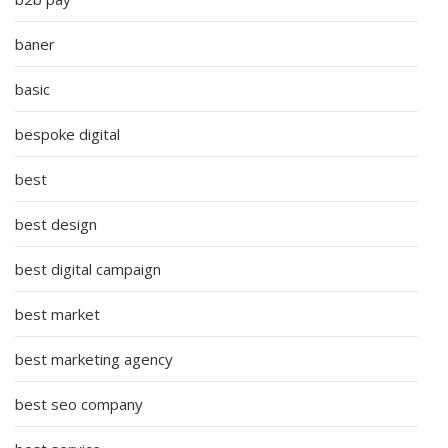
baner
basic
bespoke digital
best
best design
best digital campaign
best market
best marketing agency
best seo company