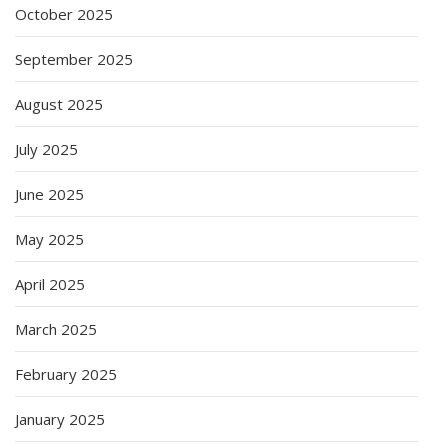
October 2025
September 2025
August 2025
July 2025
June 2025
May 2025
April 2025
March 2025
February 2025
January 2025