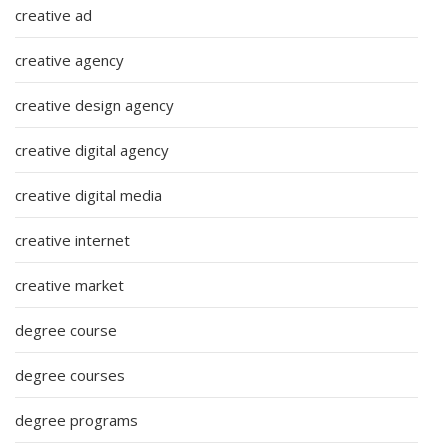
creative ad
creative agency
creative design agency
creative digital agency
creative digital media
creative internet
creative market
degree course
degree courses
degree programs