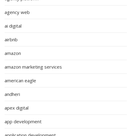
agency web
ai digital
airbnb
amazon
amazon marketing services
american eagle
andheri
apex digital
app development
application development