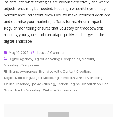
insights into what strategies are working effectively and where
adjustments may be needed. Keeping a watchful eye on key
performance indicators allows you to make informed decisions
and optimise your marketing efforts for maximum impact.
Regular monitoring ensures that you stay on track towards
meeting your goals and can adapt quickly to changes in the
digital landscape.
On
May 10, 2026
Leave A Comment
Unlocking
Digital Agency
,
Digital Marketing Companies
,
Marathi
,
The
Marketing Companies
Tags
Power
Brand Awareness
,
Brand Loyalty
,
Content Creation
,
Of
Digital Marketing
,
Digital Marketing In Marathi
,
Email Marketing
,
Digital
Online Presence
,
Ppc Advertising
,
Search Engine Optimization
,
Seo
,
Marketing:
Social Media Marketing
,
Website Optimization
A
Guide
In
Marathi