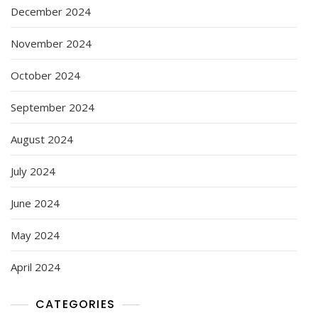
December 2024
November 2024
October 2024
September 2024
August 2024
July 2024
June 2024
May 2024
April 2024
CATEGORIES