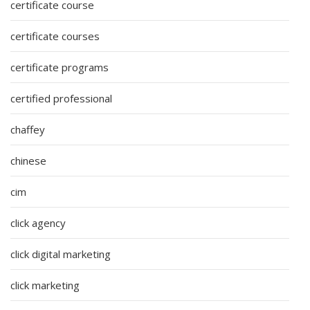
certificate course
certificate courses
certificate programs
certified professional
chaffey
chinese
cim
click agency
click digital marketing
click marketing