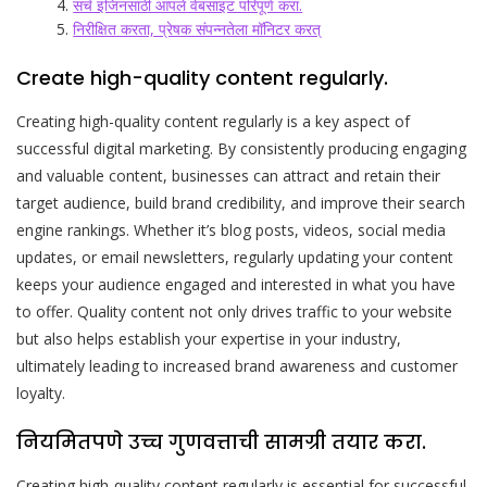
सर्च इंजिनसाठी आपले वेबसाइट परिपूर्ण करा.
निरीक्षित करता, प्रेषक संपन्नतेला मॉनिटर करत्
Create high-quality content regularly.
Creating high-quality content regularly is a key aspect of
successful digital marketing. By consistently producing engaging
and valuable content, businesses can attract and retain their
target audience, build brand credibility, and improve their search
engine rankings. Whether it’s blog posts, videos, social media
updates, or email newsletters, regularly updating your content
keeps your audience engaged and interested in what you have
to offer. Quality content not only drives traffic to your website
but also helps establish your expertise in your industry,
ultimately leading to increased brand awareness and customer
loyalty.
नियमितपणे उच्च गुणवत्ताची सामग्री तयार करा.
Creating high-quality content regularly is essential for successful