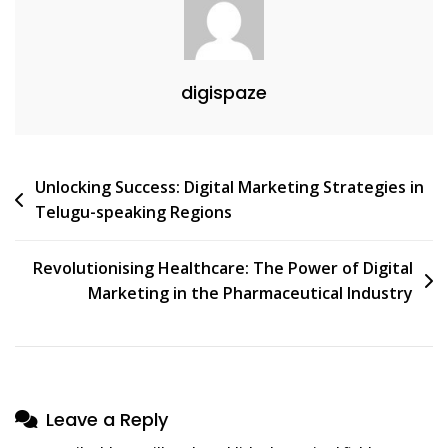
digispaze
Post
Unlocking Success: Digital Marketing Strategies in
Telugu-speaking Regions
navigation
Revolutionising Healthcare: The Power of Digital
Marketing in the Pharmaceutical Industry
Leave a Reply