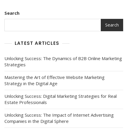
Search
Search
LATEST ARTICLES
Unlocking Success: The Dynamics of B2B Online Marketing
Strategies
Mastering the Art of Effective Website Marketing
Strategy in the Digital Age
Unlocking Success: Digital Marketing Strategies for Real
Estate Professionals
Unlocking Success: The Impact of Internet Advertising
Companies in the Digital Sphere