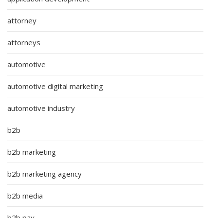
attorney
attorneys
automotive
automotive digital marketing
automotive industry
b2b
b2b marketing
b2b marketing agency
b2b media
b2b pay