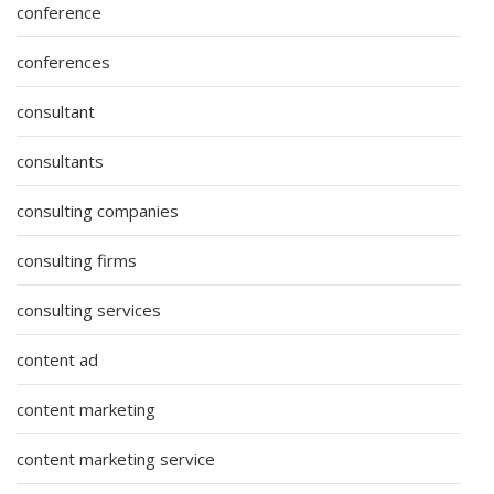
conference
conferences
consultant
consultants
consulting companies
consulting firms
consulting services
content ad
content marketing
content marketing service