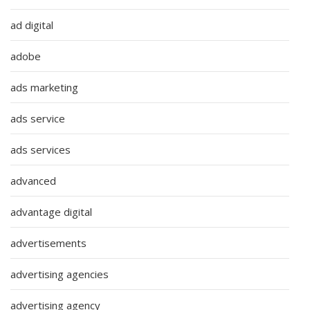
ad digital
adobe
ads marketing
ads service
ads services
advanced
advantage digital
advertisements
advertising agencies
advertising agency