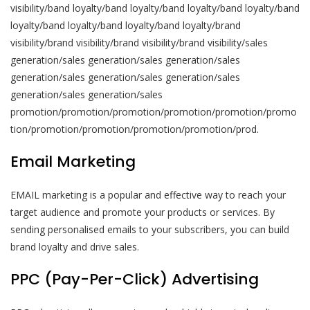
visibility/band loyalty/band loyalty/band loyalty/band loyalty/band
loyalty/band loyalty/band loyalty/band loyalty/brand
visibility/brand visibility/brand visibility/brand visibility/sales
generation/sales generation/sales generation/sales
generation/sales generation/sales generation/sales
generation/sales generation/sales
promotion/promotion/promotion/promotion/promotion/promo
tion/promotion/promotion/promotion/promotion/prod.
Email Marketing
EMAIL marketing is a popular and effective way to reach your
target audience and promote your products or services. By
sending personalised emails to your subscribers, you can build
brand loyalty and drive sales.
PPC (Pay-Per-Click) Advertising