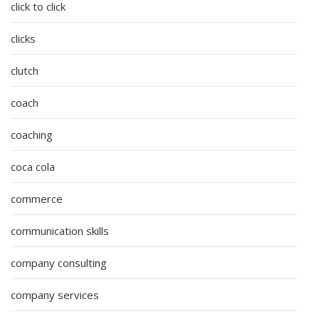
click to click
clicks
clutch
coach
coaching
coca cola
commerce
communication skills
company consulting
company services