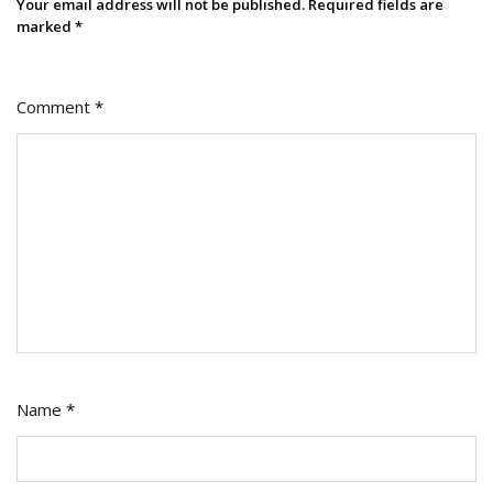
Your email address will not be published.
Required fields are
marked
*
Comment
*
Name
*