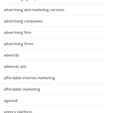
advertising and marketing services
advertising companies
advertising firm
advertising firms
adwords
adwords ads
affordable internet marketing
affordable marketing
agarwal
agency platform