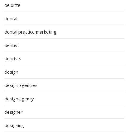
deloitte
dental
dental practice marketing
dentist
dentists
design
design agencies
design agency
designer
designing