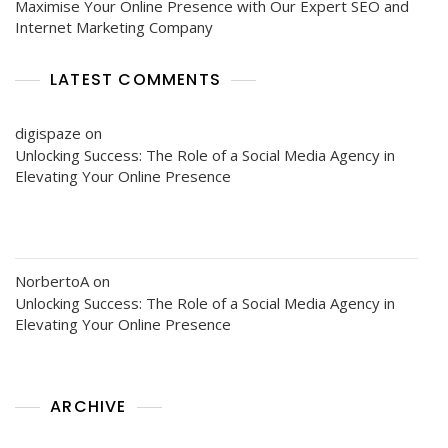
Maximise Your Online Presence with Our Expert SEO and
Internet Marketing Company
LATEST COMMENTS
digispaze
on
Unlocking Success: The Role of a Social Media Agency in
Elevating Your Online Presence
NorbertoA
on
Unlocking Success: The Role of a Social Media Agency in
Elevating Your Online Presence
ARCHIVE