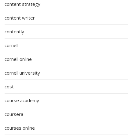
content strategy
content writer
contently
cornell
cornell online
cornell university
cost
course academy
coursera
courses online