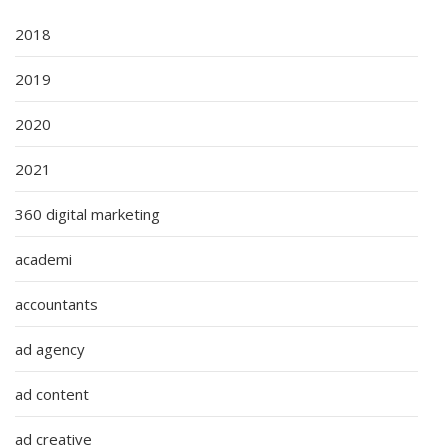
2018
2019
2020
2021
360 digital marketing
academi
accountants
ad agency
ad content
ad creative