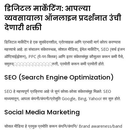
डिजिटल मार्केटिंग: आपल्या
व्यवसायाला ऑनलाइन प्रदर्शनात उंची
देणारी शक्ती
डिजिटल मार्केटिंग हे एक सुसंवेदनशील, प्रोत्साहक आणि प्रभावी मार्ग कोरप करण्यास
महत्त्वाचे आहे. हा संचालन संकेतस्थळ, सोशल मीडिया, ईमेल मार्केटिंग, SEO (सर्च इंजन
ऑप्टिमाईझेशन), PPC (पे-पर-क्लिक) आणि इतर संकेतसंमूह कौसुलत करून कमी पैसे,
समुरुद्‌्‌्््‌्‌्‌्‌्‌्‌्‌््रुती, प्रमोती करून कमी प्रमोती होते.
SEO (Search Engine Optimization)
SEO हे महत्त्वपूर्ण प्रक्रिया आहे जे सुनं कोसा-कोसा संकेतसंमूह मिळते. SEO
माध्यमातून, आपला कंपनी/कंपनी/प्रोसुति Google, Bing, Yahoo! सर सुरु होते.
Social Media Marketing
सोसल मीडिया हे प्रमुक प्रमोति करून कंपनि/कंपनि/ Brand awareness/band