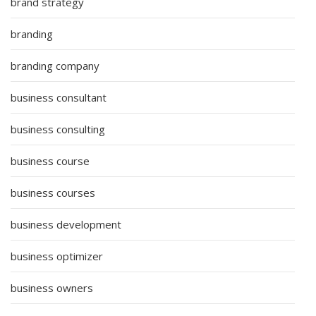
brand strategy
branding
branding company
business consultant
business consulting
business course
business courses
business development
business optimizer
business owners