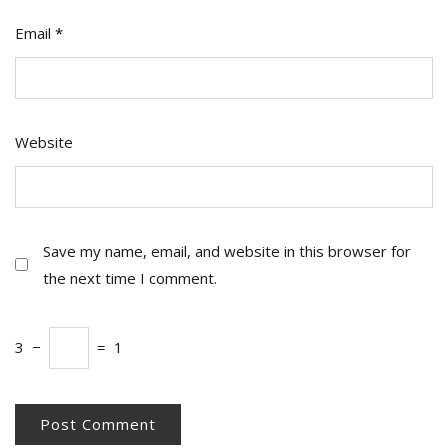
Email
*
Website
Save my name, email, and website in this browser for
the next time I comment.
3
−
=
1