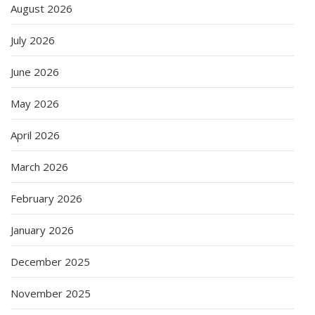
August 2026
July 2026
June 2026
May 2026
April 2026
March 2026
February 2026
January 2026
December 2025
November 2025