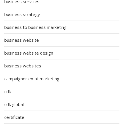
business services
business strategy
business to business marketing
business website
business website design
business websites
campaigner email marketing
cdk
cdk global
certificate