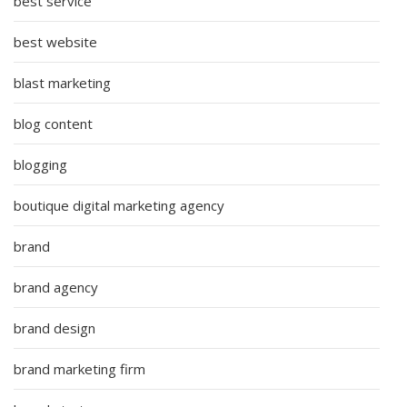
best service
best website
blast marketing
blog content
blogging
boutique digital marketing agency
brand
brand agency
brand design
brand marketing firm