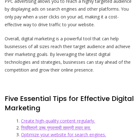
PPC advertising allows you to reach a highly targeted audience
by displaying ads on search engines and other platforms. You
only pay when a user clicks on your ad, making it a cost-
effective way to drive traffic to your website.
Overall, digital marketing is a powerful tool that can help
businesses of all sizes reach their target audience and achieve
their marketing goals. By leveraging the latest digital
technologies and strategies, businesses can stay ahead of the
competition and grow their online presence.
Five Essential Tips for Effective Digital
Marketing
Create high-quality content regularly.
नियमितपणे उच्च गुणवत्ताची सामग्री तयार करा.
Optimize your website for search engines.