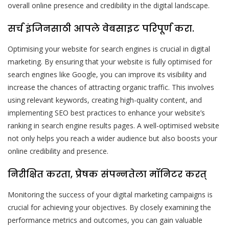
overall online presence and credibility in the digital landscape.
सर्च इंजिनसाठी आपले वेबसाइट परिपूर्ण करा.
Optimising your website for search engines is crucial in digital
marketing. By ensuring that your website is fully optimised for
search engines like Google, you can improve its visibility and
increase the chances of attracting organic traffic. This involves
using relevant keywords, creating high-quality content, and
implementing SEO best practices to enhance your website’s
ranking in search engine results pages. A well-optimised website
not only helps you reach a wider audience but also boosts your
online credibility and presence.
निरीक्षित करता, प्रेषक संपन्नतेला मॉनिटर करत्
Monitoring the success of your digital marketing campaigns is
crucial for achieving your objectives. By closely examining the
performance metrics and outcomes, you can gain valuable