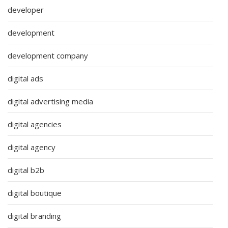
developer
development
development company
digital ads
digital advertising media
digital agencies
digital agency
digital b2b
digital boutique
digital branding