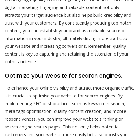
digital marketing. Engaging and valuable content not only
attracts your target audience but also helps build credibility and
trust with your customers. By consistently producing top-notch
content, you can establish your brand as a reliable source of
information in your industry, ultimately driving more traffic to
your website and increasing conversions. Remember, quality
content is key to capturing and retaining the attention of your
online audience.
Optimize your website for search engines.
To enhance your online visibility and attract more organic traffic,
it is crucial to optimise your website for search engines. By
implementing SEO best practices such as keyword research,
meta tags optimisation, quality content creation, and mobile
responsiveness, you can improve your website’s ranking on
search engine results pages. This not only helps potential
customers find your website more easily but also boosts your