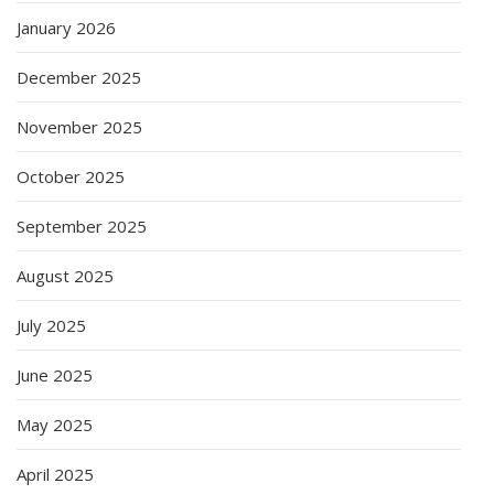
January 2026
December 2025
November 2025
October 2025
September 2025
August 2025
July 2025
June 2025
May 2025
April 2025