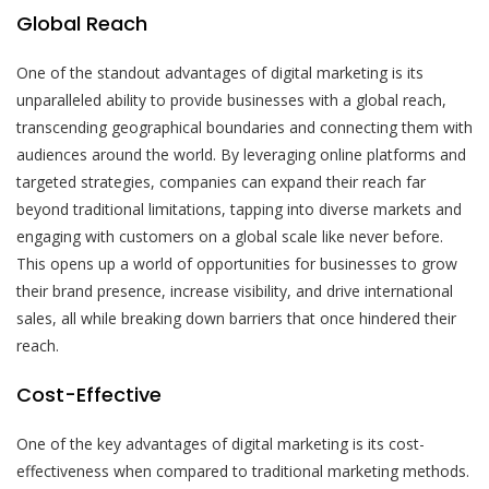
Global Reach
One of the standout advantages of digital marketing is its
unparalleled ability to provide businesses with a global reach,
transcending geographical boundaries and connecting them with
audiences around the world. By leveraging online platforms and
targeted strategies, companies can expand their reach far
beyond traditional limitations, tapping into diverse markets and
engaging with customers on a global scale like never before.
This opens up a world of opportunities for businesses to grow
their brand presence, increase visibility, and drive international
sales, all while breaking down barriers that once hindered their
reach.
Cost-Effective
One of the key advantages of digital marketing is its cost-
effectiveness when compared to traditional marketing methods.