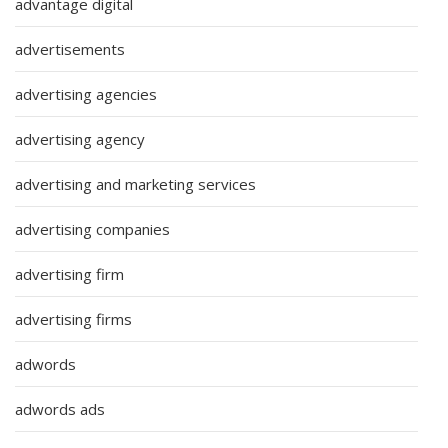
advantage digital
advertisements
advertising agencies
advertising agency
advertising and marketing services
advertising companies
advertising firm
advertising firms
adwords
adwords ads