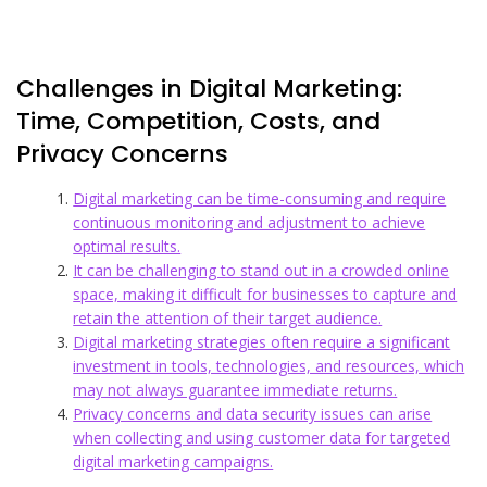
Challenges in Digital Marketing:
Time, Competition, Costs, and
Privacy Concerns
Digital marketing can be time-consuming and require
continuous monitoring and adjustment to achieve
optimal results.
It can be challenging to stand out in a crowded online
space, making it difficult for businesses to capture and
retain the attention of their target audience.
Digital marketing strategies often require a significant
investment in tools, technologies, and resources, which
may not always guarantee immediate returns.
Privacy concerns and data security issues can arise
when collecting and using customer data for targeted
digital marketing campaigns.