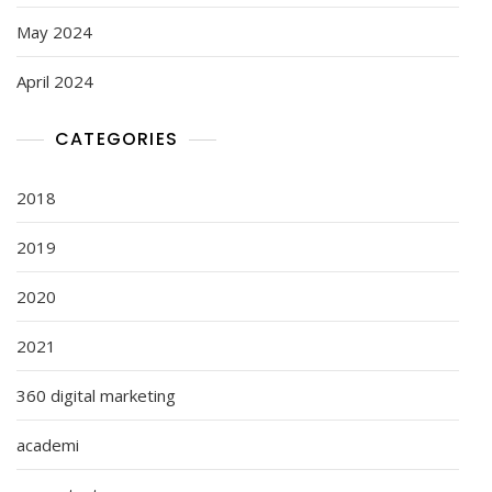
May 2024
April 2024
CATEGORIES
2018
2019
2020
2021
360 digital marketing
academi