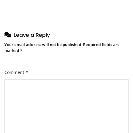
Leave a Reply
Your email address will not be published.
Required fields are
marked
*
Comment
*