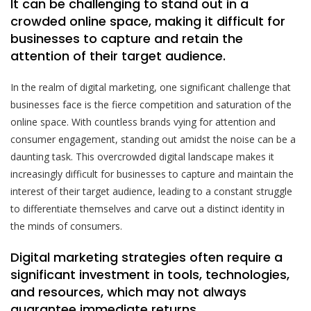
It can be challenging to stand out in a
crowded online space, making it difficult for
businesses to capture and retain the
attention of their target audience.
In the realm of digital marketing, one significant challenge that
businesses face is the fierce competition and saturation of the
online space. With countless brands vying for attention and
consumer engagement, standing out amidst the noise can be a
daunting task. This overcrowded digital landscape makes it
increasingly difficult for businesses to capture and maintain the
interest of their target audience, leading to a constant struggle
to differentiate themselves and carve out a distinct identity in
the minds of consumers.
Digital marketing strategies often require a
significant investment in tools, technologies,
and resources, which may not always
guarantee immediate returns.