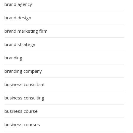
brand agency
brand design
brand marketing firm
brand strategy
branding
branding company
business consultant
business consulting
business course
business courses