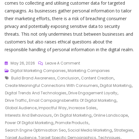
comes to collecting and utilising customer data for targeted
campaigns. As businesses gather personal information to tailor
their marketing efforts, there is a risk of breaching consumer
privacy and potentially exposing sensitive data to security
threats. This not only undermines trust between businesses and
customers but also raises ethical questions about the
responsible handling of personal information in the digital realm.
On
May 26, 2026
Leave A Comment
Unlocking
Digital Marketing Companies
,
Marketing Companies
Tags
Success:
Build Brand Awareness
,
Conclusion
,
Content Creation
,
The
Create Meaningful Connections With Consumers
,
Digital Marketing
,
Impact
Digital Trends And Technologies
,
Drive Engagement Loyalty
,
Of
Drive Traffic
,
Email Campaignsbenefits Of Digital Marketing
,
Data-
Global Audience
,
Impactful Way
,
Increase Sales
,
Driven
Interests And Behaviours
,
On Digital Marketing
,
Online Landscape
,
Strategies
Power Of Digital Marketing
,
Promote Products
,
On
Search Engine Optimisation Seo
,
Social Media Marketing
,
Strategies
,
Digital
Target Audience
,
Target Specific Demographics
,
Techniques
,