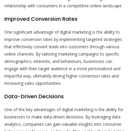
relationship with consumers in a competitive online landscape.
Improved Conversion Rates
One significant advantage of digital marketing is the ability to
improve conversion rates by implementing targeted strategies
that effectively convert leads into customers through various
online channels. By tailoring marketing campaigns to specific
demographics, interests, and behaviours, businesses can
engage with their target audience in a more personalised and
impactful way, ultimately driving higher conversion rates and
increasing sales opportunities.
Data-Driven Decisions
One of the key advantages of digital marketing is the ability for
businesses to make data-driven decisions. By leveraging data
analytics, companies can gain valuable insights into consumer