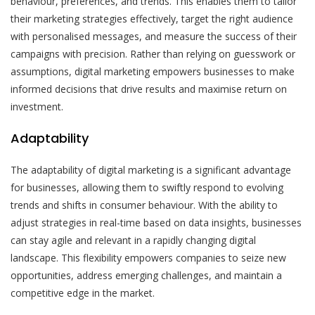
behaviour, preferences, and trends. This enables them to tailor
their marketing strategies effectively, target the right audience
with personalised messages, and measure the success of their
campaigns with precision. Rather than relying on guesswork or
assumptions, digital marketing empowers businesses to make
informed decisions that drive results and maximise return on
investment.
Adaptability
The adaptability of digital marketing is a significant advantage
for businesses, allowing them to swiftly respond to evolving
trends and shifts in consumer behaviour. With the ability to
adjust strategies in real-time based on data insights, businesses
can stay agile and relevant in a rapidly changing digital
landscape. This flexibility empowers companies to seize new
opportunities, address emerging challenges, and maintain a
competitive edge in the market.