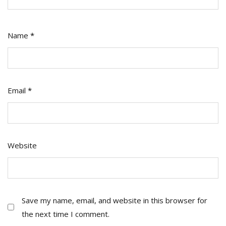
Name
*
Email
*
Website
Save my name, email, and website in this browser for
the next time I comment.