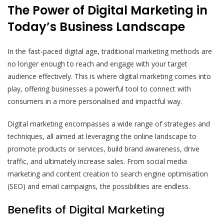
The Power of Digital Marketing in
Today’s Business Landscape
In the fast-paced digital age, traditional marketing methods are
no longer enough to reach and engage with your target
audience effectively. This is where digital marketing comes into
play, offering businesses a powerful tool to connect with
consumers in a more personalised and impactful way.
Digital marketing encompasses a wide range of strategies and
techniques, all aimed at leveraging the online landscape to
promote products or services, build brand awareness, drive
traffic, and ultimately increase sales. From social media
marketing and content creation to search engine optimisation
(SEO) and email campaigns, the possibilities are endless.
Benefits of Digital Marketing