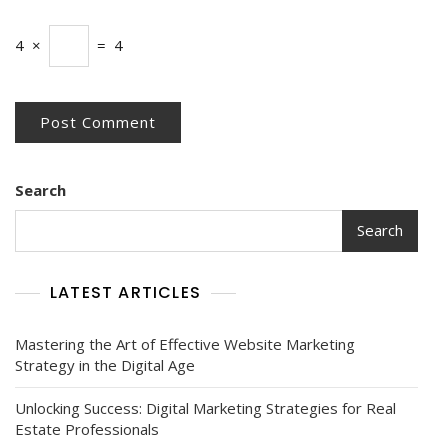
4
×
=
4
Search
Search
LATEST ARTICLES
Mastering the Art of Effective Website Marketing
Strategy in the Digital Age
Unlocking Success: Digital Marketing Strategies for Real
Estate Professionals