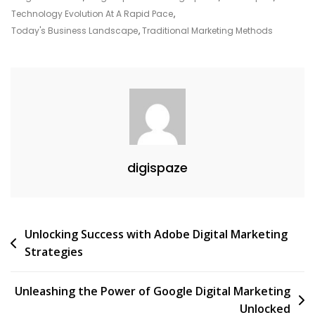
Marketing
Technology Evolution At A Rapid Pace
,
Today's Business Landscape
,
Traditional Marketing Methods
digispaze
Post
Unlocking Success with Adobe Digital Marketing
Strategies
navigation
Unleashing the Power of Google Digital Marketing
Unlocked