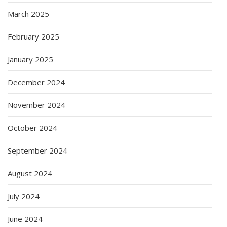
March 2025
February 2025
January 2025
December 2024
November 2024
October 2024
September 2024
August 2024
July 2024
June 2024