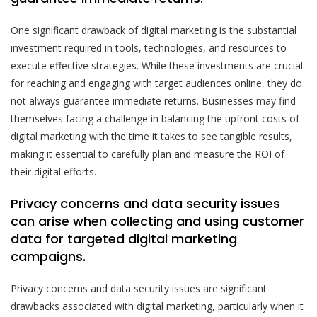
One significant drawback of digital marketing is the substantial
investment required in tools, technologies, and resources to
execute effective strategies. While these investments are crucial
for reaching and engaging with target audiences online, they do
not always guarantee immediate returns. Businesses may find
themselves facing a challenge in balancing the upfront costs of
digital marketing with the time it takes to see tangible results,
making it essential to carefully plan and measure the ROI of
their digital efforts.
Privacy concerns and data security issues
can arise when collecting and using customer
data for targeted digital marketing
campaigns.
Privacy concerns and data security issues are significant
drawbacks associated with digital marketing, particularly when it