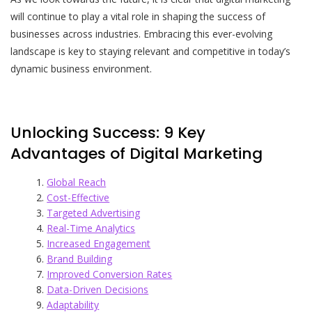
will continue to play a vital role in shaping the success of
businesses across industries. Embracing this ever-evolving
landscape is key to staying relevant and competitive in today’s
dynamic business environment.
Unlocking Success: 9 Key
Advantages of Digital Marketing
Global Reach
Cost-Effective
Targeted Advertising
Real-Time Analytics
Increased Engagement
Brand Building
Improved Conversion Rates
Data-Driven Decisions
Adaptability