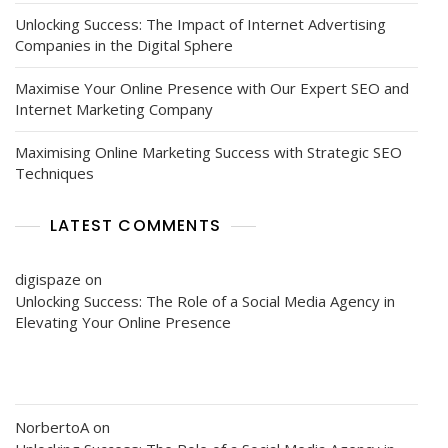
Unlocking Success: The Impact of Internet Advertising
Companies in the Digital Sphere
Maximise Your Online Presence with Our Expert SEO and
Internet Marketing Company
Maximising Online Marketing Success with Strategic SEO
Techniques
LATEST COMMENTS
digispaze
on
Unlocking Success: The Role of a Social Media Agency in
Elevating Your Online Presence
NorbertoA
on