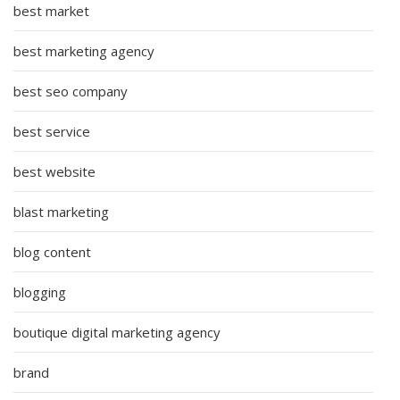
best market
best marketing agency
best seo company
best service
best website
blast marketing
blog content
blogging
boutique digital marketing agency
brand