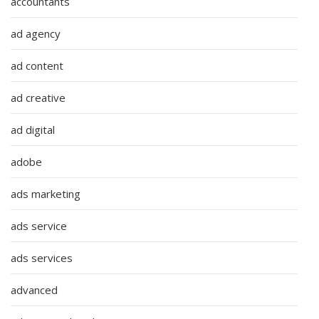
accountants
ad agency
ad content
ad creative
ad digital
adobe
ads marketing
ads service
ads services
advanced