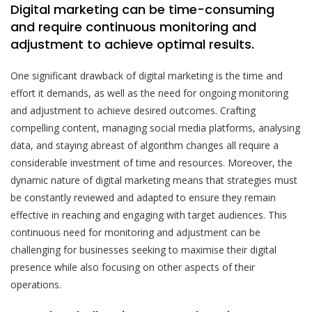
Digital marketing can be time-consuming
and require continuous monitoring and
adjustment to achieve optimal results.
One significant drawback of digital marketing is the time and
effort it demands, as well as the need for ongoing monitoring
and adjustment to achieve desired outcomes. Crafting
compelling content, managing social media platforms, analysing
data, and staying abreast of algorithm changes all require a
considerable investment of time and resources. Moreover, the
dynamic nature of digital marketing means that strategies must
be constantly reviewed and adapted to ensure they remain
effective in reaching and engaging with target audiences. This
continuous need for monitoring and adjustment can be
challenging for businesses seeking to maximise their digital
presence while also focusing on other aspects of their
operations.