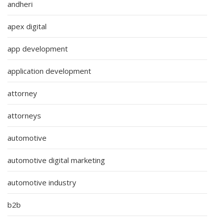
andheri
apex digital
app development
application development
attorney
attorneys
automotive
automotive digital marketing
automotive industry
b2b