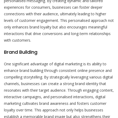
personalised messaging. By creating dynamic and tailored
experiences for consumers, businesses can foster deeper
connections with their audience, ultimately leading to higher
levels of customer engagement. This personalised approach not
only enhances brand loyalty but also encourages meaningful
interactions that drive conversions and long-term relationships
with customers.
Brand Building
One significant advantage of digital marketing is its ability to
enhance brand building through consistent online presence and
compelling storytelling. By strategically leveraging various digital
channels, businesses can create a strong brand identity that
resonates with their target audience. Through engaging content,
interactive campaigns, and personalised interactions, digital
marketing cultivates brand awareness and fosters customer
loyalty over time. This approach not only helps businesses
establish a memorable brand image but also strengthens their