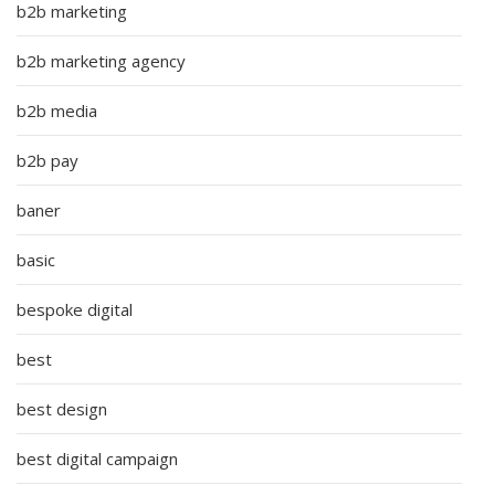
b2b marketing
b2b marketing agency
b2b media
b2b pay
baner
basic
bespoke digital
best
best design
best digital campaign