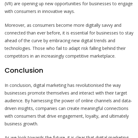
(VR) are opening up new opportunities for businesses to engage
with consumers in innovative ways.
Moreover, as consumers become more digitally savvy and
connected than ever before, it is essential for businesses to stay
ahead of the curve by embracing new digital trends and
technologies. Those who fail to adapt risk falling behind their
competitors in an increasingly competitive marketplace.
Conclusion
In conclusion, digital marketing has revolutionised the way
businesses promote themselves and interact with their target
audience. By harnessing the power of online channels and data-
driven insights, companies can create meaningful connections
with consumers that drive engagement, loyalty, and ultimately
business growth.
As we look towards the future, it is clear that digital marketing