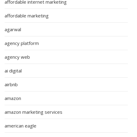
affordable internet marketing
affordable marketing
agarwal
agency platform
agency web
ai digital
airbnb
amazon
amazon marketing services
american eagle