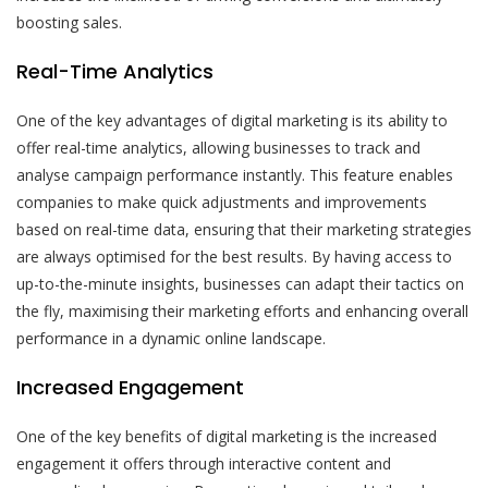
boosting sales.
Real-Time Analytics
One of the key advantages of digital marketing is its ability to
offer real-time analytics, allowing businesses to track and
analyse campaign performance instantly. This feature enables
companies to make quick adjustments and improvements
based on real-time data, ensuring that their marketing strategies
are always optimised for the best results. By having access to
up-to-the-minute insights, businesses can adapt their tactics on
the fly, maximising their marketing efforts and enhancing overall
performance in a dynamic online landscape.
Increased Engagement
One of the key benefits of digital marketing is the increased
engagement it offers through interactive content and