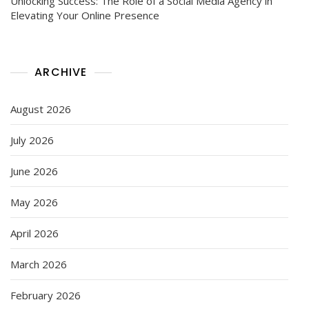
Unlocking Success: The Role of a Social Media Agency in
Elevating Your Online Presence
ARCHIVE
August 2026
July 2026
June 2026
May 2026
April 2026
March 2026
February 2026