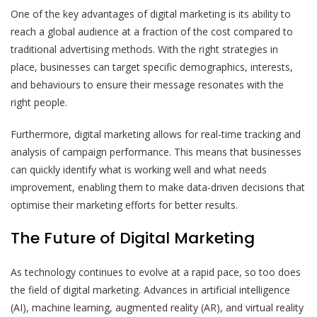
One of the key advantages of digital marketing is its ability to
reach a global audience at a fraction of the cost compared to
traditional advertising methods. With the right strategies in
place, businesses can target specific demographics, interests,
and behaviours to ensure their message resonates with the
right people.
Furthermore, digital marketing allows for real-time tracking and
analysis of campaign performance. This means that businesses
can quickly identify what is working well and what needs
improvement, enabling them to make data-driven decisions that
optimise their marketing efforts for better results.
The Future of Digital Marketing
As technology continues to evolve at a rapid pace, so too does
the field of digital marketing. Advances in artificial intelligence
(AI), machine learning, augmented reality (AR), and virtual reality