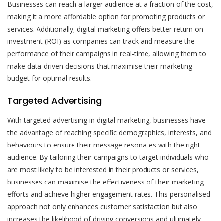
Businesses can reach a larger audience at a fraction of the cost,
making it a more affordable option for promoting products or
services. Additionally, digital marketing offers better return on
investment (ROI) as companies can track and measure the
performance of their campaigns in real-time, allowing them to
make data-driven decisions that maximise their marketing
budget for optimal results.
Targeted Advertising
With targeted advertising in digital marketing, businesses have
the advantage of reaching specific demographics, interests, and
behaviours to ensure their message resonates with the right
audience. By tailoring their campaigns to target individuals who
are most likely to be interested in their products or services,
businesses can maximise the effectiveness of their marketing
efforts and achieve higher engagement rates. This personalised
approach not only enhances customer satisfaction but also
increases the likelihood of driving conversions and ultimately